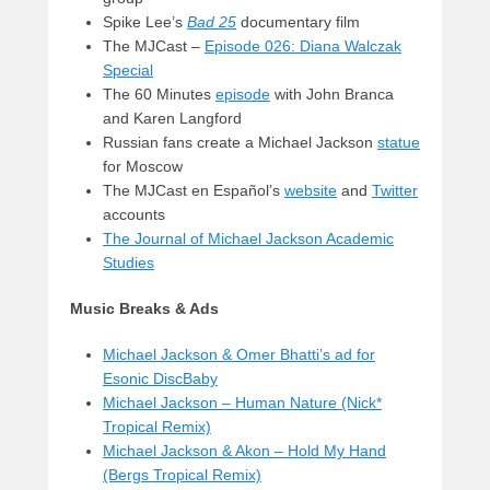
Spike Lee’s
Bad 25
documentary film
The MJCast –
Episode 026: Diana Walczak
Special
The 60 Minutes
episode
with John Branca
and Karen Langford
Russian fans create a Michael Jackson
statue
for Moscow
The MJCast en Español’s
website
and
Twitter
accounts
The Journal of Michael Jackson Academic
Studies
Music Breaks & Ads
Michael Jackson & Omer Bhatti’s ad for
Esonic DiscBaby
Michael Jackson – Human Nature (Nick*
Tropical Remix)
Michael Jackson & Akon – Hold My Hand
(Bergs Tropical Remix)