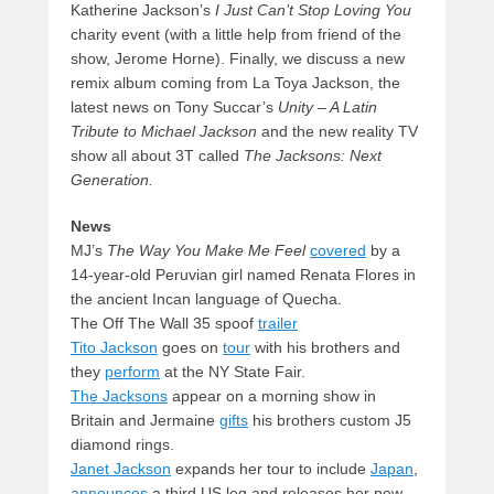
Katherine Jackson’s
I Just Can’t Stop Loving You
charity event (with a little help from friend of the
show, Jerome Horne). Finally, we discuss a new
remix album coming from La Toya Jackson, the
latest news on Tony Succar’s
Unity – A Latin
Tribute to Michael Jackson
and the new reality TV
show all about 3T called
The Jacksons: Next
Generation.
News
MJ’s
The Way You Make Me Feel
covered
by a
14-year-old Peruvian girl named Renata Flores in
the ancient Incan language of Quecha.
The Off The Wall 35 spoof
trailer
Tito Jackson
goes on
tour
with his brothers and
they
perform
at the NY State Fair.
The Jacksons
appear on a morning show in
Britain and Jermaine
gifts
his brothers custom J5
diamond rings.
Janet Jackson
expands her tour to include
Japan
,
announces
a third US leg and releases her new