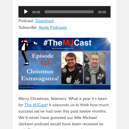
u
hr
a
a
e
Audio
e
e
c
st
d
00:00
00:00
Player
sk
a
e
o
di
Podcast:
Download
Subscribe:
Apple Podcasts
y
d
b
d
t
s
o
o
o
n
k
Merry Christmas, listeners. What a year it’s been
for
The MJCast
! It astounds us to think how much
success we’ve had over this past twelve months.
We’d never have guessed our little Michael
Jackson podcast would have been received so