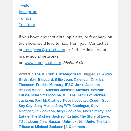
Twitter
Instagram
Tumblr.
YouTube
If you have any thoughts, opinions, or feedback on
the show, we’d love to hear from you. Contact us
at
themjcast@icloud.com
or find the links to our
many social networks
on
www.themjcast.com
.
Michael On
!
Posted in
The MJCast
,
Uncategorised
|
Tagged
3T
,
Angry
Birds
,
Bad
,
Billboard
,
Billie Jean
,
Calendar
,
Charles
Thomson
,
Freddie Mercury
,
IPSO
,
Janet Jackson
,
Making Michael
,
Michael Jackson
,
Michael Jackson
Estate
,
Mike Smallcombe
,
MJ: The Genius of Michael
Jackson
,
Paul McCartney
,
Pepsi
,
podcast
,
Queen
,
Say
Say Say
,
Sony Music
,
Sony/ATV Catalogue
,
Steve
Knapper
,
Taj Jackson
,
Taryll Jackson
,
Tavis Smiley
,
The
Estate
,
The Michael Jackson Estate
,
The Story of Love
,
TJ Jackson
,
Tony Succar
,
Unbreakable
,
Unity: The Latin
Tribute to Michael Jackson
|
1 Comment ↓