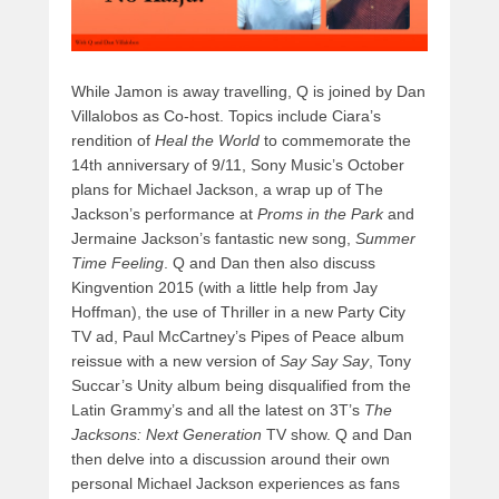
While Jamon is away travelling, Q is joined by Dan
Villalobos as Co-host. Topics include Ciara’s
rendition of
Heal the World
to commemorate the
14th anniversary of 9/11, Sony Music’s October
plans for Michael Jackson, a wrap up of The
Jackson’s performance at
Proms in the Park
and
Jermaine Jackson’s fantastic new song,
Summer
Time Feeling
. Q and Dan then also discuss
Kingvention 2015 (with a little help from Jay
Hoffman), the use of Thriller in a new Party City
TV ad, Paul McCartney’s Pipes of Peace album
reissue with a new version of
Say Say Say
, Tony
Succar’s Unity album being disqualified from the
Latin Grammy’s and all the latest on 3T’s
The
Jacksons: Next Generation
TV show. Q and Dan
then delve into a discussion around their own
personal Michael Jackson experiences as fans