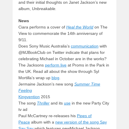
and their initial thoughts on Janet Jackson’s new
album,
Unbreakable.
News
Ciara performs a cover of
Heal the World
on The
View to commemorate the 14th anniversary of
9/11.
Does Sony Music Australia’s
communication
with
@MJBookClub on Twitter indicate that plans for
celebrating Michael in October are in the works?
The Jacksons
perform live
at Proms in the Park in
the UK. Read all about the show through Syl
Mortilla’s wrap up
blog
.
Jermaine Jackson’s new song
Summer Time
Feeling
Kingvention
2015
The song
Thriller
and its
use
in the new Party City
tv ad
Paul McCartney re-releases his
Pipes of
Peace
album with a
new version of the song Say
Say Say
which features newMichael Jackson