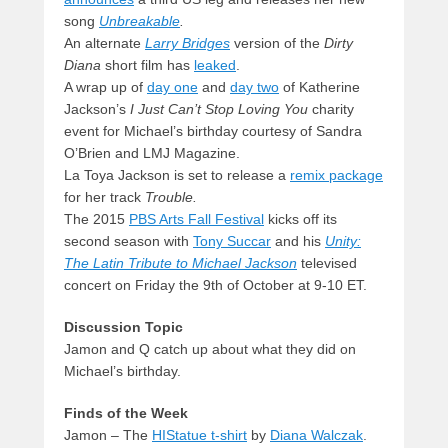
song
Unbreakable
.
An alternate
Larry Bridges
version of the
Dirty
Diana
short film has
leaked
.
A wrap up of
day one
and
day two
of Katherine
Jackson’s
I Just Can’t Stop Loving You
charity
event for Michael’s birthday courtesy of Sandra
O’Brien and LMJ Magazine.
La Toya Jackson is set to release a
remix package
for her track
Trouble.
The 2015
PBS Arts Fall Festival
kicks off its
second season with
Tony Succar
and his
Unity:
The Latin Tribute to Michael Jackson
televised
concert on Friday the 9th of October at 9-10 ET.
Discussion Topic
Jamon and Q catch up about what they did on
Michael’s birthday.
Finds of the Week
Jamon – The
HIStatue t-shirt
by
Diana Walczak
.