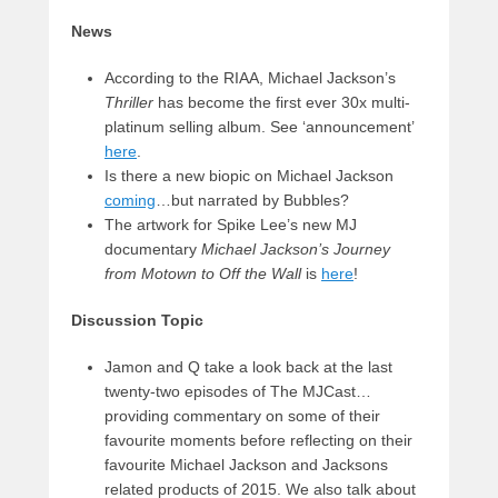
News
According to the RIAA, Michael Jackson’s
Thriller
has become the first ever 30x multi-
platinum selling album. See ‘announcement’
here
.
Is there a new biopic on Michael Jackson
coming
…but narrated by Bubbles?
The artwork for Spike Lee’s new MJ
documentary
Michael Jackson’s Journey
from Motown to Off the Wall
is
here
!
Discussion Topic
Jamon and Q take a look back at the last
twenty-two episodes of The MJCast…
providing commentary on some of their
favourite moments before reflecting on their
favourite Michael Jackson and Jacksons
related products of 2015. We also talk about