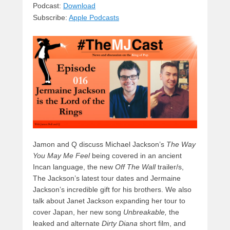
sk
a
e
o
di
Podcast:
Download
Subscribe:
Apple Podcasts
y
d
b
d
t
s
o
o
o
n
k
Jamon and Q discuss Michael Jackson’s
The Way
You May Me Feel
being covered in an ancient
Incan language, the new
Off The Wall
trailer/s,
The Jackson’s latest tour dates and Jermaine
Jackson’s incredible gift for his brothers. We also
talk about Janet Jackson expanding her tour to
cover Japan, her new song
Unbreakable,
the
leaked and alternate
Dirty Diana
short film, and