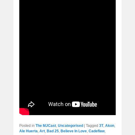
Posted in
The MJCast
,
Uncategorised
|
Tagged
3T
,
Akon
,
Ale Huerta
,
Art
,
Bad 25
,
Believe In Love
,
Cadeflaw
,