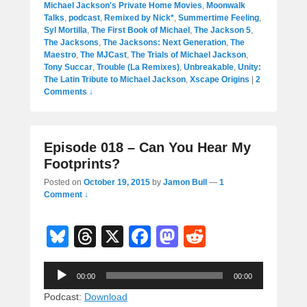
Michael Jackson's Private Home Movies
,
Moonwalk
Talks
,
podcast
,
Remixed by Nick*
,
Summertime Feeling
,
Syl Mortilla
,
The First Book of Michael
,
The Jackson 5
,
The Jacksons
,
The Jacksons: Next Generation
,
The
Maestro
,
The MJCast
,
The Trials of Michael Jackson
,
Tony Succar
,
Trouble (La Remixes)
,
Unbreakable
,
Unity:
The Latin Tribute to Michael Jackson
,
Xscape Origins
|
2
Comments ↓
Episode 018 – Can You Hear My
Footprints?
Posted on
October 19, 2015
by
Jamon Bull
—
1
Comment ↓
Bl
T
X
F
M
R
u
hr
a
a
e
Audio
e
e
c
st
d
00:00
00:00
Player
sk
a
e
o
di
Podcast:
Download