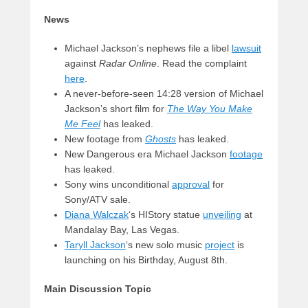
News
Michael Jackson’s nephews file a libel
lawsuit
against
Radar Online
. Read the complaint
here
.
A never-before-seen 14:28 version of Michael
Jackson’s short film for
The Way You Make
Me Feel
has leaked.
New footage from
Ghosts
has leaked.
New Dangerous era Michael Jackson
footage
has leaked.
Sony wins unconditional
approval
for
Sony/ATV sale.
Diana Walczak
‘s HIStory statue
unveiling
at
Mandalay Bay, Las Vegas.
Taryll Jackson
‘s new solo music
project
is
launching on his Birthday, August 8th.
Main Discussion Topic