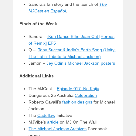
Sandra’s fan story and the launch of
The
MJCast en Español
.
Finds of the Week
Sandra –
iKon Dance Billie Jean Cut [Heroes
of Remix] EP5
Q –
Tony Succar & India’s Earth Song (Unity:
The Latin Tribute to Michael Jackson)
Jamon –
Jey Odin’s Michael Jackson posters
Additional Links
The MJCast –
Episode 017: No Kaiju
Dangerous 25 Australia
Celebration
Roberto Cavalli’s
fashion designs
for Michael
Jackson
The
Cadeflaw
Initiative
MJVibe’s
article
on MJ On The Wall
The Michael Jackson Archives
Facebook
group