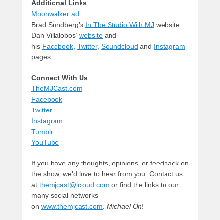
Additional Links
Moonwalker ad
Brad Sundberg’s
In The Studio With MJ
website.
Dan Villalobos’
website
and
his
Facebook
,
Twitter
,
Soundcloud
and
Instagram
pages
Connect With Us
TheMJCast.com
Facebook
Twitter
Instagram
Tumblr.
YouTube
If you have any thoughts, opinions, or feedback on
the show, we’d love to hear from you. Contact us
at
themjcast@icloud.com
or find the links to our
many social networks
on
www.themjcast.com
.
Michael On
!