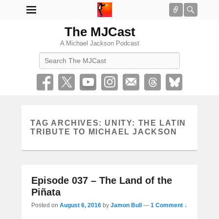
Connect
Searc
The MJCast
A Michael Jackson Podcast
Search
TAG ARCHIVES:
UNITY: THE LATIN
TRIBUTE TO MICHAEL JACKSON
Episode 037 – The Land of the
Piñata
Posted on
August 6, 2016
by
Jamon Bull
—
1 Comment ↓