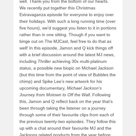
well. Thank-you from the bottom of our hearts.
We recently put together this Christmas
Extravaganza episode for everyone to enjoy over
their holidays. With such a long running time (over
five hours), we’d suggest you listen to it in portions
rather than in one sitting. Though if you want to
binge out on The MJCast, feel free to do that as
well! In this episode, Jamon and Q kick things off
with a brief discussion around the latest MJ news,
including
Thriller
achieving 30x multi-platinum
status, a possible new
biopic on Michael Jackson
(but this time from the point of view of Bubbles the
chimp) and Spike Lee’s new artwork for his
upcoming documentary,
Michael Jackson’s
Journey from Motown to Off the Wall
. Following
this, Jamon and Q reflect back on the year that’s
been through taking the listener on a journey
through some of their favourite clips from each of
the previous twenty-two episodes. They follow this
up with a chat around their favourite MJ and the
Jacksons related products from the year before