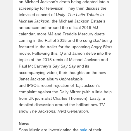
on Michael Jackson’s death being adapted into a
screenplay for television. They then discuss the
televised concert of
Unity: The Latin Tribute to
Michael Jackson,
the Michael Jackson Estate’s
announcement around the official 2016 MJ
calendar, more MJ and Freddie Mercury duets
coming in the Fall of 2015 and the song
Bad
being
featured in the trailer for the upcoming
Angry Birds
movie. Following this, Q and Jamon delve into the
topics of the 2015 remix of Michael Jackson and
Paul McCartney’s
Say Say Say
and its
accompanying video, their thoughts on the new
Janet Jackson album
Unbreakable
and IPSO’s recent rejection of Taj Jackson’s
complaint against the Daily Mirror (with a little help
from UK journalist Charles Thomson). Lastly, a
detailed discussion around the brilliant new TV
show
The Jacksons: Next Generation
.
News
Sony Music are investigating the
sale
of their