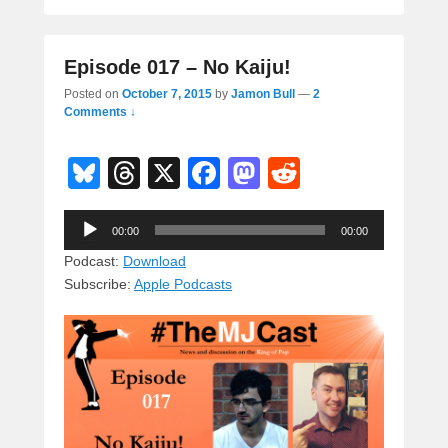
Episode 017 – No Kaiju!
Posted on
October 7, 2015
by
Jamon Bull
—
2
Comments ↓
Bl
T
X
F
M
R
u
hr
a
a
e
Audio
e
e
c
st
d
00:00
00:00
Player
sk
a
e
o
di
Podcast:
Download
Subscribe:
Apple Podcasts
y
d
b
d
t
s
o
o
o
n
k