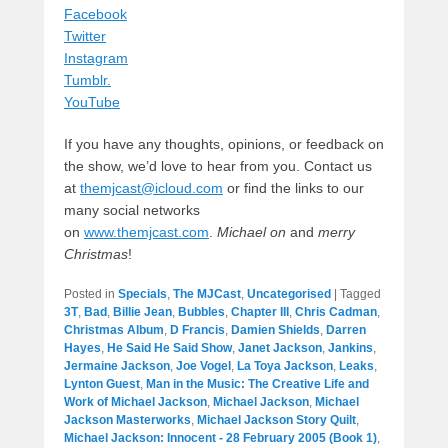
Facebook
Twitter
Instagram
Tumblr.
YouTube
If you have any thoughts, opinions, or feedback on
the show, we’d love to hear from you. Contact us
at
themjcast@icloud.com
or find the links to our
many social networks
on
www.themjcast.com
.
Michael on
and
merry
Christmas
!
Posted in
Specials
,
The MJCast
,
Uncategorised
|
Tagged
3T
,
Bad
,
Billie Jean
,
Bubbles
,
Chapter III
,
Chris Cadman
,
Christmas Album
,
D Francis
,
Damien Shields
,
Darren
Hayes
,
He Said He Said Show
,
Janet Jackson
,
Jankins
,
Jermaine Jackson
,
Joe Vogel
,
La Toya Jackson
,
Leaks
,
Lynton Guest
,
Man in the Music: The Creative Life and
Work of Michael Jackson
,
Michael Jackson
,
Michael
Jackson Masterworks
,
Michael Jackson Story Quilt
,
Michael Jackson: Innocent - 28 February 2005 (Book 1)
,