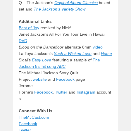
Q – The Jackson’s
Original Album Classics
boxed
set and
The Jackson’s Variety Show
.
Additional Links
Best of Joy
remixed by Nick*
Janet Jackson’s All For You Tour Live in Hawaii
DVD
Blood on the Dancefloor
alternate 8mm
video
La Toya Jackson’s
Such a
Wicked Love
and
Home
Sigal’s
Easy Love
featuring a sample of
The
Jackson 5’s hit song
ABC
The Michael Jackson Story Quilt
Project
website
and
Facebook
page
Jerome
Horne’s
Facebook
,
Twitter
and
Instagram
account
s
Connect With Us
TheMJCast.com
Facebook
Twitter