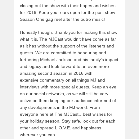
closing out the show with their hopes and wishes
for 2016. Keep your ears open for the post show
Season One gag reel after the outro music!
Honestly though…thank-you for making this show
what it is. The MJCast wouldn’t have come as far
as it has without the support of the listeners and
guests. We are committed to honouring and
furthering Michael Jackson and his family’s impact
and legacy and look forward to an even more
amazing second season in 2016 with
extensive commentary on all things MJ and
interviews with more special guests. Keep an eye
on our social networks, as we will still be very
active on them keeping our audience informed of
any developments in the MJ world. From
everyone here at The MJCast…best wishes for
your holiday season. Stay safe, look out for each
other and spread L.O.V.E. and happiness
wherever you can.