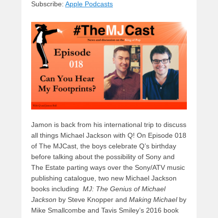
Subscribe:
Apple Podcasts
y
d
b
d
t
s
o
o
o
n
k
Jamon is back from his international trip to discuss
all things Michael Jackson with Q! On Episode 018
of The MJCast, the boys celebrate Q’s birthday
before talking about the possibility of Sony and
The Estate parting ways over the Sony/ATV music
publishing catalogue, two new Michael Jackson
books including
MJ: The Genius of Michael
Jackson
by Steve Knopper and
Making Michael
by
Mike Smallcombe and Tavis Smiley’s 2016 book