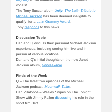
vocals!
The Tony Succar album
Unity: The Latin Tribute to
Michael Jackson
has been deemed ineligible to
qualify for a
Latin Grammy Award
.
Tony
responds
to this news.
Discussion Topic
Dan and Q discuss their personal Michael Jackson
experiences, including seeing him live and in
person at various locations.
Dan and Q’s initial thoughts on the new Janet
Jackson album,
Unbreakable
.
Finds of the Week
Q – The latest two episodes of the Michael
Jackson podcast,
Moonwalk Talks
.
Dan Villalobos – Wesley Snipes on The Tonight
Show with Jimmy Fallon
discussing
his role in the
short film
Bad
.