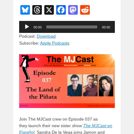
Bl
T
X
F
M
R
u
hr
a
a
e
Audio
e
e
c
st
d
00:00
00:00
Player
sk
a
e
o
di
Podcast:
Download
Subscribe:
Apple Podcasts
y
d
b
d
t
s
o
o
o
n
k
Join The MJCast crew on Episode 037 as
they launch their new sister show
The MJCast en
Español
.
Sandra De la Vega joins Jamon and