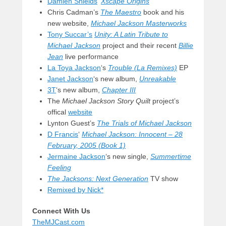
Damien Shields
‘
Xscape Origins
Chris Cadman’s
The Maestro
book and his
new website,
Michael Jackson Masterworks
Tony Succar’s
Unity: A Latin Tribute to
Michael Jackson
project and their recent
Billie
Jean
live performance
La Toya Jackson
‘s
Trouble (La Remixes)
EP
Janet Jackson
‘s new album,
Unreakable
3T
‘s new album,
Chapter III
The
Michael Jackson Story Quilt
project’s
offical
website
Lynton Guest’s
The Trials of Michael Jackson
D Francis
‘
Michael Jackson: Innocent – 28
February, 2005 (Book 1)
Jermaine Jackson
‘s new single,
Summertime
Feeling
The Jacksons: Next Generation
TV show
Remixed by Nick*
Connect With Us
TheMJCast.com