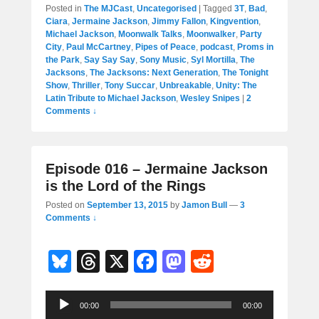
Posted in
The MJCast
,
Uncategorised
|
Tagged
3T
,
Bad
,
Ciara
,
Jermaine Jackson
,
Jimmy Fallon
,
Kingvention
,
Michael Jackson
,
Moonwalk Talks
,
Moonwalker
,
Party
City
,
Paul McCartney
,
Pipes of Peace
,
podcast
,
Proms in
the Park
,
Say Say Say
,
Sony Music
,
Syl Mortilla
,
The
Jacksons
,
The Jacksons: Next Generation
,
The Tonight
Show
,
Thriller
,
Tony Succar
,
Unbreakable
,
Unity: The
Latin Tribute to Michael Jackson
,
Wesley Snipes
|
2
Comments ↓
Episode 016 – Jermaine Jackson
is the Lord of the Rings
Posted on
September 13, 2015
by
Jamon Bull
—
3
Comments ↓
Bl
T
X
F
M
R
u
hr
a
a
e
Audio
e
e
c
st
d
00:00
00:00
Player