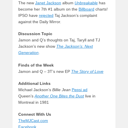
The new
Janet Jackson
album
Unbreakable
has
become her 7th #1 album on the
Billboard
charts!
IPSO have
rejected
Taj Jackson’s complaint
against the Daily Mirror.
Discussion Topic
Jamon and Q’s thoughts on Taj, Taryll and TJ
Jackson’s new show
The Jackson’s: Next
Generation
.
Finds of the Week
Jamon and Q – 3T’s new EP
The Story of Love
Additional Links
Michael Jackson’s
Billie Jean
Pepsi ad
Queen’s
Another One Bites the Dust
live in
Montreal in 1981
Connect With Us
TheMJCast.com
Facebook