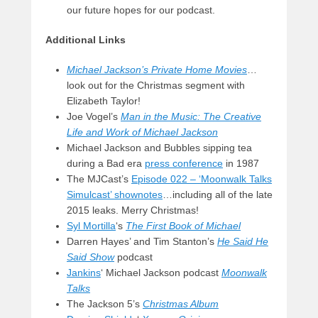
our future hopes for our podcast.
Additional Links
Michael Jackson’s Private Home Movies
…
look out for the Christmas segment with
Elizabeth Taylor!
Joe Vogel’s
Man in the Music: The Creative
Life and Work of Michael Jackson
Michael Jackson and Bubbles sipping tea
during a Bad era
press conference
in 1987
The MJCast’s
Episode 022 – ‘Moonwalk Talks
Simulcast’ shownotes
…including all of the late
2015 leaks. Merry Christmas!
Syl Mortilla
‘s
The First Book of Michael
Darren Hayes’ and Tim Stanton’s
He Said He
Said Show
podcast
Jankins
‘ Michael Jackson podcast
Moonwalk
Talks
The Jackson 5’s
Christmas Album