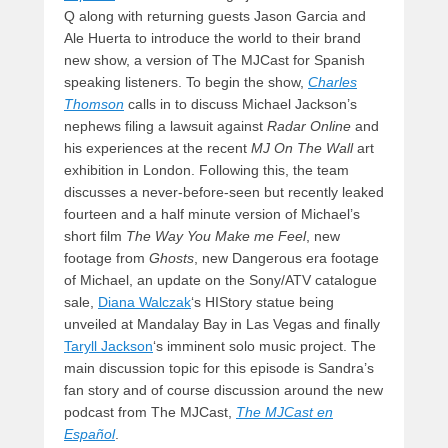
Q along with returning guests Jason Garcia and
Ale Huerta to introduce the world to their brand
new show, a version of The MJCast for Spanish
speaking listeners. To begin the show,
Charles
Thomson
calls in to discuss Michael Jackson’s
nephews filing a lawsuit against
Radar Online
and
his experiences at the recent
MJ On The Wall
art
exhibition in London. Following this, the team
discusses a never-before-seen but recently leaked
fourteen and a half minute version of Michael’s
short film
The Way You Make me Feel
, new
footage from
Ghosts
, new Dangerous era footage
of Michael, an update on the Sony/ATV catalogue
sale,
Diana Walczak
‘s HIStory statue being
unveiled at Mandalay Bay in Las Vegas and finally
Taryll Jackson
‘s imminent solo music project. The
main discussion topic for this episode is Sandra’s
fan story and of course discussion around the new
podcast from The MJCast,
The MJCast en
Español
.