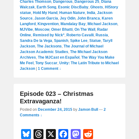
Charles Thomson
,
Dangerous
,
Dangerous 25
,
Diana
Walczak
,
Earth Song
,
Esonic DiscBaby
,
Ghosts
,
HIStory
statue
,
Hold My Hand
,
Human Nature
,
India
,
Jackson
Source
,
Jason Garcia
,
Jey Odin
,
John Branca
,
Karen
Langford
,
Kingvention
,
Mandalay Bay
,
Michael Jackson
,
MJVibe
,
Moscow
,
Omer Bhatti
,
On The Wall
,
Radar
Online
,
Remixed by Nick*
,
Roberto Cavalli
,
Russia
,
Sandra De la Vega
,
Spanish
,
Spike Lee
,
Statue
,
Taryll
Jackson
,
The Jacksons
,
The Journal of Michael
Jackson Academic Studies
,
The Michael Jackson
Archives
,
The MJCast en Español
,
The Way You Make
Me Feel
,
Tony Succar
,
Unity: The Latin Tribute to Michael
Jackson
|
1 Comment ↓
Episode 023 – Christmas
Extravaganza!
Posted on
December 24, 2015
by
Jamon Bull
—
2
Comments ↓
Bl
T
X
F
M
R