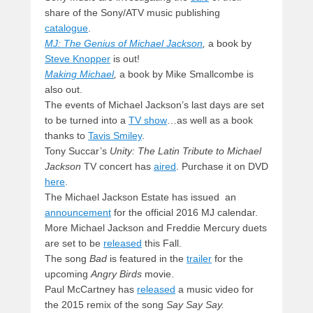
share of the Sony/ATV music publishing
catalogue
.
MJ: The Genius of Michael Jackson
,
a book by
Steve Knopper
is out!
Making Michael
,
a book by Mike Smallcombe is
also out.
The events of Michael Jackson’s last days are set
to be turned into a
TV show
…as well as a book
thanks to
Tavis Smiley
.
Tony Succar’s
Unity: The Latin Tribute to Michael
Jackson
TV concert has
aired
. Purchase it on DVD
here
.
The Michael Jackson Estate has issued an
announcement
for the official 2016 MJ calendar.
More Michael Jackson and Freddie Mercury duets
are set to be
released
this Fall.
The song
Bad
is featured in the
trailer
for the
upcoming
Angry Birds
movie.
Paul McCartney has
released
a music video for
the 2015 remix of the song
Say Say Say.