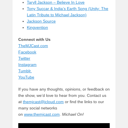
Taryll Jackson – Believe In Love
Tony Succar & India’s Earth Song (Unity: The
Latin Tribute to Michael Jackson)
Jackson Source
Kingvention
Connect with Us
TheMJCast.com
Facebook
Twitter
Instagram
Tumblr.
YouTube
If you have any thoughts, opinions, or feedback on
the show, we’d love to hear from you. Contact us
at
themjcast@icloud.com
or find the links to our
many social networks
on
www.themjcast.com
.
Michael On!