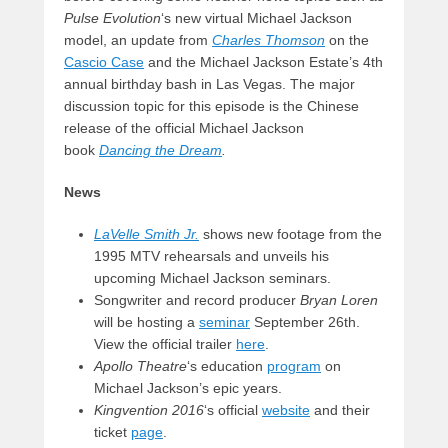
Pulse Evolution
‘s new virtual Michael Jackson
model, an update from
Charles Thomson
on the
Cascio Case
and the Michael Jackson Estate’s 4th
annual birthday bash in Las Vegas. The major
discussion topic for this episode is the Chinese
release of the official Michael Jackson
book
Dancing the Dream
.
News
LaVelle Smith Jr.
shows new footage from the
1995 MTV rehearsals and unveils his
upcoming Michael Jackson seminars.
Songwriter and record producer
Bryan Loren
will be hosting a
seminar
September 26th.
View the official trailer
here
.
Apollo Theatre
‘s education
program
on
Michael Jackson’s epic years.
Kingvention 2016
‘s official
website
and their
ticket
page
.