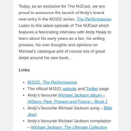
Today, as an exclusive for The MJCast, we are
proud to announce the launch of Andy’s brand
new entry in the MJ101 series,
The Performances
.
Listen to this latest episode of The MJCast which
features a fascinating interview with Andy Healy to
learn about his early years as a fan, his writing
process, his own thoughts and opinions on
Michael’s catalogue and of course lots of great
detail around his new book…
Links
MJ101: The Performances
The official MJ101
website
and
Twitter
page
Andy’s favourite
Michael Jackson album –
HIStory: Past, Present and Future – Book 1
Andy’s favourite Michael Jackson song –
Billie
Jean
Andy’s favourite Michael Jackson compilation
–
Michael Jackson: The Ultimate Collection