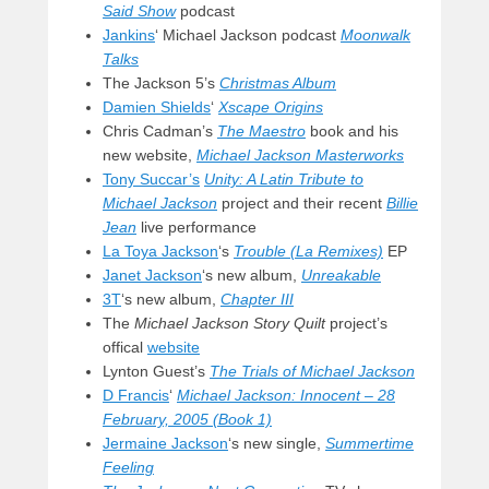
Said Show
podcast
Jankins
‘ Michael Jackson podcast
Moonwalk
Talks
The Jackson 5’s
Christmas Album
Damien Shields
‘
Xscape Origins
Chris Cadman’s
The Maestro
book and his
new website,
Michael Jackson Masterworks
Tony Succar’s
Unity: A Latin Tribute to
Michael Jackson
project and their recent
Billie
Jean
live performance
La Toya Jackson
‘s
Trouble (La Remixes)
EP
Janet Jackson
‘s new album,
Unreakable
3T
‘s new album,
Chapter III
The
Michael Jackson Story Quilt
project’s
offical
website
Lynton Guest’s
The Trials of Michael Jackson
D Francis
‘
Michael Jackson: Innocent – 28
February, 2005 (Book 1)
Jermaine Jackson
‘s new single,
Summertime
Feeling