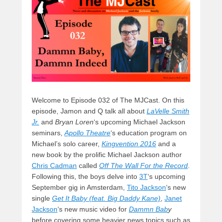
o
n
k
Welcome to Episode 032 of The MJCast. On this
episode, Jamon and Q talk all about
LaVelle Smith
Jr.
and
Bryan Loren
‘s upcoming Michael Jackson
seminars,
Apollo Theatre
‘s education program on
Michael’s solo career,
Kingvention 2016
and a
new book by the prolific Michael Jackson author
Chris Cadman
called
Off The Wall For the Record
.
Following this, the boys delve into
3T
‘s upcoming
September gig in Amsterdam,
Tito Jackson
‘s new
single
Get It Baby (feat. Big Daddy Kane)
,
Janet
Jackson
‘s new music video for
Dammn Bab
y
before covering some heavier news topics such as