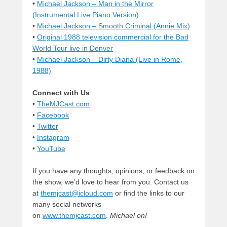
•
Michael Jackson – Man in the Mirror
(Instrumental Live Piano Version)
•
Michael Jackson – Smooth Criminal (Annie Mix)
•
Original 1988 television commercial for the Bad
World Tour live in Denver
•
Michael Jackson – Dirty Diana (Live in Rome,
1988)
Connect with Us
•
TheMJCast.com
•
Facebook
•
Twitter
•
Instagram
•
YouTube
If you have any thoughts, opinions, or feedback on
the show, we’d love to hear from you. Contact us
at
themjcast@icloud.com
or find the links to our
many social networks
on
www.themjcast.com
.
Michael on!