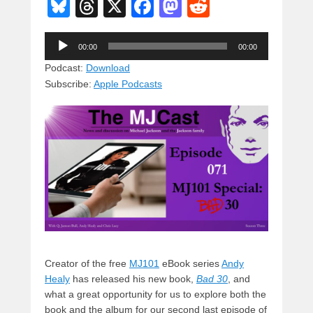
Bl
T
X
F
M
R
u
hr
a
a
e
Audio
e
e
c
st
d
00:00
00:00
Player
sk
a
e
o
di
Podcast:
Download
Subscribe:
Apple Podcasts
y
d
b
d
t
s
o
o
o
n
k
Creator of the free
MJ101
eBook series
Andy
Healy
has released his new book,
Bad 30
, and
what a great opportunity for us to explore both the
book and the album for our second last episode of