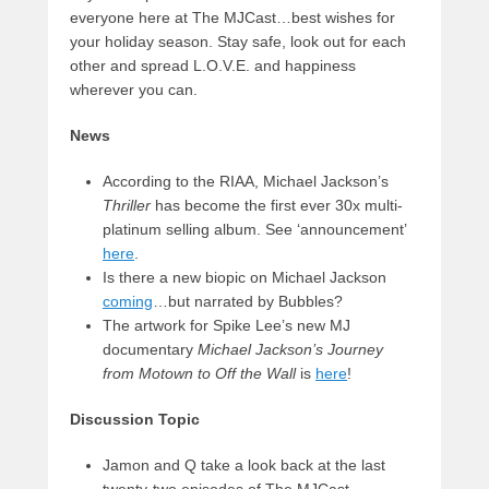
everyone here at The MJCast…best wishes for
your holiday season. Stay safe, look out for each
other and spread L.O.V.E. and happiness
wherever you can.
News
According to the RIAA, Michael Jackson’s
Thriller
has become the first ever 30x multi-
platinum selling album. See ‘announcement’
here
.
Is there a new biopic on Michael Jackson
coming
…but narrated by Bubbles?
The artwork for Spike Lee’s new MJ
documentary
Michael Jackson’s Journey
from Motown to Off the Wall
is
here
!
Discussion Topic
Jamon and Q take a look back at the last
twenty-two episodes of The MJCast…