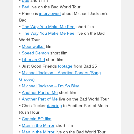
•
Bad
short film
•
Bad
live on the Bad World Tour
• Prince is
interviewed
about Michael Jackson’s
Bad
•
The Way You Make Me Feel
short film
•
The Way You Make Me Feel
live on the Bad
World Tour
•
Moonwalker
film
•
Speed Demon
short film
•
Liberian Girl
short film
• Just Good Friends
footage
from Bad 25
•
Michael Jackson – Abortion Papers (Song
Groove)
•
Michael Jackson – I’m So Blue
•
Another Part of Me
short film
•
Another Part of Me
live on the Bad World Tour
• Chris Tucker
dancing
to Another Part of Me in
Rush Hour
•
Captain EO film
•
Man in the Mirror
short film
•
Man in the Mirror
live on the Bad World Tour