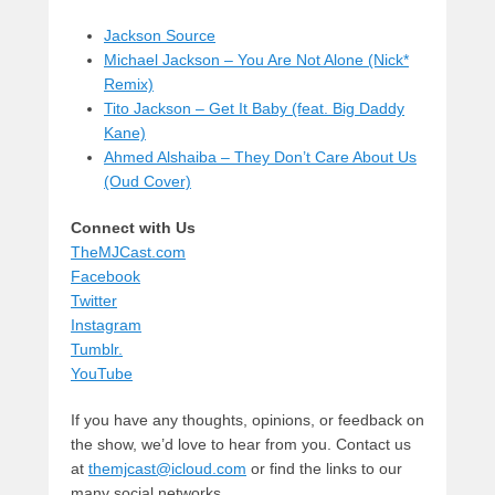
Jackson Source
Michael Jackson – You Are Not Alone (Nick*
Remix)
Tito Jackson – Get It Baby (feat. Big Daddy
Kane)
Ahmed Alshaiba – They Don’t Care About Us
(Oud Cover)
Connect with Us
TheMJCast.com
Facebook
Twitter
Instagram
Tumblr.
YouTube
If you have any thoughts, opinions, or feedback on
the show, we’d love to hear from you. Contact us
at
themjcast@icloud.com
or find the links to our
many social networks