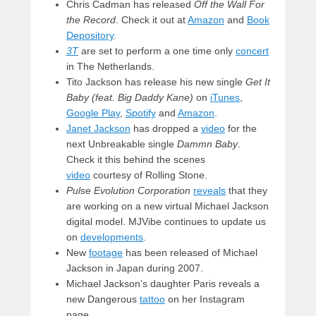
Chris Cadman has released
Off the Wall For
the Record
. Check it out at
Amazon
and
Book
Depository
.
3T
are set to perform a one time only
concert
in The Netherlands.
Tito Jackson has release his new single
Get It
Baby (feat. Big Daddy Kane)
on
iTunes
,
Google Play
,
Spotify
and
Amazon
.
Janet Jackson
has dropped a
video
for the
next Unbreakable single
Dammn Baby
.
Check it this behind the scenes
video
courtesy of Rolling Stone.
Pulse Evolution Corporation
reveals
that they
are working on a new virtual Michael Jackson
digital model. MJVibe continues to update us
on
developments
.
New
footage
has been released of Michael
Jackson in Japan during 2007.
Michael Jackson’s daughter Paris reveals a
new Dangerous
tattoo
on her Instagram
page.