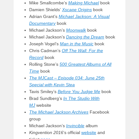
Mike Smallcombe’s
Making Michael
book
Damien Shields’
Xscape Origins
book
Adrian Grant’s
Michael Jackson: A Visual
Documentary
book
Michael Jackson’s
Moonwalk
book
Michael Jackson’s
Dancing the Dream
book
Joseph Vogel’s
Man in the Music
book
Chris Cadman’s
Off The Wall: For the
Record
book
Rolling Stone’s
500 Greatest Albums of All
Time
book
The MJCast – Episode 034: June 25th
Special with Kevin Stea
Tavis Smiley’s
Before You Judge Me
book
Brad Sundberg’s
In The Studio With
MJ
website
The Michael Jackson Archives
Facebook
group
Michael Jackson’s
Invincible
album
Kingvention 2016
‘s official
website
and