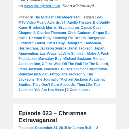
on
www.themjcast.com
.
Keep Michaeling!
Posted in
The MJCast
,
Uncategorised
|
Tagged
1995
MTV Video Music Awards
,
3T
,
Apollo Theatre
,
Big Daddy
Kane
,
Broderick Morris
,
Bryan Loren
,
Cascio Case
,
Chapter III
,
Charles Thomson
,
Chris Cadman
,
Cirque Du
Soleil
,
Dammn Baby
,
Dancing The Dream
,
Dangerous
,
Elizabeth Amisu
,
Get It Baby
,
Hologram
,
Holosham
,
Horrorgram
,
Jackson Source
,
Janet Jackson
,
Japan
,
Kingvention
,
Las Vegas
,
LaVelle Smith Jr.
,
Make-A-Wish
Foundation
,
Mandalay Bay
,
Michael Jackson
,
Michael
Jackson One
,
Off the Wall
,
Off The Wall For The Record
,
Paris Jackson
,
Podcasts
,
Pulse Evolution Corporation
,
Remixed by Nick*
,
Tattoo
,
The Jackson 5
,
The
Jacksons
,
The Journal of Michael Jackson Academic
Studies
,
They Don't Care About Us
,
Thug Life
,
Tito
Jackson
,
You Are Not Alone
|
2 Comments ↓
Episode 023 – Christmas
Extravaganza!
Posted on
December 24, 2015
by
Jamon Bull
—
2