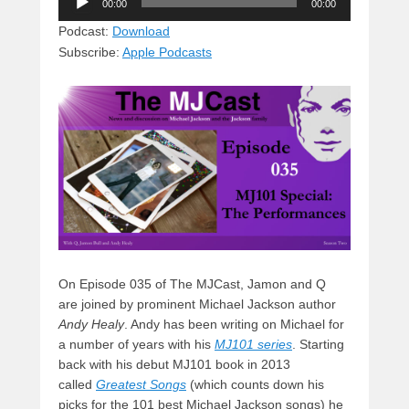
e
e
c
st
d
00:00
00:00
Player
sk
a
e
o
di
Podcast:
Download
Subscribe:
Apple Podcasts
y
d
b
d
t
s
o
o
o
n
k
On Episode 035 of The MJCast, Jamon and Q
are joined by prominent Michael Jackson author
Andy Healy
. Andy has been writing on Michael for
a number of years with his
MJ101 series
. Starting
back with his debut MJ101 book in 2013
called
Greatest Songs
(which counts down his
picks for the 101 best Michael Jackson songs) he