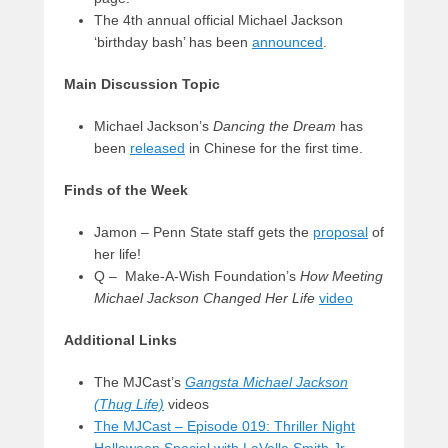
The 4th annual official Michael Jackson
‘birthday bash’ has been
announced
.
Main Discussion Topic
Michael Jackson’s
Dancing the Dream
has
been
released
in Chinese for the first time.
Finds of the Week
Jamon – Penn State staff gets the
proposal
of
her life!
Q – Make-A-Wish Foundation’s
How Meeting
Michael Jackson Changed Her Life
video
Additional Links
The MJCast’s
Gangsta Michael Jackson
(Thug Life)
videos
The MJCast – Episode 019: Thriller Night