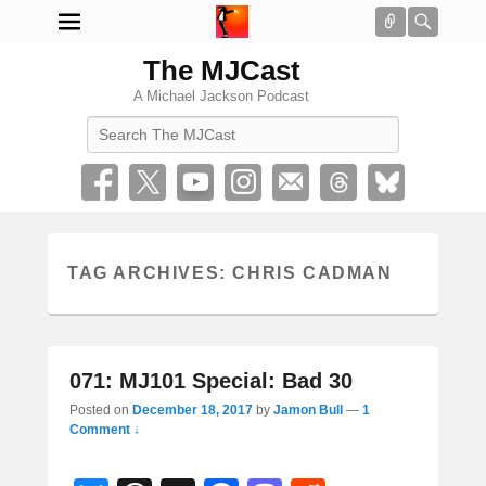
Connect
Searc
The MJCast
A Michael Jackson Podcast
Search
TAG ARCHIVES:
CHRIS CADMAN
071: MJ101 Special: Bad 30
Posted on
December 18, 2017
by
Jamon Bull
—
1
Comment ↓