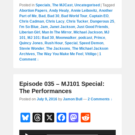
Posted in
Specials
,
The MJCast
,
Uncategorised
|
Tagged
Abortion Papers
,
Andy Healy
,
Annie Leibovitz
,
Another
Part of Me
,
Bad
,
Bad 30
,
Bad World Tour
,
Captain EO
,
Chris Cadman
,
Chris Lacy
,
Chris Tucker
,
Dangerous 25
,
I'm So Blue
,
Jam
,
Janet Jackson
,
Just Good Friends
,
Liberian Girl
,
Man In The Mirror
,
Michael Jackson
,
MJ
101
,
MJ 101: Bad 30
,
Moonwalker
,
podcast
,
Prince
,
Quincy Jones
,
Rush Hour
,
Special
,
Speed Demon
,
Stevie Wonder
,
The Jacksons
,
The Michael Jackson
Archives
,
The Way You Make Me Feel
,
Vitiligo
|
1
Comment ↓
Episode 035 – MJ101 Special:
The Performances
Posted on
July 9, 2016
by
Jamon Bull
—
2 Comments ↓
Bl
T
X
F
M
R
u
hr
a
a
e
Audio