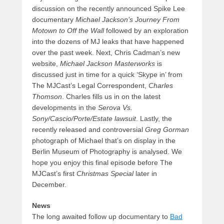
discussion on the recently announced Spike Lee
documentary
Michael Jackson’s Journey From
Motown to Off the Wall
followed by an exploration
into the dozens of MJ leaks that have happened
over the past week. Next, Chris Cadman’s new
website,
Michael Jackson Masterworks
is
discussed just in time for a quick ‘Skype in’ from
The MJCast’s Legal Correspondent,
Charles
Thomson
. Charles fills us in on the latest
developments in the
Serova Vs.
Sony/Cascio/Porte/Estate lawsuit
. Lastly, the
recently released and controversial
Greg Gorman
photograph of Michael that’s on display in the
Berlin Museum of Photography is analysed. We
hope you enjoy this final episode before The
MJCast’s first
Christmas Special
later in
December.
News
The long awaited follow up documentary to
Bad