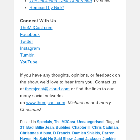
The Jacksons: Next Generation
TV show
Remixed by Nick*
Connect With Us
TheMJCast.com
Facebook
Twitter
Instagram
Tumblr.
YouTube
If you have any thoughts, opinions, or feedback on
the show, we’d love to hear from you. Contact us
at
themjcast@icloud.com
or find the links to our
many social networks
on
www.themjcast.com
.
Michael on
and
merry
Christmas
!
Posted in
Specials
,
The MJCast
,
Uncategorised
|
Tagged
3T
,
Bad
,
Billie Jean
,
Bubbles
,
Chapter III
,
Chris Cadman
,
Christmas Album
,
D Francis
,
Damien Shields
,
Darren
Hayes
,
He Said He Said Show
,
Janet Jackson
,
Jankins
,