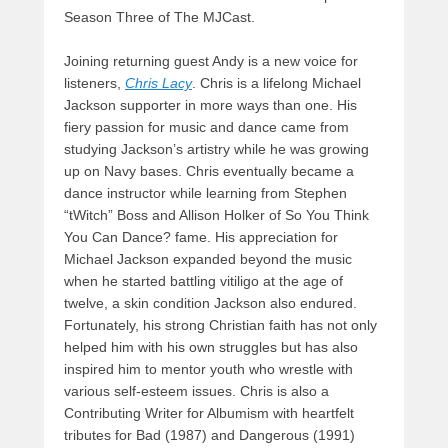
Season Three of The MJCast.
Joining returning guest Andy is a new voice for
listeners,
Chris Lacy
. Chris is a lifelong Michael
Jackson supporter in more ways than one. His
fiery passion for music and dance came from
studying Jackson’s artistry while he was growing
up on Navy bases. Chris eventually became a
dance instructor while learning from Stephen
“tWitch” Boss and Allison Holker of So You Think
You Can Dance? fame. His appreciation for
Michael Jackson expanded beyond the music
when he started battling vitiligo at the age of
twelve, a skin condition Jackson also endured.
Fortunately, his strong Christian faith has not only
helped him with his own struggles but has also
inspired him to mentor youth who wrestle with
various self-esteem issues. Chris is also a
Contributing Writer for Albumism with heartfelt
tributes for Bad (1987) and Dangerous (1991)