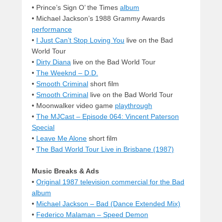
• Prince’s Sign O’ the Times
album
• Michael Jackson’s 1988 Grammy Awards
performance
•
I Just Can’t Stop Loving You
live on the Bad
World Tour
•
Dirty Diana
live on the Bad World Tour
•
The Weeknd – D.D.
•
Smooth Criminal
short film
•
Smooth Criminal
live on the Bad World Tour
• Moonwalker video game
playthrough
•
The MJCast – Episode 064: Vincent Paterson
Special
•
Leave Me Alone
short film
•
The Bad World Tour Live in Brisbane (1987)
Music Breaks & Ads
•
Original 1987 television commercial for the Bad
album
•
Michael Jackson – Bad (Dance Extended Mix)
•
Federico Malaman – Speed Demon