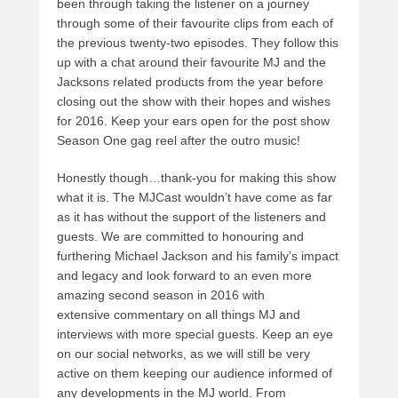
been through taking the listener on a journey
through some of their favourite clips from each of
the previous twenty-two episodes. They follow this
up with a chat around their favourite MJ and the
Jacksons related products from the year before
closing out the show with their hopes and wishes
for 2016. Keep your ears open for the post show
Season One gag reel after the outro music!
Honestly though…thank-you for making this show
what it is. The MJCast wouldn’t have come as far
as it has without the support of the listeners and
guests. We are committed to honouring and
furthering Michael Jackson and his family’s impact
and legacy and look forward to an even more
amazing second season in 2016 with
extensive commentary on all things MJ and
interviews with more special guests. Keep an eye
on our social networks, as we will still be very
active on them keeping our audience informed of
any developments in the MJ world. From