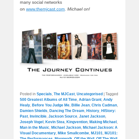
many social networks
on
www.themjcast.com
.
Michael on!
Posted in
Specials
,
The MJCast
,
Uncategorised
|
Tagged
500 Greatest Albums of All Time
,
Adrian Grant
,
Andy
Healy
,
Before You Judge Me
,
Billie Jean
,
Chris Cadman
,
Damien Shields
,
Dancing The Dream
,
History
,
HIStory:
Past
,
Invincible
,
Jackson Source
,
Janet Jackson
,
Joseph Vogel
,
Kevin Stea
,
Kingvention
,
Making Michael
,
Man in the Music
,
Michael Jackson
,
Michael Jackson: A
Visual Documentary
,
Mike Smallcombe
,
MJ101
,
MJ101:
The Performances
,
Moonwalk
,
Off the Wall
,
Off The Wall