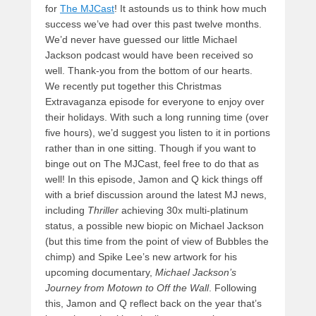
for
The MJCast
! It astounds us to think how much
success we’ve had over this past twelve months.
We’d never have guessed our little Michael
Jackson podcast would have been received so
well. Thank-you from the bottom of our hearts.
We recently put together this Christmas
Extravaganza episode for everyone to enjoy over
their holidays. With such a long running time (over
five hours), we’d suggest you listen to it in portions
rather than in one sitting. Though if you want to
binge out on The MJCast, feel free to do that as
well! In this episode, Jamon and Q kick things off
with a brief discussion around the latest MJ news,
including
Thriller
achieving 30x multi-platinum
status, a possible new
biopic on Michael Jackson
(but this time from the point of view of Bubbles the
chimp) and Spike Lee’s new artwork for his
upcoming documentary,
Michael Jackson’s
Journey from Motown to Off the Wall
. Following
this, Jamon and Q reflect back on the year that’s