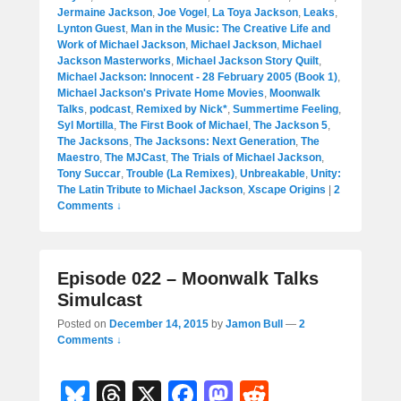
Jermaine Jackson
,
Joe Vogel
,
La Toya Jackson
,
Leaks
,
Lynton Guest
,
Man in the Music: The Creative Life and
Work of Michael Jackson
,
Michael Jackson
,
Michael
Jackson Masterworks
,
Michael Jackson Story Quilt
,
Michael Jackson: Innocent - 28 February 2005 (Book 1)
,
Michael Jackson's Private Home Movies
,
Moonwalk
Talks
,
podcast
,
Remixed by Nick*
,
Summertime Feeling
,
Syl Mortilla
,
The First Book of Michael
,
The Jackson 5
,
The Jacksons
,
The Jacksons: Next Generation
,
The
Maestro
,
The MJCast
,
The Trials of Michael Jackson
,
Tony Succar
,
Trouble (La Remixes)
,
Unbreakable
,
Unity:
The Latin Tribute to Michael Jackson
,
Xscape Origins
|
2
Comments ↓
Episode 022 – Moonwalk Talks
Simulcast
Posted on
December 14, 2015
by
Jamon Bull
—
2
Comments ↓
Bl
T
X
F
M
R