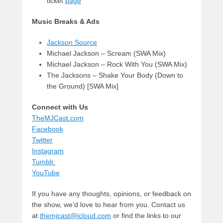
ticket
page
Music Breaks & Ads
Jackson Source
Michael Jackson – Scream (SWA Mix)
Michael Jackson – Rock With You (SWA Mix)
The Jacksons – Shake Your Body (Down to
the Ground) [SWA Mix]
Connect with Us
TheMJCast.com
Facebook
Twitter
Instagram
Tumblr.
YouTube
If you have any thoughts, opinions, or feedback on
the show, we’d love to hear from you. Contact us
at
themjcast@icloud.com
or find the links to our