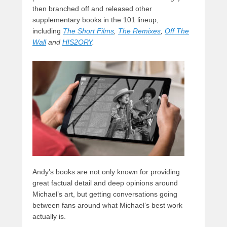
then branched off and released other
supplementary books in the 101 lineup,
including
The Short Films
,
The Remixes
,
Off The
Wall
and
HIS2ORY
.
Andy’s books are not only known for providing
great factual detail and deep opinions around
Michael’s art, but getting conversations going
between fans around what Michael’s best work
actually is.