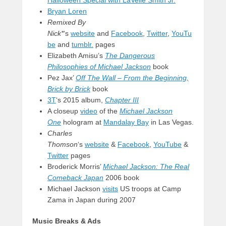
Halloween Special with LaVelle Smith Jr.
Bryan Loren
Remixed By
Nick*
‘s
website
and
Facebook
,
Twitter
,
YouTu
be
and
tumblr.
pages
Elizabeth Amisu’s
The Dangerous
Philosophies of Michael Jackson
book
Pez Jax’
Off The Wall – From the Beginning,
Brick by Brick
book
3T
‘s 2015 album,
Chapter III
A closeup
video
of the
Michael Jackson
One
hologram at
Mandalay Bay
in Las Vegas.
Charles
Thomson
‘s
website
&
Facebook
,
YouTube
&
Twitter
pages
Broderick Morris’
Michael Jackson: The Real
Comeback Japan
2006 book
Michael Jackson
visits
US troops at Camp
Zama in Japan during 2007
Music Breaks & Ads