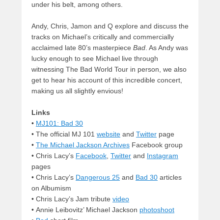
under his belt, among others.
Andy, Chris, Jamon and Q explore and discuss the
tracks on Michael’s critically and commercially
acclaimed late 80’s masterpiece
Bad
. As Andy was
lucky enough to see Michael live through
witnessing The Bad World Tour in person, we also
get to hear his account of this incredible concert,
making us all slightly envious!
Links
•
MJ101: Bad 30
• The official MJ 101
website
and
Twitter
page
•
The Michael Jackson Archives
Facebook group
• Chris Lacy’s
Facebook
,
Twitter
and
Instagram
pages
• Chris Lacy’s
Dangerous 25
and
Bad 30
articles
on Albumism
• Chris Lacy’s Jam tribute
video
• Annie Leibovitz’ Michael Jackson
photoshoot