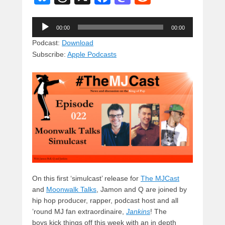
u
hr
a
a
e
Audio
e
e
c
st
d
00:00
00:00
Player
sk
a
e
o
di
Podcast:
Download
Subscribe:
Apple Podcasts
y
d
b
d
t
s
o
o
o
n
k
On this first ‘simulcast’ release for
The MJCast
and
Moonwalk Talks
, Jamon and Q are joined by
hip hop producer, rapper,
podcast host and all
’round MJ fan extraordinaire,
Jankins
! The
boys kick things off this week with an in depth