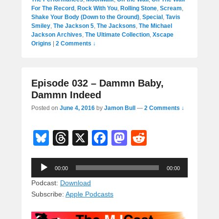
For The Record
,
Rock With You
,
Rolling Stone
,
Scream
,
Shake Your Body (Down to the Ground)
,
Special
,
Tavis
Smiley
,
The Jackson 5
,
The Jacksons
,
The Michael
Jackson Archives
,
The Ultimate Collection
,
Xscape
Origins
|
2 Comments ↓
Episode 032 – Dammn Baby,
Dammn Indeed
Posted on
June 4, 2016
by
Jamon Bull
—
2 Comments ↓
Bl
T
X
F
M
R
u
hr
a
a
e
Audio
e
e
c
st
d
00:00
00:00
Player
sk
a
e
o
di
Podcast:
Download
Subscribe:
Apple Podcasts
y
d
b
d
t
s
o
o