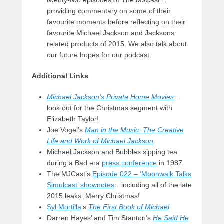
providing commentary on some of their
favourite moments before reflecting on their
favourite Michael Jackson and Jacksons
related products of 2015. We also talk about
our future hopes for our podcast.
Additional Links
Michael Jackson’s Private Home Movies
…
look out for the Christmas segment with
Elizabeth Taylor!
Joe Vogel’s
Man in the Music: The Creative
Life and Work of Michael Jackson
Michael Jackson and Bubbles sipping tea
during a Bad era
press conference
in 1987
The MJCast’s
Episode 022 – ‘Moonwalk Talks
Simulcast’ shownotes
…including all of the late
2015 leaks. Merry Christmas!
Syl Mortilla
‘s
The First Book of Michael
Darren Hayes’ and Tim Stanton’s
He Said He