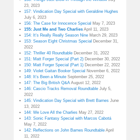
23, 2023
157: Vindication Day Special with Geraldine Hughes
July 6, 2023
156: The Case for Innocence Special
May 7, 2023
155: Just Me and Two Charlies
April 11, 2023
154: It’s Really Really Season Nine
March 29, 2023
153: Season Eight Christmas Special
December 31,
2022
152: Thriller 40 Roundtable
December 31, 2022
151: Matt Forger Special (Part 2)
December 30, 2022
150: Matt Forger Special (Part 1)
December 22, 2022
149: Violet Gaitan Booker Special
November 6, 2022
148: It’s Been a Minute
September 25, 2022
147: The Big British Q&A
August 12, 2022
146: Cascio Tracks Removal Roundtable
July 5,
2022
145: Vindication Day Special with Brett Barnes
June
13, 2022
144: We Love All the Charlies
May 27, 2022
143: Sonic Fantasy Special with Marcos Cabotá
May 7, 2022
142: Reflections on John Barnes Roundtable
April
11, 2022