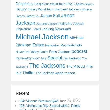
Dangerous
Elise Capron
Dangerous World Tour
Ghosts
History
Interview
Jackson Source
HIStory World Tour
Janet
Jamon Bull
James Safechuck
Jackson
Katherine Jackson
Jermaine Jackson
Leaving Neverland
Kingvention
Leaks
Michael Jackson
Michael
Jackson Estate
Moonwalk Talks
Moonwalker
podcast
Paris Jackson
Neverland Valley Ranch
Special
Taj Jackson
Remixed by Nick*
Sony
The
The Jacksons
The MJCast
This
Jackson 5
Thriller
Is It
wade robson
Tito Jackson
Recent
194: Vincent Paterson Q&A
June 25, 2026
193: Vindication Day Special with J. Randy