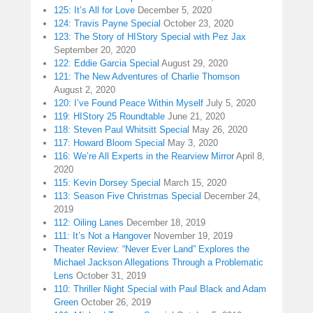
125: It’s All for Love
December 5, 2020
124: Travis Payne Special
October 23, 2020
123: The Story of HIStory Special with Pez Jax
September 20, 2020
122: Eddie Garcia Special
August 29, 2020
121: The New Adventures of Charlie Thomson
August 2, 2020
120: I’ve Found Peace Within Myself
July 5, 2020
119: HIStory 25 Roundtable
June 21, 2020
118: Steven Paul Whitsitt Special
May 26, 2020
117: Howard Bloom Special
May 3, 2020
116: We’re All Experts in the Rearview Mirror
April 8,
2020
115: Kevin Dorsey Special
March 15, 2020
113: Season Five Christmas Special
December 24,
2019
112: Oiling Lanes
December 18, 2019
111: It’s Not a Hangover
November 19, 2019
Theater Review: “Never Ever Land” Explores the
Michael Jackson Allegations Through a Problematic
Lens
October 31, 2019
110: Thriller Night Special with Paul Black and Adam
Green
October 26, 2019