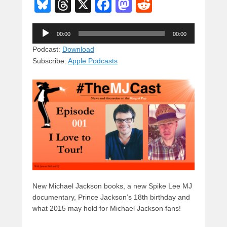
Bl
T
X
F
M
R
u
hr
a
a
e
Audio
e
e
c
st
d
00:00
00:00
Player
sk
a
e
o
di
Podcast:
Download
Subscribe:
Apple Podcasts
y
d
b
d
t
s
o
o
o
n
k
New Michael Jackson books, a new Spike Lee MJ
documentary, Prince Jackson’s 18th birthday and
what 2015 may hold for Michael Jackson fans!