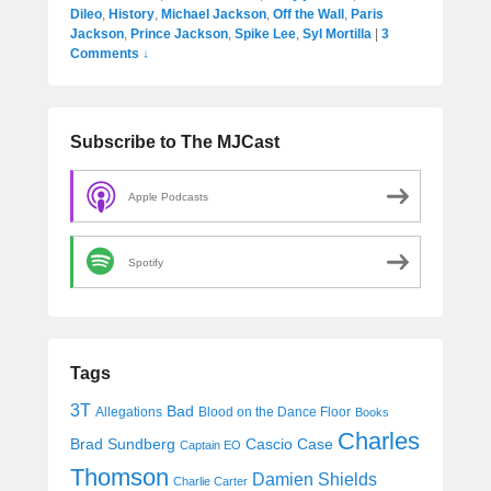
Dileo
,
History
,
Michael Jackson
,
Off the Wall
,
Paris
Jackson
,
Prince Jackson
,
Spike Lee
,
Syl Mortilla
|
3
Comments ↓
Subscribe to The MJCast
Apple Podcasts
Spotify
Tags
3T
Bad
Allegations
Blood on the Dance Floor
Books
Charles
Cascio Case
Brad Sundberg
Captain EO
Thomson
Damien Shields
Charlie Carter