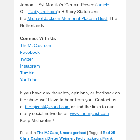
Jamon – Syl Mortilla’s ‘Certain Powers’
article
.
Q –
Fadly Jackson
’s HIStory Statue and
the
Michael Jackson Memorial Place in Best
, The
Netherlands.
Connect With Us
TheMJCast.com
Facebook
Twitter
Instagram
Tumblr.
YouTube
If you have any thoughts, opinions, or feedback on
the show, we’d love to hear from you. Contact us
at
themjcast@icloud.com
or find the links to our
many social networks on
www.themjcast.com
.
Keep Michaeling!
Posted in
The MJCast
,
Uncategorised
|
Tagged
Bad 25
,
Chris Cadman
,
Dieter Weisner
,
Fadly jackson
,
Frank