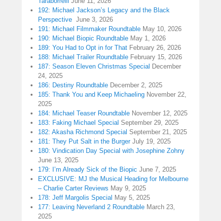
Taraborrelli
June 11, 2026
192: Michael Jackson’s Legacy and the Black
Perspective
June 3, 2026
191: Michael Filmmaker Roundtable
May 10, 2026
190: Michael Biopic Roundtable
May 1, 2026
189: You Had to Opt in for That
February 26, 2026
188: Michael Trailer Roundtable
February 15, 2026
187: Season Eleven Christmas Special
December
24, 2025
186: Destiny Roundtable
December 2, 2025
185: Thank You and Keep Michaeling
November 22,
2025
184: Michael Teaser Roundtable
November 12, 2025
183: Faking Michael Special
September 29, 2025
182: Akasha Richmond Special
September 21, 2025
181: They Put Salt in the Burger
July 19, 2025
180: Vindication Day Special with Josephine Zohny
June 13, 2025
179: I’m Already Sick of the Biopic
June 7, 2025
EXCLUSIVE: MJ the Musical Heading for Melbourne
– Charlie Carter Reviews
May 9, 2025
178: Jeff Margolis Special
May 5, 2025
177: Leaving Neverland 2 Roundtable
March 23,
2025