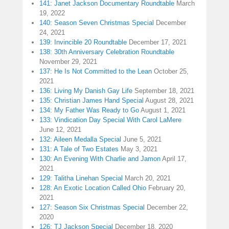
141: Janet Jackson Documentary Roundtable
March
19, 2022
140: Season Seven Christmas Special
December
24, 2021
139: Invincible 20 Roundtable
December 17, 2021
138: 30th Anniversary Celebration Roundtable
November 29, 2021
137: He Is Not Committed to the Lean
October 25,
2021
136: Living My Danish Gay Life
September 18, 2021
135: Christian James Hand Special
August 28, 2021
134: My Father Was Ready to Go
August 1, 2021
133: Vindication Day Special With Carol LaMere
June 12, 2021
132: Aileen Medalla Special
June 5, 2021
131: A Tale of Two Estates
May 3, 2021
130: An Evening With Charlie and Jamon
April 17,
2021
129: Talitha Linehan Special
March 20, 2021
128: An Exotic Location Called Ohio
February 20,
2021
127: Season Six Christmas Special
December 22,
2020
126: TJ Jackson Special
December 18, 2020