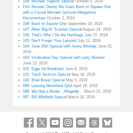
109: Michael Trapson Special
October 5, 2019
Film Review: Danny Wu Goes Back to Square One
with a Crucial Michael Jackson Allegations
Documentary
October 2, 2019
108: Back to Square One
September 19, 2019
107: Allan ‘Big Al’ Scanlan Special
August 24, 2019
106: That’s Why I Do the Hashtags
July 27, 2019
105: Don’t Forget Your Lanyard
July 12, 2019
104: June 25th Special with Jenny Winings
June 25,
2019
103: Vindication Day Special with Larry Nimmer
June 13, 2019
102: Eggs for Breakfast
June 8, 2019
101: Taryll Jackson Special
May 18, 2019
100: Brad Buxer Special
May 5, 2019
099: Leaving Neverland Q&A
April 18, 2019
098: We Had a Break…Allegedly…
March 31, 2019
097: Bill Whitfield Special
March 16, 2019