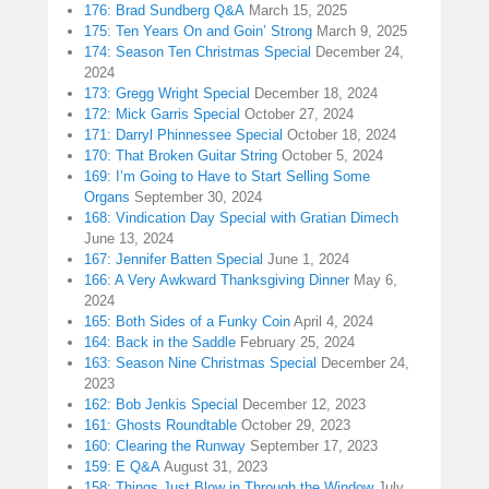
176: Brad Sundberg Q&A
March 15, 2025
175: Ten Years On and Goin’ Strong
March 9, 2025
174: Season Ten Christmas Special
December 24,
2024
173: Gregg Wright Special
December 18, 2024
172: Mick Garris Special
October 27, 2024
171: Darryl Phinnessee Special
October 18, 2024
170: That Broken Guitar String
October 5, 2024
169: I’m Going to Have to Start Selling Some
Organs
September 30, 2024
168: Vindication Day Special with Gratian Dimech
June 13, 2024
167: Jennifer Batten Special
June 1, 2024
166: A Very Awkward Thanksgiving Dinner
May 6,
2024
165: Both Sides of a Funky Coin
April 4, 2024
164: Back in the Saddle
February 25, 2024
163: Season Nine Christmas Special
December 24,
2023
162: Bob Jenkis Special
December 12, 2023
161: Ghosts Roundtable
October 29, 2023
160: Clearing the Runway
September 17, 2023
159: E Q&A
August 31, 2023
158: Things Just Blow in Through the Window
July