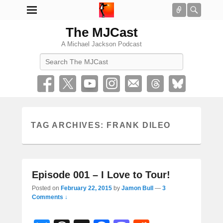
Connect
Searc
The MJCast
A Michael Jackson Podcast
Search
TAG ARCHIVES:
FRANK DILEO
Episode 001 – I Love to Tour!
Posted on
February 22, 2015
by
Jamon Bull
—
3
Comments ↓