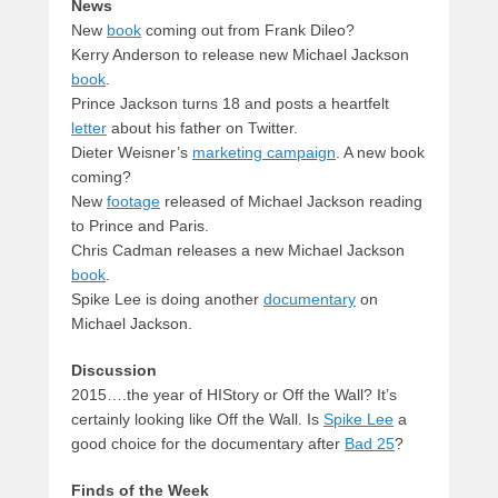
News
New
book
coming out from Frank Dileo?
Kerry Anderson to release new Michael Jackson
book
.
Prince Jackson turns 18 and posts a heartfelt
letter
about his father on Twitter.
Dieter Weisner’s
marketing campaign
. A new book
coming?
New
footage
released of Michael Jackson reading
to Prince and Paris.
Chris Cadman releases a new Michael Jackson
book
.
Spike Lee is doing another
documentary
on
Michael Jackson.
Discussion
2015….the year of HIStory or Off the Wall? It’s
certainly looking like Off the Wall. Is
Spike Lee
a
good choice for the documentary after
Bad 25
?
Finds of the Week