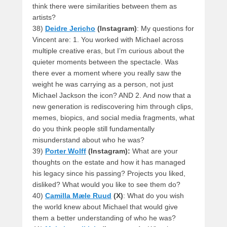
think there were similarities between them as
artists?
38)
Deidre Jericho
(Instagram)
: My questions for
Vincent are: 1. You worked with Michael across
multiple creative eras, but I’m curious about the
quieter moments between the spectacle. Was
there ever a moment where you really saw the
weight he was carrying as a person, not just
Michael Jackson the icon? AND 2. And now that a
new generation is rediscovering him through clips,
memes, biopics, and social media fragments, what
do you think people still fundamentally
misunderstand about who he was?
39)
Porter Wolff
(Instagram):
What are your
thoughts on the estate and how it has managed
his legacy since his passing? Projects you liked,
disliked? What would you like to see them do?
40)
Camilla Mæle Ruud
(X)
: What do you wish
the world knew about Michael that would give
them a better understanding of who he was?