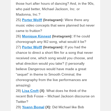
those hurt after hours of dancing? And, in the 90s,
who paid better, Michael Jackson, Inc. or
Madonna, Inc.?
25)
Porter Wolff
(Instagram):
Were there any
music video concepts that were planned but never
came to fruition?
26)
Monique Kinnest
(Instagram):
If he could
choreograph any MJ song, what would it be?
27)
Porter Wolff
(Instagram):
If you had the
chance to direct a short film for a song that never
received one, which song would you choose, and
what direction would you take? (I personally
believe Dangerous would have made a great
“sequel” in theme to Smooth Criminal, the
choreography from the live performances are
amazing)
28)
Lisa Croft
(X)
: What does he think of the
recent Bob Fosse – Michael Jackson discourse on
Twitter?
29)
Yoann Bomal
(X):
Did Michael like Bob