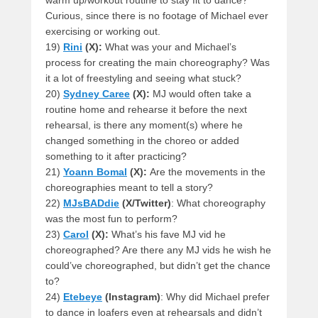
warm up/workout routine to stay fit to dance?
Curious, since there is no footage of Michael ever
exercising or working out.
19)
Rini
(X):
What was your and Michael’s
process for creating the main choreography? Was
it a lot of freestyling and seeing what stuck?
20)
Sydney Caree
(X):
MJ would often take a
routine home and rehearse it before the next
rehearsal, is there any moment(s) where he
changed something in the choreo or added
something to it after practicing?
21)
Yoann Bomal
(X):
Are the movements in the
choreographies meant to tell a story?
22)
MJsBADdie
(X/Twitter)
: What choreography
was the most fun to perform?
23)
Carol
(X):
What’s his fave MJ vid he
choreographed? Are there any MJ vids he wish he
could’ve choreographed, but didn’t get the chance
to?
24)
Etebeye
(Instagram)
: Why did Michael prefer
to dance in loafers even at rehearsals and didn’t