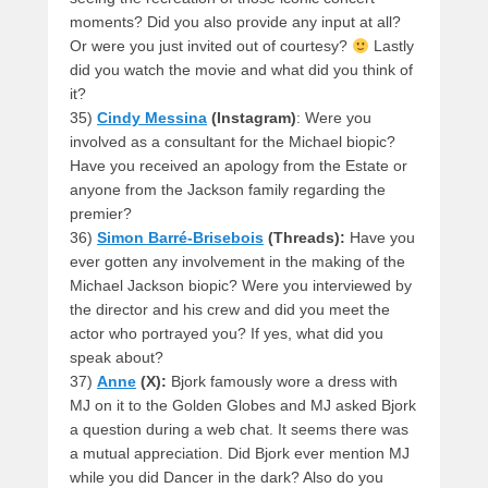
moments? Did you also provide any input at all?
Or were you just invited out of courtesy?
Lastly
did you watch the movie and what did you think of
it?
35)
Cindy Messina
(Instagram)
: Were you
involved as a consultant for the Michael biopic?
Have you received an apology from the Estate or
anyone from the Jackson family regarding the
premier?
36)
Simon Barré-Brisebois
(Threads):
Have you
ever gotten any involvement in the making of the
Michael Jackson biopic? Were you interviewed by
the director and his crew and did you meet the
actor who portrayed you? If yes, what did you
speak about?
37)
Anne
(X):
Bjork famously wore a dress with
MJ on it to the Golden Globes and MJ asked Bjork
a question during a web chat. It seems there was
a mutual appreciation. Did Bjork ever mention MJ
while you did Dancer in the dark? Also do you