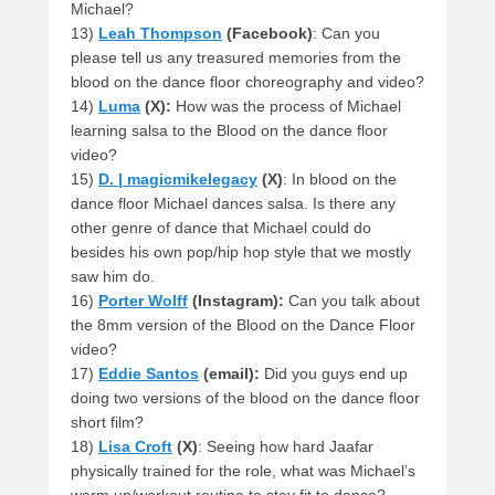
Michael?
13)
Leah Thompson
(Facebook)
: Can you
please tell us any treasured memories from the
blood on the dance floor choreography and video?
14)
Luma
(X):
How was the process of Michael
learning salsa to the Blood on the dance floor
video?
15)
D. | magicmikelegacy
(X)
: In blood on the
dance floor Michael dances salsa. Is there any
other genre of dance that Michael could do
besides his own pop/hip hop style that we mostly
saw him do.
16)
Porter Wolff
(Instagram):
Can you talk about
the 8mm version of the Blood on the Dance Floor
video?
17)
Eddie Santos
(email):
Did you guys end up
doing two versions of the blood on the dance floor
short film?
18)
Lisa Croft
(X)
: Seeing how hard Jaafar
physically trained for the role, what was Michael’s