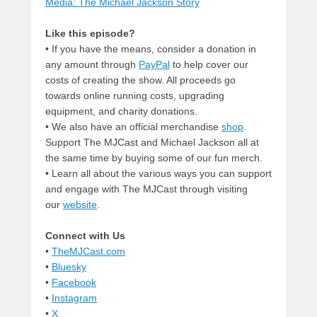
Media: The Michael Jackson Story
Like this episode?
• If you have the means, consider a donation in
any amount through
PayPal
to help cover our
costs of creating the show. All proceeds go
towards online running costs, upgrading
equipment, and charity donations.
• We also have an official merchandise
shop
.
Support The MJCast and Michael Jackson all at
the same time by buying some of our fun merch.
• Learn all about the various ways you can support
and engage with The MJCast through visiting
our
website
.
Connect with Us
•
TheMJCast.com
•
Bluesky
•
Facebook
•
Instagram
•
X