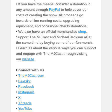
• If you have the means, consider a donation in
any amount through
PayPal
to help cover our
costs of creating the show. All proceeds go
towards online running costs, upgrading
equipment, and occasional charity donations.
• We also have an official merchandise
shop
.
Support The MJCast and Michael Jackson all at
the same time by buying some of our fun merch.
• Learn all about the various ways you can support
and engage with The MJCast through visiting
our
website
.
Connect with Us
•
TheMJCast.com
•
Bluesky
•
Facebook
•
Instagram
•
X
•
Threads
•
YouTube