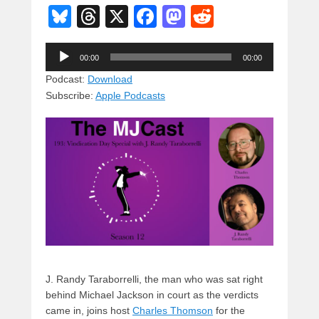
Bl
T
X
F
M
R
u
hr
a
a
e
Audio
e
e
c
st
d
00:00
00:00
Player
sk
a
e
o
di
Podcast:
Download
Subscribe:
Apple Podcasts
y
d
b
d
t
s
o
o
o
n
k
J. Randy Taraborrelli, the man who was sat right
behind Michael Jackson in court as the verdicts
came in, joins host
Charles Thomson
for the