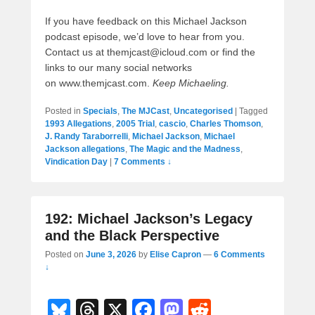
If you have feedback on this Michael Jackson
podcast episode, we’d love to hear from you.
Contact us at themjcast@icloud.com or find the
links to our many social networks
on www.themjcast.com.
Keep Michaeling.
Posted in
Specials
,
The MJCast
,
Uncategorised
|
Tagged
1993 Allegations
,
2005 Trial
,
cascio
,
Charles Thomson
,
J. Randy Taraborrelli
,
Michael Jackson
,
Michael
Jackson allegations
,
The Magic and the Madness
,
Vindication Day
|
7 Comments ↓
192: Michael Jackson’s Legacy
and the Black Perspective
Posted on
June 3, 2026
by
Elise Capron
—
6 Comments
↓
Bl
T
X
F
M
R