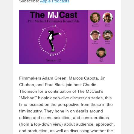
Subscribe:
Apple Podcasts
y
d
b
d
t
s
o
o
o
n
k
Filmmakers Adam Green, Marcos Cabota, Jin
Chohan, and Paul Black join host Charlie
Thomson for a continuation of The MJCast’s
“Michael” biopic deep-dive discussion series, this
time focused on the perspective from those in the
film industry. They hone in on details around
editing and scene selection, and considerations
(from a top-down view) about audience, approach,
and production, as well as discussing whether the