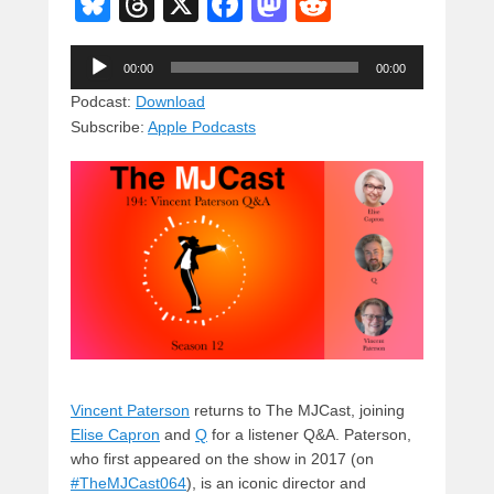
Bl
T
X
F
M
R
u
hr
a
a
e
Audio
e
e
c
st
d
00:00
00:00
Player
sk
a
e
o
di
Podcast:
Download
Subscribe:
Apple Podcasts
y
d
b
d
t
s
o
o
o
n
k
Vincent Paterson
returns to The MJCast, joining
Elise Capron
and
Q
for a listener Q&A. Paterson,
who first appeared on the show in 2017 (on
#TheMJCast064
), is an iconic director and