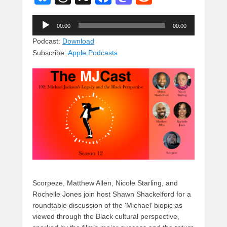
u
hr
a
a
e
Audio
e
e
c
st
d
00:00
00:00
Player
sk
a
e
o
di
Podcast:
Download
Subscribe:
Apple Podcasts
y
d
b
d
t
s
o
o
o
n
k
Scorpeze, Matthew Allen, Nicole Starling, and
Rochelle Jones join host Shawn Shackelford for a
roundtable discussion of the ‘Michael’ biopic as
viewed through the Black cultural perspective,