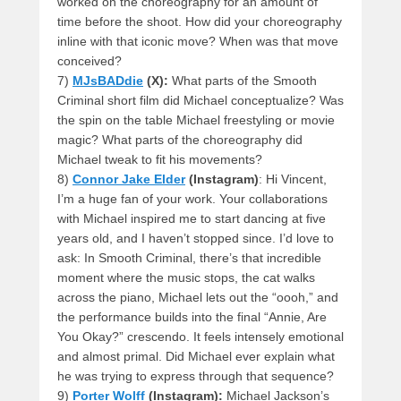
worked on the choreography for an amount of
time before the shoot. How did your choreography
inline with that iconic move? When was that move
conceived?
7)
MJsBADdie
(X):
What parts of the Smooth
Criminal short film did Michael conceptualize? Was
the spin on the table Michael freestyling or movie
magic? What parts of the choreography did
Michael tweak to fit his movements?
8)
Connor Jake Elder
(Instagram)
: Hi Vincent,
I’m a huge fan of your work. Your collaborations
with Michael inspired me to start dancing at five
years old, and I haven’t stopped since. I’d love to
ask: In Smooth Criminal, there’s that incredible
moment where the music stops, the cat walks
across the piano, Michael lets out the “oooh,” and
the performance builds into the final “Annie, Are
You Okay?” crescendo. It feels intensely emotional
and almost primal. Did Michael ever explain what
he was trying to express through that sequence?
9)
Porter Wolff
(Instagram):
Michael Jackson’s