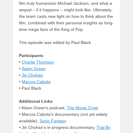
film truly humanizes Michael Jackson, and what a
sequel – if it happens – might look like. Ultimately,
the team casts new light on how to think about the
film, combined with their personal insights as long-
time mega fans of the King of Pop.
This episode was edited by Paul Black.
Participants
•
Charlie Thomson
•
Adam Green
•
Jin Chohan
•
Marcos Cabota
• Paul Black
Additional Links
• Adam Green’s podcast,
The Movie Crypt
.
• Marcos Cabota’s documentary (not yet widely
available),
Sonic Fantasy
.
• Jin Chohan’s in-progress documentary,
Trial By