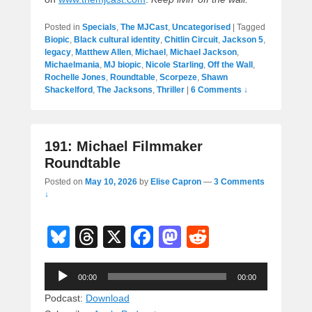
Posted in
Specials
,
The MJCast
,
Uncategorised
|
Tagged
Biopic
,
Black cultural identity
,
Chitlin Circuit
,
Jackson 5
,
legacy
,
Matthew Allen
,
Michael
,
Michael Jackson
,
Michaelmania
,
MJ biopic
,
Nicole Starling
,
Off the Wall
,
Rochelle Jones
,
Roundtable
,
Scorpeze
,
Shawn
Shackelford
,
The Jacksons
,
Thriller
|
6 Comments ↓
191: Michael Filmmaker
Roundtable
Posted on
May 10, 2026
by
Elise Capron
—
3 Comments
↓
Bl
T
X
F
M
R
u
hr
a
a
e
Audio
e
e
c
st
d
00:00
00:00
Player
sk
a
e
o
di
Podcast:
Download