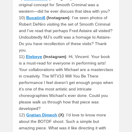
original concept for Smooth Criminal was a
western—did he ever discuss that idea with you?
10)
Bucatini6
(Instagram)
: I’ve seen photos of
Robert DeNiro visiting the set of Smooth Criminal
and I’ve read that perhaps Fred Astaire all visited?
Undoubtedly MJ’s outfit was a homage to Astaire-
Do you have recollection of these visits? Thank
you.
11)
Etebeye
(Instagram)
: Hi, Vincent. Your book
is a must-read for everyone in performing arts!
Your collaborations with Michael are a masterclass
in creativity. The MTV10 Will You Be There
performance I feel doesn’t get enough props when
it’s one of the most artistic and intricate
choreographies Michael’s ever done. Could you
please walk us through how that piece was
developed?
12)
Gratian Dimech
(X)
: I’d love to know more
about the BOTDF shoot. Such a simple but
amazing piece. What was it like directing it with