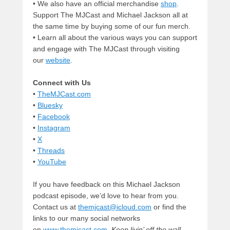
• We also have an official merchandise
shop
.
Support The MJCast and Michael Jackson all at
the same time by buying some of our fun merch.
• Learn all about the various ways you can support
and engage with The MJCast through visiting
our
website
.
Connect with Us
•
TheMJCast.com
•
Bluesky
•
Facebook
•
Instagram
•
X
•
Threads
•
YouTube
If you have feedback on this Michael Jackson
podcast episode, we’d love to hear from you.
Contact us at
themjcast@icloud.com
or find the
links to our many social networks
on
www.themjcast.com
.
Keep livin’ off the wall.