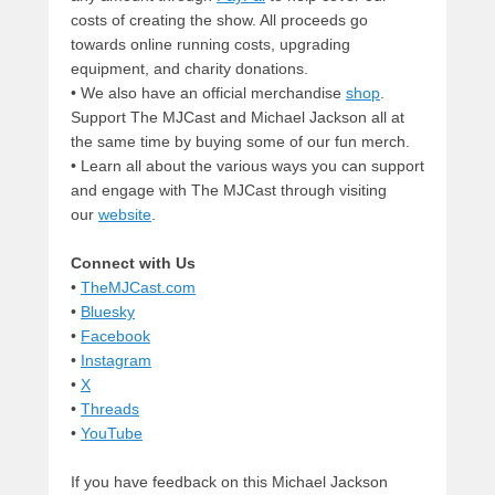
costs of creating the show. All proceeds go
towards online running costs, upgrading
equipment, and charity donations.
• We also have an official merchandise
shop
.
Support The MJCast and Michael Jackson all at
the same time by buying some of our fun merch.
• Learn all about the various ways you can support
and engage with The MJCast through visiting
our
website
.
Connect with Us
•
TheMJCast.com
•
Bluesky
•
Facebook
•
Instagram
•
X
•
Threads
•
YouTube
If you have feedback on this Michael Jackson