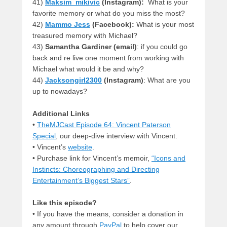
41)
Maksim_mikivic
(Instagram):
What is your
favorite memory or what do you miss the most?
42)
Mammo Jess
(Facebook):
What is your most
treasured memory with Michael?
43)
Samantha Gardiner (email)
: if you could go
back and re live one moment from working with
Michael what would it be and why?
44)
Jacksongirl2300
(Instagram)
: What are you
up to nowadays?
Additional Links
•
TheMJCast Episode 64: Vincent Paterson
Special
, our deep-dive interview with Vincent.
• Vincent’s
website
.
• Purchase link for Vincent’s memoir,
“Icons and
Instincts: Choreographing and Directing
Entertainment’s Biggest Stars”
.
Like this episode?
• If you have the means, consider a donation in
any amount through
PayPal
to help cover our