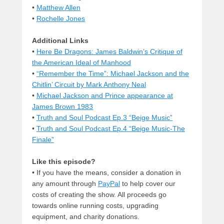
•
Matthew Allen
•
Rochelle Jones
Additional Links
•
Here Be Dragons: James Baldwin’s Critique of
the American Ideal of Manhood
•
“Remember the Time”: Michael Jackson and the
Chitlin’ Circuit by Mark Anthony Neal
•
Michael Jackson and Prince appearance at
James Brown 1983
•
Truth and Soul Podcast Ep.3 “Beige Music”
•
Truth and Soul Podcast Ep.4 “Beige Music-The
Finale”
Like this episode?
• If you have the means, consider a donation in
any amount through
PayPal
to help cover our
costs of creating the show. All proceeds go
towards online running costs, upgrading
equipment, and charity donations.