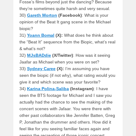
Fosse’s films beyond just the dancing? Because
they’re sometimes quite harsh and very sexual.
30)
Gareth Morton
(Facebook)
: What is your
opinion of the Beat It gang scene in the Michael
biopic?
31)
Yoann Bomal
(X):
What does he think about
the “Beat It” sequence from the Biopic, what’s real
& what’s not?
32)
MJsBADdie
(X/Twitter)
: How was it seeing
Jaafar as Michael when you were on set?
33)
Sydney Caree
(X):
I’m assuming you have
seen the biopic (if not why), what rating would you
give it and which scene was your favorite?
34)
Karina Polina-Saliba
(Instagram)
: I have
seen the BTS footage for Michael and I saw you
actually had the chance to see the making of the
concert scenes with Jafaar. You were there with
other past collaborators like Jennifer Batten, Greg
P, Jonathan the drummer and others. How did it
feel like for you seeing familiar faces again and
seeing the recreation of those iconic concert