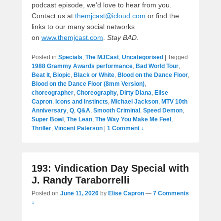
podcast episode, we’d love to hear from you.
Contact us at
themjcast@icloud.com
or find the
links to our many social networks
on
www.themjcast.com
.
Stay BAD
.
Posted in
Specials
,
The MJCast
,
Uncategorised
|
Tagged
1988 Grammy Awards performance
,
Bad World Tour
,
Beat It
,
Biopic
,
Black or White
,
Blood on the Dance Floor
,
Blood on the Dance Floor (8mm Version)
,
choreographer
,
Choreography
,
Dirty Diana
,
Elise
Capron
,
Icons and Instincts
,
Michael Jackson
,
MTV 10th
Anniversary
,
Q
,
Q&A
,
Smooth Criminal
,
Speed Demon
,
Super Bowl
,
The Lean
,
The Way You Make Me Feel
,
Thriller
,
Vincent Paterson
|
1 Comment ↓
193: Vindication Day Special with
J. Randy Taraborrelli
Posted on
June 11, 2026
by
Elise Capron
—
7 Comments
↓