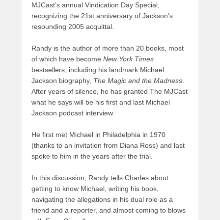
MJCast’s annual Vindication Day Special,
recognizing the 21st anniversary of Jackson’s
resounding 2005 acquittal.
Randy is the author of more than 20 books, most
of which have become
New York Times
bestsellers, including his landmark Michael
Jackson biography,
The Magic and the Madness
.
After years of silence, he has granted The MJCast
what he says will be his first and last Michael
Jackson podcast interview.
He first met Michael in Philadelphia in 1970
(thanks to an invitation from Diana Ross) and last
spoke to him in the years after the trial.
In this discussion, Randy tells Charles about
getting to know Michael, writing his book,
navigating the allegations in his dual role as a
friend and a reporter, and almost coming to blows