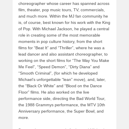
choreographer whose career has spanned across
film, theater, pop music tours, TV, commercials,
and much more. Within the MJ fan community he
is, of course, best known for his work with the King
of Pop. With Michael Jackson, he played a central
role in creating some of the most memorable
moments in pop culture history, from the short
films for “Beat It” and “Thriller”, where he was a
lead dancer and also assistant choreographer, to
working on the short films for “The Way You Make
Me Feel”, “Speed Demon”, “Dirty Diana” and
“Smooth Criminal”, (for which he developed
Michael’s unforgettable “lean” move), and, later,
the “Black Or White” and “Blood on the Dance
Floor” films. He also worked on the live
performance side, directing the Bad World Tour,
the 1988 Grammys performance, the MTV 10th
Anniversary performance, the Super Bowl, and
more.