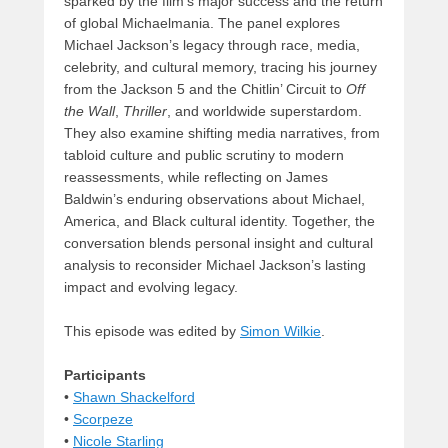
sparked by the film’s major success and the return
of global Michaelmania. The panel explores
Michael Jackson’s legacy through race, media,
celebrity, and cultural memory, tracing his journey
from the Jackson 5 and the Chitlin’ Circuit to
Off
the Wall
,
Thriller
, and worldwide superstardom.
They also examine shifting media narratives, from
tabloid culture and public scrutiny to modern
reassessments, while reflecting on James
Baldwin’s enduring observations about Michael,
America, and Black cultural identity. Together, the
conversation blends personal insight and cultural
analysis to reconsider Michael Jackson’s lasting
impact and evolving legacy.
This episode was edited by
Simon Wilkie
.
Participants
•
Shawn Shackelford
•
Scorpeze
•
Nicole Starling