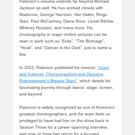
Paterson’s resume extends far beyond Michael
Jackson as well. He has worked closely with
Madonna, George Harrison, Van Halen, Ringo
Starr, Paul McCartney, Diana Ross, Lionel Ritchie,
Whitney Houston, and many more. His
choreography in major motion pictures can be
seen in work such as “Evita”, “The Birdcage”,
“Hook”, and “Dancer in the Dark”, just to name a
few.
In 2022, Paterson published his memoir,
“Icons
and Instincts: Choreographing and Directing
Entertainment’s Biggest Stars”
, which details his
fascinating journey through dance, stage, screen,
and beyond.
Paterson is widely recognized as one of America’s
greatest choreographers, and the team feels so
privileged to have had him on the show back in
Season Three for a career-spanning interview,
and now, to have him return for a focused