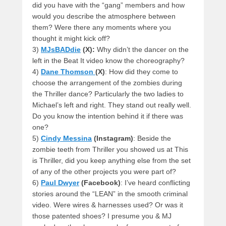
did you have with the “gang” members and how
would you describe the atmosphere between
them? Were there any moments where you
thought it might kick off?
3)
MJsBADdie
(X):
Why didn’t the dancer on the
left in the Beat It video know the choreography?
4)
Dane Thomson
(X)
: How did they come to
choose the arrangement of the zombies during
the Thriller dance? Particularly the two ladies to
Michael’s left and right. They stand out really well.
Do you know the intention behind it if there was
one?
5)
Cindy Messina
(Instagram)
: Beside the
zombie teeth from Thriller you showed us at This
is Thriller, did you keep anything else from the set
of any of the other projects you were part of?
6)
Paul Dwyer
(Facebook)
: I’ve heard conflicting
stories around the “LEAN” in the smooth criminal
video. Were wires & harnesses used? Or was it
those patented shoes? I presume you & MJ