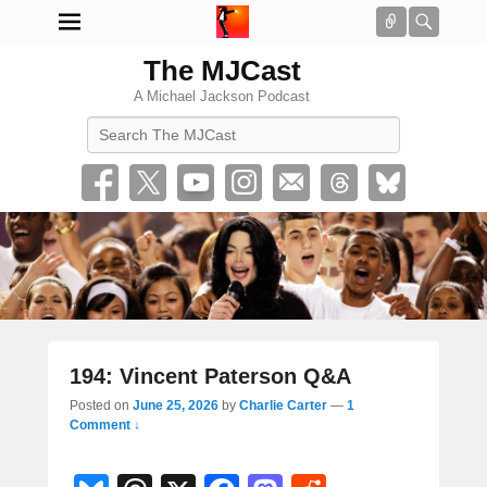
Connect
Searc
The MJCast
A Michael Jackson Podcast
Search
194: Vincent Paterson Q&A
Posted on
June 25, 2026
by
Charlie Carter
—
1
Comment ↓