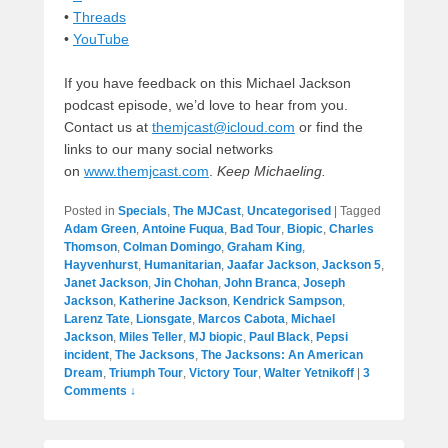
•
Threads
•
YouTube
If you have feedback on this Michael Jackson
podcast episode, we’d love to hear from you.
Contact us at
themjcast@icloud.com
or find the
links to our many social networks
on
www.themjcast.com
.
Keep Michaeling.
Posted in
Specials
,
The MJCast
,
Uncategorised
|
Tagged
Adam Green
,
Antoine Fuqua
,
Bad Tour
,
Biopic
,
Charles
Thomson
,
Colman Domingo
,
Graham King
,
Hayvenhurst
,
Humanitarian
,
Jaafar Jackson
,
Jackson 5
,
Janet Jackson
,
Jin Chohan
,
John Branca
,
Joseph
Jackson
,
Katherine Jackson
,
Kendrick Sampson
,
Larenz Tate
,
Lionsgate
,
Marcos Cabota
,
Michael
Jackson
,
Miles Teller
,
MJ biopic
,
Paul Black
,
Pepsi
incident
,
The Jacksons
,
The Jacksons: An American
Dream
,
Triumph Tour
,
Victory Tour
,
Walter Yetnikoff
|
3
Comments ↓