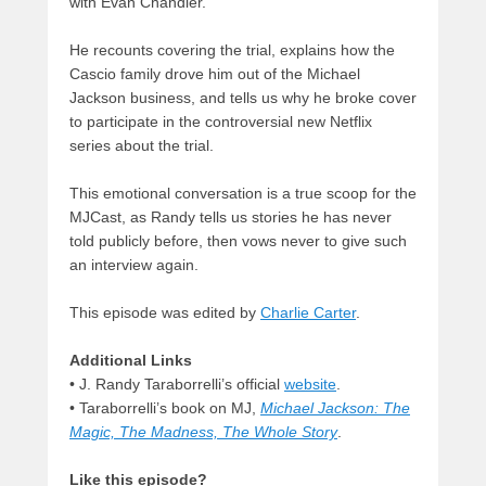
with Evan Chandler.
He recounts covering the trial, explains how the
Cascio family drove him out of the Michael
Jackson business, and tells us why he broke cover
to participate in the controversial new Netflix
series about the trial.
This emotional conversation is a true scoop for the
MJCast, as Randy tells us stories he has never
told publicly before, then vows never to give such
an interview again.
This episode was edited by
Charlie Carter
.
Additional Links
• J. Randy Taraborrelli’s official
website
.
• Taraborrelli’s book on MJ,
Michael Jackson: The
Magic, The Madness, The Whole Story
.
Like this episode?