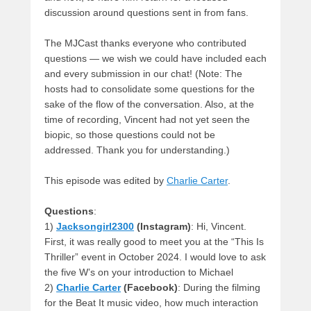
discussion around questions sent in from fans.
The MJCast thanks everyone who contributed
questions — we wish we could have included each
and every submission in our chat! (Note: The
hosts had to consolidate some questions for the
sake of the flow of the conversation. Also, at the
time of recording, Vincent had not yet seen the
biopic, so those questions could not be
addressed. Thank you for understanding.)
This episode was edited by
Charlie Carter
.
Questions
:
1)
Jacksongirl2300
(Instagram)
: Hi, Vincent.
First, it was really good to meet you at the “This Is
Thriller” event in October 2024. I would love to ask
the five W’s on your introduction to Michael
2)
Charlie Carter
(Facebook)
: During the filming
for the Beat It music video, how much interaction