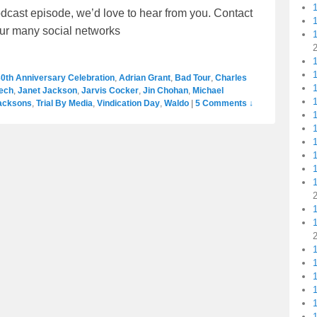
dcast episode, we’d love to hear from you. Contact
our many social networks
1
1
0th Anniversary Celebration
,
Adrian Grant
,
Bad Tour
,
Charles
ech
,
Janet Jackson
,
Jarvis Cocker
,
Jin Chohan
,
Michael
1
acksons
,
Trial By Media
,
Vindication Day
,
Waldo
|
5 Comments ↓
1
1
1
1
1