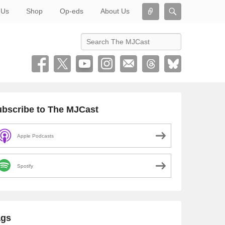
Connect
Search
 Us
Shop
Op-eds
About Us
Search
bscribe to The MJCast
Apple Podcasts
Spotify
ags