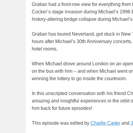
Gratian had a front-row view for everything from 
Cocker’s stage invasion during Michael’s 1996 
history-altering bridge collapse during Michael’
Gratian has toured Neverland, got stuck in Ne
hours after Michael’s 30th Anniversary concerts
hotel rooms.
When Michael drove around London on an open t
on the bus with him – and when Michael went on t
winning the lottery to go inside the courtroom.
In this unscripted conversation with his friend Ch
amazing and insightful experiences in the orbit
him back for future episodes!
This episode was edited by
Charlie Carter
and
J