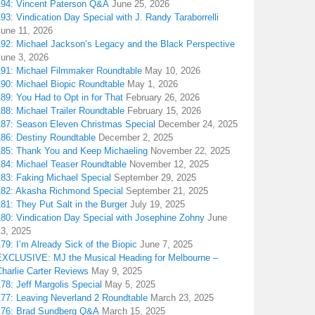
194: Vincent Paterson Q&A
June 25, 2026
93: Vindication Day Special with J. Randy Taraborrelli
June 11, 2026
192: Michael Jackson’s Legacy and the Black Perspective
June 3, 2026
191: Michael Filmmaker Roundtable
May 10, 2026
190: Michael Biopic Roundtable
May 1, 2026
89: You Had to Opt in for That
February 26, 2026
88: Michael Trailer Roundtable
February 15, 2026
187: Season Eleven Christmas Special
December 24, 2025
186: Destiny Roundtable
December 2, 2025
185: Thank You and Keep Michaeling
November 22, 2025
184: Michael Teaser Roundtable
November 12, 2025
183: Faking Michael Special
September 29, 2025
182: Akasha Richmond Special
September 21, 2025
81: They Put Salt in the Burger
July 19, 2025
180: Vindication Day Special with Josephine Zohny
June
13, 2025
79: I’m Already Sick of the Biopic
June 7, 2025
EXCLUSIVE: MJ the Musical Heading for Melbourne –
harlie Carter Reviews
May 9, 2025
78: Jeff Margolis Special
May 5, 2025
177: Leaving Neverland 2 Roundtable
March 23, 2025
176: Brad Sundberg Q&A
March 15, 2025