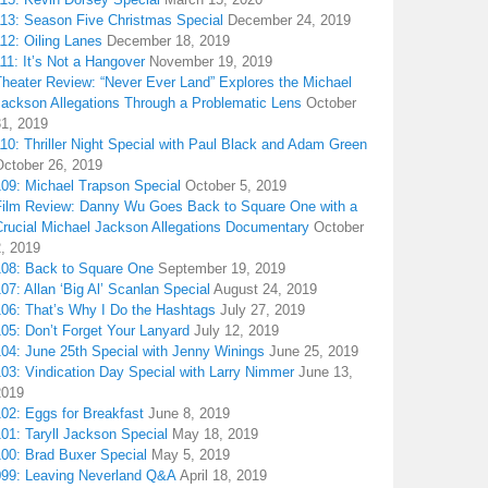
113: Season Five Christmas Special
December 24, 2019
12: Oiling Lanes
December 18, 2019
11: It’s Not a Hangover
November 19, 2019
Theater Review: “Never Ever Land” Explores the Michael
Jackson Allegations Through a Problematic Lens
October
31, 2019
10: Thriller Night Special with Paul Black and Adam Green
October 26, 2019
109: Michael Trapson Special
October 5, 2019
Film Review: Danny Wu Goes Back to Square One with a
Crucial Michael Jackson Allegations Documentary
October
2, 2019
108: Back to Square One
September 19, 2019
07: Allan ‘Big Al’ Scanlan Special
August 24, 2019
106: That’s Why I Do the Hashtags
July 27, 2019
05: Don’t Forget Your Lanyard
July 12, 2019
104: June 25th Special with Jenny Winings
June 25, 2019
03: Vindication Day Special with Larry Nimmer
June 13,
2019
02: Eggs for Breakfast
June 8, 2019
01: Taryll Jackson Special
May 18, 2019
100: Brad Buxer Special
May 5, 2019
099: Leaving Neverland Q&A
April 18, 2019