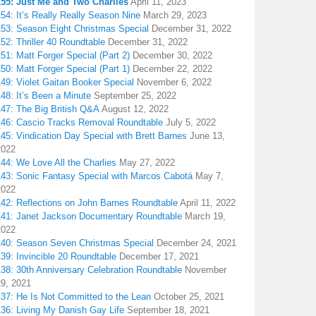
155: Just Me and Two Charlies
April 11, 2023
54: It’s Really Really Season Nine
March 29, 2023
153: Season Eight Christmas Special
December 31, 2022
52: Thriller 40 Roundtable
December 31, 2022
51: Matt Forger Special (Part 2)
December 30, 2022
50: Matt Forger Special (Part 1)
December 22, 2022
49: Violet Gaitan Booker Special
November 6, 2022
48: It’s Been a Minute
September 25, 2022
147: The Big British Q&A
August 12, 2022
146: Cascio Tracks Removal Roundtable
July 5, 2022
45: Vindication Day Special with Brett Barnes
June 13,
2022
44: We Love All the Charlies
May 27, 2022
143: Sonic Fantasy Special with Marcos Cabotá
May 7,
2022
142: Reflections on John Barnes Roundtable
April 11, 2022
141: Janet Jackson Documentary Roundtable
March 19,
2022
140: Season Seven Christmas Special
December 24, 2021
39: Invincible 20 Roundtable
December 17, 2021
38: 30th Anniversary Celebration Roundtable
November
29, 2021
137: He Is Not Committed to the Lean
October 25, 2021
136: Living My Danish Gay Life
September 18, 2021