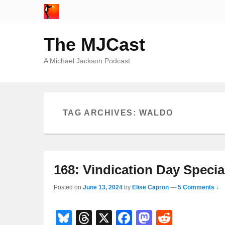
The MJCast
A Michael Jackson Podcast
TAG ARCHIVES:
WALDO
168: Vindication Day Specia
Posted on
June 13, 2024
by
Elise Capron
—
5 Comments ↓
Bl
T
X
F
M
R