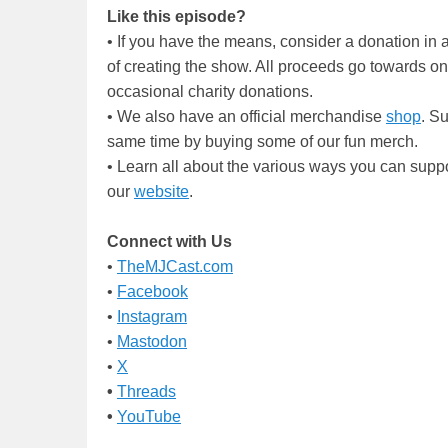
Like this episode?
• If you have the means, consider a donation i
of creating the show. All proceeds go towards o
occasional charity donations.
• We also have an official merchandise
shop
. S
same time by buying some of our fun merch.
• Learn all about the various ways you can supp
our
website
.
Connect with Us
•
TheMJCast.com
•
Facebook
•
Instagram
•
Mastodon
•
X
•
Threads
•
YouTube