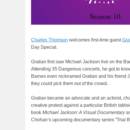
Charles Thomson
welcomes first-time guest
Gra
Day Special.
Gratian first saw Michael Jackson live on the Ba
Attending 35 Dangerous concerts, he got to know
Barnes even nicknamed Gratian and his friend J
they could pick them out of the crowd.
Gratian became an advocate and an activist, ch
creative protest against a particular British tab
book
Michael Jackson: A Visual Documentary
an
Chohan’s upcoming documentary series “Trial B