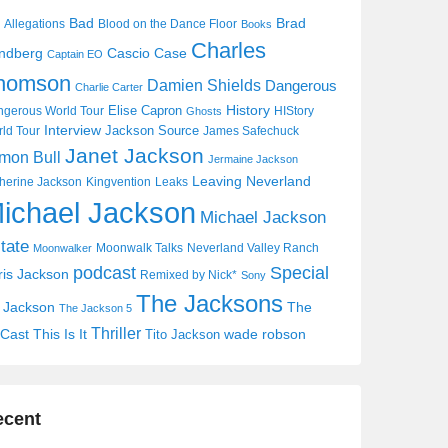
Bad
Brad
Allegations
Blood on the Dance Floor
Books
Charles
Cascio Case
ndberg
Captain EO
homson
Damien Shields
Dangerous
Charlie Carter
History
Elise Capron
gerous World Tour
HIStory
Ghosts
Interview
Jackson Source
ld Tour
James Safechuck
Janet Jackson
mon Bull
Jermaine Jackson
Leaving Neverland
herine Jackson
Kingvention
Leaks
ichael Jackson
Michael Jackson
tate
Moonwalk Talks
Neverland Valley Ranch
Moonwalker
Special
podcast
ris Jackson
Remixed by Nick*
Sony
The Jacksons
j Jackson
The
The Jackson 5
Thriller
Cast
This Is It
wade robson
Tito Jackson
ecent