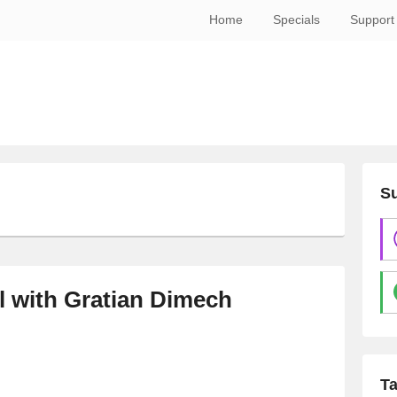
Home
Specials
Support
Su
l with Gratian Dimech
T