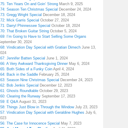
175: Ten Years On and Goin’ Strong
March 9, 2025
174: Season Ten Christmas Special
December 24, 2024
173: Gregg Wright Special
December 18, 2024
72: Mick Garris Special
October 27, 2024
171: Darryl Phinnessee Special
October 18, 2024
70: That Broken Guitar String
October 5, 2024
169: I’m Going to Have to Start Selling Some Organs
September 30, 2024
68: Vindication Day Special with Gratian Dimech
June 13,
2024
67: Jennifer Batten Special
June 1, 2024
166: A Very Awkward Thanksgiving Dinner
May 6, 2024
165: Both Sides of a Funky Coin
April 4, 2024
164: Back in the Saddle
February 25, 2024
163: Season Nine Christmas Special
December 24, 2023
162: Bob Jenkis Special
December 12, 2023
161: Ghosts Roundtable
October 29, 2023
160: Clearing the Runway
September 17, 2023
159: E Q&A
August 31, 2023
158: Things Just Blow in Through the Window
July 23, 2023
157: Vindication Day Special with Geraldine Hughes
July 6,
2023
156: The Case for Innocence Special
May 7, 2023