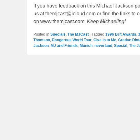
If you have feedback on this Michael Jackson po
us at themjcast@icloud.com or find the links to 
on www.themjcast.com.
Keep Michaeling!
Posted in
Specials
,
The MJCast
|
Tagged
1996 Brit Awards
,
3
Thomson
,
Dangerous World Tour
,
Give in to Me
,
Gratian Dim
Jackson
,
MJ and Friends
,
Munich
,
neverland
,
Special
,
The J