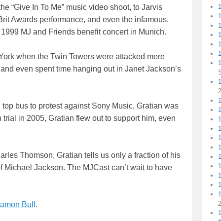
the “Give In To Me” music video shoot, to Jarvis
Brit Awards performance, and even the infamous,
s 1999 MJ and Friends benefit concert in Munich.
1
1
w York when the Twin Towers were attacked mere
, and even spent time hanging out in Janet Jackson’s
1
1
op bus to protest against Sony Music, Gratian was
rial in 2005, Gratian flew out to support him, even
arles Thomson, Gratian tells us only a fraction of his
 of Michael Jackson. The MJCast can’t wait to have
amon Bull
.