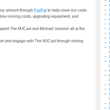
1
n any amount through
PayPal
to help cover our costs
1
nline running costs, upgrading equipment, and
1
1
upport The MJCast and Michael Jackson all at the
1
1
ort and engage with The MJCast through visiting
1
1
1
1