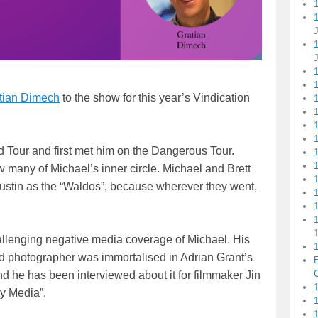
1
tian Dimech
to the show for this year’s Vindication
1
1
d Tour and first met him on the Dangerous Tour.
 many of Michael’s inner circle. Michael and Brett
ustin as the “Waldos”, because wherever they went,
1
allenging negative media coverage of Michael. His
1
loid photographer was immortalised in Adrian Grant’s
C
d he has been interviewed about it for filmmaker Jin
1
y Media”.