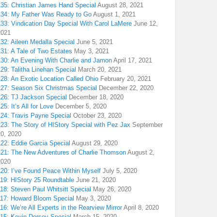
135: Christian James Hand Special
August 28, 2021
134: My Father Was Ready to Go
August 1, 2021
133: Vindication Day Special With Carol LaMere
June 12,
2021
32: Aileen Medalla Special
June 5, 2021
31: A Tale of Two Estates
May 3, 2021
130: An Evening With Charlie and Jamon
April 17, 2021
29: Talitha Linehan Special
March 20, 2021
28: An Exotic Location Called Ohio
February 20, 2021
127: Season Six Christmas Special
December 22, 2020
126: TJ Jackson Special
December 18, 2020
25: It’s All for Love
December 5, 2020
124: Travis Payne Special
October 23, 2020
23: The Story of HIStory Special with Pez Jax
September
20, 2020
122: Eddie Garcia Special
August 29, 2020
121: The New Adventures of Charlie Thomson
August 2,
2020
120: I’ve Found Peace Within Myself
July 5, 2020
119: HIStory 25 Roundtable
June 21, 2020
18: Steven Paul Whitsitt Special
May 26, 2020
117: Howard Bloom Special
May 3, 2020
16: We’re All Experts in the Rearview Mirror
April 8, 2020
115: Kevin Dorsey Special
March 15, 2020