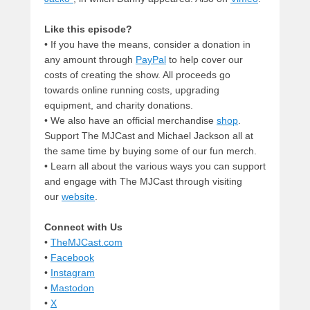
Like this episode?
• If you have the means, consider a donation in
any amount through
PayPal
to help cover our
costs of creating the show. All proceeds go
towards online running costs, upgrading
equipment, and charity donations.
• We also have an official merchandise
shop
.
Support The MJCast and Michael Jackson all at
the same time by buying some of our fun merch.
• Learn all about the various ways you can support
and engage with The MJCast through visiting
our
website
.
Connect with Us
•
TheMJCast.com
•
Facebook
•
Instagram
•
Mastodon
•
X