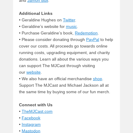
and
Jamon Bull
.
Additional Links
• Geraldine Hughes on
Twitter
.
• Geraldine’s website for
music
.
• Purchase Geraldine’s book,
Redemption
.
• Please consider donating through
PayPal
to help
cover our costs. All proceeds go towards online
running costs, upgrading equipment, and charity
donations. Learn all about the various ways you
can support The MJCast through visiting
our
website
.
• We also have an official merchandise
shop
.
Support The MJCast and Michael Jackson all at
the same time by buying some of our fun merch.
Connect with Us
•
TheMJCast.com
•
Facebook
•
Instagram
•
Mastodon