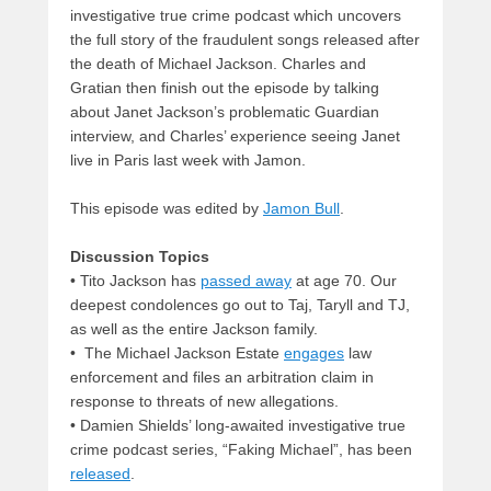
investigative true crime podcast which uncovers
the full story of the fraudulent songs released after
the death of Michael Jackson. Charles and
Gratian then finish out the episode by talking
about Janet Jackson’s problematic Guardian
interview, and Charles’ experience seeing Janet
live in Paris last week with Jamon.
This episode was edited by
Jamon Bull
.
Discussion Topics
• Tito Jackson has
passed away
at age 70. Our
deepest condolences go out to Taj, Taryll and TJ,
as well as the entire Jackson family.
• The Michael Jackson Estate
engages
law
enforcement and files an arbitration claim in
response to threats of new allegations.
• Damien Shields’ long-awaited investigative true
crime podcast series, “Faking Michael”, has been
released
.