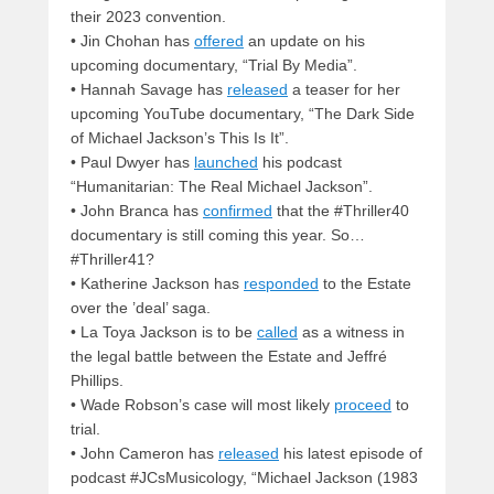
their 2023 convention.
• Jin Chohan has
offered
an update on his
upcoming documentary, “Trial By Media”.
• Hannah Savage has
released
a teaser for her
upcoming YouTube documentary, “The Dark Side
of Michael Jackson’s This Is It”.
• Paul Dwyer has
launched
his podcast
“Humanitarian: The Real Michael Jackson”.
• John Branca has
confirmed
that the #Thriller40
documentary is still coming this year. So…
#Thriller41?
• Katherine Jackson has
responded
to the Estate
over the ’deal’ saga.
• La Toya Jackson is to be
called
as a witness in
the legal battle between the Estate and Jeffré
Phillips.
• Wade Robson’s case will most likely
proceed
to
trial.
• John Cameron has
released
his latest episode of
podcast #JCsMusicology, “Michael Jackson (1983