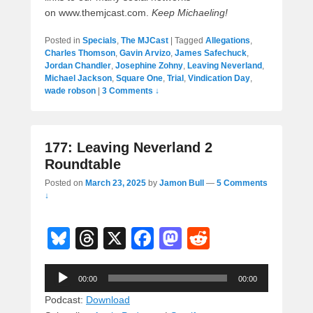
on www.themjcast.com.
Keep Michaeling!
Posted in
Specials
,
The MJCast
|
Tagged
Allegations
,
Charles Thomson
,
Gavin Arvizo
,
James Safechuck
,
Jordan Chandler
,
Josephine Zohny
,
Leaving Neverland
,
Michael Jackson
,
Square One
,
Trial
,
Vindication Day
,
wade robson
|
3 Comments ↓
177: Leaving Neverland 2
Roundtable
Posted on
March 23, 2025
by
Jamon Bull
—
5 Comments
↓
Bl
T
X
F
M
R
u
hr
a
a
e
Audio
e
e
c
st
d
00:00
00:00
Player
sk
a
e
o
di
Podcast:
Download