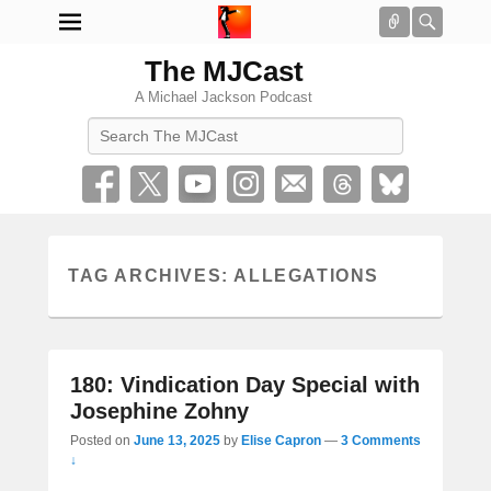
Connect
Searc
The MJCast
A Michael Jackson Podcast
Search
TAG ARCHIVES:
ALLEGATIONS
180: Vindication Day Special with
Josephine Zohny
Posted on
June 13, 2025
by
Elise Capron
—
3 Comments
↓