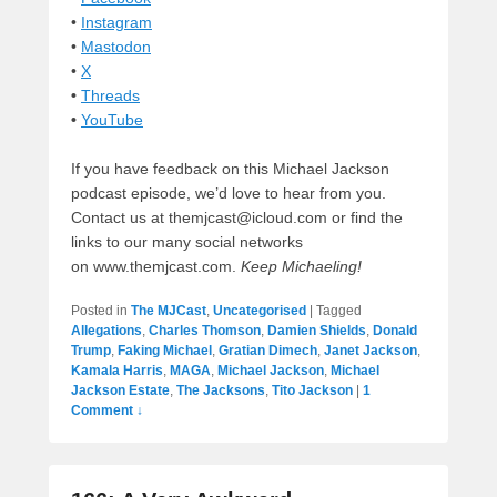
•
Instagram
•
Mastodon
•
X
•
Threads
•
YouTube
If you have feedback on this Michael Jackson
podcast episode, we’d love to hear from you.
Contact us at themjcast@icloud.com or find the
links to our many social networks
on www.themjcast.com.
Keep Michaeling!
Posted in
The MJCast
,
Uncategorised
|
Tagged
Allegations
,
Charles Thomson
,
Damien Shields
,
Donald
Trump
,
Faking Michael
,
Gratian Dimech
,
Janet Jackson
,
Kamala Harris
,
MAGA
,
Michael Jackson
,
Michael
Jackson Estate
,
The Jacksons
,
Tito Jackson
|
1
Comment ↓