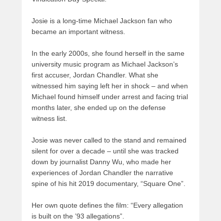
Josie is a long-time Michael Jackson fan who
became an important witness.
In the early 2000s, she found herself in the same
university music program as Michael Jackson’s
first accuser, Jordan Chandler. What she
witnessed him saying left her in shock – and when
Michael found himself under arrest and facing trial
months later, she ended up on the defense
witness list.
Josie was never called to the stand and remained
silent for over a decade – until she was tracked
down by journalist Danny Wu, who made her
experiences of Jordan Chandler the narrative
spine of his hit 2019 documentary, “Square One”.
Her own quote defines the film: “Every allegation
is built on the ’93 allegations”.