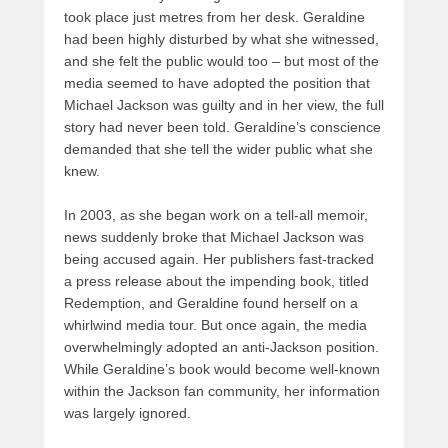
took place just metres from her desk. Geraldine
had been highly disturbed by what she witnessed,
and she felt the public would too – but most of the
media seemed to have adopted the position that
Michael Jackson was guilty and in her view, the full
story had never been told. Geraldine’s conscience
demanded that she tell the wider public what she
knew.
In 2003, as she began work on a tell-all memoir,
news suddenly broke that Michael Jackson was
being accused again. Her publishers fast-tracked
a press release about the impending book, titled
Redemption, and Geraldine found herself on a
whirlwind media tour. But once again, the media
overwhelmingly adopted an anti-Jackson position.
While Geraldine’s book would become well-known
within the Jackson fan community, her information
was largely ignored.