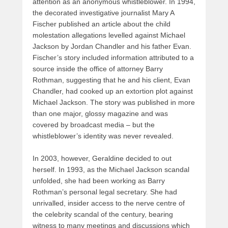
attention as an anonymous whistleblower. In 1994,
the decorated investigative journalist Mary A
Fischer published an article about the child
molestation allegations levelled against Michael
Jackson by Jordan Chandler and his father Evan.
Fischer’s story included information attributed to a
source inside the office of attorney Barry
Rothman, suggesting that he and his client, Evan
Chandler, had cooked up an extortion plot against
Michael Jackson. The story was published in more
than one major, glossy magazine and was
covered by broadcast media – but the
whistleblower’s identity was never revealed.
In 2003, however, Geraldine decided to out
herself. In 1993, as the Michael Jackson scandal
unfolded, she had been working as Barry
Rothman’s personal legal secretary. She had
unrivalled, insider access to the nerve centre of
the celebrity scandal of the century, bearing
witness to many meetings and discussions which