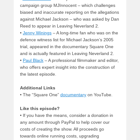
campaign group MJInnocent – which challenges
biased and inaccurate reporting on the allegations
against Michael Jackson – who was asked by Dan
Reed to appear in Leaving Neverland 2.
•
Jenny Winings
– A long-time fan who was on the
defence witness list for Michael Jackson’s 2005
trial, appeared in the documentary Square One
and is actually featured in Leaving Neverland 2.
•
Paul Black
– A professional filmmaker and editor,
who offers expert insight into the construction of
the latest episode.
Additional Links
• The “Square One”
documentary
on YouTube.
Like this episode?
• If you have the means, consider a donation in
any amount through PayPal to help cover our
costs of creating the show. All proceeds go
towards online running costs, upgrading