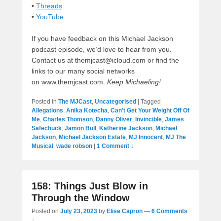
•
Threads
•
YouTube
If you have feedback on this Michael Jackson
podcast episode, we’d love to hear from you.
Contact us at themjcast@icloud.com or find the
links to our many social networks
on www.themjcast.com.
Keep Michaeling!
Posted in
The MJCast
,
Uncategorised
|
Tagged
Allegations
,
Anika Kotecha
,
Can't Get Your Weight Off Of
Me
,
Charles Thomson
,
Danny Oliver
,
Invincible
,
James
Safechuck
,
Jamon Bull
,
Katherine Jackson
,
Michael
Jackson
,
Michael Jackson Estate
,
MJ Innocent
,
MJ The
Musical
,
wade robson
|
1 Comment ↓
158: Things Just Blow in
Through the Window
Posted on
July 23, 2023
by
Elise Capron
—
6 Comments
↓