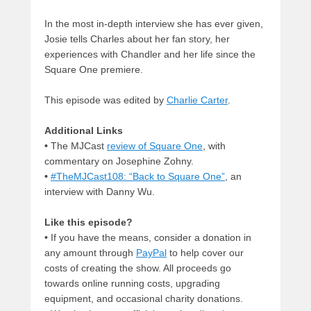
In the most in-depth interview she has ever given,
Josie tells Charles about her fan story, her
experiences with Chandler and her life since the
Square One premiere.
This episode was edited by
Charlie Carter
.
Additional Links
•
The MJCast
review of Square One
, with
commentary on Josephine Zohny.
•
#TheMJCast108: “Back to Square One”
, an
interview with Danny Wu.
Like this episode?
• If you have the means, consider a donation in
any amount through
PayPal
to help cover our
costs of creating the show. All proceeds go
towards online running costs, upgrading
equipment, and occasional charity donations.