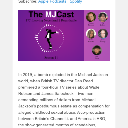
Subscribe:
Apple Podcasts
|
Spotify
y
d
b
d
t
s
o
o
o
n
k
In 2019, a bomb exploded in the Michael Jackson
world, when British TV director Dan Reed
premiered a four-hour TV series about Wade
Robson and James Safechuck – two men
demanding millions of dollars from Michael
Jackson’s posthumous estate as compensation for
alleged childhood sexual abuse. A co-production
between Britain’s Channel 4 and America’s HBO,
the show generated months of scandalous,