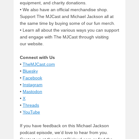
equipment, and charity donations.
• We also have an official merchandise shop.
Support The MJCast and Michael Jackson all at
the same time by buying some of our fun merch.
• Learn all about the various ways you can support
and engage with The MJCast through visiting
our website.
Connect with Us
•
TheMJCast.com
•
Bluesky
•
Facebook
•
Instagram
•
Mastodon
•
X
•
Threads
•
YouTube
If you have feedback on this Michael Jackson
podcast episode, we’d love to hear from you.