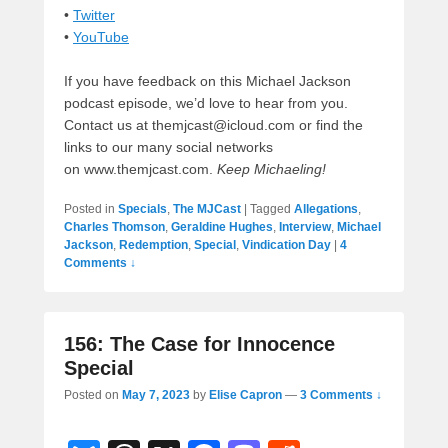
•
Twitter
•
YouTube
If you have feedback on this Michael Jackson
podcast episode, we’d love to hear from you.
Contact us at themjcast@icloud.com or find the
links to our many social networks
on www.themjcast.com.
Keep Michaeling!
Posted in
Specials
,
The MJCast
|
Tagged
Allegations
,
Charles Thomson
,
Geraldine Hughes
,
Interview
,
Michael
Jackson
,
Redemption
,
Special
,
Vindication Day
|
4
Comments ↓
156: The Case for Innocence
Special
Posted on
May 7, 2023
by
Elise Capron
—
3 Comments ↓