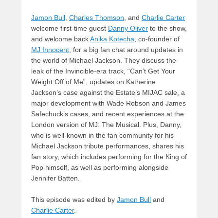
Jamon Bull
,
Charles Thomson
, and
Charlie Carter
welcome first-time guest
Danny Oliver
to the show,
and welcome back
Anika Kotecha
, co-founder of
MJ Innocent
, for a big fan chat around updates in
the world of Michael Jackson. They discuss the
leak of the Invincible-era track, “Can’t Get Your
Weight Off of Me”, updates on Katherine
Jackson’s case against the Estate’s MIJAC sale, a
major development with Wade Robson and James
Safechuck’s cases, and recent experiences at the
London version of MJ: The Musical. Plus, Danny,
who is well-known in the fan community for his
Michael Jackson tribute performances, shares his
fan story, which includes performing for the King of
Pop himself, as well as performing alongside
Jennifer Batten.
This episode was edited by
Jamon Bull
and
Charlie Carter
.