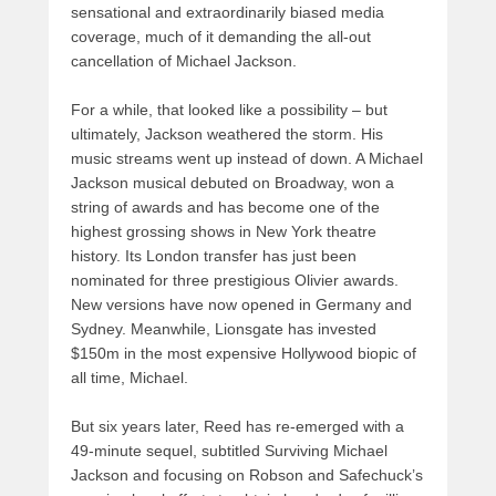
sensational and extraordinarily biased media
coverage, much of it demanding the all-out
cancellation of Michael Jackson.
For a while, that looked like a possibility – but
ultimately, Jackson weathered the storm. His
music streams went up instead of down. A Michael
Jackson musical debuted on Broadway, won a
string of awards and has become one of the
highest grossing shows in New York theatre
history. Its London transfer has just been
nominated for three prestigious Olivier awards.
New versions have now opened in Germany and
Sydney. Meanwhile, Lionsgate has invested
$150m in the most expensive Hollywood biopic of
all time, Michael.
But six years later, Reed has re-emerged with a
49-minute sequel, subtitled Surviving Michael
Jackson and focusing on Robson and Safechuck’s