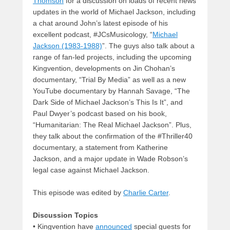
Thomson
for a discussion on loads of recent news
updates in the world of Michael Jackson, including
a chat around John’s latest episode of his
excellent podcast, #JCsMusicology, “
Michael
Jackson (1983-1988)
”. The guys also talk about a
range of fan-led projects, including the upcoming
Kingvention, developments on Jin Chohan’s
documentary, “Trial By Media” as well as a new
YouTube documentary by Hannah Savage, “The
Dark Side of Michael Jackson’s This Is It”, and
Paul Dwyer’s podcast based on his book,
“Humanitarian: The Real Michael Jackson”. Plus,
they talk about the confirmation of the #Thriller40
documentary, a statement from Katherine
Jackson, and a major update in Wade Robson’s
legal case against Michael Jackson.
This episode was edited by
Charlie Carter
.
Discussion Topics
• Kingvention have
announced
special guests for