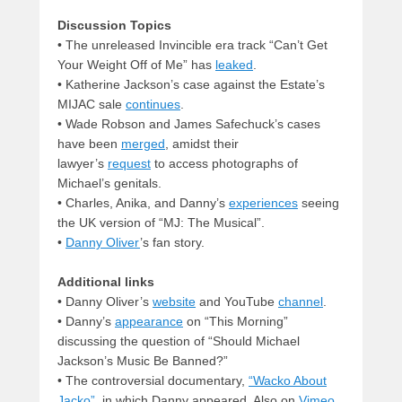
Discussion Topics
• The unreleased Invincible era track “Can’t Get
Your Weight Off of Me” has
leaked
.
• Katherine Jackson’s case against the Estate’s
MIJAC sale
continues
.
• Wade Robson and James Safechuck’s cases
have been
merged
, amidst their
lawyer’s
request
to access photographs of
Michael’s genitals.
• Charles, Anika, and Danny’s
experiences
seeing
the UK version of “MJ: The Musical”.
•
Danny Oliver
’s fan story.
Additional links
• Danny Oliver’s
website
and YouTube
channel
.
• Danny’s
appearance
on “This Morning”
discussing the question of “Should Michael
Jackson’s Music Be Banned?”
• The controversial documentary,
“Wacko About
Jacko”
, in which Danny appeared. Also on
Vimeo
.