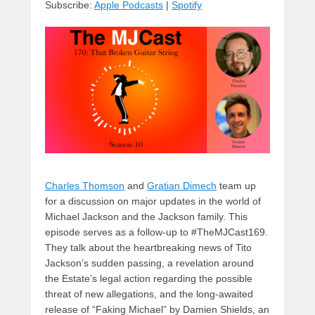
Subscribe:
Apple Podcasts
|
Spotify
y
d
b
d
t
s
o
o
o
n
k
Charles Thomson
and
Gratian Dimech
team up
for a discussion on major updates in the world of
Michael Jackson and the Jackson family. This
episode serves as a follow-up to #TheMJCast169.
They talk about the heartbreaking news of Tito
Jackson’s sudden passing, a revelation around
the Estate’s legal action regarding the possible
threat of new allegations, and the long-awaited
release of “Faking Michael” by Damien Shields, an