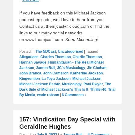
If you have feedback on this Michael Jackson
podcast episode, we’d love to hear from you.
Contact us at themjcast@icloud.com or find the
links to our many social networks
on www.themjcast.com.
Keep Michaeling!
Posted in
The MJCast
,
Uncategorised
|
Tagged
Allegations
,
Charles Thomson
,
Charlie Thomson
,
Hannah Savage
,
Humanitarian - The Real Michael
Jackson
,
Jamon Bull
,
JC's Musicology
,
Jin Chohan
,
John Branca
,
John Cameron
,
Katherine Jackson
,
Kingvention
,
La Toya Jackson
,
Michael Jackson
,
Michael Jackson Estate
,
Musicology
,
Paul Dwyer
,
The
Dark Side of Michael Jackson's This Is It
,
Thriller40
,
Trial
By Media
,
wade robson
|
6 Comments ↓
157: Vindication Day Special with
Geraldine Hughes
Posted on
July 6, 2023
by
Jamon Bull
—
4 Comments ↓