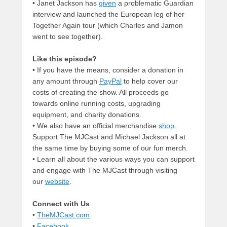
• Janet Jackson has
given
a problematic Guardian
interview and launched the European leg of her
Together Again tour (which Charles and Jamon
went to see together).
Like this episode?
• If you have the means, consider a donation in
any amount through
PayPal
to help cover our
costs of creating the show. All proceeds go
towards online running costs, upgrading
equipment, and charity donations.
• We also have an official merchandise
shop
.
Support The MJCast and Michael Jackson all at
the same time by buying some of our fun merch.
• Learn all about the various ways you can support
and engage with The MJCast through visiting
our
website
.
Connect with Us
•
TheMJCast.com
•
Facebook