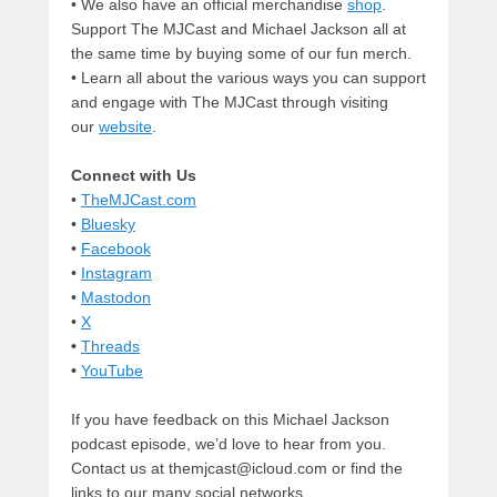
• We also have an official merchandise
shop
.
Support The MJCast and Michael Jackson all at
the same time by buying some of our fun merch.
• Learn all about the various ways you can support
and engage with The MJCast through visiting
our
website
.
Connect with Us
•
TheMJCast.com
•
Bluesky
•
Facebook
•
Instagram
•
Mastodon
•
X
•
Threads
•
YouTube
If you have feedback on this Michael Jackson
podcast episode, we’d love to hear from you.
Contact us at themjcast@icloud.com or find the
links to our many social networks