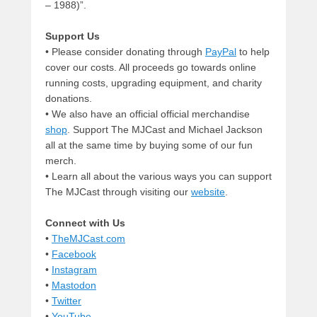
– 1988)”.
Support Us
• Please consider donating through
PayPal
to help
cover our costs. All proceeds go towards online
running costs, upgrading equipment, and charity
donations.
• We also have an official official merchandise
shop
. Support The MJCast and Michael Jackson
all at the same time by buying some of our fun
merch.
• Learn all about the various ways you can support
The MJCast through visiting our
website
.
Connect with Us
•
TheMJCast.com
•
Facebook
•
Instagram
•
Mastodon
•
Twitter
•
YouTube