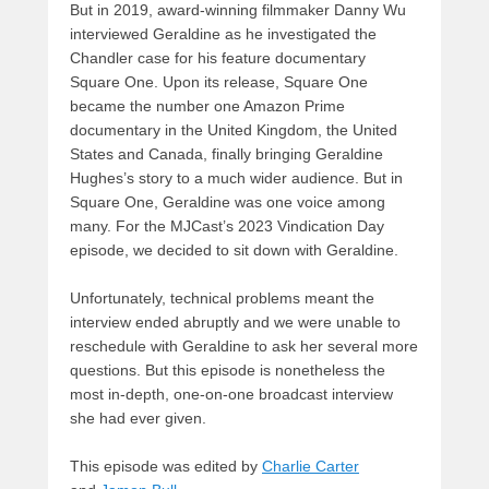
But in 2019, award-winning filmmaker Danny Wu
interviewed Geraldine as he investigated the
Chandler case for his feature documentary
Square One. Upon its release, Square One
became the number one Amazon Prime
documentary in the United Kingdom, the United
States and Canada, finally bringing Geraldine
Hughes’s story to a much wider audience. But in
Square One, Geraldine was one voice among
many. For the MJCast’s 2023 Vindication Day
episode, we decided to sit down with Geraldine.
Unfortunately, technical problems meant the
interview ended abruptly and we were unable to
reschedule with Geraldine to ask her several more
questions. But this episode is nonetheless the
most in-depth, one-on-one broadcast interview
she had ever given.
This episode was edited by
Charlie Carter