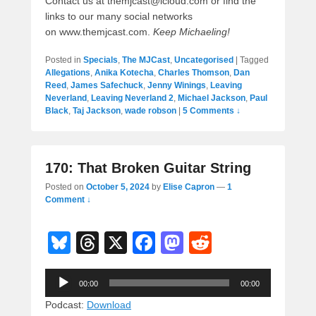
Contact us at themjcast@icloud.com or find the
links to our many social networks
on www.themjcast.com.
Keep Michaeling!
Posted in
Specials
,
The MJCast
,
Uncategorised
|
Tagged
Allegations
,
Anika Kotecha
,
Charles Thomson
,
Dan
Reed
,
James Safechuck
,
Jenny Winings
,
Leaving
Neverland
,
Leaving Neverland 2
,
Michael Jackson
,
Paul
Black
,
Taj Jackson
,
wade robson
|
5 Comments ↓
170: That Broken Guitar String
Posted on
October 5, 2024
by
Elise Capron
—
1
Comment ↓
Bl
T
X
F
M
R
u
hr
a
a
e
Audio
e
e
c
st
d
00:00
00:00
Player
sk
a
e
o
di
Podcast:
Download