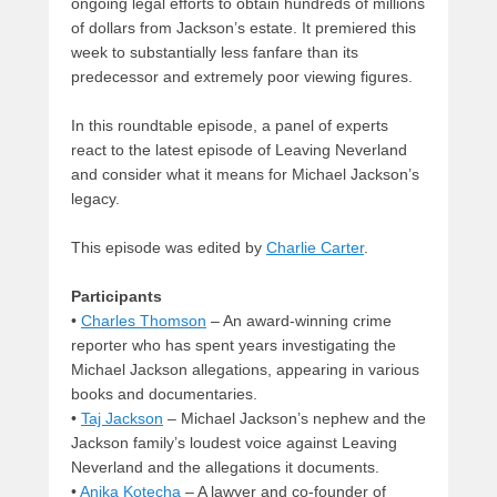
ongoing legal efforts to obtain hundreds of millions
of dollars from Jackson’s estate. It premiered this
week to substantially less fanfare than its
predecessor and extremely poor viewing figures.
In this roundtable episode, a panel of experts
react to the latest episode of Leaving Neverland
and consider what it means for Michael Jackson’s
legacy.
This episode was edited by
Charlie Carter
.
Participants
•
Charles Thomson
– An award-winning crime
reporter who has spent years investigating the
Michael Jackson allegations, appearing in various
books and documentaries.
•
Taj Jackson
– Michael Jackson’s nephew and the
Jackson family’s loudest voice against Leaving
Neverland and the allegations it documents.
•
Anika Kotecha
– A lawyer and co-founder of