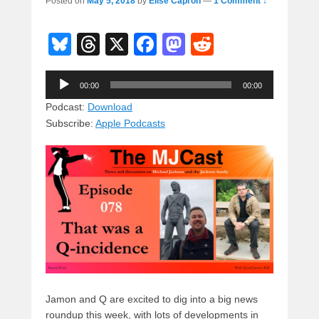
Posted on
May 5, 2018
by
Elise Capron
—
1 Comment ↓
Bl
T
X
F
M
R
u
hr
a
a
e
Audio
e
e
c
st
d
00:00
00:00
Player
sk
a
e
o
di
Podcast:
Download
Subscribe:
Apple Podcasts
y
d
b
d
t
s
o
o
o
n
k
Jamon and Q are excited to dig into a big news
roundup this week, with lots of developments in