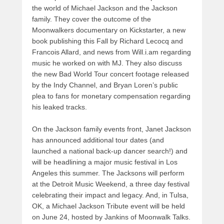
the world of Michael Jackson and the Jackson
family. They cover the outcome of the
Moonwalkers documentary on Kickstarter, a new
book publishing this Fall by Richard Lecocq and
Francois Allard, and news from Will.i.am regarding
music he worked on with MJ. They also discuss
the new Bad World Tour concert footage released
by the Indy Channel, and Bryan Loren’s public
plea to fans for monetary compensation regarding
his leaked tracks.
On the Jackson family events front, Janet Jackson
has announced additional tour dates (and
launched a national back-up dancer search!) and
will be headlining a major music festival in Los
Angeles this summer. The Jacksons will perform
at the Detroit Music Weekend, a three day festival
celebrating their impact and legacy. And, in Tulsa,
OK, a Michael Jackson Tribute event will be held
on June 24, hosted by Jankins of Moonwalk Talks.