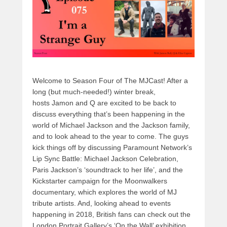
k
Welcome to Season Four of The MJCast! After a
long (but much-needed!) winter break,
hosts Jamon and Q are excited to be back to
discuss everything that’s been happening in the
world of Michael Jackson and the Jackson family,
and to look ahead to the year to come. The guys
kick things off by discussing Paramount Network’s
Lip Sync Battle: Michael Jackson Celebration,
Paris Jackson’s ‘soundtrack to her life’, and the
Kickstarter campaign for the Moonwalkers
documentary, which explores the world of MJ
tribute artists. And, looking ahead to events
happening in 2018, British fans can check out the
London Portrait Gallery’s ‘On the Wall’ exhibition,