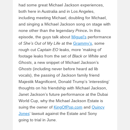
had some great Michael Jackson experiences,
both here in Australia and in Los Angeles,
including meeting Michael, doubling for Michael,
and singing a Michael Jackson song on stage with
none other than the legendary
Prince
.
In this
episode, the guys talk about
Miguel’s
performance
of
She’s Out of My Life
at the
Grammy’s
, some
rough cut
Captain EO
leaks, more ‘making of’
footage leaks from the set of
Black or White
and
Ghosts
, a new snippet of Michael Jackson’s
Ghosts
(including never before heard ad lib
vocals), the passing of Jackson family friend
Majestik Magnificent, Donald Trump’s ‘interesting’
thoughts on his friendship with Michael Jackson,
Janet Jackson’s future performance at the Dubai
World Cup, why the Michael Jackson Estate is
suing the owner of
KingOfPop.com
and
Quincy
Jones
‘ lawsuit against the Estate and Sony
going to trial in June.