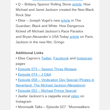
• Q – Brittany Spanos’ Rolling Stone
article
; How
Michael and Janet Jackson created the New Black
Rock Star
•
Elise – Joseph Vogel’s new
article
in The
Guardian; Black and White: How Dangerous
Kicked off Michael Jackson’s Race Paradox
and Bryan Alexander’s USA Today
article
on Paris
Jackson in the new film; Gringo
Additional Links
•
Elise Capron’s
Twitter
,
Facebook
and
Instagram
pages
•
Episode 073 – Season Three Mixtape
•
Episode 074 – J Q&A
•
Episode 058 – Vindication Day Special (Pirates in
Neverland: The Michael Jackson Allegations)
•
Episode 052 – Michael Prince Special
• Jaafar Jackson’s a cappella vocal
video
on
Instagram
• Moonwalk Talks – Episode 027: “Moonwalkers