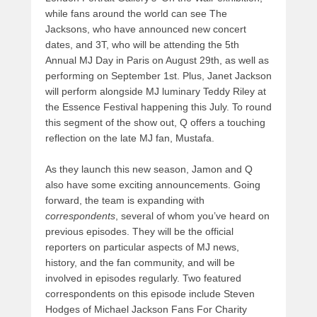
while fans around the world can see The
Jacksons, who have announced new concert
dates, and 3T, who will be attending the 5th
Annual MJ Day in Paris on August 29th, as well as
performing on September 1st. Plus, Janet Jackson
will perform alongside MJ luminary Teddy Riley at
the Essence Festival happening this July. To round
this segment of the show out, Q offers a touching
reflection on the late MJ fan, Mustafa.
As they launch this new season, Jamon and Q
also have some exciting announcements. Going
forward, the team is expanding with
correspondents
, several of whom you’ve heard on
previous episodes. They will be the official
reporters on particular aspects of MJ news,
history, and the fan community, and will be
involved in episodes regularly. Two featured
correspondents on this episode include Steven
Hodges of Michael Jackson Fans For Charity