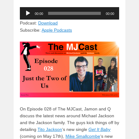
u
hr
a
a
e
Audio
e
e
c
st
d
00:00
00:00
Player
sk
a
e
o
di
Podcast:
Download
Subscribe:
Apple Podcasts
y
d
b
d
t
s
o
o
o
n
k
On Episode 028 of The MJCast, Jamon and Q
discuss the latest news around Michael Jackson
and the Jackson family. The guys kick things off by
detailing
Tito Jackson
‘s new single
Get It Baby
(coming on May 17th),
Mike Smallcombe
‘s new