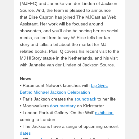
(MJFFC) and Janneke van der Linden of Jackson
Source. And, the team is pleased to announce
that Elise Capron has joined The MJCast as Web
Assistant. Her work will be focused around
shownotes, and you’ll also be seeing her on social
media, so feel free to say hi! Elise tells her fan
story and talks a bit about the market for MJ-
related books. Plus, Q covers his recent visit to the
MJ HIStory statue in the Netherlands, and his visit
with Janneke van der Linden of Jackson Source.
News
•
Paramount Network launches with
Lip Sync
Battle: Michael Jackson Celebration
• Paris Jackson creates the
soundtrack
to her life
•
Moonwalkers
documentary
on Kickstarter
• London Portrait Gallery ‘On the Wall’
exhibition
coming to London
• The Jacksons have a range of upcoming concert
dates