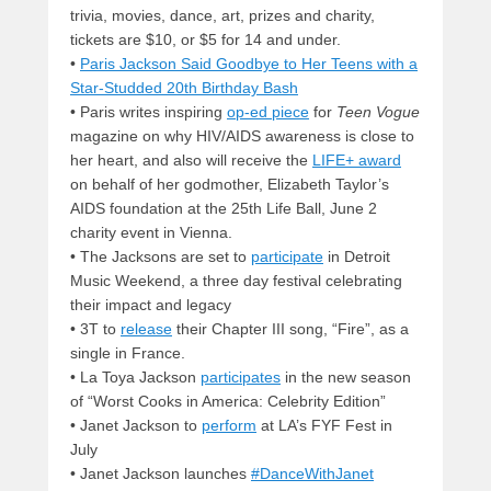
trivia, movies, dance, art, prizes and charity,
tickets are $10, or $5 for 14 and under.
•
Paris Jackson Said Goodbye to Her Teens with a
Star-Studded 20th Birthday Bash
• Paris writes inspiring
op-ed piece
for
Teen Vogue
magazine on why HIV/AIDS awareness is close to
her heart, and also will receive the
LIFE+ award
on behalf of her godmother, Elizabeth Taylor’s
AIDS foundation at the 25th Life Ball, June 2
charity event in Vienna.
• The Jacksons are set to
participate
in Detroit
Music Weekend, a three day festival celebrating
their impact and legacy
• 3T to
release
their Chapter III song, “Fire”, as a
single in France.
• La Toya Jackson
participates
in the new season
of “Worst Cooks in America: Celebrity Edition”
• Janet Jackson to
perform
at LA’s FYF Fest in
July
• Janet Jackson launches
#DanceWithJanet