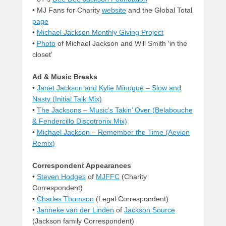
• MJ Fans for Charity
website
and the Global Total
page
•
Michael Jackson Monthly Giving Project
•
Photo
of Michael Jackson and Will Smith ‘in the
closet’
Ad & Music Breaks
•
Janet Jackson and Kylie Minogue – Slow and
Nasty (Initial Talk Mix)
•
The Jacksons – Music’s Takin’ Over (Belabouche
& Fendercillo Discotronix Mix)
•
Michael Jackson – Remember the Time (Aevion
Remix)
Correspondent Appearances
•
Steven Hodges
of
MJFFC
(Charity
Correspondent)
•
Charles Thomson
(Legal Correspondent)
•
Janneke van der Linden
of
Jackson Source
(Jackson family Correspondent)