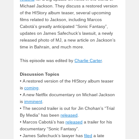
Michael Jackson. They discuss a restored version
of the HIStory album teaser, several upcoming
films related to Jackson, including Marcos
Cabotá’s greatly anticipated “Sonic Fantasy”,
updates on James Safechuck’s lawsuit, a newly
released photo of MJ, a new article on Jackson’s
time in Bahrain, and much more.
This episode was edited by
Charlie Carter
.
Discussion Topics
• A restored version of the HIStory album teaser
is
coming
.
• A new Netflix documentary on Michael Jackson
is
imminent
.
• The second trailer is out for Jin Chohan’s “Trial
By Media” has been
released
.
• Marcos Cabotá’s has
released
a trailer for his
documentary “Sonic Fantasy”.
• James Safechuck’s lawyer has
filed
a late