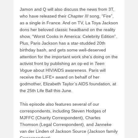
Jamon and Q will also discuss the news from 3T,
who have released their
Chapter III
song, “Fire”,
as a single in France. And on TV, La Toya Jackson
dons her beloved classic headband on the reality
show, “Worst Cooks in America: Celebrity Edition”.
Plus, Paris Jackson has a star-studded 20th
birthday bash, and gets some well-deserved
attention for the important work she’s doing on the
activist front by publishing an op-ed in
Teen
Vogue
about HIV/AIDS awareness. Paris will
receive the LIFE+ award on behalf of her
godmother, Elizabeth Taylor’s AIDS foundation, at
the 25th Life Ball this June.
This episode also features several of our
correspondents, including Steven Hodges of
MJFFC (Charity Correspondent), Charles
Thomson (Legal Correspondent), and Janneke
van der Linden of Jackson Source (Jackson family
Correspondent).