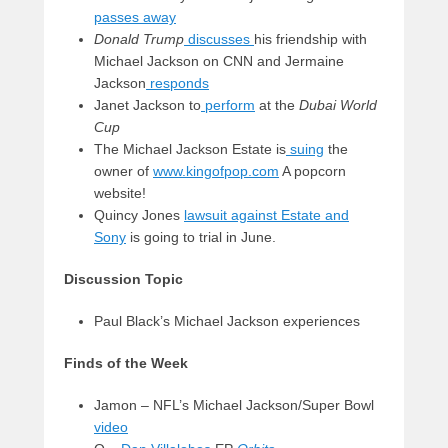
passes away
Donald Trump
discusses
his friendship with
Michael Jackson on CNN and Jermaine
Jackson
responds
Janet Jackson to
perform
at the
Dubai World
Cup
The Michael Jackson Estate is
suing
the
owner of
www.kingofpop.com
A popcorn
website!
Quincy Jones
lawsuit against Estate and
Sony
is going to trial in June.
Discussion Topic
Paul Black’s Michael Jackson experiences
Finds of the Week
Jamon – NFL’s Michael Jackson/Super Bowl
video