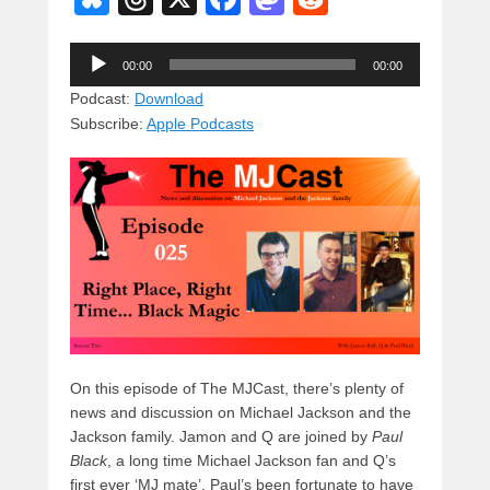
u
hr
a
a
e
Audio
e
e
c
st
d
00:00
00:00
Player
sk
a
e
o
di
Podcast:
Download
Subscribe:
Apple Podcasts
y
d
b
d
t
s
o
o
o
n
k
On this episode of The MJCast, there’s plenty of
news and discussion on Michael Jackson and the
Jackson family. Jamon and Q are joined by
Paul
Black
, a long time Michael Jackson fan and Q’s
first ever ‘MJ mate’. Paul’s been fortunate to have