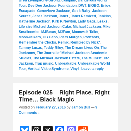
Brett Livingstone-Strong
,
Coldplay
,
Dangerous World
Tour
,
Dee Dee Jackson Foundation
,
DWT
,
EIGBO
,
Enjoy
,
Escapade
,
Genevieve Jackson
,
Get It Baby
,
Jackson
Source
,
Janet Jackson
,
Janet.
,
Janet.Remixed
,
Jankins
,
Katherine Jackson
,
Kirk P. Newton
,
Lady Gaga
,
Leaks
,
Life size Michael Jackson Cake
,
Michael Jackson
,
Mike
Smallcombe
,
MJBeats
,
MJFam
,
Moonwalk Talks
,
Moonwalkers
,
OG Cano
,
Piers Morgan
,
Podcasts
,
Remember the Clocks
,
Remix
,
Remixed by Nick*
,
Tammy Lucas
,
Teddy Riley
,
The Dream Lives On
,
The
Jacksons
,
The Journal of Michael Jackson Academic
Studies
,
The Michael Jackson Estate
,
The MJCast
,
Tito
Jackson
,
Trap music
,
Unbreakable
,
Unbreakable World
Tour
,
Vertical Video Syndrome
,
Vinyl
|
Leave a reply
Episode 025 – Right Place, Right
Time… Black Magic
Posted on
February 27, 2016
by
Jamon Bull
—
9
Comments ↓
Bl
T
X
F
M
R