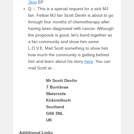
Stop
EP
Q – This is a special request for a sick MJ
fan. Fellow MJ fan Scott Devlin is about to go
through four months of chemotherapy after
having been diagnosed with cancer. Although
the prognosis is good, let’s band together as
a fan community and show him some
L.O.V.E. Mail Scott something to show him
how much the community is getting behind
him and learn about his story
here
. You can
mail Scott at…
Mr Scott Devlin
7 Burnbrae
Waterside
Kirkintilloch
Scotland
G66 3NL
UK
Additional Links