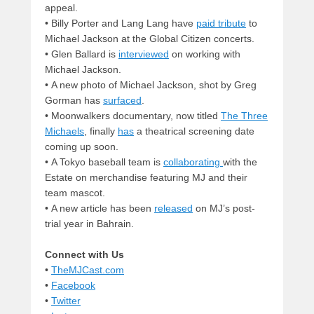
appeal.
• Billy Porter and Lang Lang have
paid tribute
to
Michael Jackson at the Global Citizen concerts.
• Glen Ballard is
interviewed
on working with
Michael Jackson.
• A new photo of Michael Jackson, shot by Greg
Gorman has
surfaced
.
• Moonwalkers documentary, now titled
The Three
Michaels
, finally
has
a theatrical screening date
coming up soon.
• A Tokyo baseball team is
collaborating
with the
Estate on merchandise featuring MJ and their
team mascot.
• A new article has been
released
on MJ’s post-
trial year in Bahrain.
Connect with Us
•
TheMJCast.com
•
Facebook
•
Twitter