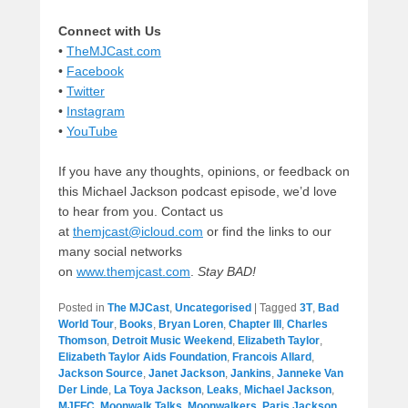
Connect with Us
•
TheMJCast.com
•
Facebook
•
Twitter
•
Instagram
•
YouTube
If you have any thoughts, opinions, or feedback on
this Michael Jackson podcast episode, we’d love
to hear from you. Contact us
at
themjcast@icloud.com
or find the links to our
many social networks
on
www.themjcast.com
.
Stay BAD!
Posted in
The MJCast
,
Uncategorised
|
Tagged
3T
,
Bad
World Tour
,
Books
,
Bryan Loren
,
Chapter III
,
Charles
Thomson
,
Detroit Music Weekend
,
Elizabeth Taylor
,
Elizabeth Taylor Aids Foundation
,
Francois Allard
,
Jackson Source
,
Janet Jackson
,
Jankins
,
Janneke Van
Der Linde
,
La Toya Jackson
,
Leaks
,
Michael Jackson
,
MJFFC
,
Moonwalk Talks
,
Moonwalkers
,
Paris Jackson
,