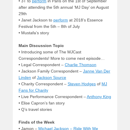
• 3T to
perform
in Paris on the 1st of September
after attending the 5th annual ‘MJ Day’ on August
29th
• Janet Jackson to
perform
at 2018’s Essence
Festival from the 5th – 8th of July
• Mustafa’s story
Main Discussion Topic
•
Introducing some of The MJCast
Correspondents! More to come next episode…
• Legal Correspondent –
Charlie Thomson
• Jackson Family Correspondent –
Janne Van Der
Linden
of
Jackson Source
• Charity Correspondent –
Steven Hodges
of
MJ
Fans for Charity
• Live Performance Correspondent –
Anthony King
• Elise Capron’s fan story
• Q’s travel stories
Finds of the Week
•
Jamon –
Michael Jackson – Ride With Me