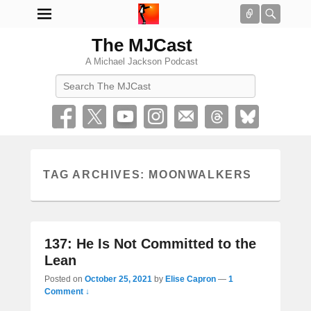
Connect
Searc
The MJCast
A Michael Jackson Podcast
Search
TAG ARCHIVES:
MOONWALKERS
137: He Is Not Committed to the
Lean
Posted on
October 25, 2021
by
Elise Capron
—
1
Comment ↓