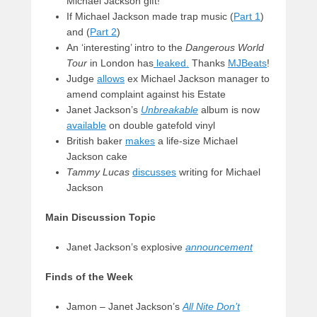
Michael Jackson gift!
If Michael Jackson made trap music (
Part 1
)
and (
Part 2
)
An ‘interesting’ intro to the
Dangerous World
Tour
in London has
leaked.
Thanks
MJBeats
!
Judge
allows
ex Michael Jackson manager to
amend complaint against his Estate
Janet Jackson’s
Unbreakable
album is now
available
on double gatefold vinyl
British baker
makes
a life-size Michael
Jackson cake
Tammy Lucas
discusses
writing for Michael
Jackson
Main Discussion Topic
Janet Jackson’s explosive
announcement
Finds of the Week
Jamon – Janet Jackson’s
All Nite Don’t