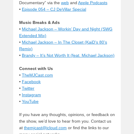
Documentary” via the
web
and
Apple Podcasts
•
Episode 054 – CJ DeVillar Special
Music Breaks & Ads
•
Michael Jackson – Workin’ Day and Night (SWG
Extended Mix)
•
Michael Jackson – In The Closet (KaiD’s 80’s
Remix)
•
Brandy – It’s Not Worth It (feat. Michael Jackson)
Connect with Us
•
TheMJCast.com
•
Facebook
•
Twitter
•
Instagram
•
YouTube
If you have any thoughts, opinions, or feedback on
the show, we’d love to hear from you. Contact us
at
themjcast@icloud.com
or find the links to our