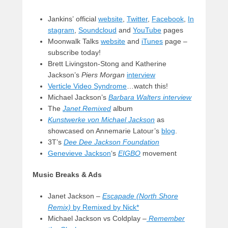
Jankins’ official
website
,
Twitter
,
Facebook
,
In
stagram
,
Soundcloud
and
YouTube
pages
Moonwalk Talks
website
and
iTunes
page –
subscribe today!
Brett Livingston-Stong and Katherine
Jackson’s
Piers Morgan
interview
Verticle Video Syndrome
…watch this!
Michael Jackson’s
Barbara Walters interview
The
Janet.Remixed
album
Kunstwerke von Michael Jackson
as
showcased on Annemarie Latour’s
blog
.
3T’s
Dee Dee Jackson Foundation
Genevieve Jackson
‘s
EIGBO
movement
Music Breaks & Ads
Janet Jackson –
Escapade (North Shore
Remix)
by Remixed by Nick*
Michael Jackson vs Coldplay –
Remember