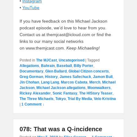
•
Instagram
•
YouTube
If you have feedback on this Michael Jackson
podcast episode, we’d love to hear from you.
Contact us at themjcast@icloud.com or find the
links to our many social networks
on www.themjcast.com.
Keep Michaeling!
Posted in
The MJCast
,
Uncategorised
|
Tagged
Allegations
,
Bahrain
,
Baseball
,
Billy Porter
,
Documentary
,
Glen Ballard
,
Global Citizen concerts
,
Greg Gorman
,
History
,
James Safechuck
,
Jamon Bull
,
Jin Chohan
,
Lang Lang
,
Marcos Cabota
,
Merch
,
Michael
Jackson
,
Michael Jackson allegations
,
Moonwalkers
,
Rickey Alexander
,
Sonic Fantasy
,
The HIStory Teaser
,
The Three Michaels
,
Tokyo
,
Trial By Media
,
Velo Kristina
|
1 Comment ↓
078: That was a Q-incidence