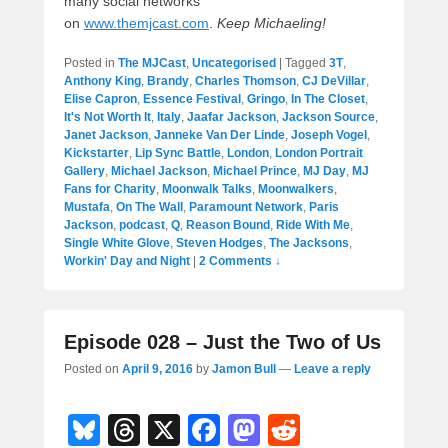
many social networks
on
www.themjcast.com
.
Keep Michaeling!
Posted in
The MJCast
,
Uncategorised
|
Tagged
3T
,
Anthony King
,
Brandy
,
Charles Thomson
,
CJ DeVillar
,
Elise Capron
,
Essence Festival
,
Gringo
,
In The Closet
,
It's Not Worth It
,
Italy
,
Jaafar Jackson
,
Jackson Source
,
Janet Jackson
,
Janneke Van Der Linde
,
Joseph Vogel
,
Kickstarter
,
Lip Sync Battle
,
London
,
London Portrait
Gallery
,
Michael Jackson
,
Michael Prince
,
MJ Day
,
MJ
Fans for Charity
,
Moonwalk Talks
,
Moonwalkers
,
Mustafa
,
On The Wall
,
Paramount Network
,
Paris
Jackson
,
podcast
,
Q
,
Reason Bound
,
Ride With Me
,
Single White Glove
,
Steven Hodges
,
The Jacksons
,
Workin' Day and Night
|
2 Comments ↓
Episode 028 – Just the Two of Us
Posted on
April 9, 2016
by
Jamon Bull
—
Leave a reply
Bl
T
X
F
M
R