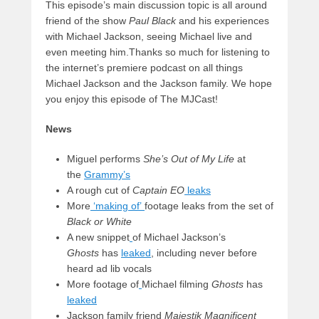
This episode’s main discussion topic is all around
friend of the show
Paul Black
and his experiences
with Michael Jackson, seeing Michael live and
even meeting him.Thanks so much for listening to
the internet’s premiere podcast on all things
Michael Jackson and the Jackson family. We hope
you enjoy this episode of The MJCast!
News
Miguel performs
She’s Out of My Life
at
the
Grammy’s
A rough cut of
Captain EO
leaks
More
‘making of’
footage leaks from the set of
Black or White
A new snippet
of Michael Jackson’s
Ghosts
has
leaked
, including never before
heard ad lib vocals
More footage of
Michael filming
Ghosts
has
leaked
Jackson family friend
Majestik Magnificent