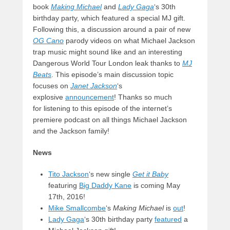
book
Making Michael
and
Lady Gaga
‘s 30th
birthday party, which featured a special MJ gift.
Following this, a discussion around a pair of new
OG Cano
parody videos on what Michael Jackson
trap music might sound like and an interesting
Dangerous World Tour London leak thanks to
MJ
Beats
. This episode’s main discussion topic
focuses on
Janet Jackson
‘s
explosive
announcement
! Thanks so much
for listening to this episode of the internet’s
premiere podcast on all things Michael Jackson
and the Jackson family!
News
Tito Jackson
‘s new single
Get it Baby
featuring
Big Daddy Kane
is coming May
17th, 2016!
Mike Smallcombe
‘s
Making Michael
is
out
!
Lady Gaga
‘s 30th birthday party
featured
a