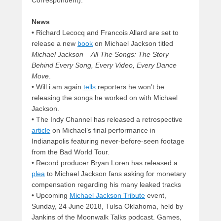
News
•
Richard Lecocq and Francois Allard are set to
release a new
book
on Michael Jackson titled
Michael Jackson – All The Songs: The Story
Behind Every Song, Every Video, Every Dance
Move
.
• Will.i.am again
tells
reporters he won’t be
releasing the songs he worked on with Michael
Jackson.
• The Indy Channel has released a retrospective
article
on Michael’s final performance in
Indianapolis featuring never-before-seen footage
from the Bad World Tour.
• Record producer Bryan Loren has released a
plea
to Michael Jackson fans asking for monetary
compensation regarding his many leaked tracks
• Upcoming
Michael Jackson Tribute
event,
Sunday, 24 June 2018, Tulsa Oklahoma, held by
Jankins of the Moonwalk Talks podcast. Games,