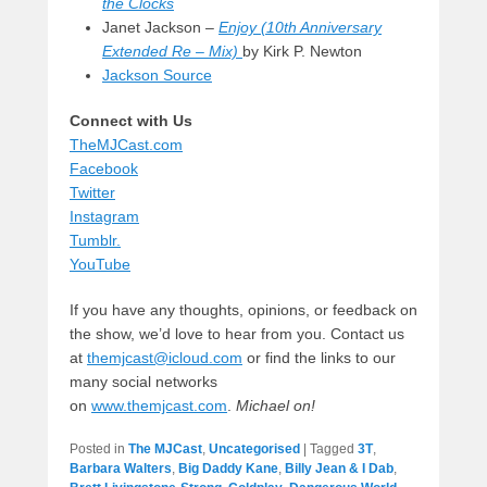
the Clocks
Janet Jackson –
Enjoy (10th Anniversary
Extended Re – Mix)
by Kirk P. Newton
Jackson Source
Connect with Us
TheMJCast.com
Facebook
Twitter
Instagram
Tumblr.
YouTube
If you have any thoughts, opinions, or feedback on
the show, we’d love to hear from you. Contact us
at
themjcast@icloud.com
or find the links to our
many social networks
on
www.themjcast.com
.
Michael on!
Posted in
The MJCast
,
Uncategorised
|
Tagged
3T
,
Barbara Walters
,
Big Daddy Kane
,
Billy Jean & I Dab
,