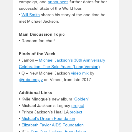
campaign, and
announces
further dates for her
successful State of the World tour.
•
Will Smith
shares his story of the one time he
met Michael Jackson.
Main Discussion Topic
•
Random fan chat!
Finds of the Week
•
Jamon –
Michael Jackson’s 30th Anniversary
Celebration: The Solo Years (Long Version)
• Q – New Michael Jackson
video mix
by
@roboemjay
on Vimeo, from late 2017.
Additional Links
•
Kylie Minogue’s new album ‘
Golden
‘
• Michael Jackson’s Legacy
project
• Prince Jackson’s Heal LA
project
•
Michael’s Dream Foundation
•
Elizabeth Taylor AIDS Foundation
• 3T’s
Dee Dee Jackson Foundation