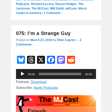
Podcasts
,
Richard Lecocq
,
Steven Hodges
,
The
Jacksons
,
The MJCast
,
Will Smith
,
will.i.am
,
Worst
Cooks in America
|
1 Comment ↓
075: I’m a Strange Guy
Posted on
March 23, 2018
by
Elise Capron
—
2
Comments ↓
Bl
T
X
F
M
R
u
hr
a
a
e
Audio
e
e
c
st
d
00:00
00:00
Player
sk
a
e
o
di
Podcast:
Download
Subscribe:
Apple Podcasts
y
d
b
d
t
s
o
o
o
n