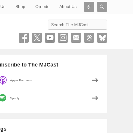
Connect
Search
 Us
Shop
Op-eds
About Us
Search
bscribe to The MJCast
Apple Podcasts
Spotify
ags