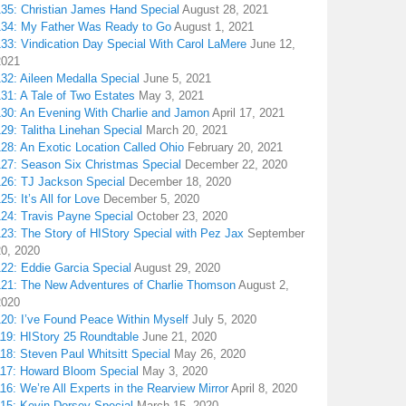
135: Christian James Hand Special
August 28, 2021
134: My Father Was Ready to Go
August 1, 2021
133: Vindication Day Special With Carol LaMere
June 12,
2021
32: Aileen Medalla Special
June 5, 2021
31: A Tale of Two Estates
May 3, 2021
130: An Evening With Charlie and Jamon
April 17, 2021
29: Talitha Linehan Special
March 20, 2021
28: An Exotic Location Called Ohio
February 20, 2021
127: Season Six Christmas Special
December 22, 2020
126: TJ Jackson Special
December 18, 2020
25: It’s All for Love
December 5, 2020
124: Travis Payne Special
October 23, 2020
23: The Story of HIStory Special with Pez Jax
September
20, 2020
122: Eddie Garcia Special
August 29, 2020
121: The New Adventures of Charlie Thomson
August 2,
2020
120: I’ve Found Peace Within Myself
July 5, 2020
119: HIStory 25 Roundtable
June 21, 2020
18: Steven Paul Whitsitt Special
May 26, 2020
117: Howard Bloom Special
May 3, 2020
16: We’re All Experts in the Rearview Mirror
April 8, 2020
115: Kevin Dorsey Special
March 15, 2020