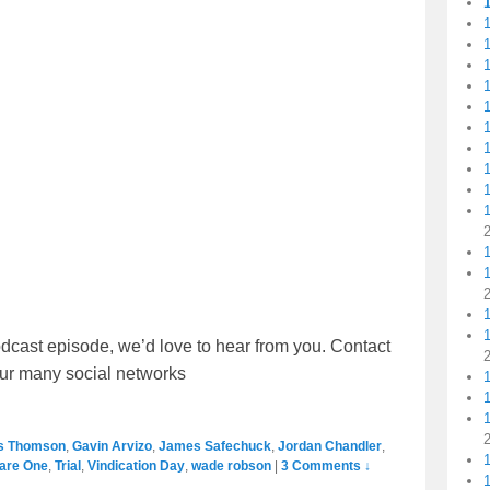
1
1
1
1
1
1
1
1
dcast episode, we’d love to hear from you. Contact
our many social networks
1
1
s Thomson
,
Gavin Arvizo
,
James Safechuck
,
Jordan Chandler
,
are One
,
Trial
,
Vindication Day
,
wade robson
|
3 Comments ↓