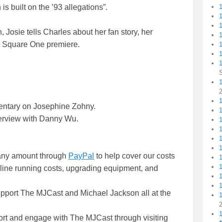
is built on the ’93 allegations”.
, Josie tells Charles about her fan story, her
1
he Square One premiere.
1
1
1
entary on Josephine Zohny.
terview with Danny Wu.
n any amount through
PayPal
to help cover our costs
nline running costs, upgrading equipment, and
upport The MJCast and Michael Jackson all at the
ort and engage with The MJCast through visiting