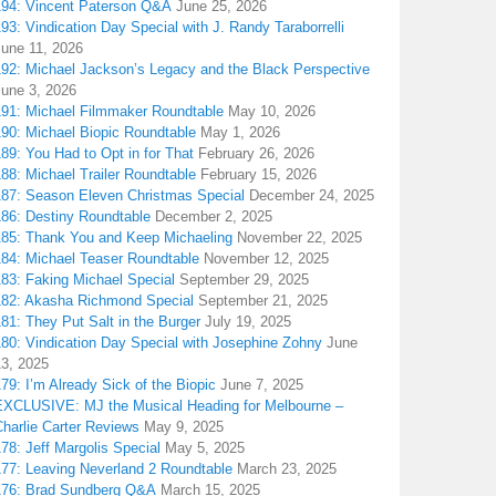
194: Vincent Paterson Q&A
June 25, 2026
93: Vindication Day Special with J. Randy Taraborrelli
June 11, 2026
192: Michael Jackson’s Legacy and the Black Perspective
June 3, 2026
191: Michael Filmmaker Roundtable
May 10, 2026
190: Michael Biopic Roundtable
May 1, 2026
89: You Had to Opt in for That
February 26, 2026
88: Michael Trailer Roundtable
February 15, 2026
187: Season Eleven Christmas Special
December 24, 2025
186: Destiny Roundtable
December 2, 2025
185: Thank You and Keep Michaeling
November 22, 2025
184: Michael Teaser Roundtable
November 12, 2025
183: Faking Michael Special
September 29, 2025
182: Akasha Richmond Special
September 21, 2025
81: They Put Salt in the Burger
July 19, 2025
180: Vindication Day Special with Josephine Zohny
June
13, 2025
79: I’m Already Sick of the Biopic
June 7, 2025
EXCLUSIVE: MJ the Musical Heading for Melbourne –
harlie Carter Reviews
May 9, 2025
78: Jeff Margolis Special
May 5, 2025
177: Leaving Neverland 2 Roundtable
March 23, 2025
176: Brad Sundberg Q&A
March 15, 2025