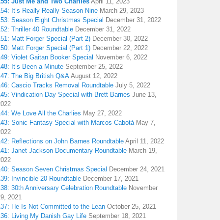
155: Just Me and Two Charlies
April 11, 2023
54: It’s Really Really Season Nine
March 29, 2023
153: Season Eight Christmas Special
December 31, 2022
52: Thriller 40 Roundtable
December 31, 2022
51: Matt Forger Special (Part 2)
December 30, 2022
50: Matt Forger Special (Part 1)
December 22, 2022
49: Violet Gaitan Booker Special
November 6, 2022
48: It’s Been a Minute
September 25, 2022
147: The Big British Q&A
August 12, 2022
146: Cascio Tracks Removal Roundtable
July 5, 2022
45: Vindication Day Special with Brett Barnes
June 13,
2022
44: We Love All the Charlies
May 27, 2022
143: Sonic Fantasy Special with Marcos Cabotá
May 7,
2022
142: Reflections on John Barnes Roundtable
April 11, 2022
141: Janet Jackson Documentary Roundtable
March 19,
2022
140: Season Seven Christmas Special
December 24, 2021
39: Invincible 20 Roundtable
December 17, 2021
38: 30th Anniversary Celebration Roundtable
November
29, 2021
137: He Is Not Committed to the Lean
October 25, 2021
136: Living My Danish Gay Life
September 18, 2021