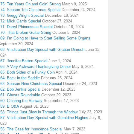
175: Ten Years On and Goin’ Strong
March 9, 2025
174: Season Ten Christmas Special
December 24, 2024
173: Gregg Wright Special
December 18, 2024
72: Mick Garris Special
October 27, 2024
171: Darryl Phinnessee Special
October 18, 2024
70: That Broken Guitar String
October 5, 2024
169: I’m Going to Have to Start Selling Some Organs
September 30, 2024
68: Vindication Day Special with Gratian Dimech
June 13,
2024
67: Jennifer Batten Special
June 1, 2024
166: A Very Awkward Thanksgiving Dinner
May 6, 2024
165: Both Sides of a Funky Coin
April 4, 2024
164: Back in the Saddle
February 25, 2024
163: Season Nine Christmas Special
December 24, 2023
162: Bob Jenkis Special
December 12, 2023
161: Ghosts Roundtable
October 29, 2023
160: Clearing the Runway
September 17, 2023
159: E Q&A
August 31, 2023
158: Things Just Blow in Through the Window
July 23, 2023
157: Vindication Day Special with Geraldine Hughes
July 6,
2023
156: The Case for Innocence Special
May 7, 2023