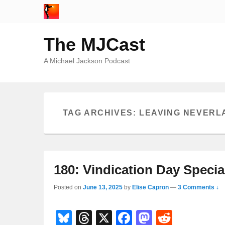
The MJCast
A Michael Jackson Podcast
TAG ARCHIVES:
LEAVING NEVERL
180: Vindication Day Speci
Posted on
June 13, 2025
by
Elise Capron
—
3 Comments ↓
Bl
T
X
F
M
R