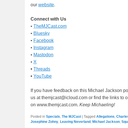
our
website
.
Connect with Us
•
TheMJCast.com
•
Bluesky
•
Facebook
•
Instagram
•
Mastodon
•
X
•
Threads
•
YouTube
If you have feedback on this Michael Jackson po
us at themjcast@icloud.com or find the links to 
on www.themjcast.com.
Keep Michaeling!
Posted in
Specials
,
The MJCast
|
Tagged
Allegations
,
Charle
Josephine Zohny
,
Leaving Neverland
,
Michael Jackson
,
Squ