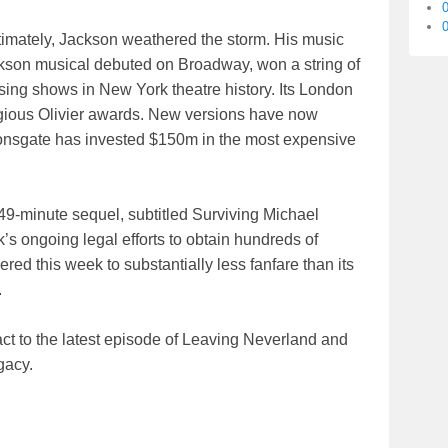
0
 ultimately, Jackson weathered the storm. His music
kson musical debuted on Broadway, won a string of
ing shows in New York theatre history. Its London
tigious Olivier awards. New versions have now
nsgate has invested $150m in the most expensive
49-minute sequel, subtitled Surviving Michael
 ongoing legal efforts to obtain hundreds of
ered this week to substantially less fanfare than its
.
eact to the latest episode of Leaving Neverland and
gacy.