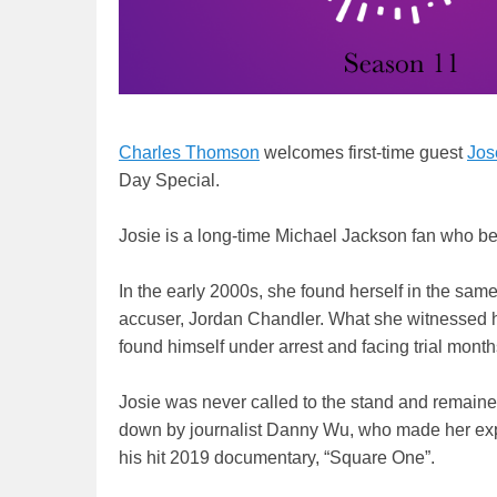
Charles Thomson
welcomes first-time guest
Jos
Day Special.
Josie is a long-time Michael Jackson fan who b
In the early 2000s, she found herself in the sam
accuser, Jordan Chandler. What she witnessed h
found himself under arrest and facing trial month
Josie was never called to the stand and remained
down by journalist Danny Wu, who made her expe
his hit 2019 documentary, “Square One”.