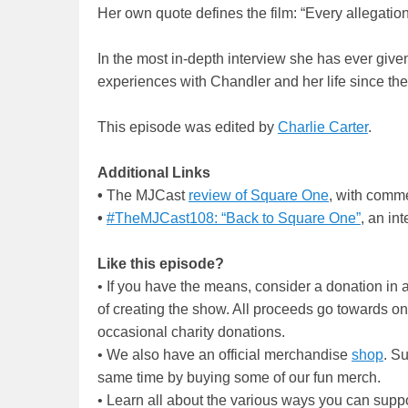
Her own quote defines the film: “Every allegation 
In the most in-depth interview she has ever given
experiences with Chandler and her life since t
This episode was edited by
Charlie Carter
.
Additional Links
•
The MJCast
review of Square One
, with comm
•
#TheMJCast108: “Back to Square One”
, an in
Like this episode?
• If you have the means, consider a donation i
of creating the show. All proceeds go towards o
occasional charity donations.
• We also have an official merchandise
shop
. S
same time by buying some of our fun merch.
• Learn all about the various ways you can supp