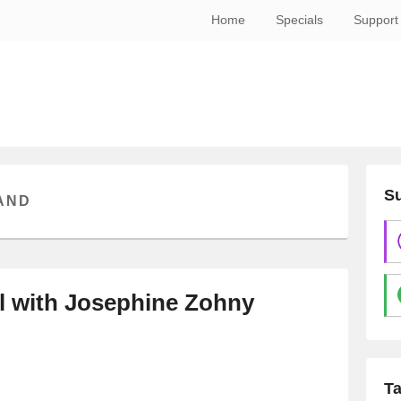
Home
Specials
Support
Su
AND
al with Josephine Zohny
T