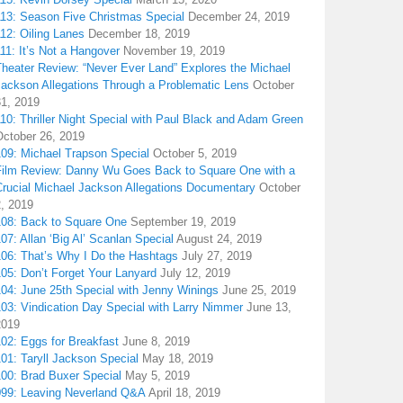
113: Season Five Christmas Special
December 24, 2019
12: Oiling Lanes
December 18, 2019
11: It’s Not a Hangover
November 19, 2019
Theater Review: “Never Ever Land” Explores the Michael
Jackson Allegations Through a Problematic Lens
October
31, 2019
10: Thriller Night Special with Paul Black and Adam Green
October 26, 2019
109: Michael Trapson Special
October 5, 2019
Film Review: Danny Wu Goes Back to Square One with a
Crucial Michael Jackson Allegations Documentary
October
2, 2019
108: Back to Square One
September 19, 2019
07: Allan ‘Big Al’ Scanlan Special
August 24, 2019
106: That’s Why I Do the Hashtags
July 27, 2019
05: Don’t Forget Your Lanyard
July 12, 2019
104: June 25th Special with Jenny Winings
June 25, 2019
03: Vindication Day Special with Larry Nimmer
June 13,
2019
02: Eggs for Breakfast
June 8, 2019
01: Taryll Jackson Special
May 18, 2019
100: Brad Buxer Special
May 5, 2019
099: Leaving Neverland Q&A
April 18, 2019