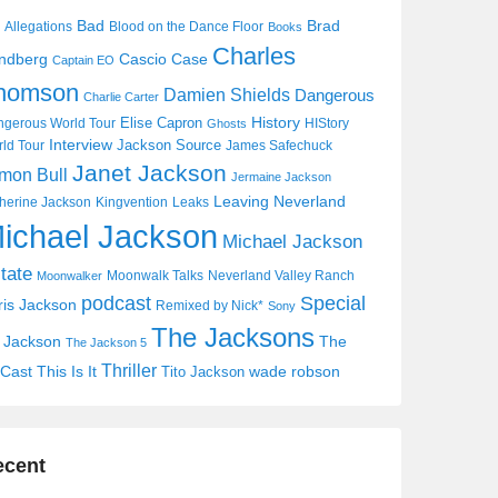
Bad
Brad
Allegations
Blood on the Dance Floor
Books
Charles
Cascio Case
ndberg
Captain EO
homson
Damien Shields
Dangerous
Charlie Carter
History
Elise Capron
gerous World Tour
HIStory
Ghosts
Interview
Jackson Source
ld Tour
James Safechuck
Janet Jackson
mon Bull
Jermaine Jackson
Leaving Neverland
herine Jackson
Kingvention
Leaks
ichael Jackson
Michael Jackson
tate
Moonwalk Talks
Neverland Valley Ranch
Moonwalker
Special
podcast
ris Jackson
Remixed by Nick*
Sony
The Jacksons
j Jackson
The
The Jackson 5
Thriller
Cast
This Is It
wade robson
Tito Jackson
ecent