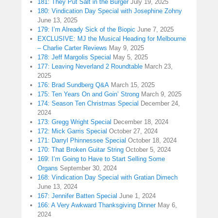
181: They Put Salt in the Burger
July 19, 2025
180: Vindication Day Special with Josephine Zohny
June 13, 2025
179: I’m Already Sick of the Biopic
June 7, 2025
EXCLUSIVE: MJ the Musical Heading for Melbourne
– Charlie Carter Reviews
May 9, 2025
178: Jeff Margolis Special
May 5, 2025
177: Leaving Neverland 2 Roundtable
March 23,
2025
176: Brad Sundberg Q&A
March 15, 2025
175: Ten Years On and Goin’ Strong
March 9, 2025
174: Season Ten Christmas Special
December 24,
2024
173: Gregg Wright Special
December 18, 2024
172: Mick Garris Special
October 27, 2024
171: Darryl Phinnessee Special
October 18, 2024
170: That Broken Guitar String
October 5, 2024
169: I’m Going to Have to Start Selling Some
Organs
September 30, 2024
168: Vindication Day Special with Gratian Dimech
June 13, 2024
167: Jennifer Batten Special
June 1, 2024
166: A Very Awkward Thanksgiving Dinner
May 6,
2024