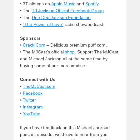
• 3T albums on
Apple Music
and
Spotify
.
• The
TJ Jackson Official Facebook Group
.
• The
Dee Dee Jackson Foundation
.
•
“The Power of Love”
radio show/podcast.
Sponsors
•
Crack Corn
– Delicious premium puff corn.
• The MJCast’s official
shop
. Support The MJCast
and Michael Jackson all at the same time by
buying some of our merchandise.
Connect with Us
•
TheMJCast.com
•
Facebook
•
Twitter
•
Instagram
•
YouTube
If you have feedback on this Michael Jackson
podcast episode, we’d love to hear from you.