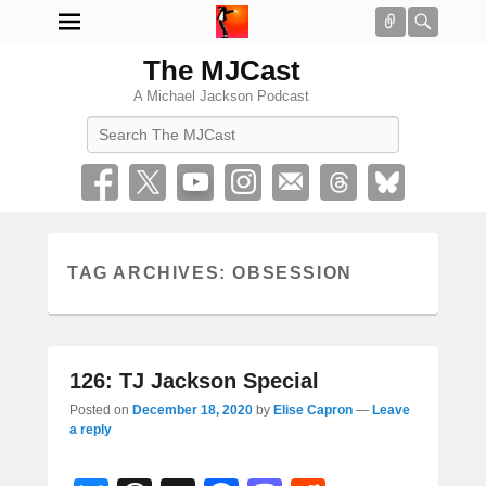
Connect
Searc
The MJCast
A Michael Jackson Podcast
Search
TAG ARCHIVES:
OBSESSION
126: TJ Jackson Special
Posted on
December 18, 2020
by
Elise Capron
—
Leave
a reply