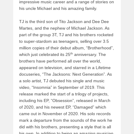
impressive music career and a range of stories on
his uncle Michael and his amazing family.
TJ is the third son of Tito Jackson and Dee Dee
Martes, and the nephew of Michael Jackson. As
part of the group 3T, TJ and his brothers rocketed
to super-stardom as teenagers, selling over 3.5
million copies of their debut album, “Brotherhood”,
th
which just celebrated its 25
anniversary. The
brothers have performed all over the world,
appeared on television, and starred in a Lifetime
docuseries, “The Jacksons: Next Generation”. As
a solo artist, TJ debuted his single and music
video, “Insomnia” in September of 2019. This
release marked the start of a trilogy of projects,
including his EP, “Obsession”, released in March
of 2020, and his newest EP, “Damaged” which
came out in November of 2020. His solo records
mark a departure from the sounds of the work he
did with his brothers, presenting a style that is all
his own. In addition to being an amazing musician,