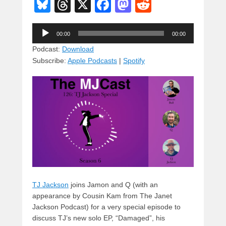
Bl
T
X
F
M
R
u
hr
a
a
e
Audio
e
e
c
st
d
00:00
00:00
Player
sk
a
e
o
di
Podcast:
Download
Subscribe:
Apple Podcasts
|
Spotify
y
d
b
d
t
s
o
o
o
n
k
TJ Jackson
joins Jamon and Q (with an
appearance by Cousin Kam from The Janet
Jackson Podcast) for a very special episode to
discuss TJ’s new solo EP, “Damaged”, his