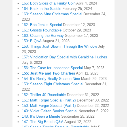
165: Both Sides of a Funky Coin
April 4, 2024
164: Back in the Saddle
February 25, 2024
163: Season Nine Christmas Special
December 24,
2023
162: Bob Jenkis Special
December 12, 2023
161: Ghosts Roundtable
October 29, 2023
160: Clearing the Runway
September 17, 2023
159: E Q&A
August 31, 2023
158: Things Just Blow in Through the Window
July
23, 2023
157: Vindication Day Special with Geraldine Hughes
July 6, 2023
156: The Case for Innocence Special
May 7, 2023
155: Just Me and Two Charlies
April 11, 2023
154: It’s Really Really Season Nine
March 29, 2023
153: Season Eight Christmas Special
December 31,
2022
152: Thriller 40 Roundtable
December 31, 2022
151: Matt Forger Special (Part 2)
December 30, 2022
150: Matt Forger Special (Part 1)
December 22, 2022
149: Violet Gaitan Booker Special
November 6, 2022
148: It’s Been a Minute
September 25, 2022
147: The Big British Q&A
August 12, 2022