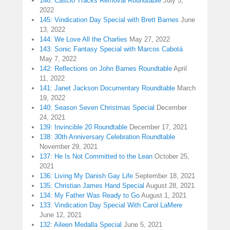
146: Cascio Tracks Removal Roundtable
July 5,
2022
145: Vindication Day Special with Brett Barnes
June
13, 2022
144: We Love All the Charlies
May 27, 2022
143: Sonic Fantasy Special with Marcos Cabotá
May 7, 2022
142: Reflections on John Barnes Roundtable
April
11, 2022
141: Janet Jackson Documentary Roundtable
March
19, 2022
140: Season Seven Christmas Special
December
24, 2021
139: Invincible 20 Roundtable
December 17, 2021
138: 30th Anniversary Celebration Roundtable
November 29, 2021
137: He Is Not Committed to the Lean
October 25,
2021
136: Living My Danish Gay Life
September 18, 2021
135: Christian James Hand Special
August 28, 2021
134: My Father Was Ready to Go
August 1, 2021
133: Vindication Day Special With Carol LaMere
June 12, 2021
132: Aileen Medalla Special
June 5, 2021