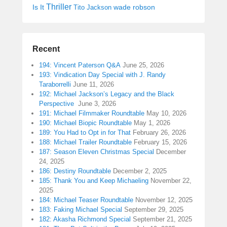
Thriller
Is It
wade robson
Tito Jackson
Recent
194: Vincent Paterson Q&A
June 25, 2026
193: Vindication Day Special with J. Randy
Taraborrelli
June 11, 2026
192: Michael Jackson’s Legacy and the Black
Perspective
June 3, 2026
191: Michael Filmmaker Roundtable
May 10, 2026
190: Michael Biopic Roundtable
May 1, 2026
189: You Had to Opt in for That
February 26, 2026
188: Michael Trailer Roundtable
February 15, 2026
187: Season Eleven Christmas Special
December
24, 2025
186: Destiny Roundtable
December 2, 2025
185: Thank You and Keep Michaeling
November 22,
2025
184: Michael Teaser Roundtable
November 12, 2025
183: Faking Michael Special
September 29, 2025
182: Akasha Richmond Special
September 21, 2025