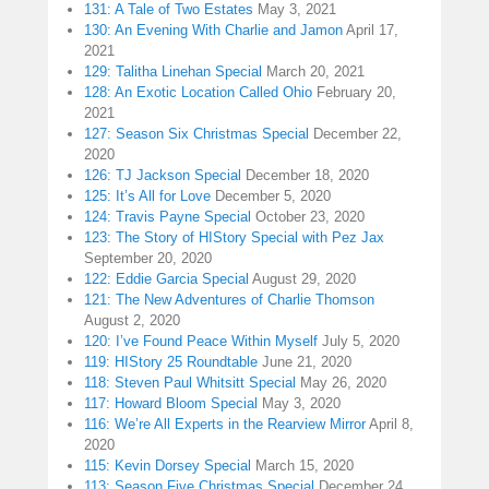
131: A Tale of Two Estates
May 3, 2021
130: An Evening With Charlie and Jamon
April 17,
2021
129: Talitha Linehan Special
March 20, 2021
128: An Exotic Location Called Ohio
February 20,
2021
127: Season Six Christmas Special
December 22,
2020
126: TJ Jackson Special
December 18, 2020
125: It’s All for Love
December 5, 2020
124: Travis Payne Special
October 23, 2020
123: The Story of HIStory Special with Pez Jax
September 20, 2020
122: Eddie Garcia Special
August 29, 2020
121: The New Adventures of Charlie Thomson
August 2, 2020
120: I’ve Found Peace Within Myself
July 5, 2020
119: HIStory 25 Roundtable
June 21, 2020
118: Steven Paul Whitsitt Special
May 26, 2020
117: Howard Bloom Special
May 3, 2020
116: We’re All Experts in the Rearview Mirror
April 8,
2020
115: Kevin Dorsey Special
March 15, 2020
113: Season Five Christmas Special
December 24,