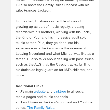
TJ also hosts the Family Rules Podcast with his
wife, Frances Jackson.
In this chat, TJ shares incredible stories of
growing up as part of music royalty, creating
records with his brothers, working with his uncle,
the King of Pop, and his impressive adult solo
music career. Plus, they go deep into his
experience as a Jackson since the release of
Leaving Neverland and what Michael was like as a
father. TJ also talks about dealing with past issues
such as the AEG trial, the Cascio tracks, fulfilling
his duties as legal guardian for MJ’s children, and
more.
Additional Links
• TJ’s main
website
and
Linktree
to all social
media pages and music channels.
• TJ and Frances Jackson’s podcast and Youtube
series,
The Family Rules
.