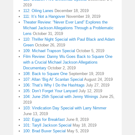
2019
112: Oiling Lanes
December 18, 2019
111: It’s Not a Hangover
November 19, 2019
Theater Review: “Never Ever Land” Explores the
Michael Jackson Allegations Through a Problematic
Lens
October 31, 2019
110: Thriller Night Special with Paul Black and Adam
Green
October 26, 2019
109: Michael Trapson Special
October 5, 2019
Film Review: Danny Wu Goes Back to Square One
with a Crucial Michael Jackson Allegations
Documentary
October 2, 2019
108: Back to Square One
September 19, 2019
107: Allan ‘Big Al’ Scanlan Special
August 24, 2019
106: That’s Why I Do the Hashtags
July 27, 2019
105: Don’t Forget Your Lanyard
July 12, 2019
104: June 25th Special with Jenny Winings
June 25,
2019
103: Vindication Day Special with Larry Nimmer
June 13, 2019
102: Eggs for Breakfast
June 8, 2019
101: Taryll Jackson Special
May 18, 2019
100: Brad Buxer Special
May 5, 2019