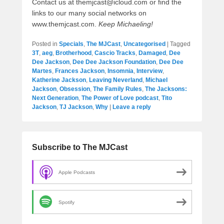
Contact us at themjcast@icloud.com or find the
links to our many social networks on
www.themjcast.com.
Keep Michaeling!
Posted in
Specials
,
The MJCast
,
Uncategorised
|
Tagged
3T
,
aeg
,
Brotherhood
,
Cascio Tracks
,
Damaged
,
Dee
Dee Jackson
,
Dee Dee Jackson Foundation
,
Dee Dee
Martes
,
Frances Jackson
,
Insomnia
,
Interview
,
Katherine Jackson
,
Leaving Neverland
,
Michael
Jackson
,
Obsession
,
The Family Rules
,
The Jacksons:
Next Generation
,
The Power of Love podcast
,
Tito
Jackson
,
TJ Jackson
,
Why
|
Leave a reply
Subscribe to The MJCast
Apple Podcasts
Spotify