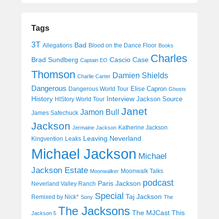
Tags
3T
Bad
Allegations
Blood on the Dance Floor
Books
Charles
Cascio Case
Brad Sundberg
Captain EO
Thomson
Damien Shields
Charlie Carter
Dangerous
Elise Capron
Dangerous World Tour
Ghosts
History
Interview
Jackson Source
HIStory World Tour
Janet
Jamon Bull
James Safechuck
Jackson
Katherine Jackson
Jermaine Jackson
Leaving Neverland
Kingvention
Leaks
Michael Jackson
Michael
Jackson Estate
Moonwalk Talks
Moonwalker
podcast
Paris Jackson
Neverland Valley Ranch
Special
Taj Jackson
Remixed by Nick*
Sony
The
The Jacksons
The MJCast
This
Jackson 5