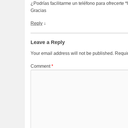
¿Podrías facilitarme un teléfono para ofrecerte 
Gracias
Reply
↓
Leave a Reply
Your email address will not be published.
Requir
Comment
*