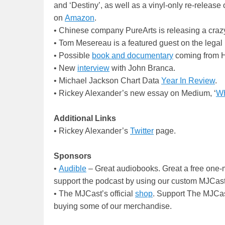
and ‘Destiny’, as well as a vinyl-only re-release 
on
Amazon
.
• Chinese company PureArts is releasing a cra
• Tom Mesereau is a featured guest on the legal
• Possible
book and documentary
coming from 
• New
interview
with John Branca.
• Michael Jackson Chart Data
Year In Review
.
• Rickey Alexander’s new essay on Medium, ‘
Wh
Additional Links
• Rickey Alexander’s
Twitter
page.
Sponsors
•
Audible
– Great audiobooks. Great a free one-m
support the podcast by using our custom MJCast
• The MJCast’s official
shop
. Support The MJCas
buying some of our merchandise.