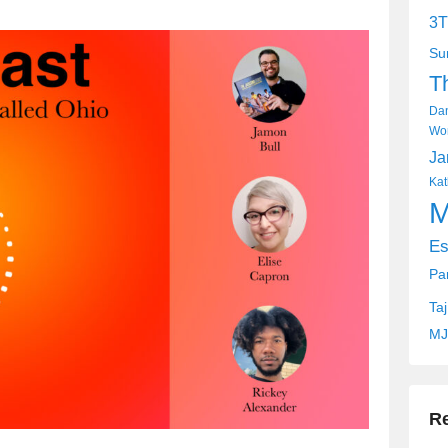
keys
3T
to
Su
increase
T
or
decrease
Dan
volume.
Wor
Ja
Kat
M
Es
Pa
Ta
MJ
R