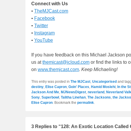
Connect with Us
•
TheMJCast.com
•
Facebook
•
Twitter
•
Instagram
•
YouTube
If you have feedback on this Michael Jackson po
us at
themjcast@icloud.com
or find the links to
on
www.themjcast.com
.
Keep Michaeling!
This entry was posted in
The MJCast
,
Uncategorised
and tag
destiny
,
Elise Capron
,
Goin' Places
,
Hamid Moslehi
,
In the S
Jackson And Me
,
MJNewsDigest
,
neverland
,
Neverland Val
Sony
,
Superbowl
,
Talitha Linehan
,
The Jacksons
,
the Jackso
Elise Capron
. Bookmark the
permalink
.
3 Replies to “128: An Exotic Location Called