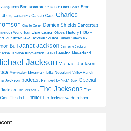
Bad
Brad
Allegations
Blood on the Dance Floor
Books
Charles
Cascio Case
ndberg
Captain EO
homson
Damien Shields
Dangerous
Charlie Carter
History
Elise Capron
gerous World Tour
HIStory
Ghosts
Interview
Jackson Source
ld Tour
James Safechuck
Janet Jackson
mon Bull
Jermaine Jackson
Leaving Neverland
herine Jackson
Kingvention
Leaks
ichael Jackson
Michael Jackson
tate
Moonwalk Talks
Neverland Valley Ranch
Moonwalker
Special
podcast
ris Jackson
Remixed by Nick*
Sony
The Jacksons
j Jackson
The
The Jackson 5
Thriller
Cast
This Is It
wade robson
Tito Jackson
ecent