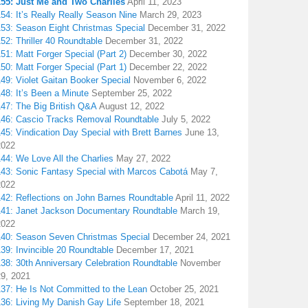
155: Just Me and Two Charlies
April 11, 2023
54: It’s Really Really Season Nine
March 29, 2023
153: Season Eight Christmas Special
December 31, 2022
52: Thriller 40 Roundtable
December 31, 2022
51: Matt Forger Special (Part 2)
December 30, 2022
50: Matt Forger Special (Part 1)
December 22, 2022
49: Violet Gaitan Booker Special
November 6, 2022
48: It’s Been a Minute
September 25, 2022
147: The Big British Q&A
August 12, 2022
146: Cascio Tracks Removal Roundtable
July 5, 2022
45: Vindication Day Special with Brett Barnes
June 13,
2022
44: We Love All the Charlies
May 27, 2022
143: Sonic Fantasy Special with Marcos Cabotá
May 7,
2022
142: Reflections on John Barnes Roundtable
April 11, 2022
141: Janet Jackson Documentary Roundtable
March 19,
2022
140: Season Seven Christmas Special
December 24, 2021
39: Invincible 20 Roundtable
December 17, 2021
38: 30th Anniversary Celebration Roundtable
November
29, 2021
137: He Is Not Committed to the Lean
October 25, 2021
136: Living My Danish Gay Life
September 18, 2021