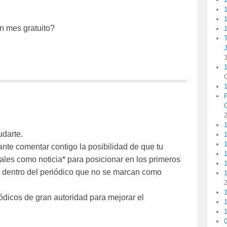
1
un mes gratuito?
1
1
udarte.
1
ante comentar contigo la posibilidad de que tu
1
ales como noticia* para posicionar en los primeros
les dentro del periódico que no se marcan como
1
1
ódicos de gran autoridad para mejorar el
1