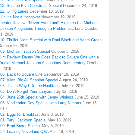
113: Season Five Christmas Special
December 24, 2019
12: Oiling Lanes
December 18, 2019
11: It’s Not a Hangover
November 19, 2019
Theater Review: “Never Ever Land” Explores the Michael
Jackson Allegations Through a Problematic Lens
October
31, 2019
10: Thriller Night Special with Paul Black and Adam Green
October 26, 2019
109: Michael Trapson Special
October 5, 2019
Film Review: Danny Wu Goes Back to Square One with a
Crucial Michael Jackson Allegations Documentary
October
2, 2019
108: Back to Square One
September 19, 2019
07: Allan ‘Big Al’ Scanlan Special
August 24, 2019
106: That’s Why I Do the Hashtags
July 27, 2019
05: Don’t Forget Your Lanyard
July 12, 2019
104: June 25th Special with Jenny Winings
June 25, 2019
03: Vindication Day Special with Larry Nimmer
June 13,
2019
02: Eggs for Breakfast
June 8, 2019
01: Taryll Jackson Special
May 18, 2019
100: Brad Buxer Special
May 5, 2019
099: Leaving Neverland Q&A
April 18, 2019