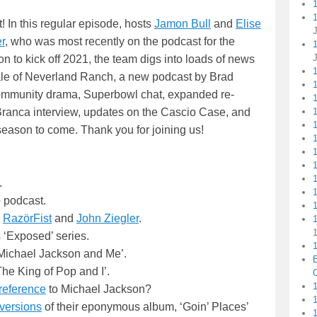
1
 In this regular episode, hosts
Jamon Bull
and
Elise
r
, who was most recently on the podcast for the
n to kick off 2021, the team digs into loads of news
sale of Neverland Ranch, a new podcast by Brad
ommunity drama, Superbowl chat, expanded re-
1
1
Branca interview, updates on the Cascio Case, and
eason to come. Thank you for joining us!
.
 podcast.
1
g
RazörFist
and
John Ziegler
.
 ‘Exposed’ series.
1
‘Michael Jackson and Me’.
he King of Pop and I’.
C
1
reference
to Michael Jackson?
 versions
of their eponymous album, ‘Goin’ Places’