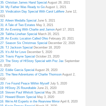
135: Christian James Hand Special
August 28, 2021
134: My Father Was Ready to Go
August 1, 2021
133: Vindication Day Special With Carol LaMere
June 12,
2021
32: Aileen Medalla Special
June 5, 2021
31: A Tale of Two Estates
May 3, 2021
130: An Evening With Charlie and Jamon
April 17, 2021
29: Talitha Linehan Special
March 20, 2021
28: An Exotic Location Called Ohio
February 20, 2021
127: Season Six Christmas Special
December 22, 2020
126: TJ Jackson Special
December 18, 2020
25: It’s All for Love
December 5, 2020
124: Travis Payne Special
October 23, 2020
23: The Story of HIStory Special with Pez Jax
September
20, 2020
122: Eddie Garcia Special
August 29, 2020
121: The New Adventures of Charlie Thomson
August 2,
2020
120: I’ve Found Peace Within Myself
July 5, 2020
119: HIStory 25 Roundtable
June 21, 2020
18: Steven Paul Whitsitt Special
May 26, 2020
117: Howard Bloom Special
May 3, 2020
16: We’re All Experts in the Rearview Mirror
April 8, 2020
115: Kevin Dorsey Special
March 15, 2020