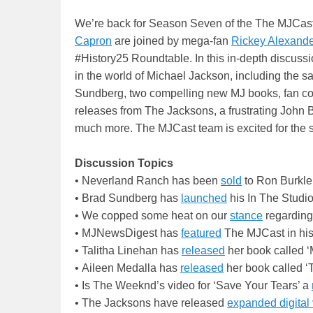
We’re back for Season Seven of the The MJCast!
Capron
are joined by mega-fan
Rickey Alexande
#History25 Roundtable. In this in-depth discussio
in the world of Michael Jackson, including the 
Sundberg, two compelling new MJ books, fan c
releases from The Jacksons, a frustrating John 
much more. The MJCast team is excited for the s
Discussion Topics
• Neverland Ranch has been
sold
to Ron Burkle
• Brad Sundberg has
launched
his In The Studio
• We copped some heat on our
stance
regardin
• MJNewsDigest has
featured
The MJCast in his
• Talitha Linehan has
released
her book called 
• Aileen Medalla has
released
her book called ‘T
• Is The Weeknd’s video for ‘Save Your Tears’ a
• The Jacksons have released
expanded digital