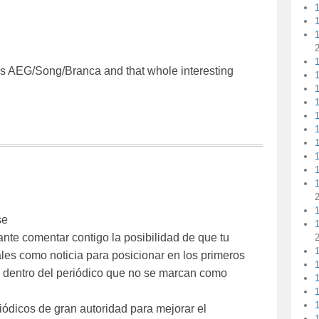
1
s AEG/Song/Branca and that whole interesting
1
1
1
1
1
se
ante comentar contigo la posibilidad de que tu
les como noticia para posicionar en los primeros
les dentro del periódico que no se marcan como
1
1
iódicos de gran autoridad para mejorar el