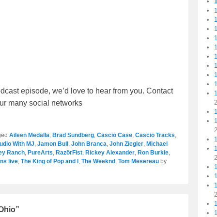
1
1
1
1
1
1
dcast episode, we’d love to hear from you. Contact
1
 our many social networks
1
ged
Aileen Medalla
,
Brad Sundberg
,
Cascio Case
,
Cascio Tracks
,
tudio With MJ
,
Jamon Bull
,
John Branca
,
John Ziegler
,
Michael
ley Ranch
,
PureArts
,
RazörFist
,
Rickey Alexander
,
Ron Burkle
,
ns live
,
The King of Pop and I
,
The Weeknd
,
Tom Mesereau
by
1
1
 Ohio”