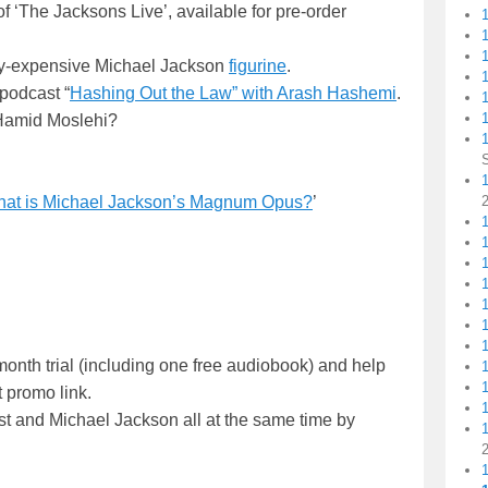
of ‘The Jacksons Live’, available for pre-order
zy-expensive Michael Jackson
figurine
.
1
 podcast “
Hashing Out the Law” with Arash Hashemi
.
1
Hamid Moslehi?
1
at is Michael Jackson’s Magnum Opus?
’
1
onth trial (including one free audiobook) and help
 promo link.
t and Michael Jackson all at the same time by