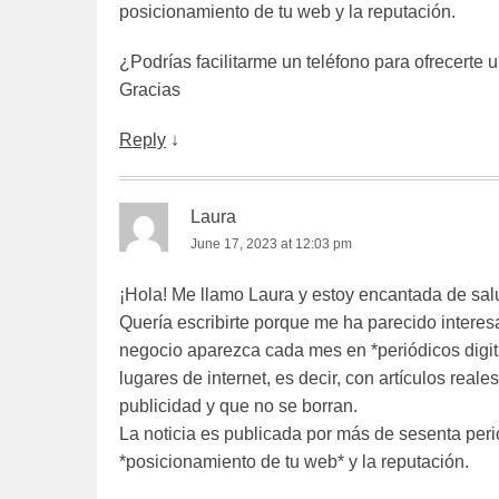
posicionamiento de tu web y la reputación.
¿Podrías facilitarme un teléfono para ofrecerte 
Gracias
Reply
↓
Laura
June 17, 2023 at 12:03 pm
¡Hola! Me llamo Laura y estoy encantada de sal
Quería escribirte porque me ha parecido interes
negocio aparezca cada mes en *periódicos digit
lugares de internet, es decir, con artículos rea
publicidad y que no se borran.
La noticia es publicada por más de sesenta peri
*posicionamiento de tu web* y la reputación.