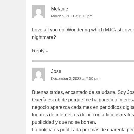
Melanie
March 9, 2021 at 6:13 pm
Love all you do! Wondering which MJCast cover
nightmare?
Reply
↓
Jose
December 3, 2022 at 7:50 pm
Buenas tardes, encantado de saludarte. Soy Jo
Quería escribirte porque me ha parecido interes
negocio aparezca cada mes en periódicos digita
lugares de internet, es decir, con artículos rea
publicidad y que no se borran.
La noticia es publicada por más de cuarenta per