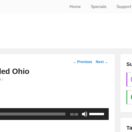
Home
Specials
Support
Post
←
Previous
Next
→
Su
navigation
led Ohio
 ↓
Use
00:00
Up/Down
Arrow
T