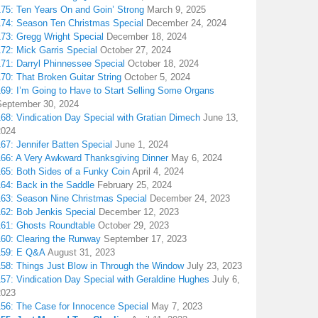
175: Ten Years On and Goin’ Strong
March 9, 2025
174: Season Ten Christmas Special
December 24, 2024
173: Gregg Wright Special
December 18, 2024
72: Mick Garris Special
October 27, 2024
171: Darryl Phinnessee Special
October 18, 2024
70: That Broken Guitar String
October 5, 2024
169: I’m Going to Have to Start Selling Some Organs
September 30, 2024
68: Vindication Day Special with Gratian Dimech
June 13,
2024
67: Jennifer Batten Special
June 1, 2024
166: A Very Awkward Thanksgiving Dinner
May 6, 2024
165: Both Sides of a Funky Coin
April 4, 2024
164: Back in the Saddle
February 25, 2024
163: Season Nine Christmas Special
December 24, 2023
162: Bob Jenkis Special
December 12, 2023
161: Ghosts Roundtable
October 29, 2023
160: Clearing the Runway
September 17, 2023
159: E Q&A
August 31, 2023
158: Things Just Blow in Through the Window
July 23, 2023
157: Vindication Day Special with Geraldine Hughes
July 6,
2023
156: The Case for Innocence Special
May 7, 2023