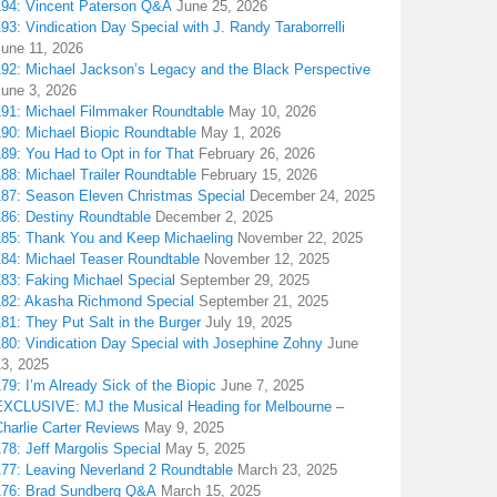
194: Vincent Paterson Q&A
June 25, 2026
93: Vindication Day Special with J. Randy Taraborrelli
June 11, 2026
192: Michael Jackson’s Legacy and the Black Perspective
June 3, 2026
191: Michael Filmmaker Roundtable
May 10, 2026
190: Michael Biopic Roundtable
May 1, 2026
89: You Had to Opt in for That
February 26, 2026
88: Michael Trailer Roundtable
February 15, 2026
187: Season Eleven Christmas Special
December 24, 2025
186: Destiny Roundtable
December 2, 2025
185: Thank You and Keep Michaeling
November 22, 2025
184: Michael Teaser Roundtable
November 12, 2025
183: Faking Michael Special
September 29, 2025
182: Akasha Richmond Special
September 21, 2025
81: They Put Salt in the Burger
July 19, 2025
180: Vindication Day Special with Josephine Zohny
June
13, 2025
79: I’m Already Sick of the Biopic
June 7, 2025
EXCLUSIVE: MJ the Musical Heading for Melbourne –
harlie Carter Reviews
May 9, 2025
78: Jeff Margolis Special
May 5, 2025
177: Leaving Neverland 2 Roundtable
March 23, 2025
176: Brad Sundberg Q&A
March 15, 2025