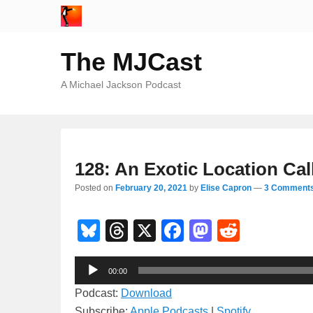
The MJCast
A Michael Jackson Podcast
128: An Exotic Location Cal
Posted on
February 20, 2021
by
Elise Capron
—
3 Comments
Bl
T
X
F
M
R
u
hr
a
a
e
Audio
e
e
c
st
d
00:00
Player
sk
a
e
o
di
Podcast:
Download
Subscribe:
Apple Podcasts
|
Spotify