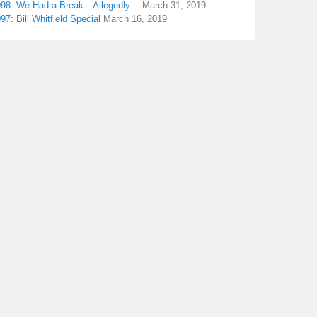
098: We Had a Break…Allegedly…
March 31, 2019
97: Bill Whitfield Special
March 16, 2019