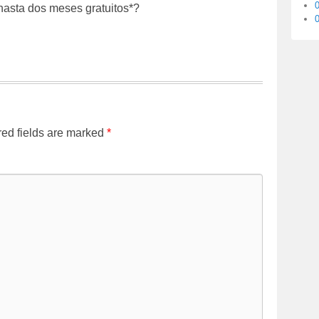
*hasta dos meses gratuitos*?
0
ed fields are marked
*