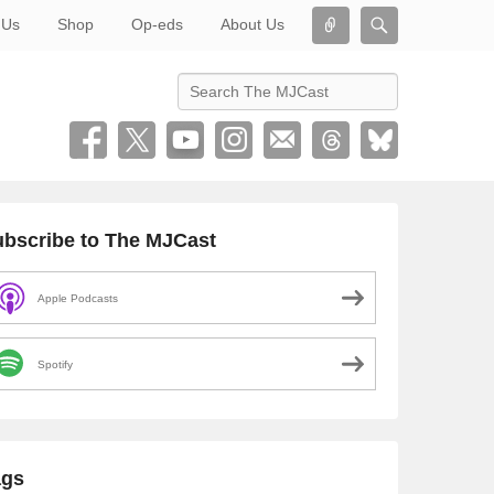
Connect
Search
 Us
Shop
Op-eds
About Us
Search
bscribe to The MJCast
Apple Podcasts
Spotify
ags