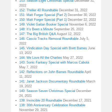
153: Season Eight Christmas Special
December 31,
2022
152: Thriller 40 Roundtable
December 31, 2022
151: Matt Forger Special (Part 2)
December 30, 2022
150: Matt Forger Special (Part 1)
December 22, 2022
149: Violet Gaitan Booker Special
November 6, 2022
148: It’s Been a Minute
September 25, 2022
147: The Big British Q&A
August 12, 2022
146: Cascio Tracks Removal Roundtable
July 5,
2022
145: Vindication Day Special with Brett Barnes
June
13, 2022
144: We Love All the Charlies
May 27, 2022
143: Sonic Fantasy Special with Marcos Cabotá
May 7, 2022
142: Reflections on John Barnes Roundtable
April
11, 2022
141: Janet Jackson Documentary Roundtable
March
19, 2022
140: Season Seven Christmas Special
December
24, 2021
139: Invincible 20 Roundtable
December 17, 2021
138: 30th Anniversary Celebration Roundtable
November 29, 2021