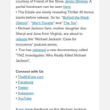
courtesy of Friend of the Show,
Jenny Winings
. A
partial livestream can be seen
here
.
• The Estate are slowly revealing Thriller 40 bonus
tracks before release. So far, “
Behind the Mask
(Demo)
”, “
She’s Trouble
” and “
The Toy
”.
• Michael Jackson fans, mother daughter duo
Sheryl and June from Virginia, are about to
release
the “Michael Jackson: Case for
Innocence” podcast series.
• Fox has
released
a new documentary called
“TMZ Investigates: Who Really Killed Michael
Jackson”.
Connect with Us
•
TheMJCast.com
•
Facebook
•
Twitter
•
Instagram
•
YouTube
If you have feedback on this Michael Jackson