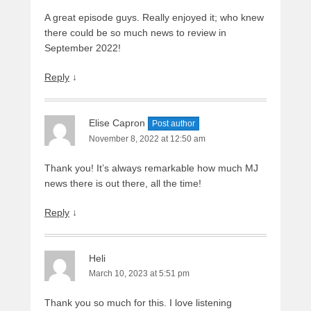
A great episode guys. Really enjoyed it; who knew
there could be so much news to review in
September 2022!
Reply
↓
Elise Capron
Post author
November 8, 2022 at 12:50 am
Thank you! It’s always remarkable how much MJ
news there is out there, all the time!
Reply
↓
Heli
March 10, 2023 at 5:51 pm
Thank you so much for this. I love listening