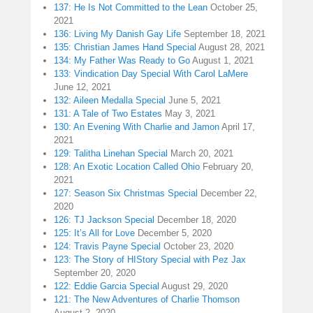
137: He Is Not Committed to the Lean
October 25,
2021
136: Living My Danish Gay Life
September 18, 2021
135: Christian James Hand Special
August 28, 2021
134: My Father Was Ready to Go
August 1, 2021
133: Vindication Day Special With Carol LaMere
June 12, 2021
132: Aileen Medalla Special
June 5, 2021
131: A Tale of Two Estates
May 3, 2021
130: An Evening With Charlie and Jamon
April 17,
2021
129: Talitha Linehan Special
March 20, 2021
128: An Exotic Location Called Ohio
February 20,
2021
127: Season Six Christmas Special
December 22,
2020
126: TJ Jackson Special
December 18, 2020
125: It’s All for Love
December 5, 2020
124: Travis Payne Special
October 23, 2020
123: The Story of HIStory Special with Pez Jax
September 20, 2020
122: Eddie Garcia Special
August 29, 2020
121: The New Adventures of Charlie Thomson
August 2, 2020