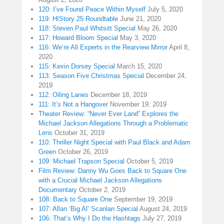
120: I’ve Found Peace Within Myself
July 5, 2020
119: HIStory 25 Roundtable
June 21, 2020
118: Steven Paul Whitsitt Special
May 26, 2020
117: Howard Bloom Special
May 3, 2020
116: We’re All Experts in the Rearview Mirror
April 8,
2020
115: Kevin Dorsey Special
March 15, 2020
113: Season Five Christmas Special
December 24,
2019
112: Oiling Lanes
December 18, 2019
111: It’s Not a Hangover
November 19, 2019
Theater Review: “Never Ever Land” Explores the
Michael Jackson Allegations Through a Problematic
Lens
October 31, 2019
110: Thriller Night Special with Paul Black and Adam
Green
October 26, 2019
109: Michael Trapson Special
October 5, 2019
Film Review: Danny Wu Goes Back to Square One
with a Crucial Michael Jackson Allegations
Documentary
October 2, 2019
108: Back to Square One
September 19, 2019
107: Allan ‘Big Al’ Scanlan Special
August 24, 2019
106: That’s Why I Do the Hashtags
July 27, 2019