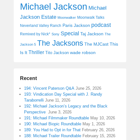
Michael Jackson
Michael
Jackson Estate
Moonwalk Talks
Moonwalker
podcast
Paris Jackson
Neverland Valley Ranch
Special
Taj Jackson
Remixed by Nick*
Sony
The
The Jacksons
The MJCast
This
Jackson 5
Thriller
Is It
wade robson
Tito Jackson
Recent
194: Vincent Paterson Q&A
June 25, 2026
193: Vindication Day Special with J. Randy
Taraborrelli
June 11, 2026
192: Michael Jackson’s Legacy and the Black
Perspective
June 3, 2026
191: Michael Filmmaker Roundtable
May 10, 2026
190: Michael Biopic Roundtable
May 1, 2026
189: You Had to Opt in for That
February 26, 2026
188: Michael Trailer Roundtable
February 15, 2026