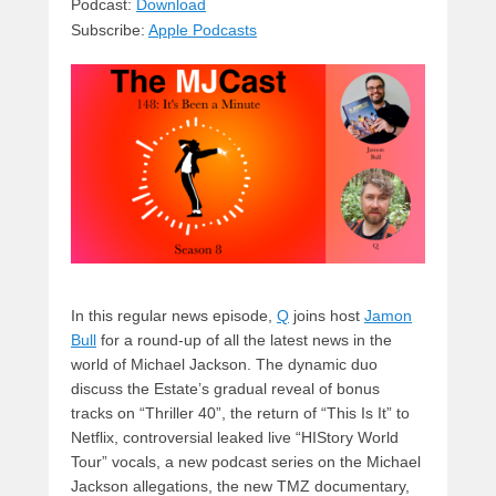
sk
a
e
o
di
Podcast:
Download
Subscribe:
Apple Podcasts
y
d
b
d
t
s
o
o
o
n
k
In this regular news episode,
Q
joins host
Jamon
Bull
for a round-up of all the latest news in the
world of Michael Jackson. The dynamic duo
discuss the Estate’s gradual reveal of bonus
tracks on “Thriller 40”, the return of “This Is It” to
Netflix, controversial leaked live “HIStory World
Tour” vocals, a new podcast series on the Michael
Jackson allegations, the new TMZ documentary,