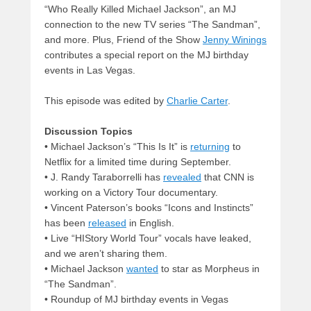
“Who Really Killed Michael Jackson”, an MJ
connection to the new TV series “The Sandman”,
and more. Plus, Friend of the Show
Jenny Winings
contributes a special report on the MJ birthday
events in Las Vegas.
This episode was edited by
Charlie Carter
.
Discussion Topics
• Michael Jackson’s “This Is It” is
returning
to
Netflix for a limited time during September.
• J. Randy Taraborrelli has
revealed
that CNN is
working on a Victory Tour documentary.
• Vincent Paterson’s books “Icons and Instincts”
has been
released
in English.
• Live “HIStory World Tour” vocals have leaked,
and we aren’t sharing them.
• Michael Jackson
wanted
to star as Morpheus in
“The Sandman”.
• Roundup of MJ birthday events in Vegas