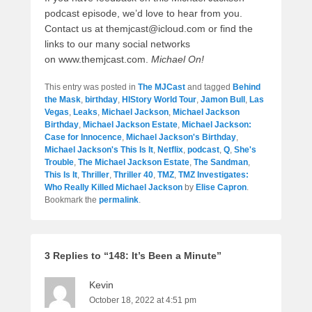
podcast episode, we’d love to hear from you.
Contact us at themjcast@icloud.com or find the
links to our many social networks
on www.themjcast.com.
Michael On!
This entry was posted in
The MJCast
and tagged
Behind
the Mask
,
birthday
,
HIStory World Tour
,
Jamon Bull
,
Las
Vegas
,
Leaks
,
Michael Jackson
,
Michael Jackson
Birthday
,
Michael Jackson Estate
,
Michael Jackson:
Case for Innocence
,
Michael Jackson's Birthday
,
Michael Jackson's This Is It
,
Netflix
,
podcast
,
Q
,
She's
Trouble
,
The Michael Jackson Estate
,
The Sandman
,
This Is It
,
Thriller
,
Thriller 40
,
TMZ
,
TMZ Investigates:
Who Really Killed Michael Jackson
by
Elise Capron
.
Bookmark the
permalink
.
3 Replies to “148: It’s Been a Minute”
Kevin
October 18, 2022 at 4:51 pm