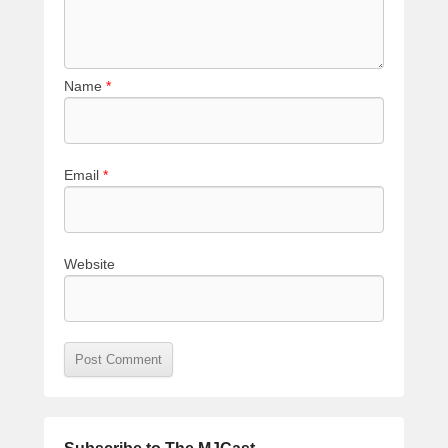
Name
*
Email
*
Website