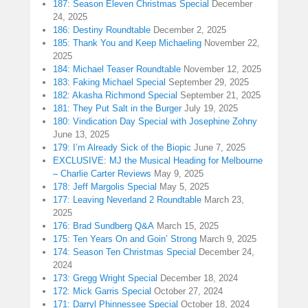
187: Season Eleven Christmas Special
December
24, 2025
186: Destiny Roundtable
December 2, 2025
185: Thank You and Keep Michaeling
November 22,
2025
184: Michael Teaser Roundtable
November 12, 2025
183: Faking Michael Special
September 29, 2025
182: Akasha Richmond Special
September 21, 2025
181: They Put Salt in the Burger
July 19, 2025
180: Vindication Day Special with Josephine Zohny
June 13, 2025
179: I’m Already Sick of the Biopic
June 7, 2025
EXCLUSIVE: MJ the Musical Heading for Melbourne
– Charlie Carter Reviews
May 9, 2025
178: Jeff Margolis Special
May 5, 2025
177: Leaving Neverland 2 Roundtable
March 23,
2025
176: Brad Sundberg Q&A
March 15, 2025
175: Ten Years On and Goin’ Strong
March 9, 2025
174: Season Ten Christmas Special
December 24,
2024
173: Gregg Wright Special
December 18, 2024
172: Mick Garris Special
October 27, 2024
171: Darryl Phinnessee Special
October 18, 2024