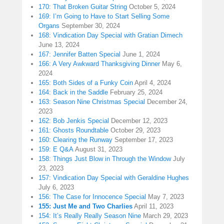
170: That Broken Guitar String
October 5, 2024
169: I’m Going to Have to Start Selling Some
Organs
September 30, 2024
168: Vindication Day Special with Gratian Dimech
June 13, 2024
167: Jennifer Batten Special
June 1, 2024
166: A Very Awkward Thanksgiving Dinner
May 6,
2024
165: Both Sides of a Funky Coin
April 4, 2024
164: Back in the Saddle
February 25, 2024
163: Season Nine Christmas Special
December 24,
2023
162: Bob Jenkis Special
December 12, 2023
161: Ghosts Roundtable
October 29, 2023
160: Clearing the Runway
September 17, 2023
159: E Q&A
August 31, 2023
158: Things Just Blow in Through the Window
July
23, 2023
157: Vindication Day Special with Geraldine Hughes
July 6, 2023
156: The Case for Innocence Special
May 7, 2023
155: Just Me and Two Charlies
April 11, 2023
154: It’s Really Really Season Nine
March 29, 2023