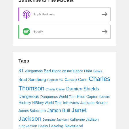
Subscribe to The MJCast
Apple Podcasts
Spotify
Tags
3T
Bad
Allegations
Blood on the Dance Floor
Books
Charles
Cascio Case
Brad Sundberg
Captain EO
Thomson
Damien Shields
Charlie Carter
Dangerous
Elise Capron
Dangerous World Tour
Ghosts
History
Interview
Jackson Source
HIStory World Tour
Janet
Jamon Bull
James Safechuck
Jackson
Katherine Jackson
Jermaine Jackson
Leaving Neverland
Kingvention
Leaks