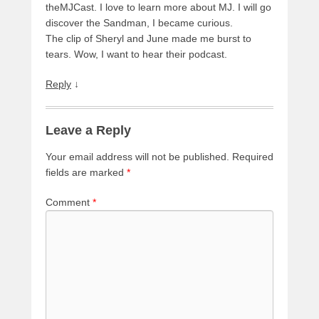
theMJCast. I love to learn more about MJ. I will go
discover the Sandman, I became curious.
The clip of Sheryl and June made me burst to
tears. Wow, I want to hear their podcast.
Reply
↓
Leave a Reply
Your email address will not be published.
Required
fields are marked
*
Comment
*