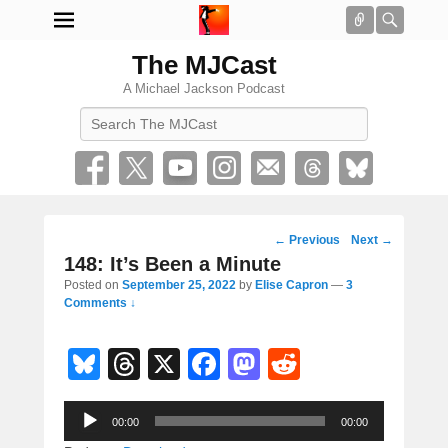
Connect
Searc
The MJCast
A Michael Jackson Podcast
Search
Post
←
Previous
Next
→
navigation
148: It’s Been a Minute
Posted on
September 25, 2022
by
Elise Capron
—
3
Comments ↓
Bl
T
X
F
M
R
u
hr
a
a
e
Audio
e
e
c
st
d
00:00
00:00
Player