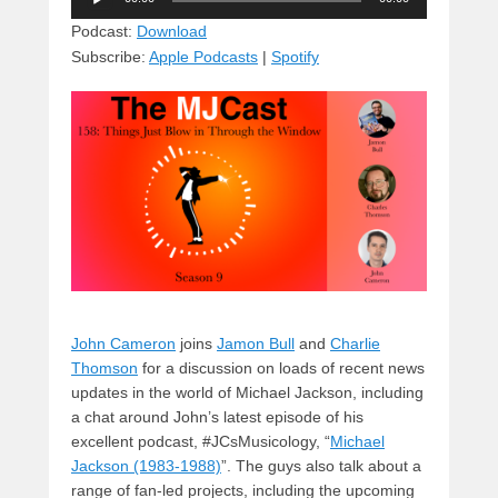
e
e
c
st
d
Player
sk
a
e
o
di
Podcast:
Download
Subscribe:
Apple Podcasts
|
Spotify
y
d
b
d
t
s
o
o
o
n
k
John Cameron
joins
Jamon Bull
and
Charlie
Thomson
for a discussion on loads of recent news
updates in the world of Michael Jackson, including
a chat around John’s latest episode of his
excellent podcast, #JCsMusicology, “
Michael
Jackson (1983-1988)
”. The guys also talk about a
range of fan-led projects, including the upcoming