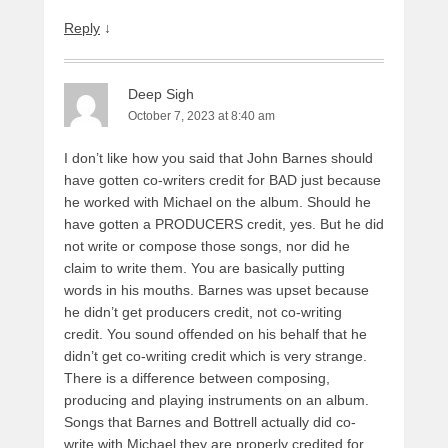
Reply
↓
Deep Sigh
October 7, 2023 at 8:40 am
I don’t like how you said that John Barnes should
have gotten co-writers credit for BAD just because
he worked with Michael on the album. Should he
have gotten a PRODUCERS credit, yes. But he did
not write or compose those songs, nor did he
claim to write them. You are basically putting
words in his mouths. Barnes was upset because
he didn’t get producers credit, not co-writing
credit. You sound offended on his behalf that he
didn’t get co-writing credit which is very strange.
There is a difference between composing,
producing and playing instruments on an album.
Songs that Barnes and Bottrell actually did co-
write with Michael they are properly credited for.