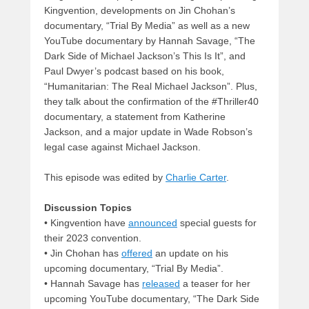
Kingvention, developments on Jin Chohan’s
documentary, “Trial By Media” as well as a new
YouTube documentary by Hannah Savage, “The
Dark Side of Michael Jackson’s This Is It”, and
Paul Dwyer’s podcast based on his book,
“Humanitarian: The Real Michael Jackson”. Plus,
they talk about the confirmation of the #Thriller40
documentary, a statement from Katherine
Jackson, and a major update in Wade Robson’s
legal case against Michael Jackson.
This episode was edited by
Charlie Carter
.
Discussion Topics
• Kingvention have
announced
special guests for
their 2023 convention.
• Jin Chohan has
offered
an update on his
upcoming documentary, “Trial By Media”.
• Hannah Savage has
released
a teaser for her
upcoming YouTube documentary, “The Dark Side