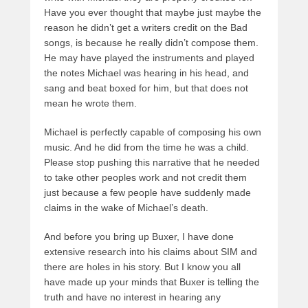
Have you ever thought that maybe just maybe the
reason he didn’t get a writers credit on the Bad
songs, is because he really didn’t compose them.
He may have played the instruments and played
the notes Michael was hearing in his head, and
sang and beat boxed for him, but that does not
mean he wrote them.
Michael is perfectly capable of composing his own
music. And he did from the time he was a child.
Please stop pushing this narrative that he needed
to take other peoples work and not credit them
just because a few people have suddenly made
claims in the wake of Michael’s death.
And before you bring up Buxer, I have done
extensive research into his claims about SIM and
there are holes in his story. But I know you all
have made up your minds that Buxer is telling the
truth and have no interest in hearing any