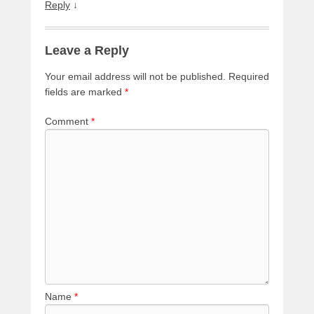
Reply
↓
Leave a Reply
Your email address will not be published.
Required
fields are marked
*
Comment
*
Name
*