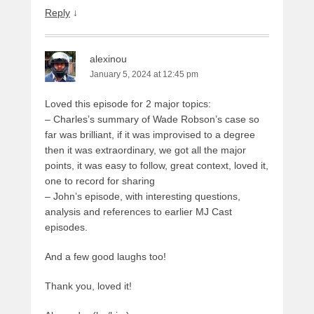
Reply
↓
alexinou
January 5, 2024 at 12:45 pm
Loved this episode for 2 major topics:
– Charles’s summary of Wade Robson’s case so
far was brilliant, if it was improvised to a degree
then it was extraordinary, we got all the major
points, it was easy to follow, great context, loved it,
one to record for sharing
– John’s episode, with interesting questions,
analysis and references to earlier MJ Cast
episodes.
And a few good laughs too!
Thank you, loved it!