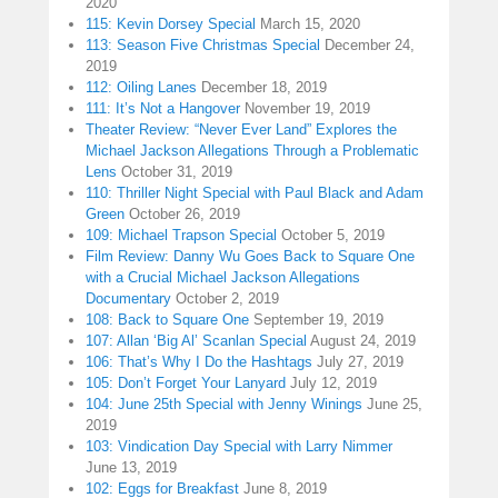
2020
115: Kevin Dorsey Special
March 15, 2020
113: Season Five Christmas Special
December 24,
2019
112: Oiling Lanes
December 18, 2019
111: It’s Not a Hangover
November 19, 2019
Theater Review: “Never Ever Land” Explores the
Michael Jackson Allegations Through a Problematic
Lens
October 31, 2019
110: Thriller Night Special with Paul Black and Adam
Green
October 26, 2019
109: Michael Trapson Special
October 5, 2019
Film Review: Danny Wu Goes Back to Square One
with a Crucial Michael Jackson Allegations
Documentary
October 2, 2019
108: Back to Square One
September 19, 2019
107: Allan ‘Big Al’ Scanlan Special
August 24, 2019
106: That’s Why I Do the Hashtags
July 27, 2019
105: Don’t Forget Your Lanyard
July 12, 2019
104: June 25th Special with Jenny Winings
June 25,
2019
103: Vindication Day Special with Larry Nimmer
June 13, 2019
102: Eggs for Breakfast
June 8, 2019