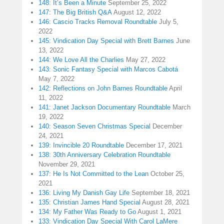
148: It’s Been a Minute
September 25, 2022
147: The Big British Q&A
August 12, 2022
146: Cascio Tracks Removal Roundtable
July 5,
2022
145: Vindication Day Special with Brett Barnes
June
13, 2022
144: We Love All the Charlies
May 27, 2022
143: Sonic Fantasy Special with Marcos Cabotá
May 7, 2022
142: Reflections on John Barnes Roundtable
April
11, 2022
141: Janet Jackson Documentary Roundtable
March
19, 2022
140: Season Seven Christmas Special
December
24, 2021
139: Invincible 20 Roundtable
December 17, 2021
138: 30th Anniversary Celebration Roundtable
November 29, 2021
137: He Is Not Committed to the Lean
October 25,
2021
136: Living My Danish Gay Life
September 18, 2021
135: Christian James Hand Special
August 28, 2021
134: My Father Was Ready to Go
August 1, 2021
133: Vindication Day Special With Carol LaMere