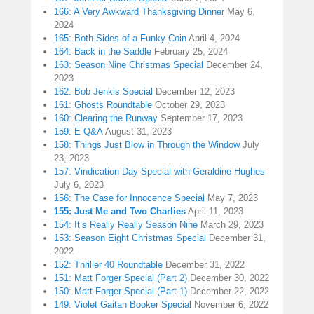
166: A Very Awkward Thanksgiving Dinner
May 6,
2024
165: Both Sides of a Funky Coin
April 4, 2024
164: Back in the Saddle
February 25, 2024
163: Season Nine Christmas Special
December 24,
2023
162: Bob Jenkis Special
December 12, 2023
161: Ghosts Roundtable
October 29, 2023
160: Clearing the Runway
September 17, 2023
159: E Q&A
August 31, 2023
158: Things Just Blow in Through the Window
July
23, 2023
157: Vindication Day Special with Geraldine Hughes
July 6, 2023
156: The Case for Innocence Special
May 7, 2023
155: Just Me and Two Charlies
April 11, 2023
154: It’s Really Really Season Nine
March 29, 2023
153: Season Eight Christmas Special
December 31,
2022
152: Thriller 40 Roundtable
December 31, 2022
151: Matt Forger Special (Part 2)
December 30, 2022
150: Matt Forger Special (Part 1)
December 22, 2022
149: Violet Gaitan Booker Special
November 6, 2022