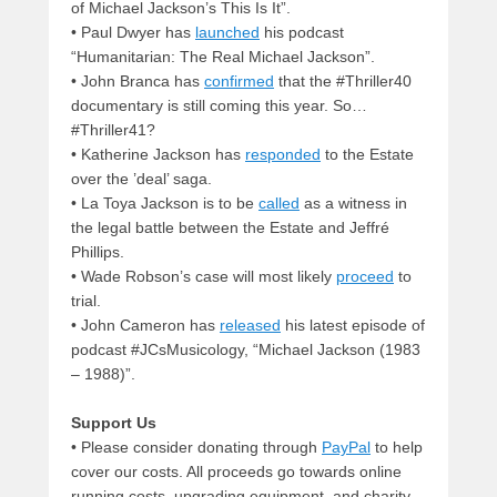
of Michael Jackson’s This Is It”.
• Paul Dwyer has
launched
his podcast
“Humanitarian: The Real Michael Jackson”.
• John Branca has
confirmed
that the #Thriller40
documentary is still coming this year. So…
#Thriller41?
• Katherine Jackson has
responded
to the Estate
over the ’deal’ saga.
• La Toya Jackson is to be
called
as a witness in
the legal battle between the Estate and Jeffré
Phillips.
• Wade Robson’s case will most likely
proceed
to
trial.
• John Cameron has
released
his latest episode of
podcast #JCsMusicology, “Michael Jackson (1983
– 1988)”.
Support Us
• Please consider donating through
PayPal
to help
cover our costs. All proceeds go towards online
running costs, upgrading equipment, and charity