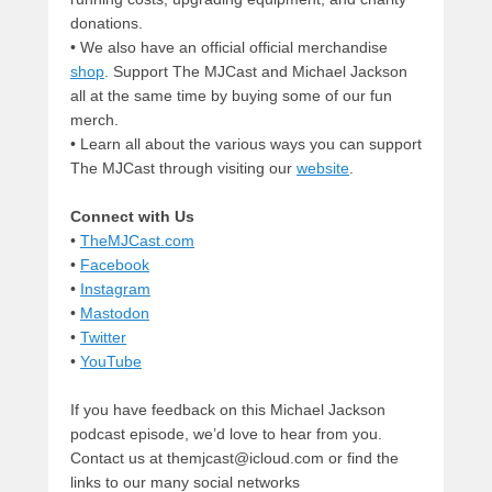
donations.
• We also have an official official merchandise
shop
. Support The MJCast and Michael Jackson
all at the same time by buying some of our fun
merch.
• Learn all about the various ways you can support
The MJCast through visiting our
website
.
Connect with Us
•
TheMJCast.com
•
Facebook
•
Instagram
•
Mastodon
•
Twitter
•
YouTube
If you have feedback on this Michael Jackson
podcast episode, we’d love to hear from you.
Contact us at themjcast@icloud.com or find the
links to our many social networks