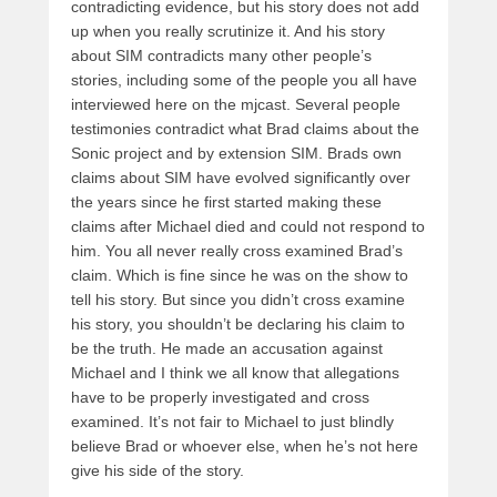
contradicting evidence, but his story does not add
up when you really scrutinize it. And his story
about SIM contradicts many other people’s
stories, including some of the people you all have
interviewed here on the mjcast. Several people
testimonies contradict what Brad claims about the
Sonic project and by extension SIM. Brads own
claims about SIM have evolved significantly over
the years since he first started making these
claims after Michael died and could not respond to
him. You all never really cross examined Brad’s
claim. Which is fine since he was on the show to
tell his story. But since you didn’t cross examine
his story, you shouldn’t be declaring his claim to
be the truth. He made an accusation against
Michael and I think we all know that allegations
have to be properly investigated and cross
examined. It’s not fair to Michael to just blindly
believe Brad or whoever else, when he’s not here
give his side of the story.