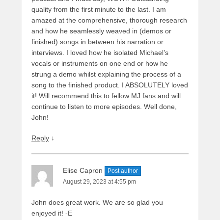
quality from the first minute to the last. I am
amazed at the comprehensive, thorough research
and how he seamlessly weaved in (demos or
finished) songs in between his narration or
interviews. I loved how he isolated Michael’s
vocals or instruments on one end or how he
strung a demo whilst explaining the process of a
song to the finished product. I ABSOLUTELY loved
it! Will recommend this to fellow MJ fans and will
continue to listen to more episodes. Well done,
John!
Reply
↓
Elise Capron
Post author
August 29, 2023 at 4:55 pm
John does great work. We are so glad you
enjoyed it! -E