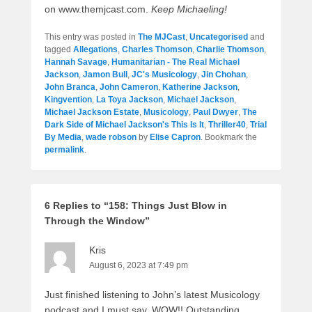
on www.themjcast.com.
Keep Michaeling!
This entry was posted in
The MJCast
,
Uncategorised
and
tagged
Allegations
,
Charles Thomson
,
Charlie Thomson
,
Hannah Savage
,
Humanitarian - The Real Michael
Jackson
,
Jamon Bull
,
JC's Musicology
,
Jin Chohan
,
John Branca
,
John Cameron
,
Katherine Jackson
,
Kingvention
,
La Toya Jackson
,
Michael Jackson
,
Michael Jackson Estate
,
Musicology
,
Paul Dwyer
,
The
Dark Side of Michael Jackson's This Is It
,
Thriller40
,
Trial
By Media
,
wade robson
by
Elise Capron
. Bookmark the
permalink
.
6 Replies to “158: Things Just Blow in
Through the Window”
Kris
August 6, 2023 at 7:49 pm
Just finished listening to John’s latest Musicology
podcast and I must say, WOW!! Outstanding