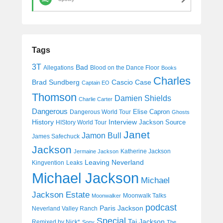
Tags
3T
Bad
Allegations
Blood on the Dance Floor
Books
Charles
Cascio Case
Brad Sundberg
Captain EO
Thomson
Damien Shields
Charlie Carter
Dangerous
Elise Capron
Dangerous World Tour
Ghosts
History
Interview
Jackson Source
HIStory World Tour
Janet
Jamon Bull
James Safechuck
Jackson
Katherine Jackson
Jermaine Jackson
Leaving Neverland
Kingvention
Leaks
Michael Jackson
Michael
Jackson Estate
Moonwalk Talks
Moonwalker
podcast
Paris Jackson
Neverland Valley Ranch
Special
Taj Jackson
Remixed by Nick*
Sony
The