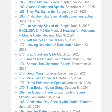
183: Faking Michael Special
September 29, 2025
182: Akasha Richmond Special
September 21, 2025
181: They Put Salt in the Burger
July 19, 2025
180: Vindication Day Special with Josephine Zohny
June 13, 2025
179: I’m Already Sick of the Biopic
June 7, 2025
EXCLUSIVE: MJ the Musical Heading for Melbourne
– Charlie Carter Reviews
May 9, 2025
178: Jeff Margolis Special
May 5, 2025
177: Leaving Neverland 2 Roundtable
March 23,
2025
176: Brad Sundberg Q&A
March 15, 2025
175: Ten Years On and Goin’ Strong
March 9, 2025
174: Season Ten Christmas Special
December 24,
2024
173: Gregg Wright Special
December 18, 2024
172: Mick Garris Special
October 27, 2024
171: Darryl Phinnessee Special
October 18, 2024
170: That Broken Guitar String
October 5, 2024
169: I’m Going to Have to Start Selling Some
Organs
September 30, 2024
168: Vindication Day Special with Gratian Dimech
June 13, 2024
167: Jennifer Batten Special
June 1, 2024