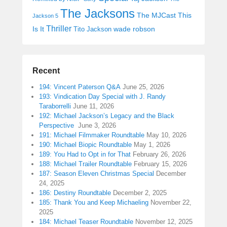
The Jacksons
The MJCast
This
Jackson 5
Thriller
Is It
wade robson
Tito Jackson
Recent
194: Vincent Paterson Q&A
June 25, 2026
193: Vindication Day Special with J. Randy
Taraborrelli
June 11, 2026
192: Michael Jackson’s Legacy and the Black
Perspective
June 3, 2026
191: Michael Filmmaker Roundtable
May 10, 2026
190: Michael Biopic Roundtable
May 1, 2026
189: You Had to Opt in for That
February 26, 2026
188: Michael Trailer Roundtable
February 15, 2026
187: Season Eleven Christmas Special
December
24, 2025
186: Destiny Roundtable
December 2, 2025
185: Thank You and Keep Michaeling
November 22,
2025
184: Michael Teaser Roundtable
November 12, 2025