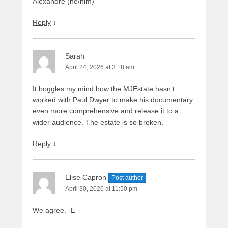
Alexandre (he/him)
Reply
↓
Sarah
April 24, 2026 at 3:18 am
It boggles my mind how the MJEstate hasn’t
worked with Paul Dwyer to make his documentary
even more comprehensive and release it to a
wider audience. The estate is so broken.
Reply
↓
Elise Capron
Post author
April 30, 2026 at 11:50 pm
We agree. -E