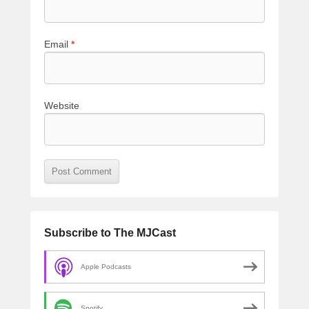
Email
*
Website
Subscribe to The MJCast
Apple Podcasts
Spotify