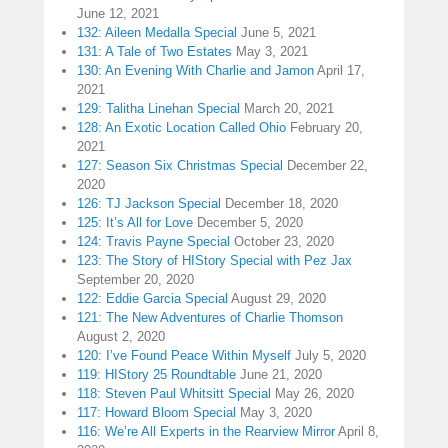
June 12, 2021
132: Aileen Medalla Special
June 5, 2021
131: A Tale of Two Estates
May 3, 2021
130: An Evening With Charlie and Jamon
April 17,
2021
129: Talitha Linehan Special
March 20, 2021
128: An Exotic Location Called Ohio
February 20,
2021
127: Season Six Christmas Special
December 22,
2020
126: TJ Jackson Special
December 18, 2020
125: It’s All for Love
December 5, 2020
124: Travis Payne Special
October 23, 2020
123: The Story of HIStory Special with Pez Jax
September 20, 2020
122: Eddie Garcia Special
August 29, 2020
121: The New Adventures of Charlie Thomson
August 2, 2020
120: I’ve Found Peace Within Myself
July 5, 2020
119: HIStory 25 Roundtable
June 21, 2020
118: Steven Paul Whitsitt Special
May 26, 2020
117: Howard Bloom Special
May 3, 2020
116: We’re All Experts in the Rearview Mirror
April 8,