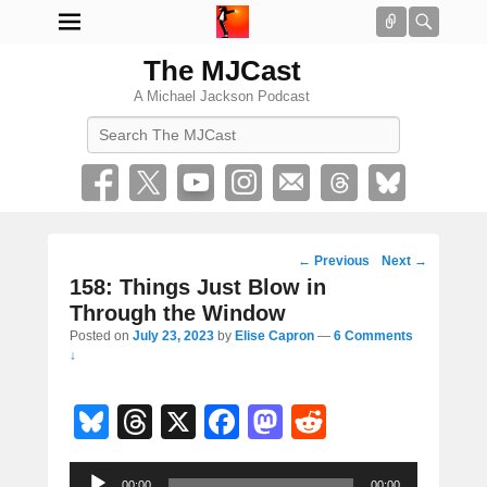
Connect
Searc
The MJCast
A Michael Jackson Podcast
Search
Post
←
Previous
Next
→
navigation
158: Things Just Blow in
Through the Window
Posted on
July 23, 2023
by
Elise Capron
—
6 Comments
↓
Bl
T
X
F
M
R
u
hr
a
a
e
Audio
00:00
00:00