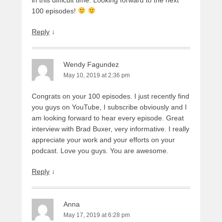
100 episodes!
Reply
↓
Wendy Fagundez
May 10, 2019 at 2:36 pm
Congrats on your 100 episodes. I just recently find
you guys on YouTube, I subscribe obviously and I
am looking forward to hear every episode. Great
interview with Brad Buxer, very informative. I really
appreciate your work and your efforts on your
podcast. Love you guys. You are awesome.
Reply
↓
Anna
May 17, 2019 at 6:28 pm