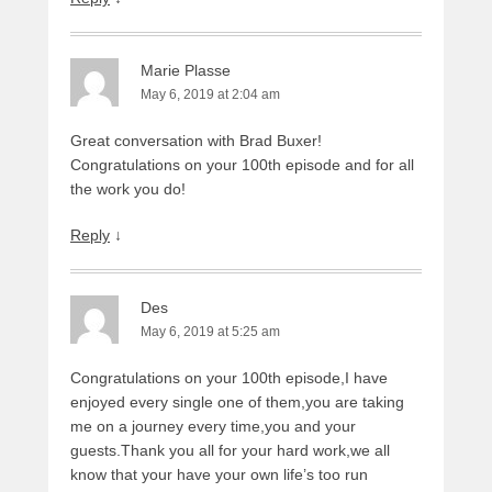
Marie Plasse
May 6, 2019 at 2:04 am
Great conversation with Brad Buxer!
Congratulations on your 100th episode and for all
the work you do!
Reply
↓
Des
May 6, 2019 at 5:25 am
Congratulations on your 100th episode,I have
enjoyed every single one of them,you are taking
me on a journey every time,you and your
guests.Thank you all for your hard work,we all
know that your have your own life’s too run