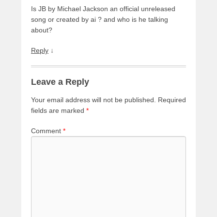
Is JB by Michael Jackson an official unreleased
song or created by ai ? and who is he talking
about?
Reply
↓
Leave a Reply
Your email address will not be published.
Required
fields are marked
*
Comment
*