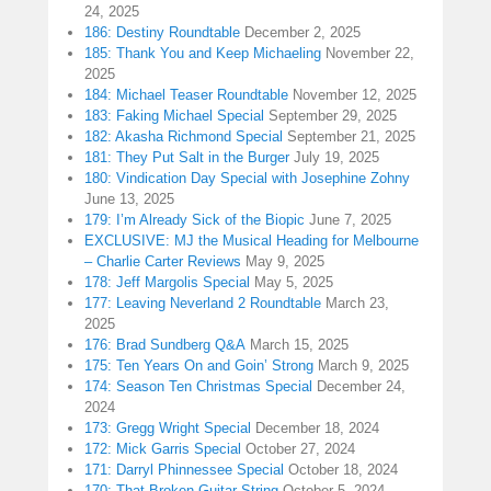
24, 2025
186: Destiny Roundtable
December 2, 2025
185: Thank You and Keep Michaeling
November 22,
2025
184: Michael Teaser Roundtable
November 12, 2025
183: Faking Michael Special
September 29, 2025
182: Akasha Richmond Special
September 21, 2025
181: They Put Salt in the Burger
July 19, 2025
180: Vindication Day Special with Josephine Zohny
June 13, 2025
179: I’m Already Sick of the Biopic
June 7, 2025
EXCLUSIVE: MJ the Musical Heading for Melbourne
– Charlie Carter Reviews
May 9, 2025
178: Jeff Margolis Special
May 5, 2025
177: Leaving Neverland 2 Roundtable
March 23,
2025
176: Brad Sundberg Q&A
March 15, 2025
175: Ten Years On and Goin’ Strong
March 9, 2025
174: Season Ten Christmas Special
December 24,
2024
173: Gregg Wright Special
December 18, 2024
172: Mick Garris Special
October 27, 2024
171: Darryl Phinnessee Special
October 18, 2024
170: That Broken Guitar String
October 5, 2024