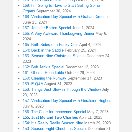
169: I’m Going to Have to Start Selling Some
Organs
September 30, 2024
168: Vindication Day Special with Gratian Dimech
June 13, 2024
167: Jennifer Batten Special
June 1, 2024
166: A Very Awkward Thanksgiving Dinner
May 6,
2024
165: Both Sides of a Funky Coin
April 4, 2024
164: Back in the Saddle
February 25, 2024
163: Season Nine Christmas Special
December 24,
2023
162: Bob Jenkis Special
December 12, 2023
161: Ghosts Roundtable
October 29, 2023
160: Clearing the Runway
September 17, 2023
159: E Q&A
August 31, 2023
158: Things Just Blow in Through the Window
July
23, 2023
157: Vindication Day Special with Geraldine Hughes
July 6, 2023
156: The Case for Innocence Special
May 7, 2023
155: Just Me and Two Charlies
April 11, 2023
154: It’s Really Really Season Nine
March 29, 2023
153: Season Eight Christmas Special
December 31,