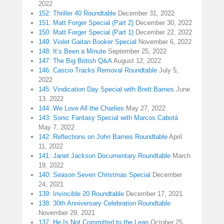
2022
152: Thriller 40 Roundtable
December 31, 2022
151: Matt Forger Special (Part 2)
December 30, 2022
150: Matt Forger Special (Part 1)
December 22, 2022
149: Violet Gaitan Booker Special
November 6, 2022
148: It’s Been a Minute
September 25, 2022
147: The Big British Q&A
August 12, 2022
146: Cascio Tracks Removal Roundtable
July 5,
2022
145: Vindication Day Special with Brett Barnes
June
13, 2022
144: We Love All the Charlies
May 27, 2022
143: Sonic Fantasy Special with Marcos Cabotá
May 7, 2022
142: Reflections on John Barnes Roundtable
April
11, 2022
141: Janet Jackson Documentary Roundtable
March
19, 2022
140: Season Seven Christmas Special
December
24, 2021
139: Invincible 20 Roundtable
December 17, 2021
138: 30th Anniversary Celebration Roundtable
November 29, 2021
137: He Is Not Committed to the Lean
October 25,