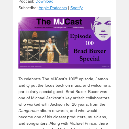
sk
a
e
o
di
Podcast:
Download
Subscribe:
Apple Podcasts
|
Spotify
y
d
b
d
t
s
o
o
o
n
k
th
To celebrate The MJCast’s 100
episode, Jamon
and Q put the focus back on music and welcome a
particularly special guest, Brad Buxer. Buxer was
one of Michael Jackson’s key artistic collaborators,
who worked with Jackson for 20 years, from the
Dangerous
album onwards, and who would
become one of his closest producers, musicians,
and songwriters. Along with Michael Prince, there