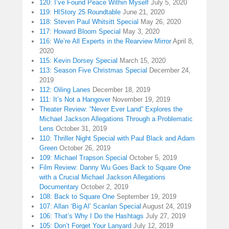
120: I’ve Found Peace Within Myself
July 5, 2020
119: HIStory 25 Roundtable
June 21, 2020
118: Steven Paul Whitsitt Special
May 26, 2020
117: Howard Bloom Special
May 3, 2020
116: We’re All Experts in the Rearview Mirror
April 8,
2020
115: Kevin Dorsey Special
March 15, 2020
113: Season Five Christmas Special
December 24,
2019
112: Oiling Lanes
December 18, 2019
111: It’s Not a Hangover
November 19, 2019
Theater Review: “Never Ever Land” Explores the
Michael Jackson Allegations Through a Problematic
Lens
October 31, 2019
110: Thriller Night Special with Paul Black and Adam
Green
October 26, 2019
109: Michael Trapson Special
October 5, 2019
Film Review: Danny Wu Goes Back to Square One
with a Crucial Michael Jackson Allegations
Documentary
October 2, 2019
108: Back to Square One
September 19, 2019
107: Allan ‘Big Al’ Scanlan Special
August 24, 2019
106: That’s Why I Do the Hashtags
July 27, 2019
105: Don’t Forget Your Lanyard
July 12, 2019