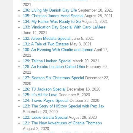
2021
136: Living My Danish Gay Life
September 18, 2021
135: Christian James Hand Special
August 28, 2021
134: My Father Was Ready to Go
August 1, 2021
133: Vindication Day Special With Carol LaMere
June 12, 2021
132: Aileen Medalla Special
June 5, 2021
131: A Tale of Two Estates
May 3, 2021
130: An Evening With Charlie and Jamon
April 17,
2021
129: Talitha Linehan Special
March 20, 2021
128: An Exotic Location Called Ohio
February 20,
2021
127: Season Six Christmas Special
December 22,
2020
126: TJ Jackson Special
December 18, 2020
125: It’s All for Love
December 5, 2020
124: Travis Payne Special
October 23, 2020
123: The Story of HIStory Special with Pez Jax
September 20, 2020
122: Eddie Garcia Special
August 29, 2020
121: The New Adventures of Charlie Thomson
August 2, 2020