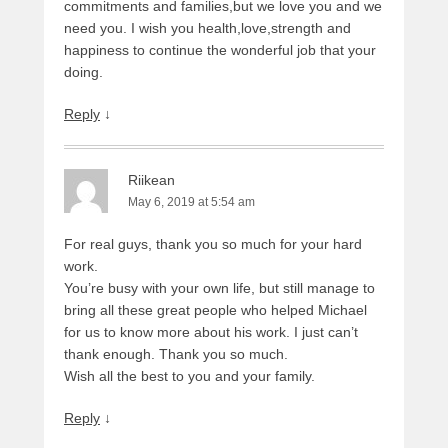
commitments and families,but we love you and we
need you. I wish you health,love,strength and
happiness to continue the wonderful job that your
doing.
Reply
↓
Riikean
May 6, 2019 at 5:54 am
For real guys, thank you so much for your hard
work.
You’re busy with your own life, but still manage to
bring all these great people who helped Michael
for us to know more about his work. I just can’t
thank enough. Thank you so much.
Wish all the best to you and your family.
Reply
↓