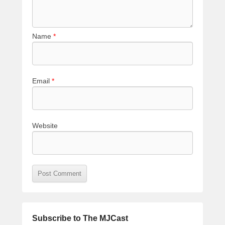
Name
*
Email
*
Website
Subscribe to The MJCast