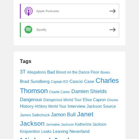
Apple Podcasts
Spotify
Tags
3T
Bad
Allegations
Blood on the Dance Floor
Books
Charles
Cascio Case
Brad Sundberg
Captain EO
Thomson
Damien Shields
Charlie Carter
Dangerous
Elise Capron
Dangerous World Tour
Ghosts
History
Interview
Jackson Source
HIStory World Tour
Janet
Jamon Bull
James Safechuck
Jackson
Katherine Jackson
Jermaine Jackson
Leaving Neverland
Kingvention
Leaks