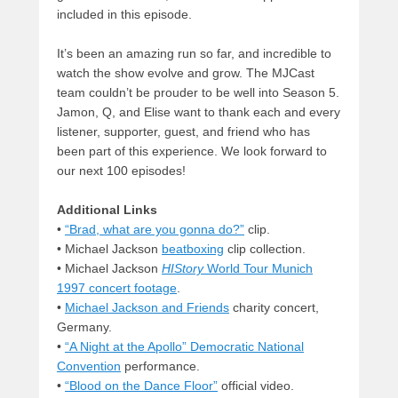
included in this episode.
It’s been an amazing run so far, and incredible to
watch the show evolve and grow. The MJCast
team couldn’t be prouder to be well into Season 5.
Jamon, Q, and Elise want to thank each and every
listener, supporter, guest, and friend who has
been part of this experience. We look forward to
our next 100 episodes!
Additional Links
•
“Brad, what are you gonna do?”
clip.
• Michael Jackson
beatboxing
clip collection.
• Michael Jackson
HIStory
World Tour Munich
1997 concert footage
.
•
Michael Jackson and Friends
charity concert,
Germany.
•
“A Night at the Apollo” Democratic National
Convention
performance.
•
“Blood on the Dance Floor”
official video.