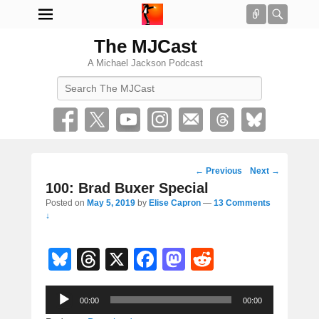
Connect
Searc
The MJCast
A Michael Jackson Podcast
Search
Post
←
Previous
Next
→
navigation
100: Brad Buxer Special
Posted on
May 5, 2019
by
Elise Capron
—
13 Comments
↓
Bl
T
X
F
M
R
u
hr
a
a
e
Audio
e
e
c
st
d
00:00
00:00
Player