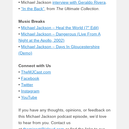
• Michael Jackson
interview with Geraldo Rivera
.
•
“In the Back”
, from
The Ultimate Collection
.
Music Breaks
•
Michael Jackson – Heal the World (7″ Edit)
•
Michael Jackson – Dangerous (Live From A
Night at the Apollo, 2002)
•
Michael Jackson – Days In Gloucestershire
(Demo)
Connect with Us
•
TheMJCast.com
•
Facebook
•
Twitter
•
Instagram
•
YouTube
If you have any thoughts, opinions, or feedback on
this Michael Jackson podcast episode, we’d love
to hear from you. Contact us
at
themjcast@icloud.com
or find the links to our