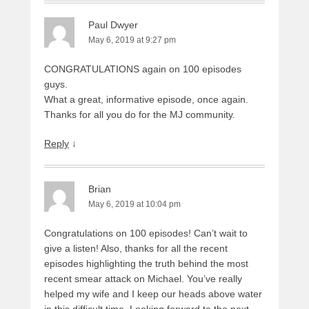
Paul Dwyer
May 6, 2019 at 9:27 pm
CONGRATULATIONS again on 100 episodes
guys.
What a great, informative episode, once again.
Thanks for all you do for the MJ community.
Reply
↓
Brian
May 6, 2019 at 10:04 pm
Congratulations on 100 episodes! Can’t wait to
give a listen! Also, thanks for all the recent
episodes highlighting the truth behind the most
recent smear attack on Michael. You’ve really
helped my wife and I keep our heads above water
in this difficult time. Looking forward to the next