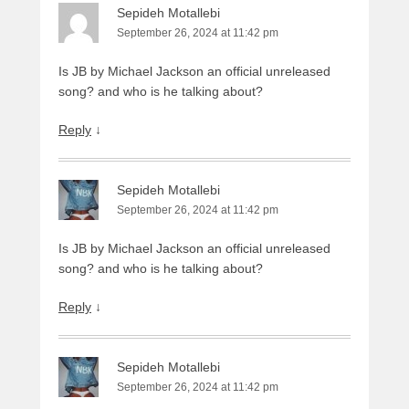
Sepideh Motallebi
September 26, 2024 at 11:42 pm
Is JB by Michael Jackson an official unreleased
song? and who is he talking about?
Reply
↓
Sepideh Motallebi
September 26, 2024 at 11:42 pm
Is JB by Michael Jackson an official unreleased
song? and who is he talking about?
Reply
↓
Sepideh Motallebi
September 26, 2024 at 11:42 pm