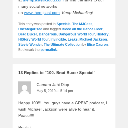
many social networks
on
www.themjcast.com
.
Keep Michaeling!
This entry was posted in
Specials
,
The MJCast
,
Uncategorised
and tagged
Blood on the Dance Floor
,
Brad Buxer
,
Dangerous
,
Dangerous World Tour
,
History
,
HIStory World Tour
,
Invincible
,
Leaks
,
Michael Jackson
,
Stevie Wonder
,
The Ultimate Collection
by
Elise Capron
.
Bookmark the
permalink
.
13 Replies to “100: Brad Buxer Special”
Camara Jahi Diop
May 5, 2019 at 5:14 pm
Happy 100!!!! You guys have a GREAT podcast, I
wish Michael Jackson were alive to hear it.
Peace!!!!
Reply
↓