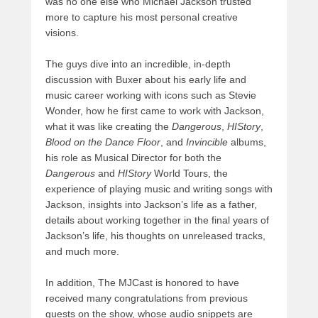
was no one else who Michael Jackson trusted
more to capture his most personal creative
visions.
The guys dive into an incredible, in-depth
discussion with Buxer about his early life and
music career working with icons such as Stevie
Wonder, how he first came to work with Jackson,
what it was like creating the
Dangerous
,
HIStory
,
Blood on the Dance Floor
, and
Invincible
albums,
his role as Musical Director for both the
Dangerous
and
HIStory
World Tours, the
experience of playing music and writing songs with
Jackson, insights into Jackson’s life as a father,
details about working together in the final years of
Jackson’s life, his thoughts on unreleased tracks,
and much more.
In addition, The MJCast is honored to have
received many congratulations from previous
guests on the show, whose audio snippets are