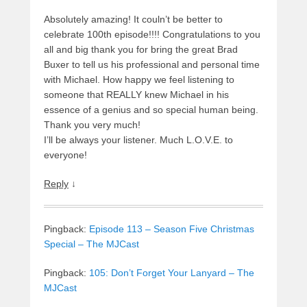
Absolutely amazing! It couln’t be better to
celebrate 100th episode!!!! Congratulations to you
all and big thank you for bring the great Brad
Buxer to tell us his professional and personal time
with Michael. How happy we feel listening to
someone that REALLY knew Michael in his
essence of a genius and so special human being.
Thank you very much!
I’ll be always your listener. Much L.O.V.E. to
everyone!
Reply
↓
Pingback:
Episode 113 – Season Five Christmas
Special – The MJCast
Pingback:
105: Don’t Forget Your Lanyard – The
MJCast