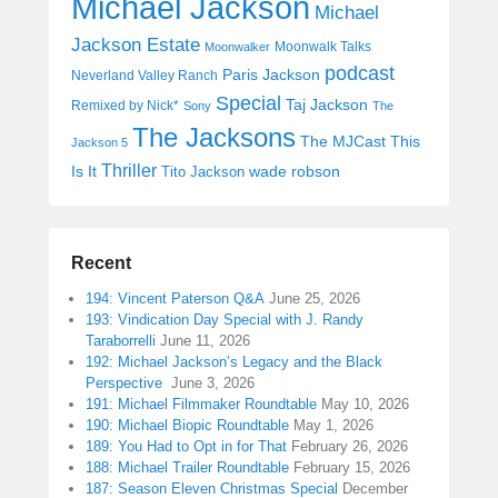
Michael Jackson
Michael
Jackson Estate
Moonwalk Talks
Moonwalker
podcast
Paris Jackson
Neverland Valley Ranch
Special
Taj Jackson
Remixed by Nick*
Sony
The
The Jacksons
The MJCast
This
Jackson 5
Thriller
Is It
wade robson
Tito Jackson
Recent
194: Vincent Paterson Q&A
June 25, 2026
193: Vindication Day Special with J. Randy
Taraborrelli
June 11, 2026
192: Michael Jackson’s Legacy and the Black
Perspective
June 3, 2026
191: Michael Filmmaker Roundtable
May 10, 2026
190: Michael Biopic Roundtable
May 1, 2026
189: You Had to Opt in for That
February 26, 2026
188: Michael Trailer Roundtable
February 15, 2026
187: Season Eleven Christmas Special
December