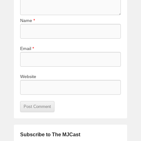
Name
*
Email
*
Website
Subscribe to The MJCast