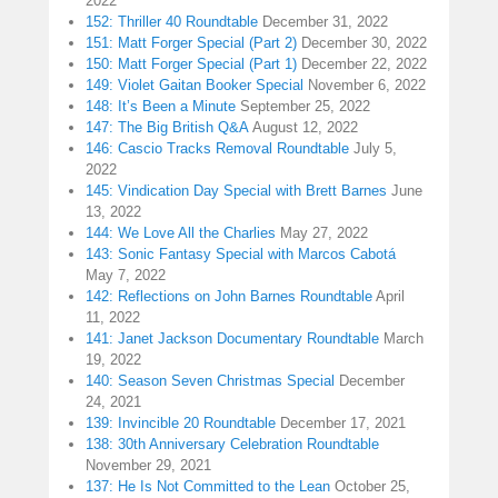
2022
152: Thriller 40 Roundtable
December 31, 2022
151: Matt Forger Special (Part 2)
December 30, 2022
150: Matt Forger Special (Part 1)
December 22, 2022
149: Violet Gaitan Booker Special
November 6, 2022
148: It’s Been a Minute
September 25, 2022
147: The Big British Q&A
August 12, 2022
146: Cascio Tracks Removal Roundtable
July 5,
2022
145: Vindication Day Special with Brett Barnes
June
13, 2022
144: We Love All the Charlies
May 27, 2022
143: Sonic Fantasy Special with Marcos Cabotá
May 7, 2022
142: Reflections on John Barnes Roundtable
April
11, 2022
141: Janet Jackson Documentary Roundtable
March
19, 2022
140: Season Seven Christmas Special
December
24, 2021
139: Invincible 20 Roundtable
December 17, 2021
138: 30th Anniversary Celebration Roundtable
November 29, 2021
137: He Is Not Committed to the Lean
October 25,