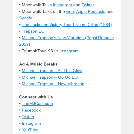
• Moonwalk Talks
Instagram
and
Twitter
• Moonwalk Talks on the
web
,
Apple Podcasts
and
Spotify
•
The Jacksons Victory Tour Live in Dallas (1984)
•
Trapson EO
•
Michael Trapson’s New Vibration (Pepsi Remake
2019)
• TriumphTour1981’s
Instagram
Ad & Music Breaks
•
Michael Trapson – All This Glow
•
Michael Trapson – Go Go EO
•
Michael Trapson – New Vibration
Connect with Us
•
TheMJCast.com
•
Facebook
•
Twitter
•
Instagram
•
YouTube