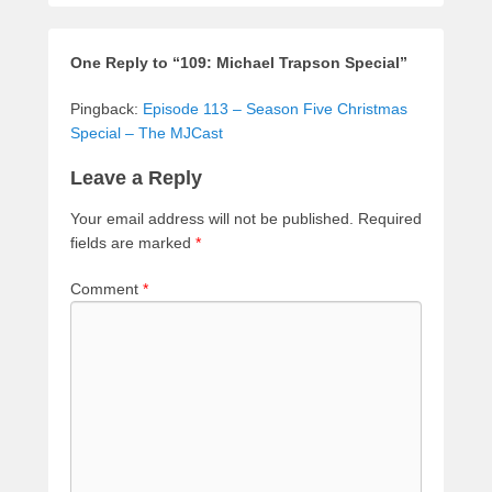
One Reply to “109: Michael Trapson Special”
Pingback:
Episode 113 – Season Five Christmas
Special – The MJCast
Leave a Reply
Your email address will not be published.
Required
fields are marked
*
Comment
*