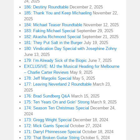
24, 2025
186: Destiny Roundtable
December 2, 2025
185: Thank You and Keep Michaeling
November 22,
2025
184: Michael Teaser Roundtable
November 12, 2025
183: Faking Michael Special
September 29, 2025
182: Akasha Richmond Special
September 21, 2025
181: They Put Salt in the Burger
July 19, 2025
180: Vindication Day Special with Josephine Zohny
June 13, 2025
179: I’m Already Sick of the Biopic
June 7, 2025
EXCLUSIVE: MJ the Musical Heading for Melbourne
– Charlie Carter Reviews
May 9, 2025
178: Jeff Margolis Special
May 5, 2025
177: Leaving Neverland 2 Roundtable
March 23,
2025
176: Brad Sundberg Q&A
March 15, 2025
175: Ten Years On and Goin’ Strong
March 9, 2025
174: Season Ten Christmas Special
December 24,
2024
173: Gregg Wright Special
December 18, 2024
172: Mick Garris Special
October 27, 2024
171: Darryl Phinnessee Special
October 18, 2024
170: That Broken Guitar String
October 5, 2024