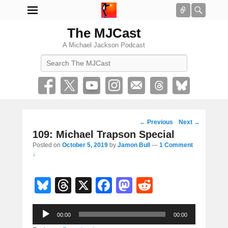
Connect
Searc
The MJCast
A Michael Jackson Podcast
Search
Post
←
Previous
Next
→
navigation
109: Michael Trapson Special
Posted on
October 5, 2019
by
Jamon Bull
—
1 Comment
↓
Bl
T
X
F
M
R
u
hr
a
a
e
Audio
e
e
c
st
d
00:00
00:00
Player