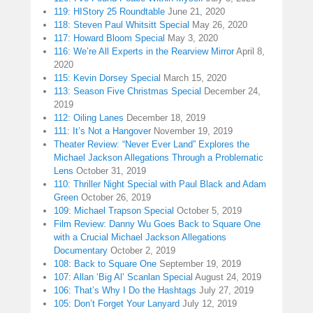
119: HIStory 25 Roundtable
June 21, 2020
118: Steven Paul Whitsitt Special
May 26, 2020
117: Howard Bloom Special
May 3, 2020
116: We’re All Experts in the Rearview Mirror
April 8,
2020
115: Kevin Dorsey Special
March 15, 2020
113: Season Five Christmas Special
December 24,
2019
112: Oiling Lanes
December 18, 2019
111: It’s Not a Hangover
November 19, 2019
Theater Review: “Never Ever Land” Explores the
Michael Jackson Allegations Through a Problematic
Lens
October 31, 2019
110: Thriller Night Special with Paul Black and Adam
Green
October 26, 2019
109: Michael Trapson Special
October 5, 2019
Film Review: Danny Wu Goes Back to Square One
with a Crucial Michael Jackson Allegations
Documentary
October 2, 2019
108: Back to Square One
September 19, 2019
107: Allan ‘Big Al’ Scanlan Special
August 24, 2019
106: That’s Why I Do the Hashtags
July 27, 2019
105: Don’t Forget Your Lanyard
July 12, 2019