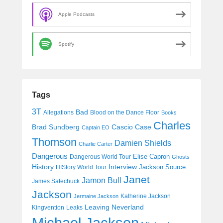
Apple Podcasts
Spotify
Tags
3T
Bad
Allegations
Blood on the Dance Floor
Books
Charles
Cascio Case
Brad Sundberg
Captain EO
Thomson
Damien Shields
Charlie Carter
Dangerous
Elise Capron
Dangerous World Tour
Ghosts
History
Interview
Jackson Source
HIStory World Tour
Janet
Jamon Bull
James Safechuck
Jackson
Katherine Jackson
Jermaine Jackson
Leaving Neverland
Kingvention
Leaks
Michael Jackson