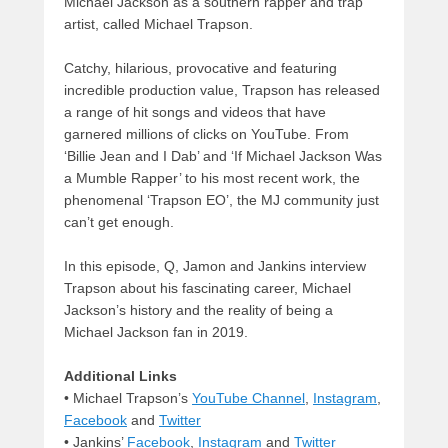
Michael Jackson as a southern rapper and trap
artist, called Michael Trapson.
Catchy, hilarious, provocative and featuring
incredible production value, Trapson has released
a range of hit songs and videos that have
garnered millions of clicks on YouTube. From
‘Billie Jean and I Dab’ and ‘If Michael Jackson Was
a Mumble Rapper’ to his most recent work, the
phenomenal ‘Trapson EO’, the MJ community just
can’t get enough.
In this episode, Q, Jamon and Jankins interview
Trapson about his fascinating career, Michael
Jackson’s history and the reality of being a
Michael Jackson fan in 2019.
Additional Links
• Michael Trapson’s
YouTube Channel
,
Instagram
,
Facebook
and
Twitter
• Jankins’
Facebook
,
Instagram
and
Twitter