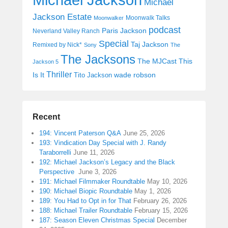
Michael
Jackson Estate
Moonwalk Talks
Moonwalker
podcast
Paris Jackson
Neverland Valley Ranch
Special
Taj Jackson
Remixed by Nick*
Sony
The
The Jacksons
The MJCast
This
Jackson 5
Thriller
Is It
wade robson
Tito Jackson
Recent
194: Vincent Paterson Q&A
June 25, 2026
193: Vindication Day Special with J. Randy
Taraborrelli
June 11, 2026
192: Michael Jackson’s Legacy and the Black
Perspective
June 3, 2026
191: Michael Filmmaker Roundtable
May 10, 2026
190: Michael Biopic Roundtable
May 1, 2026
189: You Had to Opt in for That
February 26, 2026
188: Michael Trailer Roundtable
February 15, 2026
187: Season Eleven Christmas Special
December