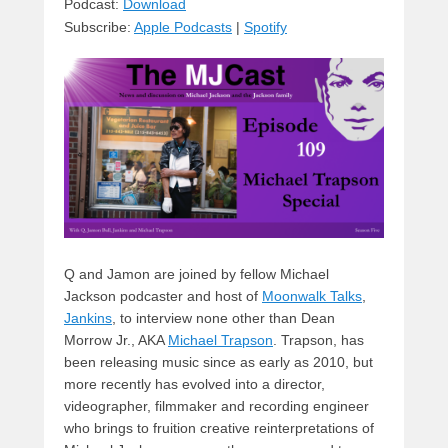
sk
a
e
o
di
Podcast:
Download
Subscribe:
Apple Podcasts
|
Spotify
y
d
b
d
t
s
o
o
o
n
k
Q and Jamon are joined by fellow Michael
Jackson podcaster and host of
Moonwalk Talks
,
Jankins
, to interview none other than Dean
Morrow Jr., AKA
Michael Trapson
. Trapson, has
been releasing music since as early as 2010, but
more recently has evolved into a director,
videographer, filmmaker and recording engineer
who brings to fruition creative reinterpretations of