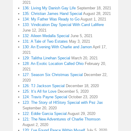
2021
136: Living My Danish Gay Life
September 18, 2021
135: Christian James Hand Special
August 28, 2021
134: My Father Was Ready to Go
August 1, 2021
133: Vindication Day Special With Carol LaMere
June 12, 2021
132: Aileen Medalla Special
June 5, 2021
131: A Tale of Two Estates
May 3, 2021
130: An Evening With Charlie and Jamon
April 17,
2021
129: Talitha Linehan Special
March 20, 2021
128: An Exotic Location Called Ohio
February 20,
2021
127: Season Six Christmas Special
December 22,
2020
126: TJ Jackson Special
December 18, 2020
125: It’s All for Love
December 5, 2020
124: Travis Payne Special
October 23, 2020
123: The Story of HIStory Special with Pez Jax
September 20, 2020
122: Eddie Garcia Special
August 29, 2020
121: The New Adventures of Charlie Thomson
August 2, 2020
120: I’ve Found Peace Within Myself
July 5, 2020