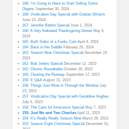
169: I’m Going to Have to Start Selling Some
Organs
September 30, 2024
168: Vindication Day Special with Gratian Dimech
June 13, 2024
167: Jennifer Batten Special
June 1, 2024
166: A Very Awkward Thanksgiving Dinner
May 6,
2024
165: Both Sides of a Funky Coin
April 4, 2024
164: Back in the Saddle
February 25, 2024
163: Season Nine Christmas Special
December 24,
2023
162: Bob Jenkis Special
December 12, 2023
161: Ghosts Roundtable
October 29, 2023
160: Clearing the Runway
September 17, 2023
159: E Q&A
August 31, 2023
158: Things Just Blow in Through the Window
July
23, 2023
157: Vindication Day Special with Geraldine Hughes
July 6, 2023
156: The Case for Innocence Special
May 7, 2023
155: Just Me and Two Charlies
April 11, 2023
154: It’s Really Really Season Nine
March 29, 2023
153: Season Eight Christmas Special
December 31,