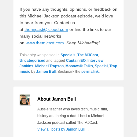
If you have any thoughts, opinions, or feedback on
this Michael Jackson podcast episode, we’d love
to hear from you. Contact us
at
themjcast@icloud.com
or find the links to our
many social networks
on
www.themjcast.com
.
Keep Michaeling!
This entry was posted in
Specials
,
The MJCast
,
Uncategorised
and tagged
Captain EO
,
Interview
,
Jankins
,
Michael Trapson
,
Moonwalk Talks
,
Special
,
Trap
music
by
Jamon Bull
. Bookmark the
permalink
.
About Jamon Bull
Aussie teacher who loves tech, music, film,
history and being a dad. I host a Michael
Jackson podcast called The MJCast.
View all posts by Jamon Bull
→