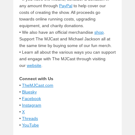
any amount through
PayPal
to help cover our
costs of creating the show. All proceeds go
towards online running costs, upgrading
equipment, and charity donations.
• We also have an official merchandise
shop
.
Support The MJCast and Michael Jackson all at
the same time by buying some of our fun merch.
• Learn all about the various ways you can support
and engage with The MJCast through visiting
our
website
.
Connect with Us
•
TheMJCast.com
•
Bluesky
•
Facebook
•
Instagram
•
X
•
Threads
•
YouTube