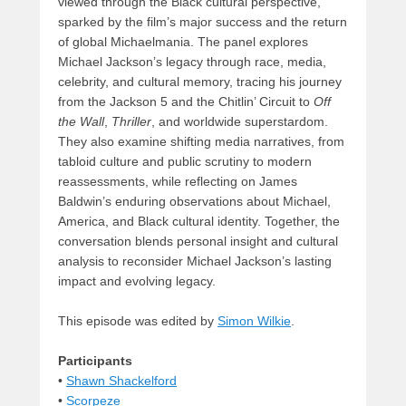
viewed through the Black cultural perspective,
sparked by the film’s major success and the return
of global Michaelmania. The panel explores
Michael Jackson’s legacy through race, media,
celebrity, and cultural memory, tracing his journey
from the Jackson 5 and the Chitlin’ Circuit to
Off
the Wall
,
Thriller
, and worldwide superstardom.
They also examine shifting media narratives, from
tabloid culture and public scrutiny to modern
reassessments, while reflecting on James
Baldwin’s enduring observations about Michael,
America, and Black cultural identity. Together, the
conversation blends personal insight and cultural
analysis to reconsider Michael Jackson’s lasting
impact and evolving legacy.
This episode was edited by
Simon Wilkie
.
Participants
•
Shawn Shackelford
•
Scorpeze