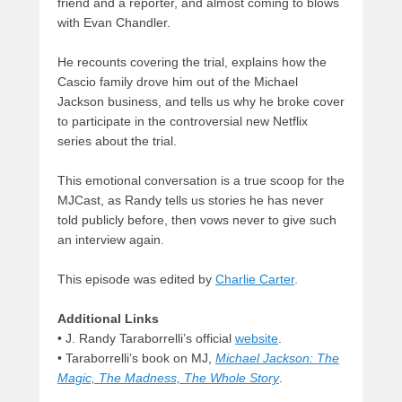
friend and a reporter, and almost coming to blows
with Evan Chandler.
He recounts covering the trial, explains how the
Cascio family drove him out of the Michael
Jackson business, and tells us why he broke cover
to participate in the controversial new Netflix
series about the trial.
This emotional conversation is a true scoop for the
MJCast, as Randy tells us stories he has never
told publicly before, then vows never to give such
an interview again.
This episode was edited by
Charlie Carter
.
Additional Links
• J. Randy Taraborrelli’s official
website
.
• Taraborrelli’s book on MJ,
Michael Jackson: The
Magic, The Madness, The Whole Story
.