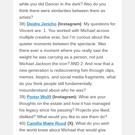
while you did Dancer in the dark? Also do you
think there were similarities between them as
artists?
38)
Deidre Jericho
(Instagram)
: My questions for
Vincent are: 1. You worked with Michael across
multiple creative eras, but I’m curious about the
quieter moments between the spectacle. Was
there ever a moment where you really saw the
weight he was carrying as a person, not just
Michael Jackson the icon? AND 2. And now that a
new generation is rediscovering him through clips,
memes, biopics, and social media fragments, what
do you think people still fundamentally
misunderstand about who he was?
39)
Porter Wolff
(Instagram):
What are your
thoughts on the estate and how it has managed
his legacy since his passing? Projects you liked,
disliked? What would you like to see them do?
40)
Camilla Mæle Ruud
(X)
: What do you wish
the world knew about Michael that would give