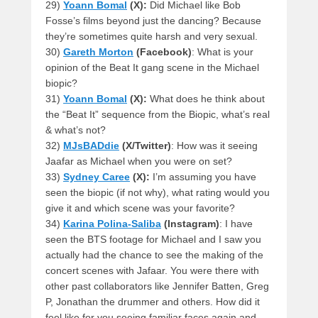
29)
Yoann Bomal
(X):
Did Michael like Bob
Fosse’s films beyond just the dancing? Because
they’re sometimes quite harsh and very sexual.
30)
Gareth Morton
(Facebook)
: What is your
opinion of the Beat It gang scene in the Michael
biopic?
31)
Yoann Bomal
(X):
What does he think about
the “Beat It” sequence from the Biopic, what’s real
& what’s not?
32)
MJsBADdie
(X/Twitter)
: How was it seeing
Jaafar as Michael when you were on set?
33)
Sydney Caree
(X):
I’m assuming you have
seen the biopic (if not why), what rating would you
give it and which scene was your favorite?
34)
Karina Polina-Saliba
(Instagram)
: I have
seen the BTS footage for Michael and I saw you
actually had the chance to see the making of the
concert scenes with Jafaar. You were there with
other past collaborators like Jennifer Batten, Greg
P, Jonathan the drummer and others. How did it
feel like for you seeing familiar faces again and