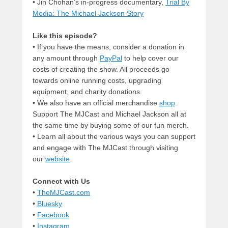
• Jin Chohan’s in-progress documentary,
Trial By
Media: The Michael Jackson Story
Like this episode?
• If you have the means, consider a donation in
any amount through
PayPal
to help cover our
costs of creating the show. All proceeds go
towards online running costs, upgrading
equipment, and charity donations.
• We also have an official merchandise
shop
.
Support The MJCast and Michael Jackson all at
the same time by buying some of our fun merch.
• Learn all about the various ways you can support
and engage with The MJCast through visiting
our
website
.
Connect with Us
•
TheMJCast.com
•
Bluesky
•
Facebook
•
Instagram