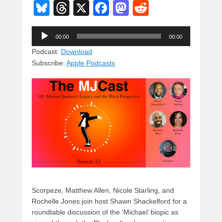
Bl
T
X
F
M
R
u
hr
a
a
e
Audio
e
e
c
st
d
00:00
00:00
Player
sk
a
e
o
di
Podcast:
Download
Subscribe:
Apple Podcasts
y
d
b
d
t
s
o
o
o
n
k
Scorpeze, Matthew Allen, Nicole Starling, and
Rochelle Jones join host Shawn Shackelford for a
roundtable discussion of the ‘Michael’ biopic as