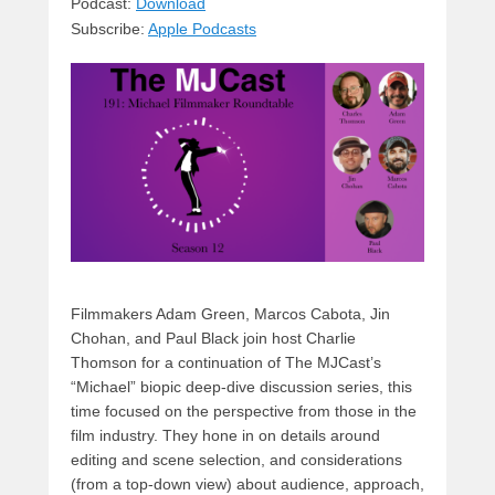
sk
a
e
o
di
Podcast:
Download
Subscribe:
Apple Podcasts
y
d
b
d
t
s
o
o
o
n
k
Filmmakers Adam Green, Marcos Cabota, Jin
Chohan, and Paul Black join host Charlie
Thomson for a continuation of The MJCast’s
“Michael” biopic deep-dive discussion series, this
time focused on the perspective from those in the
film industry. They hone in on details around
editing and scene selection, and considerations
(from a top-down view) about audience, approach,