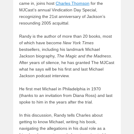
came in, joins host
Charles Thomson
for the
MJCast’s annual Vindication Day Special,
recognizing the 21st anniversary of Jackson’s
resounding 2005 acquittal.
Randy is the author of more than 20 books, most
of which have become
New York Times
bestsellers, including his landmark Michael
Jackson biography,
The Magic and the Madness
.
After years of silence, he has granted The MJCast
what he says will be his first and last Michael
Jackson podcast interview.
He first met Michael in Philadelphia in 1970
(thanks to an invitation from Diana Ross) and last
spoke to him in the years after the trial.
In this discussion, Randy tells Charles about
getting to know Michael, writing his book,
navigating the allegations in his dual role as a