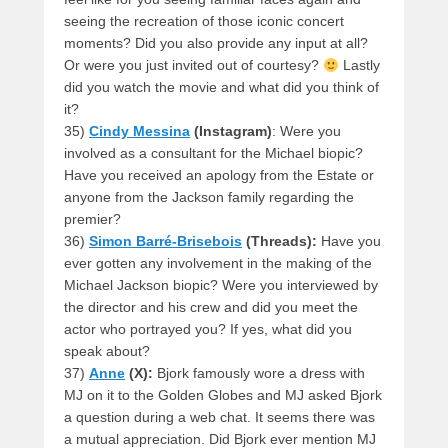
seeing the recreation of those iconic concert
moments? Did you also provide any input at all?
Or were you just invited out of courtesy?
Lastly
did you watch the movie and what did you think of
it?
35)
Cindy Messina
(Instagram)
: Were you
involved as a consultant for the Michael biopic?
Have you received an apology from the Estate or
anyone from the Jackson family regarding the
premier?
36)
Simon Barré-Brisebois
(Threads):
Have you
ever gotten any involvement in the making of the
Michael Jackson biopic? Were you interviewed by
the director and his crew and did you meet the
actor who portrayed you? If yes, what did you
speak about?
37)
Anne
(X):
Bjork famously wore a dress with
MJ on it to the Golden Globes and MJ asked Bjork
a question during a web chat. It seems there was
a mutual appreciation. Did Bjork ever mention MJ