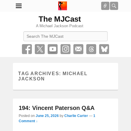
Connect
Searc
The MJCast
A Michael Jackson Podcast
Search
TAG ARCHIVES:
MICHAEL
JACKSON
194: Vincent Paterson Q&A
Posted on
June 25, 2026
by
Charlie Carter
—
1
Comment ↓