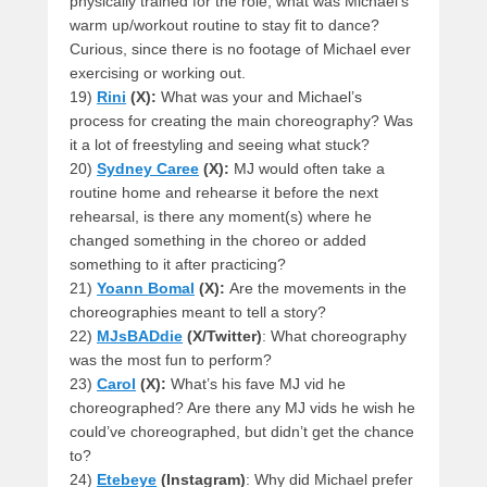
physically trained for the role, what was Michael’s
warm up/workout routine to stay fit to dance?
Curious, since there is no footage of Michael ever
exercising or working out.
19)
Rini
(X):
What was your and Michael’s
process for creating the main choreography? Was
it a lot of freestyling and seeing what stuck?
20)
Sydney Caree
(X):
MJ would often take a
routine home and rehearse it before the next
rehearsal, is there any moment(s) where he
changed something in the choreo or added
something to it after practicing?
21)
Yoann Bomal
(X):
Are the movements in the
choreographies meant to tell a story?
22)
MJsBADdie
(X/Twitter)
: What choreography
was the most fun to perform?
23)
Carol
(X):
What’s his fave MJ vid he
choreographed? Are there any MJ vids he wish he
could’ve choreographed, but didn’t get the chance
to?
24)
Etebeye
(Instagram)
: Why did Michael prefer