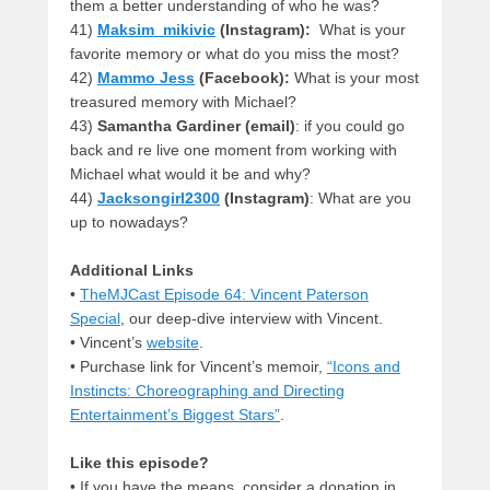
them a better understanding of who he was?
41)
Maksim_mikivic
(Instagram):
What is your
favorite memory or what do you miss the most?
42)
Mammo Jess
(Facebook):
What is your most
treasured memory with Michael?
43)
Samantha Gardiner (email)
: if you could go
back and re live one moment from working with
Michael what would it be and why?
44)
Jacksongirl2300
(Instagram)
: What are you
up to nowadays?
Additional Links
•
TheMJCast Episode 64: Vincent Paterson
Special
, our deep-dive interview with Vincent.
• Vincent’s
website
.
• Purchase link for Vincent’s memoir,
“Icons and
Instincts: Choreographing and Directing
Entertainment’s Biggest Stars”
.
Like this episode?
• If you have the means, consider a donation in