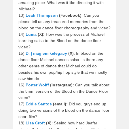
amazing piece. What was it like directing it with
Michael?
13)
Leah Thompson
(Facebook)
: Can you
please tell us any treasured memories from the
blood on the dance floor choreography and video?
14)
Luma
(X):
How was the process of Michael
learning salsa to the Blood on the dance floor
video?
15)
D. | magicmikelegacy
(X)
: In blood on the
dance floor Michael dances salsa. Is there any
other genre of dance that Michael could do
besides his own pop/hip hop style that we mostly
saw him do.
16)
Porter Wolff
(Instagram):
Can you talk about
the 8mm version of the Blood on the Dance Floor
video?
17)
Eddie Santos
(email):
Did you guys end up
doing two versions of the blood on the dance floor
short film?
18)
Lisa Croft
(X)
: Seeing how hard Jaafar