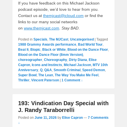
If you have feedback on this Michael Jackson
podcast episode, we’d love to hear from you.
Contact us at
themjcast@icloud.com
or find the
links to our many social networks
on
www.themjcast.com
.
Stay BAD
.
Posted in
Specials
,
The MJCast
,
Uncategorised
|
Tagged
1988 Grammy Awards performance
,
Bad World Tour
,
Beat It
,
Biopic
,
Black or White
,
Blood on the Dance Floor
,
Blood on the Dance Floor (8mm Version)
,
choreographer
,
Choreography
,
Dirty Diana
,
Elise
Capron
,
Icons and Instincts
,
Michael Jackson
,
MTV 10th
Anniversary
,
Q
,
Q&A
,
Smooth Criminal
,
Speed Demon
,
Super Bowl
,
The Lean
,
The Way You Make Me Feel
,
Thriller
,
Vincent Paterson
|
1 Comment ↓
193: Vindication Day Special with
J. Randy Taraborrelli
Posted on
June 11, 2026
by
Elise Capron
—
7 Comments
↓