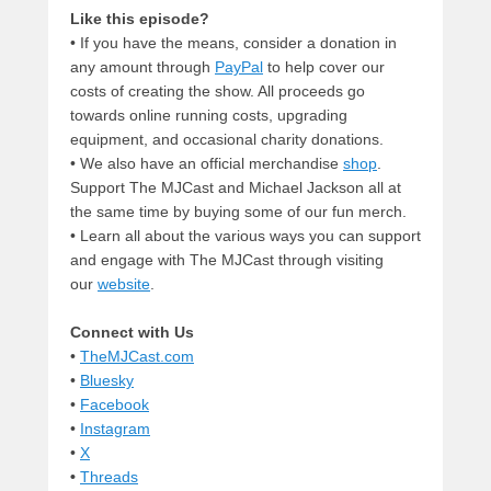
Like this episode?
• If you have the means, consider a donation in
any amount through
PayPal
to help cover our
costs of creating the show. All proceeds go
towards online running costs, upgrading
equipment, and occasional charity donations.
• We also have an official merchandise
shop
.
Support The MJCast and Michael Jackson all at
the same time by buying some of our fun merch.
• Learn all about the various ways you can support
and engage with The MJCast through visiting
our
website
.
Connect with Us
•
TheMJCast.com
•
Bluesky
•
Facebook
•
Instagram
•
X
•
Threads