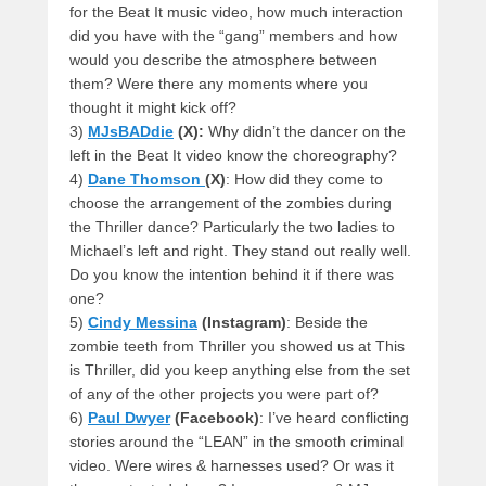
for the Beat It music video, how much interaction
did you have with the “gang” members and how
would you describe the atmosphere between
them? Were there any moments where you
thought it might kick off?
3)
MJsBADdie
(X):
Why didn’t the dancer on the
left in the Beat It video know the choreography?
4)
Dane Thomson
(X)
: How did they come to
choose the arrangement of the zombies during
the Thriller dance? Particularly the two ladies to
Michael’s left and right. They stand out really well.
Do you know the intention behind it if there was
one?
5)
Cindy Messina
(Instagram)
: Beside the
zombie teeth from Thriller you showed us at This
is Thriller, did you keep anything else from the set
of any of the other projects you were part of?
6)
Paul Dwyer
(Facebook)
: I’ve heard conflicting
stories around the “LEAN” in the smooth criminal
video. Were wires & harnesses used? Or was it