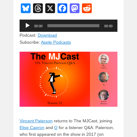
Bl
T
X
F
M
R
u
hr
a
a
e
Audio
e
e
c
st
d
00:00
00:00
Player
sk
a
e
o
di
Podcast:
Download
Subscribe:
Apple Podcasts
y
d
b
d
t
s
o
o
o
n
k
Vincent Paterson
returns to The MJCast, joining
Elise Capron
and
Q
for a listener Q&A. Paterson,
who first appeared on the show in 2017 (on