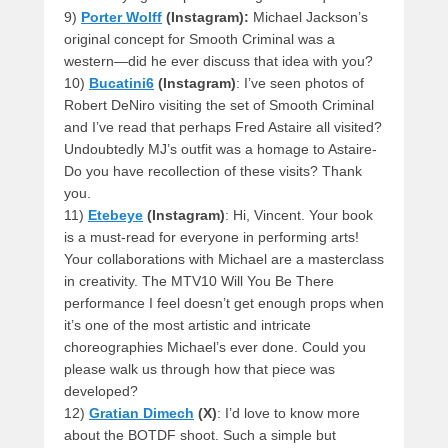
9)
Porter Wolff
(Instagram):
Michael Jackson’s
original concept for Smooth Criminal was a
western—did he ever discuss that idea with you?
10)
Bucatini6
(Instagram)
: I’ve seen photos of
Robert DeNiro visiting the set of Smooth Criminal
and I’ve read that perhaps Fred Astaire all visited?
Undoubtedly MJ’s outfit was a homage to Astaire-
Do you have recollection of these visits? Thank
you.
11)
Etebeye
(Instagram)
: Hi, Vincent. Your book
is a must-read for everyone in performing arts!
Your collaborations with Michael are a masterclass
in creativity. The MTV10 Will You Be There
performance I feel doesn’t get enough props when
it’s one of the most artistic and intricate
choreographies Michael’s ever done. Could you
please walk us through how that piece was
developed?
12)
Gratian Dimech
(X)
: I’d love to know more
about the BOTDF shoot. Such a simple but