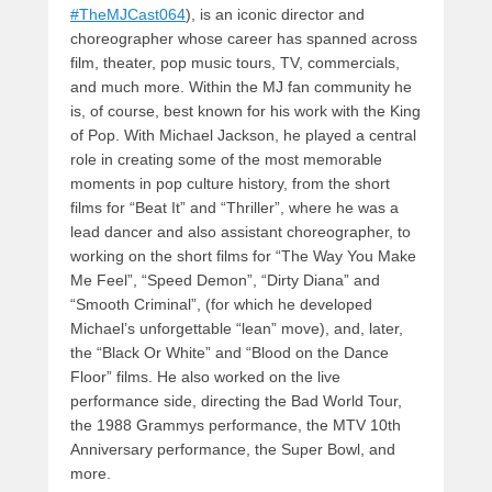
#TheMJCast064
), is an iconic director and
choreographer whose career has spanned across
film, theater, pop music tours, TV, commercials,
and much more. Within the MJ fan community he
is, of course, best known for his work with the King
of Pop. With Michael Jackson, he played a central
role in creating some of the most memorable
moments in pop culture history, from the short
films for “Beat It” and “Thriller”, where he was a
lead dancer and also assistant choreographer, to
working on the short films for “The Way You Make
Me Feel”, “Speed Demon”, “Dirty Diana” and
“Smooth Criminal”, (for which he developed
Michael’s unforgettable “lean” move), and, later,
the “Black Or White” and “Blood on the Dance
Floor” films. He also worked on the live
performance side, directing the Bad World Tour,
the 1988 Grammys performance, the MTV 10th
Anniversary performance, the Super Bowl, and
more.