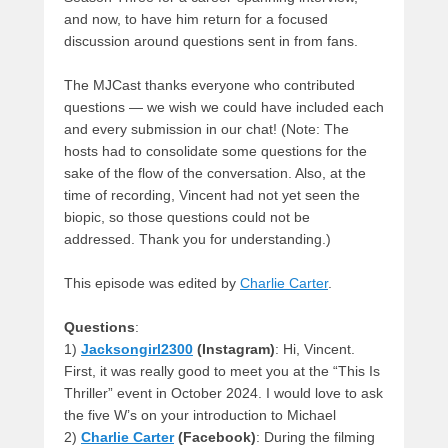
and now, to have him return for a focused
discussion around questions sent in from fans.
The MJCast thanks everyone who contributed
questions — we wish we could have included each
and every submission in our chat! (Note: The
hosts had to consolidate some questions for the
sake of the flow of the conversation. Also, at the
time of recording, Vincent had not yet seen the
biopic, so those questions could not be
addressed. Thank you for understanding.)
This episode was edited by
Charlie Carter
.
Questions
:
1)
Jacksongirl2300
(Instagram)
: Hi, Vincent.
First, it was really good to meet you at the “This Is
Thriller” event in October 2024. I would love to ask
the five W’s on your introduction to Michael
2)
Charlie Carter
(Facebook)
: During the filming