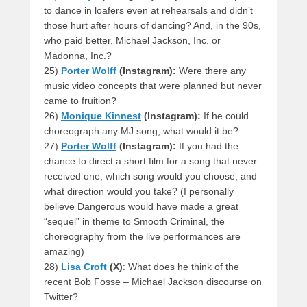
to dance in loafers even at rehearsals and didn’t
those hurt after hours of dancing? And, in the 90s,
who paid better, Michael Jackson, Inc. or
Madonna, Inc.?
25)
Porter Wolff
(Instagram):
Were there any
music video concepts that were planned but never
came to fruition?
26)
Monique Kinnest
(Instagram):
If he could
choreograph any MJ song, what would it be?
27)
Porter Wolff
(Instagram):
If you had the
chance to direct a short film for a song that never
received one, which song would you choose, and
what direction would you take? (I personally
believe Dangerous would have made a great
“sequel” in theme to Smooth Criminal, the
choreography from the live performances are
amazing)
28)
Lisa Croft
(X)
: What does he think of the
recent Bob Fosse – Michael Jackson discourse on
Twitter?