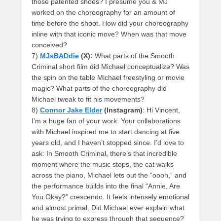
those patented shoes? I presume you & MJ
worked on the choreography for an amount of
time before the shoot. How did your choreography
inline with that iconic move? When was that move
conceived?
7)
MJsBADdie
(X):
What parts of the Smooth
Criminal short film did Michael conceptualize? Was
the spin on the table Michael freestyling or movie
magic? What parts of the choreography did
Michael tweak to fit his movements?
8)
Connor Jake Elder
(Instagram)
: Hi Vincent,
I’m a huge fan of your work. Your collaborations
with Michael inspired me to start dancing at five
years old, and I haven’t stopped since. I’d love to
ask: In Smooth Criminal, there’s that incredible
moment where the music stops, the cat walks
across the piano, Michael lets out the “oooh,” and
the performance builds into the final “Annie, Are
You Okay?” crescendo. It feels intensely emotional
and almost primal. Did Michael ever explain what
he was trying to express through that sequence?