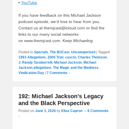
•
YouTube
If you have feedback on this Michael Jackson
podcast episode, we’d love to hear from you.
Contact us at themjcast@icloud.com or find the
links to our many social networks
on www.themjcast.com.
Keep Michaeling.
Posted in
Specials
,
The MJCast
,
Uncategorised
|
Tagged
1993 Allegations
,
2005 Trial
,
cascio
,
Charles Thomson
,
J. Randy Taraborrelli
,
Michael Jackson
,
Michael
Jackson allegations
,
The Magic and the Madness
,
Vindication Day
|
7 Comments ↓
192: Michael Jackson’s Legacy
and the Black Perspective
Posted on
June 3, 2026
by
Elise Capron
—
6 Comments
↓