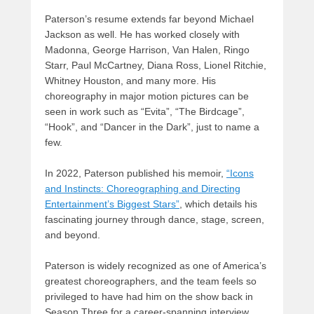
Paterson’s resume extends far beyond Michael
Jackson as well. He has worked closely with
Madonna, George Harrison, Van Halen, Ringo
Starr, Paul McCartney, Diana Ross, Lionel Ritchie,
Whitney Houston, and many more. His
choreography in major motion pictures can be
seen in work such as “Evita”, “The Birdcage”,
“Hook”, and “Dancer in the Dark”, just to name a
few.
In 2022, Paterson published his memoir,
“Icons
and Instincts: Choreographing and Directing
Entertainment’s Biggest Stars”
, which details his
fascinating journey through dance, stage, screen,
and beyond.
Paterson is widely recognized as one of America’s
greatest choreographers, and the team feels so
privileged to have had him on the show back in
Season Three for a career-spanning interview,