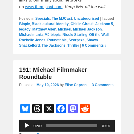
links to our many social networks
on
www.themjcast.com
.
Keep livin’ off the wall.
Posted in
Specials
,
The MJCast
,
Uncategorised
|
Tagged
Biopic
,
Black cultural identity
,
Chitlin Circuit
,
Jackson 5
,
legacy
,
Matthew Allen
,
Michael
,
Michael Jackson
,
Michaelmania
,
MJ biopic
,
Nicole Starling
,
Off the Wall
,
Rochelle Jones
,
Roundtable
,
Scorpeze
,
Shawn
Shackelford
,
The Jacksons
,
Thriller
|
6 Comments ↓
191: Michael Filmmaker
Roundtable
Posted on
May 10, 2026
by
Elise Capron
—
3 Comments
↓
Bl
T
X
F
M
R
u
hr
a
a
e
Audio
e
e
c
st
d
00:00
00:00
Player