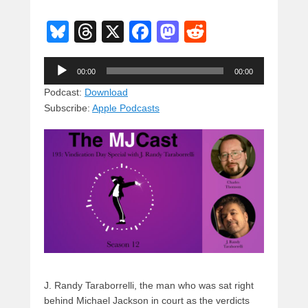
Bl
T
X
F
M
R
u
hr
a
a
e
Audio
e
e
c
st
d
00:00
00:00
Player
sk
a
e
o
di
Podcast:
Download
Subscribe:
Apple Podcasts
y
d
b
d
t
s
o
o
o
n
k
J. Randy Taraborrelli, the man who was sat right
behind Michael Jackson in court as the verdicts