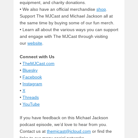
equipment, and charity donations.
• We also have an official merchandise
shop
.
Support The MJCast and Michael Jackson all at
the same time by buying some of our fun merch.
• Learn all about the various ways you can support
and engage with The MJCast through visiting
our
website
.
Connect with Us
•
TheMJCast.com
•
Bluesky
•
Facebook
•
Instagram
•
X
•
Threads
•
YouTube
If you have feedback on this Michael Jackson
podcast episode, we’d love to hear from you.
Contact us at
themjcast@icloud.com
or find the