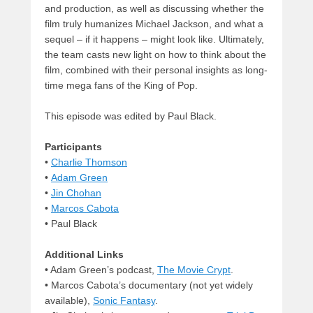
and production, as well as discussing whether the
film truly humanizes Michael Jackson, and what a
sequel – if it happens – might look like. Ultimately,
the team casts new light on how to think about the
film, combined with their personal insights as long-
time mega fans of the King of Pop.
This episode was edited by Paul Black.
Participants
•
Charlie Thomson
•
Adam Green
•
Jin Chohan
•
Marcos Cabota
• Paul Black
Additional Links
• Adam Green’s podcast,
The Movie Crypt
.
• Marcos Cabota’s documentary (not yet widely
available),
Sonic Fantasy
.