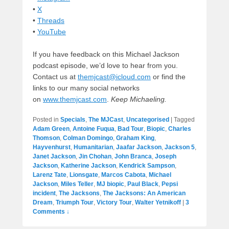
•
X
•
Threads
•
YouTube
If you have feedback on this Michael Jackson
podcast episode, we’d love to hear from you.
Contact us at
themjcast@icloud.com
or find the
links to our many social networks
on
www.themjcast.com
.
Keep Michaeling.
Posted in
Specials
,
The MJCast
,
Uncategorised
|
Tagged
Adam Green
,
Antoine Fuqua
,
Bad Tour
,
Biopic
,
Charles
Thomson
,
Colman Domingo
,
Graham King
,
Hayvenhurst
,
Humanitarian
,
Jaafar Jackson
,
Jackson 5
,
Janet Jackson
,
Jin Chohan
,
John Branca
,
Joseph
Jackson
,
Katherine Jackson
,
Kendrick Sampson
,
Larenz Tate
,
Lionsgate
,
Marcos Cabota
,
Michael
Jackson
,
Miles Teller
,
MJ biopic
,
Paul Black
,
Pepsi
incident
,
The Jacksons
,
The Jacksons: An American
Dream
,
Triumph Tour
,
Victory Tour
,
Walter Yetnikoff
|
3
Comments ↓