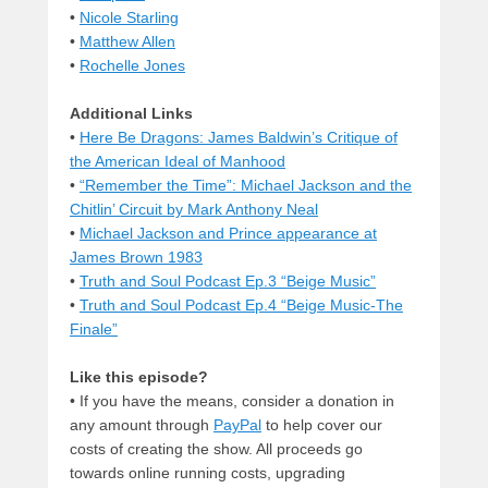
•
Nicole Starling
•
Matthew Allen
•
Rochelle Jones
Additional Links
•
Here Be Dragons: James Baldwin’s Critique of
the American Ideal of Manhood
•
“Remember the Time”: Michael Jackson and the
Chitlin’ Circuit by Mark Anthony Neal
•
Michael Jackson and Prince appearance at
James Brown 1983
•
Truth and Soul Podcast Ep.3 “Beige Music”
•
Truth and Soul Podcast Ep.4 “Beige Music-The
Finale”
Like this episode?
• If you have the means, consider a donation in
any amount through
PayPal
to help cover our
costs of creating the show. All proceeds go
towards online running costs, upgrading