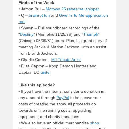
Finds of the Week
• Jamon Bull –
Motown 25 rehearsal snippet
• Q –
brainrot fun
and
Give In To Me appreciation
reel
• Shawn – Full soundboard recordings of the
“
Destiny
” (Memphis 11/25/79) and “
Triumph
”
(Chicago 05/09/81) tours. Plus, his great story of
meeting Jackie & Marlon Jackson, with an assist
from Brandi Jackson.
• Charlie Carter –
MJ Tribute Artist
• Elise Capron – Kpop Demon Hunters and
Captain EO
unite
!
Like this episode?
• If you have the means, consider a donation in
any amount through
PayPal
to help cover our
costs of creating the show. All proceeds go
towards online running costs, upgrading
equipment, and charity donations.
• We also have an official merchandise
shop
.