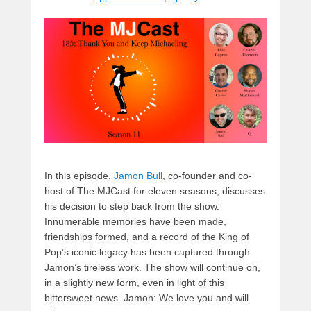
y
d
b
d
t
s
o
o
o
n
k
In this episode,
Jamon Bull
, co-founder and co-
host of The MJCast for eleven seasons, discusses
his decision to step back from the show.
Innumerable memories have been made,
friendships formed, and a record of the King of
Pop’s iconic legacy has been captured through
Jamon’s tireless work. The show will continue on,
in a slightly new form, even in light of this
bittersweet news. Jamon: We love you and will