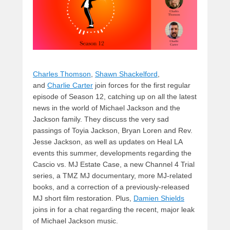
Charles Thomson
,
Shawn Shackelford
,
and
Charlie Carter
join forces for the first regular
episode of Season 12, catching up on all the latest
news in the world of Michael Jackson and the
Jackson family. They discuss the very sad
passings of Toyia Jackson, Bryan Loren and Rev.
Jesse Jackson, as well as updates on Heal LA
events this summer, developments regarding the
Cascio vs. MJ Estate Case, a new Channel 4 Trial
series, a TMZ MJ documentary, more MJ-related
books, and a correction of a previously-released
MJ short film restoration. Plus,
Damien Shields
joins in for a chat regarding the recent, major leak
of Michael Jackson music.