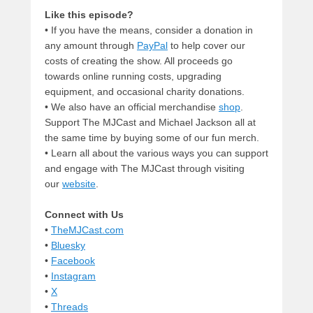
Like this episode?
• If you have the means, consider a donation in
any amount through
PayPal
to help cover our
costs of creating the show. All proceeds go
towards online running costs, upgrading
equipment, and occasional charity donations.
• We also have an official merchandise
shop
.
Support The MJCast and Michael Jackson all at
the same time by buying some of our fun merch.
• Learn all about the various ways you can support
and engage with The MJCast through visiting
our
website
.
Connect with Us
•
TheMJCast.com
•
Bluesky
•
Facebook
•
Instagram
•
X
•
Threads