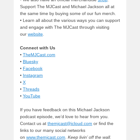
Support The MJCast and Michael Jackson all at
the same time by buying some of our fun merch.
• Learn all about the various ways you can support
and engage with The MJCast through visiting
our
website
.
Connect with Us
•
TheMJCast.com
•
Bluesky
•
Facebook
•
Instagram
•
X
•
Threads
•
YouTube
If you have feedback on this Michael Jackson
podcast episode, we’d love to hear from you.
Contact us at
themjcast@icloud.com
or find the
links to our many social networks
on
www.themjcast.com
.
Keep livin’ off the wall.