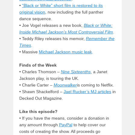
•
“Black or White” short film is restored to its
original vision
, now including the full panther
dance sequence.
• Joe Vogel releases a new book,
Black or White:
Inside Michael Jackson’s Most Controversial Film
.
• Teddy Riley releases his memoir,
Remember the
Times
.
• Massive
Michael Jackson music leak
.
Finds of the Week
• Charles Thomson –
Nine Sixteenths
, a Janet
Jackson play, is touring the UK.
• Charlie Carter –
Moonwalker
is coming to Netflix.
• Shawn Shackelford –
Jael Rucker’s MJ articles
in
Decked Out Magazine.
Like this episode?
• If you have the means, consider a donation in
any amount through
PayPal
to help cover our
costs of creating the show. All proceeds go