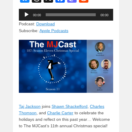
u
hr
a
a
e
Audio
e
e
c
st
d
00:00
00:00
Player
sk
a
e
o
di
Podcast:
Download
Subscribe:
Apple Podcasts
y
d
b
d
t
s
o
o
o
n
k
Taj Jackson
joins
Shawn Shackelford
,
Charles
Thomson
, and
Charlie Carter
to celebrate the
holidays and reflect on this past year… Welcome
to The MJCast’s 11th annual Christmas special!