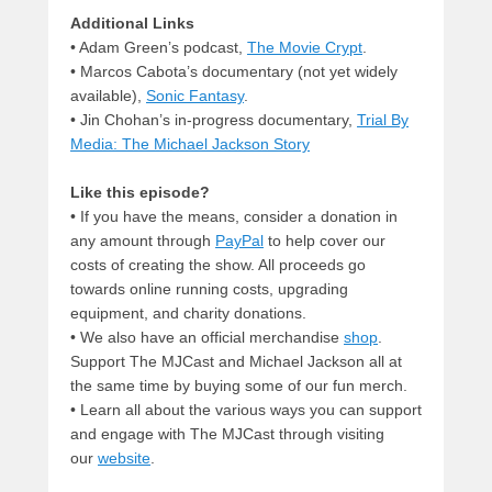
Additional Links
• Adam Green’s podcast,
The Movie Crypt
.
• Marcos Cabota’s documentary (not yet widely
available),
Sonic Fantasy
.
• Jin Chohan’s in-progress documentary,
Trial By
Media: The Michael Jackson Story
Like this episode?
• If you have the means, consider a donation in
any amount through
PayPal
to help cover our
costs of creating the show. All proceeds go
towards online running costs, upgrading
equipment, and charity donations.
• We also have an official merchandise
shop
.
Support The MJCast and Michael Jackson all at
the same time by buying some of our fun merch.
• Learn all about the various ways you can support
and engage with The MJCast through visiting
our
website
.