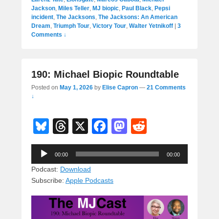
Jackson
,
Miles Teller
,
MJ biopic
,
Paul Black
,
Pepsi
incident
,
The Jacksons
,
The Jacksons: An American
Dream
,
Triumph Tour
,
Victory Tour
,
Walter Yetnikoff
|
3
Comments ↓
190: Michael Biopic Roundtable
Posted on
May 1, 2026
by
Elise Capron
—
21 Comments
↓
Bl
T
X
F
M
R
u
hr
a
a
e
Audio
e
e
c
st
d
00:00
00:00
Player
sk
a
e
o
di
Podcast:
Download
Subscribe:
Apple Podcasts
y
d
b
d
t
s
o
o