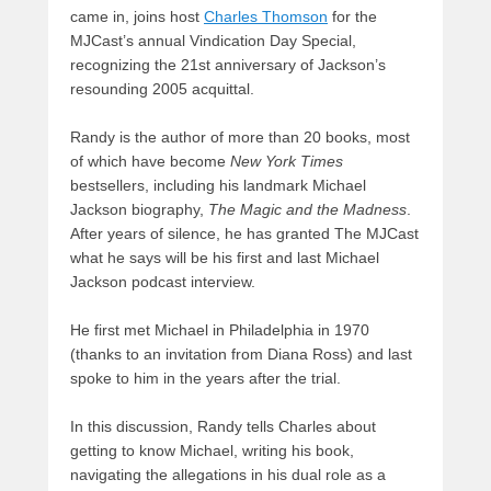
came in, joins host
Charles Thomson
for the
MJCast’s annual Vindication Day Special,
recognizing the 21st anniversary of Jackson’s
resounding 2005 acquittal.
Randy is the author of more than 20 books, most
of which have become
New York Times
bestsellers, including his landmark Michael
Jackson biography,
The Magic and the Madness
.
After years of silence, he has granted The MJCast
what he says will be his first and last Michael
Jackson podcast interview.
He first met Michael in Philadelphia in 1970
(thanks to an invitation from Diana Ross) and last
spoke to him in the years after the trial.
In this discussion, Randy tells Charles about
getting to know Michael, writing his book,
navigating the allegations in his dual role as a