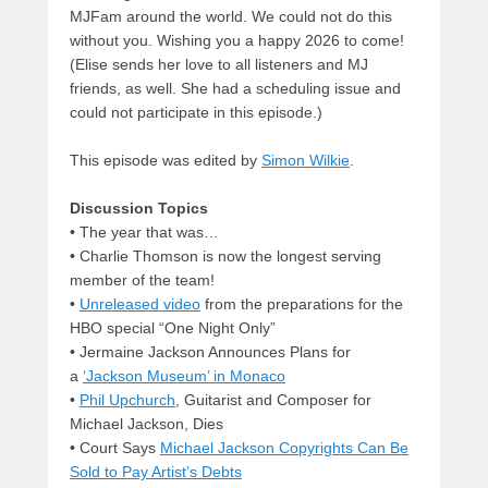
MJFam around the world. We could not do this
without you. Wishing you a happy 2026 to come!
(Elise sends her love to all listeners and MJ
friends, as well. She had a scheduling issue and
could not participate in this episode.)
This episode was edited by
Simon Wilkie
.
Discussion Topics
• The year that was…
• Charlie Thomson is now the longest serving
member of the team!
•
Unreleased video
from the preparations for the
HBO special “One Night Only”
• Jermaine Jackson Announces Plans for
a
‘Jackson Museum’ in Monaco
•
Phil Upchurch
, Guitarist and Composer for
Michael Jackson, Dies
• Court Says
Michael Jackson Copyrights Can Be
Sold to Pay Artist’s Debts