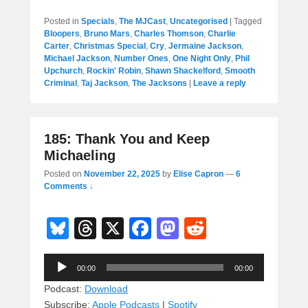
Posted in
Specials
,
The MJCast
,
Uncategorised
|
Tagged
Bloopers
,
Bruno Mars
,
Charles Thomson
,
Charlie
Carter
,
Christmas Special
,
Cry
,
Jermaine Jackson
,
Michael Jackson
,
Number Ones
,
One Night Only
,
Phil
Upchurch
,
Rockin' Robin
,
Shawn Shackelford
,
Smooth
Criminal
,
Taj Jackson
,
The Jacksons
|
Leave a reply
185: Thank You and Keep
Michaeling
Posted on
November 22, 2025
by
Elise Capron
—
6
Comments ↓
Bl
T
X
F
M
R
u
hr
a
a
e
Audio
e
e
c
st
d
00:00
00:00
Player
sk
a
e
o
di
Podcast:
Download
Subscribe:
Apple Podcasts
|
Spotify