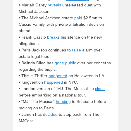
• Mariah Carey
reveals
unreleased duet with
Michael Jackson.
• The Michael Jackson estate
paid
$2.5mn to
Cascio Family, with private arbitration decision
ahead.
• Frank Cascio
breaks
his silence on the new
allegations.
• Paris Jackson continues to
raise
alarm over
estate legal fees.
• Belinda Dileo has
gone public
over her concerns
regarding the biopic.
• This is Thriller
happened
on Halloween in LA.
• Kingvention
happened
in NYC.
• London version of “MJ: The Musical” to
close
before embarking on a national tour.
• “MJ: The Musical”
heading
to Brisbane before
moving on to Perth.
• Jamon has
decided
to step back from The
MJCast.