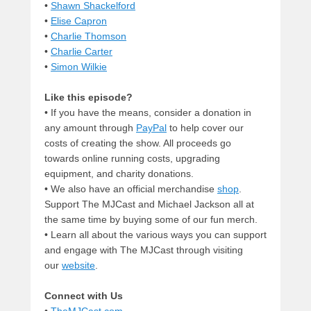
•
Shawn Shackelford
•
Elise Capron
•
Charlie Thomson
•
Charlie Carter
•
Simon Wilkie
Like this episode?
• If you have the means, consider a donation in
any amount through
PayPal
to help cover our
costs of creating the show. All proceeds go
towards online running costs, upgrading
equipment, and charity donations.
• We also have an official merchandise
shop
.
Support The MJCast and Michael Jackson all at
the same time by buying some of our fun merch.
• Learn all about the various ways you can support
and engage with The MJCast through visiting
our
website
.
Connect with Us