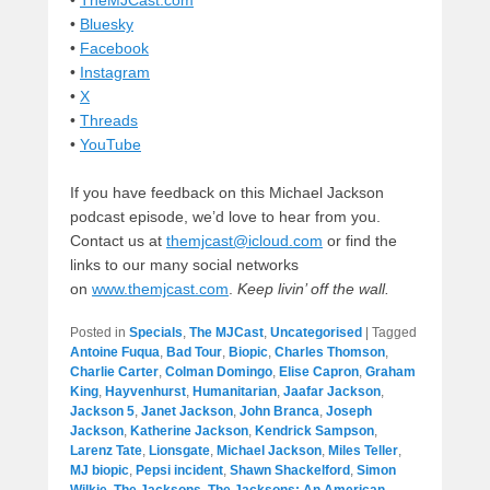
•
TheMJCast.com
•
Bluesky
•
Facebook
•
Instagram
•
X
•
Threads
•
YouTube
If you have feedback on this Michael Jackson
podcast episode, we’d love to hear from you.
Contact us at
themjcast@icloud.com
or find the
links to our many social networks
on
www.themjcast.com
.
Keep livin’ off the wall.
Posted in
Specials
,
The MJCast
,
Uncategorised
|
Tagged
Antoine Fuqua
,
Bad Tour
,
Biopic
,
Charles Thomson
,
Charlie Carter
,
Colman Domingo
,
Elise Capron
,
Graham
King
,
Hayvenhurst
,
Humanitarian
,
Jaafar Jackson
,
Jackson 5
,
Janet Jackson
,
John Branca
,
Joseph
Jackson
,
Katherine Jackson
,
Kendrick Sampson
,
Larenz Tate
,
Lionsgate
,
Michael Jackson
,
Miles Teller
,
MJ biopic
,
Pepsi incident
,
Shawn Shackelford
,
Simon