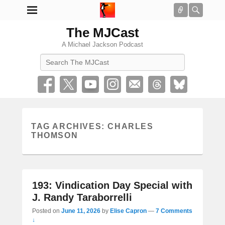
Connect
Searc
The MJCast
A Michael Jackson Podcast
Search
TAG ARCHIVES:
CHARLES
THOMSON
193: Vindication Day Special with
J. Randy Taraborrelli
Posted on
June 11, 2026
by
Elise Capron
—
7 Comments
↓