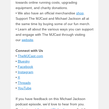
towards online running costs, upgrading
equipment, and charity donations.
• We also have an official merchandise
shop
.
Support The MJCast and Michael Jackson all at
the same time by buying some of our fun merch.
• Learn all about the various ways you can support
and engage with The MJCast through visiting
our
website
.
Connect with Us
•
TheMJCast.com
•
Bluesky
•
Facebook
•
Instagram
•
X
•
Threads
•
YouTube
If you have feedback on this Michael Jackson
podcast episode, we’d love to hear from you.