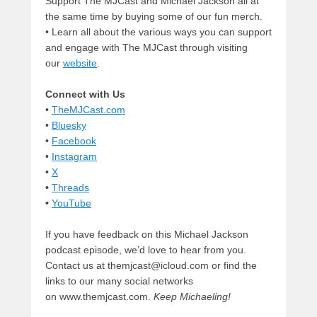
Support The MJCast and Michael Jackson all at
the same time by buying some of our fun merch.
• Learn all about the various ways you can support
and engage with The MJCast through visiting
our
website
.
Connect with Us
•
TheMJCast.com
•
Bluesky
•
Facebook
•
Instagram
•
X
•
Threads
•
YouTube
If you have feedback on this Michael Jackson
podcast episode, we’d love to hear from you.
Contact us at themjcast@icloud.com or find the
links to our many social networks
on www.themjcast.com.
Keep Michaeling!