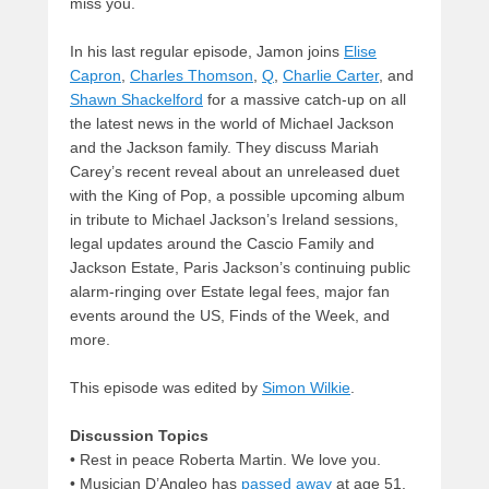
miss you.
In his last regular episode, Jamon joins
Elise
Capron
,
Charles Thomson
,
Q
,
Charlie Carter
, and
Shawn Shackelford
for a massive catch-up on all
the latest news in the world of Michael Jackson
and the Jackson family. They discuss Mariah
Carey’s recent reveal about an unreleased duet
with the King of Pop, a possible upcoming album
in tribute to Michael Jackson’s Ireland sessions,
legal updates around the Cascio Family and
Jackson Estate, Paris Jackson’s continuing public
alarm-ringing over Estate legal fees, major fan
events around the US, Finds of the Week, and
more.
This episode was edited by
Simon Wilkie
.
Discussion Topics
• Rest in peace Roberta Martin. We love you.
• Musician D’Angleo has
passed away
at age 51.