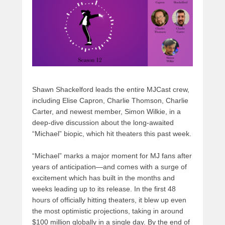
o
n
k
Shawn Shackelford leads the entire MJCast crew,
including Elise Capron, Charlie Thomson, Charlie
Carter, and newest member, Simon Wilkie, in a
deep-dive discussion about the long-awaited
“Michael” biopic, which hit theaters this past week.
“Michael” marks a major moment for MJ fans after
years of anticipation—and comes with a surge of
excitement which has built in the months and
weeks leading up to its release. In the first 48
hours of officially hitting theaters, it blew up even
the most optimistic projections, taking in around
$100 million globally in a single day. By the end of