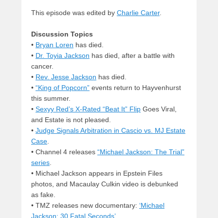
This episode was edited by
Charlie Carter
.
Discussion Topics
•
Bryan Loren
has died.
•
Dr. Toyia Jackson
has died, after a battle with
cancer.
•
Rev. Jesse Jackson
has died.
•
“King of Popcorn”
events return to Hayvenhurst
this summer.
•
Sexyy Red’s X-Rated “Beat It” Flip
Goes Viral,
and Estate is not pleased.
•
Judge Signals Arbitration in Cascio vs. MJ Estate
Case
.
• Channel 4 releases
“Michael Jackson: The Trial”
series
.
• Michael Jackson appears in Epstein Files
photos, and Macaulay Culkin video is debunked
as fake.
• TMZ releases new documentary:
‘Michael
Jackson: 30 Fatal Seconds’
.