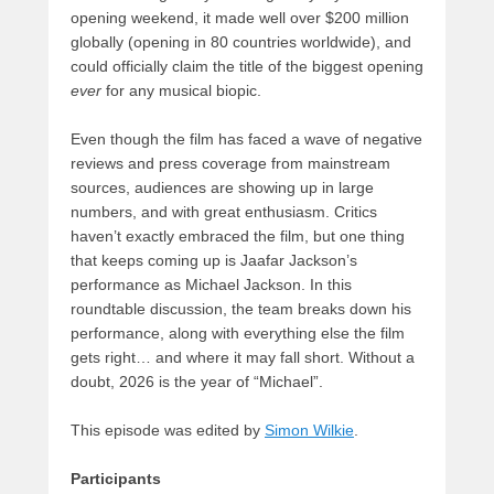
opening weekend, it made well over $200 million
globally (opening in 80 countries worldwide), and
could officially claim the title of the biggest opening
ever
for any musical biopic.
Even though the film has faced a wave of negative
reviews and press coverage from mainstream
sources, audiences are showing up in large
numbers, and with great enthusiasm. Critics
haven’t exactly embraced the film, but one thing
that keeps coming up is Jaafar Jackson’s
performance as Michael Jackson. In this
roundtable discussion, the team breaks down his
performance, along with everything else the film
gets right… and where it may fall short. Without a
doubt, 2026 is the year of “Michael”.
This episode was edited by
Simon Wilkie
.
Participants