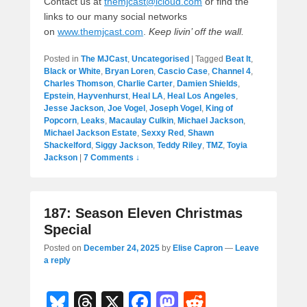
Contact us at
themjcast@icloud.com
or find the
links to our many social networks
on
www.themjcast.com
.
Keep livin’ off the wall.
Posted in
The MJCast
,
Uncategorised
|
Tagged
Beat It
,
Black or White
,
Bryan Loren
,
Cascio Case
,
Channel 4
,
Charles Thomson
,
Charlie Carter
,
Damien Shields
,
Epstein
,
Hayvenhurst
,
Heal LA
,
Heal Los Angeles
,
Jesse Jackson
,
Joe Vogel
,
Joseph Vogel
,
King of
Popcorn
,
Leaks
,
Macaulay Culkin
,
Michael Jackson
,
Michael Jackson Estate
,
Sexxy Red
,
Shawn
Shackelford
,
Siggy Jackson
,
Teddy Riley
,
TMZ
,
Toyia
Jackson
|
7 Comments ↓
187: Season Eleven Christmas
Special
Posted on
December 24, 2025
by
Elise Capron
—
Leave
a reply
Bl
T
X
F
M
R