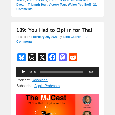
Wilkie
,
The Jacksons
,
The Jacksons: An American
Dream
,
Triumph Tour
,
Victory Tour
,
Walter Yetnikoff
|
21
Comments ↓
189: You Had to Opt in for That
Posted on
February 26, 2026
by
Elise Capron
—
7
Comments ↓
Bl
T
X
F
M
R
u
hr
a
a
e
Audio
e
e
c
st
d
00:00
00:00
Player
sk
a
e
o
di
Podcast:
Download
Subscribe:
Apple Podcasts
y
d
b
d
t
s
o
o
o
n
k