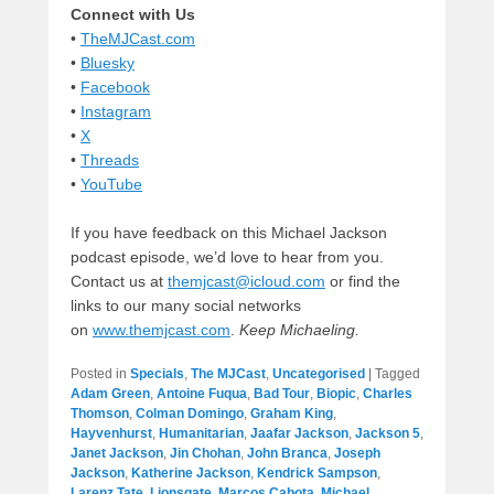
Connect with Us
•
TheMJCast.com
•
Bluesky
•
Facebook
•
Instagram
•
X
•
Threads
•
YouTube
If you have feedback on this Michael Jackson
podcast episode, we’d love to hear from you.
Contact us at
themjcast@icloud.com
or find the
links to our many social networks
on
www.themjcast.com
.
Keep Michaeling.
Posted in
Specials
,
The MJCast
,
Uncategorised
|
Tagged
Adam Green
,
Antoine Fuqua
,
Bad Tour
,
Biopic
,
Charles
Thomson
,
Colman Domingo
,
Graham King
,
Hayvenhurst
,
Humanitarian
,
Jaafar Jackson
,
Jackson 5
,
Janet Jackson
,
Jin Chohan
,
John Branca
,
Joseph
Jackson
,
Katherine Jackson
,
Kendrick Sampson
,
Larenz Tate
,
Lionsgate
,
Marcos Cabota
,
Michael