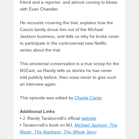
friend and a reporter, and almost coming to blows
with Evan Chandler.
He recounts covering the trial, explains how the
Cascio family drove him out of the Michael
Jackson business, and tells us why he broke cover
to participate in the controversial new Netflix
series about the trial.
This emotional conversation is a true scoop for the
MJCast, as Randy tells us stories he has never
told publicly before, then vows never to give such
an interview again.
This episode was edited by
Charlie Carter
.
Additional Links
• J. Randy Taraborrelli’s official
website
.
• Taraborrelli’s book on MJ,
Michael Jackson: The
Magic, The Madness, The Whole Story
.