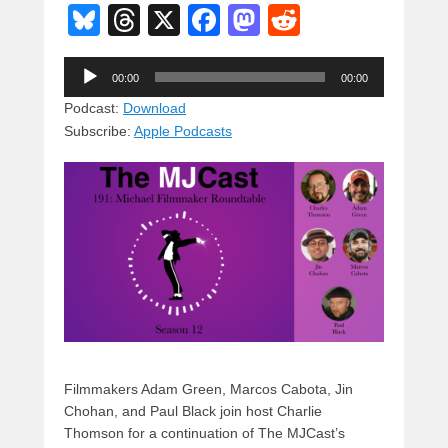
Bl
T
X
F
M
R
u
hr
a
a
e
Audio
e
e
c
st
d
00:00
00:00
Player
sk
a
e
o
di
Podcast:
Download
Subscribe:
Apple Podcasts
y
d
b
d
t
s
o
o
o
n
k
Filmmakers Adam Green, Marcos Cabota, Jin
Chohan, and Paul Black join host Charlie
Thomson for a continuation of The MJCast’s