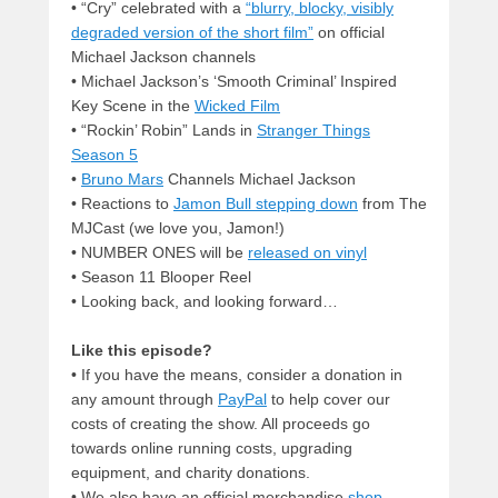
• “Cry” celebrated with a
“blurry, blocky, visibly
degraded version of the short film”
on official
Michael Jackson channels
• Michael Jackson’s ‘Smooth Criminal’ Inspired
Key Scene in the
Wicked Film
• “Rockin’ Robin” Lands in
Stranger Things
Season 5
•
Bruno Mars
Channels Michael Jackson
• Reactions to
Jamon Bull stepping down
from The
MJCast (we love you, Jamon!)
• NUMBER ONES will be
released on vinyl
• Season 11 Blooper Reel
• Looking back, and looking forward…
Like this episode?
• If you have the means, consider a donation in
any amount through
PayPal
to help cover our
costs of creating the show. All proceeds go
towards online running costs, upgrading
equipment, and charity donations.
• We also have an official merchandise
shop
.