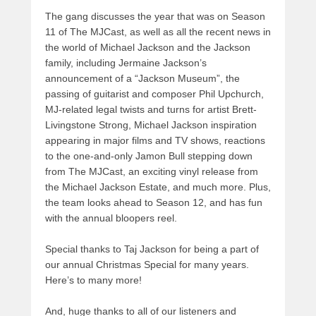
The gang discusses the year that was on Season
11 of The MJCast, as well as all the recent news in
the world of Michael Jackson and the Jackson
family, including Jermaine Jackson’s
announcement of a “Jackson Museum”, the
passing of guitarist and composer Phil Upchurch,
MJ-related legal twists and turns for artist Brett-
Livingstone Strong, Michael Jackson inspiration
appearing in major films and TV shows, reactions
to the one-and-only Jamon Bull stepping down
from The MJCast, an exciting vinyl release from
the Michael Jackson Estate, and much more. Plus,
the team looks ahead to Season 12, and has fun
with the annual bloopers reel.
Special thanks to Taj Jackson for being a part of
our annual Christmas Special for many years.
Here’s to many more!
And, huge thanks to all of our listeners and