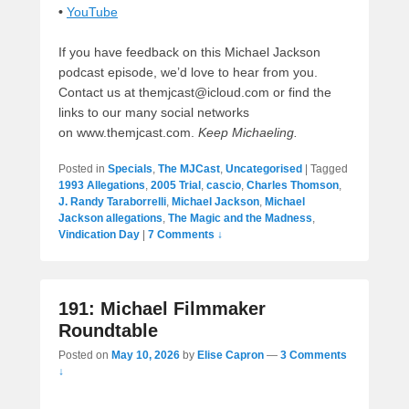
•
YouTube
If you have feedback on this Michael Jackson
podcast episode, we’d love to hear from you.
Contact us at themjcast@icloud.com or find the
links to our many social networks
on www.themjcast.com.
Keep Michaeling.
Posted in
Specials
,
The MJCast
,
Uncategorised
|
Tagged
1993 Allegations
,
2005 Trial
,
cascio
,
Charles Thomson
,
J. Randy Taraborrelli
,
Michael Jackson
,
Michael
Jackson allegations
,
The Magic and the Madness
,
Vindication Day
|
7 Comments ↓
191: Michael Filmmaker
Roundtable
Posted on
May 10, 2026
by
Elise Capron
—
3 Comments
↓