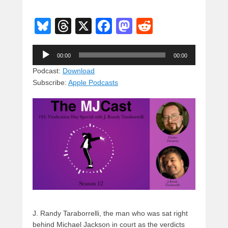
Bl
T
X
F
M
R
u
hr
a
a
e
Audio
e
e
c
st
d
00:00
00:00
Player
sk
a
e
o
di
Podcast:
Download
Subscribe:
Apple Podcasts
y
d
b
d
t
s
o
o
o
n
k
J. Randy Taraborrelli, the man who was sat right
behind Michael Jackson in court as the verdicts