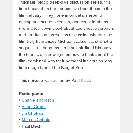
“Michael” biopic deep-dive discussion series, this
time focused on the perspective from those in the
film industry. They hone in on details around
editing and scene selection, and considerations
(from a top-down view) about audience, approach,
and production, as well as discussing whether the
film truly humanizes Michael Jackson, and what a
sequel – if it happens – might look like. Ultimately,
the team casts new light on how to think about the
film, combined with their personal insights as long-
time mega fans of the King of Pop.
This episode was edited by Paul Black.
Participants
•
Charlie Thomson
•
Adam Green
•
Jin Chohan
•
Marcos Cabota
• Paul Black