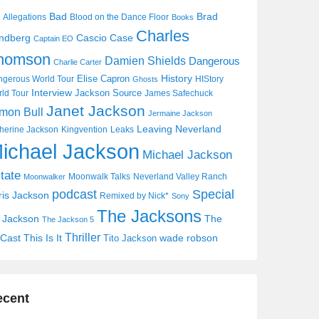
Bad
Brad
Allegations
Blood on the Dance Floor
Books
Charles
Cascio Case
ndberg
Captain EO
homson
Damien Shields
Dangerous
Charlie Carter
History
Elise Capron
gerous World Tour
HIStory
Ghosts
Interview
Jackson Source
ld Tour
James Safechuck
Janet Jackson
mon Bull
Jermaine Jackson
Leaving Neverland
herine Jackson
Kingvention
Leaks
ichael Jackson
Michael Jackson
tate
Moonwalk Talks
Neverland Valley Ranch
Moonwalker
Special
podcast
ris Jackson
Remixed by Nick*
Sony
The Jacksons
j Jackson
The
The Jackson 5
Thriller
Cast
This Is It
wade robson
Tito Jackson
ecent