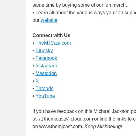
same time by buying some of our fun merch.
• Learn all about the various ways you can supp
our
website
.
Connect with Us
•
TheMJCast.com
•
Bluesky
•
Facebook
•
Instagram
•
Mastodon
•
X
•
Threads
•
YouTube
If you have feedback on this Michael Jackson po
us at themjcast@icloud.com or find the links to 
on www.themjcast.com.
Keep Michaeling!