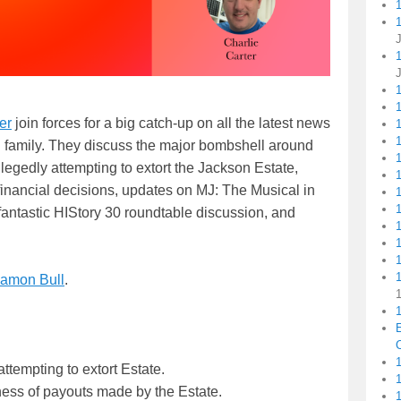
1
er
join forces for a big catch-up on all the latest news
1
1
n family. They discuss the major bombshell around
legedly attempting to extort the Jackson Estate,
financial decisions, updates on MJ: The Musical in
fantastic HIStory 30 roundtable discussion, and
1
amon Bull
.
1
C
1
attempting to extort Estate.
ess of payouts made by the Estate.