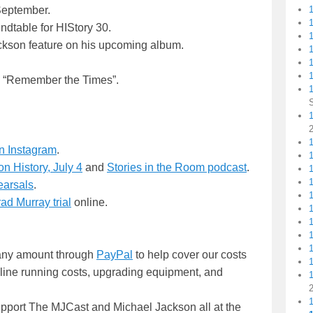
September.
ndtable for HIStory 30.
ckson feature on his upcoming album.
1
1
ed “Remember the Times”.
1
1
n Instagram
.
n History, July 4
and
Stories in the Room podcast
.
earsals
.
ad Murray trial
online.
n any amount through
PayPal
to help cover our costs
nline running costs, upgrading equipment, and
upport The MJCast and Michael Jackson all at the