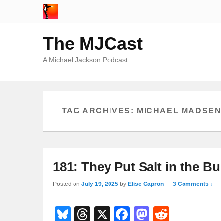
The MJCast
A Michael Jackson Podcast
TAG ARCHIVES:
MICHAEL MADSE
181: They Put Salt in the Bu
Posted on
July 19, 2025
by
Elise Capron
—
3 Comments ↓
Bl
T
X
F
M
R