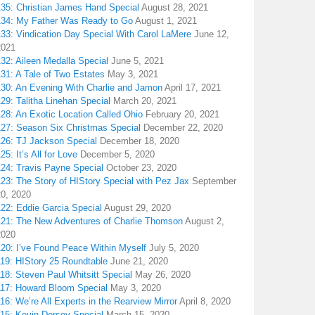
135: Christian James Hand Special
August 28, 2021
134: My Father Was Ready to Go
August 1, 2021
133: Vindication Day Special With Carol LaMere
June 12,
2021
32: Aileen Medalla Special
June 5, 2021
31: A Tale of Two Estates
May 3, 2021
130: An Evening With Charlie and Jamon
April 17, 2021
29: Talitha Linehan Special
March 20, 2021
28: An Exotic Location Called Ohio
February 20, 2021
127: Season Six Christmas Special
December 22, 2020
126: TJ Jackson Special
December 18, 2020
25: It’s All for Love
December 5, 2020
124: Travis Payne Special
October 23, 2020
23: The Story of HIStory Special with Pez Jax
September
20, 2020
122: Eddie Garcia Special
August 29, 2020
121: The New Adventures of Charlie Thomson
August 2,
2020
120: I’ve Found Peace Within Myself
July 5, 2020
119: HIStory 25 Roundtable
June 21, 2020
18: Steven Paul Whitsitt Special
May 26, 2020
117: Howard Bloom Special
May 3, 2020
16: We’re All Experts in the Rearview Mirror
April 8, 2020
115: Kevin Dorsey Special
March 15, 2020