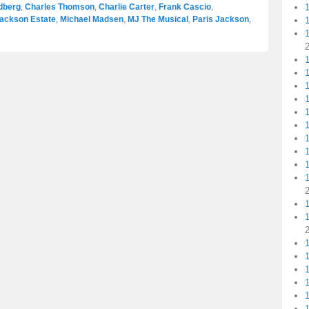
dberg
,
Charles Thomson
,
Charlie Carter
,
Frank Cascio
,
Jackson Estate
,
Michael Madsen
,
MJ The Musical
,
Paris Jackson
,
1
1
1
1
1
1
1
1