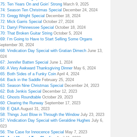
175: Ten Years On and Goin’ Strong
March 9, 2025
174: Season Ten Christmas Special
December 24, 2024
173: Gregg Wright Special
December 18, 2024
72: Mick Garris Special
October 27, 2024
171: Darryl Phinnessee Special
October 18, 2024
70: That Broken Guitar String
October 5, 2024
169: I’m Going to Have to Start Selling Some Organs
September 30, 2024
68: Vindication Day Special with Gratian Dimech
June 13,
2024
67: Jennifer Batten Special
June 1, 2024
166: A Very Awkward Thanksgiving Dinner
May 6, 2024
165: Both Sides of a Funky Coin
April 4, 2024
164: Back in the Saddle
February 25, 2024
163: Season Nine Christmas Special
December 24, 2023
162: Bob Jenkis Special
December 12, 2023
161: Ghosts Roundtable
October 29, 2023
160: Clearing the Runway
September 17, 2023
159: E Q&A
August 31, 2023
158: Things Just Blow in Through the Window
July 23, 2023
157: Vindication Day Special with Geraldine Hughes
July 6,
2023
156: The Case for Innocence Special
May 7, 2023