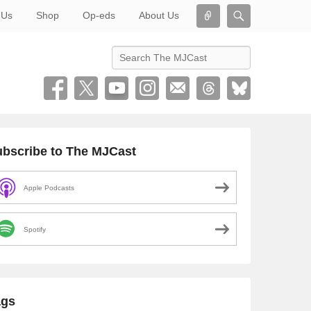
Connect
Search
 Us
Shop
Op-eds
About Us
Search
bscribe to The MJCast
Apple Podcasts
Spotify
ags