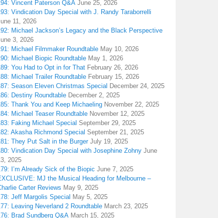
194: Vincent Paterson Q&A
June 25, 2026
93: Vindication Day Special with J. Randy Taraborrelli
June 11, 2026
192: Michael Jackson’s Legacy and the Black Perspective
June 3, 2026
191: Michael Filmmaker Roundtable
May 10, 2026
190: Michael Biopic Roundtable
May 1, 2026
89: You Had to Opt in for That
February 26, 2026
88: Michael Trailer Roundtable
February 15, 2026
187: Season Eleven Christmas Special
December 24, 2025
186: Destiny Roundtable
December 2, 2025
185: Thank You and Keep Michaeling
November 22, 2025
184: Michael Teaser Roundtable
November 12, 2025
183: Faking Michael Special
September 29, 2025
182: Akasha Richmond Special
September 21, 2025
81: They Put Salt in the Burger
July 19, 2025
180: Vindication Day Special with Josephine Zohny
June
13, 2025
79: I’m Already Sick of the Biopic
June 7, 2025
EXCLUSIVE: MJ the Musical Heading for Melbourne –
harlie Carter Reviews
May 9, 2025
78: Jeff Margolis Special
May 5, 2025
177: Leaving Neverland 2 Roundtable
March 23, 2025
176: Brad Sundberg Q&A
March 15, 2025