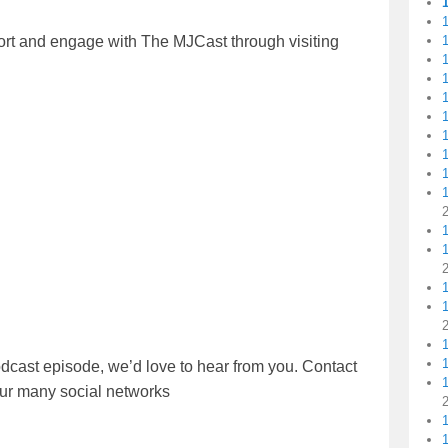
1
ort and engage with The MJCast through visiting
1
1
1
1
1
1
1
1
dcast episode, we’d love to hear from you. Contact
1
our many social networks