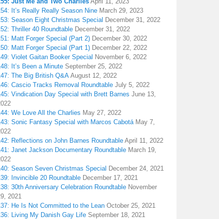
155: Just Me and Two Charlies
April 11, 2023
54: It’s Really Really Season Nine
March 29, 2023
153: Season Eight Christmas Special
December 31, 2022
52: Thriller 40 Roundtable
December 31, 2022
51: Matt Forger Special (Part 2)
December 30, 2022
50: Matt Forger Special (Part 1)
December 22, 2022
49: Violet Gaitan Booker Special
November 6, 2022
48: It’s Been a Minute
September 25, 2022
147: The Big British Q&A
August 12, 2022
146: Cascio Tracks Removal Roundtable
July 5, 2022
45: Vindication Day Special with Brett Barnes
June 13,
2022
44: We Love All the Charlies
May 27, 2022
143: Sonic Fantasy Special with Marcos Cabotá
May 7,
2022
142: Reflections on John Barnes Roundtable
April 11, 2022
141: Janet Jackson Documentary Roundtable
March 19,
2022
140: Season Seven Christmas Special
December 24, 2021
39: Invincible 20 Roundtable
December 17, 2021
38: 30th Anniversary Celebration Roundtable
November
29, 2021
137: He Is Not Committed to the Lean
October 25, 2021
136: Living My Danish Gay Life
September 18, 2021