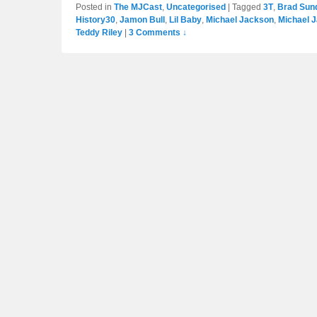
Posted in
The MJCast
,
Uncategorised
|
Tagged
3T
,
Brad Sun
History30
,
Jamon Bull
,
Lil Baby
,
Michael Jackson
,
Michael 
Teddy Riley
|
3 Comments ↓