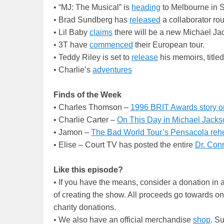
• “MJ: The Musical” is
heading
to Melbourne in 
• Brad Sundberg has
released
a collaborator rou
• Lil Baby
claims
there will be a new Michael Ja
• 3T have
commenced
their European tour.
• Teddy Riley is set to
release
his memoirs, titl
• Charlie’s
adventures
Finds of the Week
• Charles Thomson –
1996 BRIT Awards story o
• Charlie Carter –
On This Day in Michael Jackso
• Jamon –
The Bad World Tour’s Pensacola reh
• Elise – Court TV has posted the entire
Dr. Conr
Like this episode?
• If you have the means, consider a donation i
of creating the show. All proceeds go towards o
charity donations.
• We also have an official merchandise
shop
. S