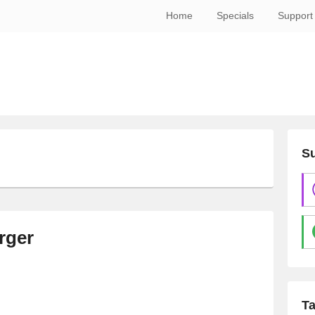
Home
Specials
Support
Su
N
rger
T