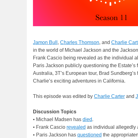
Jamon Bull
,
Charles Thomson
, and
Charlie Cart
in the world of Michael Jackson and the Jackso
Frank Cascio being revealed as the individual al
Paris Jackson publicly questioning the Estate’s 
Australia, 3T’s European tour, Brad Sundberg’s 
Charlie’s exciting adventures in California.
This episode was edited by
Charlie Carter
and
J
Discussion Topics
• Michael Madsen has
died
.
• Frank Cascio
revealed
as individual allegedly 
• Paris Jackson has
questioned
the appropriaten