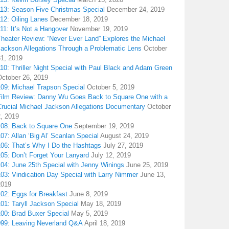
113: Season Five Christmas Special
December 24, 2019
12: Oiling Lanes
December 18, 2019
11: It’s Not a Hangover
November 19, 2019
Theater Review: “Never Ever Land” Explores the Michael
Jackson Allegations Through a Problematic Lens
October
31, 2019
10: Thriller Night Special with Paul Black and Adam Green
October 26, 2019
109: Michael Trapson Special
October 5, 2019
Film Review: Danny Wu Goes Back to Square One with a
Crucial Michael Jackson Allegations Documentary
October
2, 2019
108: Back to Square One
September 19, 2019
07: Allan ‘Big Al’ Scanlan Special
August 24, 2019
106: That’s Why I Do the Hashtags
July 27, 2019
05: Don’t Forget Your Lanyard
July 12, 2019
104: June 25th Special with Jenny Winings
June 25, 2019
03: Vindication Day Special with Larry Nimmer
June 13,
2019
02: Eggs for Breakfast
June 8, 2019
01: Taryll Jackson Special
May 18, 2019
100: Brad Buxer Special
May 5, 2019
099: Leaving Neverland Q&A
April 18, 2019