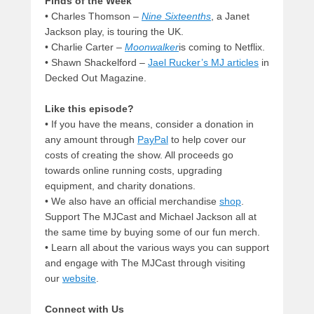
Finds of the Week
• Charles Thomson –
Nine Sixteenths
, a Janet
Jackson play, is touring the UK.
• Charlie Carter –
Moonwalker
is coming to Netflix.
• Shawn Shackelford –
Jael Rucker’s MJ articles
in
Decked Out Magazine.
Like this episode?
• If you have the means, consider a donation in
any amount through
PayPal
to help cover our
costs of creating the show. All proceeds go
towards online running costs, upgrading
equipment, and charity donations.
• We also have an official merchandise
shop
.
Support The MJCast and Michael Jackson all at
the same time by buying some of our fun merch.
• Learn all about the various ways you can support
and engage with The MJCast through visiting
our
website
.
Connect with Us