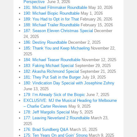
Perspective
June 3, 2026
191: Michael Filmmaker Roundtable
May 10, 2026
190: Michael Biopic Roundtable
May 1, 2026
189: You Had to Opt in for That
February 26, 2026
188: Michael Trailer Roundtable
February 15, 2026
187: Season Eleven Christmas Special
December
24, 2025
186: Destiny Roundtable
December 2, 2025
185: Thank You and Keep Michaeling
November 22,
2025
184: Michael Teaser Roundtable
November 12, 2025
183: Faking Michael Special
September 29, 2025
182: Akasha Richmond Special
September 21, 2025
181: They Put Salt in the Burger
July 19, 2025
180: Vindication Day Special with Josephine Zohny
June 13, 2025
179: I’m Already Sick of the Biopic
June 7, 2025
EXCLUSIVE: MJ the Musical Heading for Melbourne
– Charlie Carter Reviews
May 9, 2025
178: Jeff Margolis Special
May 5, 2025
177: Leaving Neverland 2 Roundtable
March 23,
2025
176: Brad Sundberg Q&A
March 15, 2025
175: Ten Years On and Goin’ Strong
March 9, 2025