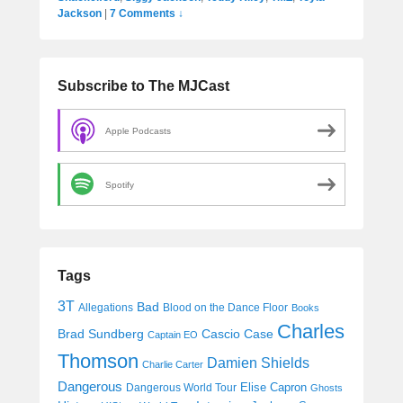
Jackson
|
7 Comments ↓
Subscribe to The MJCast
Apple Podcasts
Spotify
Tags
3T
Bad
Allegations
Blood on the Dance Floor
Books
Charles
Cascio Case
Brad Sundberg
Captain EO
Thomson
Damien Shields
Charlie Carter
Dangerous
Elise Capron
Dangerous World Tour
Ghosts