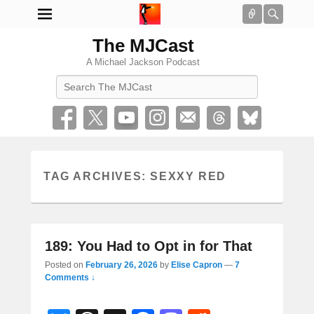
Connect
Searc
The MJCast
A Michael Jackson Podcast
Search
TAG ARCHIVES:
SEXXY RED
189: You Had to Opt in for That
Posted on
February 26, 2026
by
Elise Capron
—
7
Comments ↓