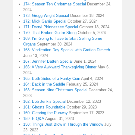
174: Season Ten Christmas Special
December 24,
2024
173: Gregg Wright Special
December 18, 2024
172: Mick Garris Special
October 27, 2024
171: Darryl Phinnessee Special
October 18, 2024
170: That Broken Guitar String
October 5, 2024
169: I’m Going to Have to Start Selling Some
Organs
September 30, 2024
168: Vindication Day Special with Gratian Dimech
June 13, 2024
167: Jennifer Batten Special
June 1, 2024
166: A Very Awkward Thanksgiving Dinner
May 6,
2024
165: Both Sides of a Funky Coin
April 4, 2024
164: Back in the Saddle
February 25, 2024
163: Season Nine Christmas Special
December 24,
2023
162: Bob Jenkis Special
December 12, 2023
161: Ghosts Roundtable
October 29, 2023
160: Clearing the Runway
September 17, 2023
159: E Q&A
August 31, 2023
158: Things Just Blow in Through the Window
July
23, 2023