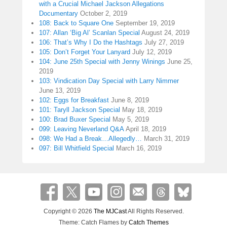
with a Crucial Michael Jackson Allegations
Documentary
October 2, 2019
108: Back to Square One
September 19, 2019
107: Allan ‘Big Al’ Scanlan Special
August 24, 2019
106: That’s Why I Do the Hashtags
July 27, 2019
105: Don’t Forget Your Lanyard
July 12, 2019
104: June 25th Special with Jenny Winings
June 25,
2019
103: Vindication Day Special with Larry Nimmer
June 13, 2019
102: Eggs for Breakfast
June 8, 2019
101: Taryll Jackson Special
May 18, 2019
100: Brad Buxer Special
May 5, 2019
099: Leaving Neverland Q&A
April 18, 2019
098: We Had a Break…Allegedly…
March 31, 2019
097: Bill Whitfield Special
March 16, 2019
Copyright © 2026
The MJCast
All Rights Reserved.
Theme: Catch Flames by
Catch Themes