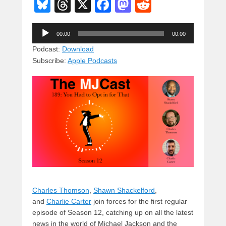
Bl
T
X
F
M
R
u
hr
a
a
e
Audio
e
e
c
st
d
00:00
00:00
Player
sk
a
e
o
di
Podcast:
Download
Subscribe:
Apple Podcasts
y
d
b
d
t
s
o
o
o
n
k
Charles Thomson
,
Shawn Shackelford
,
and
Charlie Carter
join forces for the first regular
episode of Season 12, catching up on all the latest
news in the world of Michael Jackson and the