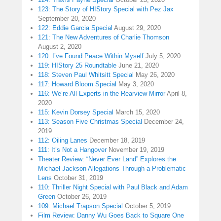
123: The Story of HIStory Special with Pez Jax
September 20, 2020
122: Eddie Garcia Special
August 29, 2020
121: The New Adventures of Charlie Thomson
August 2, 2020
120: I’ve Found Peace Within Myself
July 5, 2020
119: HIStory 25 Roundtable
June 21, 2020
118: Steven Paul Whitsitt Special
May 26, 2020
117: Howard Bloom Special
May 3, 2020
116: We’re All Experts in the Rearview Mirror
April 8,
2020
115: Kevin Dorsey Special
March 15, 2020
113: Season Five Christmas Special
December 24,
2019
112: Oiling Lanes
December 18, 2019
111: It’s Not a Hangover
November 19, 2019
Theater Review: “Never Ever Land” Explores the
Michael Jackson Allegations Through a Problematic
Lens
October 31, 2019
110: Thriller Night Special with Paul Black and Adam
Green
October 26, 2019
109: Michael Trapson Special
October 5, 2019
Film Review: Danny Wu Goes Back to Square One