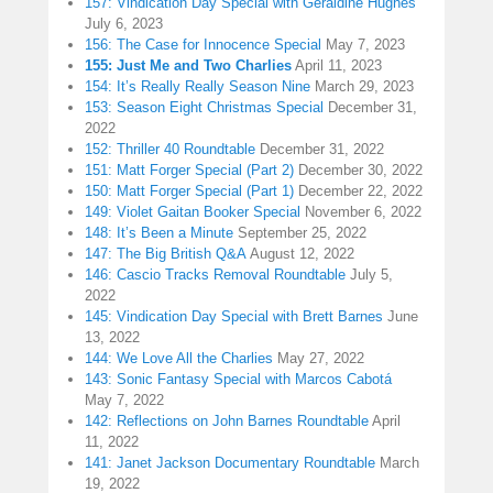
157: Vindication Day Special with Geraldine Hughes
July 6, 2023
156: The Case for Innocence Special
May 7, 2023
155: Just Me and Two Charlies
April 11, 2023
154: It’s Really Really Season Nine
March 29, 2023
153: Season Eight Christmas Special
December 31,
2022
152: Thriller 40 Roundtable
December 31, 2022
151: Matt Forger Special (Part 2)
December 30, 2022
150: Matt Forger Special (Part 1)
December 22, 2022
149: Violet Gaitan Booker Special
November 6, 2022
148: It’s Been a Minute
September 25, 2022
147: The Big British Q&A
August 12, 2022
146: Cascio Tracks Removal Roundtable
July 5,
2022
145: Vindication Day Special with Brett Barnes
June
13, 2022
144: We Love All the Charlies
May 27, 2022
143: Sonic Fantasy Special with Marcos Cabotá
May 7, 2022
142: Reflections on John Barnes Roundtable
April
11, 2022
141: Janet Jackson Documentary Roundtable
March
19, 2022