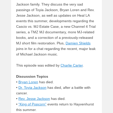
Jackson family. They discuss the very sad
passings of Toyia Jackson, Bryan Loren and Rev.
Jesse Jackson, as well as updates on Heal LA
events this summer, developments regarding the
Cascio vs. MJ Estate Case, a new Channel 4 Trial
series, a TMZ MJ documentary, more MJ-related
books, and a correction of a previously-released
MJ short film restoration. Plus,
Damien Shields
joins in for a chat regarding the recent, major leak
of Michael Jackson music.
This episode was edited by
Charlie Carter
.
Discussion Topics
•
Bryan Loren
has died.
•
Dr. Toyia Jackson
has died, after a battle with
cancer.
•
Rev. Jesse Jackson
has died.
•
“King of Popcorn”
events return to Hayvenhurst
this summer.