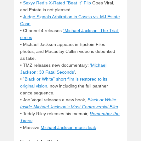
•
Sexyy Red’s X-Rated “Beat It” Flip
Goes Viral,
and Estate is not pleased.
•
Judge Signals Arbitration in Cascio vs. MJ Estate
Case
.
• Channel 4 releases
“Michael Jackson: The Trial”
series
.
• Michael Jackson appears in Epstein Files
photos, and Macaulay Culkin video is debunked
as fake.
• TMZ releases new documentary:
‘Michael
Jackson: 30 Fatal Seconds’
.
•
“Black or White” short film is restored to its
original vision
, now including the full panther
dance sequence.
• Joe Vogel releases a new book,
Black or White:
Inside Michael Jackson’s Most Controversial Film
.
• Teddy Riley releases his memoir,
Remember the
Times
.
• Massive
Michael Jackson music leak
.