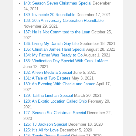
140: Season Seven Christmas Special
December
24, 2021
139: Invincible 20 Roundtable
December 17, 2021
138: 30th Anniversary Celebration Roundtable
November 29, 2021
137: He Is Not Committed to the Lean
October 25,
2021
136: Living My Danish Gay Life
September 18, 2021
135: Christian James Hand Special
August 28, 2021
134: My Father Was Ready to Go
August 1, 2021
133: Vindication Day Special With Carol LaMere
June 12, 2021
132: Aileen Medalla Special
June 5, 2021
131: A Tale of Two Estates
May 3, 2021
130: An Evening With Charlie and Jamon
April 17,
2021
129: Talitha Linehan Special
March 20, 2021
128: An Exotic Location Called Ohio
February 20,
2021
127: Season Six Christmas Special
December 22,
2020
126: TJ Jackson Special
December 18, 2020
125: It’s All for Love
December 5, 2020
124: Travis Payne Special
October 23, 2020