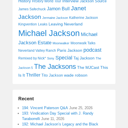
History
Interview
Jackson Source
HIStory World Tour
Janet
Jamon Bull
James Safechuck
Jackson
Katherine Jackson
Jermaine Jackson
Leaving Neverland
Kingvention
Leaks
Michael Jackson
Michael
Jackson Estate
Moonwalk Talks
Moonwalker
podcast
Paris Jackson
Neverland Valley Ranch
Special
Taj Jackson
Remixed by Nick*
Sony
The
The Jacksons
The MJCast
This
Jackson 5
Thriller
Is It
wade robson
Tito Jackson
Recent
194: Vincent Paterson Q&A
June 25, 2026
193: Vindication Day Special with J. Randy
Taraborrelli
June 11, 2026
192: Michael Jackson’s Legacy and the Black