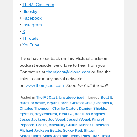
•
TheMJCast.com
•
Bluesky
•
Facebook
•
Instagram
•
X
•
Threads
•
YouTube
If you have feedback on this Michael Jackson
podcast episode, we’d love to hear from you.
Contact us at
themjcast@icloud.com
or find the
links to our many social networks
on
www.themjcast.com
.
Keep livin’ off the wall.
Posted in
The MJCast
,
Uncategorised
|
Tagged
Beat It
,
Black or White
,
Bryan Loren
,
Cascio Case
,
Channel 4
,
Charles Thomson
,
Charlie Carter
,
Damien Shields
,
Epstein
,
Hayvenhurst
,
Heal LA
,
Heal Los Angeles
,
Jesse Jackson
,
Joe Vogel
,
Joseph Vogel
,
King of
Popcorn
,
Leaks
,
Macaulay Culkin
,
Michael Jackson
,
Michael Jackson Estate
,
Sexxy Red
,
Shawn
Shackelford
,
Siggy Jackson
,
Teddy Riley
,
TMZ
,
Toyia