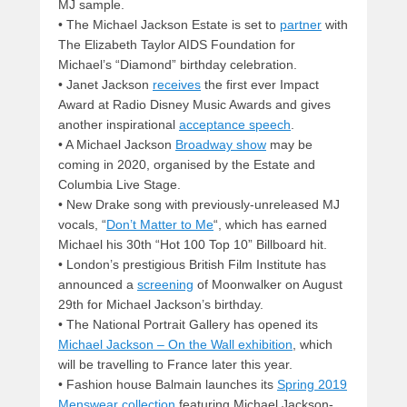
MJ sample.
• The Michael Jackson Estate is set to
partner
with
The Elizabeth Taylor AIDS Foundation for
Michael’s “Diamond” birthday celebration.
• Janet Jackson
receives
the first ever Impact
Award at Radio Disney Music Awards and gives
another inspirational
acceptance speech
.
• A Michael Jackson
Broadway show
may be
coming in 2020, organised by the Estate and
Columbia Live Stage.
• New Drake song with previously-unreleased MJ
vocals, “
Don’t Matter to Me
“, which has earned
Michael his 30th “Hot 100 Top 10” Billboard hit.
• London’s prestigious British Film Institute has
announced a
screening
of Moonwalker on August
29th for Michael Jackson’s birthday.
• The National Portrait Gallery has opened its
Michael Jackson – On the Wall exhibition
, which
will be travelling to France later this year.
• Fashion house Balmain launches its
Spring 2019
Menswear collection
featuring Michael Jackson-