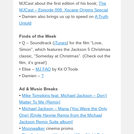
MJCast about the first edition of his book;
The
MJCast – Episode 008: Xscape Origins Special
• Damien also brings us up to speed on
A Truth
Untold
Finds of the Week
•
Q – Soundtrack (
iTunes
) for the film “Love,
Simon”, which features the Jackson 5 Christmas
classic, “Someday at Christmas”. (Check out the
film, it’s great!)
• Elise –
MJ FAQ
by Kit O’Toole.
• Damien –
?
Ad & Music Breaks
•
Mike Tompkins feat. Michael Jackson – Don’t
Matter To Me (Remix)
•
Michael Jackson – Maria (You Were the Only
One) [Emile Haynie Remix from the Michael
Jackson Remix Suite album]
•
Moonwalker
cinema promo