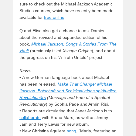
sure to check out the Michael Jackson Academic
Studies courses, which have recently been made
available for
free online
.
Q and Elise also get a chance to ask Damien
about the revised and expanded edition of his
book,
Michael Jackson: Songs & Stories From The
Vault
(previously titled
Xscape Origins
), and about
the progress on his “A Truth Untold” project.
News
•
A new German-language book about Michael
has been released,
Make That Change: Michael
Jackson: Botschaft und Schicksal eines spirituellen
Revolutionärs
(Message and Fate of a Spiritual
Revolutionary
) by Sophia Pade and Armin Risi.
• Reports are circulating that Janet Jackson is to
collaborate
with Bruno Mars, as well as Jimmy
Jam and Terry Lewis for new album.
• New Christina Aguilera
song
, “Maria, featuring an