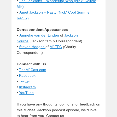
•
The Jacksons – Wondering Who (Nick* Deluxe
Mix)
•
Janet Jackson – Nasty (Nick* Cool Summer
Redux)
Correspondent Appearances
•
Janneke van der Linden
of
Jackson
Source
(Jackson family Correspondent)
•
Steven Hodges
of
MJFFC
(Charity
Correspondent)
Connect with Us
•
TheMJCast.com
•
Facebook
•
Twitter
•
Instagram
•
YouTube
If you have any thoughts, opinions, or feedback on
this Michael Jackson podcast episode, we’d love
to hear from you. Contact us