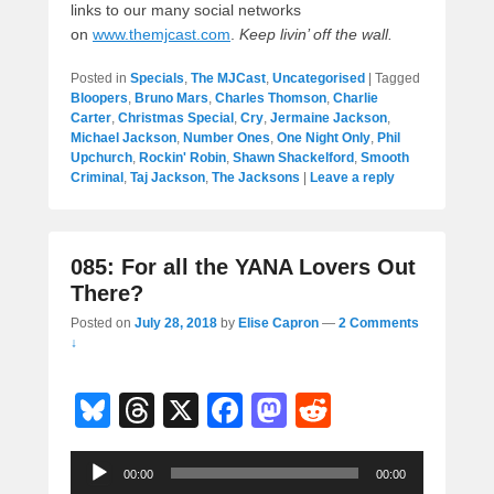
links to our many social networks
on
www.themjcast.com
.
Keep livin’ off the wall.
Posted in
Specials
,
The MJCast
,
Uncategorised
|
Tagged
Bloopers
,
Bruno Mars
,
Charles Thomson
,
Charlie
Carter
,
Christmas Special
,
Cry
,
Jermaine Jackson
,
Michael Jackson
,
Number Ones
,
One Night Only
,
Phil
Upchurch
,
Rockin' Robin
,
Shawn Shackelford
,
Smooth
Criminal
,
Taj Jackson
,
The Jacksons
|
Leave a reply
085: For all the YANA Lovers Out
There?
Posted on
July 28, 2018
by
Elise Capron
—
2 Comments
↓
Bl
T
X
F
M
R
u
hr
a
a
e
Audio
e
e
c
st
d
00:00
00:00
Player