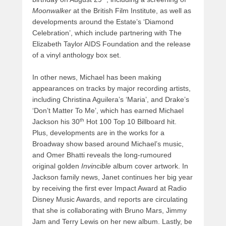
Moonwalker
at the British Film Institute, as well as
developments around the Estate’s ‘Diamond
Celebration’, which include partnering with The
Elizabeth Taylor AIDS Foundation and the release
of a vinyl anthology box set.
In other news, Michael has been making
appearances on tracks by major recording artists,
including Christina Aguilera’s ‘Maria’, and Drake’s
‘Don’t Matter To Me’, which has earned Michael
th
Jackson his 30
Hot 100 Top 10 Billboard hit.
Plus, developments are in the works for a
Broadway show based around Michael’s music,
and Omer Bhatti reveals the long-rumoured
original golden
Invincible
album cover artwork. In
Jackson family news, Janet continues her big year
by receiving the first ever Impact Award at Radio
Disney Music Awards, and reports are circulating
that she is collaborating with Bruno Mars, Jimmy
Jam and Terry Lewis on her new album. Lastly, be