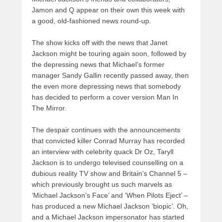
Jamon and Q appear on their own this week with
a good, old-fashioned news round-up.
The show kicks off with the news that Janet
Jackson might be touring again soon, followed by
the depressing news that Michael’s former
manager Sandy Gallin recently passed away, then
the even more depressing news that somebody
has decided to perform a cover version Man In
The Mirror.
The despair continues with the announcements
that convicted killer Conrad Murray has recorded
an interview with celebrity quack Dr Oz, Taryll
Jackson is to undergo televised counselling on a
dubious reality TV show and Britain’s Channel 5 –
which previously brought us such marvels as
‘Michael Jackson’s Face’ and ‘When Pilots Eject’ –
has produced a new Michael Jackson ‘biopic’. Oh,
and a Michael Jackson impersonator has started