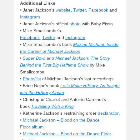
Additional Links
•
Janet Jackson’s
website
,
Twitter
,
Facebook
and
Instagram
• Janet Jackson’s official
photo
with Baby Eissa
• Mike Smallcombe’s
Facebook
,
Twitter
and
Instagram
• Mike Smallcombe’s book
Making Michael: Inside
the Career of Michael Jackson
•
Super Bowl and Michael Jackson: The Story
Behind the First Big Halftime Show
by Mike
Smallcombe
•
Photo/list
of Michael Jackson’s last recordings
•
Brice Najar’s book
Let’s Make HIStory: An Insight
into the HIStory Album
• Christophe Charlot and Antoine Cardinot’s
book
Travelling With a King
• Katherine Jackson’s restraining order
declaration
•
Michael Jackson – Blood on the Dance
Floor album
•
Michael Jackson – Blood on the Dance Floor