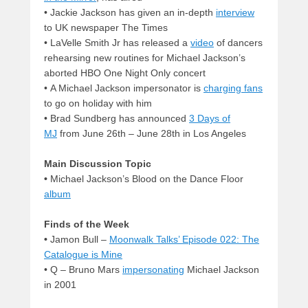
• Jackie Jackson has given an in-depth
interview
to UK newspaper The Times
• LaVelle Smith Jr has released a
video
of dancers
rehearsing new routines for Michael Jackson’s
aborted HBO One Night Only concert
• A Michael Jackson impersonator is
charging fans
to go on holiday with him
• Brad Sundberg has announced
3 Days of
MJ
from June 26th – June 28th in Los Angeles
Main Discussion Topic
•
Michael Jackson’s Blood on the Dance Floor
album
Finds of the Week
•
Jamon Bull –
Moonwalk Talks’ Episode 022: The
Catalogue is Mine
• Q – Bruno Mars
impersonating
Michael Jackson
in 2001