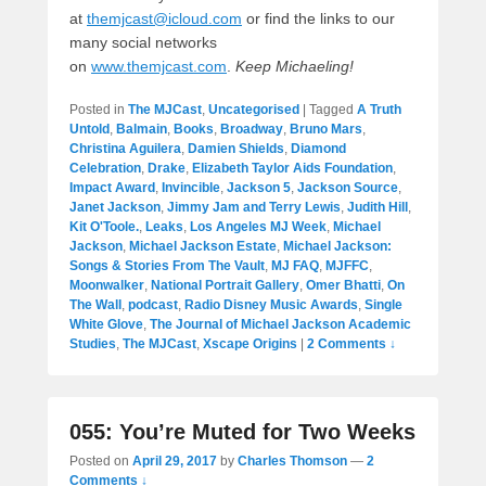
at
themjcast@icloud.com
or find the links to our
many social networks
on
www.themjcast.com
.
Keep Michaeling!
Posted in
The MJCast
,
Uncategorised
|
Tagged
A Truth
Untold
,
Balmain
,
Books
,
Broadway
,
Bruno Mars
,
Christina Aguilera
,
Damien Shields
,
Diamond
Celebration
,
Drake
,
Elizabeth Taylor Aids Foundation
,
Impact Award
,
Invincible
,
Jackson 5
,
Jackson Source
,
Janet Jackson
,
Jimmy Jam and Terry Lewis
,
Judith Hill
,
Kit O'Toole.
,
Leaks
,
Los Angeles MJ Week
,
Michael
Jackson
,
Michael Jackson Estate
,
Michael Jackson:
Songs & Stories From The Vault
,
MJ FAQ
,
MJFFC
,
Moonwalker
,
National Portrait Gallery
,
Omer Bhatti
,
On
The Wall
,
podcast
,
Radio Disney Music Awards
,
Single
White Glove
,
The Journal of Michael Jackson Academic
Studies
,
The MJCast
,
Xscape Origins
|
2 Comments ↓
055: You’re Muted for Two Weeks
Posted on
April 29, 2017
by
Charles Thomson
—
2
Comments ↓