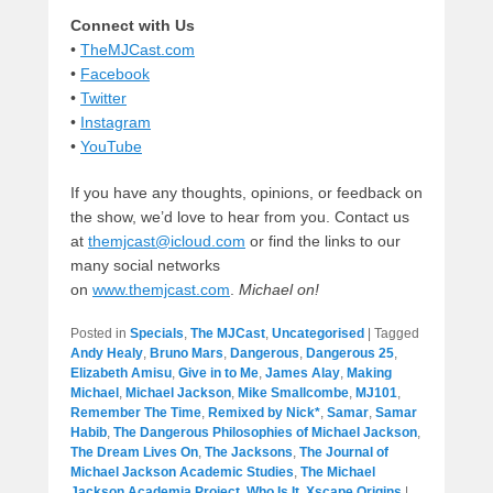
Connect with Us
•
TheMJCast.com
•
Facebook
•
Twitter
•
Instagram
•
YouTube
If you have any thoughts, opinions, or feedback on
the show, we’d love to hear from you. Contact us
at
themjcast@icloud.com
or find the links to our
many social networks
on
www.themjcast.com
.
Michael on
!
Posted in
Specials
,
The MJCast
,
Uncategorised
|
Tagged
Andy Healy
,
Bruno Mars
,
Dangerous
,
Dangerous 25
,
Elizabeth Amisu
,
Give in to Me
,
James Alay
,
Making
Michael
,
Michael Jackson
,
Mike Smallcombe
,
MJ101
,
Remember The Time
,
Remixed by Nick*
,
Samar
,
Samar
Habib
,
The Dangerous Philosophies of Michael Jackson
,
The Dream Lives On
,
The Jacksons
,
The Journal of
Michael Jackson Academic Studies
,
The Michael
Jackson Academia Project
,
Who Is It
,
Xscape Origins
|