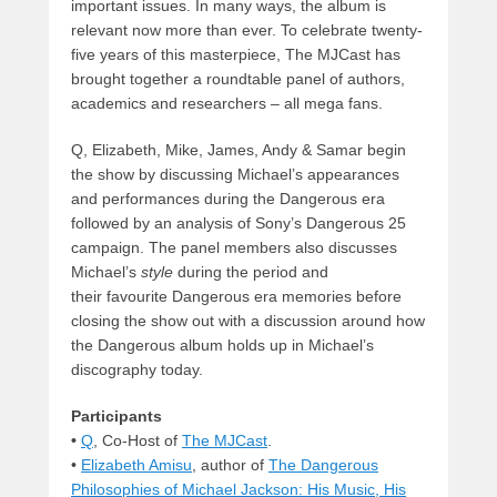
important issues. In many ways, the album is
relevant now more than ever. To celebrate twenty-
five years of this masterpiece, The MJCast has
brought together a roundtable panel of authors,
academics and researchers – all mega fans.
Q, Elizabeth, Mike, James, Andy & Samar begin
the show by discussing Michael’s appearances
and performances during the Dangerous era
followed by an analysis of Sony’s Dangerous 25
campaign. The panel members also discusses
Michael’s
style
during the period and
their favourite Dangerous era memories before
closing the show out with a discussion around how
the Dangerous album holds up in Michael’s
discography today.
Participants
•
Q
, Co-Host of
The MJCast
.
•
Elizabeth Amisu
, author of
The Dangerous
Philosophies of Michael Jackson: His Music, His