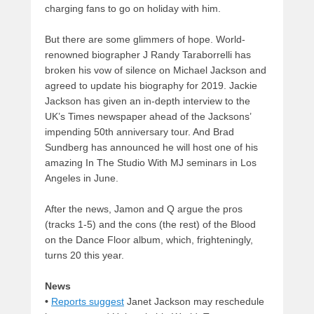
charging fans to go on holiday with him.
But there are some glimmers of hope. World-
renowned biographer J Randy Taraborrelli has
broken his vow of silence on Michael Jackson and
agreed to update his biography for 2019. Jackie
Jackson has given an in-depth interview to the
UK’s Times newspaper ahead of the Jacksons’
impending 50th anniversary tour. And Brad
Sundberg has announced he will host one of his
amazing In The Studio With MJ seminars in Los
Angeles in June.
After the news, Jamon and Q argue the pros
(tracks 1-5) and the cons (the rest) of the Blood
on the Dance Floor album, which, frighteningly,
turns 20 this year.
News
•
Reports suggest
Janet Jackson may reschedule