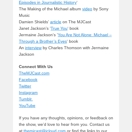
Episodes in Journalistic History
‘
The Making of the Michael album
video
by Sony
Music
Damien Shields’
article
on The MJCast
Janet Jackson’s ‘
True You
‘ book
Jermaine Jackson’s ‘
You Are Not Alone: Michael –
Through a Brother’s Eyes
‘ book
An
interview
by Charles Thomson with Jermaine
Jackson
Connect With Us
TheMJCast.com
Facebook
Twitter
Instagram
Tumblr.
YouTube
If you have any thoughts, opinions, or feedback on
the show, we’d love to hear from you. Contact us
at
themjcast@icloud.com
or find the links to our