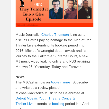
k
Music Journalist
Charles Thomson
joins us to
discuss Detroit paying homage to the King of Pop,
Thriller Live extending its booking period into
2016, Michael’s wrongful death lawsuit and its
journey to the California Supreme Court, a new
MJ music video leaking online and PBS re-airing
Motown 25: Yesterday, Today and Forever.
News
The MJCast is now on
Apple iTunes
. Subscribe
and write us a review please!
Michael Jackson’s Music to be Celebrated at
Detroit Mosaic Youth Theatre Concerts
Thriller Live
extends its
booking
period into April