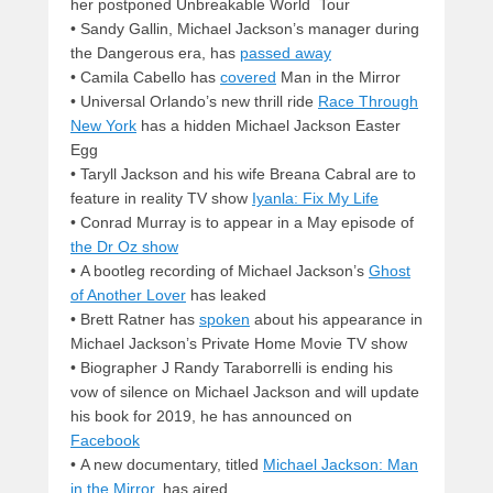
her postponed Unbreakable World Tour
• Sandy Gallin, Michael Jackson’s manager during
the Dangerous era, has
passed away
• Camila Cabello has
covered
Man in the Mirror
• Universal Orlando’s new thrill ride
Race Through
New York
has a hidden Michael Jackson Easter
Egg
• Taryll Jackson and his wife Breana Cabral are to
feature in reality TV show
Iyanla: Fix My Life
• Conrad Murray is to appear in a May episode of
the Dr Oz show
• A bootleg recording of Michael Jackson’s
Ghost
of Another Lover
has leaked
• Brett Ratner has
spoken
about his appearance in
Michael Jackson’s Private Home Movie TV show
• Biographer J Randy Taraborrelli is ending his
vow of silence on Michael Jackson and will update
his book for 2019, he has announced on
Facebook
• A new documentary, titled
Michael Jackson: Man
in the Mirror
, has aired