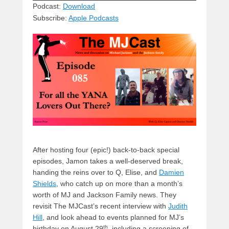
sk
a
e
o
di
Podcast:
Download
Subscribe:
Apple Podcasts
y
d
b
d
t
s
o
o
o
n
k
After hosting four (epic!) back-to-back special
episodes, Jamon takes a well-deserved break,
handing the reins over to Q, Elise, and
Damien
Shields
, who catch up on more than a month’s
worth of MJ and Jackson Family news. They
revisit The MJCast’s recent interview with
Judith
Hill
, and look ahead to events planned for MJ’s
th
birthday on August 29
, including a screening of