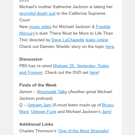
2016
Michael’s mother Katherine Jackson is taking her
wrongful death suit
to the California Supreme
Court
New
music video
for Michael Jackson &
Freddie
Mercury
‘s duet ‘There Must be More to Life Than
This’ directed by
Dave LaChapelle
leaks online
.
Check out Damien Shields’ story on the topic
here
.
Discussion
PBS has re-aired
Motown 25: Yesterday, Today
and Forever
. Check out the DVD set
here
!
Finds of the Week
Jamon –
Moonwalk Talks
(Another great Michael
Jackson podcast)
Q –
Uptown Jam
(A must listen mash-up of
Bruno
Mars
‘
Uptown Funk
and Michael Jackson’s
Jam
)
Additional Links
Charles Thomson’s ‘
One of the Most Shameful