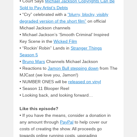
• Court Says
Michael Jackson Copyrights Can Be
Sold to Pay Artist’s Debts
• “Cry” celebrated with a
“blurry, blocky, visibly
degraded version of the short film”
on official
Michael Jackson channels
• Michael Jackson’s ‘Smooth Criminal’ Inspired
Key Scene in the
Wicked Film
• “Rockin’ Robin” Lands in
Stranger Things
Season 5
•
Bruno Mars
Channels Michael Jackson
• Reactions to
Jamon Bull stepping down
from The
MJCast (we love you, Jamon!)
• NUMBER ONES will be
released on vinyl
• Season 11 Blooper Reel
• Looking back, and looking forward…
Like this episode?
• If you have the means, consider a donation in
any amount through
PayPal
to help cover our
costs of creating the show. All proceeds go
towards online running costs, upgrading