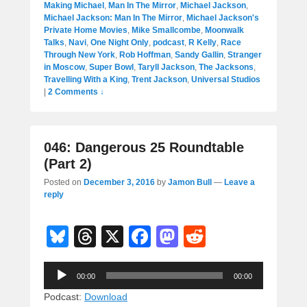
Making Michael
,
Man In The Mirror
,
Michael Jackson
,
Michael Jackson: Man In The Mirror
,
Michael Jackson's
Private Home Movies
,
Mike Smallcombe
,
Moonwalk
Talks
,
Navi
,
One Night Only
,
podcast
,
R Kelly
,
Race
Through New York
,
Rob Hoffman
,
Sandy Gallin
,
Stranger
in Moscow
,
Super Bowl
,
Taryll Jackson
,
The Jacksons
,
Travelling With a King
,
Trent Jackson
,
Universal Studios
|
2 Comments ↓
046: Dangerous 25 Roundtable
(Part 2)
Posted on
December 3, 2016
by
Jamon Bull
—
Leave a
reply
Bl
T
X
F
M
R
u
hr
a
a
e
Audio
e
e
c
st
d
00:00
00:00
Player
sk
a
e
o
di
Podcast:
Download