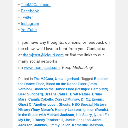
•
TheMJCast.com
•
Facebook
•
Twitter
•
Instagram
•
YouTube
If you have any thoughts, opinions, or feedback on
the show, we’d love to hear from you. Contact us
at
themjcast@icloud.com
or find the links to our
many social networks
on
www.themjcast.com
.
Keep Michaeling!
Posted in
The MJCast
,
Uncategorised
|
Tagged
Blood on
the Dance Floor
,
Blood on the Dance Floor (8mm
Version)
,
Blood on the Dance Floor (Refugee Camp Mix)
,
Brad Sundberg
,
Breana Cabral
,
Brett Rather
,
Bruno
Mars
,
Camila Cabello
,
Conrad Murray
,
Dr Oz
,
Esonic
,
Ghost Of Another Lover
,
Ghosts
,
HBO Special
,
History
,
History (Tony Moran's History Lesson)
,
Ignition (Remix)
,
In the Studio with Michael Jackson
,
Is It Scary
,
Iyana: Fix
My Life
,
J Randy Taraborelli
,
Jackie Jackson
,
Janet
Jackson
,
Jankins
,
Jimmy Fallon
,
Katherine Jackson
,