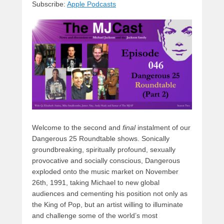
Subscribe:
Apple Podcasts
y
d
b
d
t
s
o
o
o
n
k
Welcome to the second and
final
instalment of our
Dangerous 25 Roundtable shows. Sonically
groundbreaking, spiritually profound, sexually
provocative and socially conscious, Dangerous
exploded onto the music market on November
26th, 1991, taking Michael to new global
audiences and cementing his position not only as
the King of Pop, but an artist willing to illuminate
and challenge some of the world’s most