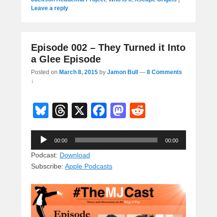
Leave a reply
Episode 002 – They Turned it Into
a Glee Episode
Posted on
March 8, 2015
by
Jamon Bull
—
8 Comments
↓
Bl
T
X
F
M
R
u
hr
a
a
e
Audio
e
e
c
st
d
00:00
00:00
Player
sk
a
e
o
di
Podcast:
Download
Subscribe:
Apple Podcasts
y
d
b
d
t
s
o
o
o
n