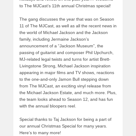
to The MJCast’s 11th annual Christmas special!
The gang discusses the year that was on Season
11 of The MJCast, as well as all the recent news in
the world of Michael Jackson and the Jackson
family, including Jermaine Jackson’s
announcement of a “Jackson Museum”, the
passing of guitarist and composer Phil Upchurch,
MJ-related legal twists and turns for artist Brett-
Livingstone Strong, Michael Jackson inspiration
appearing in major films and TV shows, reactions
to the one-and-only Jamon Bull stepping down
from The MJCast, an exciting vinyl release from
the Michael Jackson Estate, and much more. Plus,
the team looks ahead to Season 12, and has fun
with the annual bloopers reel.
Special thanks to Taj Jackson for being a part of
our annual Christmas Special for many years.
Here’s to many more!