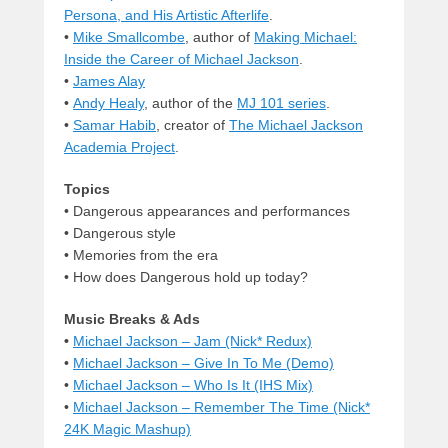
Persona, and His Artistic Afterlife
.
•
Mike Smallcombe
, author of
Making Michael:
Inside the Career of Michael Jackson
.
•
James Alay
•
Andy Healy
, author of the
MJ 101 series
.
•
Samar Habib
, creator of
The Michael Jackson
Academia Project
.
Topics
• Dangerous appearances and performances
• Dangerous style
• Memories from the era
• How does Dangerous hold up today?
Music Breaks & Ads
•
Michael Jackson – Jam (Nick* Redux)
•
Michael Jackson – Give In To Me (Demo)
•
Michael Jackson – Who Is It (IHS Mix)
•
Michael Jackson – Remember The Time (Nick*
24K Magic Mashup)