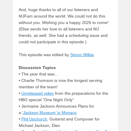
And, huge thanks to all of our listeners and
MJFam around the world. We could not do this
without you. Wishing you a happy 2026 to come!
(Elise sends her love to all listeners and MJ
friends, as well. She had a scheduling issue and
could not participate in this episode.)
This episode was edited by
Simon Wilkie
.
Discussion Topics
• The year that was…
• Charlie Thomson is now the longest serving
member of the team!
•
Unreleased video
from the preparations for the
HBO special “One Night Only”
• Jermaine Jackson Announces Plans for
a
‘Jackson Museum’ in Monaco
•
Phil Upchurch
, Guitarist and Composer for
Michael Jackson, Dies