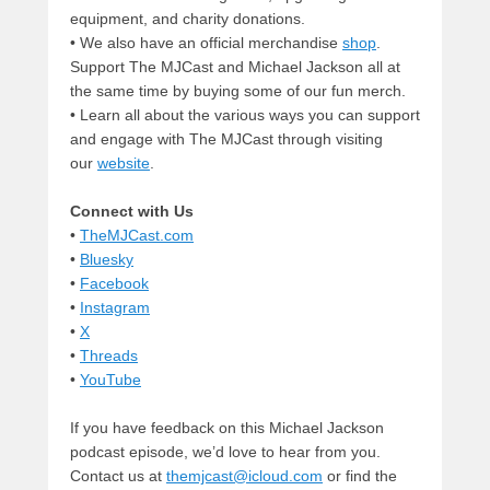
equipment, and charity donations.
• We also have an official merchandise
shop
.
Support The MJCast and Michael Jackson all at
the same time by buying some of our fun merch.
• Learn all about the various ways you can support
and engage with The MJCast through visiting
our
website
.
Connect with Us
•
TheMJCast.com
•
Bluesky
•
Facebook
•
Instagram
•
X
•
Threads
•
YouTube
If you have feedback on this Michael Jackson
podcast episode, we’d love to hear from you.
Contact us at
themjcast@icloud.com
or find the