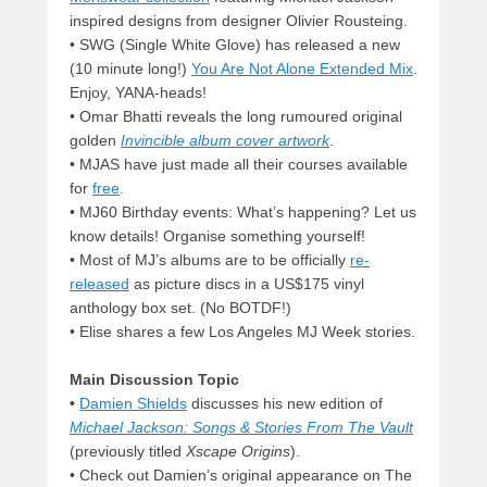
inspired designs from designer Olivier Rousteing.
• SWG (Single White Glove) has released a new
(10 minute long!)
You Are Not Alone Extended Mix
.
Enjoy, YANA-heads!
• Omar Bhatti reveals the long rumoured original
golden
Invincible album cover artwork
.
• MJAS have just made all their courses available
for
free
.
• MJ60 Birthday events: What’s happening? Let us
know details! Organise something yourself!
• Most of MJ’s albums are to be officially
re-
released
as picture discs in a US$175 vinyl
anthology box set. (No BOTDF!)
• Elise shares a few Los Angeles MJ Week stories.
Main Discussion Topic
•
Damien Shields
discusses his new edition of
Michael Jackson: Songs & Stories From The Vault
(previously titled
Xscape Origins
).
• Check out Damien’s original appearance on The