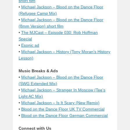
short film
•
Michael Jackson – Blood on the Dance Floor
(Refugee Camp Mix)
•
Michael Jackson – Blood on the Dance Floor
(8mm Version) short film
•
The MJCast – Episode 030: Rob Hoffman
Special
•
Esonic ad
•
Michael Jackson – History (Tony Moran’s History
Lesson)
Music Breaks & Ads
•
Michael Jackson – Blood on the Dance Floor
(SWG Extended Mix)
•
Michael Jackson – Stranger In Moscow (Tee’s
Light AC Mix)
•
Michael Jackson – Is It Scary (New Remix)
•
Blood on the Dance Floor UK TV Commercial
•
Blood on the Dance Floor German Commercial
Connect with Us