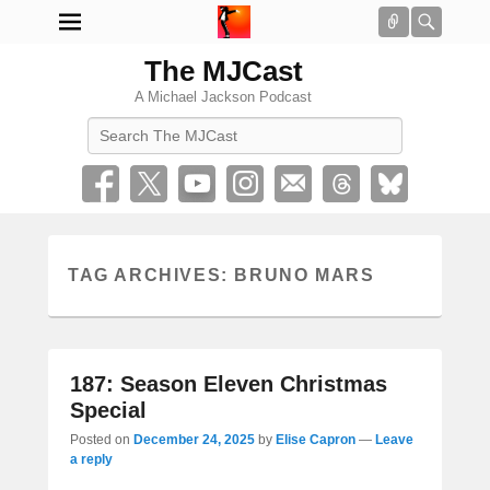
Connect
Searc
The MJCast
A Michael Jackson Podcast
Search
TAG ARCHIVES:
BRUNO MARS
187: Season Eleven Christmas
Special
Posted on
December 24, 2025
by
Elise Capron
—
Leave
a reply