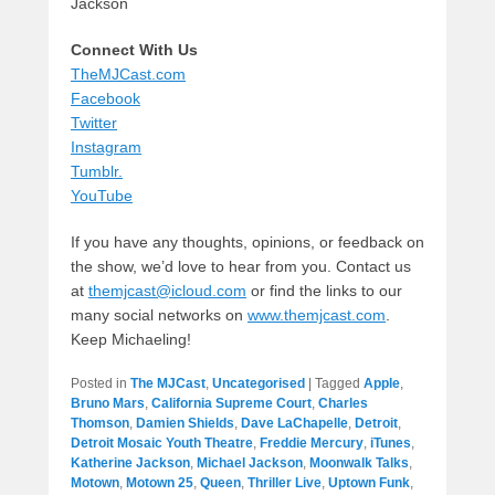
Jackson
Connect With Us
TheMJCast.com
Facebook
Twitter
Instagram
Tumblr.
YouTube
If you have any thoughts, opinions, or feedback on
the show, we’d love to hear from you. Contact us
at
themjcast@icloud.com
or find the links to our
many social networks on
www.themjcast.com
.
Keep Michaeling!
Posted in
The MJCast
,
Uncategorised
|
Tagged
Apple
,
Bruno Mars
,
California Supreme Court
,
Charles
Thomson
,
Damien Shields
,
Dave LaChapelle
,
Detroit
,
Detroit Mosaic Youth Theatre
,
Freddie Mercury
,
iTunes
,
Katherine Jackson
,
Michael Jackson
,
Moonwalk Talks
,
Motown
,
Motown 25
,
Queen
,
Thriller Live
,
Uptown Funk
,