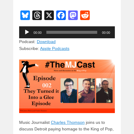
Bl
T
X
F
M
R
u
hr
a
a
e
Audio
e
e
c
st
d
00:00
00:00
Player
sk
a
e
o
di
Podcast:
Download
Subscribe:
Apple Podcasts
y
d
b
d
t
s
o
o
o
n
k
Music Journalist
Charles Thomson
joins us to
discuss Detroit paying homage to the King of Pop,