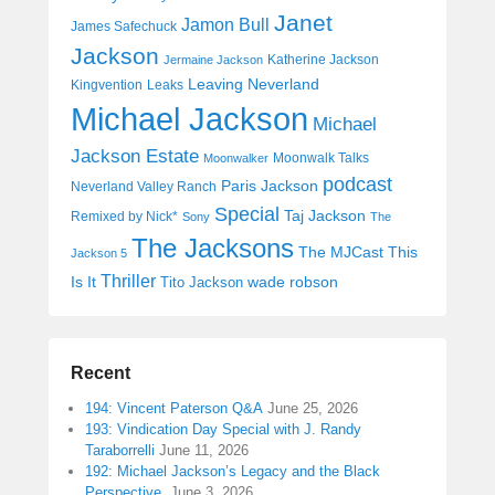
Janet
Jamon Bull
James Safechuck
Jackson
Katherine Jackson
Jermaine Jackson
Leaving Neverland
Kingvention
Leaks
Michael Jackson
Michael
Jackson Estate
Moonwalk Talks
Moonwalker
podcast
Paris Jackson
Neverland Valley Ranch
Special
Taj Jackson
Remixed by Nick*
Sony
The
The Jacksons
The MJCast
This
Jackson 5
Thriller
Is It
wade robson
Tito Jackson
Recent
194: Vincent Paterson Q&A
June 25, 2026
193: Vindication Day Special with J. Randy
Taraborrelli
June 11, 2026
192: Michael Jackson’s Legacy and the Black
Perspective
June 3, 2026