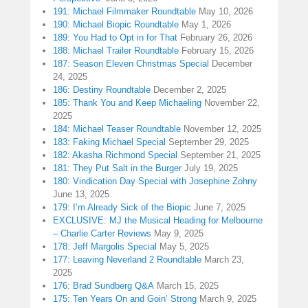
191: Michael Filmmaker Roundtable
May 10, 2026
190: Michael Biopic Roundtable
May 1, 2026
189: You Had to Opt in for That
February 26, 2026
188: Michael Trailer Roundtable
February 15, 2026
187: Season Eleven Christmas Special
December
24, 2025
186: Destiny Roundtable
December 2, 2025
185: Thank You and Keep Michaeling
November 22,
2025
184: Michael Teaser Roundtable
November 12, 2025
183: Faking Michael Special
September 29, 2025
182: Akasha Richmond Special
September 21, 2025
181: They Put Salt in the Burger
July 19, 2025
180: Vindication Day Special with Josephine Zohny
June 13, 2025
179: I’m Already Sick of the Biopic
June 7, 2025
EXCLUSIVE: MJ the Musical Heading for Melbourne
– Charlie Carter Reviews
May 9, 2025
178: Jeff Margolis Special
May 5, 2025
177: Leaving Neverland 2 Roundtable
March 23,
2025
176: Brad Sundberg Q&A
March 15, 2025
175: Ten Years On and Goin’ Strong
March 9, 2025