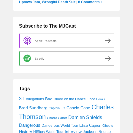
Uptown Jam
,
Wrongful Death Suit
|
8 Comments ↓
Subscribe to The MJCast
Apple Podcasts
Spotify
Tags
3T
Bad
Allegations
Blood on the Dance Floor
Books
Charles
Cascio Case
Brad Sundberg
Captain EO
Thomson
Damien Shields
Charlie Carter
Dangerous
Elise Capron
Dangerous World Tour
Ghosts
History
Interview
Jackson Source
HIStory World Tour