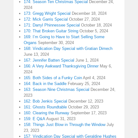
174: Season Ten Christmas Special
December 24,
2024
173: Gregg Wright Special
December 18, 2024
172: Mick Garris Special
October 27, 2024
171: Darryl Phinnessee Special
October 18, 2024
170: That Broken Guitar String
October 5, 2024
169: I’m Going to Have to Start Selling Some
Organs
September 30, 2024
168: Vindication Day Special with Gratian Dimech
June 13, 2024
167: Jennifer Batten Special
June 1, 2024
166: A Very Awkward Thanksgiving Dinner
May 6,
2024
165: Both Sides of a Funky Coin
April 4, 2024
164: Back in the Saddle
February 25, 2024
163: Season Nine Christmas Special
December 24,
2023
162: Bob Jenkis Special
December 12, 2023
161: Ghosts Roundtable
October 29, 2023
160: Clearing the Runway
September 17, 2023
159: E Q&A
August 31, 2023
158: Things Just Blow in Through the Window
July
23, 2023
157: Vindication Day Special with Geraldine Hughes