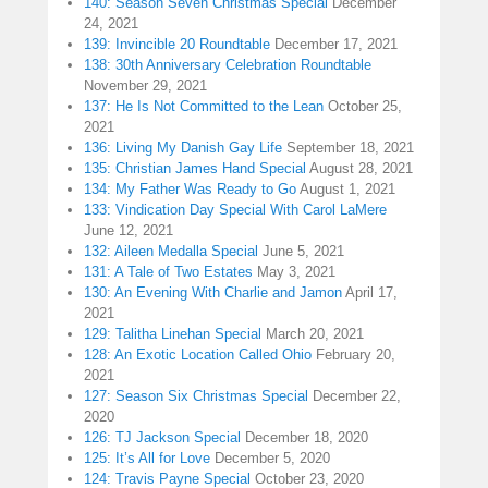
140: Season Seven Christmas Special
December
24, 2021
139: Invincible 20 Roundtable
December 17, 2021
138: 30th Anniversary Celebration Roundtable
November 29, 2021
137: He Is Not Committed to the Lean
October 25,
2021
136: Living My Danish Gay Life
September 18, 2021
135: Christian James Hand Special
August 28, 2021
134: My Father Was Ready to Go
August 1, 2021
133: Vindication Day Special With Carol LaMere
June 12, 2021
132: Aileen Medalla Special
June 5, 2021
131: A Tale of Two Estates
May 3, 2021
130: An Evening With Charlie and Jamon
April 17,
2021
129: Talitha Linehan Special
March 20, 2021
128: An Exotic Location Called Ohio
February 20,
2021
127: Season Six Christmas Special
December 22,
2020
126: TJ Jackson Special
December 18, 2020
125: It’s All for Love
December 5, 2020
124: Travis Payne Special
October 23, 2020