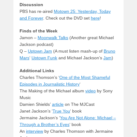
Discussion
PBS has re-aired
Motown 25: Yesterday, Today
and Forever
. Check out the DVD set
here
!
Finds of the Week
Jamon –
Moonwalk Talks
(Another great Michael
Jackson podcast)
Q –
Uptown Jam
(A must listen mash-up of
Bruno
Mars
‘
Uptown Funk
and Michael Jackson’s
Jam
)
Additional Links
Charles Thomson’s ‘
One of the Most Shameful
Episodes in Journalistic History
‘
The Making of the Michael album
video
by Sony
Music
Damien Shields’
article
on The MJCast
Janet Jackson’s ‘
True You
‘ book
Jermaine Jackson’s ‘
You Are Not Alone: Michael –
Through a Brother’s Eyes
‘ book
An
interview
by Charles Thomson with Jermaine