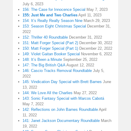
July 6, 2023
156: The Case for Innocence Special
May 7, 2023
155: Just Me and Two Charlies
April 11, 2023
154: It’s Really Really Season Nine
March 29, 2023
153: Season Eight Christmas Special
December 31,
2022
152: Thriller 40 Roundtable
December 31, 2022
151: Matt Forger Special (Part 2)
December 30, 2022
150: Matt Forger Special (Part 1)
December 22, 2022
149: Violet Gaitan Booker Special
November 6, 2022
148: It’s Been a Minute
September 25, 2022
147: The Big British Q&A
August 12, 2022
146: Cascio Tracks Removal Roundtable
July 5,
2022
145: Vindication Day Special with Brett Barnes
June
13, 2022
144: We Love All the Charlies
May 27, 2022
143: Sonic Fantasy Special with Marcos Cabotá
May 7, 2022
142: Reflections on John Barnes Roundtable
April
11, 2022
141: Janet Jackson Documentary Roundtable
March
19, 2022