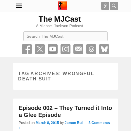
Connect
Searc
The MJCast
A Michael Jackson Podcast
Search
TAG ARCHIVES:
WRONGFUL
DEATH SUIT
Episode 002 – They Turned it Into
a Glee Episode
Posted on
March 8, 2015
by
Jamon Bull
—
8 Comments
↓