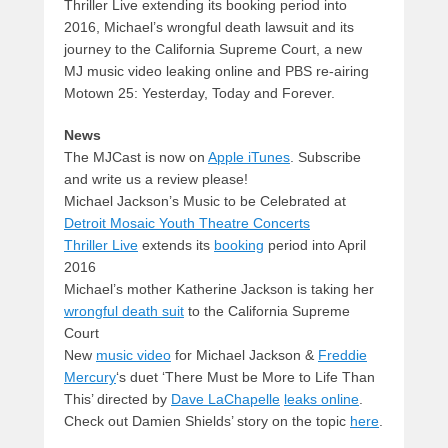
Thriller Live extending its booking period into
2016, Michael’s wrongful death lawsuit and its
journey to the California Supreme Court, a new
MJ music video leaking online and PBS re-airing
Motown 25: Yesterday, Today and Forever.
News
The MJCast is now on
Apple iTunes
. Subscribe
and write us a review please!
Michael Jackson’s Music to be Celebrated at
Detroit Mosaic Youth Theatre Concerts
Thriller Live
extends its
booking
period into April
2016
Michael’s mother Katherine Jackson is taking her
wrongful death suit
to the California Supreme
Court
New
music video
for Michael Jackson &
Freddie
Mercury
‘s duet ‘There Must be More to Life Than
This’ directed by
Dave LaChapelle
leaks online
.
Check out Damien Shields’ story on the topic
here
.