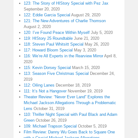
123: The Story of HIStory Special with Pez Jax
September 20, 2020
122: Eddie Garcia Special
August 29, 2020
121: The New Adventures of Charlie Thomson
August 2, 2020
120: I’ve Found Peace Within Myself
July 5, 2020
119: HIStory 25 Roundtable
June 21, 2020
118: Steven Paul Whitsitt Special
May 26, 2020
117: Howard Bloom Special
May 3, 2020
116: We’re All Experts in the Rearview Mirror
April 8,
2020
115: Kevin Dorsey Special
March 15, 2020
113: Season Five Christmas Special
December 24,
2019
112: Oiling Lanes
December 18, 2019
111: It’s Not a Hangover
November 19, 2019
Theater Review: “Never Ever Land” Explores the
Michael Jackson Allegations Through a Problematic
Lens
October 31, 2019
110: Thriller Night Special with Paul Black and Adam
Green
October 26, 2019
109: Michael Trapson Special
October 5, 2019
Film Review: Danny Wu Goes Back to Square One
with a Crucial Michael Jackson Allegations