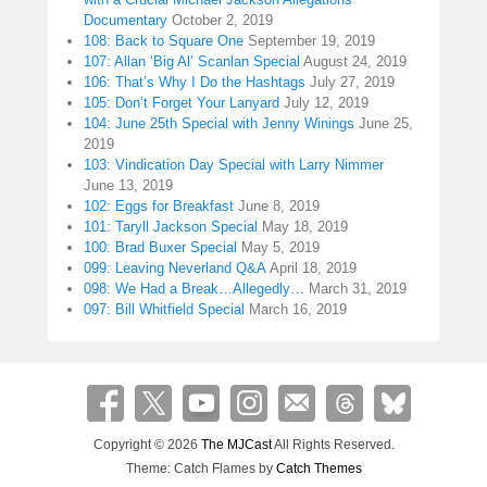
Documentary
October 2, 2019
108: Back to Square One
September 19, 2019
107: Allan ‘Big Al’ Scanlan Special
August 24, 2019
106: That’s Why I Do the Hashtags
July 27, 2019
105: Don’t Forget Your Lanyard
July 12, 2019
104: June 25th Special with Jenny Winings
June 25,
2019
103: Vindication Day Special with Larry Nimmer
June 13, 2019
102: Eggs for Breakfast
June 8, 2019
101: Taryll Jackson Special
May 18, 2019
100: Brad Buxer Special
May 5, 2019
099: Leaving Neverland Q&A
April 18, 2019
098: We Had a Break…Allegedly…
March 31, 2019
097: Bill Whitfield Special
March 16, 2019
Copyright © 2026
The MJCast
All Rights Reserved.
Theme: Catch Flames by
Catch Themes