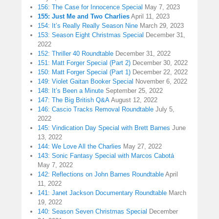
156: The Case for Innocence Special
May 7, 2023
155: Just Me and Two Charlies
April 11, 2023
154: It’s Really Really Season Nine
March 29, 2023
153: Season Eight Christmas Special
December 31,
2022
152: Thriller 40 Roundtable
December 31, 2022
151: Matt Forger Special (Part 2)
December 30, 2022
150: Matt Forger Special (Part 1)
December 22, 2022
149: Violet Gaitan Booker Special
November 6, 2022
148: It’s Been a Minute
September 25, 2022
147: The Big British Q&A
August 12, 2022
146: Cascio Tracks Removal Roundtable
July 5,
2022
145: Vindication Day Special with Brett Barnes
June
13, 2022
144: We Love All the Charlies
May 27, 2022
143: Sonic Fantasy Special with Marcos Cabotá
May 7, 2022
142: Reflections on John Barnes Roundtable
April
11, 2022
141: Janet Jackson Documentary Roundtable
March
19, 2022
140: Season Seven Christmas Special
December