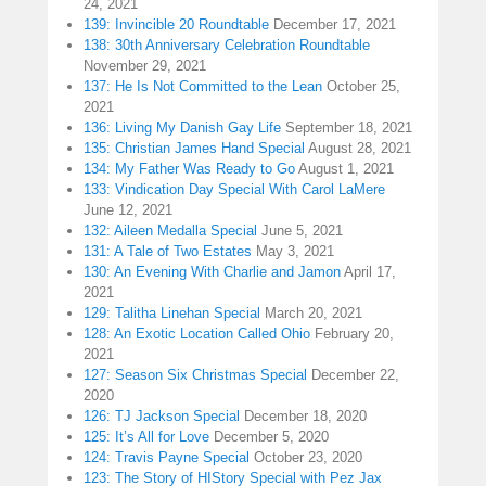
24, 2021
139: Invincible 20 Roundtable
December 17, 2021
138: 30th Anniversary Celebration Roundtable
November 29, 2021
137: He Is Not Committed to the Lean
October 25,
2021
136: Living My Danish Gay Life
September 18, 2021
135: Christian James Hand Special
August 28, 2021
134: My Father Was Ready to Go
August 1, 2021
133: Vindication Day Special With Carol LaMere
June 12, 2021
132: Aileen Medalla Special
June 5, 2021
131: A Tale of Two Estates
May 3, 2021
130: An Evening With Charlie and Jamon
April 17,
2021
129: Talitha Linehan Special
March 20, 2021
128: An Exotic Location Called Ohio
February 20,
2021
127: Season Six Christmas Special
December 22,
2020
126: TJ Jackson Special
December 18, 2020
125: It’s All for Love
December 5, 2020
124: Travis Payne Special
October 23, 2020
123: The Story of HIStory Special with Pez Jax