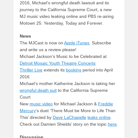
2016, Michael’s wrongful death lawsuit and its
journey to the California Supreme Court, a new
MJ music video leaking online and PBS re-airing
Motown 25: Yesterday, Today and Forever.
News
The MJCast is now on
Apple iTunes
. Subscribe
and write us a review please!
Michael Jackson’s Music to be Celebrated at
Detroit Mosaic Youth Theatre Concerts
Thriller Live
extends its
booking
period into April
2016
Michael’s mother Katherine Jackson is taking her
wrongful death suit
to the California Supreme
Court
New
music video
for Michael Jackson &
Freddie
Mercury
‘s duet ‘There Must be More to Life Than
This’ directed by
Dave LaChapelle
leaks online
.
Check out Damien Shields’ story on the topic
here
.
Discussion