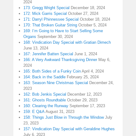
2024
173: Gregg Wright Special
December 18, 2024
172: Mick Garris Special
October 27, 2024
171: Darryl Phinnessee Special
October 18, 2024
170: That Broken Guitar String
October 5, 2024
169: I’m Going to Have to Start Selling Some
Organs
September 30, 2024
168: Vindication Day Special with Gratian Dimech
June 13, 2024
167: Jennifer Batten Special
June 1, 2024
166: A Very Awkward Thanksgiving Dinner
May 6,
2024
165: Both Sides of a Funky Coin
April 4, 2024
164: Back in the Saddle
February 25, 2024
163: Season Nine Christmas Special
December 24,
2023
162: Bob Jenkis Special
December 12, 2023
161: Ghosts Roundtable
October 29, 2023
160: Clearing the Runway
September 17, 2023
159: E Q&A
August 31, 2023
158: Things Just Blow in Through the Window
July
23, 2023
157: Vindication Day Special with Geraldine Hughes
July 6, 2023