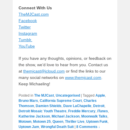
Connect With Us
TheMJCast.com
Facebook
Twitter
Instagram
Tumblr.
YouTube
If you have any thoughts, opinions, or feedback on
the show, we’d love to hear from you. Contact us
at
themjcast@icloud.com
or find the links to our
many social networks on
www.themjcast.com
.
Keep Michaeling!
Posted in
The MJCast
,
Uncategorised
|
Tagged
Apple
,
Bruno Mars
,
California Supreme Court
,
Charles
Thomson
,
Damien Shields
,
Dave LaChapelle
,
Detroit
,
Detroit Mosaic Youth Theatre
,
Freddie Mercury
,
iTunes
,
Katherine Jackson
,
Michael Jackson
,
Moonwalk Talks
,
Motown
,
Motown 25
,
Queen
,
Thriller Live
,
Uptown Funk
,
Uptown Jam
,
Wrongful Death Suit
|
8 Comments ↓