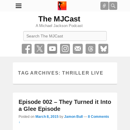
Connect
Searc
The MJCast
A Michael Jackson Podcast
Search
TAG ARCHIVES:
THRILLER LIVE
Episode 002 – They Turned it Into
a Glee Episode
Posted on
March 8, 2015
by
Jamon Bull
—
8 Comments
↓