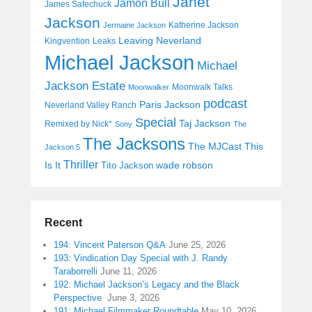
Janet
Jamon Bull
James Safechuck
Jackson
Katherine Jackson
Jermaine Jackson
Leaving Neverland
Kingvention
Leaks
Michael Jackson
Michael
Jackson Estate
Moonwalk Talks
Moonwalker
podcast
Paris Jackson
Neverland Valley Ranch
Special
Taj Jackson
Remixed by Nick*
Sony
The
The Jacksons
The MJCast
This
Jackson 5
Thriller
Is It
wade robson
Tito Jackson
Recent
194: Vincent Paterson Q&A
June 25, 2026
193: Vindication Day Special with J. Randy
Taraborrelli
June 11, 2026
192: Michael Jackson’s Legacy and the Black
Perspective
June 3, 2026
191: Michael Filmmaker Roundtable
May 10, 2026