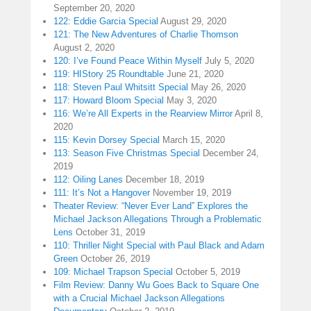
September 20, 2020
122: Eddie Garcia Special
August 29, 2020
121: The New Adventures of Charlie Thomson
August 2, 2020
120: I’ve Found Peace Within Myself
July 5, 2020
119: HIStory 25 Roundtable
June 21, 2020
118: Steven Paul Whitsitt Special
May 26, 2020
117: Howard Bloom Special
May 3, 2020
116: We’re All Experts in the Rearview Mirror
April 8,
2020
115: Kevin Dorsey Special
March 15, 2020
113: Season Five Christmas Special
December 24,
2019
112: Oiling Lanes
December 18, 2019
111: It’s Not a Hangover
November 19, 2019
Theater Review: “Never Ever Land” Explores the
Michael Jackson Allegations Through a Problematic
Lens
October 31, 2019
110: Thriller Night Special with Paul Black and Adam
Green
October 26, 2019
109: Michael Trapson Special
October 5, 2019
Film Review: Danny Wu Goes Back to Square One
with a Crucial Michael Jackson Allegations