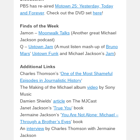
PBS has re-aired
Motown 25: Yesterday, Today
and Forever
. Check out the DVD set
here
!
Finds of the Week
Jamon –
Moonwalk Talks
(Another great Michael
Jackson podcast)
Q –
Uptown Jam
(A must listen mash-up of
Bruno
Mars
‘
Uptown Funk
and Michael Jackson’s
Jam
)
Additional Links
Charles Thomson’s ‘
One of the Most Shameful
Episodes in Journalistic History
‘
The Making of the Michael album
video
by Sony
Music
Damien Shields’
article
on The MJCast
Janet Jackson’s ‘
True You
‘ book
Jermaine Jackson’s ‘
You Are Not Alone: Michael –
Through a Brother’s Eyes
‘ book
An
interview
by Charles Thomson with Jermaine
Jackson