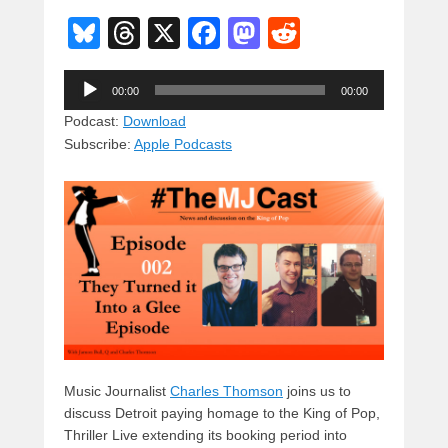
Bl
T
X
F
M
R
u
hr
a
a
e
Audio
e
e
c
st
d
00:00
00:00
Player
sk
a
e
o
di
Podcast:
Download
Subscribe:
Apple Podcasts
y
d
b
d
t
s
o
o
o
n
k
Music Journalist
Charles Thomson
joins us to
discuss Detroit paying homage to the King of Pop,
Thriller Live extending its booking period into