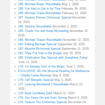
190: Michael Biopic Roundtable
May 1, 2026
189: You Had to Opt in for That
February 26, 2026
188: Michael Trailer Roundtable
February 15, 2026
187: Season Eleven Christmas Special
December
24, 2025
186: Destiny Roundtable
December 2, 2025
185: Thank You and Keep Michaeling
November 22,
2025
184: Michael Teaser Roundtable
November 12, 2025
183: Faking Michael Special
September 29, 2025
182: Akasha Richmond Special
September 21, 2025
181: They Put Salt in the Burger
July 19, 2025
180: Vindication Day Special with Josephine Zohny
June 13, 2025
179: I’m Already Sick of the Biopic
June 7, 2025
EXCLUSIVE: MJ the Musical Heading for Melbourne
– Charlie Carter Reviews
May 9, 2025
178: Jeff Margolis Special
May 5, 2025
177: Leaving Neverland 2 Roundtable
March 23,
2025
176: Brad Sundberg Q&A
March 15, 2025
175: Ten Years On and Goin’ Strong
March 9, 2025
174: Season Ten Christmas Special
December 24,