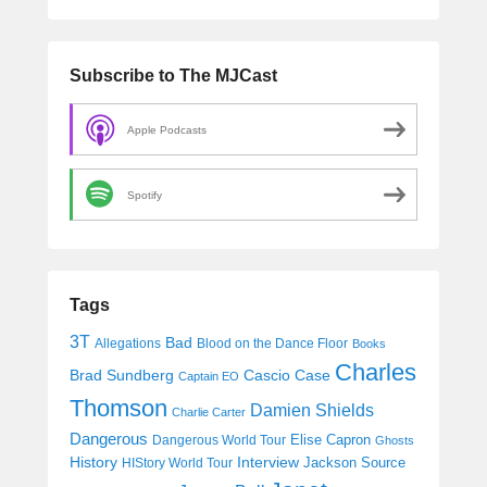
Subscribe to The MJCast
Apple Podcasts
Spotify
Tags
3T
Bad
Allegations
Blood on the Dance Floor
Books
Charles
Cascio Case
Brad Sundberg
Captain EO
Thomson
Damien Shields
Charlie Carter
Dangerous
Elise Capron
Dangerous World Tour
Ghosts
History
Interview
Jackson Source
HIStory World Tour