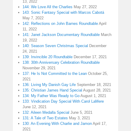
13, 2022
144: We Love All the Charlies
May 27, 2022
143: Sonic Fantasy Special with Marcos Cabotá
May 7, 2022
142: Reflections on John Barnes Roundtable
April
11, 2022
141: Janet Jackson Documentary Roundtable
March
19, 2022
140: Season Seven Christmas Special
December
24, 2021
139: Invincible 20 Roundtable
December 17, 2021
138: 30th Anniversary Celebration Roundtable
November 29, 2021
137: He Is Not Committed to the Lean
October 25,
2021
136: Living My Danish Gay Life
September 18, 2021
135: Christian James Hand Special
August 28, 2021
134: My Father Was Ready to Go
August 1, 2021
133: Vindication Day Special With Carol LaMere
June 12, 2021
132: Aileen Medalla Special
June 5, 2021
131: A Tale of Two Estates
May 3, 2021
130: An Evening With Charlie and Jamon
April 17,
2021