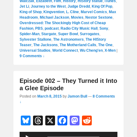
Walczak
,
Elizabeth
,
Film
,
History
,
HIStory statue
,
iTunes
,
Jet Li
,
Journey to the West
,
Judge Dredd
,
King Of Pop
,
King of Shop
,
Kingvention
,
L. Cline
,
Marvel Comics
,
Max
Headroom
,
Michael Jackson
,
Movies
,
Nestor Sextone
,
Overdressed: The Shockingly High Cost of Cheap
Fashion
,
PBS
,
podcast
,
Radio City Music Hall
,
Sony
,
Spider-Man
,
Stargate
,
Super Bowl
,
Surrogates
,
Sylvester Stallone
,
The Astronomers
,
The HIStory
Teaser
,
The Jacksons
,
The Motherland Calls
,
The One
,
Universal Studios
,
World Connect
,
Wu Cheng'en
,
X-Men
|
9 Comments ↓
Episode 002 – They Turned it Into
a Glee Episode
Posted on
March 8, 2015
by
Jamon Bull
—
8 Comments
↓
Bl
T
X
F
M
R
u
hr
a
a
e
Audio