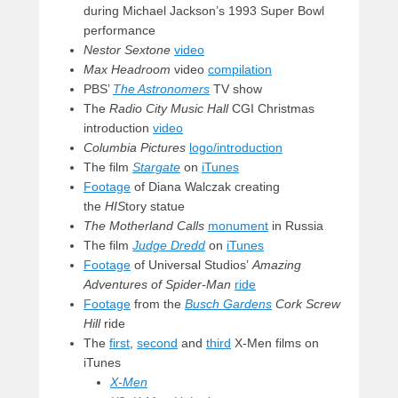
during Michael Jackson’s 1993 Super Bowl
performance
Nestor Sextone
video
Max Headroom
video
compilation
PBS’
The Astronomers
TV show
The
Radio City Music Hall
CGI Christmas
introduction
video
Columbia Pictures
logo/introduction
The film
Stargate
on
iTunes
Footage
of Diana Walczak creating
the
HIS
tory statue
The Motherland Calls
monument
in Russia
The film
Judge Dredd
on
iTunes
Footage
of Universal Studios’
Amazing
Adventures of Spider-Man
ride
Footage
from the
Busch Gardens
Cork Screw
Hill
ride
The
first
,
second
and
third
X-Men films on
iTunes
X-Men