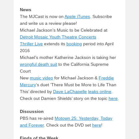
News
The MJCast is now on
Apple iTunes
. Subscribe
and write us a review please!
Michael Jackson’s Music to be Celebrated at
Detroit Mosaic Youth Theatre Concerts
Thriller Live
extends its
booking
period into April
2016
Michael’s mother Katherine Jackson is taking her
wrongful death suit
to the California Supreme
Court
New
music video
for Michael Jackson &
Freddie
Mercury
‘s duet ‘There Must be More to Life Than
This’ directed by
Dave LaChapelle
leaks online
.
Check out Damien Shields’ story on the topic
here
.
Discussion
PBS has re-aired
Motown 25: Yesterday, Today
and Forever
. Check out the DVD set
here
!
Finds of the Week