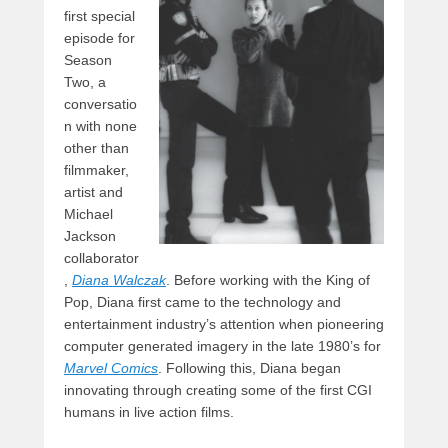
first special
episode for
Season
Two, a
conversatio
n with none
other than
filmmaker,
artist and
Michael
Jackson
collaborator
,
Diana Walczak
. Before working with the King of
Pop, Diana first came to the technology and
entertainment industry’s attention when pioneering
computer generated imagery in the late 1980’s for
Marvel Comics
. Following this, Diana began
innovating through creating some of the first CGI
humans in live action films.