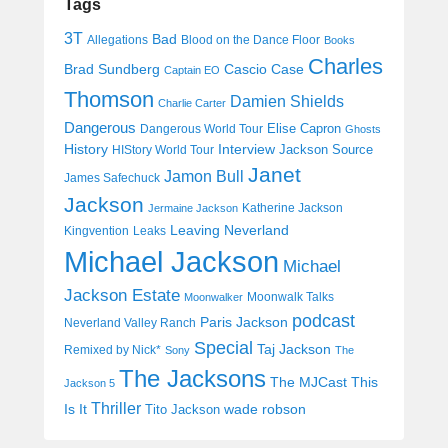
Tags
3T
Bad
Allegations
Blood on the Dance Floor
Books
Charles
Cascio Case
Brad Sundberg
Captain EO
Thomson
Damien Shields
Charlie Carter
Dangerous
Elise Capron
Dangerous World Tour
Ghosts
History
Interview
Jackson Source
HIStory World Tour
Janet
Jamon Bull
James Safechuck
Jackson
Katherine Jackson
Jermaine Jackson
Leaving Neverland
Kingvention
Leaks
Michael Jackson
Michael
Jackson Estate
Moonwalk Talks
Moonwalker
podcast
Paris Jackson
Neverland Valley Ranch
Special
Taj Jackson
Remixed by Nick*
Sony
The
The Jacksons
The MJCast
This
Jackson 5
Thriller
Is It
wade robson
Tito Jackson