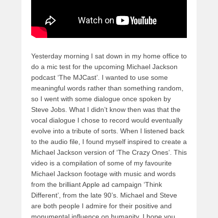
Yesterday morning I sat down in my home office to
do a mic test for the upcoming Michael Jackson
podcast ‘The MJCast’. I wanted to use some
meaningful words rather than something random,
so I went with some dialogue once spoken by
Steve Jobs. What I didn’t know then was that the
vocal dialogue I chose to record would eventually
evolve into a tribute of sorts. When I listened back
to the audio file, I found myself inspired to create a
Michael Jackson version of ‘The Crazy Ones’. This
video is a compilation of some of my favourite
Michael Jackson footage with music and words
from the brilliant Apple ad campaign ‘Think
Different’, from the late 90’s. Michael and Steve
are both people I admire for their positive and
monumental influence on humanity. I hope you