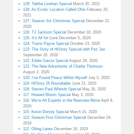
129: Talitha Linehan Special
March 20, 2021
128: An Exotic Location Called Ohio
February 20,
2021
127: Season Six Christmas Special
December 22,
2020
126: TJ Jackson Special
December 18, 2020
125: It’s All for Love
December 5, 2020
124: Travis Payne Special
October 23, 2020
123: The Story of HIStory Special with Pez Jax
September 20, 2020
122: Eddie Garcia Special
August 29, 2020
121: The New Adventures of Charlie Thomson
August 2, 2020
120: I’ve Found Peace Within Myself
July 5, 2020
119: HIStory 25 Roundtable
June 21, 2020
118: Steven Paul Whitsitt Special
May 26, 2020
117: Howard Bloom Special
May 3, 2020
116: We’re All Experts in the Rearview Mirror
April 8,
2020
115: Kevin Dorsey Special
March 15, 2020
113: Season Five Christmas Special
December 24,
2019
112: Oiling Lanes
December 18, 2019