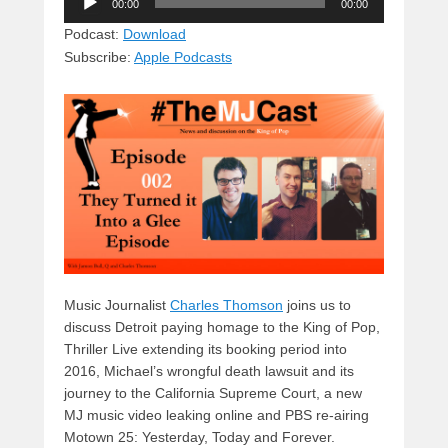
e
e
c
st
d
00:00
00:00
Player
sk
a
e
o
di
Podcast:
Download
Subscribe:
Apple Podcasts
y
d
b
d
t
s
o
o
o
n
k
Music Journalist
Charles Thomson
joins us to
discuss Detroit paying homage to the King of Pop,
Thriller Live extending its booking period into
2016, Michael’s wrongful death lawsuit and its
journey to the California Supreme Court, a new
MJ music video leaking online and PBS re-airing
Motown 25: Yesterday, Today and Forever.