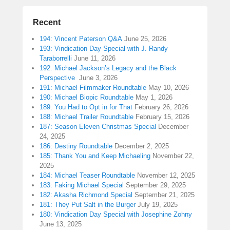
Recent
194: Vincent Paterson Q&A
June 25, 2026
193: Vindication Day Special with J. Randy
Taraborrelli
June 11, 2026
192: Michael Jackson’s Legacy and the Black
Perspective
June 3, 2026
191: Michael Filmmaker Roundtable
May 10, 2026
190: Michael Biopic Roundtable
May 1, 2026
189: You Had to Opt in for That
February 26, 2026
188: Michael Trailer Roundtable
February 15, 2026
187: Season Eleven Christmas Special
December
24, 2025
186: Destiny Roundtable
December 2, 2025
185: Thank You and Keep Michaeling
November 22,
2025
184: Michael Teaser Roundtable
November 12, 2025
183: Faking Michael Special
September 29, 2025
182: Akasha Richmond Special
September 21, 2025
181: They Put Salt in the Burger
July 19, 2025
180: Vindication Day Special with Josephine Zohny
June 13, 2025