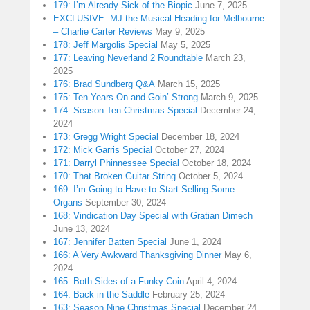
179: I’m Already Sick of the Biopic
June 7, 2025
EXCLUSIVE: MJ the Musical Heading for Melbourne
– Charlie Carter Reviews
May 9, 2025
178: Jeff Margolis Special
May 5, 2025
177: Leaving Neverland 2 Roundtable
March 23,
2025
176: Brad Sundberg Q&A
March 15, 2025
175: Ten Years On and Goin’ Strong
March 9, 2025
174: Season Ten Christmas Special
December 24,
2024
173: Gregg Wright Special
December 18, 2024
172: Mick Garris Special
October 27, 2024
171: Darryl Phinnessee Special
October 18, 2024
170: That Broken Guitar String
October 5, 2024
169: I’m Going to Have to Start Selling Some
Organs
September 30, 2024
168: Vindication Day Special with Gratian Dimech
June 13, 2024
167: Jennifer Batten Special
June 1, 2024
166: A Very Awkward Thanksgiving Dinner
May 6,
2024
165: Both Sides of a Funky Coin
April 4, 2024
164: Back in the Saddle
February 25, 2024
163: Season Nine Christmas Special
December 24,