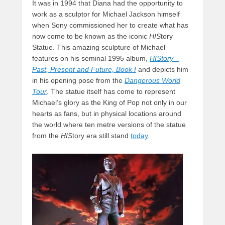
It was in 1994 that Diana had the opportunity to
work as a sculptor for Michael Jackson himself
when Sony commissioned her to create what has
now come to be known as the iconic
HIS
tory
Statue. This amazing sculpture of Michael
features on his seminal 1995 album,
HIStory –
Past, Present and Future, Book I
and depicts him
in his opening pose from the
Dangerous World
Tour
. The statue itself has come to represent
Michael’s glory as the King of Pop not only in our
hearts as fans, but in physical locations around
the world where ten metre versions of the statue
from the
HIS
tory era still stand
today
.