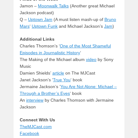
Jamon –
Moonwalk Talks
(Another great Michael
Jackson podcast)
Q –
Uptown Jam
(A must listen mash-up of
Bruno
Mars
‘
Uptown Funk
and Michael Jackson’s
Jam
)
Additional Links
Charles Thomson’s ‘
One of the Most Shameful
Episodes in Journalistic History
‘
The Making of the Michael album
video
by Sony
Music
Damien Shields’
article
on The MJCast
Janet Jackson’s ‘
True You
‘ book
Jermaine Jackson’s ‘
You Are Not Alone: Michael –
Through a Brother’s Eyes
‘ book
An
interview
by Charles Thomson with Jermaine
Jackson
Connect With Us
TheMJCast.com
Facebook