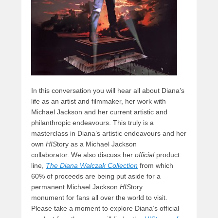
In this conversation you will hear all about Diana’s
life as an artist and filmmaker, her work with
Michael Jackson and her current artistic and
philanthropic endeavours. This truly is a
masterclass in Diana’s artistic endeavours and her
own
HIS
tory as a Michael Jackson
collaborator. We also discuss her
official
product
line,
The Diana Walczak Collection
from which
60% of proceeds are being put aside for a
permanent Michael Jackson
HIS
tory
monument for fans all over the world to visit.
Please take a moment to explore Diana’s official