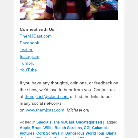
Connect with Us
TheMJCast.com
Facebook
Twitter
Instagram
Tumblr.
YouTube
If you have any thoughts, opinions, or feedback on
the show, we’d love to hear from you. Contact us
at
themjcast@icloud.com
or find the links to our
many social networks
on
www.themjcast.com
.
Michael on!
Posted in
Specials
,
The MJCast
,
Uncategorised
|
Tagged
Apple
,
Bruce Willis
,
Busch Gardens
,
CGI
,
Columbia
Pictures
,
Cork Screw Hill
,
Dangerous World Tour
,
Diana