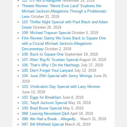
111: It’s Not a Hangover
November 19, 2019
Theater Review: “Never Ever Land” Explores the
Michael Jackson Allegations Through a Problematic
Lens
October 31, 2019
110: Thriller Night Special with Paul Black and Adam
Green
October 26, 2019
109: Michael Trapson Special
October 5, 2019
Film Review: Danny Wu Goes Back to Square One
with a Crucial Michael Jackson Allegations
Documentary
October 2, 2019
108: Back to Square One
September 19, 2019
107: Allan ‘Big Al’ Scanlan Special
August 24, 2019
106: That’s Why I Do the Hashtags
July 27, 2019
105: Don’t Forget Your Lanyard
July 12, 2019
104: June 25th Special with Jenny Winings
June 25,
2019
103: Vindication Day Special with Larry Nimmer
June 13, 2019
102: Eggs for Breakfast
June 8, 2019
101: Taryll Jackson Special
May 18, 2019
100: Brad Buxer Special
May 5, 2019
099: Leaving Neverland Q&A
April 18, 2019
098: We Had a Break…Allegedly…
March 31, 2019
097: Bill Whitfield Special
March 16, 2019