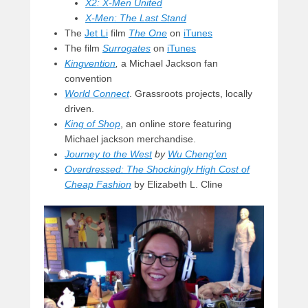
X2: X-Men United
X-Men: The Last Stand
The
Jet Li
film
The One
on
iTunes
The film
Surrogates
on
iTunes
Kingvention
,
a Michael Jackson fan
convention
World Connect
. Grassroots projects, locally
driven.
King of Shop
, an online store featuring
Michael jackson merchandise.
Journey to the West
by
Wu Cheng’en
Overdressed: The Shockingly High Cost of
Cheap Fashion
by Elizabeth L. Cline