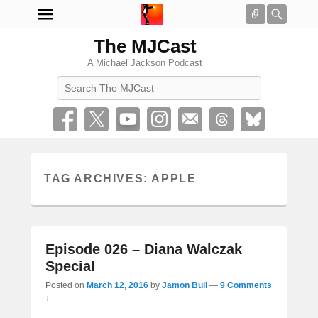
Connect
Searc
The MJCast
A Michael Jackson Podcast
Search
TAG ARCHIVES:
APPLE
Episode 026 – Diana Walczak
Special
Posted on
March 12, 2016
by
Jamon Bull
—
9 Comments
↓