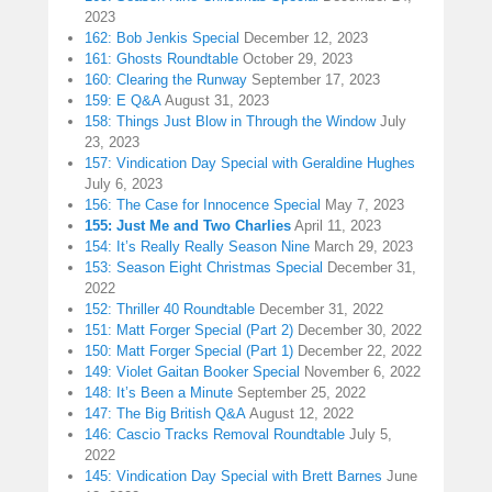
2023
162: Bob Jenkis Special
December 12, 2023
161: Ghosts Roundtable
October 29, 2023
160: Clearing the Runway
September 17, 2023
159: E Q&A
August 31, 2023
158: Things Just Blow in Through the Window
July
23, 2023
157: Vindication Day Special with Geraldine Hughes
July 6, 2023
156: The Case for Innocence Special
May 7, 2023
155: Just Me and Two Charlies
April 11, 2023
154: It’s Really Really Season Nine
March 29, 2023
153: Season Eight Christmas Special
December 31,
2022
152: Thriller 40 Roundtable
December 31, 2022
151: Matt Forger Special (Part 2)
December 30, 2022
150: Matt Forger Special (Part 1)
December 22, 2022
149: Violet Gaitan Booker Special
November 6, 2022
148: It’s Been a Minute
September 25, 2022
147: The Big British Q&A
August 12, 2022
146: Cascio Tracks Removal Roundtable
July 5,
2022
145: Vindication Day Special with Brett Barnes
June