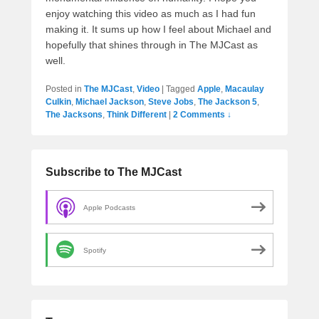
enjoy watching this video as much as I had fun
making it. It sums up how I feel about Michael and
hopefully that shines through in The MJCast as
well.
Posted in
The MJCast
,
Video
|
Tagged
Apple
,
Macaulay
Culkin
,
Michael Jackson
,
Steve Jobs
,
The Jackson 5
,
The Jacksons
,
Think Different
|
2 Comments ↓
Subscribe to The MJCast
Apple Podcasts
Spotify