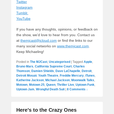
Twitter
Instagram
Tumblr.
YouTube
If you have any thoughts, opinions, or feedback on
the show, we’d love to hear from you. Contact us
at
themjcast@icloud.com
or find the links to our
many social networks on
www.themjcast.com
.
Keep Michaeling!
Posted in
The MJCast
,
Uncategorised
|
Tagged
Apple
,
Bruno Mars
,
California Supreme Court
,
Charles
Thomson
,
Damien Shields
,
Dave LaChapelle
,
Detroit
,
Detroit Mosaic Youth Theatre
,
Freddie Mercury
,
iTunes
,
Katherine Jackson
,
Michael Jackson
,
Moonwalk Talks
,
Motown
,
Motown 25
,
Queen
,
Thriller Live
,
Uptown Funk
,
Uptown Jam
,
Wrongful Death Suit
|
8 Comments ↓
Here’s to the Crazy Ones