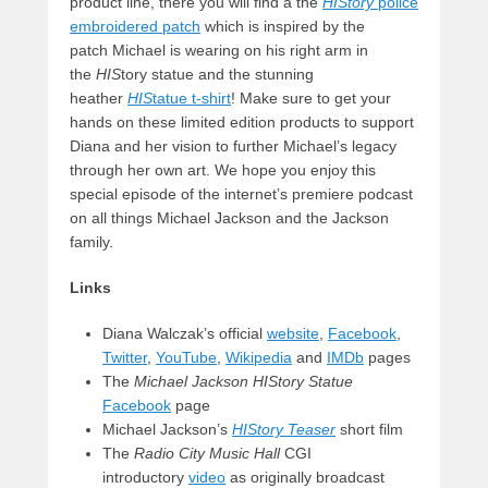
product line, there you will find a the
HIStory
police
embroidered patch
which is inspired by the
patch Michael is wearing on his right arm in
the
HIS
tory statue and the stunning
heather
HIS
tatue t-shirt
! Make sure to get your
hands on these limited edition products to support
Diana and her vision to further Michael’s legacy
through her own art. We hope you enjoy this
special episode of the internet’s premiere podcast
on all things Michael Jackson and the Jackson
family.
Links
Diana Walczak’s official
website
,
Facebook
,
Twitter
,
YouTube
,
Wikipedia
and
IMDb
pages
The
Michael Jackson HIStory Statue
Facebook
page
Michael Jackson’s
HIStory Teaser
short film
The
Radio City Music Hall
CGI
introductory
video
as originally broadcast