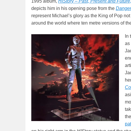
1995 album,
HIStory – Past, Present and Future
depicts him in his opening pose from the
Danger
represent Michael’s glory as the King of Pop not 
around the world where ten metre versions of th
In 
as 
Jac
en
ar
Ja
he
Co
as
mon
tak
the
pa