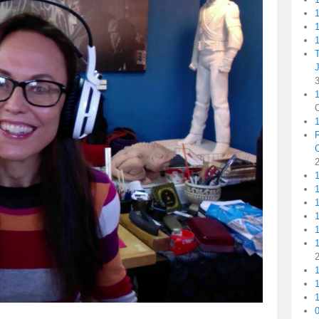
1
1
1
1
1
1
1
1