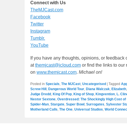
Connect with Us
TheMJCast.com
Facebook
Twitter
Instagram
Tumblr.
YouTube
If you have any thoughts, opinions, or feedback 
at
themjcast@icloud.com
or find the links to ou
on
www.themjcast.com
.
Michael on!
Posted in
Specials
,
The MJCast
,
Uncategorised
|
Tagged
App
Screw Hill
,
Dangerous World Tour
,
Diana Walczak
,
Elizabeth
Judge Dredd
,
King Of Pop
,
King of Shop
,
Kingvention
,
L. Clin
Nestor Sextone
,
Overdressed: The Shockingly High Cost of
Spider-Man
,
Stargate
,
Super Bowl
,
Surrogates
,
Sylvester St
Motherland Calls
,
The One
,
Universal Studios
,
World Connec