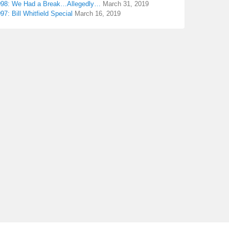
098: We Had a Break…Allegedly…
March 31, 2019
97: Bill Whitfield Special
March 16, 2019