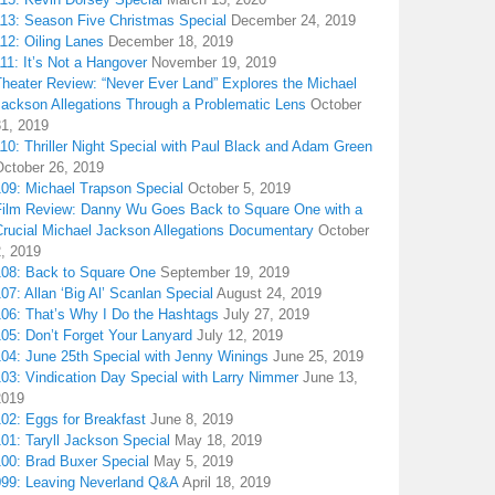
113: Season Five Christmas Special
December 24, 2019
12: Oiling Lanes
December 18, 2019
11: It’s Not a Hangover
November 19, 2019
Theater Review: “Never Ever Land” Explores the Michael
Jackson Allegations Through a Problematic Lens
October
31, 2019
10: Thriller Night Special with Paul Black and Adam Green
October 26, 2019
109: Michael Trapson Special
October 5, 2019
Film Review: Danny Wu Goes Back to Square One with a
Crucial Michael Jackson Allegations Documentary
October
2, 2019
108: Back to Square One
September 19, 2019
07: Allan ‘Big Al’ Scanlan Special
August 24, 2019
106: That’s Why I Do the Hashtags
July 27, 2019
05: Don’t Forget Your Lanyard
July 12, 2019
104: June 25th Special with Jenny Winings
June 25, 2019
03: Vindication Day Special with Larry Nimmer
June 13,
2019
02: Eggs for Breakfast
June 8, 2019
01: Taryll Jackson Special
May 18, 2019
100: Brad Buxer Special
May 5, 2019
099: Leaving Neverland Q&A
April 18, 2019