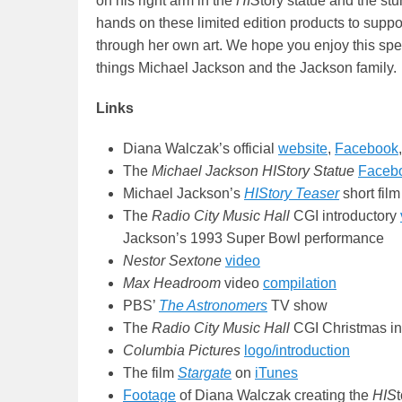
on his right arm in the
HIS
tory statue and the st
hands on these limited edition products to suppo
through her own art. We hope you enjoy this spec
things Michael Jackson and the Jackson family.
Links
Diana Walczak’s official
website
,
Facebook
The
Michael Jackson HIStory Statue
Faceb
Michael Jackson’s
HIStory Teaser
short film
The
Radio City Music Hall
CGI introductory
Jackson’s 1993 Super Bowl performance
Nestor Sextone
video
Max Headroom
video
compilation
PBS’
The Astronomers
TV show
The
Radio City Music Hall
CGI Christmas in
Columbia Pictures
logo/introduction
The film
Stargate
on
iTunes
Footage
of Diana Walczak creating the
HIS