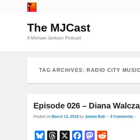
The MJCast
A Michael Jackson Podcast
TAG ARCHIVES:
RADIO CITY MUSI
Episode 026 – Diana Walcza
Posted on
March 12, 2016
by
Jamon Bull
—
9 Comments ↓
Bl
T
X
F
M
R