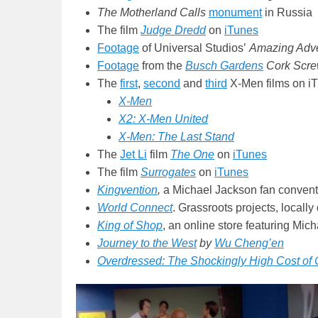
The Motherland Calls
monument
in Russia
The film
Judge Dredd
on
iTunes
Footage
of Universal Studios’
Amazing Adve
Footage
from the
Busch Gardens
Cork Screw
The
first
,
second
and
third
X-Men films on i
X-Men
X2: X-Men United
X-Men: The Last Stand
The
Jet Li
film
The One
on
iTunes
The film
Surrogates
on
iTunes
Kingvention
,
a Michael Jackson fan convent
World Connect
. Grassroots projects, locally 
King of Shop
, an online store featuring Mi
Journey to the West
by
Wu Cheng’en
Overdressed: The Shockingly High Cost of