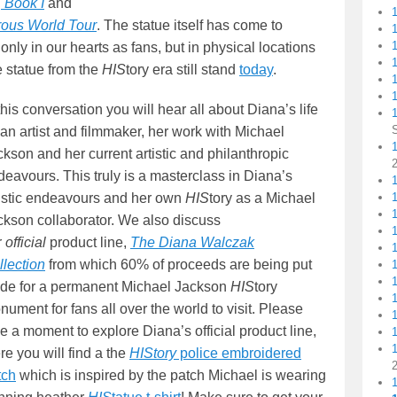
, Book I
and
ous World Tour
. The statue itself has come to
only in our hearts as fans, but in physical locations
1
e statue from the
HIS
tory era still stand
today
.
1
this conversation you will hear all about Diana’s life
an artist and filmmaker, her work with Michael
1
kson and her current artistic and philanthropic
deavours. This truly is a masterclass in Diana’s
1
tistic endeavours and her own
HIS
tory as a Michael
ckson collaborator. We also discuss
r
official
product line,
The Diana Walczak
llection
from which 60% of proceeds are being put
ide for a permanent Michael Jackson
HIS
tory
ument for fans all over the world to visit. Please
e a moment to explore Diana’s official product line,
re you will find a the
HIStory
police embroidered
tch
which is inspired by the patch Michael is wearing