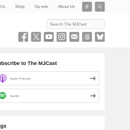
Connect
Search
 Us
Shop
Op-eds
About Us
Search
bscribe to The MJCast
Apple Podcasts
Spotify
ags