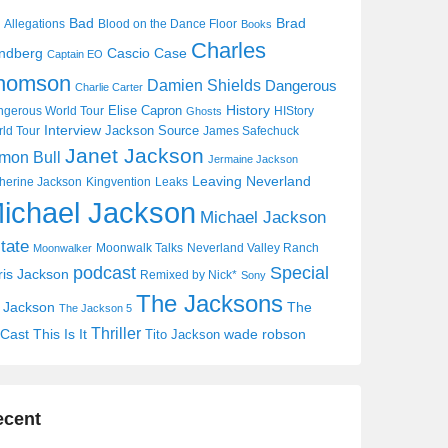
Bad
Brad
Allegations
Blood on the Dance Floor
Books
Charles
Cascio Case
ndberg
Captain EO
homson
Damien Shields
Dangerous
Charlie Carter
History
Elise Capron
gerous World Tour
HIStory
Ghosts
Interview
Jackson Source
ld Tour
James Safechuck
Janet Jackson
mon Bull
Jermaine Jackson
Leaving Neverland
herine Jackson
Kingvention
Leaks
ichael Jackson
Michael Jackson
tate
Moonwalk Talks
Neverland Valley Ranch
Moonwalker
Special
podcast
ris Jackson
Remixed by Nick*
Sony
The Jacksons
j Jackson
The
The Jackson 5
Thriller
Cast
This Is It
wade robson
Tito Jackson
ecent