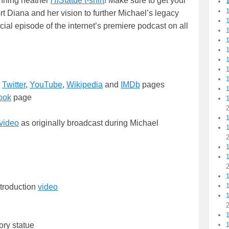
unning heather
HIS
tatue t-shirt
! Make sure to get your
1
rt Diana and her vision to further Michael’s legacy
ial episode of the internet’s premiere podcast on all
1
1
1
1
1
,
Twitter
,
YouTube
,
Wikipedia
and
IMDb
pages
ook
page
1
1
video
as originally broadcast during Michael
1
troduction
video
1
tory statue