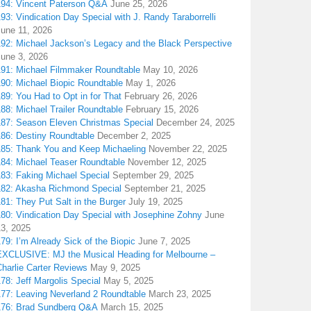
194: Vincent Paterson Q&A
June 25, 2026
93: Vindication Day Special with J. Randy Taraborrelli
June 11, 2026
192: Michael Jackson’s Legacy and the Black Perspective
June 3, 2026
191: Michael Filmmaker Roundtable
May 10, 2026
190: Michael Biopic Roundtable
May 1, 2026
89: You Had to Opt in for That
February 26, 2026
88: Michael Trailer Roundtable
February 15, 2026
187: Season Eleven Christmas Special
December 24, 2025
186: Destiny Roundtable
December 2, 2025
185: Thank You and Keep Michaeling
November 22, 2025
184: Michael Teaser Roundtable
November 12, 2025
183: Faking Michael Special
September 29, 2025
182: Akasha Richmond Special
September 21, 2025
81: They Put Salt in the Burger
July 19, 2025
180: Vindication Day Special with Josephine Zohny
June
13, 2025
79: I’m Already Sick of the Biopic
June 7, 2025
EXCLUSIVE: MJ the Musical Heading for Melbourne –
harlie Carter Reviews
May 9, 2025
78: Jeff Margolis Special
May 5, 2025
177: Leaving Neverland 2 Roundtable
March 23, 2025
176: Brad Sundberg Q&A
March 15, 2025