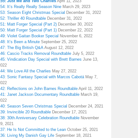
155: Just Me and Two Charlies
April 11, 2023
54: It’s Really Really Season Nine
March 29, 2023
153: Season Eight Christmas Special
December 31, 2022
52: Thriller 40 Roundtable
December 31, 2022
51: Matt Forger Special (Part 2)
December 30, 2022
50: Matt Forger Special (Part 1)
December 22, 2022
49: Violet Gaitan Booker Special
November 6, 2022
48: It’s Been a Minute
September 25, 2022
147: The Big British Q&A
August 12, 2022
146: Cascio Tracks Removal Roundtable
July 5, 2022
45: Vindication Day Special with Brett Barnes
June 13,
2022
44: We Love All the Charlies
May 27, 2022
143: Sonic Fantasy Special with Marcos Cabotá
May 7,
2022
142: Reflections on John Barnes Roundtable
April 11, 2022
141: Janet Jackson Documentary Roundtable
March 19,
2022
140: Season Seven Christmas Special
December 24, 2021
39: Invincible 20 Roundtable
December 17, 2021
38: 30th Anniversary Celebration Roundtable
November
29, 2021
137: He Is Not Committed to the Lean
October 25, 2021
136: Living My Danish Gay Life
September 18, 2021