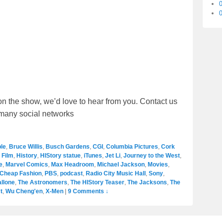
0
on the show, we’d love to hear from you. Contact us
r many social networks
le
,
Bruce Willis
,
Busch Gardens
,
CGI
,
Columbia Pictures
,
Cork
,
Film
,
History
,
HIStory statue
,
iTunes
,
Jet Li
,
Journey to the West
,
e
,
Marvel Comics
,
Max Headroom
,
Michael Jackson
,
Movies
,
 Cheap Fashion
,
PBS
,
podcast
,
Radio City Music Hall
,
Sony
,
allone
,
The Astronomers
,
The HIStory Teaser
,
The Jacksons
,
The
t
,
Wu Cheng'en
,
X-Men
|
9 Comments ↓