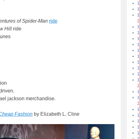
ntures of Spider-Man
ride
1
 Hill
ride
1
Tunes
1
1
1
1
ion
driven.
chael jackson merchandise.
 Cheap Fashion
by Elizabeth L. Cline
1
1