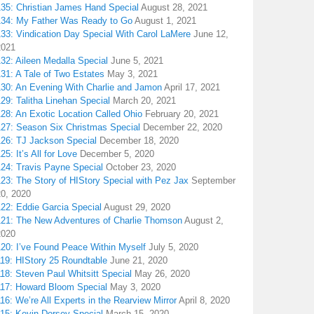
135: Christian James Hand Special
August 28, 2021
134: My Father Was Ready to Go
August 1, 2021
133: Vindication Day Special With Carol LaMere
June 12,
2021
32: Aileen Medalla Special
June 5, 2021
31: A Tale of Two Estates
May 3, 2021
130: An Evening With Charlie and Jamon
April 17, 2021
29: Talitha Linehan Special
March 20, 2021
28: An Exotic Location Called Ohio
February 20, 2021
127: Season Six Christmas Special
December 22, 2020
126: TJ Jackson Special
December 18, 2020
25: It’s All for Love
December 5, 2020
124: Travis Payne Special
October 23, 2020
23: The Story of HIStory Special with Pez Jax
September
20, 2020
122: Eddie Garcia Special
August 29, 2020
121: The New Adventures of Charlie Thomson
August 2,
2020
120: I’ve Found Peace Within Myself
July 5, 2020
119: HIStory 25 Roundtable
June 21, 2020
18: Steven Paul Whitsitt Special
May 26, 2020
117: Howard Bloom Special
May 3, 2020
16: We’re All Experts in the Rearview Mirror
April 8, 2020
115: Kevin Dorsey Special
March 15, 2020