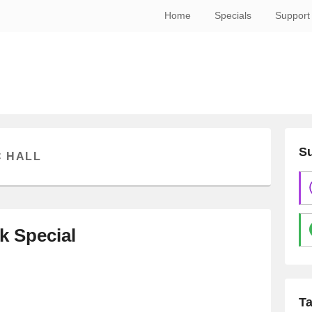
Home
Specials
Support
Su
C HALL
k Special
T