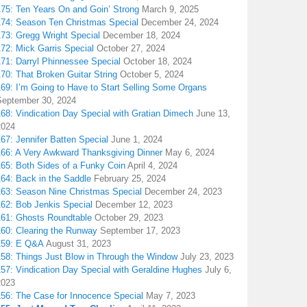
175: Ten Years On and Goin’ Strong
March 9, 2025
174: Season Ten Christmas Special
December 24, 2024
173: Gregg Wright Special
December 18, 2024
72: Mick Garris Special
October 27, 2024
171: Darryl Phinnessee Special
October 18, 2024
70: That Broken Guitar String
October 5, 2024
169: I’m Going to Have to Start Selling Some Organs
September 30, 2024
68: Vindication Day Special with Gratian Dimech
June 13,
2024
67: Jennifer Batten Special
June 1, 2024
166: A Very Awkward Thanksgiving Dinner
May 6, 2024
165: Both Sides of a Funky Coin
April 4, 2024
164: Back in the Saddle
February 25, 2024
163: Season Nine Christmas Special
December 24, 2023
162: Bob Jenkis Special
December 12, 2023
161: Ghosts Roundtable
October 29, 2023
160: Clearing the Runway
September 17, 2023
159: E Q&A
August 31, 2023
158: Things Just Blow in Through the Window
July 23, 2023
157: Vindication Day Special with Geraldine Hughes
July 6,
2023
156: The Case for Innocence Special
May 7, 2023