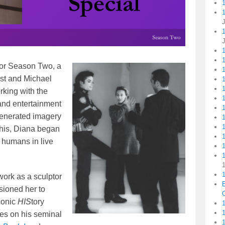
1
for Season Two, a
1
ist and Michael
1
rking with the
 and entertainment
generated imagery
this, Diana began
I humans in live
1
1
work as a sculptor
ioned her to
C
conic
HIS
tory
1
res on his seminal