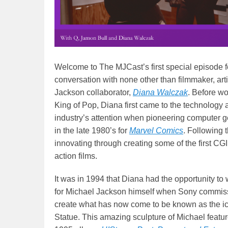
Welcome to The MJCast’s first special episode 
conversation with none other than filmmaker, art
Jackson collaborator,
Diana Walczak
. Before wo
King of Pop, Diana first came to the technology
industry’s attention when pioneering computer 
in the late 1980’s for
Marvel Comics
. Following 
innovating through creating some of the first CG
action films.
It was in 1994 that Diana had the opportunity to 
for Michael Jackson himself when Sony commiss
create what has now come to be known as the i
Statue. This amazing sculpture of Michael featu