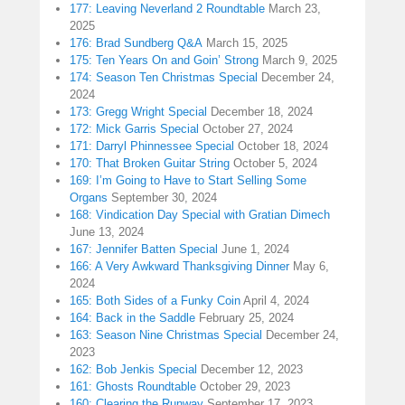
177: Leaving Neverland 2 Roundtable
March 23,
2025
176: Brad Sundberg Q&A
March 15, 2025
175: Ten Years On and Goin’ Strong
March 9, 2025
174: Season Ten Christmas Special
December 24,
2024
173: Gregg Wright Special
December 18, 2024
172: Mick Garris Special
October 27, 2024
171: Darryl Phinnessee Special
October 18, 2024
170: That Broken Guitar String
October 5, 2024
169: I’m Going to Have to Start Selling Some
Organs
September 30, 2024
168: Vindication Day Special with Gratian Dimech
June 13, 2024
167: Jennifer Batten Special
June 1, 2024
166: A Very Awkward Thanksgiving Dinner
May 6,
2024
165: Both Sides of a Funky Coin
April 4, 2024
164: Back in the Saddle
February 25, 2024
163: Season Nine Christmas Special
December 24,
2023
162: Bob Jenkis Special
December 12, 2023
161: Ghosts Roundtable
October 29, 2023
160: Clearing the Runway
September 17, 2023