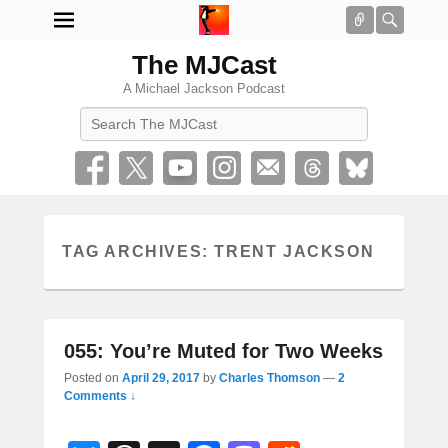
Connect
Searc
The MJCast
A Michael Jackson Podcast
Search
TAG ARCHIVES:
TRENT JACKSON
055: You’re Muted for Two Weeks
Posted on
April 29, 2017
by
Charles Thomson
—
2
Comments ↓