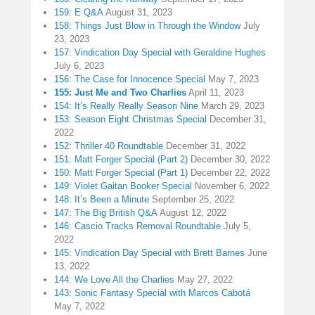
159: E Q&A
August 31, 2023
158: Things Just Blow in Through the Window
July
23, 2023
157: Vindication Day Special with Geraldine Hughes
July 6, 2023
156: The Case for Innocence Special
May 7, 2023
155: Just Me and Two Charlies
April 11, 2023
154: It’s Really Really Season Nine
March 29, 2023
153: Season Eight Christmas Special
December 31,
2022
152: Thriller 40 Roundtable
December 31, 2022
151: Matt Forger Special (Part 2)
December 30, 2022
150: Matt Forger Special (Part 1)
December 22, 2022
149: Violet Gaitan Booker Special
November 6, 2022
148: It’s Been a Minute
September 25, 2022
147: The Big British Q&A
August 12, 2022
146: Cascio Tracks Removal Roundtable
July 5,
2022
145: Vindication Day Special with Brett Barnes
June
13, 2022
144: We Love All the Charlies
May 27, 2022
143: Sonic Fantasy Special with Marcos Cabotá
May 7, 2022