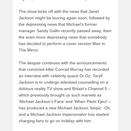
The show kicks off with the news that Janet
Jackson might be touring again soon, followed by
the depressing news that Michael’s former
manager Sandy Gallin recently passed away, then
the even more depressing news that somebody
has decided to perform a cover version Man In
The Mirror.
The despair continues with the announcements
that convicted killer Conrad Murray has recorded
an interview with celebrity quack Dr Oz, Taryll
Jackson is to undergo televised counselling on a
dubious reality TV show and Britain’s Channel 5 –
which previously brought us such marvels as
‘Michael Jackson’s Face’ and ‘When Pilots Eject’ –
has produced a new Michael Jackson ‘biopic’. Oh,
and a Michael Jackson impersonator has started
charging fans to go on holiday with him.