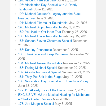
194: Vincent Paterson Q&A
June 25, 2026
193: Vindication Day Special with J. Randy
Taraborrelli
June 11, 2026
192: Michael Jackson’s Legacy and the Black
Perspective
June 3, 2026
191: Michael Filmmaker Roundtable
May 10, 2026
190: Michael Biopic Roundtable
May 1, 2026
189: You Had to Opt in for That
February 26, 2026
188: Michael Trailer Roundtable
February 15, 2026
187: Season Eleven Christmas Special
December
24, 2025
186: Destiny Roundtable
December 2, 2025
185: Thank You and Keep Michaeling
November 22,
2025
184: Michael Teaser Roundtable
November 12, 2025
183: Faking Michael Special
September 29, 2025
182: Akasha Richmond Special
September 21, 2025
181: They Put Salt in the Burger
July 19, 2025
180: Vindication Day Special with Josephine Zohny
June 13, 2025
179: I’m Already Sick of the Biopic
June 7, 2025
EXCLUSIVE: MJ the Musical Heading for Melbourne
– Charlie Carter Reviews
May 9, 2025
178: Jeff Margolis Special
May 5, 2025