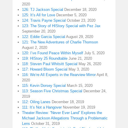
2020
126: TJ Jackson Special
December 18, 2020
125: It’s All for Love
December 5, 2020
124: Travis Payne Special
October 23, 2020
123: The Story of HIStory Special with Pez Jax
September 20, 2020
122: Eddie Garcia Special
August 29, 2020
121: The New Adventures of Charlie Thomson
August 2, 2020
120: I’ve Found Peace Within Myself
July 5, 2020
119: HIStory 25 Roundtable
June 21, 2020
118: Steven Paul Whitsitt Special
May 26, 2020
117: Howard Bloom Special
May 3, 2020
116: We’re All Experts in the Rearview Mirror
April 8,
2020
115: Kevin Dorsey Special
March 15, 2020
113: Season Five Christmas Special
December 24,
2019
112: Oiling Lanes
December 18, 2019
111: It’s Not a Hangover
November 19, 2019
Theater Review: “Never Ever Land” Explores the
Michael Jackson Allegations Through a Problematic
Lens
October 31, 2019