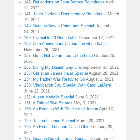
142: Reflections on John Barnes Roundtable
April
11, 2022
141: Janet Jackson Documentary Roundtable
March
19, 2022
140: Season Seven Christmas Special
December
24, 2021
139: Invincible 20 Roundtable
December 17, 2021
138: 30th Anniversary Celebration Roundtable
November 29, 2021
137: He Is Not Committed to the Lean
October 25,
2021
136: Living My Danish Gay Life
September 18, 2021
135: Christian James Hand Special
August 28, 2021
134: My Father Was Ready to Go
August 1, 2021
133: Vindication Day Special With Carol LaMere
June 12, 2021
132: Aileen Medalla Special
June 5, 2021
131: A Tale of Two Estates
May 3, 2021
130: An Evening With Charlie and Jamon
April 17,
2021
129: Talitha Linehan Special
March 20, 2021
128: An Exotic Location Called Ohio
February 20,
2021
127: Season Six Christmas Special
December 22,