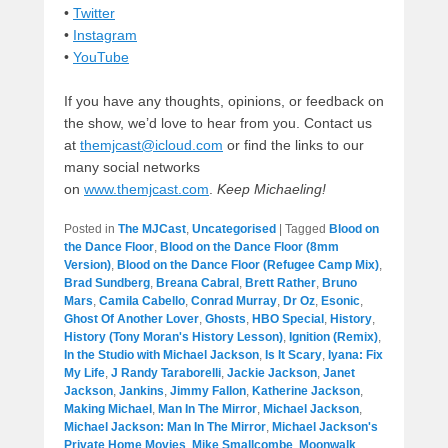
•
Twitter
•
Instagram
•
YouTube
If you have any thoughts, opinions, or feedback on
the show, we’d love to hear from you. Contact us
at
themjcast@icloud.com
or find the links to our
many social networks
on
www.themjcast.com
.
Keep Michaeling!
Posted in
The MJCast
,
Uncategorised
|
Tagged
Blood on
the Dance Floor
,
Blood on the Dance Floor (8mm
Version)
,
Blood on the Dance Floor (Refugee Camp Mix)
,
Brad Sundberg
,
Breana Cabral
,
Brett Rather
,
Bruno
Mars
,
Camila Cabello
,
Conrad Murray
,
Dr Oz
,
Esonic
,
Ghost Of Another Lover
,
Ghosts
,
HBO Special
,
History
,
History (Tony Moran's History Lesson)
,
Ignition (Remix)
,
In the Studio with Michael Jackson
,
Is It Scary
,
Iyana: Fix
My Life
,
J Randy Taraborelli
,
Jackie Jackson
,
Janet
Jackson
,
Jankins
,
Jimmy Fallon
,
Katherine Jackson
,
Making Michael
,
Man In The Mirror
,
Michael Jackson
,
Michael Jackson: Man In The Mirror
,
Michael Jackson's
Private Home Movies
,
Mike Smallcombe
,
Moonwalk