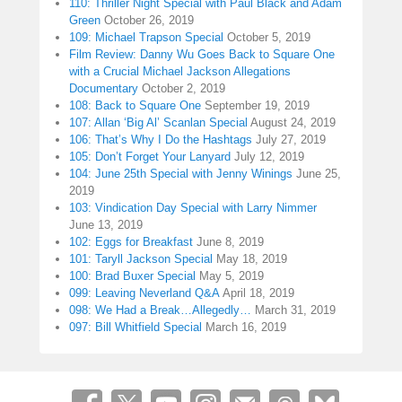
110: Thriller Night Special with Paul Black and Adam
Green
October 26, 2019
109: Michael Trapson Special
October 5, 2019
Film Review: Danny Wu Goes Back to Square One
with a Crucial Michael Jackson Allegations
Documentary
October 2, 2019
108: Back to Square One
September 19, 2019
107: Allan ‘Big Al’ Scanlan Special
August 24, 2019
106: That’s Why I Do the Hashtags
July 27, 2019
105: Don’t Forget Your Lanyard
July 12, 2019
104: June 25th Special with Jenny Winings
June 25,
2019
103: Vindication Day Special with Larry Nimmer
June 13, 2019
102: Eggs for Breakfast
June 8, 2019
101: Taryll Jackson Special
May 18, 2019
100: Brad Buxer Special
May 5, 2019
099: Leaving Neverland Q&A
April 18, 2019
098: We Had a Break…Allegedly…
March 31, 2019
097: Bill Whitfield Special
March 16, 2019