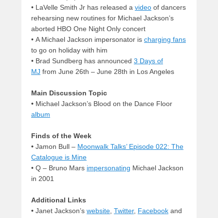
• LaVelle Smith Jr has released a
video
of dancers
rehearsing new routines for Michael Jackson’s
aborted HBO One Night Only concert
• A Michael Jackson impersonator is
charging fans
to go on holiday with him
• Brad Sundberg has announced
3 Days of
MJ
from June 26th – June 28th in Los Angeles
Main Discussion Topic
•
Michael Jackson’s Blood on the Dance Floor
album
Finds of the Week
•
Jamon Bull –
Moonwalk Talks’ Episode 022: The
Catalogue is Mine
• Q – Bruno Mars
impersonating
Michael Jackson
in 2001
Additional Links
•
Janet Jackson’s
website
,
Twitter
,
Facebook
and