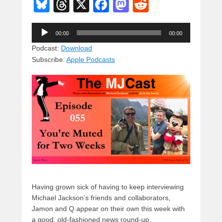
Bl
T
X
F
M
R
u
hr
a
a
e
Audio
e
e
c
st
d
00:00
00:00
Player
sk
a
e
o
di
Podcast:
Download
Subscribe:
Apple Podcasts
y
d
b
d
t
s
o
o
o
n
k
Having grown sick of having to keep interviewing
Michael Jackson’s friends and collaborators,
Jamon and Q appear on their own this week with
a good, old-fashioned news round-up.