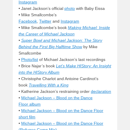
Instagram
• Janet Jackson’s official
photo
with Baby Eissa
• Mike Smallcombe’s
Facebook
,
Twitter
and
Instagram
• Mike Smallcombe’s book
Making Michael: Inside
the Career of Michael Jackson
•
Super Bowl and Michael Jackson: The Story
Behind the First Big Halftime Show
by Mike
Smallcombe
•
Photo/list
of Michael Jackson’s last recordings
•
Brice Najar’s book
Let’s Make HIStory: An Insight
into the HIStory Album
• Christophe Charlot and Antoine Cardinot’s
book
Travelling With a King
• Katherine Jackson’s restraining order
declaration
•
Michael Jackson – Blood on the Dance
Floor album
•
Michael Jackson – Blood on the Dance Floor
short film
•
Michael Jackson – Blood on the Dance Floor
(Refugee Camp Mix)