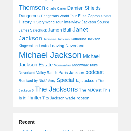
Thomson
Damien Shields
Charlie Carter
Dangerous
Elise Capron
Dangerous World Tour
Ghosts
History
Interview
Jackson Source
HIStory World Tour
Janet
Jamon Bull
James Safechuck
Jackson
Katherine Jackson
Jermaine Jackson
Leaving Neverland
Kingvention
Leaks
Michael Jackson
Michael
Jackson Estate
Moonwalk Talks
Moonwalker
podcast
Paris Jackson
Neverland Valley Ranch
Special
Taj Jackson
Remixed by Nick*
Sony
The
The Jacksons
The MJCast
This
Jackson 5
Thriller
Is It
wade robson
Tito Jackson
Recent