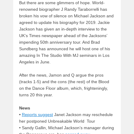
But there are some glimmers of hope. World-
renowned biographer J Randy Taraborrelli has
broken his vow of silence on Michael Jackson and
agreed to update his biography for 2019. Jackie
Jackson has given an in-depth interview to the
UK’s Times newspaper ahead of the Jacksons’
impending 50th anniversary tour. And Brad
Sundberg has announced he will host one of his
amazing In The Studio With MJ seminars in Los
Angeles in June.
After the news, Jamon and Q argue the pros
(tracks 1-5) and the cons (the rest) of the Blood
on the Dance Floor album, which, frighteningly,
turns 20 this year.
News
•
Reports suggest
Janet Jackson may reschedule
her postponed Unbreakable World Tour
• Sandy Gallin, Michael Jackson’s manager during