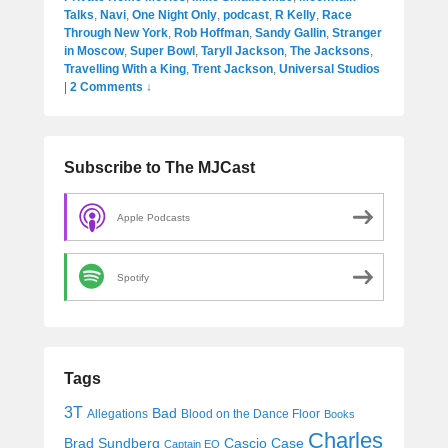
Talks
,
Navi
,
One Night Only
,
podcast
,
R Kelly
,
Race
Through New York
,
Rob Hoffman
,
Sandy Gallin
,
Stranger
in Moscow
,
Super Bowl
,
Taryll Jackson
,
The Jacksons
,
Travelling With a King
,
Trent Jackson
,
Universal Studios
|
2 Comments ↓
Subscribe to The MJCast
Apple Podcasts
Spotify
Tags
3T
Bad
Allegations
Blood on the Dance Floor
Books
Charles
Cascio Case
Brad Sundberg
Captain EO