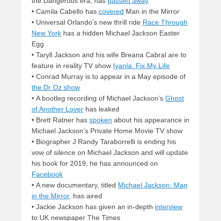
the Dangerous era, has
passed away
• Camila Cabello has
covered
Man in the Mirror
• Universal Orlando’s new thrill ride
Race Through
New York
has a hidden Michael Jackson Easter
Egg
• Taryll Jackson and his wife Breana Cabral are to
feature in reality TV show
Iyanla: Fix My Life
• Conrad Murray is to appear in a May episode of
the Dr Oz show
• A bootleg recording of Michael Jackson’s
Ghost
of Another Lover
has leaked
• Brett Ratner has
spoken
about his appearance in
Michael Jackson’s Private Home Movie TV show
• Biographer J Randy Taraborrelli is ending his
vow of silence on Michael Jackson and will update
his book for 2019, he has announced on
Facebook
• A new documentary, titled
Michael Jackson: Man
in the Mirror
, has aired
• Jackie Jackson has given an in-depth
interview
to UK newspaper The Times