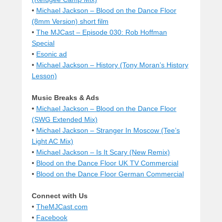
•
Michael Jackson – Blood on the Dance Floor
(8mm Version) short film
•
The MJCast – Episode 030: Rob Hoffman
Special
•
Esonic ad
•
Michael Jackson – History (Tony Moran’s History
Lesson)
Music Breaks & Ads
•
Michael Jackson – Blood on the Dance Floor
(SWG Extended Mix)
•
Michael Jackson – Stranger In Moscow (Tee’s
Light AC Mix)
•
Michael Jackson – Is It Scary (New Remix)
•
Blood on the Dance Floor UK TV Commercial
•
Blood on the Dance Floor German Commercial
Connect with Us
•
TheMJCast.com
•
Facebook