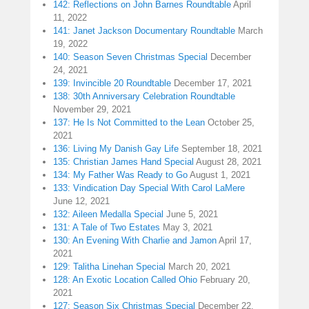
142: Reflections on John Barnes Roundtable
April
11, 2022
141: Janet Jackson Documentary Roundtable
March
19, 2022
140: Season Seven Christmas Special
December
24, 2021
139: Invincible 20 Roundtable
December 17, 2021
138: 30th Anniversary Celebration Roundtable
November 29, 2021
137: He Is Not Committed to the Lean
October 25,
2021
136: Living My Danish Gay Life
September 18, 2021
135: Christian James Hand Special
August 28, 2021
134: My Father Was Ready to Go
August 1, 2021
133: Vindication Day Special With Carol LaMere
June 12, 2021
132: Aileen Medalla Special
June 5, 2021
131: A Tale of Two Estates
May 3, 2021
130: An Evening With Charlie and Jamon
April 17,
2021
129: Talitha Linehan Special
March 20, 2021
128: An Exotic Location Called Ohio
February 20,
2021
127: Season Six Christmas Special
December 22,