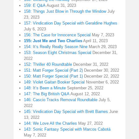
159: E Q&A
August 31, 2023
158: Things Just Blow in Through the Window
July
23, 2023
157: Vindication Day Special with Geraldine Hughes
July 6, 2023
156: The Case for Innocence Special
May 7, 2023
155: Just Me and Two Charlies
April 11, 2023
154: It’s Really Really Season Nine
March 29, 2023
153: Season Eight Christmas Special
December 31,
2022
152: Thriller 40 Roundtable
December 31, 2022
151: Matt Forger Special (Part 2)
December 30, 2022
150: Matt Forger Special (Part 1)
December 22, 2022
149: Violet Gaitan Booker Special
November 6, 2022
148: It’s Been a Minute
September 25, 2022
147: The Big British Q&A
August 12, 2022
146: Cascio Tracks Removal Roundtable
July 5,
2022
145: Vindication Day Special with Brett Barnes
June
13, 2022
144: We Love All the Charlies
May 27, 2022
143: Sonic Fantasy Special with Marcos Cabotá
May 7, 2022