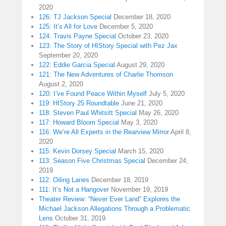
2020
126: TJ Jackson Special
December 18, 2020
125: It’s All for Love
December 5, 2020
124: Travis Payne Special
October 23, 2020
123: The Story of HIStory Special with Pez Jax
September 20, 2020
122: Eddie Garcia Special
August 29, 2020
121: The New Adventures of Charlie Thomson
August 2, 2020
120: I’ve Found Peace Within Myself
July 5, 2020
119: HIStory 25 Roundtable
June 21, 2020
118: Steven Paul Whitsitt Special
May 26, 2020
117: Howard Bloom Special
May 3, 2020
116: We’re All Experts in the Rearview Mirror
April 8,
2020
115: Kevin Dorsey Special
March 15, 2020
113: Season Five Christmas Special
December 24,
2019
112: Oiling Lanes
December 18, 2019
111: It’s Not a Hangover
November 19, 2019
Theater Review: “Never Ever Land” Explores the
Michael Jackson Allegations Through a Problematic
Lens
October 31, 2019