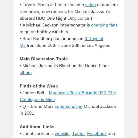
• LaVelle Smith Jr has released a
video
of dancers
rehearsing new routines for Michael Jackson’s
aborted HBO One Night Only concert
• A Michael Jackson impersonator is
charging fans
to go on holiday with him
• Brad Sundberg has announced
3 Days of
MJ
from June 26th – June 28th in Los Angeles
Main Discussion Topic
•
Michael Jackson’s Blood on the Dance Floor
album
Finds of the Week
•
Jamon Bull –
Moonwalk Talks’ Episode 022: The
Catalogue is Mine
• Q – Bruno Mars
impersonating
Michael Jackson
in 2001
Additional Links
•
Janet Jackson’s
website
,
Twitter
,
Facebook
and