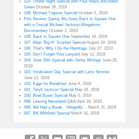
110: Thriller Night Special with Paul Black and Adam
Green
October 26, 2019
109: Michael Trapson Special
October 5, 2019
Film Review: Danny Wu Goes Back to Square One
with a Crucial Michael Jackson Allegations
Documentary
October 2, 2019
108: Back to Square One
September 19, 2019
107: Allan ‘Big Al’ Scanlan Special
August 24, 2019
106: That’s Why I Do the Hashtags
July 27, 2019
105: Don’t Forget Your Lanyard
July 12, 2019
104: June 25th Special with Jenny Winings
June 25,
2019
103: Vindication Day Special with Larry Nimmer
June 13, 2019
102: Eggs for Breakfast
June 8, 2019
101: Taryll Jackson Special
May 18, 2019
100: Brad Buxer Special
May 5, 2019
099: Leaving Neverland Q&A
April 18, 2019
098: We Had a Break…Allegedly…
March 31, 2019
097: Bill Whitfield Special
March 16, 2019