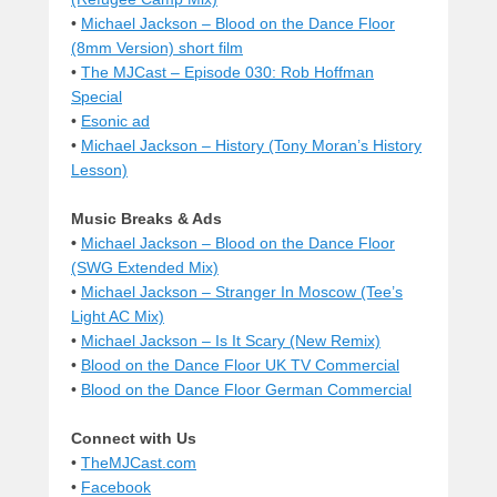
•
Michael Jackson – Blood on the Dance Floor
(8mm Version) short film
•
The MJCast – Episode 030: Rob Hoffman
Special
•
Esonic ad
•
Michael Jackson – History (Tony Moran’s History
Lesson)
Music Breaks & Ads
•
Michael Jackson – Blood on the Dance Floor
(SWG Extended Mix)
•
Michael Jackson – Stranger In Moscow (Tee’s
Light AC Mix)
•
Michael Jackson – Is It Scary (New Remix)
•
Blood on the Dance Floor UK TV Commercial
•
Blood on the Dance Floor German Commercial
Connect with Us
•
TheMJCast.com
•
Facebook