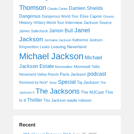
Thomson
Damien Shields
Charlie Carter
Dangerous
Elise Capron
Dangerous World Tour
Ghosts
History
Interview
Jackson Source
HIStory World Tour
Janet
Jamon Bull
James Safechuck
Jackson
Katherine Jackson
Jermaine Jackson
Leaving Neverland
Kingvention
Leaks
Michael Jackson
Michael
Jackson Estate
Moonwalk Talks
Moonwalker
podcast
Paris Jackson
Neverland Valley Ranch
Special
Taj Jackson
Remixed by Nick*
Sony
The
The Jacksons
The MJCast
This
Jackson 5
Thriller
Is It
wade robson
Tito Jackson
Recent