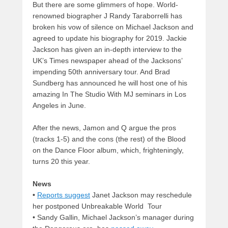
But there are some glimmers of hope. World-
renowned biographer J Randy Taraborrelli has
broken his vow of silence on Michael Jackson and
agreed to update his biography for 2019. Jackie
Jackson has given an in-depth interview to the
UK’s Times newspaper ahead of the Jacksons’
impending 50th anniversary tour. And Brad
Sundberg has announced he will host one of his
amazing In The Studio With MJ seminars in Los
Angeles in June.
After the news, Jamon and Q argue the pros
(tracks 1-5) and the cons (the rest) of the Blood
on the Dance Floor album, which, frighteningly,
turns 20 this year.
News
•
Reports suggest
Janet Jackson may reschedule
her postponed Unbreakable World Tour
• Sandy Gallin, Michael Jackson’s manager during