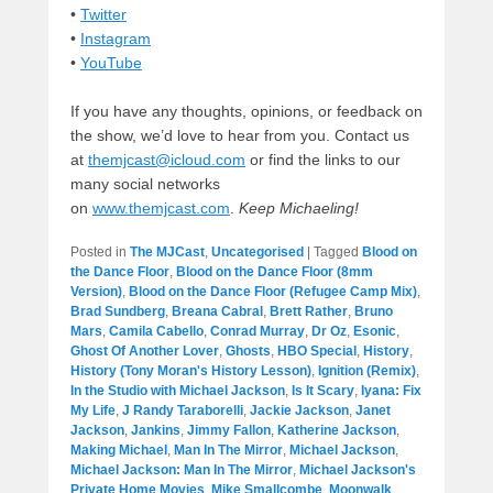
•
Twitter
•
Instagram
•
YouTube
If you have any thoughts, opinions, or feedback on
the show, we’d love to hear from you. Contact us
at
themjcast@icloud.com
or find the links to our
many social networks
on
www.themjcast.com
.
Keep Michaeling!
Posted in
The MJCast
,
Uncategorised
|
Tagged
Blood on
the Dance Floor
,
Blood on the Dance Floor (8mm
Version)
,
Blood on the Dance Floor (Refugee Camp Mix)
,
Brad Sundberg
,
Breana Cabral
,
Brett Rather
,
Bruno
Mars
,
Camila Cabello
,
Conrad Murray
,
Dr Oz
,
Esonic
,
Ghost Of Another Lover
,
Ghosts
,
HBO Special
,
History
,
History (Tony Moran's History Lesson)
,
Ignition (Remix)
,
In the Studio with Michael Jackson
,
Is It Scary
,
Iyana: Fix
My Life
,
J Randy Taraborelli
,
Jackie Jackson
,
Janet
Jackson
,
Jankins
,
Jimmy Fallon
,
Katherine Jackson
,
Making Michael
,
Man In The Mirror
,
Michael Jackson
,
Michael Jackson: Man In The Mirror
,
Michael Jackson's
Private Home Movies
,
Mike Smallcombe
,
Moonwalk