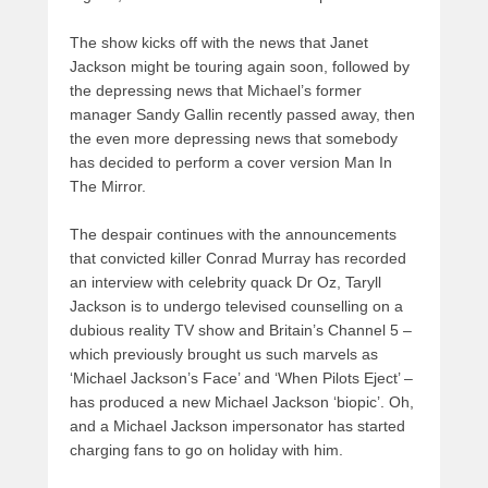
The show kicks off with the news that Janet
Jackson might be touring again soon, followed by
the depressing news that Michael’s former
manager Sandy Gallin recently passed away, then
the even more depressing news that somebody
has decided to perform a cover version Man In
The Mirror.
The despair continues with the announcements
that convicted killer Conrad Murray has recorded
an interview with celebrity quack Dr Oz, Taryll
Jackson is to undergo televised counselling on a
dubious reality TV show and Britain’s Channel 5 –
which previously brought us such marvels as
‘Michael Jackson’s Face’ and ‘When Pilots Eject’ –
has produced a new Michael Jackson ‘biopic’. Oh,
and a Michael Jackson impersonator has started
charging fans to go on holiday with him.