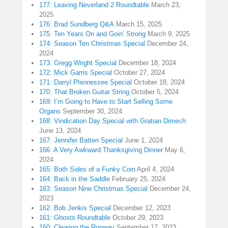
177: Leaving Neverland 2 Roundtable
March 23,
2025
176: Brad Sundberg Q&A
March 15, 2025
175: Ten Years On and Goin’ Strong
March 9, 2025
174: Season Ten Christmas Special
December 24,
2024
173: Gregg Wright Special
December 18, 2024
172: Mick Garris Special
October 27, 2024
171: Darryl Phinnessee Special
October 18, 2024
170: That Broken Guitar String
October 5, 2024
169: I’m Going to Have to Start Selling Some
Organs
September 30, 2024
168: Vindication Day Special with Gratian Dimech
June 13, 2024
167: Jennifer Batten Special
June 1, 2024
166: A Very Awkward Thanksgiving Dinner
May 6,
2024
165: Both Sides of a Funky Coin
April 4, 2024
164: Back in the Saddle
February 25, 2024
163: Season Nine Christmas Special
December 24,
2023
162: Bob Jenkis Special
December 12, 2023
161: Ghosts Roundtable
October 29, 2023
160: Clearing the Runway
September 17, 2023