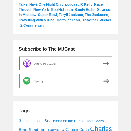
Talks
,
Navi
,
One Night Only
,
podcast
,
R Kelly
,
Race
Through New York
,
Rob Hoffman
,
Sandy Gallin
,
Stranger
in Moscow
,
Super Bowl
,
Taryll Jackson
,
The Jacksons
,
Travelling With a King
,
Trent Jackson
,
Universal Studios
|
2 Comments ↓
Subscribe to The MJCast
Apple Podcasts
Spotify
Tags
3T
Bad
Allegations
Blood on the Dance Floor
Books
Charles
Cascio Case
Brad Sundberg
Captain EO