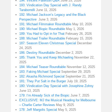
194: Vincent Paterson Q&A
June 25, 2026
193: Vindication Day Special with J. Randy
Taraborrelli
June 11, 2026
192: Michael Jackson’s Legacy and the Black
Perspective
June 3, 2026
191: Michael Filmmaker Roundtable
May 10, 2026
190: Michael Biopic Roundtable
May 1, 2026
189: You Had to Opt in for That
February 26, 2026
188: Michael Trailer Roundtable
February 15, 2026
187: Season Eleven Christmas Special
December
24, 2025
186: Destiny Roundtable
December 2, 2025
185: Thank You and Keep Michaeling
November 22,
2025
184: Michael Teaser Roundtable
November 12, 2025
183: Faking Michael Special
September 29, 2025
182: Akasha Richmond Special
September 21, 2025
181: They Put Salt in the Burger
July 19, 2025
180: Vindication Day Special with Josephine Zohny
June 13, 2025
179: I’m Already Sick of the Biopic
June 7, 2025
EXCLUSIVE: MJ the Musical Heading for Melbourne
– Charlie Carter Reviews
May 9, 2025
178: Jeff Margolis Special
May 5, 2025