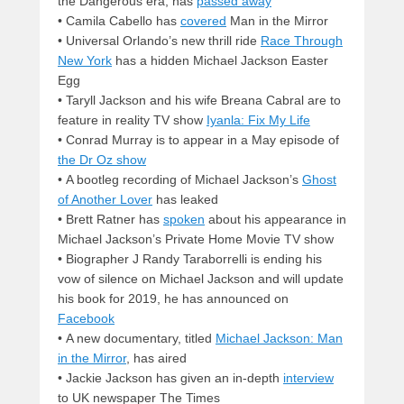
the Dangerous era, has
passed away
• Camila Cabello has
covered
Man in the Mirror
• Universal Orlando’s new thrill ride
Race Through
New York
has a hidden Michael Jackson Easter
Egg
• Taryll Jackson and his wife Breana Cabral are to
feature in reality TV show
Iyanla: Fix My Life
• Conrad Murray is to appear in a May episode of
the Dr Oz show
• A bootleg recording of Michael Jackson’s
Ghost
of Another Lover
has leaked
• Brett Ratner has
spoken
about his appearance in
Michael Jackson’s Private Home Movie TV show
• Biographer J Randy Taraborrelli is ending his
vow of silence on Michael Jackson and will update
his book for 2019, he has announced on
Facebook
• A new documentary, titled
Michael Jackson: Man
in the Mirror
, has aired
• Jackie Jackson has given an in-depth
interview
to UK newspaper The Times