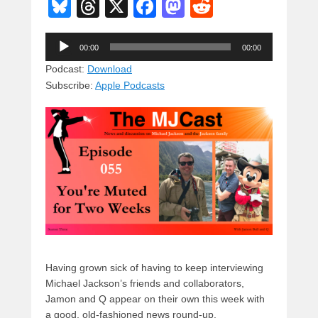
Bl
T
X
F
M
R
u
hr
a
a
e
Audio
e
e
c
st
d
00:00
00:00
Player
sk
a
e
o
di
Podcast:
Download
Subscribe:
Apple Podcasts
y
d
b
d
t
s
o
o
o
n
k
Having grown sick of having to keep interviewing
Michael Jackson’s friends and collaborators,
Jamon and Q appear on their own this week with
a good, old-fashioned news round-up.