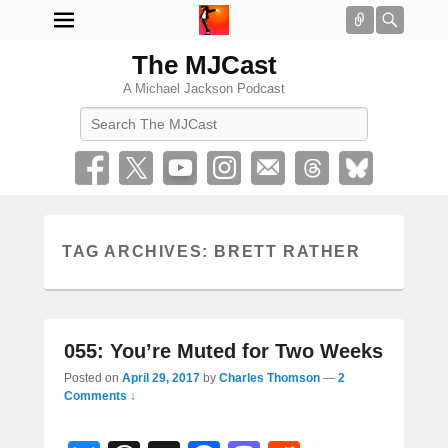
Connect
Searc
The MJCast
A Michael Jackson Podcast
Search
TAG ARCHIVES:
BRETT RATHER
055: You’re Muted for Two Weeks
Posted on
April 29, 2017
by
Charles Thomson
—
2
Comments ↓