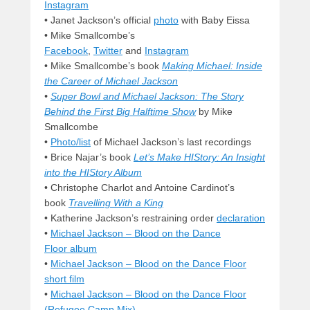
Instagram
• Janet Jackson’s official
photo
with Baby Eissa
• Mike Smallcombe’s
Facebook
,
Twitter
and
Instagram
• Mike Smallcombe’s book
Making Michael: Inside
the Career of Michael Jackson
•
Super Bowl and Michael Jackson: The Story
Behind the First Big Halftime Show
by Mike
Smallcombe
•
Photo/list
of Michael Jackson’s last recordings
•
Brice Najar’s book
Let’s Make HIStory: An Insight
into the HIStory Album
• Christophe Charlot and Antoine Cardinot’s
book
Travelling With a King
• Katherine Jackson’s restraining order
declaration
•
Michael Jackson – Blood on the Dance
Floor album
•
Michael Jackson – Blood on the Dance Floor
short film
•
Michael Jackson – Blood on the Dance Floor
(Refugee Camp Mix)