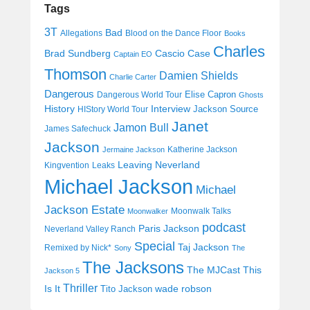
Tags
3T
Bad
Allegations
Blood on the Dance Floor
Books
Charles
Cascio Case
Brad Sundberg
Captain EO
Thomson
Damien Shields
Charlie Carter
Dangerous
Elise Capron
Dangerous World Tour
Ghosts
History
Interview
Jackson Source
HIStory World Tour
Janet
Jamon Bull
James Safechuck
Jackson
Katherine Jackson
Jermaine Jackson
Leaving Neverland
Kingvention
Leaks
Michael Jackson
Michael
Jackson Estate
Moonwalk Talks
Moonwalker
podcast
Paris Jackson
Neverland Valley Ranch
Special
Taj Jackson
Remixed by Nick*
Sony
The
The Jacksons
The MJCast
This
Jackson 5
Thriller
Is It
wade robson
Tito Jackson