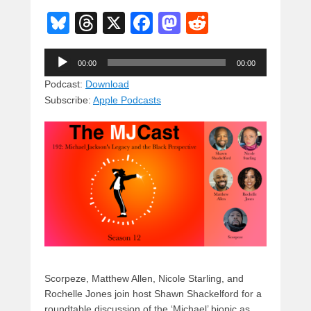
Bl
T
X
F
M
R
u
hr
a
a
e
Audio
e
e
c
st
d
00:00
00:00
Player
sk
a
e
o
di
Podcast:
Download
Subscribe:
Apple Podcasts
y
d
b
d
t
s
o
o
o
n
k
Scorpeze, Matthew Allen, Nicole Starling, and
Rochelle Jones join host Shawn Shackelford for a
roundtable discussion of the ‘Michael’ biopic as