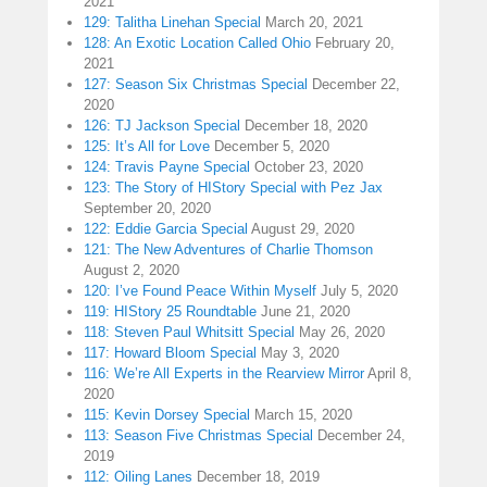
2021
129: Talitha Linehan Special
March 20, 2021
128: An Exotic Location Called Ohio
February 20,
2021
127: Season Six Christmas Special
December 22,
2020
126: TJ Jackson Special
December 18, 2020
125: It’s All for Love
December 5, 2020
124: Travis Payne Special
October 23, 2020
123: The Story of HIStory Special with Pez Jax
September 20, 2020
122: Eddie Garcia Special
August 29, 2020
121: The New Adventures of Charlie Thomson
August 2, 2020
120: I’ve Found Peace Within Myself
July 5, 2020
119: HIStory 25 Roundtable
June 21, 2020
118: Steven Paul Whitsitt Special
May 26, 2020
117: Howard Bloom Special
May 3, 2020
116: We’re All Experts in the Rearview Mirror
April 8,
2020
115: Kevin Dorsey Special
March 15, 2020
113: Season Five Christmas Special
December 24,
2019
112: Oiling Lanes
December 18, 2019