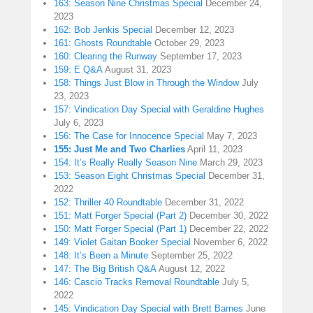
163: Season Nine Christmas Special
December 24,
2023
162: Bob Jenkis Special
December 12, 2023
161: Ghosts Roundtable
October 29, 2023
160: Clearing the Runway
September 17, 2023
159: E Q&A
August 31, 2023
158: Things Just Blow in Through the Window
July
23, 2023
157: Vindication Day Special with Geraldine Hughes
July 6, 2023
156: The Case for Innocence Special
May 7, 2023
155: Just Me and Two Charlies
April 11, 2023
154: It’s Really Really Season Nine
March 29, 2023
153: Season Eight Christmas Special
December 31,
2022
152: Thriller 40 Roundtable
December 31, 2022
151: Matt Forger Special (Part 2)
December 30, 2022
150: Matt Forger Special (Part 1)
December 22, 2022
149: Violet Gaitan Booker Special
November 6, 2022
148: It’s Been a Minute
September 25, 2022
147: The Big British Q&A
August 12, 2022
146: Cascio Tracks Removal Roundtable
July 5,
2022
145: Vindication Day Special with Brett Barnes
June