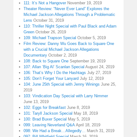
111: It’s Not a Hangover
November 19, 2019
Theater Review: “Never Ever Land” Explores the
Michael Jackson Allegations Through a Problematic
Lens
October 31, 2019
110: Thriller Night Special with Paul Black and Adam
Green
October 26, 2019
109: Michael Trapson Special
October 5, 2019
Film Review: Danny Wu Goes Back to Square One
with a Crucial Michael Jackson Allegations
Documentary
October 2, 2019
108: Back to Square One
September 19, 2019
107: Allan ‘Big Al’ Scanlan Special
August 24, 2019
106: That’s Why I Do the Hashtags
July 27, 2019
105: Don’t Forget Your Lanyard
July 12, 2019
104: June 25th Special with Jenny Winings
June 25,
2019
103: Vindication Day Special with Larry Nimmer
June 13, 2019
102: Eggs for Breakfast
June 8, 2019
101: Taryll Jackson Special
May 18, 2019
100: Brad Buxer Special
May 5, 2019
099: Leaving Neverland Q&A
April 18, 2019
098: We Had a Break…Allegedly…
March 31, 2019
097: Bill Whitfield Special
March 16, 2019