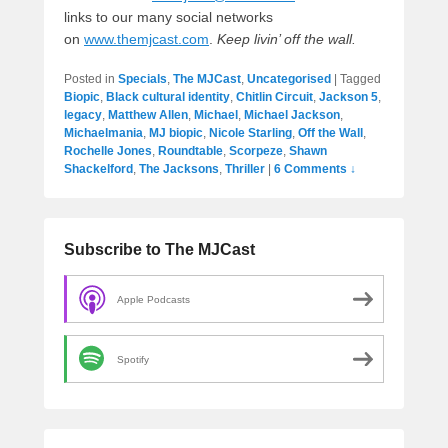
links to our many social networks
on
www.themjcast.com
.
Keep livin’ off the wall.
Posted in
Specials
,
The MJCast
,
Uncategorised
|
Tagged
Biopic
,
Black cultural identity
,
Chitlin Circuit
,
Jackson 5
,
legacy
,
Matthew Allen
,
Michael
,
Michael Jackson
,
Michaelmania
,
MJ biopic
,
Nicole Starling
,
Off the Wall
,
Rochelle Jones
,
Roundtable
,
Scorpeze
,
Shawn
Shackelford
,
The Jacksons
,
Thriller
|
6 Comments ↓
Subscribe to The MJCast
Apple Podcasts
Spotify