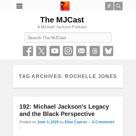
Connect
Searc
The MJCast
A Michael Jackson Podcast
Search
TAG ARCHIVES:
ROCHELLE JONES
192: Michael Jackson’s Legacy
and the Black Perspective
Posted on
June 3, 2026
by
Elise Capron
—
6 Comments
↓