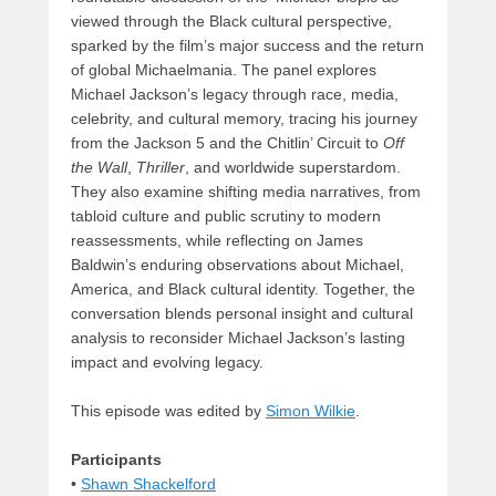
viewed through the Black cultural perspective,
sparked by the film’s major success and the return
of global Michaelmania. The panel explores
Michael Jackson’s legacy through race, media,
celebrity, and cultural memory, tracing his journey
from the Jackson 5 and the Chitlin’ Circuit to
Off
the Wall
,
Thriller
, and worldwide superstardom.
They also examine shifting media narratives, from
tabloid culture and public scrutiny to modern
reassessments, while reflecting on James
Baldwin’s enduring observations about Michael,
America, and Black cultural identity. Together, the
conversation blends personal insight and cultural
analysis to reconsider Michael Jackson’s lasting
impact and evolving legacy.
This episode was edited by
Simon Wilkie
.
Participants
•
Shawn Shackelford