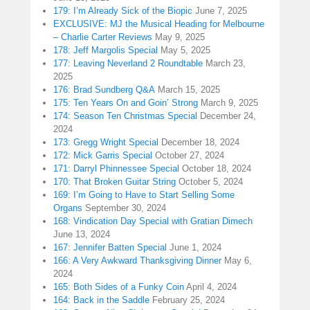
179: I’m Already Sick of the Biopic
June 7, 2025
EXCLUSIVE: MJ the Musical Heading for Melbourne
– Charlie Carter Reviews
May 9, 2025
178: Jeff Margolis Special
May 5, 2025
177: Leaving Neverland 2 Roundtable
March 23,
2025
176: Brad Sundberg Q&A
March 15, 2025
175: Ten Years On and Goin’ Strong
March 9, 2025
174: Season Ten Christmas Special
December 24,
2024
173: Gregg Wright Special
December 18, 2024
172: Mick Garris Special
October 27, 2024
171: Darryl Phinnessee Special
October 18, 2024
170: That Broken Guitar String
October 5, 2024
169: I’m Going to Have to Start Selling Some
Organs
September 30, 2024
168: Vindication Day Special with Gratian Dimech
June 13, 2024
167: Jennifer Batten Special
June 1, 2024
166: A Very Awkward Thanksgiving Dinner
May 6,
2024
165: Both Sides of a Funky Coin
April 4, 2024
164: Back in the Saddle
February 25, 2024