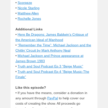
•
Scorpeze
•
Nicole Starling
•
Matthew Allen
•
Rochelle Jones
Additional Links
•
Here Be Dragons: James Baldwin’s Critique of
the American Ideal of Manhood
•
“Remember the Time”: Michael Jackson and the
Chitlin’ Circuit by Mark Anthony Neal
•
Michael Jackson and Prince appearance at
James Brown 1983
•
Truth and Soul Podcast Ep.3 “Beige Music”
•
Truth and Soul Podcast Ep.4 “Beige Music-The
Finale”
Like this episode?
• If you have the means, consider a donation in
any amount through
PayPal
to help cover our
costs of creating the show. All proceeds go