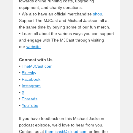
towards online running costs, upgrading
equipment, and charity donations.
• We also have an official merchandise
shop
.
Support The MJCast and Michael Jackson all at
the same time by buying some of our fun merch.
• Learn all about the various ways you can support
and engage with The MJCast through visiting
our
website
.
Connect with Us
•
TheMJCast.com
•
Bluesky
•
Facebook
•
Instagram
•
X
•
Threads
•
YouTube
If you have feedback on this Michael Jackson
podcast episode, we’d love to hear from you.
Contact us at
themjcast@icloud.com
or find the