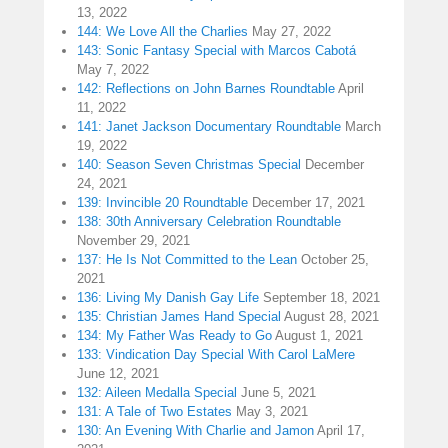
13, 2022
144: We Love All the Charlies
May 27, 2022
143: Sonic Fantasy Special with Marcos Cabotá
May 7, 2022
142: Reflections on John Barnes Roundtable
April
11, 2022
141: Janet Jackson Documentary Roundtable
March
19, 2022
140: Season Seven Christmas Special
December
24, 2021
139: Invincible 20 Roundtable
December 17, 2021
138: 30th Anniversary Celebration Roundtable
November 29, 2021
137: He Is Not Committed to the Lean
October 25,
2021
136: Living My Danish Gay Life
September 18, 2021
135: Christian James Hand Special
August 28, 2021
134: My Father Was Ready to Go
August 1, 2021
133: Vindication Day Special With Carol LaMere
June 12, 2021
132: Aileen Medalla Special
June 5, 2021
131: A Tale of Two Estates
May 3, 2021
130: An Evening With Charlie and Jamon
April 17,