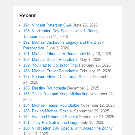
Recent
194: Vincent Paterson Q&A
June 25, 2026
193: Vindication Day Special with J. Randy
Taraborrelli
June 11, 2026
192: Michael Jackson’s Legacy and the Black
Perspective
June 3, 2026
191: Michael Filmmaker Roundtable
May 10, 2026
190: Michael Biopic Roundtable
May 1, 2026
189: You Had to Opt in for That
February 26, 2026
188: Michael Trailer Roundtable
February 15, 2026
187: Season Eleven Christmas Special
December
24, 2025
186: Destiny Roundtable
December 2, 2025
185: Thank You and Keep Michaeling
November 22,
2025
184: Michael Teaser Roundtable
November 12, 2025
183: Faking Michael Special
September 29, 2025
182: Akasha Richmond Special
September 21, 2025
181: They Put Salt in the Burger
July 19, 2025
180: Vindication Day Special with Josephine Zohny
June 13, 2025