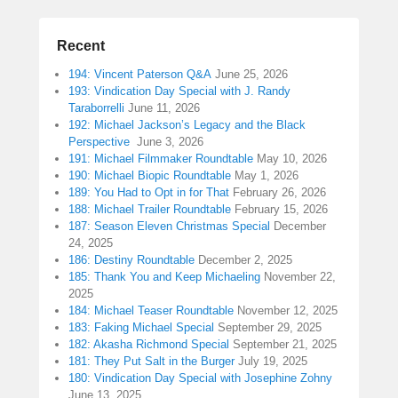
Recent
194: Vincent Paterson Q&A
June 25, 2026
193: Vindication Day Special with J. Randy
Taraborrelli
June 11, 2026
192: Michael Jackson’s Legacy and the Black
Perspective
June 3, 2026
191: Michael Filmmaker Roundtable
May 10, 2026
190: Michael Biopic Roundtable
May 1, 2026
189: You Had to Opt in for That
February 26, 2026
188: Michael Trailer Roundtable
February 15, 2026
187: Season Eleven Christmas Special
December
24, 2025
186: Destiny Roundtable
December 2, 2025
185: Thank You and Keep Michaeling
November 22,
2025
184: Michael Teaser Roundtable
November 12, 2025
183: Faking Michael Special
September 29, 2025
182: Akasha Richmond Special
September 21, 2025
181: They Put Salt in the Burger
July 19, 2025
180: Vindication Day Special with Josephine Zohny
June 13, 2025