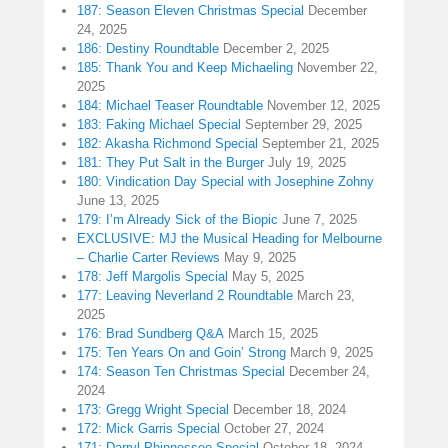
187: Season Eleven Christmas Special
December
24, 2025
186: Destiny Roundtable
December 2, 2025
185: Thank You and Keep Michaeling
November 22,
2025
184: Michael Teaser Roundtable
November 12, 2025
183: Faking Michael Special
September 29, 2025
182: Akasha Richmond Special
September 21, 2025
181: They Put Salt in the Burger
July 19, 2025
180: Vindication Day Special with Josephine Zohny
June 13, 2025
179: I’m Already Sick of the Biopic
June 7, 2025
EXCLUSIVE: MJ the Musical Heading for Melbourne
– Charlie Carter Reviews
May 9, 2025
178: Jeff Margolis Special
May 5, 2025
177: Leaving Neverland 2 Roundtable
March 23,
2025
176: Brad Sundberg Q&A
March 15, 2025
175: Ten Years On and Goin’ Strong
March 9, 2025
174: Season Ten Christmas Special
December 24,
2024
173: Gregg Wright Special
December 18, 2024
172: Mick Garris Special
October 27, 2024
171: Darryl Phinnessee Special
October 18, 2024