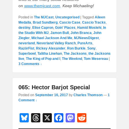
on
www.themjcast.com
.
Keep Michaeling!
Posted in
The MJCast
,
Uncategorised
|
Tagged
Aileen
Medalla
,
Brad Sundberg
,
Cascio Case
,
Cascio Tracks
,
destiny
,
Elise Capron
,
Goin' Places
,
Hamid Moslehi
,
In
the Studio With MJ
,
Jamon Bull
,
John Branca
,
John
Ziegler
,
Michael Jackson And Me
,
MJNewsDigest
,
neverland
,
Neverland Valley Ranch
,
PureArts
,
RazörFist
,
Rickey Alexander
,
Ron Burkle
,
Sony
,
Superbowl
,
Talitha Linehan
,
The Jacksons
,
the Jacksons
live
,
The King of Pop and I
,
The Weeknd
,
Tom Mesereau
|
3 Comments ↓
065: Hector Barjot Special
Posted on
September 16, 2017
by
Charles Thomson
—
1
Comment ↓
Bl
T
X
F
M
R
u
hr
a
a
e