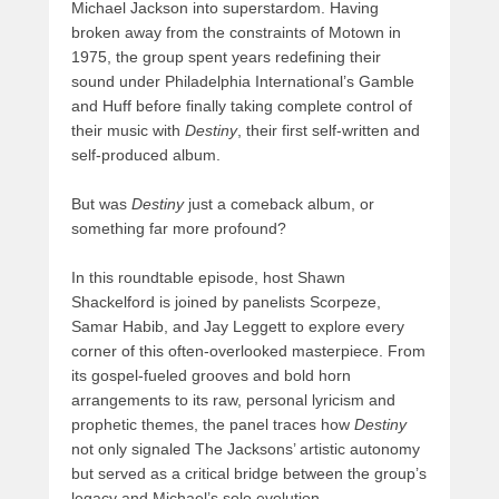
Michael Jackson into superstardom. Having
broken away from the constraints of Motown in
1975, the group spent years redefining their
sound under Philadelphia International’s Gamble
and Huff before finally taking complete control of
their music with
Destiny
, their first self-written and
self-produced album.
But was
Destiny
just a comeback album, or
something far more profound?
In this roundtable episode, host Shawn
Shackelford is joined by panelists Scorpeze,
Samar Habib, and Jay Leggett to explore every
corner of this often-overlooked masterpiece. From
its gospel-fueled grooves and bold horn
arrangements to its raw, personal lyricism and
prophetic themes, the panel traces how
Destiny
not only signaled The Jacksons’ artistic autonomy
but served as a critical bridge between the group’s
legacy and Michael’s solo evolution.