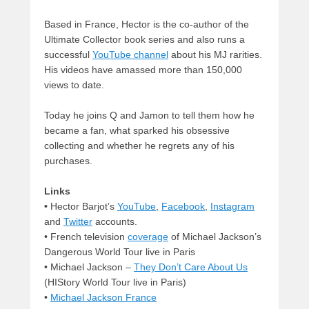
Based in France, Hector is the co-author of the
Ultimate Collector book series and also runs a
successful
YouTube channel
about his MJ rarities.
His videos have amassed more than 150,000
views to date.
Today he joins Q and Jamon to tell them how he
became a fan, what sparked his obsessive
collecting and whether he regrets any of his
purchases.
Links
•
Hector Barjot’s
YouTube
,
Facebook
,
Instagram
and
Twitter
accounts.
• French television
coverage
of Michael Jackson’s
Dangerous World Tour live in Paris
• Michael Jackson –
They Don’t Care About Us
(HIStory World Tour live in Paris)
•
Michael Jackson France