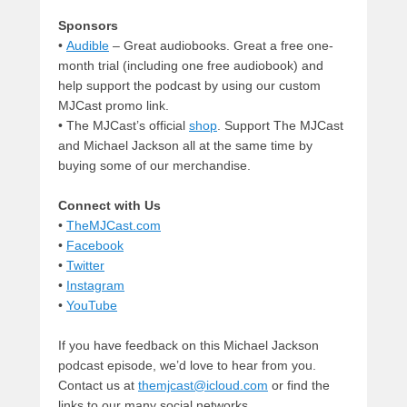
Sponsors
•
Audible
– Great audiobooks. Great a free one-
month trial (including one free audiobook) and
help support the podcast by using our custom
MJCast promo link.
• The MJCast’s official
shop
. Support The MJCast
and Michael Jackson all at the same time by
buying some of our merchandise.
Connect with Us
•
TheMJCast.com
•
Facebook
•
Twitter
•
Instagram
•
YouTube
If you have feedback on this Michael Jackson
podcast episode, we’d love to hear from you.
Contact us at
themjcast@icloud.com
or find the
links to our many social networks