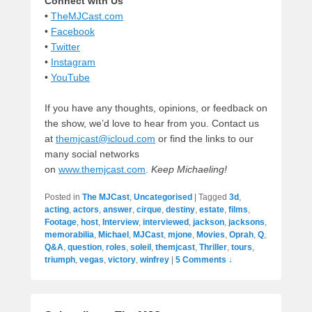
Connect with Us
•
TheMJCast.com
•
Facebook
•
Twitter
•
Instagram
•
YouTube
If you have any thoughts, opinions, or feedback on
the show, we’d love to hear from you. Contact us
at
themjcast@icloud.com
or find the links to our
many social networks
on
www.themjcast.com
.
Keep Michaeling!
Posted in
The MJCast
,
Uncategorised
|
Tagged
3d
,
acting
,
actors
,
answer
,
cirque
,
destiny
,
estate
,
films
,
Footage
,
host
,
Interview
,
interviewed
,
jackson
,
jacksons
,
memorabilia
,
Michael
,
MJCast
,
mjone
,
Movies
,
Oprah
,
Q
,
Q&A
,
question
,
roles
,
soleil
,
themjcast
,
Thriller
,
tours
,
triumph
,
vegas
,
victory
,
winfrey
|
5 Comments ↓