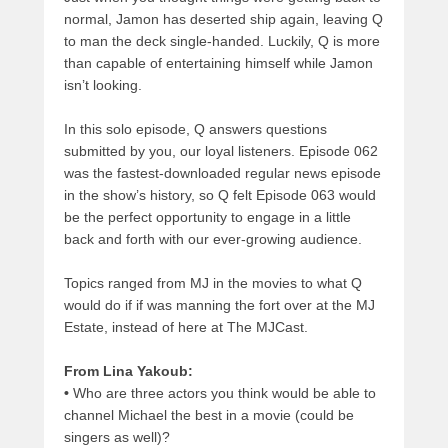
normal, Jamon has deserted ship again, leaving Q
to man the deck single-handed. Luckily, Q is more
than capable of entertaining himself while Jamon
isn’t looking.
In this solo episode, Q answers questions
submitted by you, our loyal listeners. Episode 062
was the fastest-downloaded regular news episode
in the show’s history, so Q felt Episode 063 would
be the perfect opportunity to engage in a little
back and forth with our ever-growing audience.
Topics ranged from MJ in the movies to what Q
would do if if was manning the fort over at the MJ
Estate, instead of here at The MJCast.
From Lina Yakoub:
•
Who are three actors you think would be able to
channel Michael the best in a movie (could be
singers as well)?