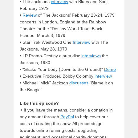
• The Jacksons
interview
with Blues and Soul,
February 1979
•
Review
of The Jacksons’ February 23-24, 1979
concerts in London, England at the Rainbow
Theatre for the “Destiny World Tour”-Black
Echoes- March 3, 1979
• Star Trak Westwood One
Interview
with The
Jacksons, May 28, 1979
• LP Promo-Destiny album disc
interviews
the
Jacksons, 1980
• “Shake Your Body (Down to the Ground)”
Demo
• Executive Producer, Bobby Colomby
interview
• Michael “Mick” Jackson
discusses
“Blame it on
the Boogie”
Like this episode?
• If you have the means, consider a donation in
any amount through
PayPal
to help cover our
costs of creating the show. All proceeds go
towards online running costs, upgrading
equipment, and occasional charity donations.