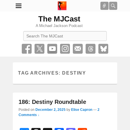
Connect
Searc
The MJCast
A Michael Jackson Podcast
Search
TAG ARCHIVES:
DESTINY
186: Destiny Roundtable
Posted on
December 2, 2025
by
Elise Capron
—
2
Comments ↓