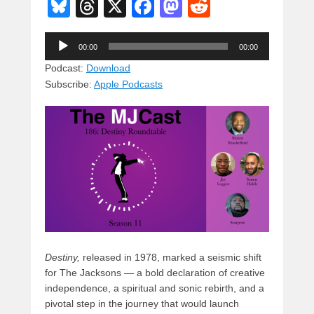
Bl
T
X
F
M
R
u
hr
a
a
e
Audio
e
e
c
st
d
00:00
00:00
Player
sk
a
e
o
di
Podcast:
Download
Subscribe:
Apple Podcasts
y
d
b
d
t
s
o
o
o
n
k
Destiny,
released in 1978, marked a seismic shift
for The Jacksons — a bold declaration of creative
independence, a spiritual and sonic rebirth, and a
pivotal step in the journey that would launch