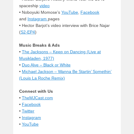
spaceship
video
• Noboyuki Momose’s
YouTube
,
Facebook
and
Instagram
pages
• Hector Barjot’s video interview with Brice Najar
(
S2-EP4
)
Music Breaks & Ads
•
The Jacksons – Keep on Dancing (Live at
Musikladen, 1977)
•
Duo Alve – Black or White
•
Michael Jackson – Wanna Be Startin’ Somethin’
(Louis La Roche Remix)
Connect with Us
•
TheMJCast.com
•
Facebook
•
Twitter
•
Instagram
•
YouTube