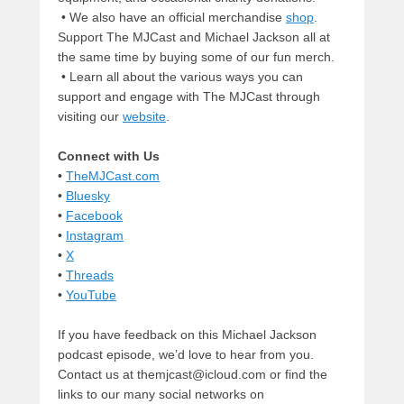
• We also have an official merchandise
shop
.
Support The MJCast and Michael Jackson all at
the same time by buying some of our fun merch.
• Learn all about the various ways you can
support and engage with The MJCast through
visiting our
website
.
Connect with Us
•
TheMJCast.com
•
Bluesky
•
Facebook
•
Instagram
•
X
•
Threads
•
YouTube
If you have feedback on this Michael Jackson
podcast episode, we’d love to hear from you.
Contact us at themjcast@icloud.com or find the
links to our many social networks on