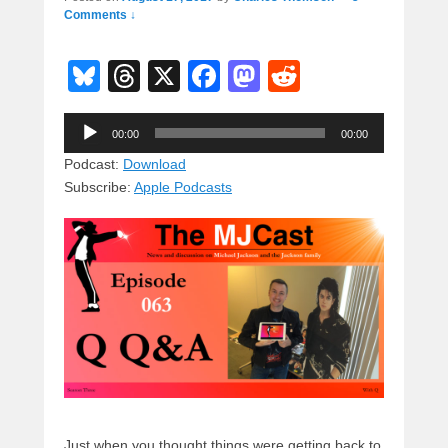
Comments ↓
Bl
T
X
F
M
R
u
hr
a
a
e
Audio
e
e
c
st
d
00:00
00:00
Player
sk
a
e
o
di
Podcast:
Download
Subscribe:
Apple Podcasts
y
d
b
d
t
s
o
o
o
n
k
Just when you thought things were getting back to