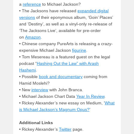
a
reference
to Michael Jackson?
• The Jacksons have released
expanded digital
versions
of their eponymous album, ‘Goin’ Places’
and ‘Destiny’, as well as a vinyl-only re-release of
‘The Jacksons Live’, available for pre-order
on
Amazon
.
• Chinese company PureArts is releasing a crazy-
expensive Michael Jackson
figurine
.
• Tom Mesereau is a featured guest on the legal
podcast “
Hashing Out the Law” with Arash
Hashemi
.
• Possible
book and documentary
coming from
Hamid Moslehi?
• New
interview
with John Branca.
• Michael Jackson Chart Data
Year In Review
.
• Rickey Alexander’s new essay on Medium, ‘
What
is Michael Jackson’s Magnum Opus?
’
Additional Links
• Rickey Alexander’s
Twitter
page.