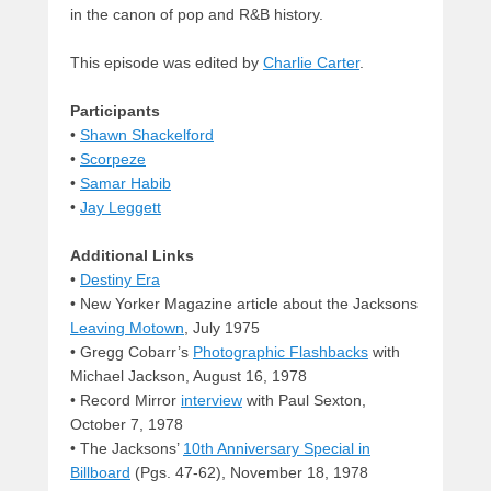
in the canon of pop and R&B history.
This episode was edited by
Charlie Carter
.
Participants
•
Shawn Shackelford
•
Scorpeze
•
Samar Habib
•
Jay Leggett
Additional Links
•
Destiny Era
• New Yorker Magazine article about the Jacksons
Leaving Motown
, July 1975
• Gregg Cobarr’s
Photographic Flashbacks
with
Michael Jackson, August 16, 1978
• Record Mirror
interview
with Paul Sexton,
October 7, 1978
• The Jacksons’
10th Anniversary Special in
Billboard
(Pgs. 47-62), November 18, 1978