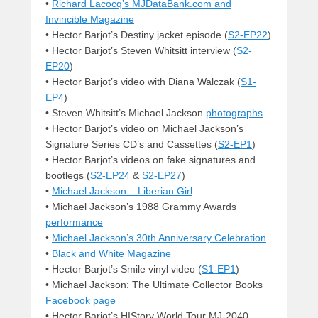
•
Richard Lacocq’s MJDataBank.com and
Invincible Magazine
• Hector Barjot’s Destiny jacket episode (
S2-EP22
)
• Hector Barjot’s Steven Whitsitt interview (
S2-
EP20
)
• Hector Barjot’s video with Diana Walczak (
S1-
EP4
)
• Steven Whitsitt’s Michael Jackson
photographs
• Hector Barjot’s video on Michael Jackson’s
Signature Series CD’s and Cassettes (
S2-EP1
)
• Hector Barjot’s videos on fake signatures and
bootlegs (
S2-EP24
&
S2-EP27
)
•
Michael Jackson – Liberian Girl
• Michael Jackson’s 1988 Grammy Awards
performance
•
Michael Jackson’s 30th Anniversary Celebration
•
Black and White Magazine
• Hector Barjot’s Smile vinyl video (
S1-EP1
)
• Michael Jackson: The Ultimate Collector Books
Facebook page
• Hector Barjot’s HIStory World Tour MJ-2040