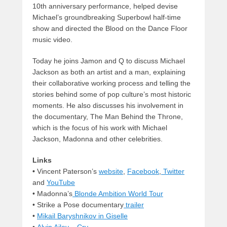
10th anniversary performance, helped devise
Michael’s groundbreaking Superbowl half-time
show and directed the Blood on the Dance Floor
music video.
Today he joins Jamon and Q to discuss Michael
Jackson as both an artist and a man, explaining
their collaborative working process and telling the
stories behind some of pop culture’s most historic
moments. He also discusses his involvement in
the documentary, The Man Behind the Throne,
which is the focus of his work with Michael
Jackson, Madonna and other celebrities.
Links
•
Vincent Paterson’s
website
,
Facebook
,
Twitter
and
YouTube
• Madonna’s
Blonde Ambition World Tour
• Strike a Pose documentary
trailer
•
Mikail Baryshnikov in Giselle
•
Alvin Ailey – Cry