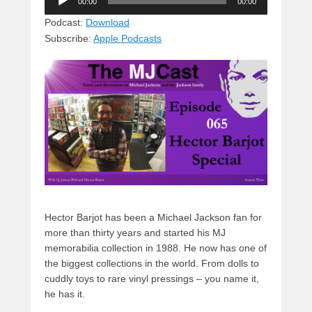
e
e
c
st
d
00:00
00:00
Player
sk
a
e
o
di
Podcast:
Download
Subscribe:
Apple Podcasts
y
d
b
d
t
s
o
o
o
n
k
Hector Barjot has been a Michael Jackson fan for
more than thirty years and started his MJ
memorabilia collection in 1988. He now has one of
the biggest collections in the world. From dolls to
cuddly toys to rare vinyl pressings – you name it,
he has it.