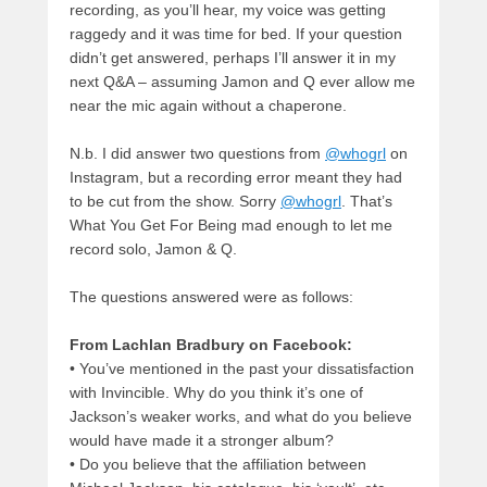
recording, as you’ll hear, my voice was getting
raggedy and it was time for bed. If your question
didn’t get answered, perhaps I’ll answer it in my
next Q&A – assuming Jamon and Q ever allow me
near the mic again without a chaperone.
N.b. I did answer two questions from
@whogrl
on
Instagram, but a recording error meant they had
to be cut from the show. Sorry
@whogrl
. That’s
What You Get For Being mad enough to let me
record solo, Jamon & Q.
The questions answered were as follows:
From Lachlan Bradbury on Facebook:
• You’ve mentioned in the past your dissatisfaction
with Invincible. Why do you think it’s one of
Jackson’s weaker works, and what do you believe
would have made it a stronger album?
•
Do you believe that the affiliation between