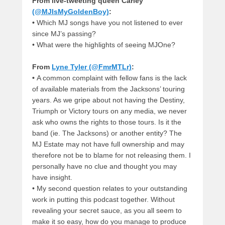
From live-tweeting queen Carley
(@MJIsMyGoldenBoy)
:
•
Which MJ songs have you not listened to ever
since MJ’s passing?
•
What were the highlights of seeing MJOne?
From
Lyne Tyler (@FmrMTLr)
:
•
A common complaint with fellow fans is the lack
of available materials from the Jacksons’ touring
years. As we gripe about not having the Destiny,
Triumph or Victory tours on any media, we never
ask who owns the rights to those tours. Is it the
band (ie. The Jacksons) or another entity? The
MJ Estate may not have full ownership and may
therefore not be to blame for not releasing them. I
personally have no clue and thought you may
have insight.
•
My second question relates to your outstanding
work in putting this podcast together. Without
revealing your secret sauce, as you all seem to
make it so easy, how do you manage to produce