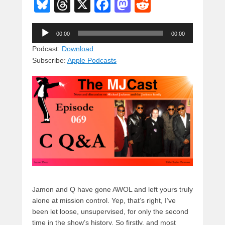
Bl
T
X
F
M
R
u
hr
a
a
e
Audio
e
e
c
st
d
00:00
00:00
Player
sk
a
e
o
di
Podcast:
Download
Subscribe:
Apple Podcasts
y
d
b
d
t
s
o
o
o
n
k
Jamon and Q have gone AWOL and left yours truly
alone at mission control. Yep, that’s right, I’ve
been let loose, unsupervised, for only the second
time in the show’s history. So firstly, and most