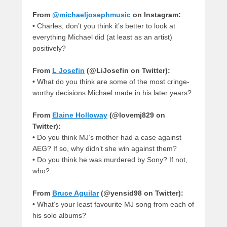
From
@michaeljosephmusic
on Instagram:
•
Charles, don’t you think it’s better to look at
everything Michael did (at least as an artist)
positively?
From
L Josefin
(@LiJosefin on Twitter):
•
What do you think are some of the most cringe-
worthy decisions Michael made in his later years?
From
Elaine Holloway
(@lovemj829 on
Twitter):
•
Do you think MJ’s mother had a case against
AEG? If so, why didn’t she win against them?
•
Do you think he was murdered by Sony? If not,
who?
From
Bruce Aguilar
(@yensid98 on Twitter):
•
What’s your least favourite MJ song from each of
his solo albums?