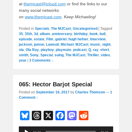
at
themjcast@icloud.com
or find the links to our
many social networks
on
www.themjcast.com
.
Keep Michaeling!
Posted in
Specials
,
The MJCast
,
Uncategorised
|
Tagged
35
,
35th
,
3d
,
album
,
anniversary
,
birthday
,
book
,
bull
,
episode
,
estate
,
Film
,
gabriel
,
hugh hefner
,
Interview
,
jackson
,
jamon
,
Lawsuit
,
Michael
,
MJCast
,
music
,
night
,
ola
,
Ola Ray
,
playboy
,
playmate
,
podcast
,
Q
,
ray
,
short
,
smith
,
Sony
,
Special
,
suing
,
The MJCast
,
Thriller
,
video
,
year
|
3 Comments ↓
065: Hector Barjot Special
Posted on
September 16, 2017
by
Charles Thomson
—
1
Comment ↓
Bl
T
X
F
M
R
u
hr
a
a
e
Audio