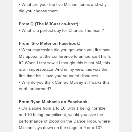
•
What are your top five Michael tunes and why
did you choose them
From Q (The MJCast co-host):
•
What is a perfect day for Charles Thomson?
From G-o Meter on Facebook:
•
What impression did you get when you first saw
MJ appear at the conference to announce This Is
It? When I first saw it I thought this is not MJ, this
is an impersonator. And in my view, this was the
first time his ‘I love you’ sounded dishonest.
•
Why do you think Conrad Murray still walks this
earth unharmed?
From Ryan Michaels on Facebook:
•
On a scale from 1 to 10, with 1 being horrible
and 10 being magnificent, would you give the
performance of Blood on the Dance Floor, where
Michael lays down on the stage, a 9 or a 10?