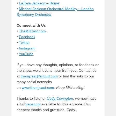
•
LaToya Jackson – Home
•
Michael Jackson Orchestral Medley – London
Symphony Orchestra
Connect with Us
•
TheMJCast.com
•
Facebook
•
Twitter
•
Instagram
•
YouTube
If you have any thoughts, opinions, or feedback on
the show, we’d love to hear from you. Contact us
at
themjcast@icloud.com
or find the links to our
many social networks
on
www.themjcast.com
.
Keep Michaeling!
Thanks to listener
Cody Covington
, we now have
a full
transcript
available for this episode. Our
deepest thanks and gratitude, Cody.