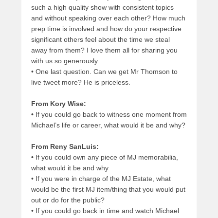
such a high quality show with consistent topics
and without speaking over each other? How much
prep time is involved and how do your respective
significant others feel about the time we steal
away from them? I love them all for sharing you
with us so generously.
•
One last question. Can we get Mr Thomson to
live tweet more? He is priceless.
From Kory Wise:
•
If you could go back to witness one moment from
Michael’s life or career, what would it be and why?
From Reny SanLuis:
•
If you could own any piece of MJ memorabilia,
what would it be and why
•
If you were in charge of the MJ Estate, what
would be the first MJ item/thing that you would put
out or do for the public?
•
If you could go back in time and watch Michael