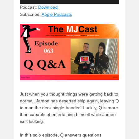
Player
sk
a
e
o
di
Podcast:
Download
Subscribe:
Apple Podcasts
y
d
b
d
t
s
o
o
o
n
k
Just when you thought things were getting back to
normal, Jamon has deserted ship again, leaving Q
to man the deck single-handed. Luckily, Q is more
than capable of entertaining himself while Jamon
isn’t looking.
In this solo episode, Q answers questions