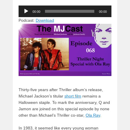
u
hr
a
a
e
Audio
e
e
c
st
d
00:00
00:00
Player
sk
a
e
o
di
Podcast:
Download
y
d
b
d
t
s
o
o
o
n
k
Thirty-five years after Thriller album’s release,
Michael Jackson’s titular
short film
remains a
Halloween staple. To mark the anniversary, Q and
Jamon are joined on this special episode by none
other than Michael’s Thriller co-star,
Ola Ray
.
In 1983, it seemed like every young woman