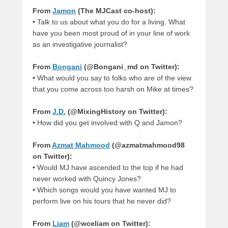
From
Jamon
(The MJCast co-host):
•
Talk to us about what you do for a living. What
have you been most proud of in your line of work
as an investigative journalist?
From
Bongani
(@Bongani_md on Twitter):
•
What would you say to folks who are of the view
that you come across too harsh on Mike at times?
From
J.D.
(@MixingHistory on Twitter):
•
How did you get involved with Q and Jamon?
From
Azmat Mahmood
(@azmatmahmood98
on Twitter):
•
Would MJ have ascended to the top if he had
never worked with Quincy Jones?
•
Which songs would you have wanted MJ to
perform live on his tours that he never did?
From
Liam
(@wceliam on Twitter):