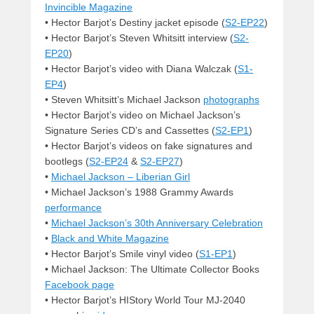
Invincible Magazine
• Hector Barjot’s Destiny jacket episode (
S2-EP22
)
• Hector Barjot’s Steven Whitsitt interview (
S2-
EP20
)
• Hector Barjot’s video with Diana Walczak (
S1-
EP4
)
• Steven Whitsitt’s Michael Jackson
photographs
• Hector Barjot’s video on Michael Jackson’s
Signature Series CD’s and Cassettes (
S2-EP1
)
• Hector Barjot’s videos on fake signatures and
bootlegs (
S2-EP24
&
S2-EP27
)
•
Michael Jackson – Liberian Girl
• Michael Jackson’s 1988 Grammy Awards
performance
•
Michael Jackson’s 30th Anniversary Celebration
•
Black and White Magazine
• Hector Barjot’s Smile vinyl video (
S1-EP1
)
• Michael Jackson: The Ultimate Collector Books
Facebook page
• Hector Barjot’s HIStory World Tour MJ-2040