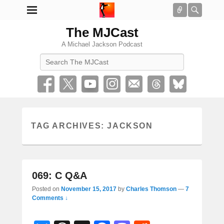
Connect
Searc
The MJCast
A Michael Jackson Podcast
Search
TAG ARCHIVES:
JACKSON
069: C Q&A
Posted on
November 15, 2017
by
Charles Thomson
—
7
Comments ↓