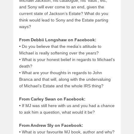
Michael Jackson, his catalogue, his ‘vault’, etc,
and Sony will ever come to an end, given the
current state of Jackson’s Estate? What do you
think would lead to Sony and the Estate parting
ways?
From Debbii Longshaw on Facebook:
•
Do you believe that the media’s attitude to
Michael is really softening over the years?
•
What is your honest belief in regards to Michael’s
death?
•
What are your thoughts in regards to John
Branca and that will, along with the undervaluing
of Michael’s Estate and the whole IRS thing?
From Carley Swan on Facebook:
•
If MJ was still here with us and you had a chance
to ask him a question, what would it be?
From Andrew Sly on Facebook:
•
What is your favourite MJ book, author and why?