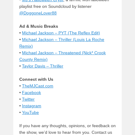
playlist free on Soundcloud by listener
@DoggoneLover88
Ad & Music Breaks
•
Michael Jackson – PYT (The Reflex Edit)
•
Michael Jackson – Thriller (Louis La Roche
Remix)
•
Michael Jackson – Threatened (Nick* Crook
County Remix)
•
Taylor Davis – Thriller
Connect with Us
•
TheMJCast.com
•
Facebook
•
Twitter
•
Instagram
•
YouTube
If you have any thoughts, opinions, or feedback on
the show, we’d love to hear from you. Contact us