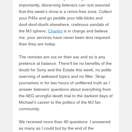
importantly, discerning listeners can rest assured
that this week’s show is a remix-free zone. Collect
your P45s and go peddle your blib-blobs and
doof-doof-doofs elsewhere, cretinous vandals of
the MJ sphere;
Charles
is in charge and believe
me, your services have never been less required
than they are today.
The remixes are out on their ear and so is any
pretence at balance. There’ll be no benefits of the
doubt for Sony and the Estate this week; no polite
swerving of awkward topics and no filter. Strap
yourselves in for two hours of unfiltered truth as I
answer listeners’ questions about everything from
the AEG wrongful death trial to the darkest days of
Michael’s career to the politics of the MJ fan
community.
We received more than 40 questions. I answered
as many as I could but by the end of the