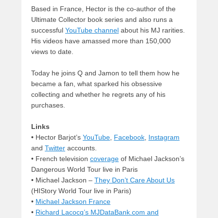
Based in France, Hector is the co-author of the
Ultimate Collector book series and also runs a
successful
YouTube channel
about his MJ rarities.
His videos have amassed more than 150,000
views to date.
Today he joins Q and Jamon to tell them how he
became a fan, what sparked his obsessive
collecting and whether he regrets any of his
purchases.
Links
•
Hector Barjot’s
YouTube
,
Facebook
,
Instagram
and
Twitter
accounts.
• French television
coverage
of Michael Jackson’s
Dangerous World Tour live in Paris
• Michael Jackson –
They Don’t Care About Us
(HIStory World Tour live in Paris)
•
Michael Jackson France
•
Richard Lacocq’s MJDataBank.com and