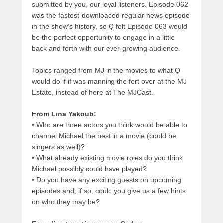
submitted by you, our loyal listeners. Episode 062
was the fastest-downloaded regular news episode
in the show’s history, so Q felt Episode 063 would
be the perfect opportunity to engage in a little
back and forth with our ever-growing audience.
Topics ranged from MJ in the movies to what Q
would do if if was manning the fort over at the MJ
Estate, instead of here at The MJCast.
From Lina Yakoub:
•
Who are three actors you think would be able to
channel Michael the best in a movie (could be
singers as well)?
•
What already existing movie roles do you think
Michael possibly could have played?
•
Do you have any exciting guests on upcoming
episodes and, if so, could you give us a few hints
on who they may be?