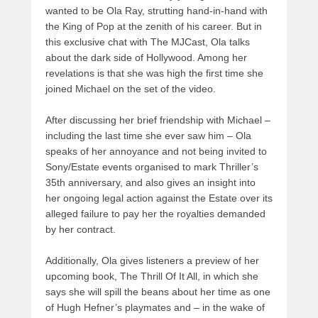
wanted to be Ola Ray, strutting hand-in-hand with
the King of Pop at the zenith of his career. But in
this exclusive chat with The MJCast, Ola talks
about the dark side of Hollywood. Among her
revelations is that she was high the first time she
joined Michael on the set of the video.
After discussing her brief friendship with Michael –
including the last time she ever saw him – Ola
speaks of her annoyance and not being invited to
Sony/Estate events organised to mark Thriller’s
35th anniversary, and also gives an insight into
her ongoing legal action against the Estate over its
alleged failure to pay her the royalties demanded
by her contract.
Additionally, Ola gives listeners a preview of her
upcoming book, The Thrill Of It All, in which she
says she will spill the beans about her time as one
of Hugh Hefner’s playmates and – in the wake of