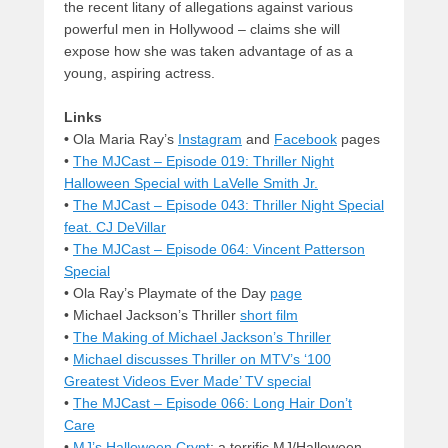
the recent litany of allegations against various
powerful men in Hollywood – claims she will
expose how she was taken advantage of as a
young, aspiring actress.
Links
•
Ola Maria Ray’s
Instagram
and
Facebook
pages
•
The MJCast – Episode 019: Thriller Night
Halloween Special with LaVelle Smith Jr.
•
The MJCast – Episode 043: Thriller Night Special
feat. CJ DeVillar
•
The MJCast – Episode 064: Vincent Patterson
Special
• Ola Ray’s Playmate of the Day
page
• Michael Jackson’s Thriller
short film
•
The Making of Michael Jackson’s Thriller
•
Michael discusses Thriller on MTV’s ‘100
Greatest Videos Ever Made’ TV special
•
The MJCast – Episode 066: Long Hair Don’t
Care
•
MJ’s Halloween Crypt
; a terrific MJ/Halloween