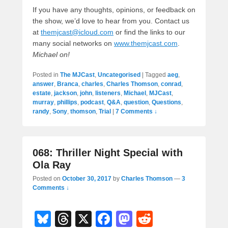
If you have any thoughts, opinions, or feedback on
the show, we’d love to hear from you. Contact us
at
themjcast@icloud.com
or find the links to our
many social networks on
www.themjcast.com
.
Michael on!
Posted in
The MJCast
,
Uncategorised
|
Tagged
aeg
,
answer
,
Branca
,
charles
,
Charles Thomson
,
conrad
,
estate
,
jackson
,
john
,
listeners
,
Michael
,
MJCast
,
murray
,
phillips
,
podcast
,
Q&A
,
question
,
Questions
,
randy
,
Sony
,
thomson
,
Trial
|
7 Comments ↓
068: Thriller Night Special with
Ola Ray
Posted on
October 30, 2017
by
Charles Thomson
—
3
Comments ↓
Bl
T
X
F
M
R