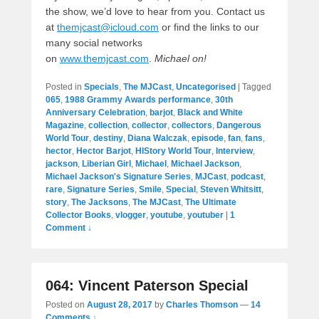
the show, we’d love to hear from you. Contact us
at
themjcast@icloud.com
or find the links to our
many social networks
on
www.themjcast.com
.
Michael on!
Posted in
Specials
,
The MJCast
,
Uncategorised
|
Tagged
065
,
1988 Grammy Awards performance
,
30th
Anniversary Celebration
,
barjot
,
Black and White
Magazine
,
collection
,
collector
,
collectors
,
Dangerous
World Tour
,
destiny
,
Diana Walczak
,
episode
,
fan
,
fans
,
hector
,
Hector Barjot
,
HIStory World Tour
,
Interview
,
jackson
,
Liberian Girl
,
Michael
,
Michael Jackson
,
Michael Jackson's Signature Series
,
MJCast
,
podcast
,
rare
,
Signature Series
,
Smile
,
Special
,
Steven Whitsitt
,
story
,
The Jacksons
,
The MJCast
,
The Ultimate
Collector Books
,
vlogger
,
youtube
,
youtuber
|
1
Comment ↓
064: Vincent Paterson Special
Posted on
August 28, 2017
by
Charles Thomson
—
14
Comments ↓