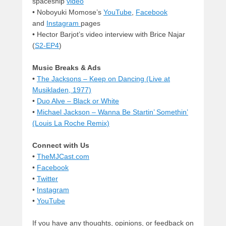
spaceship
video
• Noboyuki Momose’s
YouTube
,
Facebook
and
Instagram
pages
• Hector Barjot’s video interview with Brice Najar
(
S2-EP4
)
Music Breaks & Ads
•
The Jacksons – Keep on Dancing (Live at
Musikladen, 1977)
•
Duo Alve – Black or White
•
Michael Jackson – Wanna Be Startin’ Somethin’
(Louis La Roche Remix)
Connect with Us
•
TheMJCast.com
•
Facebook
•
Twitter
•
Instagram
•
YouTube
If you have any thoughts, opinions, or feedback on