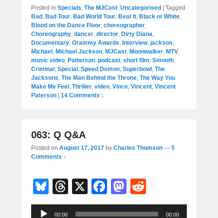
Posted in
Specials
,
The MJCast
,
Uncategorised
|
Tagged
Bad
,
Bad Tour
,
Bad World Tour
,
Beat It
,
Black or White
,
Blood on the Dance Floor
,
choreographer
,
Choreography
,
dancer
,
director
,
Dirty Diana
,
Documentary
,
Grammy Awards
,
Interview
,
jackson
,
Michael
,
Michael Jackson
,
MJCast
,
Moonwalker
,
MTV
,
music video
,
Patterson
,
podcast
,
short film
,
Smooth
Criminal
,
Special
,
Speed Demon
,
Superbowl
,
The
Jacksons
,
The Man Behind the Throne
,
The Way You
Make Me Feel
,
Thriller
,
video
,
Vince
,
Vincent
,
Vincent
Paterson
|
14 Comments ↓
063: Q Q&A
Posted on
August 17, 2017
by
Charles Thomson
—
5
Comments ↓
Bl
T
X
F
M
R
u
hr
a
a
e
Audio
e
e
c
st
d
00:00
00:00