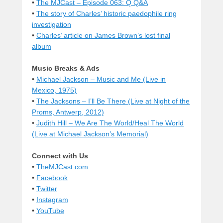
•
The MJCast – Episode 063: Q Q&A
•
The story of Charles’ historic paedophile ring
investigation
•
Charles’ article on James Brown’s lost final
album
Music Breaks & Ads
•
Michael Jackson – Music and Me (Live in
Mexico, 1975)
•
The Jacksons – I’ll Be There (Live at Night of the
Proms, Antwerp, 2012)
•
Judith Hill – We Are The World/Heal The World
(Live at Michael Jackson’s Memorial)
Connect with Us
•
TheMJCast.com
•
Facebook
•
Twitter
•
Instagram
•
YouTube