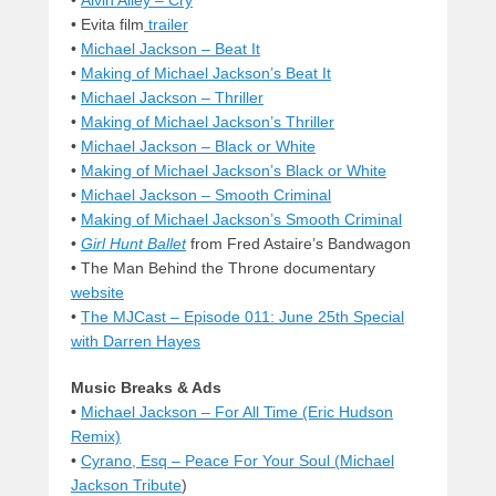
• Evita film
trailer
•
Michael Jackson – Beat It
•
Making of Michael Jackson’s Beat It
•
Michael Jackson – Thriller
•
Making of Michael Jackson’s Thriller
•
Michael Jackson – Black or White
•
Making of Michael Jackson’s Black or White
•
Michael Jackson – Smooth Criminal
•
Making of Michael Jackson’s Smooth Criminal
•
Girl Hunt Ballet
from Fred Astaire’s Bandwagon
•
The Man Behind the Throne documentary
website
•
The MJCast – Episode 011: June 25th Special
with Darren Hayes
Music Breaks & Ads
•
Michael Jackson – For All Time (Eric Hudson
Remix)
•
Cyrano, Esq – Peace For Your Soul (
Michael
Jackson Tribute
)