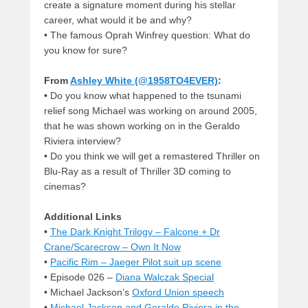
create a signature moment during his stellar
career, what would it be and why?
•
The famous Oprah Winfrey question: What do
you know for sure?
From
Ashley White (@1958TO4EVER)
:
•
Do you know what happened to the tsunami
relief song Michael was working on around 2005,
that he was shown working on in the Geraldo
Riviera interview?
•
Do you think we will get a remastered Thriller on
Blu-Ray as a result of Thriller 3D coming to
cinemas?
Additional Links
•
The Dark Knight Trilogy – Falcone + Dr
Crane/Scarecrow – Own It Now
•
Pacific Rim – Jaeger Pilot suit up scene
• Episode 026 –
Diana Walczak Special
• Michael Jackson’s
Oxford Union speech
•
Michael Jackson and Geraldo Riviera in the