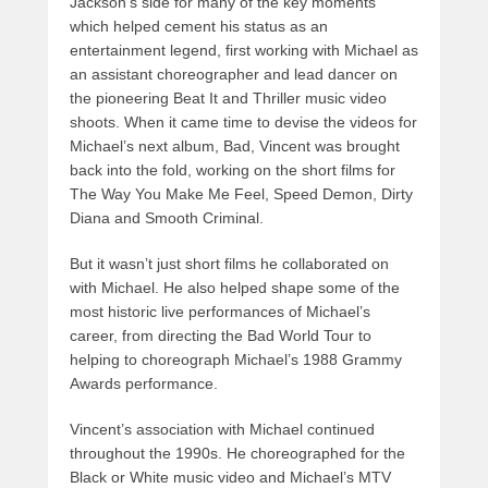
Jackson’s side for many of the key moments
which helped cement his status as an
entertainment legend, first working with Michael as
an assistant choreographer and lead dancer on
the pioneering Beat It and Thriller music video
shoots. When it came time to devise the videos for
Michael’s next album, Bad, Vincent was brought
back into the fold, working on the short films for
The Way You Make Me Feel, Speed Demon, Dirty
Diana and Smooth Criminal.
But it wasn’t just short films he collaborated on
with Michael. He also helped shape some of the
most historic live performances of Michael’s
career, from directing the Bad World Tour to
helping to choreograph Michael’s 1988 Grammy
Awards performance.
Vincent’s association with Michael continued
throughout the 1990s. He choreographed for the
Black or White music video and Michael’s MTV