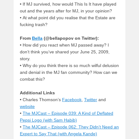
•
If MJ survived, how would This Is It have played
out and the years after for MJ, in your opinion?
•
At what point did you realise that the Estate are
fucking trash?
From
Bella
(@bellapopov on Twitter):
•
How did you react when MJ passed away? I
don’t think you’ve shared your June 25, 2009,
story.
•
Why do you think there is so much wilful delusion
and denial in the MJ fan community? How can we
combat this?
Additional Links
•
Charles Thomson’s
Facebook
,
Twitter
and
website
•
The MJCast – Episode 039: A Kind of Deflated
Pepsi Logo (with Sam Habib)
•
The MJCast – Episode 062: They Didn’t Need an
Expert to Say That (with Angela Kande)