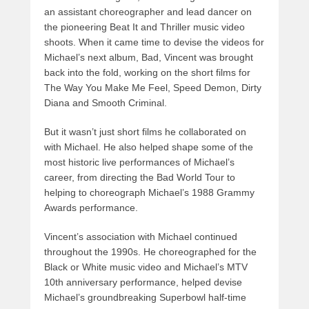
an assistant choreographer and lead dancer on
the pioneering Beat It and Thriller music video
shoots. When it came time to devise the videos for
Michael’s next album, Bad, Vincent was brought
back into the fold, working on the short films for
The Way You Make Me Feel, Speed Demon, Dirty
Diana and Smooth Criminal.
But it wasn’t just short films he collaborated on
with Michael. He also helped shape some of the
most historic live performances of Michael’s
career, from directing the Bad World Tour to
helping to choreograph Michael’s 1988 Grammy
Awards performance.
Vincent’s association with Michael continued
throughout the 1990s. He choreographed for the
Black or White music video and Michael’s MTV
10th anniversary performance, helped devise
Michael’s groundbreaking Superbowl half-time