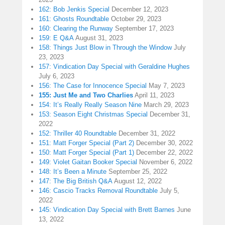
162: Bob Jenkis Special
December 12, 2023
161: Ghosts Roundtable
October 29, 2023
160: Clearing the Runway
September 17, 2023
159: E Q&A
August 31, 2023
158: Things Just Blow in Through the Window
July
23, 2023
157: Vindication Day Special with Geraldine Hughes
July 6, 2023
156: The Case for Innocence Special
May 7, 2023
155: Just Me and Two Charlies
April 11, 2023
154: It’s Really Really Season Nine
March 29, 2023
153: Season Eight Christmas Special
December 31,
2022
152: Thriller 40 Roundtable
December 31, 2022
151: Matt Forger Special (Part 2)
December 30, 2022
150: Matt Forger Special (Part 1)
December 22, 2022
149: Violet Gaitan Booker Special
November 6, 2022
148: It’s Been a Minute
September 25, 2022
147: The Big British Q&A
August 12, 2022
146: Cascio Tracks Removal Roundtable
July 5,
2022
145: Vindication Day Special with Brett Barnes
June
13, 2022