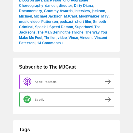
Blood on the Dance Floor
,
choreographer
,
Choreography
,
dancer
,
director
,
Dirty Diana
,
Documentary
,
Grammy Awards
,
Interview
,
jackson
,
Michael
,
Michael Jackson
,
MJCast
,
Moonwalker
,
MTV
,
music video
,
Patterson
,
podcast
,
short film
,
Smooth
Criminal
,
Special
,
Speed Demon
,
Superbowl
,
The
Jacksons
,
The Man Behind the Throne
,
The Way You
Make Me Feel
,
Thriller
,
video
,
Vince
,
Vincent
,
Vincent
Paterson
|
14 Comments ↓
Subscribe to The MJCast
Apple Podcasts
Spotify
Tags