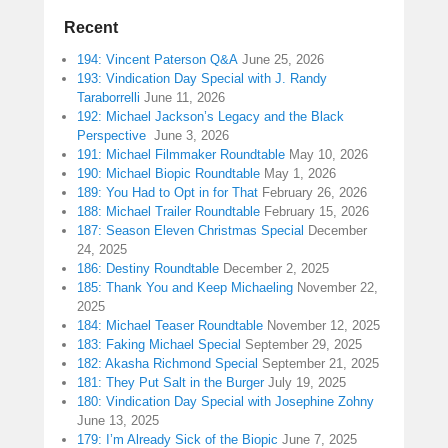
Recent
194: Vincent Paterson Q&A
June 25, 2026
193: Vindication Day Special with J. Randy
Taraborrelli
June 11, 2026
192: Michael Jackson’s Legacy and the Black
Perspective
June 3, 2026
191: Michael Filmmaker Roundtable
May 10, 2026
190: Michael Biopic Roundtable
May 1, 2026
189: You Had to Opt in for That
February 26, 2026
188: Michael Trailer Roundtable
February 15, 2026
187: Season Eleven Christmas Special
December
24, 2025
186: Destiny Roundtable
December 2, 2025
185: Thank You and Keep Michaeling
November 22,
2025
184: Michael Teaser Roundtable
November 12, 2025
183: Faking Michael Special
September 29, 2025
182: Akasha Richmond Special
September 21, 2025
181: They Put Salt in the Burger
July 19, 2025
180: Vindication Day Special with Josephine Zohny
June 13, 2025
179: I’m Already Sick of the Biopic
June 7, 2025