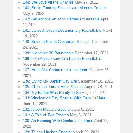
144: We Love All the Charlies
May 27, 2022
143: Sonic Fantasy Special with Marcos Cabotá
May 7, 2022
142: Reflections on John Barnes Roundtable
April
11, 2022
141: Janet Jackson Documentary Roundtable
March
19, 2022
140: Season Seven Christmas Special
December
24, 2021
139: Invincible 20 Roundtable
December 17, 2021
138: 30th Anniversary Celebration Roundtable
November 29, 2021
137: He Is Not Committed to the Lean
October 25,
2021
136: Living My Danish Gay Life
September 18, 2021
135: Christian James Hand Special
August 28, 2021
134: My Father Was Ready to Go
August 1, 2021
133: Vindication Day Special With Carol LaMere
June 12, 2021
132: Aileen Medalla Special
June 5, 2021
131: A Tale of Two Estates
May 3, 2021
130: An Evening With Charlie and Jamon
April 17,
2021
129: Talitha Linehan Special
March 20, 2021