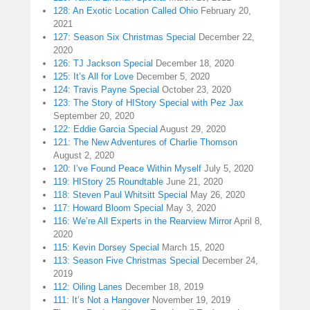
128: An Exotic Location Called Ohio
February 20,
2021
127: Season Six Christmas Special
December 22,
2020
126: TJ Jackson Special
December 18, 2020
125: It’s All for Love
December 5, 2020
124: Travis Payne Special
October 23, 2020
123: The Story of HIStory Special with Pez Jax
September 20, 2020
122: Eddie Garcia Special
August 29, 2020
121: The New Adventures of Charlie Thomson
August 2, 2020
120: I’ve Found Peace Within Myself
July 5, 2020
119: HIStory 25 Roundtable
June 21, 2020
118: Steven Paul Whitsitt Special
May 26, 2020
117: Howard Bloom Special
May 3, 2020
116: We’re All Experts in the Rearview Mirror
April 8,
2020
115: Kevin Dorsey Special
March 15, 2020
113: Season Five Christmas Special
December 24,
2019
112: Oiling Lanes
December 18, 2019
111: It’s Not a Hangover
November 19, 2019