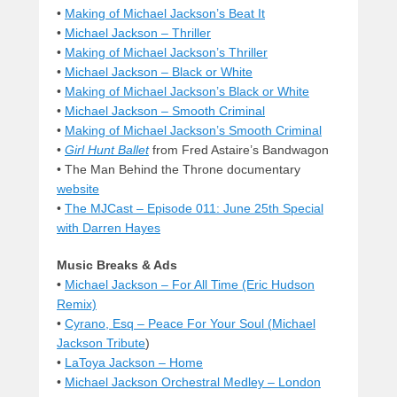
•
Making of Michael Jackson’s Beat It
•
Michael Jackson – Thriller
•
Making of Michael Jackson’s Thriller
•
Michael Jackson – Black or White
•
Making of Michael Jackson’s Black or White
•
Michael Jackson – Smooth Criminal
•
Making of Michael Jackson’s Smooth Criminal
•
Girl Hunt Ballet
from Fred Astaire’s Bandwagon
•
The Man Behind the Throne documentary
website
•
The MJCast – Episode 011: June 25th Special
with Darren Hayes
Music Breaks & Ads
•
Michael Jackson – For All Time (Eric Hudson
Remix)
•
Cyrano, Esq – Peace For Your Soul (
Michael
Jackson Tribute
)
•
LaToya Jackson – Home
•
Michael Jackson Orchestral Medley – London