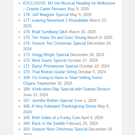
EXCLUSIVE: MJ the Musical Heading for Melbourne
– Charlie Carter Reviews
May 9, 2025
178: Jeff Margolis Special
May 5, 2025
177: Leaving Neverland 2 Roundtable
March 23,
2025
176: Brad Sundberg Q&A
March 15, 2025
175: Ten Years On and Goin’ Strong
March 9, 2025
174: Season Ten Christmas Special
December 24,
2024
173: Gregg Wright Special
December 18, 2024
172: Mick Garris Special
October 27, 2024
171: Darryl Phinnessee Special
October 18, 2024
170: That Broken Guitar String
October 5, 2024
169: I’m Going to Have to Start Selling Some
Organs
September 30, 2024
168: Vindication Day Special with Gratian Dimech
June 13, 2024
167: Jennifer Batten Special
June 1, 2024
166: A Very Awkward Thanksgiving Dinner
May 6,
2024
165: Both Sides of a Funky Coin
April 4, 2024
164: Back in the Saddle
February 25, 2024
163: Season Nine Christmas Special
December 24,
2023