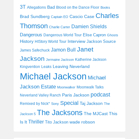
3T
Bad
Allegations
Blood on the Dance Floor
Books
Charles
Cascio Case
Brad Sundberg
Captain EO
Thomson
Damien Shields
Charlie Carter
Dangerous
Elise Capron
Dangerous World Tour
Ghosts
History
Interview
Jackson Source
HIStory World Tour
Janet
Jamon Bull
James Safechuck
Jackson
Katherine Jackson
Jermaine Jackson
Leaving Neverland
Kingvention
Leaks
Michael Jackson
Michael
Jackson Estate
Moonwalk Talks
Moonwalker
podcast
Paris Jackson
Neverland Valley Ranch
Special
Taj Jackson
Remixed by Nick*
Sony
The
The Jacksons
The MJCast
This
Jackson 5
Thriller
Is It
wade robson
Tito Jackson