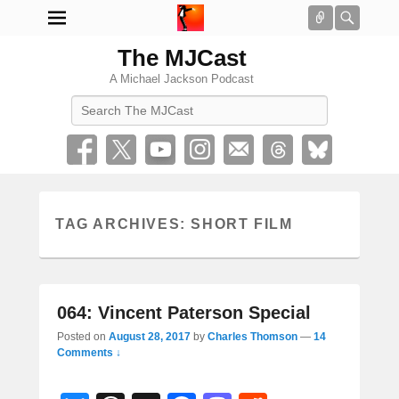
Connect
Searc
The MJCast
A Michael Jackson Podcast
Search
TAG ARCHIVES:
SHORT FILM
064: Vincent Paterson Special
Posted on
August 28, 2017
by
Charles Thomson
—
14
Comments ↓