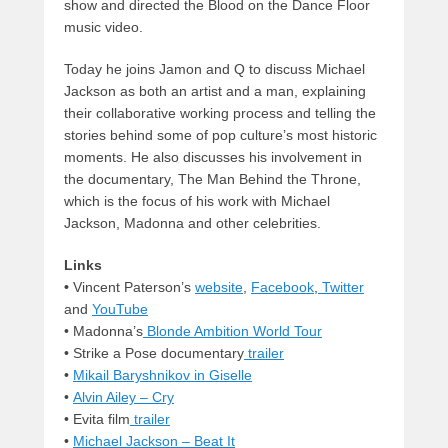
show and directed the Blood on the Dance Floor
music video.
Today he joins Jamon and Q to discuss Michael
Jackson as both an artist and a man, explaining
their collaborative working process and telling the
stories behind some of pop culture’s most historic
moments. He also discusses his involvement in
the documentary, The Man Behind the Throne,
which is the focus of his work with Michael
Jackson, Madonna and other celebrities.
Links
•
Vincent Paterson’s
website
,
Facebook
,
Twitter
and
YouTube
• Madonna’s
Blonde Ambition World Tour
• Strike a Pose documentary
trailer
•
Mikail Baryshnikov in Giselle
•
Alvin Ailey – Cry
• Evita film
trailer
•
Michael Jackson – Beat It