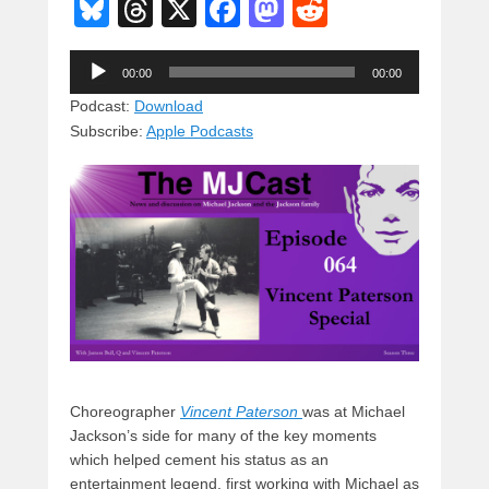
Bl
T
X
F
M
R
u
hr
a
a
e
Audio
e
e
c
st
d
00:00
00:00
Player
sk
a
e
o
di
Podcast:
Download
Subscribe:
Apple Podcasts
y
d
b
d
t
s
o
o
o
n
k
Choreographer
Vincent Paterson
was at Michael
Jackson’s side for many of the key moments
which helped cement his status as an
entertainment legend, first working with Michael as