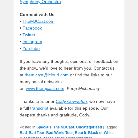
Symphony Orchestra
Connect with Us
•
TheMJCast.com
•
Facebook
•
Twitter
•
Instagram
•
YouTube
If you have any thoughts, opinions, or feedback on
the show, we’d love to hear from you. Contact us
at
themjcast@icloud.com
or find the links to our
many social networks
on
www.themjcast.com
.
Keep Michaeling!
Thanks to listener
Cody Covington
, we now have
a full
transcript
available for this episode. Our
deepest thanks and gratitude, Cody.
Posted in
Specials
,
The MJCast
,
Uncategorised
|
Tagged
Bad
,
Bad Tour
,
Bad World Tour
,
Beat It
,
Black or White
,