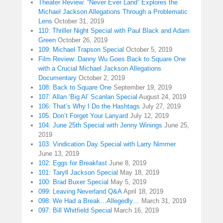
Theater Review: “Never Ever Land” Explores the
Michael Jackson Allegations Through a Problematic
Lens
October 31, 2019
110: Thriller Night Special with Paul Black and Adam
Green
October 26, 2019
109: Michael Trapson Special
October 5, 2019
Film Review: Danny Wu Goes Back to Square One
with a Crucial Michael Jackson Allegations
Documentary
October 2, 2019
108: Back to Square One
September 19, 2019
107: Allan ‘Big Al’ Scanlan Special
August 24, 2019
106: That’s Why I Do the Hashtags
July 27, 2019
105: Don’t Forget Your Lanyard
July 12, 2019
104: June 25th Special with Jenny Winings
June 25,
2019
103: Vindication Day Special with Larry Nimmer
June 13, 2019
102: Eggs for Breakfast
June 8, 2019
101: Taryll Jackson Special
May 18, 2019
100: Brad Buxer Special
May 5, 2019
099: Leaving Neverland Q&A
April 18, 2019
098: We Had a Break…Allegedly…
March 31, 2019
097: Bill Whitfield Special
March 16, 2019