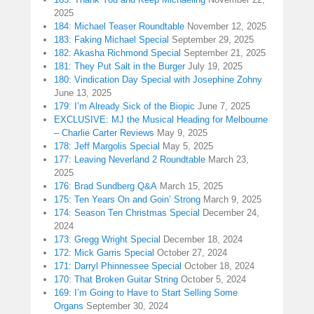
2025
184: Michael Teaser Roundtable
November 12, 2025
183: Faking Michael Special
September 29, 2025
182: Akasha Richmond Special
September 21, 2025
181: They Put Salt in the Burger
July 19, 2025
180: Vindication Day Special with Josephine Zohny
June 13, 2025
179: I’m Already Sick of the Biopic
June 7, 2025
EXCLUSIVE: MJ the Musical Heading for Melbourne
– Charlie Carter Reviews
May 9, 2025
178: Jeff Margolis Special
May 5, 2025
177: Leaving Neverland 2 Roundtable
March 23,
2025
176: Brad Sundberg Q&A
March 15, 2025
175: Ten Years On and Goin’ Strong
March 9, 2025
174: Season Ten Christmas Special
December 24,
2024
173: Gregg Wright Special
December 18, 2024
172: Mick Garris Special
October 27, 2024
171: Darryl Phinnessee Special
October 18, 2024
170: That Broken Guitar String
October 5, 2024
169: I’m Going to Have to Start Selling Some
Organs
September 30, 2024