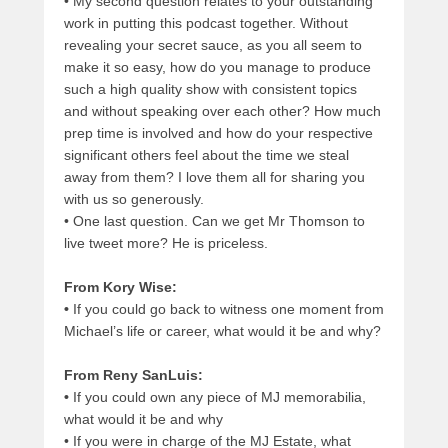
•
My second question relates to your outstanding
work in putting this podcast together. Without
revealing your secret sauce, as you all seem to
make it so easy, how do you manage to produce
such a high quality show with consistent topics
and without speaking over each other? How much
prep time is involved and how do your respective
significant others feel about the time we steal
away from them? I love them all for sharing you
with us so generously.
•
One last question. Can we get Mr Thomson to
live tweet more? He is priceless.
From Kory Wise:
•
If you could go back to witness one moment from
Michael’s life or career, what would it be and why?
From Reny SanLuis:
•
If you could own any piece of MJ memorabilia,
what would it be and why
•
If you were in charge of the MJ Estate, what