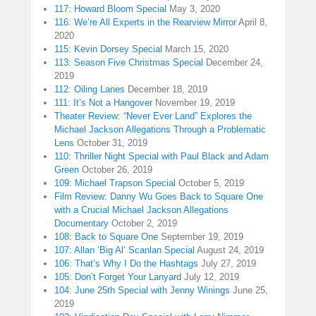
117: Howard Bloom Special
May 3, 2020
116: We’re All Experts in the Rearview Mirror
April 8,
2020
115: Kevin Dorsey Special
March 15, 2020
113: Season Five Christmas Special
December 24,
2019
112: Oiling Lanes
December 18, 2019
111: It’s Not a Hangover
November 19, 2019
Theater Review: “Never Ever Land” Explores the
Michael Jackson Allegations Through a Problematic
Lens
October 31, 2019
110: Thriller Night Special with Paul Black and Adam
Green
October 26, 2019
109: Michael Trapson Special
October 5, 2019
Film Review: Danny Wu Goes Back to Square One
with a Crucial Michael Jackson Allegations
Documentary
October 2, 2019
108: Back to Square One
September 19, 2019
107: Allan ‘Big Al’ Scanlan Special
August 24, 2019
106: That’s Why I Do the Hashtags
July 27, 2019
105: Don’t Forget Your Lanyard
July 12, 2019
104: June 25th Special with Jenny Winings
June 25,
2019