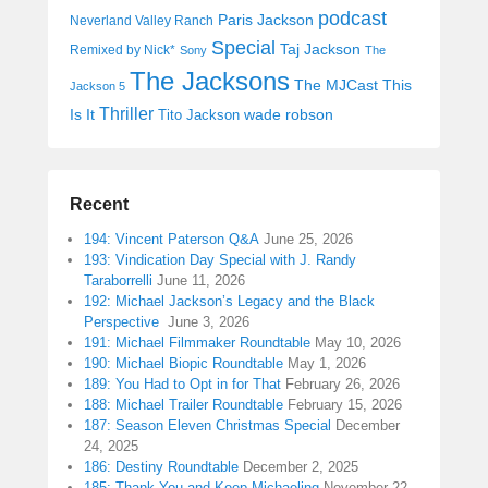
podcast
Paris Jackson
Neverland Valley Ranch
Special
Taj Jackson
Remixed by Nick*
Sony
The
The Jacksons
The MJCast
This
Jackson 5
Thriller
Is It
wade robson
Tito Jackson
Recent
194: Vincent Paterson Q&A
June 25, 2026
193: Vindication Day Special with J. Randy
Taraborrelli
June 11, 2026
192: Michael Jackson’s Legacy and the Black
Perspective
June 3, 2026
191: Michael Filmmaker Roundtable
May 10, 2026
190: Michael Biopic Roundtable
May 1, 2026
189: You Had to Opt in for That
February 26, 2026
188: Michael Trailer Roundtable
February 15, 2026
187: Season Eleven Christmas Special
December
24, 2025
186: Destiny Roundtable
December 2, 2025
185: Thank You and Keep Michaeling
November 22,