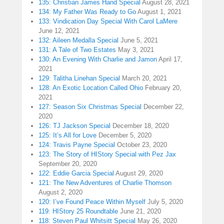
135: Christian James Hand Special
August 28, 2021
134: My Father Was Ready to Go
August 1, 2021
133: Vindication Day Special With Carol LaMere
June 12, 2021
132: Aileen Medalla Special
June 5, 2021
131: A Tale of Two Estates
May 3, 2021
130: An Evening With Charlie and Jamon
April 17,
2021
129: Talitha Linehan Special
March 20, 2021
128: An Exotic Location Called Ohio
February 20,
2021
127: Season Six Christmas Special
December 22,
2020
126: TJ Jackson Special
December 18, 2020
125: It’s All for Love
December 5, 2020
124: Travis Payne Special
October 23, 2020
123: The Story of HIStory Special with Pez Jax
September 20, 2020
122: Eddie Garcia Special
August 29, 2020
121: The New Adventures of Charlie Thomson
August 2, 2020
120: I’ve Found Peace Within Myself
July 5, 2020
119: HIStory 25 Roundtable
June 21, 2020
118: Steven Paul Whitsitt Special
May 26, 2020