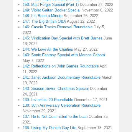
150: Matt Forger Special (Part 1)
December 22, 2022
149: Violet Gaitan Booker Special
November 6, 2022
148: It’s Been a Minute
September 25, 2022
147: The Big British Q&A
August 12, 2022
146: Cascio Tracks Removal Roundtable
July 5,
2022
145: Vindication Day Special with Brett Barnes
June
13, 2022
144: We Love All the Charlies
May 27, 2022
143: Sonic Fantasy Special with Marcos Cabotá
May 7, 2022
142: Reflections on John Barnes Roundtable
April
11, 2022
141: Janet Jackson Documentary Roundtable
March
19, 2022
140: Season Seven Christmas Special
December
24, 2021
139: Invincible 20 Roundtable
December 17, 2021
138: 30th Anniversary Celebration Roundtable
November 29, 2021
137: He Is Not Committed to the Lean
October 25,
2021
136: Living My Danish Gay Life
September 18, 2021