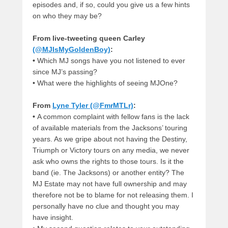
episodes and, if so, could you give us a few hints
on who they may be?
From live-tweeting queen Carley
(@MJIsMyGoldenBoy)
:
•
Which MJ songs have you not listened to ever
since MJ’s passing?
•
What were the highlights of seeing MJOne?
From
Lyne Tyler (@FmrMTLr)
:
•
A common complaint with fellow fans is the lack
of available materials from the Jacksons’ touring
years. As we gripe about not having the Destiny,
Triumph or Victory tours on any media, we never
ask who owns the rights to those tours. Is it the
band (ie. The Jacksons) or another entity? The
MJ Estate may not have full ownership and may
therefore not be to blame for not releasing them. I
personally have no clue and thought you may
have insight.