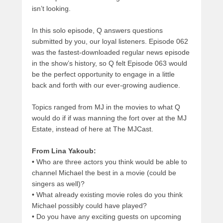
isn’t looking.
In this solo episode, Q answers questions
submitted by you, our loyal listeners. Episode 062
was the fastest-downloaded regular news episode
in the show’s history, so Q felt Episode 063 would
be the perfect opportunity to engage in a little
back and forth with our ever-growing audience.
Topics ranged from MJ in the movies to what Q
would do if if was manning the fort over at the MJ
Estate, instead of here at The MJCast.
From Lina Yakoub:
•
Who are three actors you think would be able to
channel Michael the best in a movie (could be
singers as well)?
•
What already existing movie roles do you think
Michael possibly could have played?
•
Do you have any exciting guests on upcoming