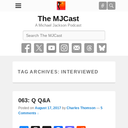
Connect
Searc
The MJCast
A Michael Jackson Podcast
Search
TAG ARCHIVES:
INTERVIEWED
063: Q Q&A
Posted on
August 17, 2017
by
Charles Thomson
—
5
Comments ↓