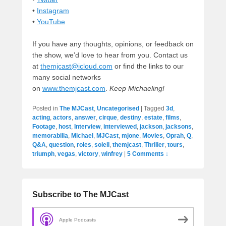
•
Instagram
•
YouTube
If you have any thoughts, opinions, or feedback on
the show, we’d love to hear from you. Contact us
at
themjcast@icloud.com
or find the links to our
many social networks
on
www.themjcast.com
.
Keep Michaeling!
Posted in
The MJCast
,
Uncategorised
|
Tagged
3d
,
acting
,
actors
,
answer
,
cirque
,
destiny
,
estate
,
films
,
Footage
,
host
,
Interview
,
interviewed
,
jackson
,
jacksons
,
memorabilia
,
Michael
,
MJCast
,
mjone
,
Movies
,
Oprah
,
Q
,
Q&A
,
question
,
roles
,
soleil
,
themjcast
,
Thriller
,
tours
,
triumph
,
vegas
,
victory
,
winfrey
|
5 Comments ↓
Subscribe to The MJCast
Apple Podcasts