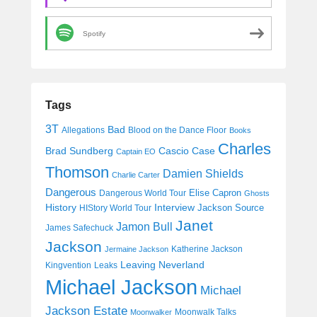
Spotify
Tags
3T
Bad
Allegations
Blood on the Dance Floor
Books
Charles
Cascio Case
Brad Sundberg
Captain EO
Thomson
Damien Shields
Charlie Carter
Dangerous
Elise Capron
Dangerous World Tour
Ghosts
History
Interview
Jackson Source
HIStory World Tour
Janet
Jamon Bull
James Safechuck
Jackson
Katherine Jackson
Jermaine Jackson
Leaving Neverland
Kingvention
Leaks
Michael Jackson
Michael
Jackson Estate
Moonwalk Talks
Moonwalker