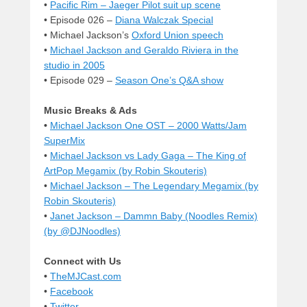
•
Pacific Rim – Jaeger Pilot suit up scene
• Episode 026 –
Diana Walczak Special
• Michael Jackson’s
Oxford Union speech
•
Michael Jackson and Geraldo Riviera in the
studio in 2005
• Episode 029 –
Season One’s Q&A show
Music Breaks & Ads
•
Michael Jackson One OST – 2000 Watts/Jam
SuperMix
•
Michael Jackson vs Lady Gaga – The King of
ArtPop Megamix (by Robin Skouteris)
•
Michael Jackson – The Legendary Megamix (by
Robin Skouteris)
•
Janet Jackson – Dammn Baby (Noodles Remix)
(by @DJNoodles)
Connect with Us
•
TheMJCast.com
•
Facebook
•
Twitter