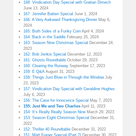
168: Vindication Day Special with Gratian Dimech
June 13, 2024
167: Jennifer Batten Special
June 1, 2024
166: A Very Awkward Thanksgiving Dinner
May 6,
2024
165: Both Sides of a Funky Coin
April 4, 2024
164: Back in the Saddle
February 25, 2024
163: Season Nine Christmas Special
December 24,
2023
162: Bob Jenkis Special
December 12, 2023
161: Ghosts Roundtable
October 29, 2023
160: Clearing the Runway
September 17, 2023
159: E Q&A
August 31, 2023
158: Things Just Blow in Through the Window
July
23, 2023
157: Vindication Day Special with Geraldine Hughes
July 6, 2023
156: The Case for Innocence Special
May 7, 2023
155: Just Me and Two Charlies
April 11, 2023
154: It’s Really Really Season Nine
March 29, 2023
153: Season Eight Christmas Special
December 31,
2022
152: Thriller 40 Roundtable
December 31, 2022
151: Matt Forger Special (Part 2)
December 30, 2022