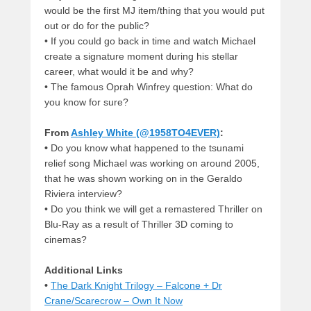
would be the first MJ item/thing that you would put
out or do for the public?
•
If you could go back in time and watch Michael
create a signature moment during his stellar
career, what would it be and why?
•
The famous Oprah Winfrey question: What do
you know for sure?
From
Ashley White (@1958TO4EVER)
:
•
Do you know what happened to the tsunami
relief song Michael was working on around 2005,
that he was shown working on in the Geraldo
Riviera interview?
•
Do you think we will get a remastered Thriller on
Blu-Ray as a result of Thriller 3D coming to
cinemas?
Additional Links
•
The Dark Knight Trilogy – Falcone + Dr
Crane/Scarecrow – Own It Now