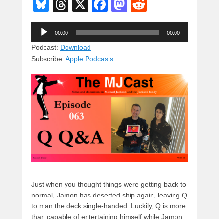
Bl
T
X
F
M
R
u
hr
a
a
e
Audio
e
e
c
st
d
00:00
00:00
Player
sk
a
e
o
di
Podcast:
Download
Subscribe:
Apple Podcasts
y
d
b
d
t
s
o
o
o
n
k
Just when you thought things were getting back to
normal, Jamon has deserted ship again, leaving Q
to man the deck single-handed. Luckily, Q is more
than capable of entertaining himself while Jamon