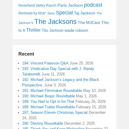
podcast
Paris Jackson
Neverland Valley Ranch
Special
Taj Jackson
Remixed by Nick*
Sony
The
The Jacksons
The MJCast
This
Jackson 5
Thriller
Is It
wade robson
Tito Jackson
Recent
194: Vincent Paterson Q&A
June 25, 2026
193: Vindication Day Special with J. Randy
Taraborrelli
June 11, 2026
192: Michael Jackson’s Legacy and the Black
Perspective
June 3, 2026
191: Michael Filmmaker Roundtable
May 10, 2026
190: Michael Biopic Roundtable
May 1, 2026
189: You Had to Opt in for That
February 26, 2026
188: Michael Trailer Roundtable
February 15, 2026
187: Season Eleven Christmas Special
December
24, 2025
186: Destiny Roundtable
December 2, 2025
185: Thank You and Keep Michaeling
November 22,