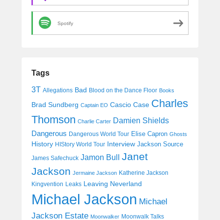
Spotify
Tags
3T
Bad
Allegations
Blood on the Dance Floor
Books
Charles
Cascio Case
Brad Sundberg
Captain EO
Thomson
Damien Shields
Charlie Carter
Dangerous
Elise Capron
Dangerous World Tour
Ghosts
History
Interview
Jackson Source
HIStory World Tour
Janet
Jamon Bull
James Safechuck
Jackson
Katherine Jackson
Jermaine Jackson
Leaving Neverland
Kingvention
Leaks
Michael Jackson
Michael
Jackson Estate
Moonwalk Talks
Moonwalker