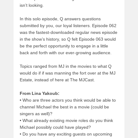
isn’t looking.
In this solo episode, Q answers questions
submitted by you, our loyal listeners. Episode 062
was the fastest-downloaded regular news episode
in the show’s history, so Q felt Episode 063 would
be the perfect opportunity to engage in a little
back and forth with our ever-growing audience.
Topics ranged from MJ in the movies to what Q
would do if if was manning the fort over at the MJ
Estate, instead of here at The MJCast.
From Lina Yakoub:
•
Who are three actors you think would be able to
channel Michael the best in a movie (could be
singers as well)?
•
What already existing movie roles do you think
Michael possibly could have played?
•
Do you have any exciting guests on upcoming