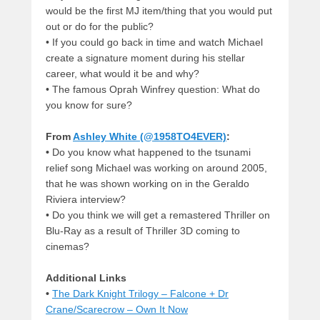
would be the first MJ item/thing that you would put
out or do for the public?
•
If you could go back in time and watch Michael
create a signature moment during his stellar
career, what would it be and why?
•
The famous Oprah Winfrey question: What do
you know for sure?
From
Ashley White (@1958TO4EVER)
:
•
Do you know what happened to the tsunami
relief song Michael was working on around 2005,
that he was shown working on in the Geraldo
Riviera interview?
•
Do you think we will get a remastered Thriller on
Blu-Ray as a result of Thriller 3D coming to
cinemas?
Additional Links
•
The Dark Knight Trilogy – Falcone + Dr
Crane/Scarecrow – Own It Now