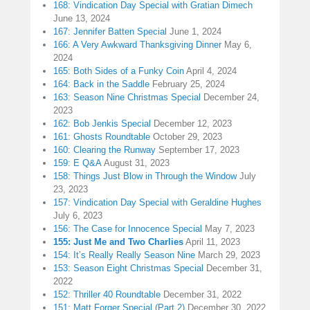
168: Vindication Day Special with Gratian Dimech
June 13, 2024
167: Jennifer Batten Special
June 1, 2024
166: A Very Awkward Thanksgiving Dinner
May 6,
2024
165: Both Sides of a Funky Coin
April 4, 2024
164: Back in the Saddle
February 25, 2024
163: Season Nine Christmas Special
December 24,
2023
162: Bob Jenkis Special
December 12, 2023
161: Ghosts Roundtable
October 29, 2023
160: Clearing the Runway
September 17, 2023
159: E Q&A
August 31, 2023
158: Things Just Blow in Through the Window
July
23, 2023
157: Vindication Day Special with Geraldine Hughes
July 6, 2023
156: The Case for Innocence Special
May 7, 2023
155: Just Me and Two Charlies
April 11, 2023
154: It’s Really Really Season Nine
March 29, 2023
153: Season Eight Christmas Special
December 31,
2022
152: Thriller 40 Roundtable
December 31, 2022
151: Matt Forger Special (Part 2)
December 30, 2022