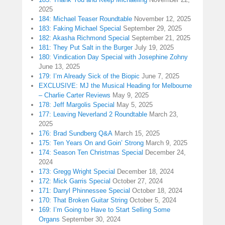
2025
184: Michael Teaser Roundtable
November 12, 2025
183: Faking Michael Special
September 29, 2025
182: Akasha Richmond Special
September 21, 2025
181: They Put Salt in the Burger
July 19, 2025
180: Vindication Day Special with Josephine Zohny
June 13, 2025
179: I’m Already Sick of the Biopic
June 7, 2025
EXCLUSIVE: MJ the Musical Heading for Melbourne
– Charlie Carter Reviews
May 9, 2025
178: Jeff Margolis Special
May 5, 2025
177: Leaving Neverland 2 Roundtable
March 23,
2025
176: Brad Sundberg Q&A
March 15, 2025
175: Ten Years On and Goin’ Strong
March 9, 2025
174: Season Ten Christmas Special
December 24,
2024
173: Gregg Wright Special
December 18, 2024
172: Mick Garris Special
October 27, 2024
171: Darryl Phinnessee Special
October 18, 2024
170: That Broken Guitar String
October 5, 2024
169: I’m Going to Have to Start Selling Some
Organs
September 30, 2024