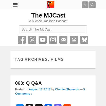
Connect
Searc
The MJCast
A Michael Jackson Podcast
Search
TAG ARCHIVES:
FILMS
063: Q Q&A
Posted on
August 17, 2017
by
Charles Thomson
—
5
Comments ↓