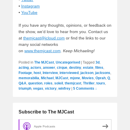
•
Instagram
•
YouTube
If you have any thoughts, opinions, or feedback on
the show, we’d love to hear from you. Contact us
at
themjcast@icloud.com
or find the links to our
many social networks
on
www.themjcast.com
.
Keep Michaeling!
Posted in
The MJCast
,
Uncategorised
|
Tagged
3d
,
acting
,
actors
,
answer
,
cirque
,
destiny
,
estate
,
films
,
Footage
,
host
,
Interview
,
interviewed
,
jackson
,
jacksons
,
memorabilia
,
Michael
,
MJCast
,
mjone
,
Movies
,
Oprah
,
Q
,
Q&A
,
question
,
roles
,
soleil
,
themjcast
,
Thriller
,
tours
,
triumph
,
vegas
,
victory
,
winfrey
|
5 Comments ↓
Subscribe to The MJCast
Apple Podcasts