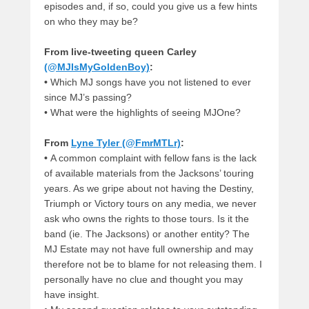
episodes and, if so, could you give us a few hints
on who they may be?
From live-tweeting queen Carley
(@MJIsMyGoldenBoy)
:
•
Which MJ songs have you not listened to ever
since MJ’s passing?
•
What were the highlights of seeing MJOne?
From
Lyne Tyler (@FmrMTLr)
:
•
A common complaint with fellow fans is the lack
of available materials from the Jacksons’ touring
years. As we gripe about not having the Destiny,
Triumph or Victory tours on any media, we never
ask who owns the rights to those tours. Is it the
band (ie. The Jacksons) or another entity? The
MJ Estate may not have full ownership and may
therefore not be to blame for not releasing them. I
personally have no clue and thought you may
have insight.