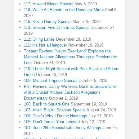
117: Howard Bloom Special
May 3, 2020
116: We’re All Experts in the Rearview Mirror
April 8,
2020
115: Kevin Dorsey Special
March 15, 2020
113: Season Five Christmas Special
December 24,
2019
112: Oiling Lanes
December 18, 2019
111: It’s Not a Hangover
November 19, 2019
Theater Review: “Never Ever Land” Explores the
Michael Jackson Allegations Through a Problematic
Lens
October 31, 2019
110: Thriller Night Special with Paul Black and Adam
Green
October 26, 2019
109: Michael Trapson Special
October 5, 2019
Film Review: Danny Wu Goes Back to Square One
with a Crucial Michael Jackson Allegations
Documentary
October 2, 2019
108: Back to Square One
September 19, 2019
107: Allan ‘Big Al’ Scanlan Special
August 24, 2019
106: That’s Why I Do the Hashtags
July 27, 2019
105: Don’t Forget Your Lanyard
July 12, 2019
104: June 25th Special with Jenny Winings
June 25,
2019