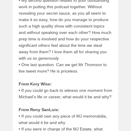
•
My second question relates to your outstanding
work in putting this podcast together. Without
revealing your secret sauce, as you all seem to
make it so easy, how do you manage to produce
such a high quality show with consistent topics
and without speaking over each other? How much
prep time is involved and how do your respective
significant others feel about the time we steal
away from them? I love them all for sharing you
with us so generously.
•
One last question. Can we get Mr Thomson to
live tweet more? He is priceless.
From Kory Wise:
•
If you could go back to witness one moment from
Michael’s life or career, what would it be and why?
From Reny SanLuis:
•
If you could own any piece of MJ memorabilia,
what would it be and why
•
If you were in charge of the MJ Estate, what