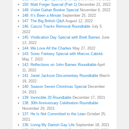
150: Matt Forger Special (Part 1)
December 22, 2022
149: Violet Gaitan Booker Special
November 6, 2022
148: It’s Been a Minute
September 25, 2022
147: The Big British Q&A
August 12, 2022
146: Cascio Tracks Removal Roundtable
July 5,
2022
145: Vindication Day Special with Brett Barnes
June
13, 2022
144: We Love All the Charlies
May 27, 2022
143: Sonic Fantasy Special with Marcos Cabotá
May 7, 2022
142: Reflections on John Barnes Roundtable
April
11, 2022
141: Janet Jackson Documentary Roundtable
March
19, 2022
140: Season Seven Christmas Special
December
24, 2021
139: Invincible 20 Roundtable
December 17, 2021
138: 30th Anniversary Celebration Roundtable
November 29, 2021
137: He Is Not Committed to the Lean
October 25,
2021
136: Living My Danish Gay Life
September 18, 2021