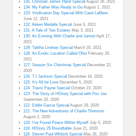
135: Christian James Hand Special
August 28, 2021
134: My Father Was Ready to Go
August 1, 2021
133: Vindication Day Special With Carol LaMere
June 12, 2021
132: Aileen Medalla Special
June 5, 2021
131: A Tale of Two Estates
May 3, 2021
130: An Evening With Charlie and Jamon
April 17,
2021
129: Talitha Linehan Special
March 20, 2021
128: An Exotic Location Called Ohio
February 20,
2021
127: Season Six Christmas Special
December 22,
2020
126: TJ Jackson Special
December 18, 2020
125: It’s All for Love
December 5, 2020
124: Travis Payne Special
October 23, 2020
123: The Story of HIStory Special with Pez Jax
September 20, 2020
122: Eddie Garcia Special
August 29, 2020
121: The New Adventures of Charlie Thomson
August 2, 2020
120: I’ve Found Peace Within Myself
July 5, 2020
119: HIStory 25 Roundtable
June 21, 2020
118: Steven Paul Whitsitt Special
May 26, 2020