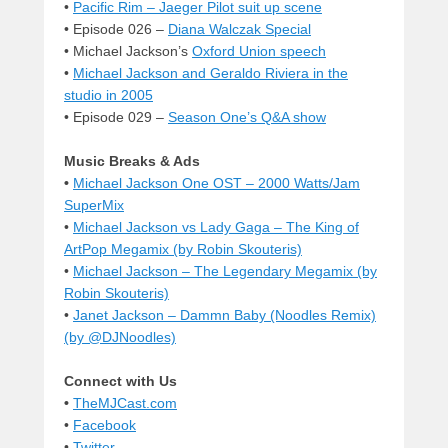
•
Pacific Rim – Jaeger Pilot suit up scene
• Episode 026 –
Diana Walczak Special
• Michael Jackson’s
Oxford Union speech
•
Michael Jackson and Geraldo Riviera in the
studio in 2005
• Episode 029 –
Season One’s Q&A show
Music Breaks & Ads
•
Michael Jackson One OST – 2000 Watts/Jam
SuperMix
•
Michael Jackson vs Lady Gaga – The King of
ArtPop Megamix (by Robin Skouteris)
•
Michael Jackson – The Legendary Megamix (by
Robin Skouteris)
•
Janet Jackson – Dammn Baby (Noodles Remix)
(by @DJNoodles)
Connect with Us
•
TheMJCast.com
•
Facebook
•
Twitter