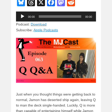
Bl
T
X
F
M
R
u
hr
a
a
e
Audio
e
e
c
st
d
00:00
00:00
Player
sk
a
e
o
di
Podcast:
Download
Subscribe:
Apple Podcasts
y
d
b
d
t
s
o
o
o
n
k
Just when you thought things were getting back to
normal, Jamon has deserted ship again, leaving Q
to man the deck single-handed. Luckily, Q is more
than capable of entertaining himself while Jamon