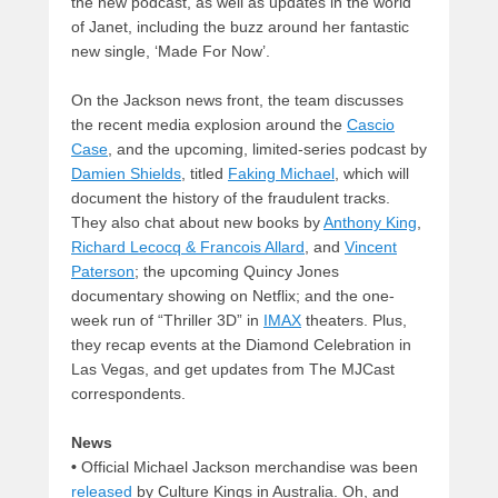
the new podcast, as well as updates in the world
of Janet, including the buzz around her fantastic
new single, ‘Made For Now’.
On the Jackson news front, the team discusses
the recent media explosion around the
Cascio
Case
, and the upcoming, limited-series podcast by
Damien Shields
, titled
Faking Michael
, which will
document the history of the fraudulent tracks.
They also chat about new books by
Anthony King
,
Richard Lecocq & Francois Allard
, and
Vincent
Paterson
; the upcoming Quincy Jones
documentary showing on Netflix; and the one-
week run of “Thriller 3D” in
IMAX
theaters. Plus,
they recap events at the Diamond Celebration in
Las Vegas, and get updates from The MJCast
correspondents.
News
•
Official Michael Jackson merchandise was been
released
by Culture Kings in Australia. Oh, and