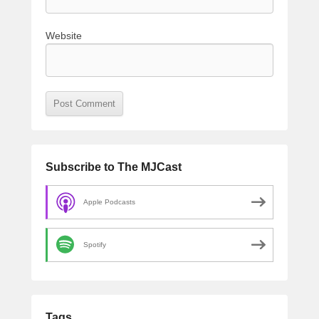
Website
Subscribe to The MJCast
Apple Podcasts
Spotify
Tags