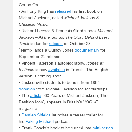
Cotton On.
• Anthony King has
released
his first book on
Michael Jackson, called
Michael Jackson &
Classical Music.
•
Richard Lecocq & Francois Allard’s book
Michael
Jackson – All the Songs: The Story Behind Every
rd
Track
is due for
release
on October 23
•
Netflix lands a Quincy Jones
documentary
for
September 21 release.
• Vincent Paterson’s autobiography,
Icônes et
Instincts
is now
available
in French. The English
version is coming soon!
• Jacksonville students to benefit from 1984
donation
from Michael Jackson for scholarships.
• The
article
, ’60 Years of Michael Jackson, The
Fashion Icon’, appears in Britain’s
VOGUE
magazine.
•
Damien Shields
launches a teaser trailer for
his
Faking Michael
podcast.
• Frank Cascio’s book to be turned into
mini-series