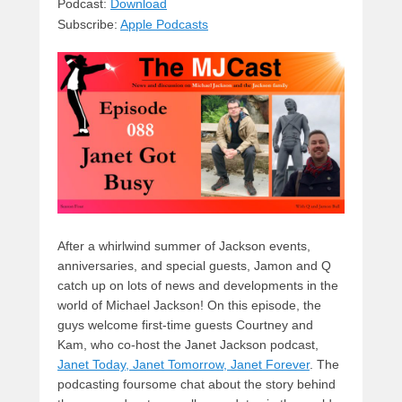
sk
a
e
o
di
Podcast:
Download
Subscribe:
Apple Podcasts
y
d
b
d
t
s
o
o
o
n
k
After a whirlwind summer of Jackson events,
anniversaries, and special guests, Jamon and Q
catch up on lots of news and developments in the
world of Michael Jackson! On this episode, the
guys welcome first-time guests Courtney and
Kam, who co-host the Janet Jackson podcast,
Janet Today, Janet Tomorrow, Janet Forever
. The
podcasting foursome chat about the story behind