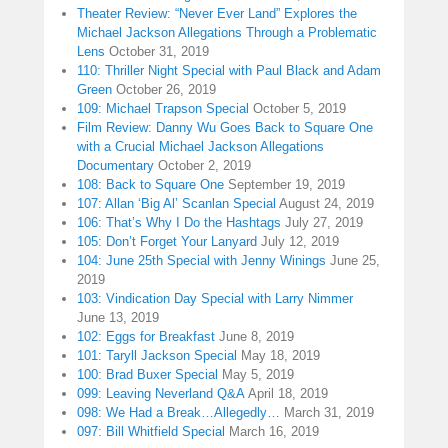
Theater Review: “Never Ever Land” Explores the
Michael Jackson Allegations Through a Problematic
Lens
October 31, 2019
110: Thriller Night Special with Paul Black and Adam
Green
October 26, 2019
109: Michael Trapson Special
October 5, 2019
Film Review: Danny Wu Goes Back to Square One
with a Crucial Michael Jackson Allegations
Documentary
October 2, 2019
108: Back to Square One
September 19, 2019
107: Allan ‘Big Al’ Scanlan Special
August 24, 2019
106: That’s Why I Do the Hashtags
July 27, 2019
105: Don’t Forget Your Lanyard
July 12, 2019
104: June 25th Special with Jenny Winings
June 25,
2019
103: Vindication Day Special with Larry Nimmer
June 13, 2019
102: Eggs for Breakfast
June 8, 2019
101: Taryll Jackson Special
May 18, 2019
100: Brad Buxer Special
May 5, 2019
099: Leaving Neverland Q&A
April 18, 2019
098: We Had a Break…Allegedly…
March 31, 2019
097: Bill Whitfield Special
March 16, 2019