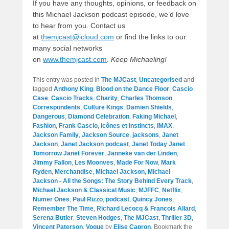
If you have any thoughts, opinions, or feedback on
this Michael Jackson podcast episode, we’d love
to hear from you. Contact us
at
themjcast@icloud.com
or find the links to our
many social networks
on
www.themjcast.com
.
Keep Michaeling!
This entry was posted in
The MJCast
,
Uncategorised
and
tagged
Anthony King
,
Blood on the Dance Floor
,
Cascio
Case
,
Cascio Tracks
,
Charity
,
Charles Thomson
,
Correspondents
,
Culture Kings
,
Damien Shields
,
Dangerous
,
Diamond Celebration
,
Faking Michael
,
Fashion
,
Frank Cascio
,
Icônes et Instincts
,
IMAX
,
Jackson Family
,
Jackson Source
,
jacksons
,
Janet
Jackson
,
Janet Jackson podcast
,
Janet Today Janet
Tomorrow Janet Forever
,
Janneke van der Linden
,
Jimmy Fallon
,
Les Moonves
,
Made For Now
,
Mark
Ryden
,
Merchandise
,
Michael Jackson
,
Michael
Jackson - All the Songs: The Story Behind Every Track
,
Michael Jackson & Classical Music
,
MJFFC
,
Netflix
,
Numer Ones
,
Paul Rizzo
,
podcast
,
Quincy Jones
,
Remember The Time
,
Richard Lecocq & Francois Allard
,
Serena Butler
,
Steven Hodges
,
The MJCast
,
Thriller 3D
,
Vincent Paterson
,
Vogue
by
Elise Capron
. Bookmark the