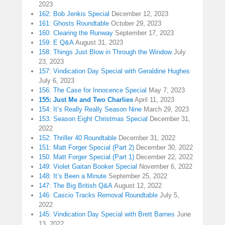
2023
162: Bob Jenkis Special
December 12, 2023
161: Ghosts Roundtable
October 29, 2023
160: Clearing the Runway
September 17, 2023
159: E Q&A
August 31, 2023
158: Things Just Blow in Through the Window
July
23, 2023
157: Vindication Day Special with Geraldine Hughes
July 6, 2023
156: The Case for Innocence Special
May 7, 2023
155: Just Me and Two Charlies
April 11, 2023
154: It’s Really Really Season Nine
March 29, 2023
153: Season Eight Christmas Special
December 31,
2022
152: Thriller 40 Roundtable
December 31, 2022
151: Matt Forger Special (Part 2)
December 30, 2022
150: Matt Forger Special (Part 1)
December 22, 2022
149: Violet Gaitan Booker Special
November 6, 2022
148: It’s Been a Minute
September 25, 2022
147: The Big British Q&A
August 12, 2022
146: Cascio Tracks Removal Roundtable
July 5,
2022
145: Vindication Day Special with Brett Barnes
June
13, 2022