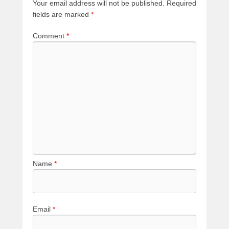
Your email address will not be published.
Required
fields are marked
*
Comment
*
Name
*
Email
*