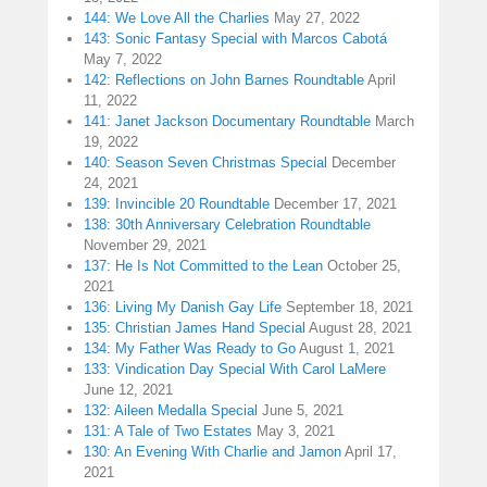
144: We Love All the Charlies
May 27, 2022
143: Sonic Fantasy Special with Marcos Cabotá
May 7, 2022
142: Reflections on John Barnes Roundtable
April
11, 2022
141: Janet Jackson Documentary Roundtable
March
19, 2022
140: Season Seven Christmas Special
December
24, 2021
139: Invincible 20 Roundtable
December 17, 2021
138: 30th Anniversary Celebration Roundtable
November 29, 2021
137: He Is Not Committed to the Lean
October 25,
2021
136: Living My Danish Gay Life
September 18, 2021
135: Christian James Hand Special
August 28, 2021
134: My Father Was Ready to Go
August 1, 2021
133: Vindication Day Special With Carol LaMere
June 12, 2021
132: Aileen Medalla Special
June 5, 2021
131: A Tale of Two Estates
May 3, 2021
130: An Evening With Charlie and Jamon
April 17,
2021