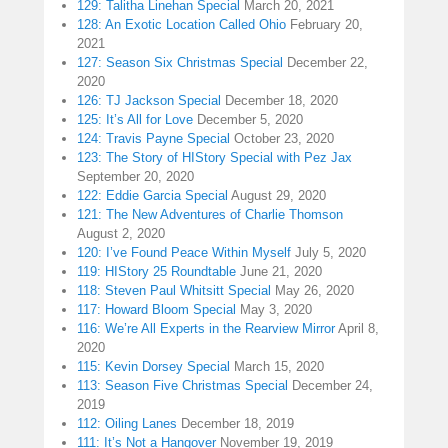
129: Talitha Linehan Special
March 20, 2021
128: An Exotic Location Called Ohio
February 20,
2021
127: Season Six Christmas Special
December 22,
2020
126: TJ Jackson Special
December 18, 2020
125: It’s All for Love
December 5, 2020
124: Travis Payne Special
October 23, 2020
123: The Story of HIStory Special with Pez Jax
September 20, 2020
122: Eddie Garcia Special
August 29, 2020
121: The New Adventures of Charlie Thomson
August 2, 2020
120: I’ve Found Peace Within Myself
July 5, 2020
119: HIStory 25 Roundtable
June 21, 2020
118: Steven Paul Whitsitt Special
May 26, 2020
117: Howard Bloom Special
May 3, 2020
116: We’re All Experts in the Rearview Mirror
April 8,
2020
115: Kevin Dorsey Special
March 15, 2020
113: Season Five Christmas Special
December 24,
2019
112: Oiling Lanes
December 18, 2019
111: It’s Not a Hangover
November 19, 2019