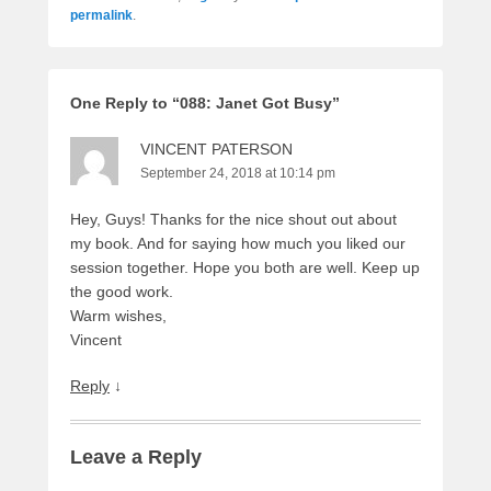
permalink
.
One Reply to “088: Janet Got Busy”
VINCENT PATERSON
September 24, 2018 at 10:14 pm
Hey, Guys! Thanks for the nice shout out about
my book. And for saying how much you liked our
session together. Hope you both are well. Keep up
the good work.
Warm wishes,
Vincent
Reply
↓
Leave a Reply