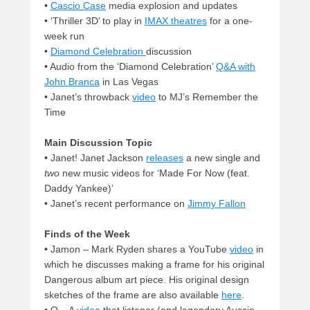
•
Cascio Case
media explosion and updates
•
‘Thriller 3D’ to play in
IMAX theatres
for a one-
week run
•
Diamond Celebration
discussion
•
Audio from the ‘Diamond Celebration’
Q&A with
John Branca
in Las Vegas
•
Janet’s throwback
video
to MJ’s Remember the
Time
Main Discussion Topic
•
Janet! Janet Jackson
releases
a new single and
two
new music videos for ‘Made For Now (feat.
Daddy Yankee)’
•
Janet’s recent performance on
Jimmy Fallon
Finds of the Week
•
Jamon – Mark Ryden shares a YouTube
video
in
which he discusses making a frame for his original
Dangerous album art piece. His original design
sketches of the frame are also available
here
.
•
Q – A
video
that listener (and legendary Aussie