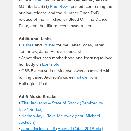
MJ tribute artist)
Paul Rizzo
posted, comparing the
original release and the Number Ones DVD
release of the film clips for Blood On The Dance
Floor, and the differences between them!
Additional Links
•
iTunes
and
Twitter
for the Janet Today, Janet
Tomorrow, Janet Forever podcast.
•
Janet discusses motherhood and learning to love
her body on
Eonline!e
!
•
CBS Executive Les Moonves was obsessed with
ruining Janet Jackson’s career
article
from
Huffington Post.
Ad & Music Breaks
•
The Jacksons – State of Shock (Remixed by
Nick* Redux)
•
Nathan Jay – Take Me Away (feat. Michael
Jackson)
•
Janet Jackson – If (Haus of Glitch 2018 Mix)