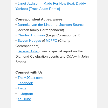
•
Janet Jackson – Made For Now (feat. Daddy
Yankee) [Trace Adam Remix]
Correspondent Appearances
•
Janneke van der Linden
of
Jackson Source
(Jackson family Correspondent)
•
Charles Thomson
(Legal Correspondent)
•
Steven Hodges
of
MJFFC
(Charity
Correspondent)
•
Serena Butler
gives a special report on the
Diamond Celebration events and Q&A with John
Branca.
Connect with Us
•
TheMJCast.com
•
Facebook
•
Twitter
•
Instagram
•
YouTube