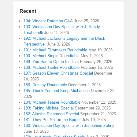
Recent
194: Vincent Paterson Q&A
June 25, 2026
193: Vindication Day Special with J. Randy
Taraborrelli
June 11, 2026
192: Michael Jackson’s Legacy and the Black
Perspective
June 3, 2026
191: Michael Filmmaker Roundtable
May 10, 2026
190: Michael Biopic Roundtable
May 1, 2026
189: You Had to Opt in for That
February 26, 2026
188: Michael Trailer Roundtable
February 15, 2026
187: Season Eleven Christmas Special
December
24, 2025
186: Destiny Roundtable
December 2, 2025
185: Thank You and Keep Michaeling
November 22,
2025
184: Michael Teaser Roundtable
November 12, 2025
183: Faking Michael Special
September 29, 2025
182: Akasha Richmond Special
September 21, 2025
181: They Put Salt in the Burger
July 19, 2025
180: Vindication Day Special with Josephine Zohny
June 13, 2025