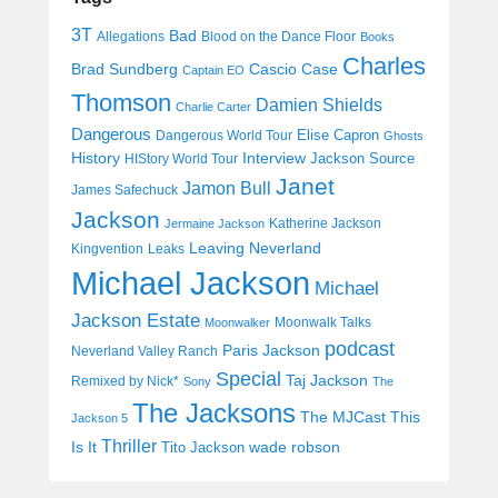
3T
Bad
Allegations
Blood on the Dance Floor
Books
Charles
Cascio Case
Brad Sundberg
Captain EO
Thomson
Damien Shields
Charlie Carter
Dangerous
Elise Capron
Dangerous World Tour
Ghosts
History
Interview
Jackson Source
HIStory World Tour
Janet
Jamon Bull
James Safechuck
Jackson
Katherine Jackson
Jermaine Jackson
Leaving Neverland
Kingvention
Leaks
Michael Jackson
Michael
Jackson Estate
Moonwalk Talks
Moonwalker
podcast
Paris Jackson
Neverland Valley Ranch
Special
Taj Jackson
Remixed by Nick*
Sony
The
The Jacksons
The MJCast
This
Jackson 5
Thriller
Is It
wade robson
Tito Jackson