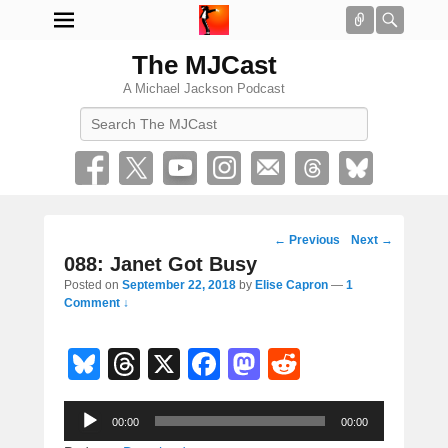
Connect
Searc
The MJCast
A Michael Jackson Podcast
Search
Post
←
Previous
Next
→
navigation
088: Janet Got Busy
Posted on
September 22, 2018
by
Elise Capron
—
1
Comment ↓
Bl
T
X
F
M
R
u
hr
a
a
e
Audio
e
e
c
st
d
00:00
00:00
Player