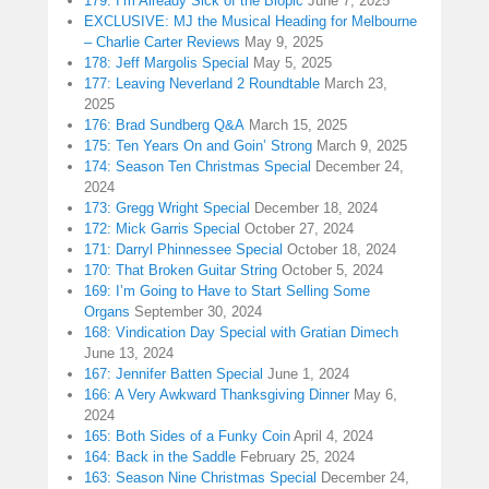
179: I’m Already Sick of the Biopic
June 7, 2025
EXCLUSIVE: MJ the Musical Heading for Melbourne
– Charlie Carter Reviews
May 9, 2025
178: Jeff Margolis Special
May 5, 2025
177: Leaving Neverland 2 Roundtable
March 23,
2025
176: Brad Sundberg Q&A
March 15, 2025
175: Ten Years On and Goin’ Strong
March 9, 2025
174: Season Ten Christmas Special
December 24,
2024
173: Gregg Wright Special
December 18, 2024
172: Mick Garris Special
October 27, 2024
171: Darryl Phinnessee Special
October 18, 2024
170: That Broken Guitar String
October 5, 2024
169: I’m Going to Have to Start Selling Some
Organs
September 30, 2024
168: Vindication Day Special with Gratian Dimech
June 13, 2024
167: Jennifer Batten Special
June 1, 2024
166: A Very Awkward Thanksgiving Dinner
May 6,
2024
165: Both Sides of a Funky Coin
April 4, 2024
164: Back in the Saddle
February 25, 2024
163: Season Nine Christmas Special
December 24,