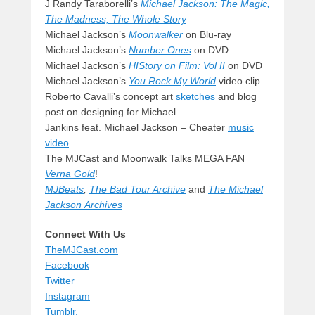
J Randy Taraborelli’s
Michael Jackson: The Magic,
The Madness, The Whole Story
Michael Jackson’s
Moonwalker
on Blu-ray
Michael Jackson’s
Number Ones
on DVD
Michael Jackson’s
HIStory on Film: Vol II
on DVD
Michael Jackson’s
You Rock My World
video clip
Roberto Cavalli’s concept art
sketches
and blog
post on designing for Michael
Jankins feat. Michael Jackson – Cheater
music
video
The MJCast and Moonwalk Talks MEGA FAN
Verna Gold
!
MJBeats
,
The Bad Tour Archive
and
The Michael
Jackson Archives
Connect With Us
TheMJCast.com
Facebook
Twitter
Instagram
Tumblr.