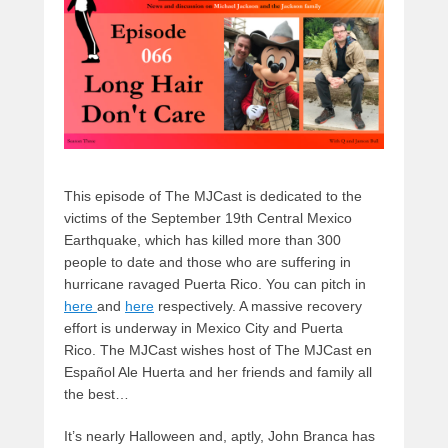
o
n
k
This episode of The MJCast is dedicated to the
victims of the September 19th Central Mexico
Earthquake, which has killed more than 300
people to date and those who are suffering in
hurricane ravaged Puerta Rico. You can pitch in
here
and
here
respectively. A massive recovery
effort is underway in Mexico City and Puerta
Rico. The MJCast wishes host of The MJCast en
Español Ale Huerta and her friends and family all
the best…
It’s nearly Halloween and, aptly, John Branca has