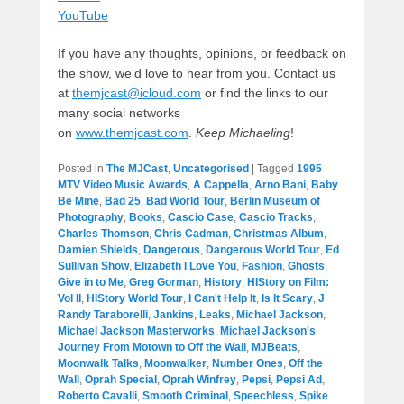
YouTube
If you have any thoughts, opinions, or feedback on
the show, we’d love to hear from you. Contact us
at
themjcast@icloud.com
or find the links to our
many social networks
on
www.themjcast.com
.
Keep Michaeling
!
Posted in
The MJCast
,
Uncategorised
|
Tagged
1995
MTV Video Music Awards
,
A Cappella
,
Arno Bani
,
Baby
Be Mine
,
Bad 25
,
Bad World Tour
,
Berlin Museum of
Photography
,
Books
,
Cascio Case
,
Cascio Tracks
,
Charles Thomson
,
Chris Cadman
,
Christmas Album
,
Damien Shields
,
Dangerous
,
Dangerous World Tour
,
Ed
Sullivan Show
,
Elizabeth I Love You
,
Fashion
,
Ghosts
,
Give in to Me
,
Greg Gorman
,
History
,
HIStory on Film:
Vol II
,
HIStory World Tour
,
I Can't Help It
,
Is It Scary
,
J
Randy Taraborelli
,
Jankins
,
Leaks
,
Michael Jackson
,
Michael Jackson Masterworks
,
Michael Jackson's
Journey From Motown to Off the Wall
,
MJBeats
,
Moonwalk Talks
,
Moonwalker
,
Number Ones
,
Off the
Wall
,
Oprah Special
,
Oprah Winfrey
,
Pepsi
,
Pepsi Ad
,
Roberto Cavalli
,
Smooth Criminal
,
Speechless
,
Spike