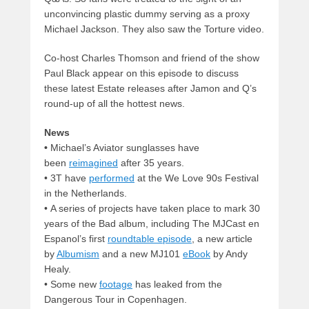
unconvincing plastic dummy serving as a proxy
Michael Jackson. They also saw the Torture video.
Co-host Charles Thomson and friend of the show
Paul Black appear on this episode to discuss
these latest Estate releases after Jamon and Q’s
round-up of all the hottest news.
News
•
Michael’s Aviator sunglasses have
been
reimagined
after 35 years.
•
3T have
performed
at the We Love 90s Festival
in the Netherlands.
•
A series of projects have taken place to mark 30
years of the Bad album, including The MJCast en
Espanol’s first
roundtable episode
, a new article
by
Albumism
and a new MJ101
eBook
by Andy
Healy.
•
Some new
footage
has leaked from the
Dangerous Tour in Copenhagen.