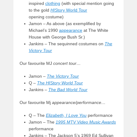
inspired
clothing
(with special mention going
to the gold
HIS
tory World Tour
opening costume)
Jamon – As above (as exemplified by
Michael’s 1990
appearance
at The White
House with George Bush Sr.)
Jankins – The sequinned costumes on
The
Victory Tour
Our favourite MJ
concert tour…
Jamon –
The Victory Tour
Q –
The HIStory World Tour
Jankins –
The Bad World Tour
Our favourite Mj
appearance/performance…
Q – The
Elizabeth, I Love You
performance
Jamon – The
1995 MTV Video Music Awards
performance
Jankins – The Jackson 5’s 1969 Ed Sullivan