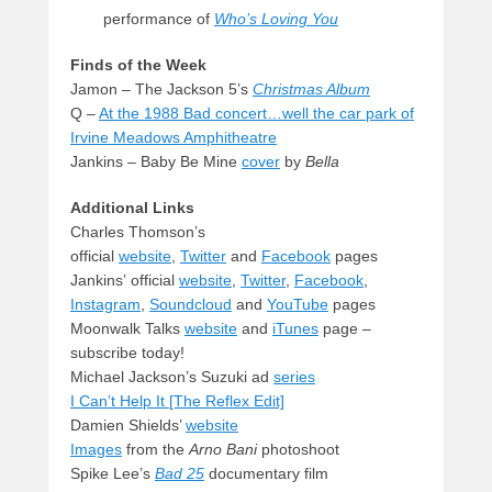
performance of
Who’s Loving You
Finds of the Week
Jamon – The Jackson 5’s
Christmas Album
Q –
At the 1988 Bad concert…well the car park of
Irvine Meadows Amphitheatre
Jankins – Baby Be Mine
cover
by
Bella
Additional Links
Charles Thomson’s
official
website
,
Twitter
and
Facebook
pages
Jankins’ official
website
,
Twitter
,
Facebook
,
Instagram
,
Soundcloud
and
YouTube
pages
Moonwalk Talks
website
and
iTunes
page –
subscribe today!
Michael Jackson’s Suzuki ad
series
I Can’t Help It [The Reflex Edit]
Damien Shields’
website
Images
from the
Arno Bani
photoshoot
Spike Lee’s
Bad 25
documentary film