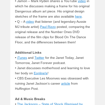
•
Jamon – Mark Ryden shares a YouTube
video
in
which he discusses making a frame for his original
Dangerous album art piece. His original design
sketches of the frame are also available
here
.
•
Q – A
video
that listener (and legendary Aussie
MJ tribute artist)
Paul Rizzo
posted, comparing the
original release and the Number Ones DVD
release of the film clips for Blood On The Dance
Floor, and the differences between them!
Additional Links
•
iTunes
and
Twitter
for the Janet Today, Janet
Tomorrow, Janet Forever podcast.
•
Janet discusses motherhood and learning to love
her body on
Eonline!e
!
•
CBS Executive Les Moonves was obsessed with
ruining Janet Jackson’s career
article
from
Huffington Post.
Ad & Music Breaks
•
The Jacksons – State of Shock (Remixed by