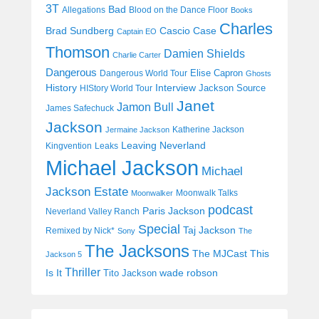
3T
Bad
Allegations
Blood on the Dance Floor
Books
Charles
Cascio Case
Brad Sundberg
Captain EO
Thomson
Damien Shields
Charlie Carter
Dangerous
Elise Capron
Dangerous World Tour
Ghosts
History
Interview
Jackson Source
HIStory World Tour
Janet
Jamon Bull
James Safechuck
Jackson
Katherine Jackson
Jermaine Jackson
Leaving Neverland
Kingvention
Leaks
Michael Jackson
Michael
Jackson Estate
Moonwalk Talks
Moonwalker
podcast
Paris Jackson
Neverland Valley Ranch
Special
Taj Jackson
Remixed by Nick*
Sony
The
The Jacksons
The MJCast
This
Jackson 5
Thriller
Is It
wade robson
Tito Jackson