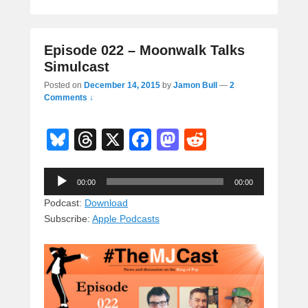
Episode 022 – Moonwalk Talks
Simulcast
Posted on
December 14, 2015
by
Jamon Bull
—
2
Comments ↓
Bl
T
X
F
M
R
u
hr
a
a
e
Audio
e
e
c
st
d
00:00
00:00
Player
sk
a
e
o
di
Podcast:
Download
Subscribe:
Apple Podcasts
y
d
b
d
t
s
o
o
o
n
k