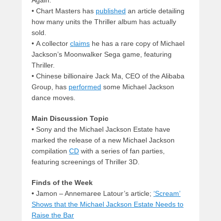
•
Chart Masters has
published
an article detailing
how many units the Thriller album has actually
sold.
•
A collector
claims
he has a rare copy of Michael
Jackson’s Moonwalker Sega game, featuring
Thriller.
•
Chinese billionaire Jack Ma, CEO of the Alibaba
Group, has
performed
some Michael Jackson
dance moves.
Main Discussion Topic
•
Sony and the Michael Jackson Estate have
marked the release of a new Michael Jackson
compilation
CD
with a series of fan parties,
featuring screenings of Thriller 3D.
Finds of the Week
•
Jamon – Annemaree Latour’s article;
‘Scream’
Shows that the Michael Jackson Estate Needs to
Raise the Bar