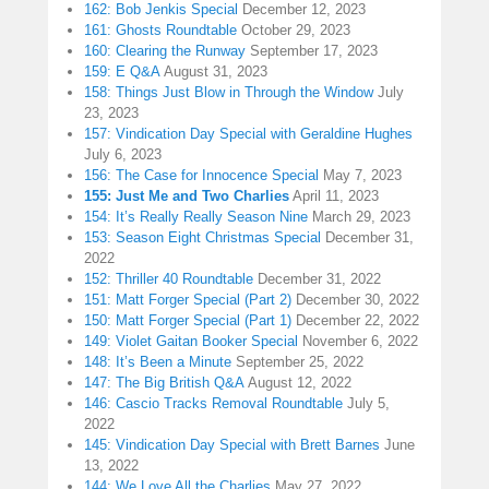
162: Bob Jenkis Special
December 12, 2023
161: Ghosts Roundtable
October 29, 2023
160: Clearing the Runway
September 17, 2023
159: E Q&A
August 31, 2023
158: Things Just Blow in Through the Window
July
23, 2023
157: Vindication Day Special with Geraldine Hughes
July 6, 2023
156: The Case for Innocence Special
May 7, 2023
155: Just Me and Two Charlies
April 11, 2023
154: It’s Really Really Season Nine
March 29, 2023
153: Season Eight Christmas Special
December 31,
2022
152: Thriller 40 Roundtable
December 31, 2022
151: Matt Forger Special (Part 2)
December 30, 2022
150: Matt Forger Special (Part 1)
December 22, 2022
149: Violet Gaitan Booker Special
November 6, 2022
148: It’s Been a Minute
September 25, 2022
147: The Big British Q&A
August 12, 2022
146: Cascio Tracks Removal Roundtable
July 5,
2022
145: Vindication Day Special with Brett Barnes
June
13, 2022
144: We Love All the Charlies
May 27, 2022