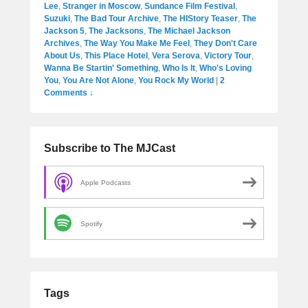
Lee
,
Stranger in Moscow
,
Sundance Film Festival
,
Suzuki
,
The Bad Tour Archive
,
The HIStory Teaser
,
The
Jackson 5
,
The Jacksons
,
The Michael Jackson
Archives
,
The Way You Make Me Feel
,
They Don't Care
About Us
,
This Place Hotel
,
Vera Serova
,
Victory Tour
,
Wanna Be Startin' Something
,
Who Is It
,
Who's Loving
You
,
You Are Not Alone
,
You Rock My World
|
2
Comments ↓
Subscribe to The MJCast
Apple Podcasts
Spotify
Tags