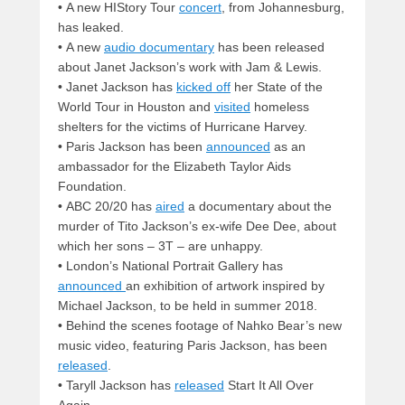
•
A new HIStory Tour
concert
, from Johannesburg,
has leaked.
•
A new
audio documentary
has been released
about Janet Jackson’s work with Jam & Lewis.
•
Janet Jackson has
kicked off
her State of the
World Tour in Houston and
visited
homeless
shelters for the victims of Hurricane Harvey.
•
Paris Jackson has been
announced
as an
ambassador for the Elizabeth Taylor Aids
Foundation.
•
ABC 20/20 has
aired
a documentary about the
murder of Tito Jackson’s ex-wife Dee Dee, about
which her sons – 3T – are unhappy.
•
London’s National Portrait Gallery has
announced
an exhibition of artwork inspired by
Michael Jackson, to be held in summer 2018.
•
Behind the scenes footage of Nahko Bear’s new
music video, featuring Paris Jackson, has been
released
.
•
Taryll Jackson has
released
Start It All Over
Again.