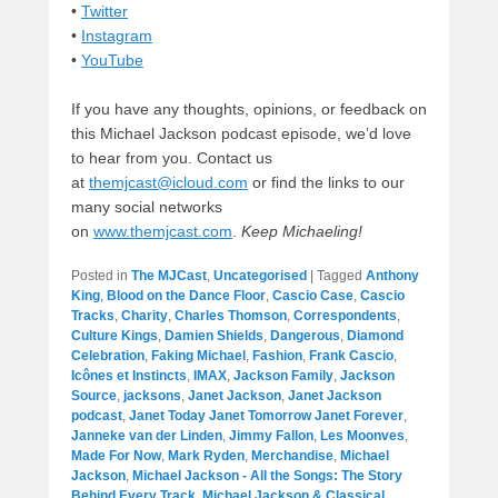
•
Twitter
•
Instagram
•
YouTube
If you have any thoughts, opinions, or feedback on
this Michael Jackson podcast episode, we’d love
to hear from you. Contact us
at
themjcast@icloud.com
or find the links to our
many social networks
on
www.themjcast.com
.
Keep Michaeling!
Posted in
The MJCast
,
Uncategorised
|
Tagged
Anthony
King
,
Blood on the Dance Floor
,
Cascio Case
,
Cascio
Tracks
,
Charity
,
Charles Thomson
,
Correspondents
,
Culture Kings
,
Damien Shields
,
Dangerous
,
Diamond
Celebration
,
Faking Michael
,
Fashion
,
Frank Cascio
,
Icônes et Instincts
,
IMAX
,
Jackson Family
,
Jackson
Source
,
jacksons
,
Janet Jackson
,
Janet Jackson
podcast
,
Janet Today Janet Tomorrow Janet Forever
,
Janneke van der Linden
,
Jimmy Fallon
,
Les Moonves
,
Made For Now
,
Mark Ryden
,
Merchandise
,
Michael
Jackson
,
Michael Jackson - All the Songs: The Story
Behind Every Track
,
Michael Jackson & Classical