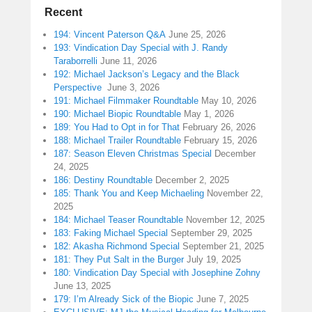
Recent
194: Vincent Paterson Q&A
June 25, 2026
193: Vindication Day Special with J. Randy
Taraborrelli
June 11, 2026
192: Michael Jackson’s Legacy and the Black
Perspective
June 3, 2026
191: Michael Filmmaker Roundtable
May 10, 2026
190: Michael Biopic Roundtable
May 1, 2026
189: You Had to Opt in for That
February 26, 2026
188: Michael Trailer Roundtable
February 15, 2026
187: Season Eleven Christmas Special
December
24, 2025
186: Destiny Roundtable
December 2, 2025
185: Thank You and Keep Michaeling
November 22,
2025
184: Michael Teaser Roundtable
November 12, 2025
183: Faking Michael Special
September 29, 2025
182: Akasha Richmond Special
September 21, 2025
181: They Put Salt in the Burger
July 19, 2025
180: Vindication Day Special with Josephine Zohny
June 13, 2025
179: I’m Already Sick of the Biopic
June 7, 2025