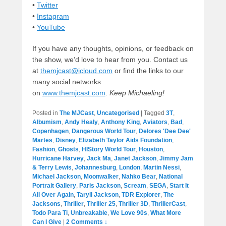
•
Twitter
•
Instagram
•
YouTube
If you have any thoughts, opinions, or feedback on
the show, we’d love to hear from you. Contact us
at
themjcast@icloud.com
or find the links to our
many social networks
on
www.themjcast.com
.
Keep Michaeling!
Posted in
The MJCast
,
Uncategorised
|
Tagged
3T
,
Albumism
,
Andy Healy
,
Anthony King
,
Aviators
,
Bad
,
Copenhagen
,
Dangerous World Tour
,
Delores 'Dee Dee'
Martes
,
Disney
,
Elizabeth Taylor Aids Foundation
,
Fashion
,
Ghosts
,
HIStory World Tour
,
Houston
,
Hurricane Harvey
,
Jack Ma
,
Janet Jackson
,
Jimmy Jam
& Terry Lewis
,
Johannesburg
,
London
,
Martin Nessi
,
Michael Jackson
,
Moonwalker
,
Nahko Bear
,
National
Portrait Gallery
,
Paris Jackson
,
Scream
,
SEGA
,
Start It
All Over Again
,
Taryll Jackson
,
TDR Explorer
,
The
Jacksons
,
Thriller
,
Thriller 25
,
Thriller 3D
,
ThrillerCast
,
Todo Para Ti
,
Unbreakable
,
We Love 90s
,
What More
Can I Give
|
2 Comments ↓