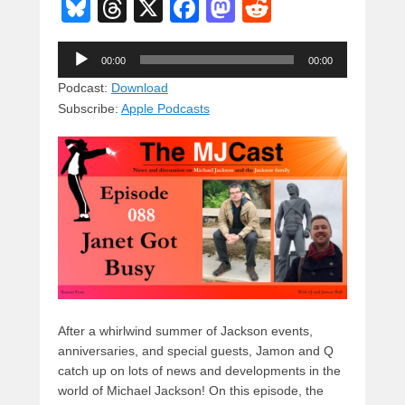
Bl
T
X
F
M
R
u
hr
a
a
e
Audio
e
e
c
st
d
00:00
00:00
Player
sk
a
e
o
di
Podcast:
Download
Subscribe:
Apple Podcasts
y
d
b
d
t
s
o
o
o
n
k
After a whirlwind summer of Jackson events,
anniversaries, and special guests, Jamon and Q
catch up on lots of news and developments in the
world of Michael Jackson! On this episode, the