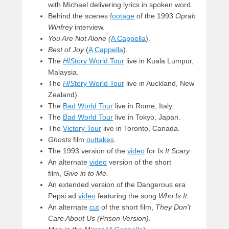
with Michael delivering lyrics in spoken word.
Behind the scenes
footage
of the 1993
Oprah
Winfrey
interview.
You Are Not Alone (
A Cappella
).
Best of Joy
(
A Cappella
).
The
HIS
tory World Tour
live in Kuala Lumpur,
Malaysia.
The
HIS
tory World Tour
live in Auckland, New
Zealand).
The
Bad World Tour
live in Rome, Italy.
The
Bad World Tour
live in Tokyo, Japan.
The
Victory Tour
live in Toronto, Canada.
Ghosts
film
outtakes
.
The 1993 version of the
video
for
Is It Scary
.
An alternate
video
version of the short
film,
Give in to Me.
An extended version of the Dangerous era
Pepsi ad
video
featuring the song
Who Is It.
An alternate
cut
of the short film,
They Don’t
Care About Us (Prison Version)
.