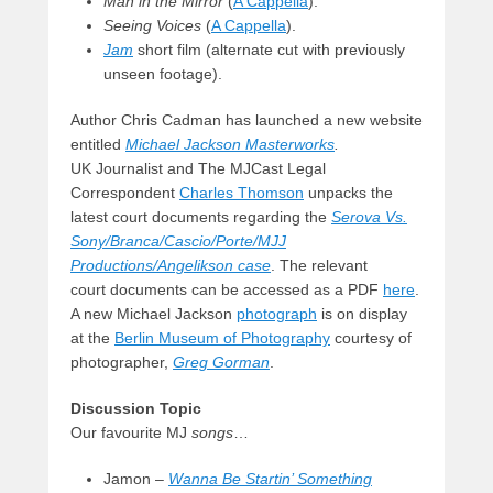
Man in the Mirror
(
A Cappella
).
Seeing Voices
(
A Cappella
).
Jam
short film (alternate cut with previously
unseen footage).
Author Chris Cadman has launched a new website
entitled
Michael Jackson Masterworks
.
UK Journalist and The MJCast Legal
Correspondent
Charles Thomson
unpacks the
latest court documents regarding the
Serova Vs.
Sony/Branca/Cascio/Porte/MJJ
Productions/Angelikson case
. The relevant
court documents can be accessed as a PDF
here
.
A new Michael Jackson
photograph
is on display
at the
Berlin Museum of Photography
courtesy of
photographer,
Greg Gorman
.
Discussion Topic
Our favourite MJ
songs
…
Jamon –
Wanna Be Startin’ Something