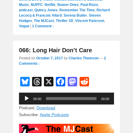
Music
,
MJFFC
,
Netflix
,
Numer Ones
,
Paul Rizzo
,
podcast
,
Quincy Jones
,
Remember The Time
,
Richard
Lecocq & Francois Allard
,
Serena Butler
,
Steven
Hodges
,
The MJCast
,
Thriller 3D
,
Vincent Paterson
,
Vogue
|
1 Comment ↓
066: Long Hair Don’t Care
Posted on
October 7, 2017
by
Charles Thomson
—
2
Comments ↓
Bl
T
X
F
M
R
u
hr
a
a
e
Audio
e
e
c
st
d
00:00
00:00
Player
sk
a
e
o
di
Podcast:
Download
Subscribe:
Apple Podcasts
y
d
b
d
t
s
o
o