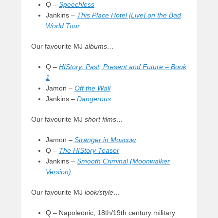
Q –
Speechless
Jankins –
This Place Hotel [Live] on the Bad
World Tour
Our favourite MJ
albums…
Q –
HIStory: Past, Present and Future – Book
1
Jamon –
Off the Wall
Jankins –
Dangerous
Our favourite MJ
short films…
Jamon –
Stranger in Moscow
Q –
The HIStory Teaser
Jankins –
Smooth Criminal (Moonwalker
Version)
Our favourite MJ
look/style…
Q – Napoleonic, 18th/19th century military