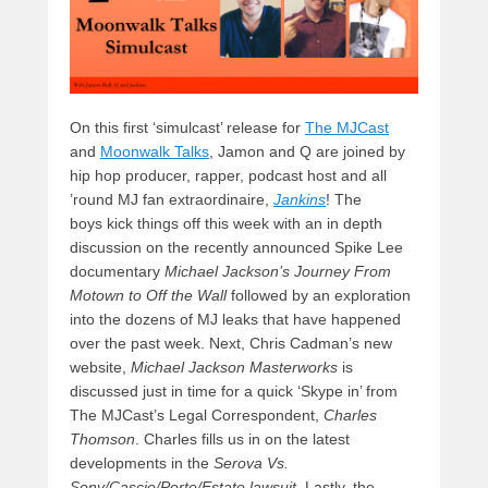
On this first ‘simulcast’ release for
The MJCast
and
Moonwalk Talks
, Jamon and Q are joined by
hip hop producer, rapper,
podcast host and all
’round MJ fan extraordinaire,
Jankins
! The
boys kick things off this week with an in depth
discussion on the recently announced Spike Lee
documentary
Michael Jackson’s Journey From
Motown to Off the Wall
followed by an exploration
into the dozens of MJ leaks that have happened
over the past week. Next, Chris Cadman’s new
website,
Michael Jackson Masterworks
is
discussed just in time for a quick ‘Skype in’ from
The MJCast’s Legal Correspondent,
Charles
Thomson
. Charles fills us in on the latest
developments in the
Serova Vs.
Sony/Cascio/Porte/Estate lawsuit
. Lastly, the