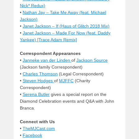
Nick* Redux)
•
Nathan Jay – Take Me Away (feat. Michael
Jackson)
•
Janet Jackson – If (Haus of Glitch 2018 Mix)
•
Janet Jackson – Made For Now (feat. Daddy
Yankee) [Trace Adam Remix]
Correspondent Appearances
•
Janneke van der Linden
of
Jackson Source
(Jackson family Correspondent)
•
Charles Thomson
(Legal Correspondent)
•
Steven Hodges
of
MJFFC
(Charity
Correspondent)
•
Serena Butler
gives a special report on the
Diamond Celebration events and Q&A with John
Branca.
Connect with Us
•
TheMJCast.com
•
Facebook