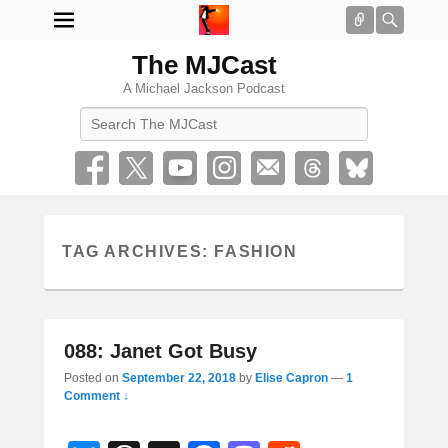
Connect
Searc
The MJCast
A Michael Jackson Podcast
Search
TAG ARCHIVES:
FASHION
088: Janet Got Busy
Posted on
September 22, 2018
by
Elise Capron
—
1
Comment ↓