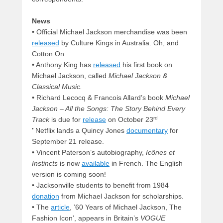
News
•
Official Michael Jackson merchandise was been
released
by Culture Kings in Australia. Oh, and
Cotton On.
• Anthony King has
released
his first book on
Michael Jackson, called
Michael Jackson &
Classical Music.
•
Richard Lecocq & Francois Allard’s book
Michael
Jackson – All the Songs: The Story Behind Every
rd
Track
is due for
release
on October 23
•
Netflix lands a Quincy Jones
documentary
for
September 21 release.
• Vincent Paterson’s autobiography,
Icônes et
Instincts
is now
available
in French. The English
version is coming soon!
• Jacksonville students to benefit from 1984
donation
from Michael Jackson for scholarships.
• The
article
, ’60 Years of Michael Jackson, The
Fashion Icon’, appears in Britain’s
VOGUE