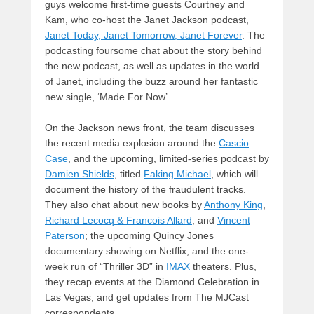
guys welcome first-time guests Courtney and
Kam, who co-host the Janet Jackson podcast,
Janet Today, Janet Tomorrow, Janet Forever
. The
podcasting foursome chat about the story behind
the new podcast, as well as updates in the world
of Janet, including the buzz around her fantastic
new single, ‘Made For Now’.
On the Jackson news front, the team discusses
the recent media explosion around the
Cascio
Case
, and the upcoming, limited-series podcast by
Damien Shields
, titled
Faking Michael
, which will
document the history of the fraudulent tracks.
They also chat about new books by
Anthony King
,
Richard Lecocq & Francois Allard
, and
Vincent
Paterson
; the upcoming Quincy Jones
documentary showing on Netflix; and the one-
week run of “Thriller 3D” in
IMAX
theaters. Plus,
they recap events at the Diamond Celebration in
Las Vegas, and get updates from The MJCast
correspondents.