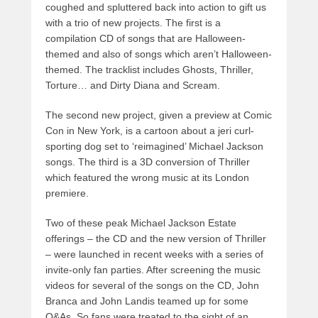
coughed and spluttered back into action to gift us
with a trio of new projects. The first is a
compilation CD of songs that are Halloween-
themed and also of songs which aren’t Halloween-
themed. The tracklist includes Ghosts, Thriller,
Torture… and Dirty Diana and Scream.
The second new project, given a preview at Comic
Con in New York, is a cartoon about a jeri curl-
sporting dog set to ‘reimagined’ Michael Jackson
songs. The third is a 3D conversion of Thriller
which featured the wrong music at its London
premiere.
Two of these peak Michael Jackson Estate
offerings – the CD and the new version of Thriller
– were launched in recent weeks with a series of
invite-only fan parties. After screening the music
videos for several of the songs on the CD, John
Branca and John Landis teamed up for some
Q&As. So fans were treated to the sight of an