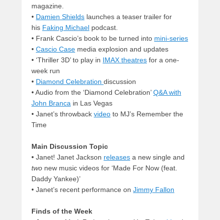
magazine.
•
Damien Shields
launches a teaser trailer for
his
Faking Michael
podcast.
• Frank Cascio’s book to be turned into
mini-series
•
Cascio Case
media explosion and updates
•
‘Thriller 3D’ to play in
IMAX theatres
for a one-
week run
•
Diamond Celebration
discussion
•
Audio from the ‘Diamond Celebration’
Q&A with
John Branca
in Las Vegas
•
Janet’s throwback
video
to MJ’s Remember the
Time
Main Discussion Topic
•
Janet! Janet Jackson
releases
a new single and
two
new music videos for ‘Made For Now (feat.
Daddy Yankee)’
•
Janet’s recent performance on
Jimmy Fallon
Finds of the Week