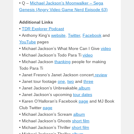
• Q –
Michael Jackson’s Moonwalker – Sega
Genesis (Angry Video Game Nerd Episode 63)
Additional Links
•
TDR Explorer Podcast
• Anthony King’s
website,
Twitter
,
Facebook
and
YouTube
pages
•
Michael Jackson’s What More Can I Give
video
• Michael Jackson’s Todo Para Ti
video
• Michael Jackson
thanking
people for making
Todo Para Ti
•
Janet Fresno’s Janet Jackson concert
review
• Janet tour footage
one
,
two
and
three
• Janet Jackson’s Unbreakable
album
• Janet Jackson’s upcoming
tour dates
• Karen O’Halloran’s Facebook
page
and MJ Book
Club Twitter
page
• Michael Jackson’s Scream
album
• Michael Jackson’s Ghosts
short film
• Michael Jackson’s Thriller
short film
• Michael Jackson’s Thriller
album