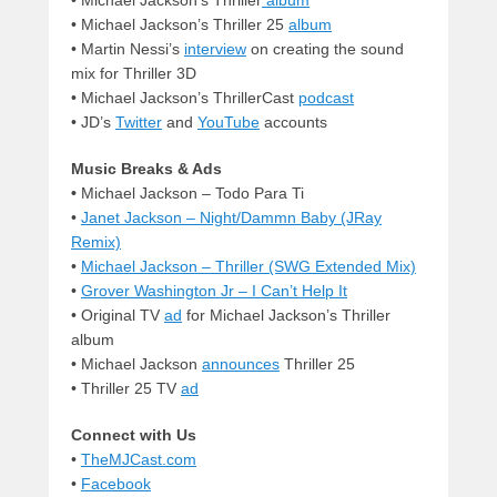
• Michael Jackson’s Thriller 25
album
• Martin Nessi’s
interview
on creating the sound
mix for Thriller 3D
•
Michael Jackson’s ThrillerCast
podcast
• JD’s
Twitter
and
YouTube
accounts
Music Breaks & Ads
•
Michael Jackson – Todo Para Ti
•
Janet Jackson – Night/Dammn Baby (JRay
Remix)
•
Michael Jackson – Thriller (SWG Extended Mix)
•
Grover Washington Jr – I Can’t Help It
• Original TV
ad
for Michael Jackson’s Thriller
album
•
Michael Jackson
announces
Thriller 25
•
Thriller 25 TV
ad
Connect with Us
•
TheMJCast.com
•
Facebook