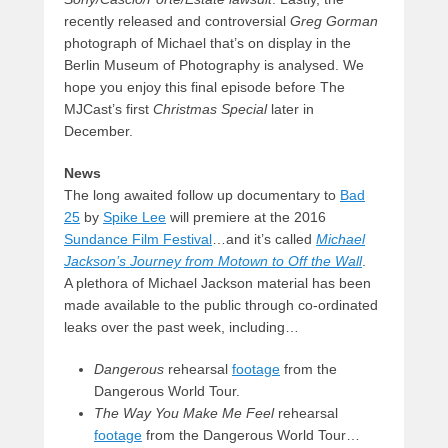
recently released and controversial
Greg Gorman
photograph of Michael that’s on display in the
Berlin Museum of Photography is analysed. We
hope you enjoy this final episode before The
MJCast’s first
Christmas Special
later in
December.
News
The long awaited follow up documentary to
Bad
25
by
Spike Lee
will premiere at the 2016
Sundance Film Festival
…and it’s called
Michael
Jackson’s Journey from Motown to Off the Wall
.
A plethora of Michael Jackson material has been
made available to the public through co-ordinated
leaks over the past week, including…
Dangerous
rehearsal
footage
from the
Dangerous World Tour.
The Way You Make Me Feel
rehearsal
footage
from the Dangerous World Tour…