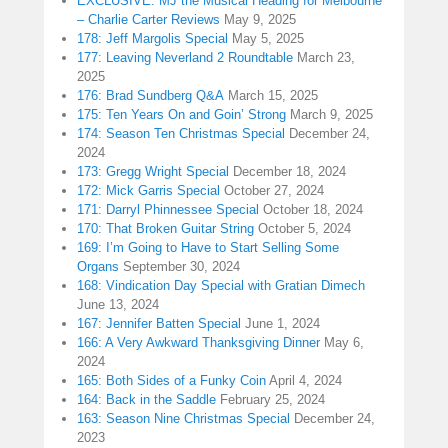
EXCLUSIVE: MJ the Musical Heading for Melbourne
– Charlie Carter Reviews
May 9, 2025
178: Jeff Margolis Special
May 5, 2025
177: Leaving Neverland 2 Roundtable
March 23,
2025
176: Brad Sundberg Q&A
March 15, 2025
175: Ten Years On and Goin’ Strong
March 9, 2025
174: Season Ten Christmas Special
December 24,
2024
173: Gregg Wright Special
December 18, 2024
172: Mick Garris Special
October 27, 2024
171: Darryl Phinnessee Special
October 18, 2024
170: That Broken Guitar String
October 5, 2024
169: I’m Going to Have to Start Selling Some
Organs
September 30, 2024
168: Vindication Day Special with Gratian Dimech
June 13, 2024
167: Jennifer Batten Special
June 1, 2024
166: A Very Awkward Thanksgiving Dinner
May 6,
2024
165: Both Sides of a Funky Coin
April 4, 2024
164: Back in the Saddle
February 25, 2024
163: Season Nine Christmas Special
December 24,
2023