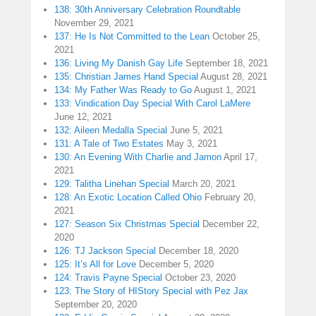
138: 30th Anniversary Celebration Roundtable
November 29, 2021
137: He Is Not Committed to the Lean
October 25,
2021
136: Living My Danish Gay Life
September 18, 2021
135: Christian James Hand Special
August 28, 2021
134: My Father Was Ready to Go
August 1, 2021
133: Vindication Day Special With Carol LaMere
June 12, 2021
132: Aileen Medalla Special
June 5, 2021
131: A Tale of Two Estates
May 3, 2021
130: An Evening With Charlie and Jamon
April 17,
2021
129: Talitha Linehan Special
March 20, 2021
128: An Exotic Location Called Ohio
February 20,
2021
127: Season Six Christmas Special
December 22,
2020
126: TJ Jackson Special
December 18, 2020
125: It’s All for Love
December 5, 2020
124: Travis Payne Special
October 23, 2020
123: The Story of HIStory Special with Pez Jax
September 20, 2020