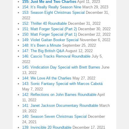
155: Just Me and Two Charlies
April 11, 2023
154: It’s Really Really Season Nine
March 29, 2023
153: Season Eight Christmas Special
December 31,
2022
152: Thriller 40 Roundtable
December 31, 2022
151: Matt Forger Special (Part 2)
December 30, 2022
150: Matt Forger Special (Part 1)
December 22, 2022
149: Violet Gaitan Booker Special
November 6, 2022
148: It’s Been a Minute
September 25, 2022
147: The Big British Q&A
August 12, 2022
146: Cascio Tracks Removal Roundtable
July 5,
2022
145: Vindication Day Special with Brett Barnes
June
13, 2022
144: We Love All the Charlies
May 27, 2022
143: Sonic Fantasy Special with Marcos Cabotá
May 7, 2022
142: Reflections on John Barnes Roundtable
April
11, 2022
141: Janet Jackson Documentary Roundtable
March
19, 2022
140: Season Seven Christmas Special
December
24, 2021
139: Invincible 20 Roundtable
December 17, 2021