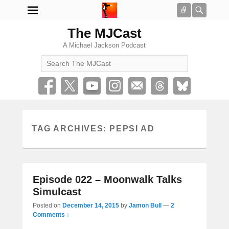
Connect
Searc
The MJCast
A Michael Jackson Podcast
Search
TAG ARCHIVES:
PEPSI AD
Episode 022 – Moonwalk Talks
Simulcast
Posted on
December 14, 2015
by
Jamon Bull
—
2
Comments ↓