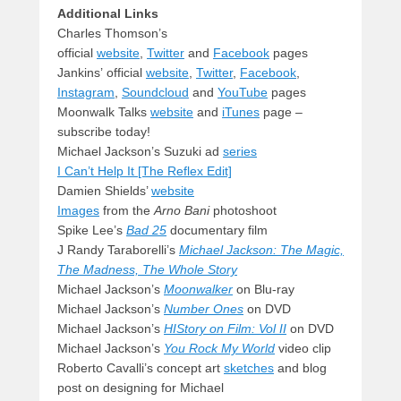
Additional Links
Charles Thomson’s
official
website
,
Twitter
and
Facebook
pages
Jankins’ official
website
,
Twitter
,
Facebook
,
Instagram
,
Soundcloud
and
YouTube
pages
Moonwalk Talks
website
and
iTunes
page –
subscribe today!
Michael Jackson’s Suzuki ad
series
I Can’t Help It [The Reflex Edit]
Damien Shields’
website
Images
from the
Arno Bani
photoshoot
Spike Lee’s
Bad 25
documentary film
J Randy Taraborelli’s
Michael Jackson: The Magic,
The Madness, The Whole Story
Michael Jackson’s
Moonwalker
on Blu-ray
Michael Jackson’s
Number Ones
on DVD
Michael Jackson’s
HIStory on Film: Vol II
on DVD
Michael Jackson’s
You Rock My World
video clip
Roberto Cavalli’s concept art
sketches
and blog
post on designing for Michael