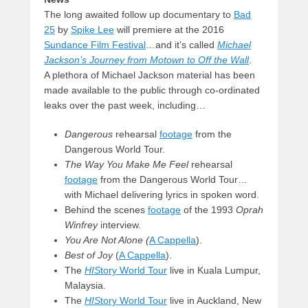
The long awaited follow up documentary to
Bad
25
by
Spike Lee
will premiere at the 2016
Sundance Film Festival
…and it’s called
Michael
Jackson’s Journey from Motown to Off the Wall
.
A plethora of Michael Jackson material has been
made available to the public through co-ordinated
leaks over the past week, including…
Dangerous
rehearsal
footage
from the
Dangerous World Tour.
The Way You Make Me Feel
rehearsal
footage
from the Dangerous World Tour…
with Michael delivering lyrics in spoken word.
Behind the scenes
footage
of the 1993
Oprah
Winfrey
interview.
You Are Not Alone (
A Cappella
).
Best of Joy
(
A Cappella
).
The
HIS
tory World Tour
live in Kuala Lumpur,
Malaysia.
The
HIS
tory World Tour
live in Auckland, New