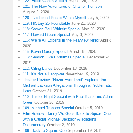
122: Eddie Garcia Special
August 29, 2020
121: The New Adventures of Charlie Thomson
August 2, 2020
120: I’ve Found Peace Within Myself
July 5, 2020
119: HIStory 25 Roundtable
June 21, 2020
118: Steven Paul Whitsitt Special
May 26, 2020
117: Howard Bloom Special
May 3, 2020
116: We’re All Experts in the Rearview Mirror
April 8,
2020
115: Kevin Dorsey Special
March 15, 2020
113: Season Five Christmas Special
December 24,
2019
112: Oiling Lanes
December 18, 2019
111: It’s Not a Hangover
November 19, 2019
Theater Review: “Never Ever Land” Explores the
Michael Jackson Allegations Through a Problematic
Lens
October 31, 2019
110: Thriller Night Special with Paul Black and Adam
Green
October 26, 2019
109: Michael Trapson Special
October 5, 2019
Film Review: Danny Wu Goes Back to Square One
with a Crucial Michael Jackson Allegations
Documentary
October 2, 2019
108: Back to Square One
September 19, 2019