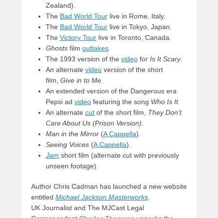
Zealand).
The
Bad World Tour
live in Rome, Italy.
The
Bad World Tour
live in Tokyo, Japan.
The
Victory Tour
live in Toronto, Canada.
Ghosts
film
outtakes
.
The 1993 version of the
video
for
Is It Scary
.
An alternate
video
version of the short
film,
Give in to Me.
An extended version of the Dangerous era
Pepsi ad
video
featuring the song
Who Is It.
An alternate
cut
of the short film,
They Don’t
Care About Us (Prison Version)
.
Man in the Mirror
(
A Cappella
).
Seeing Voices
(
A Cappella
).
Jam
short film (alternate cut with previously
unseen footage).
Author Chris Cadman has launched a new website
entitled
Michael Jackson Masterworks
.
UK Journalist and The MJCast Legal