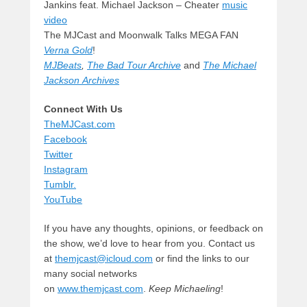
Jankins feat. Michael Jackson – Cheater
music
video
The MJCast and Moonwalk Talks MEGA FAN
Verna Gold
!
MJBeats
,
The Bad Tour Archive
and
The Michael
Jackson Archives
Connect With Us
TheMJCast.com
Facebook
Twitter
Instagram
Tumblr.
YouTube
If you have any thoughts, opinions, or feedback on
the show, we’d love to hear from you. Contact us
at
themjcast@icloud.com
or find the links to our
many social networks
on
www.themjcast.com
.
Keep Michaeling
!