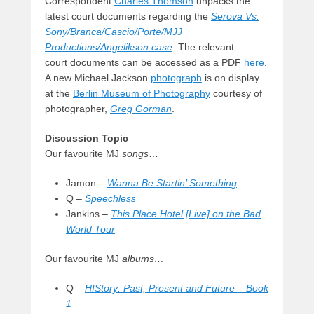
Correspondent
Charles Thomson
unpacks the
latest court documents regarding the
Serova Vs.
Sony/Branca/Cascio/Porte/MJJ
Productions/Angelikson case
. The relevant
court documents can be accessed as a PDF
here
.
A new Michael Jackson
photograph
is on display
at the
Berlin Museum of Photography
courtesy of
photographer,
Greg Gorman
.
Discussion Topic
Our favourite MJ
songs
…
Jamon –
Wanna Be Startin’ Something
Q –
Speechless
Jankins –
This Place Hotel [Live] on the Bad
World Tour
Our favourite MJ
albums…
Q –
HIStory: Past, Present and Future – Book
1