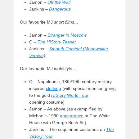
Jamon –
Off the Wall
Jankins –
Dangerous
Our favourite MJ
short films…
Jamon –
Stranger in Moscow
Q –
The HIStory Teaser
Jankins –
Smooth Criminal (Moonwalker
Version)
Our favourite MJ
look/style…
Q – Napoleonic, 18th/19th century military
inspired
clothing
(with special mention going
to the gold
HIS
tory World Tour
opening costume)
Jamon – As above (as exemplified by
Michael’s 1990
appearance
at The White
House with George Bush Sr.)
Jankins – The sequinned costumes on
The
Victory Tour