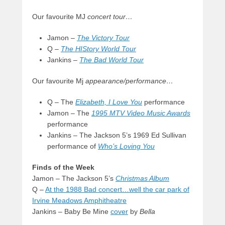
Our favourite MJ
concert tour…
Jamon –
The Victory Tour
Q –
The HIStory World Tour
Jankins –
The Bad World Tour
Our favourite Mj
appearance/performance…
Q – The
Elizabeth, I Love You
performance
Jamon – The
1995 MTV Video Music Awards
performance
Jankins – The Jackson 5’s 1969 Ed Sullivan
performance of
Who’s Loving You
Finds of the Week
Jamon – The Jackson 5’s
Christmas Album
Q –
At the 1988 Bad concert…well the car park of
Irvine Meadows Amphitheatre
Jankins – Baby Be Mine
cover
by
Bella