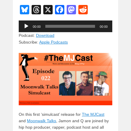
Bl
T
X
F
M
R
u
hr
a
a
e
Audio
e
e
c
st
d
00:00
00:00
Player
sk
a
e
o
di
Podcast:
Download
Subscribe:
Apple Podcasts
y
d
b
d
t
s
o
o
o
n
k
On this first ‘simulcast’ release for
The MJCast
and
Moonwalk Talks
, Jamon and Q are joined by
hip hop producer, rapper,
podcast host and all