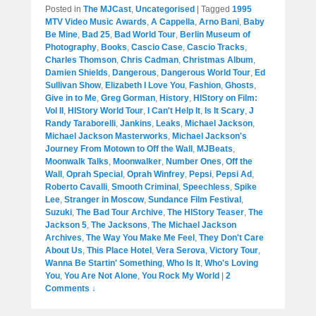
Posted in
The MJCast
,
Uncategorised
|
Tagged
1995
MTV Video Music Awards
,
A Cappella
,
Arno Bani
,
Baby
Be Mine
,
Bad 25
,
Bad World Tour
,
Berlin Museum of
Photography
,
Books
,
Cascio Case
,
Cascio Tracks
,
Charles Thomson
,
Chris Cadman
,
Christmas Album
,
Damien Shields
,
Dangerous
,
Dangerous World Tour
,
Ed
Sullivan Show
,
Elizabeth I Love You
,
Fashion
,
Ghosts
,
Give in to Me
,
Greg Gorman
,
History
,
HIStory on Film:
Vol II
,
HIStory World Tour
,
I Can't Help It
,
Is It Scary
,
J
Randy Taraborelli
,
Jankins
,
Leaks
,
Michael Jackson
,
Michael Jackson Masterworks
,
Michael Jackson's
Journey From Motown to Off the Wall
,
MJBeats
,
Moonwalk Talks
,
Moonwalker
,
Number Ones
,
Off the
Wall
,
Oprah Special
,
Oprah Winfrey
,
Pepsi
,
Pepsi Ad
,
Roberto Cavalli
,
Smooth Criminal
,
Speechless
,
Spike
Lee
,
Stranger in Moscow
,
Sundance Film Festival
,
Suzuki
,
The Bad Tour Archive
,
The HIStory Teaser
,
The
Jackson 5
,
The Jacksons
,
The Michael Jackson
Archives
,
The Way You Make Me Feel
,
They Don't Care
About Us
,
This Place Hotel
,
Vera Serova
,
Victory Tour
,
Wanna Be Startin' Something
,
Who Is It
,
Who's Loving
You
,
You Are Not Alone
,
You Rock My World
|
2
Comments ↓