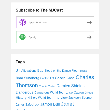
Subscribe to The MJCast
Apple Podcasts
Spotify
Tags
3T
Bad
Allegations
Blood on the Dance Floor
Books
Charles
Cascio Case
Brad Sundberg
Captain EO
Thomson
Damien Shields
Charlie Carter
Dangerous
Elise Capron
Dangerous World Tour
Ghosts
History
Interview
Jackson Source
HIStory World Tour
Janet
Jamon Bull
James Safechuck