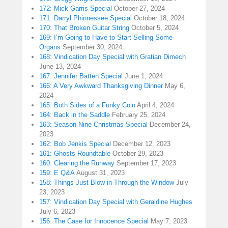
172: Mick Garris Special
October 27, 2024
171: Darryl Phinnessee Special
October 18, 2024
170: That Broken Guitar String
October 5, 2024
169: I’m Going to Have to Start Selling Some
Organs
September 30, 2024
168: Vindication Day Special with Gratian Dimech
June 13, 2024
167: Jennifer Batten Special
June 1, 2024
166: A Very Awkward Thanksgiving Dinner
May 6,
2024
165: Both Sides of a Funky Coin
April 4, 2024
164: Back in the Saddle
February 25, 2024
163: Season Nine Christmas Special
December 24,
2023
162: Bob Jenkis Special
December 12, 2023
161: Ghosts Roundtable
October 29, 2023
160: Clearing the Runway
September 17, 2023
159: E Q&A
August 31, 2023
158: Things Just Blow in Through the Window
July
23, 2023
157: Vindication Day Special with Geraldine Hughes
July 6, 2023
156: The Case for Innocence Special
May 7, 2023