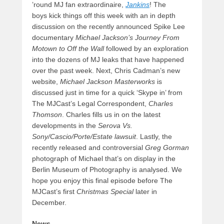
’round MJ fan extraordinaire,
Jankins
! The
boys kick things off this week with an in depth
discussion on the recently announced Spike Lee
documentary
Michael Jackson’s Journey From
Motown to Off the Wall
followed by an exploration
into the dozens of MJ leaks that have happened
over the past week. Next, Chris Cadman’s new
website,
Michael Jackson Masterworks
is
discussed just in time for a quick ‘Skype in’ from
The MJCast’s Legal Correspondent,
Charles
Thomson
. Charles fills us in on the latest
developments in the
Serova Vs.
Sony/Cascio/Porte/Estate lawsuit
. Lastly, the
recently released and controversial
Greg Gorman
photograph of Michael that’s on display in the
Berlin Museum of Photography is analysed. We
hope you enjoy this final episode before The
MJCast’s first
Christmas Special
later in
December.
News