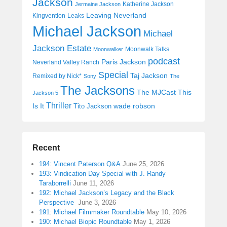
Jackson
Katherine Jackson
Jermaine Jackson
Leaving Neverland
Kingvention
Leaks
Michael Jackson
Michael
Jackson Estate
Moonwalk Talks
Moonwalker
podcast
Paris Jackson
Neverland Valley Ranch
Special
Taj Jackson
Remixed by Nick*
Sony
The
The Jacksons
The MJCast
This
Jackson 5
Thriller
Is It
wade robson
Tito Jackson
Recent
194: Vincent Paterson Q&A
June 25, 2026
193: Vindication Day Special with J. Randy
Taraborrelli
June 11, 2026
192: Michael Jackson’s Legacy and the Black
Perspective
June 3, 2026
191: Michael Filmmaker Roundtable
May 10, 2026
190: Michael Biopic Roundtable
May 1, 2026