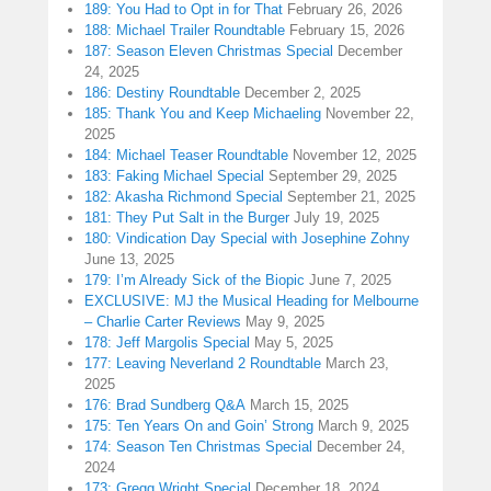
189: You Had to Opt in for That
February 26, 2026
188: Michael Trailer Roundtable
February 15, 2026
187: Season Eleven Christmas Special
December
24, 2025
186: Destiny Roundtable
December 2, 2025
185: Thank You and Keep Michaeling
November 22,
2025
184: Michael Teaser Roundtable
November 12, 2025
183: Faking Michael Special
September 29, 2025
182: Akasha Richmond Special
September 21, 2025
181: They Put Salt in the Burger
July 19, 2025
180: Vindication Day Special with Josephine Zohny
June 13, 2025
179: I’m Already Sick of the Biopic
June 7, 2025
EXCLUSIVE: MJ the Musical Heading for Melbourne
– Charlie Carter Reviews
May 9, 2025
178: Jeff Margolis Special
May 5, 2025
177: Leaving Neverland 2 Roundtable
March 23,
2025
176: Brad Sundberg Q&A
March 15, 2025
175: Ten Years On and Goin’ Strong
March 9, 2025
174: Season Ten Christmas Special
December 24,
2024
173: Gregg Wright Special
December 18, 2024