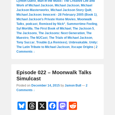
Lynton Guest
,
Man in the Music: The Creative Life and
Work of Michael Jackson
,
Michael Jackson
,
Michael
Jackson Masterworks
,
Michael Jackson Story Quilt
,
Michael Jackson: Innocent - 28 February 2005 (Book 1)
,
Michael Jackson's Private Home Movies
,
Moonwalk
Talks
,
podcast
,
Remixed by Nick*
,
Summertime Feeling
,
Syl Mortilla
,
The First Book of Michael
,
The Jackson 5
,
The Jacksons
,
The Jacksons: Next Generation
,
The
Maestro
,
The MJCast
,
The Trials of Michael Jackson
,
Tony Succar
,
Trouble (La Remixes)
,
Unbreakable
,
Unity:
The Latin Tribute to Michael Jackson
,
Xscape Origins
|
2
Comments ↓
Episode 022 – Moonwalk Talks
Simulcast
Posted on
December 14, 2015
by
Jamon Bull
—
2
Comments ↓
Bl
T
X
F
M
R
u
hr
a
a
e