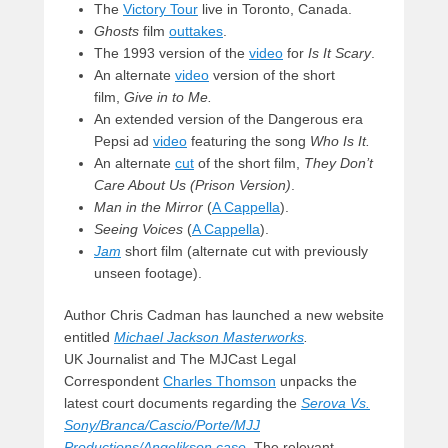
The
Victory Tour
live in Toronto, Canada.
Ghosts
film
outtakes
.
The 1993 version of the
video
for
Is It Scary
.
An alternate
video
version of the short
film,
Give in to Me.
An extended version of the Dangerous era
Pepsi ad
video
featuring the song
Who Is It.
An alternate
cut
of the short film,
They Don’t
Care About Us (Prison Version)
.
Man in the Mirror
(
A Cappella
).
Seeing Voices
(
A Cappella
).
Jam
short film (alternate cut with previously
unseen footage).
Author Chris Cadman has launched a new website
entitled
Michael Jackson Masterworks
.
UK Journalist and The MJCast Legal
Correspondent
Charles Thomson
unpacks the
latest court documents regarding the
Serova Vs.
Sony/Branca/Cascio/Porte/MJJ
Productions/Angelikson case
. The relevant