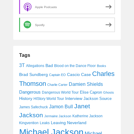
Apple Podcasts
Spotify
Tags
3T
Bad
Allegations
Blood on the Dance Floor
Books
Charles
Cascio Case
Brad Sundberg
Captain EO
Thomson
Damien Shields
Charlie Carter
Dangerous
Elise Capron
Dangerous World Tour
Ghosts
History
Interview
Jackson Source
HIStory World Tour
Janet
Jamon Bull
James Safechuck
Jackson
Katherine Jackson
Jermaine Jackson
Leaving Neverland
Kingvention
Leaks
Michael Jackson
Michael