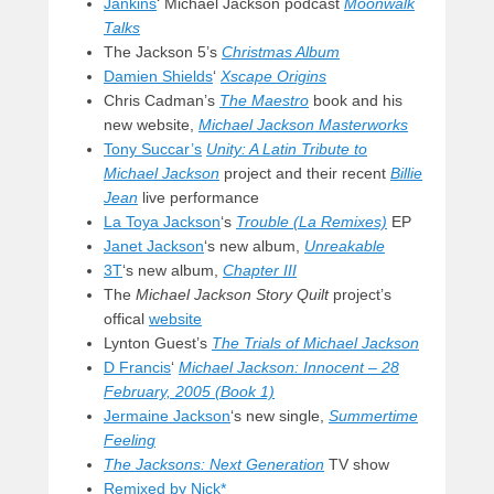
Jankins
‘ Michael Jackson podcast
Moonwalk
Talks
The Jackson 5’s
Christmas Album
Damien Shields
‘
Xscape Origins
Chris Cadman’s
The Maestro
book and his
new website,
Michael Jackson Masterworks
Tony Succar’s
Unity: A Latin Tribute to
Michael Jackson
project and their recent
Billie
Jean
live performance
La Toya Jackson
‘s
Trouble (La Remixes)
EP
Janet Jackson
‘s new album,
Unreakable
3T
‘s new album,
Chapter III
The
Michael Jackson Story Quilt
project’s
offical
website
Lynton Guest’s
The Trials of Michael Jackson
D Francis
‘
Michael Jackson: Innocent – 28
February, 2005 (Book 1)
Jermaine Jackson
‘s new single,
Summertime
Feeling
The Jacksons: Next Generation
TV show
Remixed by Nick*