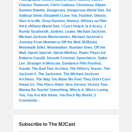
Charles Thomson
,
Chris Cadman
,
Christmas Album
,
Damien Shields
,
Dangerous
,
Dangerous World Tour
,
Ed
Sullivan Show
,
Elizabeth I Love You
,
Fashion
,
Ghosts
,
Give in to Me
,
Greg Gorman
,
History
,
HIStory on Film:
Vol II
,
HIStory World Tour
,
I Can't Help It
,
Is It Scary
,
J
Randy Taraborelli
,
Jankins
,
Leaks
,
Michael Jackson
,
Michael Jackson Masterworks
,
Michael Jackson's
Journey From Motown to Off the Wall
,
MJBeats
,
Moonwalk Talks
,
Moonwalker
,
Number Ones
,
Off the
Wall
,
Oprah Special
,
Oprah Winfrey
,
Pepsi
,
Pepsi Ad
,
Roberto Cavalli
,
Smooth Criminal
,
Speechless
,
Spike
Lee
,
Stranger in Moscow
,
Sundance Film Festival
,
Suzuki
,
The Bad Tour Archive
,
The HIStory Teaser
,
The
Jackson 5
,
The Jacksons
,
The Michael Jackson
Archives
,
The Way You Make Me Feel
,
They Don't Care
About Us
,
This Place Hotel
,
Vera Serova
,
Victory Tour
,
Wanna Be Startin' Something
,
Who Is It
,
Who's Loving
You
,
You Are Not Alone
,
You Rock My World
|
2
Comments ↓
Subscribe to The MJCast