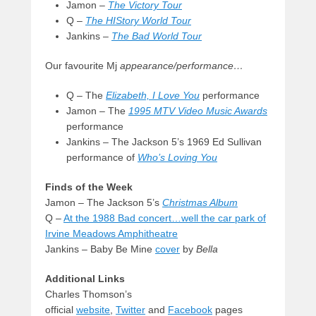
Jamon –
The Victory Tour
Q –
The HIStory World Tour
Jankins –
The Bad World Tour
Our favourite Mj
appearance/performance…
Q – The
Elizabeth, I Love You
performance
Jamon – The
1995 MTV Video Music Awards
performance
Jankins – The Jackson 5’s 1969 Ed Sullivan
performance of
Who’s Loving You
Finds of the Week
Jamon – The Jackson 5’s
Christmas Album
Q –
At the 1988 Bad concert…well the car park of
Irvine Meadows Amphitheatre
Jankins – Baby Be Mine
cover
by
Bella
Additional Links
Charles Thomson’s
official
website
,
Twitter
and
Facebook
pages