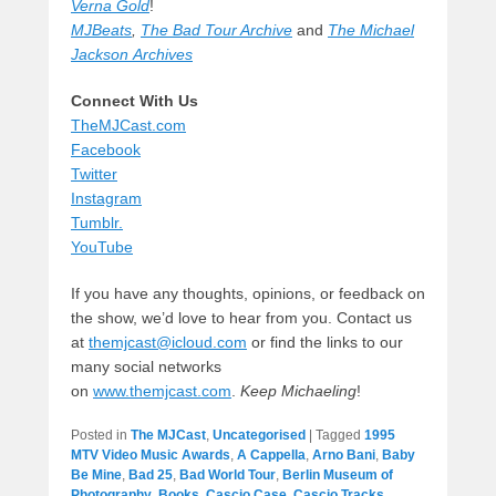
Verna Gold
!
MJBeats
,
The Bad Tour Archive
and
The Michael
Jackson Archives
Connect With Us
TheMJCast.com
Facebook
Twitter
Instagram
Tumblr.
YouTube
If you have any thoughts, opinions, or feedback on
the show, we’d love to hear from you. Contact us
at
themjcast@icloud.com
or find the links to our
many social networks
on
www.themjcast.com
.
Keep Michaeling
!
Posted in
The MJCast
,
Uncategorised
|
Tagged
1995
MTV Video Music Awards
,
A Cappella
,
Arno Bani
,
Baby
Be Mine
,
Bad 25
,
Bad World Tour
,
Berlin Museum of
Photography
,
Books
,
Cascio Case
,
Cascio Tracks
,