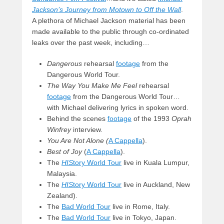
Jackson’s Journey from Motown to Off the Wall
.
A plethora of Michael Jackson material has been
made available to the public through co-ordinated
leaks over the past week, including…
Dangerous
rehearsal
footage
from the
Dangerous World Tour.
The Way You Make Me Feel
rehearsal
footage
from the Dangerous World Tour…
with Michael delivering lyrics in spoken word.
Behind the scenes
footage
of the 1993
Oprah
Winfrey
interview.
You Are Not Alone (
A Cappella
).
Best of Joy
(
A Cappella
).
The
HIS
tory World Tour
live in Kuala Lumpur,
Malaysia.
The
HIS
tory World Tour
live in Auckland, New
Zealand).
The
Bad World Tour
live in Rome, Italy.
The
Bad World Tour
live in Tokyo, Japan.