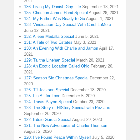
2021
136: Living My Danish Gay Life
September 18, 2021
135: Christian James Hand Special
August 28, 2021
134: My Father Was Ready to Go
August 1, 2021
133: Vindication Day Special With Carol LaMere
June 12, 2021
132: Aileen Medalla Special
June 5, 2021
131: A Tale of Two Estates
May 3, 2021
130: An Evening With Charlie and Jamon
April 17,
2021
129: Talitha Linehan Special
March 20, 2021
128: An Exotic Location Called Ohio
February 20,
2021
127: Season Six Christmas Special
December 22,
2020
126: TJ Jackson Special
December 18, 2020
125: It’s All for Love
December 5, 2020
124: Travis Payne Special
October 23, 2020
123: The Story of HIStory Special with Pez Jax
September 20, 2020
122: Eddie Garcia Special
August 29, 2020
121: The New Adventures of Charlie Thomson
August 2, 2020
120: I’ve Found Peace Within Myself
July 5, 2020