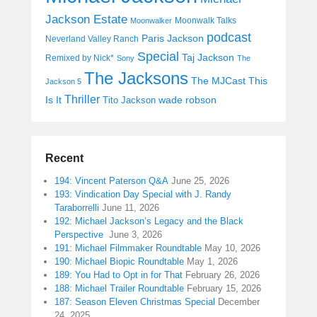
Jackson Estate
Moonwalk Talks
Moonwalker
podcast
Paris Jackson
Neverland Valley Ranch
Special
Taj Jackson
Remixed by Nick*
Sony
The
The Jacksons
The MJCast
This
Jackson 5
Thriller
Is It
wade robson
Tito Jackson
Recent
194: Vincent Paterson Q&A
June 25, 2026
193: Vindication Day Special with J. Randy
Taraborrelli
June 11, 2026
192: Michael Jackson’s Legacy and the Black
Perspective
June 3, 2026
191: Michael Filmmaker Roundtable
May 10, 2026
190: Michael Biopic Roundtable
May 1, 2026
189: You Had to Opt in for That
February 26, 2026
188: Michael Trailer Roundtable
February 15, 2026
187: Season Eleven Christmas Special
December
24, 2025