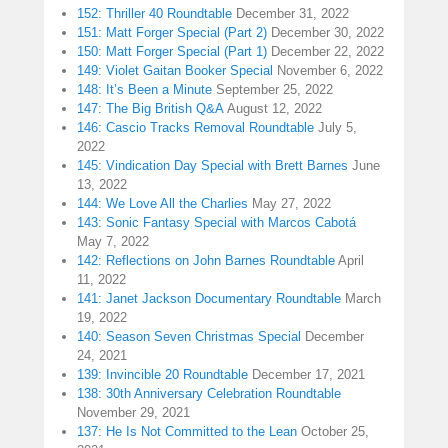
152: Thriller 40 Roundtable
December 31, 2022
151: Matt Forger Special (Part 2)
December 30, 2022
150: Matt Forger Special (Part 1)
December 22, 2022
149: Violet Gaitan Booker Special
November 6, 2022
148: It’s Been a Minute
September 25, 2022
147: The Big British Q&A
August 12, 2022
146: Cascio Tracks Removal Roundtable
July 5,
2022
145: Vindication Day Special with Brett Barnes
June
13, 2022
144: We Love All the Charlies
May 27, 2022
143: Sonic Fantasy Special with Marcos Cabotá
May 7, 2022
142: Reflections on John Barnes Roundtable
April
11, 2022
141: Janet Jackson Documentary Roundtable
March
19, 2022
140: Season Seven Christmas Special
December
24, 2021
139: Invincible 20 Roundtable
December 17, 2021
138: 30th Anniversary Celebration Roundtable
November 29, 2021
137: He Is Not Committed to the Lean
October 25,