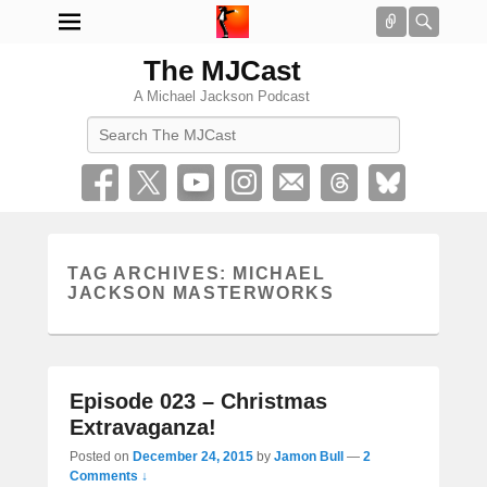
Connect
Searc
The MJCast
A Michael Jackson Podcast
Search
TAG ARCHIVES:
MICHAEL
JACKSON MASTERWORKS
Episode 023 – Christmas
Extravaganza!
Posted on
December 24, 2015
by
Jamon Bull
—
2
Comments ↓