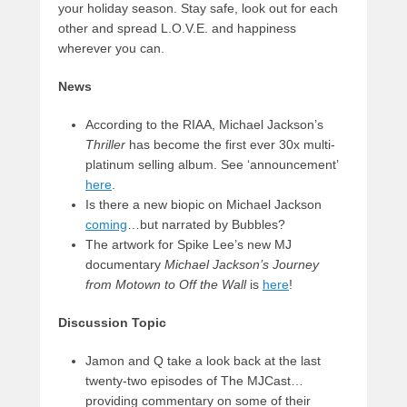
your holiday season. Stay safe, look out for each
other and spread L.O.V.E. and happiness
wherever you can.
News
According to the RIAA, Michael Jackson’s
Thriller
has become the first ever 30x multi-
platinum selling album. See ‘announcement’
here
.
Is there a new biopic on Michael Jackson
coming
…but narrated by Bubbles?
The artwork for Spike Lee’s new MJ
documentary
Michael Jackson’s Journey
from Motown to Off the Wall
is
here
!
Discussion Topic
Jamon and Q take a look back at the last
twenty-two episodes of The MJCast…
providing commentary on some of their