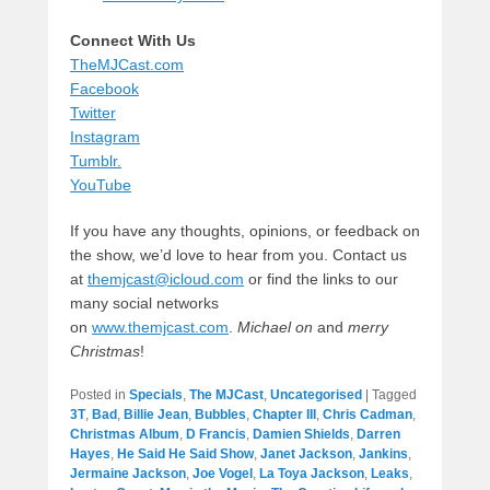
Connect With Us
TheMJCast.com
Facebook
Twitter
Instagram
Tumblr.
YouTube
If you have any thoughts, opinions, or feedback on
the show, we’d love to hear from you. Contact us
at
themjcast@icloud.com
or find the links to our
many social networks
on
www.themjcast.com
.
Michael on
and
merry
Christmas
!
Posted in
Specials
,
The MJCast
,
Uncategorised
|
Tagged
3T
,
Bad
,
Billie Jean
,
Bubbles
,
Chapter III
,
Chris Cadman
,
Christmas Album
,
D Francis
,
Damien Shields
,
Darren
Hayes
,
He Said He Said Show
,
Janet Jackson
,
Jankins
,
Jermaine Jackson
,
Joe Vogel
,
La Toya Jackson
,
Leaks
,