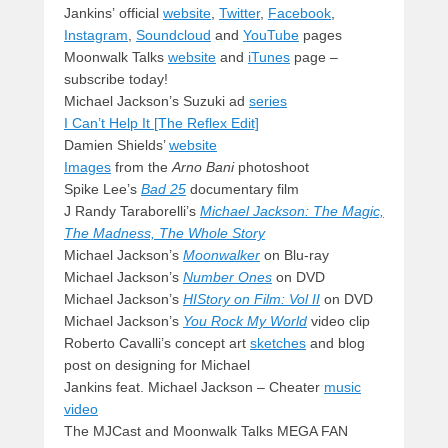
Jankins’ official
website
,
Twitter
,
Facebook
,
Instagram
,
Soundcloud
and
YouTube
pages
Moonwalk Talks
website
and
iTunes
page –
subscribe today!
Michael Jackson’s Suzuki ad
series
I Can’t Help It [The Reflex Edit]
Damien Shields’
website
Images
from the
Arno Bani
photoshoot
Spike Lee’s
Bad 25
documentary film
J Randy Taraborelli’s
Michael Jackson: The Magic,
The Madness, The Whole Story
Michael Jackson’s
Moonwalker
on Blu-ray
Michael Jackson’s
Number Ones
on DVD
Michael Jackson’s
HIStory on Film: Vol II
on DVD
Michael Jackson’s
You Rock My World
video clip
Roberto Cavalli’s concept art
sketches
and blog
post on designing for Michael
Jankins feat. Michael Jackson – Cheater
music
video
The MJCast and Moonwalk Talks MEGA FAN