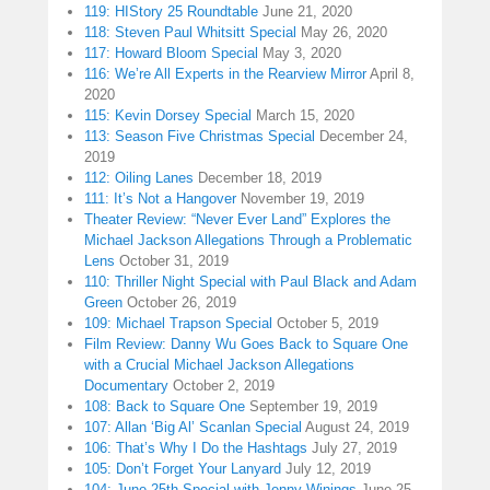
119: HIStory 25 Roundtable
June 21, 2020
118: Steven Paul Whitsitt Special
May 26, 2020
117: Howard Bloom Special
May 3, 2020
116: We’re All Experts in the Rearview Mirror
April 8,
2020
115: Kevin Dorsey Special
March 15, 2020
113: Season Five Christmas Special
December 24,
2019
112: Oiling Lanes
December 18, 2019
111: It’s Not a Hangover
November 19, 2019
Theater Review: “Never Ever Land” Explores the
Michael Jackson Allegations Through a Problematic
Lens
October 31, 2019
110: Thriller Night Special with Paul Black and Adam
Green
October 26, 2019
109: Michael Trapson Special
October 5, 2019
Film Review: Danny Wu Goes Back to Square One
with a Crucial Michael Jackson Allegations
Documentary
October 2, 2019
108: Back to Square One
September 19, 2019
107: Allan ‘Big Al’ Scanlan Special
August 24, 2019
106: That’s Why I Do the Hashtags
July 27, 2019
105: Don’t Forget Your Lanyard
July 12, 2019
104: June 25th Special with Jenny Winings
June 25,