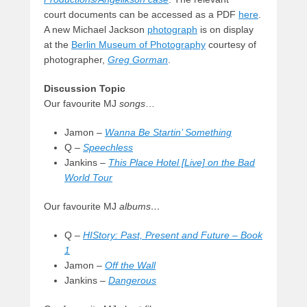
court documents can be accessed as a PDF
here
.
A new Michael Jackson
photograph
is on display
at the
Berlin Museum of Photography
courtesy of
photographer,
Greg Gorman
.
Discussion Topic
Our favourite MJ
songs
…
Jamon –
Wanna Be Startin’ Something
Q –
Speechless
Jankins –
This Place Hotel [Live] on the Bad
World Tour
Our favourite MJ
albums…
Q –
HIStory: Past, Present and Future – Book
1
Jamon –
Off the Wall
Jankins –
Dangerous