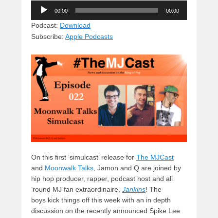
Audio
e
e
c
st
d
00:00
00:00
Player
sk
a
e
o
di
Podcast:
Download
Subscribe:
Apple Podcasts
y
d
b
d
t
s
o
o
o
n
k
On this first ‘simulcast’ release for
The MJCast
and
Moonwalk Talks
, Jamon and Q are joined by
hip hop producer, rapper,
podcast host and all
’round MJ fan extraordinaire,
Jankins
! The
boys kick things off this week with an in depth
discussion on the recently announced Spike Lee