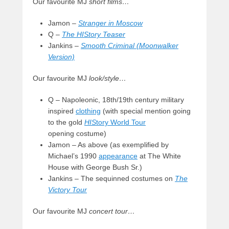
Our favourite MJ
short films…
Jamon –
Stranger in Moscow
Q –
The HIStory Teaser
Jankins –
Smooth Criminal (Moonwalker
Version)
Our favourite MJ
look/style…
Q – Napoleonic, 18th/19th century military
inspired
clothing
(with special mention going
to the gold
HIS
tory World Tour
opening costume)
Jamon – As above (as exemplified by
Michael’s 1990
appearance
at The White
House with George Bush Sr.)
Jankins – The sequinned costumes on
The
Victory Tour
Our favourite MJ
concert tour…