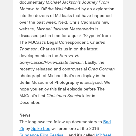
documentary
Michael Jackson’s Journey From
Motown to Off the Wall
followed by an exploration
into the dozens of MJ leaks that have happened
over the past week. Next, Chris Cadman’s new
website,
Michael Jackson Masterworks
is
discussed just in time for a quick ‘Skype in’ from
The MJCast’s Legal Correspondent,
Charles
Thomson
. Charles fills us in on the latest
developments in the
Serova Vs.
Sony/Cascio/Porte/Estate lawsuit
. Lastly, the
recently released and controversial
Greg Gorman
photograph of Michael that’s on display in the
Berlin Museum of Photography is analysed. We
hope you enjoy this final episode before The
MJCast’s first
Christmas Special
later in
December.
News
The long awaited follow up documentary to
Bad
25
by
Spike Lee
will premiere at the 2016
Sundance Film Festival
…and it’s called
Michael