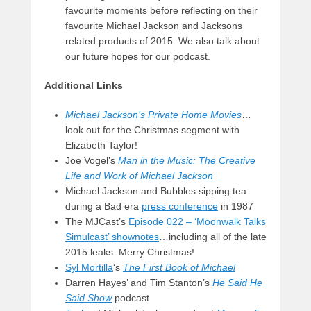
favourite moments before reflecting on their
favourite Michael Jackson and Jacksons
related products of 2015. We also talk about
our future hopes for our podcast.
Additional Links
Michael Jackson’s Private Home Movies
…
look out for the Christmas segment with
Elizabeth Taylor!
Joe Vogel’s
Man in the Music: The Creative
Life and Work of Michael Jackson
Michael Jackson and Bubbles sipping tea
during a Bad era
press conference
in 1987
The MJCast’s
Episode 022 – ‘Moonwalk Talks
Simulcast’ shownotes
…including all of the late
2015 leaks. Merry Christmas!
Syl Mortilla
‘s
The First Book of Michael
Darren Hayes’ and Tim Stanton’s
He Said He
Said Show
podcast