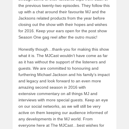
the previous twenty-two episodes. They follow this
up with a chat around their favourite MJ and the
Jacksons related products from the year before
closing out the show with their hopes and wishes
for 2016. Keep your ears open for the post show
Season One gag reel after the outro music!
Honestly though…thank-you for making this show
what it is. The MJCast wouldn’t have come as far
as it has without the support of the listeners and
guests. We are committed to honouring and
furthering Michael Jackson and his family’s impact
and legacy and look forward to an even more
amazing second season in 2016 with
extensive commentary on all things MJ and
interviews with more special guests. Keep an eye
on our social networks, as we will still be very
active on them keeping our audience informed of
any developments in the MJ world. From
everyone here at The MJCast…best wishes for