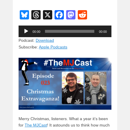
Bl
T
X
F
M
R
u
hr
a
a
e
Audio
e
e
c
st
d
00:00
00:00
Player
sk
a
e
o
di
Podcast:
Download
Subscribe:
Apple Podcasts
y
d
b
d
t
s
o
o
o
n
k
Merry Christmas, listeners. What a year it’s been
for
The MJCast
! It astounds us to think how much