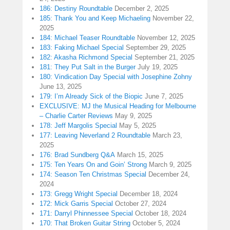
186: Destiny Roundtable
December 2, 2025
185: Thank You and Keep Michaeling
November 22,
2025
184: Michael Teaser Roundtable
November 12, 2025
183: Faking Michael Special
September 29, 2025
182: Akasha Richmond Special
September 21, 2025
181: They Put Salt in the Burger
July 19, 2025
180: Vindication Day Special with Josephine Zohny
June 13, 2025
179: I’m Already Sick of the Biopic
June 7, 2025
EXCLUSIVE: MJ the Musical Heading for Melbourne
– Charlie Carter Reviews
May 9, 2025
178: Jeff Margolis Special
May 5, 2025
177: Leaving Neverland 2 Roundtable
March 23,
2025
176: Brad Sundberg Q&A
March 15, 2025
175: Ten Years On and Goin’ Strong
March 9, 2025
174: Season Ten Christmas Special
December 24,
2024
173: Gregg Wright Special
December 18, 2024
172: Mick Garris Special
October 27, 2024
171: Darryl Phinnessee Special
October 18, 2024
170: That Broken Guitar String
October 5, 2024