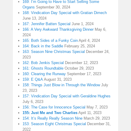
169: I’m Going to Have to Start Selling Some
Organs
September 30, 2024
168: Vindication Day Special with Gratian Dimech
June 13, 2024
167: Jennifer Batten Special
June 1, 2024
166: A Very Awkward Thanksgiving Dinner
May 6,
2024
165: Both Sides of a Funky Coin
April 4, 2024
164: Back in the Saddle
February 25, 2024
163: Season Nine Christmas Special
December 24,
2023
162: Bob Jenkis Special
December 12, 2023
161: Ghosts Roundtable
October 29, 2023
160: Clearing the Runway
September 17, 2023
159: E Q&A
August 31, 2023
158: Things Just Blow in Through the Window
July
23, 2023
157: Vindication Day Special with Geraldine Hughes
July 6, 2023
156: The Case for Innocence Special
May 7, 2023
155: Just Me and Two Charlies
April 11, 2023
154: It’s Really Really Season Nine
March 29, 2023
153: Season Eight Christmas Special
December 31,
2022