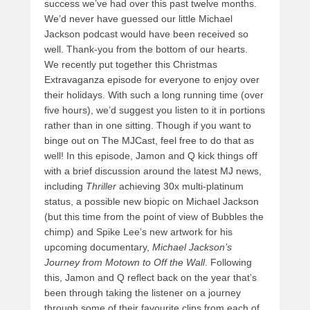
success we’ve had over this past twelve months.
We’d never have guessed our little Michael
Jackson podcast would have been received so
well. Thank-you from the bottom of our hearts.
We recently put together this Christmas
Extravaganza episode for everyone to enjoy over
their holidays. With such a long running time (over
five hours), we’d suggest you listen to it in portions
rather than in one sitting. Though if you want to
binge out on The MJCast, feel free to do that as
well! In this episode, Jamon and Q kick things off
with a brief discussion around the latest MJ news,
including
Thriller
achieving 30x multi-platinum
status, a possible new
biopic on Michael Jackson
(but this time from the point of view of Bubbles the
chimp) and Spike Lee’s new artwork for his
upcoming documentary,
Michael Jackson’s
Journey from Motown to Off the Wall
. Following
this, Jamon and Q reflect back on the year that’s
been through taking the listener on a journey
through some of their favourite clips from each of