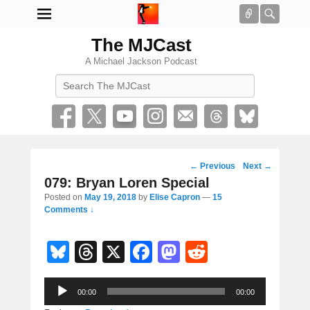
Connect
Searc
The MJCast
A Michael Jackson Podcast
Search
Post
←
Previous
Next
→
navigation
079: Bryan Loren Special
Posted on
May 19, 2018
by
Elise Capron
—
15
Comments ↓
Bl
T
X
F
M
R
u
hr
a
a
e
Audio
e
e
c
st
d
00:00
00:00
Player