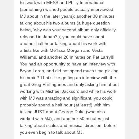
his work with MFSB and Philly International
(something i wished people actually interviewed
MJ about in the later years); another 30 minutes
talking about his two albums (a huge question
being, ‘why was your second album only officially
released in Japan?’); you could have spent
another half hour talking about his work with
artists like with Me’lissa Morgan and Vesta
Williams, and another 20 minutes on Fat Larry!!!
You had an opportunity to have an interview with
Bryan Loren, and did not spend much time picking
his brain? That’s like getting an interview with the
great Greg Phillinganes and only asking him about
working with Michael Jackson; and while his work
with MJ was amazing and significant, you could
probably spend a half hour (at least!) with him
talking JUST about George Duke (who also
worked with MJ), and another 50 minutes just
talking about scales and musical direction, before
you even begin to talk about MJ.