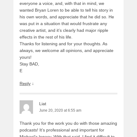
everyone a voice, and, with that in mind, we
wanted Bryan Loren to be able to tell his story in
his own words, and appreciate that he did so. He
was put in a situation that would frustrate any
creative artist, and it’s clearly had major ripple
effects in the rest of his life.
Thanks for listening and for your thoughts. As
always, we welcome all opinions, and appreciate
yours!
Stay BAD,
E
Reply
↓
Liat
June 20, 2020 at 6:55 am
Thank you for the work you do with those amazing
podcasts! It’s professional and important for
Michael’s legacy. With that said, I find it difficult to