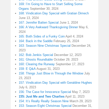
169: I’m Going to Have to Start Selling Some
Organs
September 30, 2024
168: Vindication Day Special with Gratian Dimech
June 13, 2024
167: Jennifer Batten Special
June 1, 2024
166: A Very Awkward Thanksgiving Dinner
May 6,
2024
165: Both Sides of a Funky Coin
April 4, 2024
164: Back in the Saddle
February 25, 2024
163: Season Nine Christmas Special
December 24,
2023
162: Bob Jenkis Special
December 12, 2023
161: Ghosts Roundtable
October 29, 2023
160: Clearing the Runway
September 17, 2023
159: E Q&A
August 31, 2023
158: Things Just Blow in Through the Window
July
23, 2023
157: Vindication Day Special with Geraldine Hughes
July 6, 2023
156: The Case for Innocence Special
May 7, 2023
155: Just Me and Two Charlies
April 11, 2023
154: It’s Really Really Season Nine
March 29, 2023
153: Season Eight Christmas Special
December 31,