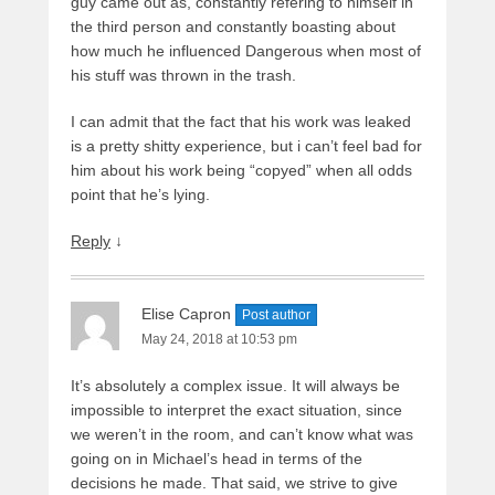
guy came out as, constantly refering to himself in
the third person and constantly boasting about
how much he influenced Dangerous when most of
his stuff was thrown in the trash.
I can admit that the fact that his work was leaked
is a pretty shitty experience, but i can’t feel bad for
him about his work being “copyed” when all odds
point that he’s lying.
Reply
↓
Elise Capron
Post author
May 24, 2018 at 10:53 pm
It’s absolutely a complex issue. It will always be
impossible to interpret the exact situation, since
we weren’t in the room, and can’t know what was
going on in Michael’s head in terms of the
decisions he made. That said, we strive to give