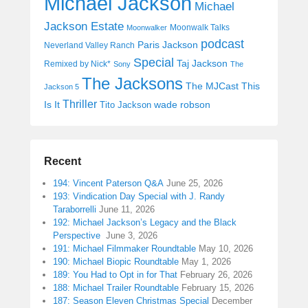
Michael Jackson
Michael
Jackson Estate
Moonwalk Talks
Moonwalker
podcast
Paris Jackson
Neverland Valley Ranch
Special
Taj Jackson
Remixed by Nick*
Sony
The
The Jacksons
The MJCast
This
Jackson 5
Thriller
Is It
wade robson
Tito Jackson
Recent
194: Vincent Paterson Q&A
June 25, 2026
193: Vindication Day Special with J. Randy
Taraborrelli
June 11, 2026
192: Michael Jackson’s Legacy and the Black
Perspective
June 3, 2026
191: Michael Filmmaker Roundtable
May 10, 2026
190: Michael Biopic Roundtable
May 1, 2026
189: You Had to Opt in for That
February 26, 2026
188: Michael Trailer Roundtable
February 15, 2026
187: Season Eleven Christmas Special
December