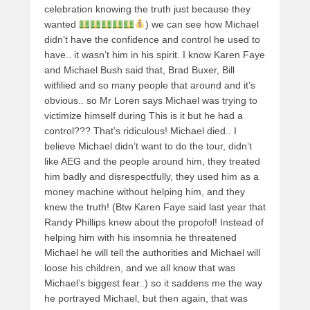
celebration knowing the truth just because they
wanted
) we can see how Michael
didn’t have the confidence and control he used to
have.. it wasn’t him in his spirit. I know Karen Faye
and Michael Bush said that, Brad Buxer, Bill
witfilied and so many people that around and it’s
obvious.. so Mr Loren says Michael was trying to
victimize himself during This is it but he had a
control??? That’s ridiculous! Michael died.. I
believe Michael didn’t want to do the tour, didn’t
like AEG and the people around him, they treated
him badly and disrespectfully, they used him as a
money machine without helping him, and they
knew the truth! (Btw Karen Faye said last year that
Randy Phillips knew about the propofol! Instead of
helping him with his insomnia he threatened
Michael he will tell the authorities and Michael will
loose his children, and we all know that was
Michael’s biggest fear..) so it saddens me the way
he portrayed Michael, but then again, that was