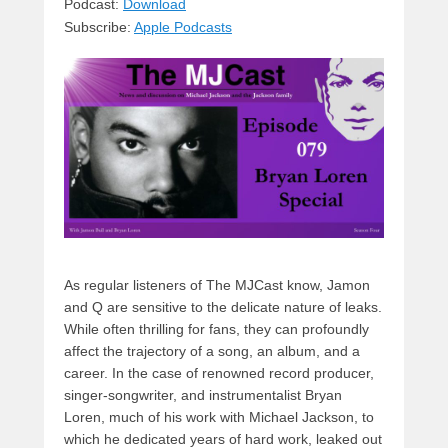
sk
a
e
o
di
Podcast:
Download
Subscribe:
Apple Podcasts
y
d
b
d
t
s
o
o
o
n
k
As regular listeners of The MJCast know, Jamon
and Q are sensitive to the delicate nature of leaks.
While often thrilling for fans, they can profoundly
affect the trajectory of a song, an album, and a
career. In the case of renowned record producer,
singer-songwriter, and instrumentalist Bryan
Loren, much of his work with Michael Jackson, to
which he dedicated years of hard work, leaked out