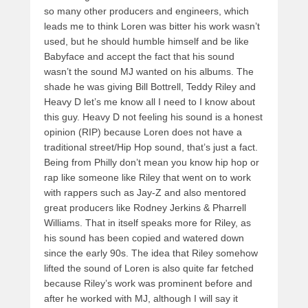
so many other producers and engineers, which
leads me to think Loren was bitter his work wasn’t
used, but he should humble himself and be like
Babyface and accept the fact that his sound
wasn’t the sound MJ wanted on his albums. The
shade he was giving Bill Bottrell, Teddy Riley and
Heavy D let’s me know all I need to I know about
this guy. Heavy D not feeling his sound is a honest
opinion (RIP) because Loren does not have a
traditional street/Hip Hop sound, that’s just a fact.
Being from Philly don’t mean you know hip hop or
rap like someone like Riley that went on to work
with rappers such as Jay-Z and also mentored
great producers like Rodney Jerkins & Pharrell
Williams. That in itself speaks more for Riley, as
his sound has been copied and watered down
since the early 90s. The idea that Riley somehow
lifted the sound of Loren is also quite far fetched
because Riley’s work was prominent before and
after he worked with MJ, although I will say it