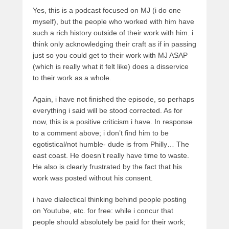
Yes, this is a podcast focused on MJ (i do one
myself), but the people who worked with him have
such a rich history outside of their work with him. i
think only acknowledging their craft as if in passing
just so you could get to their work with MJ ASAP
(which is really what it felt like) does a disservice
to their work as a whole.
Again, i have not finished the episode, so perhaps
everything i said will be stood corrected. As for
now, this is a positive criticism i have. In response
to a comment above; i don’t find him to be
egotistical/not humble- dude is from Philly… The
east coast. He doesn’t really have time to waste.
He also is clearly frustrated by the fact that his
work was posted without his consent.
i have dialectical thinking behind people posting
on Youtube, etc. for free: while i concur that
people should absolutely be paid for their work;