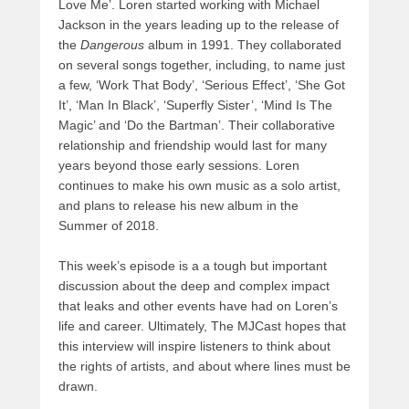
Love Me’. Loren started working with Michael
Jackson in the years leading up to the release of
the
Dangerous
album in 1991. They collaborated
on several songs together, including, to name just
a few, ‘Work That Body’, ‘Serious Effect’, ‘She Got
It’, ‘Man In Black’, ‘Superfly Sister’, ‘Mind Is The
Magic’ and ‘Do the Bartman’. Their collaborative
relationship and friendship would last for many
years beyond those early sessions. Loren
continues to make his own music as a solo artist,
and plans to release his new album in the
Summer of 2018.
This week’s episode is a a tough but important
discussion about the deep and complex impact
that leaks and other events have had on Loren’s
life and career. Ultimately, The MJCast hopes that
this interview will inspire listeners to think about
the rights of artists, and about where lines must be
drawn.