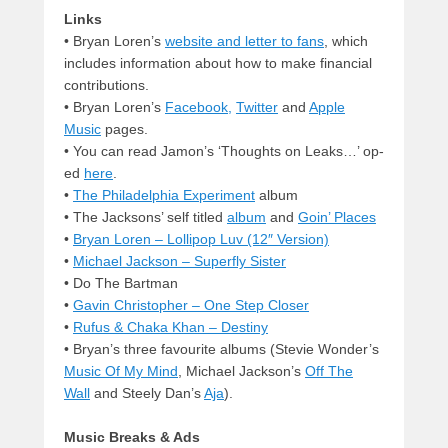
Links
• Bryan Loren’s
website and letter to fans
, which
includes information about how to make financial
contributions.
• Bryan Loren’s
Facebook,
Twitter
and
Apple
Music
pages.
• You can read Jamon’s ‘Thoughts on Leaks…’ op-
ed
here
.
•
The Philadelphia Experiment
album
• The Jacksons’ self titled
album
and
Goin’ Places
•
Bryan Loren – Lollipop Luv (12″ Version)
•
Michael Jackson – Superfly Sister
• Do The Bartman
•
Gavin Christopher – One Step Closer
•
Rufus & Chaka Khan – Destiny
• Bryan’s three favourite albums (Stevie Wonder’s
Music Of My Mind
, Michael Jackson’s
Off The
Wall
and Steely Dan’s
Aja
).
Music Breaks & Ads