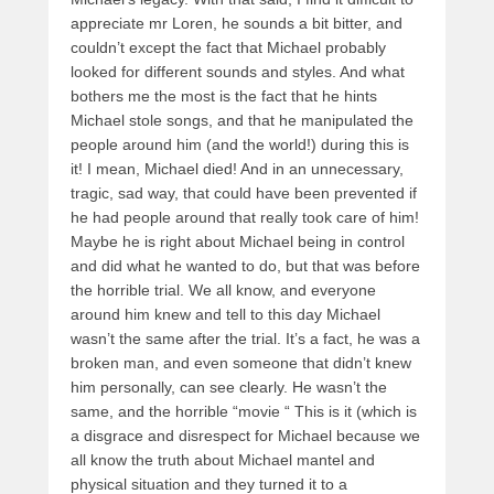
appreciate mr Loren, he sounds a bit bitter, and
couldn’t except the fact that Michael probably
looked for different sounds and styles. And what
bothers me the most is the fact that he hints
Michael stole songs, and that he manipulated the
people around him (and the world!) during this is
it! I mean, Michael died! And in an unnecessary,
tragic, sad way, that could have been prevented if
he had people around that really took care of him!
Maybe he is right about Michael being in control
and did what he wanted to do, but that was before
the horrible trial. We all know, and everyone
around him knew and tell to this day Michael
wasn’t the same after the trial. It’s a fact, he was a
broken man, and even someone that didn’t knew
him personally, can see clearly. He wasn’t the
same, and the horrible “movie “ This is it (which is
a disgrace and disrespect for Michael because we
all know the truth about Michael mantel and
physical situation and they turned it to a