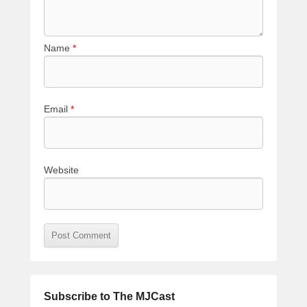
Name
*
Email
*
Website
Subscribe to The MJCast