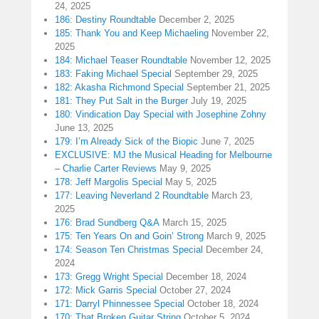
24, 2025
186: Destiny Roundtable
December 2, 2025
185: Thank You and Keep Michaeling
November 22,
2025
184: Michael Teaser Roundtable
November 12, 2025
183: Faking Michael Special
September 29, 2025
182: Akasha Richmond Special
September 21, 2025
181: They Put Salt in the Burger
July 19, 2025
180: Vindication Day Special with Josephine Zohny
June 13, 2025
179: I’m Already Sick of the Biopic
June 7, 2025
EXCLUSIVE: MJ the Musical Heading for Melbourne
– Charlie Carter Reviews
May 9, 2025
178: Jeff Margolis Special
May 5, 2025
177: Leaving Neverland 2 Roundtable
March 23,
2025
176: Brad Sundberg Q&A
March 15, 2025
175: Ten Years On and Goin’ Strong
March 9, 2025
174: Season Ten Christmas Special
December 24,
2024
173: Gregg Wright Special
December 18, 2024
172: Mick Garris Special
October 27, 2024
171: Darryl Phinnessee Special
October 18, 2024
170: That Broken Guitar String
October 5, 2024