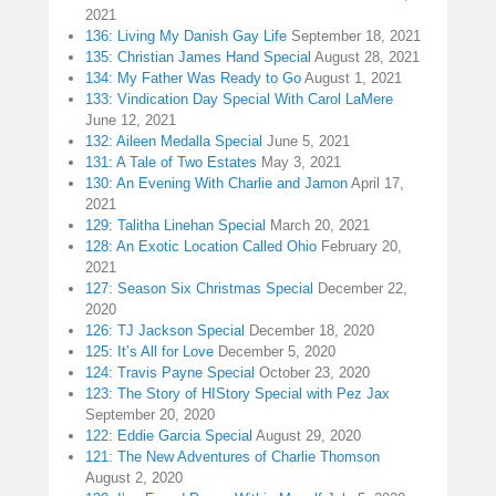
2021
136: Living My Danish Gay Life
September 18, 2021
135: Christian James Hand Special
August 28, 2021
134: My Father Was Ready to Go
August 1, 2021
133: Vindication Day Special With Carol LaMere
June 12, 2021
132: Aileen Medalla Special
June 5, 2021
131: A Tale of Two Estates
May 3, 2021
130: An Evening With Charlie and Jamon
April 17,
2021
129: Talitha Linehan Special
March 20, 2021
128: An Exotic Location Called Ohio
February 20,
2021
127: Season Six Christmas Special
December 22,
2020
126: TJ Jackson Special
December 18, 2020
125: It’s All for Love
December 5, 2020
124: Travis Payne Special
October 23, 2020
123: The Story of HIStory Special with Pez Jax
September 20, 2020
122: Eddie Garcia Special
August 29, 2020
121: The New Adventures of Charlie Thomson
August 2, 2020