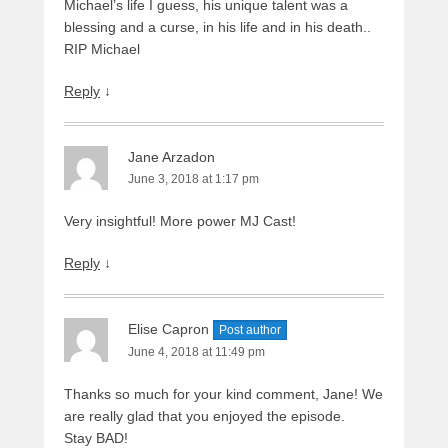
Michael’s life I guess, his unique talent was a
blessing and a curse, in his life and in his death..
RIP Michael
Reply
↓
Jane Arzadon
June 3, 2018 at 1:17 pm
Very insightful! More power MJ Cast!
Reply
↓
Elise Capron
Post author
June 4, 2018 at 11:49 pm
Thanks so much for your kind comment, Jane! We
are really glad that you enjoyed the episode.
Stay BAD!