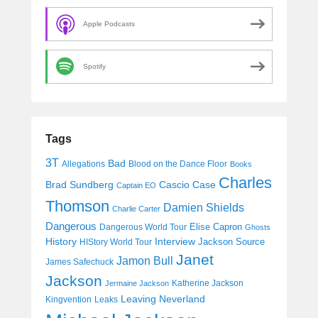
Apple Podcasts
Spotify
Tags
3T
Bad
Allegations
Blood on the Dance Floor
Books
Charles
Cascio Case
Brad Sundberg
Captain EO
Thomson
Damien Shields
Charlie Carter
Dangerous
Elise Capron
Dangerous World Tour
Ghosts
History
Interview
Jackson Source
HIStory World Tour
Janet
Jamon Bull
James Safechuck
Jackson
Katherine Jackson
Jermaine Jackson
Leaving Neverland
Kingvention
Leaks