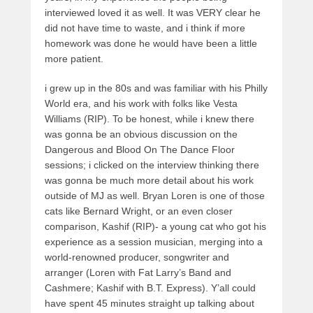
interviewed loved it as well. It was VERY clear he
did not have time to waste, and i think if more
homework was done he would have been a little
more patient.
i grew up in the 80s and was familiar with his Philly
World era, and his work with folks like Vesta
Williams (RIP). To be honest, while i knew there
was gonna be an obvious discussion on the
Dangerous and Blood On The Dance Floor
sessions; i clicked on the interview thinking there
was gonna be much more detail about his work
outside of MJ as well. Bryan Loren is one of those
cats like Bernard Wright, or an even closer
comparison, Kashif (RIP)- a young cat who got his
experience as a session musician, merging into a
world-renowned producer, songwriter and
arranger (Loren with Fat Larry’s Band and
Cashmere; Kashif with B.T. Express). Y’all could
have spent 45 minutes straight up talking about