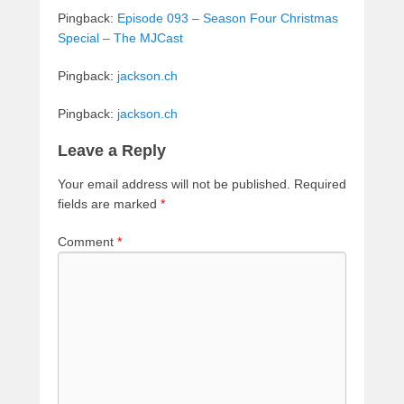
Pingback:
Episode 093 – Season Four Christmas
Special – The MJCast
Pingback:
jackson.ch
Pingback:
jackson.ch
Leave a Reply
Your email address will not be published.
Required
fields are marked
*
Comment
*