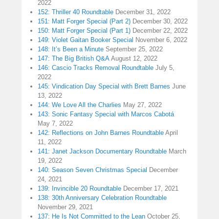
2022
152: Thriller 40 Roundtable
December 31, 2022
151: Matt Forger Special (Part 2)
December 30, 2022
150: Matt Forger Special (Part 1)
December 22, 2022
149: Violet Gaitan Booker Special
November 6, 2022
148: It’s Been a Minute
September 25, 2022
147: The Big British Q&A
August 12, 2022
146: Cascio Tracks Removal Roundtable
July 5,
2022
145: Vindication Day Special with Brett Barnes
June
13, 2022
144: We Love All the Charlies
May 27, 2022
143: Sonic Fantasy Special with Marcos Cabotá
May 7, 2022
142: Reflections on John Barnes Roundtable
April
11, 2022
141: Janet Jackson Documentary Roundtable
March
19, 2022
140: Season Seven Christmas Special
December
24, 2021
139: Invincible 20 Roundtable
December 17, 2021
138: 30th Anniversary Celebration Roundtable
November 29, 2021
137: He Is Not Committed to the Lean
October 25,