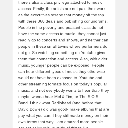
there’s also a class privilege attached to music
access. Firstly, the artists are not paid their work,
as the executives scrape that money off the top
with these 360 deals and publishing conundrums.
People in the poverty and peasant class do not
have the same access to music- they cannot just
readily go to concerts and shows, and neither can
people in these small towns where performers do
not go. So watching something on Youtube gives
them that connection and access. Also, with older
music, younger people can be exposed. People
can hear different types of music they otherwise
would not have been exposed to. Youtube and
other streaming formats focus on today’s popular
music, and not everybody wants to hear that- they
maybe wanna hear Mel & Tim, or The S.O.S.
Band. i think what Radiohead (and before that,
David Bowie) did was good- make albums that are
pay-what you can. They still made money on their
own terms that way. i am amazed more people
are not doing this, outside of things like