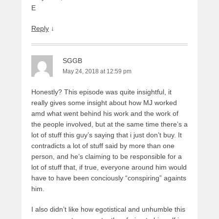
E
Reply
↓
SGGB
May 24, 2018 at 12:59 pm
Honestly? This episode was quite insightful, it
really gives some insight about how MJ worked
amd what went behind his work and the work of
the people involved, but at the same time there’s a
lot of stuff this guy’s saying that i just don’t buy. It
contradicts a lot of stuff said by more than one
person, and he’s claiming to be responsible for a
lot of stuff that, if true, everyone around him would
have to have been conciously “conspiring” againts
him.
I also didn’t like how egotistical and unhumble this