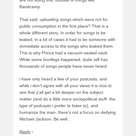
Bandcamp.
That said, uploading songs which were not for
public consumption in the first place? That is a
whole different story. In order for songs to be
leaked, in a lot of cases it had to be someone with
immediate access to the songs who leaked them.
This is why Prince had a vacuum-sealed vault.
While some bootlegs happened, dude still has
thousands of songs people have never heard.
i have only heard a few of your podcasts, and
while i don’t agree with all your views it is nice to
see that y’all get a bit deeper on the subject
matter (and do a little more sociopolitical stuff- the
type of podcasts i prefer to listen to), and
humanize the man- there’s not a focus on deifying
Michael Jackson. Be well…
Reply
↓