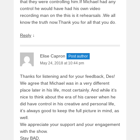
that they were controlling him.If Michael had any
control he would have had his own video
recording man on the this is it rehearsals .We all
know the truth now.Thank you for all that you do.
Reply
↓
Elise Capron
Post author
May 24, 2018 at 10:44 pm
Thanks for listening and for your feedback, Des!
We agree that Michael was in a very different
place later in his life, most certainly. And while it’s
nice to think about the era of his career when he
did have control in his creative and personal life,
it’s always good to keep the full picture in mind, as
well.
We appreciate your support and your engagement
with the show.
Stay BAD,