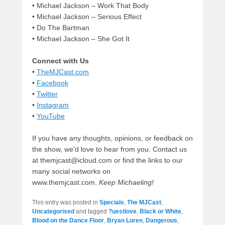
• Michael Jackson – Work That Body
•
Michael Jackson – Serious Effect
• Do The Bartman
• Michael Jackson – She Got It
Connect with Us
•
TheMJCast.com
•
Facebook
•
Twitter
•
Instagram
•
YouTube
If you have any thoughts, opinions, or feedback on
the show, we’d love to hear from you. Contact us
at themjcast@icloud.com or find the links to our
many social networks on
www.themjcast.com.
Keep Michaeling!
This entry was posted in
Specials
,
The MJCast
,
Uncategorised
and tagged
?uestlove
,
Black or White
,
Blood on the Dance Floor
,
Bryan Loren
,
Dangerous
,