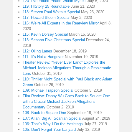
120: I’ve Found Peace Within Myself
July 5, 2020
119: HIStory 25 Roundtable
June 21, 2020
118: Steven Paul Whitsitt Special
May 26, 2020
117: Howard Bloom Special
May 3, 2020
116: We’re All Experts in the Rearview Mirror
April 8,
2020
115: Kevin Dorsey Special
March 15, 2020
113: Season Five Christmas Special
December 24,
2019
112: Oiling Lanes
December 18, 2019
111: It’s Not a Hangover
November 19, 2019
Theater Review: “Never Ever Land” Explores the
Michael Jackson Allegations Through a Problematic
Lens
October 31, 2019
110: Thriller Night Special with Paul Black and Adam
Green
October 26, 2019
109: Michael Trapson Special
October 5, 2019
Film Review: Danny Wu Goes Back to Square One
with a Crucial Michael Jackson Allegations
Documentary
October 2, 2019
108: Back to Square One
September 19, 2019
107: Allan ‘Big Al’ Scanlan Special
August 24, 2019
106: That’s Why I Do the Hashtags
July 27, 2019
105: Don’t Forget Your Lanyard
July 12, 2019