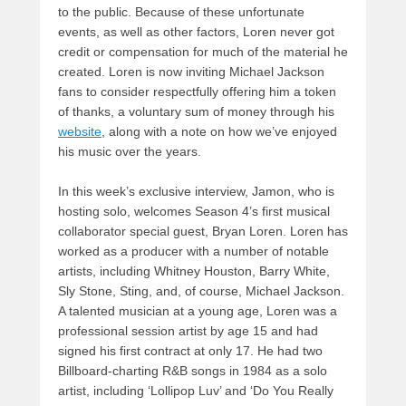
to the public. Because of these unfortunate
events, as well as other factors, Loren never got
credit or compensation for much of the material he
created. Loren is now inviting Michael Jackson
fans to consider respectfully offering him a token
of thanks, a voluntary sum of money through his
website
, along with a note on how we’ve enjoyed
his music over the years.
In this week’s exclusive interview, Jamon, who is
hosting solo, welcomes Season 4’s first musical
collaborator special guest, Bryan Loren. Loren has
worked as a producer with a number of notable
artists, including Whitney Houston, Barry White,
Sly Stone, Sting, and, of course, Michael Jackson.
A talented musician at a young age, Loren was a
professional session artist by age 15 and had
signed his first contract at only 17. He had two
Billboard-charting R&B songs in 1984 as a solo
artist, including ‘Lollipop Luv’ and ‘Do You Really