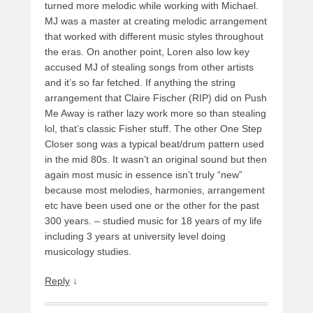
turned more melodic while working with Michael.
MJ was a master at creating melodic arrangement
that worked with different music styles throughout
the eras. On another point, Loren also low key
accused MJ of stealing songs from other artists
and it’s so far fetched. If anything the string
arrangement that Claire Fischer (RIP) did on Push
Me Away is rather lazy work more so than stealing
lol, that’s classic Fisher stuff. The other One Step
Closer song was a typical beat/drum pattern used
in the mid 80s. It wasn’t an original sound but then
again most music in essence isn’t truly “new”
because most melodies, harmonies, arrangement
etc have been used one or the other for the past
300 years. – studied music for 18 years of my life
including 3 years at university level doing
musicology studies.
Reply
↓