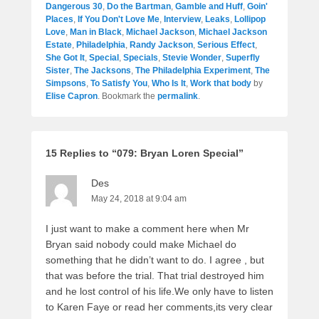
Dangerous 30
,
Do the Bartman
,
Gamble and Huff
,
Goin'
Places
,
If You Don't Love Me
,
Interview
,
Leaks
,
Lollipop
Love
,
Man in Black
,
Michael Jackson
,
Michael Jackson
Estate
,
Philadelphia
,
Randy Jackson
,
Serious Effect
,
She Got It
,
Special
,
Specials
,
Stevie Wonder
,
Superfly
Sister
,
The Jacksons
,
The Philadelphia Experiment
,
The
Simpsons
,
To Satisfy You
,
Who Is It
,
Work that body
by
Elise Capron
. Bookmark the
permalink
.
15 Replies to “079: Bryan Loren Special”
Des
May 24, 2018 at 9:04 am
I just want to make a comment here when Mr
Bryan said nobody could make Michael do
something that he didn’t want to do. I agree , but
that was before the trial. That trial destroyed him
and he lost control of his life.We only have to listen
to Karen Faye or read her comments,its very clear