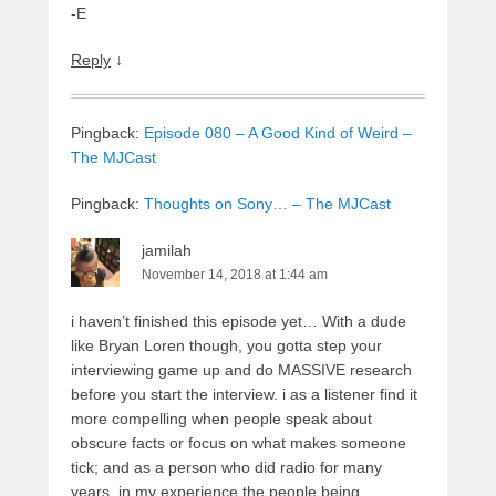
-E
Reply
↓
Pingback:
Episode 080 – A Good Kind of Weird –
The MJCast
Pingback:
Thoughts on Sony… – The MJCast
jamilah
November 14, 2018 at 1:44 am
i haven’t finished this episode yet… With a dude
like Bryan Loren though, you gotta step your
interviewing game up and do MASSIVE research
before you start the interview. i as a listener find it
more compelling when people speak about
obscure facts or focus on what makes someone
tick; and as a person who did radio for many
years, in my experience the people being