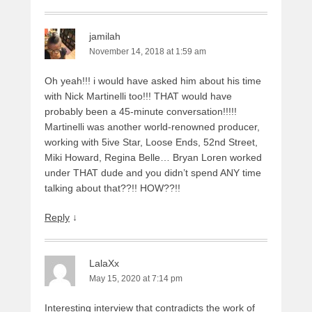
jamilah
November 14, 2018 at 1:59 am
Oh yeah!!! i would have asked him about his time
with Nick Martinelli too!!! THAT would have
probably been a 45-minute conversation!!!!!
Martinelli was another world-renowned producer,
working with 5ive Star, Loose Ends, 52nd Street,
Miki Howard, Regina Belle… Bryan Loren worked
under THAT dude and you didn’t spend ANY time
talking about that??!! HOW??!!
Reply
↓
LalaXx
May 15, 2020 at 7:14 pm
Interesting interview that contradicts the work of