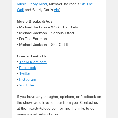
Music Of My Mind
, Michael Jackson’s
Off The
Wall
and Steely Dan’s
Aja
).
Music Breaks & Ads
• Michael Jackson – Work That Body
•
Michael Jackson – Serious Effect
• Do The Bartman
• Michael Jackson – She Got It
Connect with Us
•
TheMJCast.com
•
Facebook
•
Twitter
•
Instagram
•
YouTube
If you have any thoughts, opinions, or feedback on
the show, we’d love to hear from you. Contact us
at themjcast@icloud.com or find the links to our
many social networks on