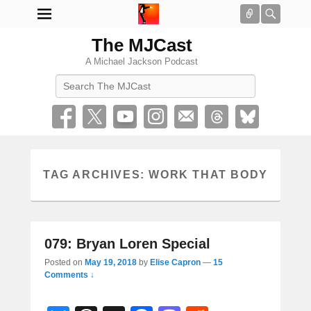
Connect
Searc
The MJCast
A Michael Jackson Podcast
Search
TAG ARCHIVES:
WORK THAT BODY
079: Bryan Loren Special
Posted on
May 19, 2018
by
Elise Capron
—
15
Comments ↓