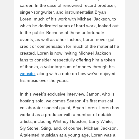
career. In the case of renowned record producer,
singer-songwriter, and instrumentalist Bryan
Loren, much of his work with Michael Jackson, to
which he dedicated years of hard work, leaked out
to the public. Because of these unfortunate
events, as well as other factors, Loren never got
credit or compensation for much of the material he
created. Loren is now inviting Michael Jackson
fans to consider respectfully offering him a token
of thanks, a voluntary sum of money through his
website
, along with a note on how we’ve enjoyed
his music over the years.
In this week’s exclusive interview, Jamon, who is
hosting solo, welcomes Season 4’s first musical
collaborator special guest, Bryan Loren. Loren has
worked as a producer with a number of notable
artists, including Whitney Houston, Barry White,
Sly Stone, Sting, and, of course, Michael Jackson.
A talented musician at a young age, Loren was a