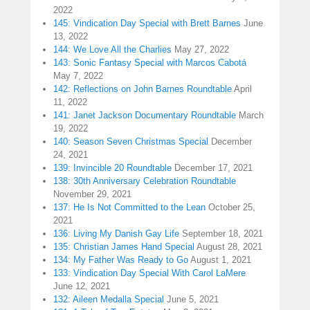
2022
145: Vindication Day Special with Brett Barnes
June
13, 2022
144: We Love All the Charlies
May 27, 2022
143: Sonic Fantasy Special with Marcos Cabotá
May 7, 2022
142: Reflections on John Barnes Roundtable
April
11, 2022
141: Janet Jackson Documentary Roundtable
March
19, 2022
140: Season Seven Christmas Special
December
24, 2021
139: Invincible 20 Roundtable
December 17, 2021
138: 30th Anniversary Celebration Roundtable
November 29, 2021
137: He Is Not Committed to the Lean
October 25,
2021
136: Living My Danish Gay Life
September 18, 2021
135: Christian James Hand Special
August 28, 2021
134: My Father Was Ready to Go
August 1, 2021
133: Vindication Day Special With Carol LaMere
June 12, 2021
132: Aileen Medalla Special
June 5, 2021