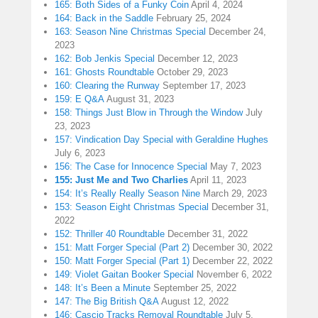
165: Both Sides of a Funky Coin
April 4, 2024
164: Back in the Saddle
February 25, 2024
163: Season Nine Christmas Special
December 24,
2023
162: Bob Jenkis Special
December 12, 2023
161: Ghosts Roundtable
October 29, 2023
160: Clearing the Runway
September 17, 2023
159: E Q&A
August 31, 2023
158: Things Just Blow in Through the Window
July
23, 2023
157: Vindication Day Special with Geraldine Hughes
July 6, 2023
156: The Case for Innocence Special
May 7, 2023
155: Just Me and Two Charlies
April 11, 2023
154: It’s Really Really Season Nine
March 29, 2023
153: Season Eight Christmas Special
December 31,
2022
152: Thriller 40 Roundtable
December 31, 2022
151: Matt Forger Special (Part 2)
December 30, 2022
150: Matt Forger Special (Part 1)
December 22, 2022
149: Violet Gaitan Booker Special
November 6, 2022
148: It’s Been a Minute
September 25, 2022
147: The Big British Q&A
August 12, 2022
146: Cascio Tracks Removal Roundtable
July 5,