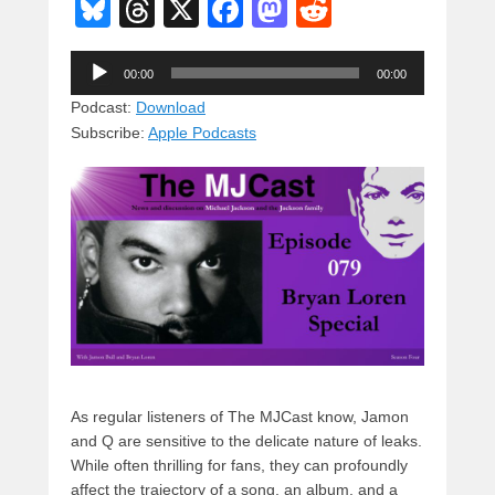
Bl
T
X
F
M
R
u
hr
a
a
e
Audio
e
e
c
st
d
00:00
00:00
Player
sk
a
e
o
di
Podcast:
Download
Subscribe:
Apple Podcasts
y
d
b
d
t
s
o
o
o
n
k
As regular listeners of The MJCast know, Jamon
and Q are sensitive to the delicate nature of leaks.
While often thrilling for fans, they can profoundly
affect the trajectory of a song, an album, and a