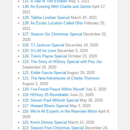
131: A Tale of Two Estates
May 3, 2021
130: An Evening With Charlie and Jamon
April 17,
2021
129: Talitha Linehan Special
March 20, 2021
128: An Exotic Location Called Ohio
February 20,
2021
127: Season Six Christmas Special
December 22,
2020
126: TJ Jackson Special
December 18, 2020
125: It’s All for Love
December 5, 2020
124: Travis Payne Special
October 23, 2020
123: The Story of HIStory Special with Pez Jax
September 20, 2020
122: Eddie Garcia Special
August 29, 2020
121: The New Adventures of Charlie Thomson
August 2, 2020
120: I’ve Found Peace Within Myself
July 5, 2020
119: HIStory 25 Roundtable
June 21, 2020
118: Steven Paul Whitsitt Special
May 26, 2020
117: Howard Bloom Special
May 3, 2020
116: We’re All Experts in the Rearview Mirror
April 8,
2020
115: Kevin Dorsey Special
March 15, 2020
113: Season Five Christmas Special
December 24,