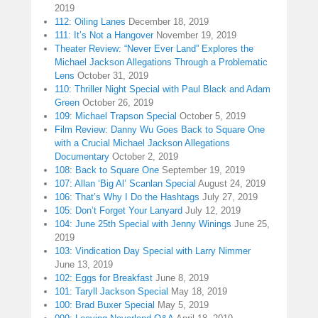
2019
112: Oiling Lanes
December 18, 2019
111: It’s Not a Hangover
November 19, 2019
Theater Review: “Never Ever Land” Explores the
Michael Jackson Allegations Through a Problematic
Lens
October 31, 2019
110: Thriller Night Special with Paul Black and Adam
Green
October 26, 2019
109: Michael Trapson Special
October 5, 2019
Film Review: Danny Wu Goes Back to Square One
with a Crucial Michael Jackson Allegations
Documentary
October 2, 2019
108: Back to Square One
September 19, 2019
107: Allan ‘Big Al’ Scanlan Special
August 24, 2019
106: That’s Why I Do the Hashtags
July 27, 2019
105: Don’t Forget Your Lanyard
July 12, 2019
104: June 25th Special with Jenny Winings
June 25,
2019
103: Vindication Day Special with Larry Nimmer
June 13, 2019
102: Eggs for Breakfast
June 8, 2019
101: Taryll Jackson Special
May 18, 2019
100: Brad Buxer Special
May 5, 2019