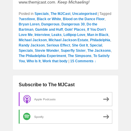
www.themjcast.com.
Keep Michaeling!
Posted in
Specials
,
The MJCast
,
Uncategorised
|
Tagged
?uestlove
,
Black or White
,
Blood on the Dance Floor
,
Bryan Loren
,
Dangerous
,
Dangerous 30
,
Do the
Bartman
,
Gamble and Huff
,
Goin' Places
,
If You Don't
Love Me
,
Interview
,
Leaks
,
Lollipop Love
,
Man in Black
,
Michael Jackson
,
Michael Jackson Estate
,
Philadelphia
,
Randy Jackson
,
Serious Effect
,
She Got It
,
Special
,
Specials
,
Stevie Wonder
,
Superfly Sister
,
The Jacksons
,
The Philadelphia Experiment
,
The Simpsons
,
To Satisfy
You
,
Who Is It
,
Work that body
|
15 Comments ↓
Subscribe to The MJCast
Apple Podcasts
Spotify