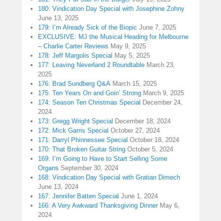
180: Vindication Day Special with Josephine Zohny
June 13, 2025
179: I’m Already Sick of the Biopic
June 7, 2025
EXCLUSIVE: MJ the Musical Heading for Melbourne
– Charlie Carter Reviews
May 9, 2025
178: Jeff Margolis Special
May 5, 2025
177: Leaving Neverland 2 Roundtable
March 23,
2025
176: Brad Sundberg Q&A
March 15, 2025
175: Ten Years On and Goin’ Strong
March 9, 2025
174: Season Ten Christmas Special
December 24,
2024
173: Gregg Wright Special
December 18, 2024
172: Mick Garris Special
October 27, 2024
171: Darryl Phinnessee Special
October 18, 2024
170: That Broken Guitar String
October 5, 2024
169: I’m Going to Have to Start Selling Some
Organs
September 30, 2024
168: Vindication Day Special with Gratian Dimech
June 13, 2024
167: Jennifer Batten Special
June 1, 2024
166: A Very Awkward Thanksgiving Dinner
May 6,
2024