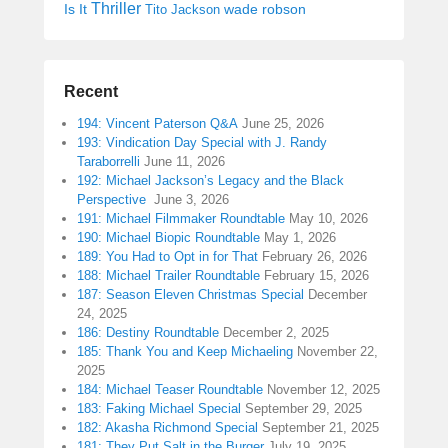
Thriller
Is It
wade robson
Tito Jackson
Recent
194: Vincent Paterson Q&A
June 25, 2026
193: Vindication Day Special with J. Randy
Taraborrelli
June 11, 2026
192: Michael Jackson’s Legacy and the Black
Perspective
June 3, 2026
191: Michael Filmmaker Roundtable
May 10, 2026
190: Michael Biopic Roundtable
May 1, 2026
189: You Had to Opt in for That
February 26, 2026
188: Michael Trailer Roundtable
February 15, 2026
187: Season Eleven Christmas Special
December
24, 2025
186: Destiny Roundtable
December 2, 2025
185: Thank You and Keep Michaeling
November 22,
2025
184: Michael Teaser Roundtable
November 12, 2025
183: Faking Michael Special
September 29, 2025
182: Akasha Richmond Special
September 21, 2025
181: They Put Salt in the Burger
July 19, 2025