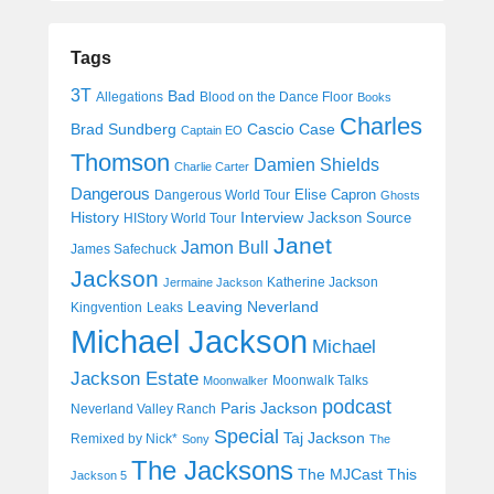
Tags
3T
Bad
Allegations
Blood on the Dance Floor
Books
Charles
Cascio Case
Brad Sundberg
Captain EO
Thomson
Damien Shields
Charlie Carter
Dangerous
Elise Capron
Dangerous World Tour
Ghosts
History
Interview
Jackson Source
HIStory World Tour
Janet
Jamon Bull
James Safechuck
Jackson
Katherine Jackson
Jermaine Jackson
Leaving Neverland
Kingvention
Leaks
Michael Jackson
Michael
Jackson Estate
Moonwalk Talks
Moonwalker
podcast
Paris Jackson
Neverland Valley Ranch
Special
Taj Jackson
Remixed by Nick*
Sony
The
The Jacksons
The MJCast
This
Jackson 5