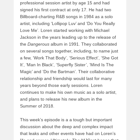
professional session artist by age 15 and had
signed his first contract at only 17. He had two
Billboard-charting R&B songs in 1984 as a solo
artist, including ‘Lollipop Luv’ and ‘Do You Really
Love Me’. Loren started working with Michael
Jackson in the years leading up to the release of
the
Dangerous
album in 1991. They collaborated
on several songs together, including, to name just
a few, ‘Work That Body’, ‘Serious Effect’, ‘She Got
It’, ‘Man In Black’, ‘Superfly Sister’, ‘Mind Is The
Magic’ and ‘Do the Bartman’. Their collaborative
relationship and friendship would last for many
years beyond those early sessions. Loren
continues to make his own music as a solo artist,
and plans to release his new album in the
Summer of 2018.
This week’s episode is a a tough but important
discussion about the deep and complex impact
that leaks and other events have had on Loren’s