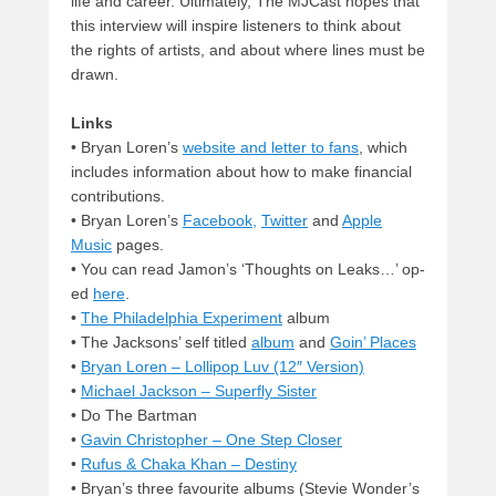
life and career. Ultimately, The MJCast hopes that
this interview will inspire listeners to think about
the rights of artists, and about where lines must be
drawn.
Links
• Bryan Loren’s
website and letter to fans
, which
includes information about how to make financial
contributions.
• Bryan Loren’s
Facebook,
Twitter
and
Apple
Music
pages.
• You can read Jamon’s ‘Thoughts on Leaks…’ op-
ed
here
.
•
The Philadelphia Experiment
album
• The Jacksons’ self titled
album
and
Goin’ Places
•
Bryan Loren – Lollipop Luv (12″ Version)
•
Michael Jackson – Superfly Sister
• Do The Bartman
•
Gavin Christopher – One Step Closer
•
Rufus & Chaka Khan – Destiny
• Bryan’s three favourite albums (Stevie Wonder’s