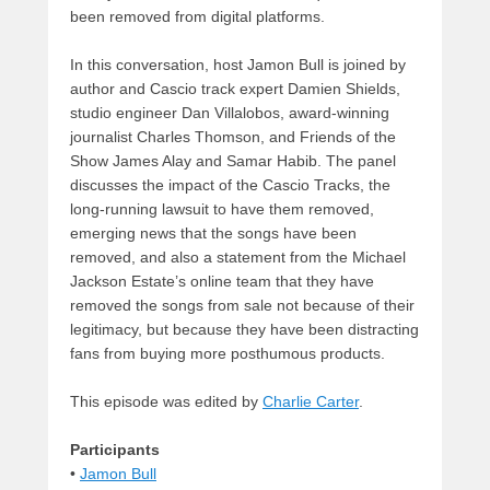
been removed from digital platforms.
In this conversation, host Jamon Bull is joined by
author and Cascio track expert Damien Shields,
studio engineer Dan Villalobos, award-winning
journalist Charles Thomson, and Friends of the
Show James Alay and Samar Habib. The panel
discusses the impact of the Cascio Tracks, the
long-running lawsuit to have them removed,
emerging news that the songs have been
removed, and also a statement from the Michael
Jackson Estate’s online team that they have
removed the songs from sale not because of their
legitimacy, but because they have been distracting
fans from buying more posthumous products.
This episode was edited by
Charlie Carter
.
Participants
•
Jamon
Bull