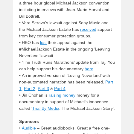
a three hour global Michael Jackson convention
including interviews with Jean-Marie Horvat and
Bill Bottrell.
• Vera Serova’s lawsuit against Sony Music and
the Michael Jackson Estate has
received
support
from key consumer protection groups.
• HBO has
lost
their appeal against the
#MichaelJackson Estate in the ongoing ‘Leaving
Neverland’ lawsuit.
• ‘The Truth Runs Marathons’ update from Taj. You
can help support his documentary
here
.
• An improved version of ‘Loving Neverland’ with
non-automated narration has been released.
Part
1
,
Part 2
,
Part 3
&
Part 4
.
• Jin Chohan is
raising money
money for a
documentary in support of Michael’s innocence
called ‘
Trial By Media
: The Michael Jackson Story’.
Sponsors
•
Audible
– Great audiobooks. Great a free one-