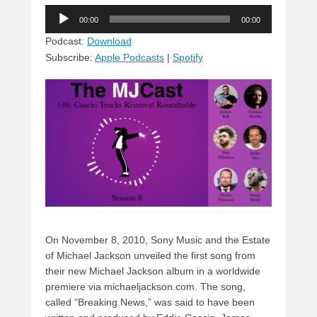
u
hr
a
a
e
Audio
e
e
c
st
d
00:00
00:00
Player
sk
a
e
o
di
Podcast:
Download
Subscribe:
Apple Podcasts
|
Spotify
y
d
b
d
t
s
o
o
o
n
k
On November 8, 2010, Sony Music and the Estate
of Michael Jackson unveiled the first song from
their new Michael Jackson album in a worldwide
premiere via michaeljackson.com. The song,
called “Breaking News,” was said to have been