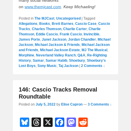
many social networks
on
www.themjcast.com
.
Keep Michaeling!
Posted in
The MJCast
,
Uncategorised
|
Tagged
Allegations
,
Books
,
Brett Barnes
,
Cascio Case
,
Cascio
Tracks
,
Charles Thomson
,
Charlie Carter
,
Charlie
Thomson
,
Eddie Cascio
,
Frank Cascio
,
Invincible
,
James Porte
,
Janet Jackson
,
Jordan Chandler
,
Michael
Jackson
,
Michael Jackson & Friends
,
Michael Jackson
and Friends
,
Michael Jackson Estate
,
MJ The Musical
,
Morphine
,
Neverland Valley Ranch
,
Q&A
,
Re-Righting
History
,
Samar
,
Samar Habib
,
Shoebury
,
Shoebury's
Lost Boys
,
Sony Music
,
Taj Jackson
|
2 Comments ↓
146: Cascio Tracks Removal
Roundtable
Posted on
July 5, 2022
by
Elise Capron
—
3 Comments ↓
Bl
T
X
F
M
R