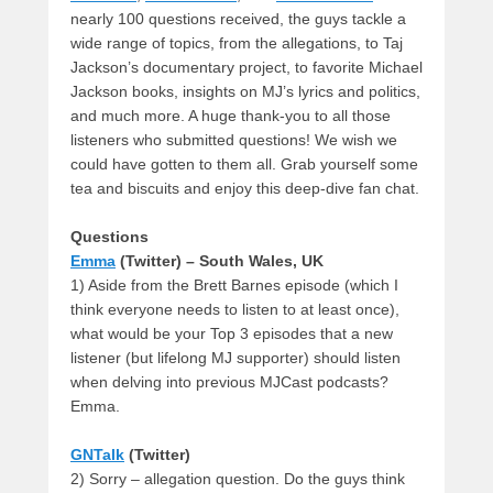
nearly 100 questions received, the guys tackle a
wide range of topics, from the allegations, to Taj
Jackson’s documentary project, to favorite Michael
Jackson books, insights on MJ’s lyrics and politics,
and much more. A huge thank-you to all those
listeners who submitted questions! We wish we
could have gotten to them all. Grab yourself some
tea and biscuits and enjoy this deep-dive fan chat.
Questions
Emma
(Twitter) – South Wales, UK
1) Aside from the Brett Barnes episode (which I
think everyone needs to listen to at least once),
what would be your Top 3 episodes that a new
listener (but lifelong MJ supporter) should listen
when delving into previous MJCast podcasts?
Emma.
GNTalk
(Twitter)
2) Sorry – allegation question. Do the guys think