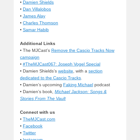
•
Damien Shields
•
Dan Villalobos
•
James Alay
•
Charles Thomson
•
Samar Habib
Additional Links
• The MJCast’s
Remove the Cascio Tracks Now
campaign
•
#TheMJCast067: Joseph Vogel Special
• Damien Shields’s
website
, with a
section
dedicated to the Cascio Tracks
.
• Damien’s upcoming
Faking Michael
podcast
• Damien’s book,
Michael Jackson: Songs &
Stories From The Vault
Connect with us
•
TheMJCast.com
•
Facebook
•
Twitter
•
Instagram