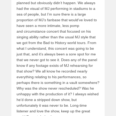
planned but obviously didn’t happen. We always
had the visual of MJ performing in stadiums to a
sea of people, but I’m sure there is a large
proportion of MJ’s fanbase that would’ve loved to
have seen a more intimate, less pomp
and circumstance concert that focused on his
singing ability rather than the usual MJ style that
we got from the Bad to History world tours. From
what I understand, this concert was going to be
just that, and it’s always been a sore spot for me
that we never got to see it. Does any of the panel
know if any footage exists of MJ rehearsing for
that show? We all know he recorded nearly
everything relating to his performances, so
perhaps there is something in a vault somewhere?
Why was the show never rescheduled? Was he
unhappy with the production of it? I always wished
he’d done a stripped down show, but
unfortunately it was never to be. Long-time
listener and love the show, keep up the great