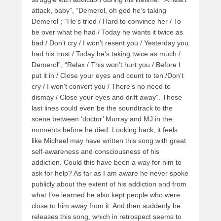
attack, baby”, “Demerol, oh god he’s taking
Demerol”; “He’s tried / Hard to convince her / To
be over what he had / Today he wants it twice as
bad / Don’t cry / I won’t resent you / Yesterday you
had his trust / Today he’s taking twice as much /
Demerol”, “Relax / This won’t hurt you / Before I
put it in / Close your eyes and count to ten /Don’t
cry / I won’t convert you / There’s no need to
dismay / Close your eyes and drift away”. Those
last lines could even be the soundtrack to the
scene between ‘doctor’ Murray and MJ in the
moments before he died. Looking back, it feels
like Michael may have written this song with great
self-awareness and consciousness of his
addiction. Could this have been a way for him to
ask for help? As far as I am aware he never spoke
publicly about the extent of his addiction and from
what I’ve learned he also kept people who were
close to him away from it. And then suddenly he
releases this song, which in retrospect seems to