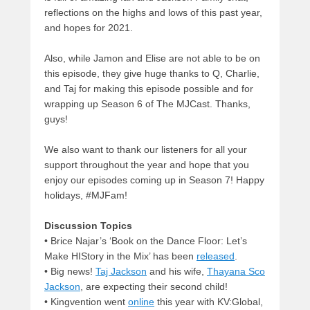
reflections on the highs and lows of this past year,
and hopes for 2021.
Also, while Jamon and Elise are not able to be on
this episode, they give huge thanks to Q, Charlie,
and Taj for making this episode possible and for
wrapping up Season 6 of The MJCast. Thanks,
guys!
We also want to thank our listeners for all your
support throughout the year and hope that you
enjoy our episodes coming up in Season 7! Happy
holidays, #MJFam!
Discussion Topics
• Brice Najar’s ‘Book on the Dance Floor: Let’s
Make HIStory in the Mix’ has been
released
.
• Big news!
Taj Jackson
and his wife,
Thayana Sco
Jackson
, are expecting their second child!
• Kingvention went
online
this year with KV:Global,