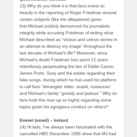
13) Why do you think it is that fans invest so
heavily in the reporting of Roger Friedman around
certain subjects (like the allegations) given
that Michael publicly denounced his journalistic
integrity while accusing Friedman of writing what
Michael described as “vicious and untrue stories in
an attempt to destroy my image” throughout the
last decade of Michael’s life? Moreover, since
Michael’s death Friedman has spent 12 years
relentlessly perpetuating the lies of Eddie Cascio,
James Porte, Sony and the estate regarding their
fake songs, during which he has used his platform
to call fans “deranged, bitter, stupid, nuisances”
and Michael’s family “greedy and jealous.” Why do
fans hold this man up so highly regarding some
topics given his egregious conduct on others?
Emmet (email) – Ireland
14) Hi lads, I’ve always been fascinated with the
cancelled HBO December 1995 show that MJ had