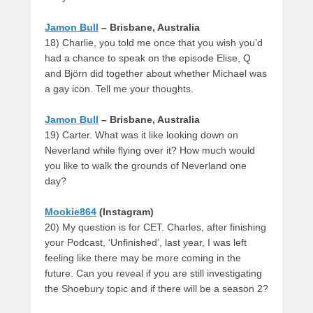
Jamon Bull
– Brisbane, Australia
18) Charlie, you told me once that you wish you’d
had a chance to speak on the episode Elise, Q
and Björn did together about whether Michael was
a gay icon. Tell me your thoughts.
Jamon Bull
– Brisbane, Australia
19) Carter. What was it like looking down on
Neverland while flying over it? How much would
you like to walk the grounds of Neverland one
day?
Mookie864
(Instagram)
20) My question is for CET. Charles, after finishing
your Podcast, ‘Unfinished’, last year, I was left
feeling like there may be more coming in the
future. Can you reveal if you are still investigating
the Shoebury topic and if there will be a season 2?