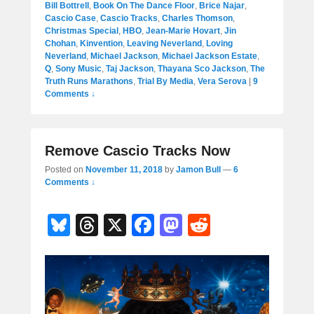
Bill Bottrell
,
Book On The Dance Floor
,
Brice Najar
,
Cascio Case
,
Cascio Tracks
,
Charles Thomson
,
Christmas Special
,
HBO
,
Jean-Marie Hovart
,
Jin
Chohan
,
Kinvention
,
Leaving Neverland
,
Loving
Neverland
,
Michael Jackson
,
Michael Jackson Estate
,
Q
,
Sony Music
,
Taj Jackson
,
Thayana Sco Jackson
,
The
Truth Runs Marathons
,
Trial By Media
,
Vera Serova
|
9
Comments ↓
Remove Cascio Tracks Now
Posted on
November 11, 2018
by
Jamon Bull
—
6
Comments ↓
Bl
T
X
F
M
R
u
hr
a
a
e
e
e
c
st
d
sk
a
e
o
di