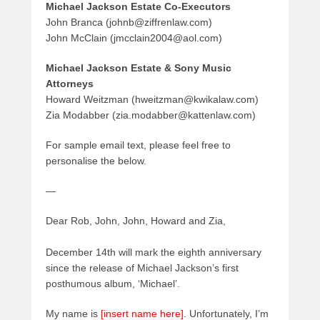
Michael Jackson Estate Co-Executors
John Branca (johnb@ziffrenlaw.com)
John McClain (jmcclain2004@aol.com)
Michael Jackson Estate & Sony Music
Attorneys
Howard Weitzman (hweitzman@kwikalaw.com)
Zia Modabber (zia.modabber@kattenlaw.com)
For sample email text, please feel free to
personalise the below.
—
Dear Rob, John, John, Howard and Zia,
December 14th will mark the eighth anniversary
since the release of Michael Jackson’s first
posthumous album, ‘Michael’.
My name is
[insert name here]
. Unfortunately, I’m