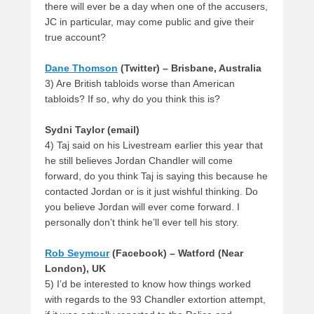
there will ever be a day when one of the accusers,
JC in particular, may come public and give their
true account?
Dane Thomson
(Twitter) – Brisbane, Australia
3) Are British tabloids worse than American
tabloids? If so, why do you think this is?
Sydni Taylor (email)
4) Taj said on his Livestream earlier this year that
he still believes Jordan Chandler will come
forward, do you think Taj is saying this because he
contacted Jordan or is it just wishful thinking. Do
you believe Jordan will ever come forward. I
personally don’t think he’ll ever tell his story.
Rob Seymour
(Facebook) – Watford (Near
London), UK
5) I’d be interested to know how things worked
with regards to the 93 Chandler extortion attempt,