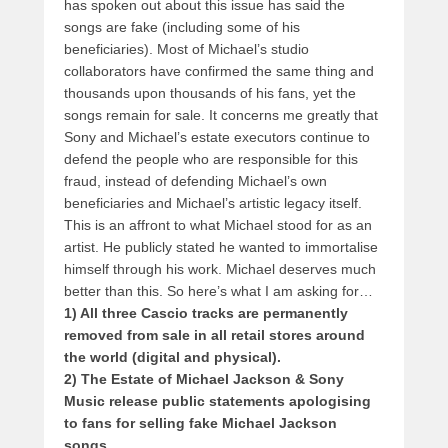
has spoken out about this issue has said the
songs are fake (including some of his
beneficiaries). Most of Michael’s studio
collaborators have confirmed the same thing and
thousands upon thousands of his fans, yet the
songs remain for sale. It concerns me greatly that
Sony and Michael’s estate executors continue to
defend the people who are responsible for this
fraud, instead of defending Michael’s own
beneficiaries and Michael’s artistic legacy itself.
This is an affront to what Michael stood for as an
artist. He publicly stated he wanted to immortalise
himself through his work. Michael deserves much
better than this. So here’s what I am asking for…
1) All three Cascio tracks are permanently
removed from sale in all retail stores around
the world (digital and physical).
2) The Estate of Michael Jackson & Sony
Music release public statements apologising
to fans for selling fake Michael Jackson
songs.