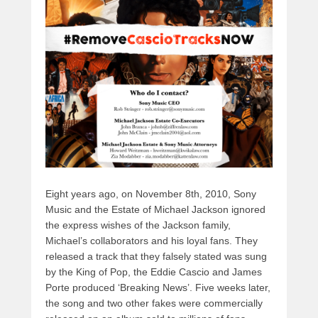
y
d
b
d
t
s
o
o
o
n
k
Eight years ago, on November 8th, 2010, Sony
Music and the Estate of Michael Jackson ignored
the express wishes of the Jackson family,
Michael’s collaborators and his loyal fans. They
released a track that they falsely stated was sung
by the King of Pop, the Eddie Cascio and James
Porte produced ‘Breaking News’. Five weeks later,
the song and two other fakes were commercially