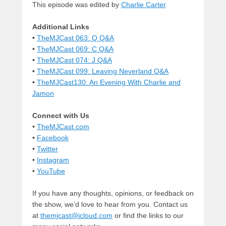
This episode was edited by
Charlie Carter
.
Additional Links
•
TheMJCast 063: Q Q&A
•
TheMJCast 069: C Q&A
•
TheMJCast 074: J Q&A
•
TheMJCast 099: Leaving Neverland Q&A
•
TheMJCast130: An Evening With Charlie and
Jamon
Connect with Us
•
TheMJCast.com
•
Facebook
•
Twitter
•
Instagram
•
YouTube
If you have any thoughts, opinions, or feedback on
the show, we’d love to hear from you. Contact us
at
themjcast@icloud.com
or find the links to our