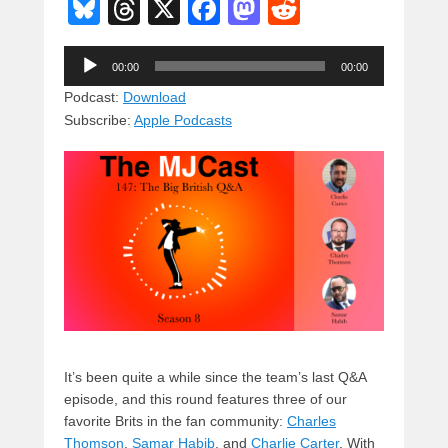
Bl
T
X
F
M
R
u
hr
a
a
e
Audio
e
e
c
st
d
00:00
00:00
Player
sk
a
e
o
di
Podcast:
Download
Subscribe:
Apple Podcasts
y
d
b
d
t
s
o
o
o
n
k
It’s been quite a while since the team’s last Q&A
episode, and this round features three of our
favorite Brits in the fan community:
Charles
Thomson
,
Samar Habib
, and
Charlie Carter
. With