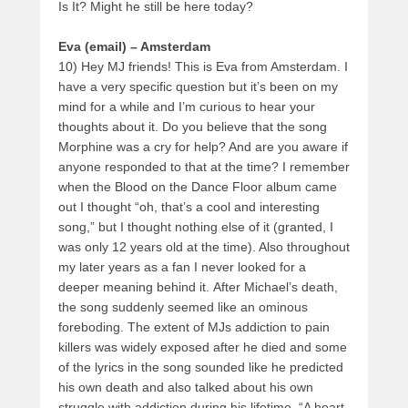
Is It? Might he still be here today?
Eva (email) – Amsterdam
10) Hey MJ friends! This is Eva from Amsterdam. I
have a very specific question but it’s been on my
mind for a while and I’m curious to hear your
thoughts about it. Do you believe that the song
Morphine was a cry for help? And are you aware if
anyone responded to that at the time? I remember
when the Blood on the Dance Floor album came
out I thought “oh, that’s a cool and interesting
song,” but I thought nothing else of it (granted, I
was only 12 years old at the time). Also throughout
my later years as a fan I never looked for a
deeper meaning behind it. After Michael’s death,
the song suddenly seemed like an ominous
foreboding. The extent of MJs addiction to pain
killers was widely exposed after he died and some
of the lyrics in the song sounded like he predicted
his own death and also talked about his own
struggle with addiction during his lifetime. “A heart