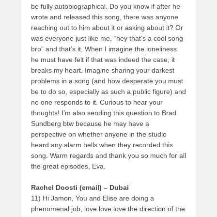
be fully autobiographical. Do you know if after he
wrote and released this song, there was anyone
reaching out to him about it or asking about it? Or
was everyone just like me, “hey that’s a cool song
bro” and that’s it. When I imagine the loneliness
he must have felt if that was indeed the case, it
breaks my heart. Imagine sharing your darkest
problems in a song (and how desperate you must
be to do so, especially as such a public figure) and
no one responds to it. Curious to hear your
thoughts! I’m also sending this question to Brad
Sundberg btw because he may have a
perspective on whether anyone in the studio
heard any alarm bells when they recorded this
song. Warm regards and thank you so much for all
the great episodes, Eva.
Rachel Doosti (email) – Dubai
11) Hi Jamon, You and Elise are doing a
phenomenal job, love love love the direction of the