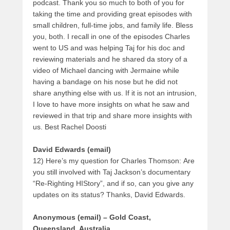
podcast. Thank you so much to both of you for
taking the time and providing great episodes with
small children, full-time jobs, and family life. Bless
you, both. I recall in one of the episodes Charles
went to US and was helping Taj for his doc and
reviewing materials and he shared da story of a
video of Michael dancing with Jermaine while
having a bandage on his nose but he did not
share anything else with us. If it is not an intrusion,
I love to have more insights on what he saw and
reviewed in that trip and share more insights with
us. Best Rachel Doosti
David Edwards (email)
12) Here’s my question for Charles Thomson: Are
you still involved with Taj Jackson’s documentary
“Re-Righting HIStory”, and if so, can you give any
updates on its status? Thanks, David Edwards.
Anonymous (email) – Gold Coast,
Queensland, Australia