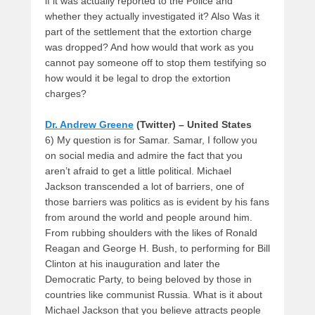
if it was actually reported to the Police and
whether they actually investigated it? Also Was it
part of the settlement that the extortion charge
was dropped? And how would that work as you
cannot pay someone off to stop them testifying so
how would it be legal to drop the extortion
charges?
Dr. Andrew Greene
(Twitter) – United States
6) My question is for Samar. Samar, I follow you
on social media and admire the fact that you
aren’t afraid to get a little political. Michael
Jackson transcended a lot of barriers, one of
those barriers was politics as is evident by his fans
from around the world and people around him.
From rubbing shoulders with the likes of Ronald
Reagan and George H. Bush, to performing for Bill
Clinton at his inauguration and later the
Democratic Party, to being beloved by those in
countries like communist Russia. What is it about
Michael Jackson that you believe attracts people