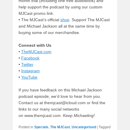
month trial (including one free audiobook) and
help support the podcast by using our custom
MJCast promo link.
• The MJCast’s official
shop
. Support The MJCast
and Michael Jackson all at the same time by
buying some of our merchandise.
Connect with Us
•
TheMJCast.com
•
Facebook
•
Twitter
•
Instagram
•
YouTube
If you have feedback on this Michael Jackson
podcast episode, we’d love to hear from you.
Contact us at themjcast@icloud.com or find the
links to our many social networks
on www.themjcast.com.
Keep Michaeling!
Posted in
Specials
,
The MJCast
,
Uncategorised
|
Tagged