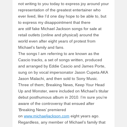
not writing to you today to express joy around your
representation of the greatest entertainer who
ever lived, like I’d one day hope to be able to, but
to express my disappointment that there
are
still
fake Michael Jackson songs for sale at
retail outlets (online and physical) around the
world even after eight years of protest from
Michael’s family and fans.
The songs I am referring to are known as the
Cascio tracks, a set of songs written, produced
and arranged by Eddie Cascio and James Porte,
sung on by vocal impersonator Jason Cupeta AKA
Jason Malachi, and then sold to Sony Music.
Three of them; Breaking News, Keep Your Head
Up and Monster, were included on Michael’s titular
debut posthumous album in 2010. I’m sure you’re
aware of the controversy that ensued after
‘Breaking News’ premiered
on
www.michaeljackson.com
eight years ago.
Regardless, any member of Michael’s family that