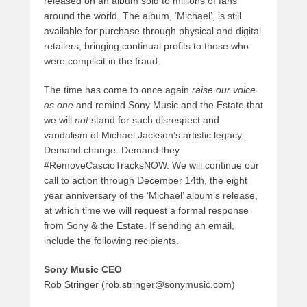
released on an album sold to millions of fans
around the world. The album, ‘Michael’, is still
available for purchase through physical and digital
retailers, bringing continual profits to those who
were complicit in the fraud.
The time has come to once again
raise our voice
as one
and remind Sony Music and the Estate that
we will
not
stand for such disrespect and
vandalism of Michael Jackson’s artistic legacy.
Demand change. Demand they
#RemoveCascioTracksNOW. We will continue our
call to action through December 14th, the eight
year anniversary of the ‘Michael’ album’s release,
at which time we will request a formal response
from Sony & the Estate. If sending an email,
include the following recipients.
Sony Music CEO
Rob Stringer (rob.stringer@sonymusic.com)