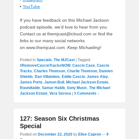
•
YouTube
If you have feedback on this Michael Jackson
podcast episode, we’d love to hear from you.
Contact us at themjcast@icloud.com or find the
links to our many social networks
on www.themjcast.com.
Keep Michaeling!
Posted in
Specials
,
The MJCast
|
Tagged
#RemoveCascioTracksNOW
,
Cascio Case
,
Cascio
Tracks
,
Charles Thomson
,
Charlie Thomson
,
Damien
Shields
,
Dan Villalobos
,
Eddie Cascio
,
James Alay
,
James Porte
,
Jamon Bull
,
Michael Jackson Estate
,
Roundtable
,
Samar Habib
,
Sony Music
,
The Michael
Jackson Estate
,
Vera Serova
|
3 Comments ↓
127: Season Six Christmas
Special
Posted on
December 22, 2020
by
Elise Capron
—
9