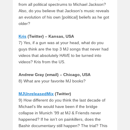
from all political spectrums to Michael Jackson?
Also, do you believe that Jackson’s music reveals
an evolution of his own [political] beliefs as he got
older?
Kris
(Twitter) – Kansas, USA
7) Yes, if a gun was at your head, what do you
guys think are the top 3 MJ songs that never had
videos that absolutely HAVE to be turned into
videos? Kris from the US.
Andrew Gray (email) – Chicago, USA
8) What are your favorite MJ books?
MJUnreleasedMix
(Twitter)
9) How different do you think the last decade of
Michael’s life would have been if the bridge
collapse in Munich ’99 at MJ & Friends never
happened? If he isn’t on painkillers, does the
Bashir documentary still happen? The trial? This