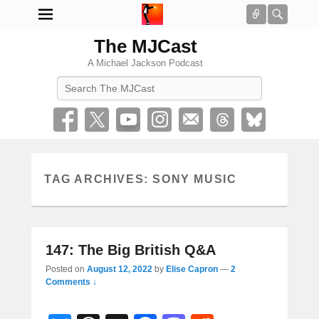
Connect
Searc
The MJCast
A Michael Jackson Podcast
Search
TAG ARCHIVES:
SONY MUSIC
147: The Big British Q&A
Posted on
August 12, 2022
by
Elise Capron
—
2
Comments ↓