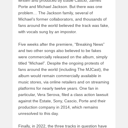
written and produced by Eddie Cascio, James
Porte and Michael Jackson. But there was one
problem… The Jackson family, several of
Michael’s former collaborators, and thousands of
fans around the world believed the track was fake,
with vocals sung by an impostor.
Five weeks after the premiere, “Breaking News”
and two other songs also believed to be fakes
were commercially released on the album, simply
titled “Michael”. Despite the ongoing protests of
fans around the world (including The MJCast), the
album would remain commercially available in
music stores, via online retailers and on streaming
platforms for nearly twelve years. One fan in
particular, Vera Serova, filed a class action lawsuit
against the Estate, Sony, Cascio, Porte and their
production company in 2014, which remains
unresolved to this day.
Finally, in 2022, the three tracks in question have