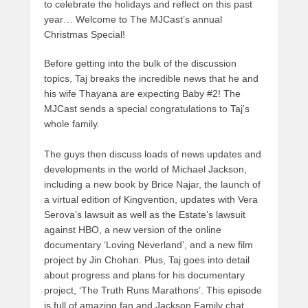
to celebrate the holidays and reflect on this past
year… Welcome to The MJCast’s annual
Christmas Special!
Before getting into the bulk of the discussion
topics, Taj breaks the incredible news that he and
his wife Thayana are expecting Baby #2! The
MJCast sends a special congratulations to Taj’s
whole family.
The guys then discuss loads of news updates and
developments in the world of Michael Jackson,
including a new book by Brice Najar, the launch of
a virtual edition of Kingvention, updates with Vera
Serova’s lawsuit as well as the Estate’s lawsuit
against HBO, a new version of the online
documentary ‘Loving Neverland’, and a new film
project by Jin Chohan. Plus, Taj goes into detail
about progress and plans for his documentary
project, ‘The Truth Runs Marathons’. This episode
is full of amazing fan and Jackson Family chat,