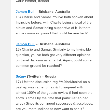
work! Emmet, Ireland
Jamon Bull
– Brisbane, Australia
15) Charlie and Samar. You’ve both spoken about
Invincible before, with Charlie being critical of the
album and Samar being supportive of it. Is there
some common ground that could be reached?
Jamon Bull
– Brisbane, Australia
16) Charlie and Samar. Similarly to my Invincible
question, you’ve both got very different opinions
on Janet Jackson as an artist. Again, could some
common ground be reached?
Seány
(Twitter) – Russia
17) I felt the discussion reg #MJtheMusical on a
past ep was rather unfair & I disagreed with
almost 100% of the guests review (I had seen the
show 3 times by the time that particular ep had
aired) Since its continued successes & accolades,
are you more inclined to now want to see it?