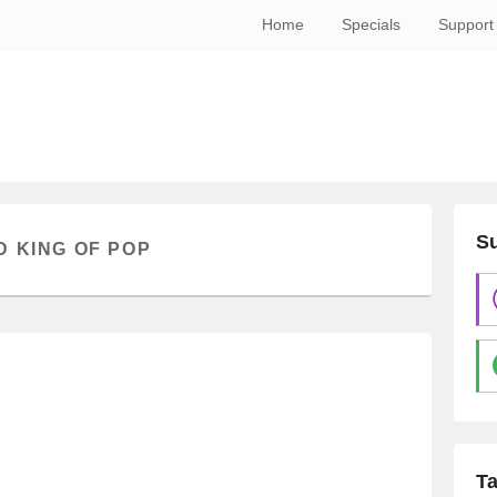
Home
Specials
Support
Su
 KING OF POP
T