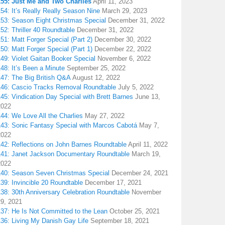
155: Just Me and Two Charlies
April 11, 2023
54: It’s Really Really Season Nine
March 29, 2023
153: Season Eight Christmas Special
December 31, 2022
52: Thriller 40 Roundtable
December 31, 2022
51: Matt Forger Special (Part 2)
December 30, 2022
50: Matt Forger Special (Part 1)
December 22, 2022
49: Violet Gaitan Booker Special
November 6, 2022
48: It’s Been a Minute
September 25, 2022
147: The Big British Q&A
August 12, 2022
146: Cascio Tracks Removal Roundtable
July 5, 2022
45: Vindication Day Special with Brett Barnes
June 13,
2022
44: We Love All the Charlies
May 27, 2022
143: Sonic Fantasy Special with Marcos Cabotá
May 7,
2022
142: Reflections on John Barnes Roundtable
April 11, 2022
141: Janet Jackson Documentary Roundtable
March 19,
2022
140: Season Seven Christmas Special
December 24, 2021
39: Invincible 20 Roundtable
December 17, 2021
38: 30th Anniversary Celebration Roundtable
November
29, 2021
137: He Is Not Committed to the Lean
October 25, 2021
136: Living My Danish Gay Life
September 18, 2021