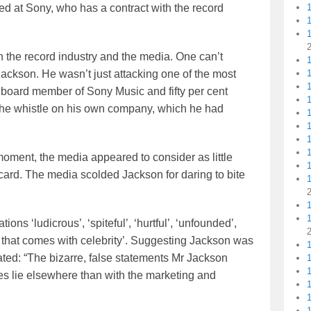
ed at Sony, who has a contract with the record
the record industry and the media. One can’t
1
Jackson. He wasn’t just attacking one of the most
1
a board member of Sony Music and fifty per cent
1
 the whistle on his own company, which he had
1
1
oment, the media appeared to consider as little
card. The media scolded Jackson for daring to bite
1
ns ‘ludicrous’, ‘spiteful’, ‘hurtful’, ‘unfounded’,
 that comes with celebrity’. Suggesting Jackson was
ted: “The bizarre, false statements Mr Jackson
1
ies lie elsewhere than with the marketing and
1