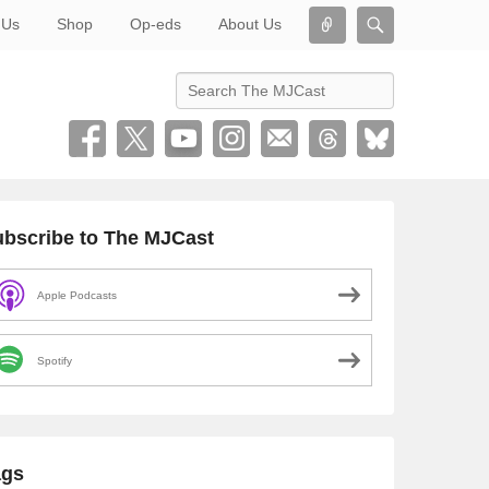
Connect
Search
 Us
Shop
Op-eds
About Us
Search
bscribe to The MJCast
Apple Podcasts
Spotify
ags