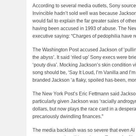
According to several media outlets, Sony sources
Invincible hadn’t sold well was because Jackson
would fail to explain the far greater sales of ot
having been accused in 1993 of abuse. The N
executive saying: “Charges of pedophilia have r
The Washington Post accused Jackson of ‘pulling
the abyss’. It said ‘riled up’ Sony execs were br
‘pouty diva’. Mocking Jackson’s skin condition 
song should be, ‘Say It Loud, I’m Vanilla and I’
branded Jackson ‘a flaky, spoiled has-been, more
The New York Post’s Eric Fettmann said Jackson’
particularly given Jackson was ‘racially androgy
dollars, but now plays the race card in a despera
precariously dwindling finances.”
The media backlash was so severe that even Al 