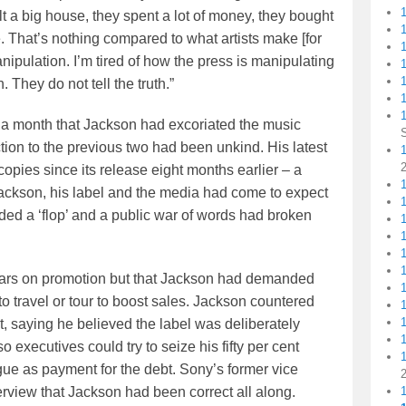
lt a big house, they spent a lot of money, they bought
se. That’s nothing compared to what artists make [for
 manipulation. I’m tired of how the press is manipulating
1
 They do not tell the truth.”
1
n a month that Jackson had excoriated the music
tion to the previous two had been unkind. His latest
1
 copies since its release eight months earlier – a
1
t Jackson, his label and the media had come to expect
ded a ‘flop’ and a public war of words had broken
llars on promotion but that Jackson had demanded
o travel or tour to boost sales. Jackson countered
, saying he believed the label was deliberately
o executives could try to seize his fifty per cent
ue as payment for the debt. Sony’s former vice
rview that Jackson had been correct all along.