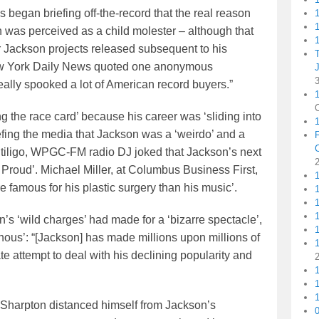
 began briefing off-the-record that the real reason
1
 was perceived as a child molester – although that
1
her Jackson projects released subsequent to his
ew York Daily News quoted one anonymous
eally spooked a lot of American record buyers.”
1
 the race card’ because his career was ‘sliding into
iefing the media that Jackson was a ‘weirdo’ and a
vitiligo, WPGC-FM radio DJ joked that Jackson’s next
m Proud’. Michael Miller, at Columbus Business First,
 famous for his plastic surgery than his music’.
1
1
s ‘wild charges’ had made for a ‘bizarre spectacle’,
nous’: “[Jackson] has made millions upon millions of
1
te attempt to deal with his declining popularity and
1
1
Sharpton distanced himself from Jackson’s