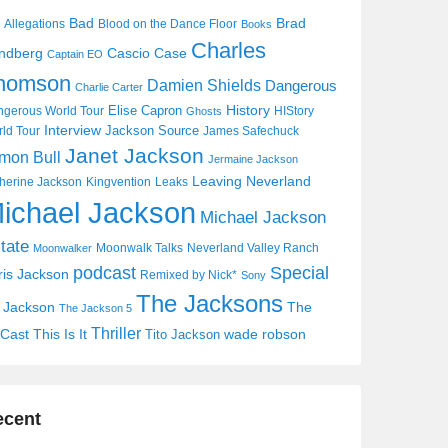
Bad
Brad
Allegations
Blood on the Dance Floor
Books
Charles
Cascio Case
ndberg
Captain EO
homson
Damien Shields
Dangerous
Charlie Carter
History
Elise Capron
gerous World Tour
HIStory
Ghosts
Interview
Jackson Source
ld Tour
James Safechuck
Janet Jackson
mon Bull
Jermaine Jackson
Leaving Neverland
herine Jackson
Kingvention
Leaks
ichael Jackson
Michael Jackson
tate
Moonwalk Talks
Neverland Valley Ranch
Moonwalker
Special
podcast
ris Jackson
Remixed by Nick*
Sony
The Jacksons
j Jackson
The
The Jackson 5
Thriller
Cast
This Is It
wade robson
Tito Jackson
ecent