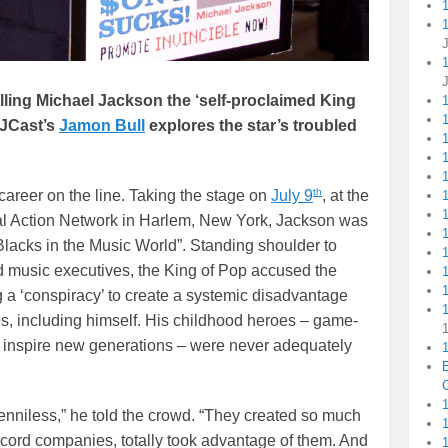
1
lling Michael Jackson the ‘self-proclaimed King
MJCast’s
Jamon Bull
explores the star’s troubled
1
1
th
career on the line. Taking the stage on
July 9
, at the
al Action Network in Harlem, New York, Jackson was
 Blacks in the Music World”. Standing shoulder to
d music executives, the King of Pop accused the
1
ng a ‘conspiracy’ to create a systemic disadvantage
es, including himself. His childhood heroes – game-
o inspire new generations – were never adequately
1
C
1
e penniless,” he told the crowd. “They created so much
ecord companies, totally took advantage of them. And