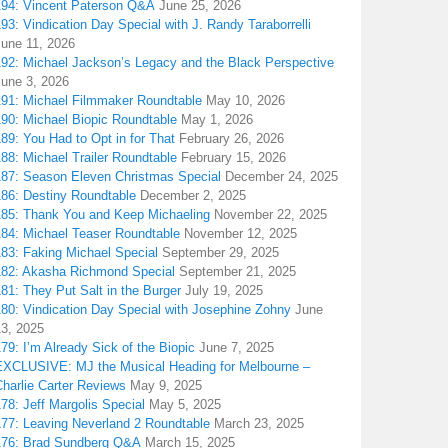
194: Vincent Paterson Q&A
June 25, 2026
93: Vindication Day Special with J. Randy Taraborrelli
June 11, 2026
192: Michael Jackson’s Legacy and the Black Perspective
June 3, 2026
191: Michael Filmmaker Roundtable
May 10, 2026
190: Michael Biopic Roundtable
May 1, 2026
89: You Had to Opt in for That
February 26, 2026
88: Michael Trailer Roundtable
February 15, 2026
187: Season Eleven Christmas Special
December 24, 2025
186: Destiny Roundtable
December 2, 2025
185: Thank You and Keep Michaeling
November 22, 2025
184: Michael Teaser Roundtable
November 12, 2025
183: Faking Michael Special
September 29, 2025
182: Akasha Richmond Special
September 21, 2025
81: They Put Salt in the Burger
July 19, 2025
180: Vindication Day Special with Josephine Zohny
June
13, 2025
79: I’m Already Sick of the Biopic
June 7, 2025
EXCLUSIVE: MJ the Musical Heading for Melbourne –
harlie Carter Reviews
May 9, 2025
78: Jeff Margolis Special
May 5, 2025
177: Leaving Neverland 2 Roundtable
March 23, 2025
176: Brad Sundberg Q&A
March 15, 2025