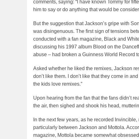
comments, saying: “I have known Tommy for fift
him to say or do anything that would be considere
But the suggestion that Jackson’s gripe with Son
was disingenuous. The first sign of tensions be
conducted with a fan magazine, Black and White,
discussing his 1997 album Blood on the Dancefloo
abuse – had broken a Guinness World Record to 
Asked whether he liked the remixes, Jackson respo
don’t like them. I don’t like that they come in 
the kids love remixes.”
Upon hearing from the fan that the fans didn’t rea
the air, then sighed and shook his head, muttering
In the next few years, as he recorded Invincible,
particularly between Jackson and Mottola. Acco
magazine, Mottola became somewhat obsessed with