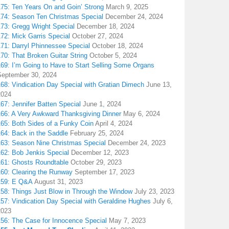
175: Ten Years On and Goin’ Strong
March 9, 2025
174: Season Ten Christmas Special
December 24, 2024
173: Gregg Wright Special
December 18, 2024
72: Mick Garris Special
October 27, 2024
171: Darryl Phinnessee Special
October 18, 2024
70: That Broken Guitar String
October 5, 2024
169: I’m Going to Have to Start Selling Some Organs
September 30, 2024
68: Vindication Day Special with Gratian Dimech
June 13,
2024
67: Jennifer Batten Special
June 1, 2024
166: A Very Awkward Thanksgiving Dinner
May 6, 2024
165: Both Sides of a Funky Coin
April 4, 2024
164: Back in the Saddle
February 25, 2024
163: Season Nine Christmas Special
December 24, 2023
162: Bob Jenkis Special
December 12, 2023
161: Ghosts Roundtable
October 29, 2023
160: Clearing the Runway
September 17, 2023
159: E Q&A
August 31, 2023
158: Things Just Blow in Through the Window
July 23, 2023
157: Vindication Day Special with Geraldine Hughes
July 6,
2023
156: The Case for Innocence Special
May 7, 2023