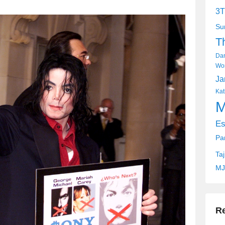
3T
Su
T
Dan
Wor
Ja
Kat
M
Es
Pa
Ta
MJ
R