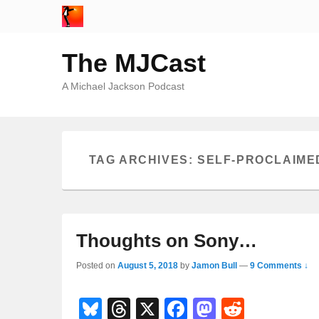
The MJCast
A Michael Jackson Podcast
TAG ARCHIVES:
SELF-PROCLAIMED
Thoughts on Sony…
Posted on
August 5, 2018
by
Jamon Bull
—
9 Comments ↓
Bl
T
X
F
M
R