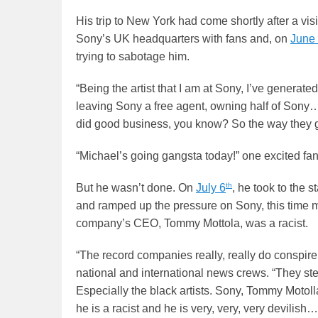
His trip to New York had come shortly after a vi
Sony’s UK headquarters with fans and, on
June
trying to sabotage him.
“Being the artist that I am at Sony, I’ve generated
leaving Sony a free agent, owning half of Sony… 
did good business, you know? So the way they ge
“Michael’s going gangsta today!” one excited fa
th
But he wasn’t done. On
July 6
, he took to the s
and ramped up the pressure on Sony, this time ma
company’s CEO, Tommy Mottola, was a racist.
“The record companies really, really do conspire a
national and international news crews. “They ste
Especially the black artists. Sony, Tommy Motolla
he is a racist and he is very, very, very devili