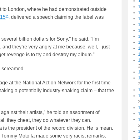
1
sit to London, where he had demonstrated outside
th
 15
, delivered a speech claiming the label was
1
1
1
1
 several billion dollars for Sony,” he said. “I’m
1
and they’re very angry at me because, well, I just
t revenge is to try and destroy my album.”
1
n screamed.
1
tage at the National Action Network for the first time
king a potentially industry-shaking claim – that the
gainst their artists,” he told an assortment of
1
1
al, they cheat, they do whatever they can.
 is the president of the record division. He is mean,
sh… Tommy Motolla made some very racist remarks.