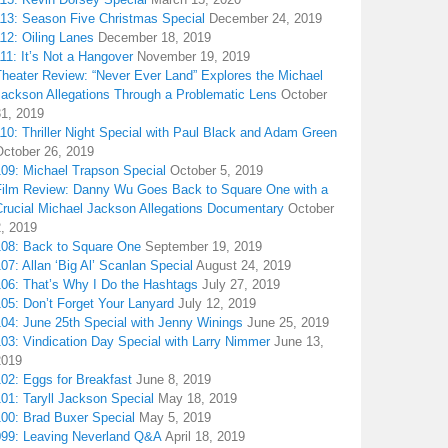
113: Season Five Christmas Special
December 24, 2019
12: Oiling Lanes
December 18, 2019
11: It’s Not a Hangover
November 19, 2019
Theater Review: “Never Ever Land” Explores the Michael
Jackson Allegations Through a Problematic Lens
October
31, 2019
10: Thriller Night Special with Paul Black and Adam Green
October 26, 2019
109: Michael Trapson Special
October 5, 2019
Film Review: Danny Wu Goes Back to Square One with a
Crucial Michael Jackson Allegations Documentary
October
2, 2019
108: Back to Square One
September 19, 2019
07: Allan ‘Big Al’ Scanlan Special
August 24, 2019
106: That’s Why I Do the Hashtags
July 27, 2019
05: Don’t Forget Your Lanyard
July 12, 2019
104: June 25th Special with Jenny Winings
June 25, 2019
03: Vindication Day Special with Larry Nimmer
June 13,
2019
02: Eggs for Breakfast
June 8, 2019
01: Taryll Jackson Special
May 18, 2019
100: Brad Buxer Special
May 5, 2019
099: Leaving Neverland Q&A
April 18, 2019