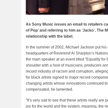
As Sony Music issues an email to retailers ca
of Pop’ and referring to him as ‘Jacko’, The 
relationship with the label.
In the summer of 2002, Michael Jackson put his 
headquarters of Reverend Al Sharpton’s Nation
the main speaker at an event titled “Equality for
shoulder with a host of musicians, producers an
record industry of racism and corruption, allegi
for black artists signed to major record compani
changing artists whose innovations continued t
compensated, he lamented.
“It’s very sad to see that these artists really ar
joy for the world and the system, meaning, the r