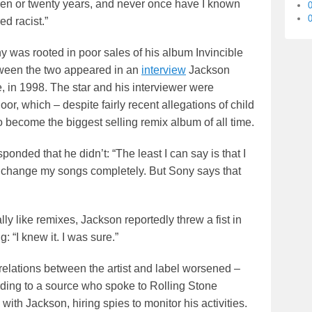
een or twenty years, and never once have I known
0
d racist.”
y was rooted in poor sales of his album Invincible
tween the two appeared in an
interview
Jackson
 in 1998. The star and his interviewer were
r, which – despite fairly recent allegations of child
become the biggest selling remix album of all time.
nded that he didn’t: “The least I can say is that I
and change my songs completely. But Sony says that
lly like remixes, Jackson reportedly threw a fist in
: “I knew it. I was sure.”
 relations between the artist and label worsened –
rding to a source who spoke to Rolling Stone
 Jackson, hiring spies to monitor his activities.