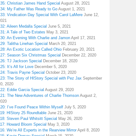
135: Christian James Hand Special
August 28, 2021
134: My Father Was Ready to Go
August 1, 2021
133: Vindication Day Special With Carol LaMere
June 12,
2021
32: Aileen Medalla Special
June 5, 2021
31: A Tale of Two Estates
May 3, 2021
130: An Evening With Charlie and Jamon
April 17, 2021
29: Talitha Linehan Special
March 20, 2021
28: An Exotic Location Called Ohio
February 20, 2021
127: Season Six Christmas Special
December 22, 2020
126: TJ Jackson Special
December 18, 2020
25: It’s All for Love
December 5, 2020
124: Travis Payne Special
October 23, 2020
23: The Story of HIStory Special with Pez Jax
September
20, 2020
122: Eddie Garcia Special
August 29, 2020
121: The New Adventures of Charlie Thomson
August 2,
2020
120: I’ve Found Peace Within Myself
July 5, 2020
119: HIStory 25 Roundtable
June 21, 2020
18: Steven Paul Whitsitt Special
May 26, 2020
117: Howard Bloom Special
May 3, 2020
16: We’re All Experts in the Rearview Mirror
April 8, 2020
115: Kevin Dorsey Special
March 15, 2020