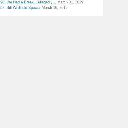
098: We Had a Break…Allegedly…
March 31, 2019
97: Bill Whitfield Special
March 16, 2019