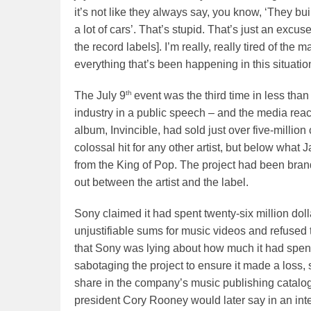
it’s not like they always say, you know, ‘They bui
a lot of cars’. That’s stupid. That’s just an excu
the record labels]. I’m really, really tired of the
everything that’s been happening in this situation.
th
The July 9
event was the third time in less tha
industry in a public speech – and the media reac
album, Invincible, had sold just over five-million
colossal hit for any other artist, but below wha
from the King of Pop. The project had been bran
out between the artist and the label.
Sony claimed it had spent twenty-six million do
unjustifiable sums for music videos and refused t
that Sony was lying about how much it had spent
sabotaging the project to ensure it made a loss, s
share in the company’s music publishing catalog
president Cory Rooney would later say in an inte