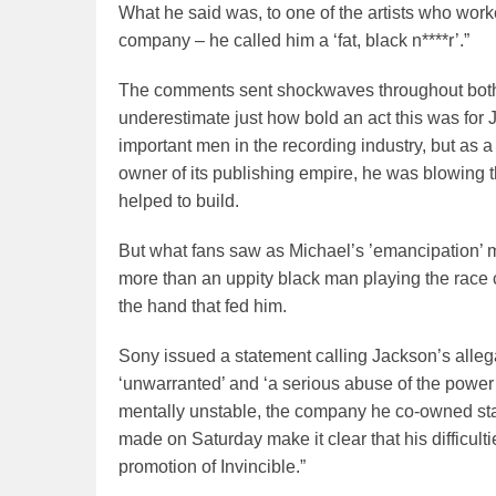
What he said was, to one of the artists who work
company – he called him a ‘fat, black n****r’.”
The comments sent shockwaves throughout both 
underestimate just how bold an act this was for 
important men in the recording industry, but as 
owner of its publishing empire, he was blowing
helped to build.
But what fans saw as Michael’s ’emancipation’ m
more than an uppity black man playing the race 
the hand that fed him.
Sony issued a statement calling Jackson’s allegatio
‘unwarranted’ and ‘a serious abuse of the power
mentally unstable, the company he co-owned sta
made on Saturday make it clear that his difficult
promotion of Invincible.”