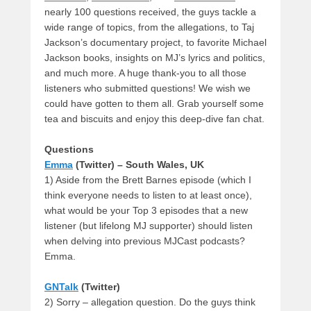
nearly 100 questions received, the guys tackle a
wide range of topics, from the allegations, to Taj
Jackson’s documentary project, to favorite Michael
Jackson books, insights on MJ’s lyrics and politics,
and much more. A huge thank-you to all those
listeners who submitted questions! We wish we
could have gotten to them all. Grab yourself some
tea and biscuits and enjoy this deep-dive fan chat.
Questions
Emma
(Twitter) – South Wales, UK
1) Aside from the Brett Barnes episode (which I
think everyone needs to listen to at least once),
what would be your Top 3 episodes that a new
listener (but lifelong MJ supporter) should listen
when delving into previous MJCast podcasts?
Emma.
GNTalk
(Twitter)
2) Sorry – allegation question. Do the guys think