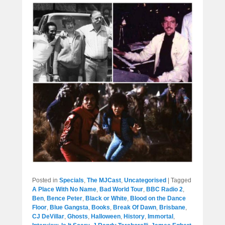
Posted in
Specials
,
The MJCast
,
Uncategorised
|
Tagged
A Place With No Name
,
Bad World Tour
,
BBC Radio 2
,
Ben
,
Bence Peter
,
Black or White
,
Blood on the Dance
Floor
,
Blue Gangsta
,
Books
,
Break Of Dawn
,
Brisbane
,
CJ DeVillar
,
Ghosts
,
Halloween
,
History
,
Immortal
,