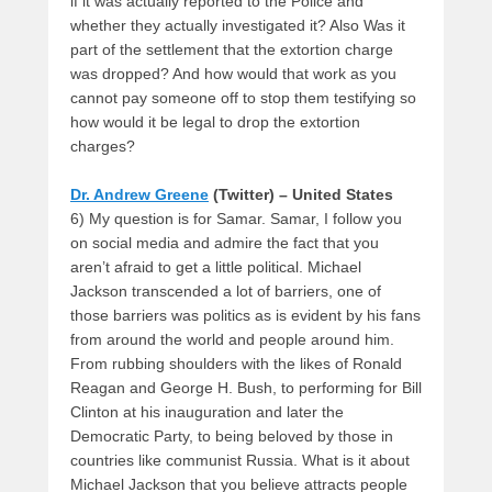
if it was actually reported to the Police and
whether they actually investigated it? Also Was it
part of the settlement that the extortion charge
was dropped? And how would that work as you
cannot pay someone off to stop them testifying so
how would it be legal to drop the extortion
charges?
Dr. Andrew Greene
(Twitter) – United States
6) My question is for Samar. Samar, I follow you
on social media and admire the fact that you
aren’t afraid to get a little political. Michael
Jackson transcended a lot of barriers, one of
those barriers was politics as is evident by his fans
from around the world and people around him.
From rubbing shoulders with the likes of Ronald
Reagan and George H. Bush, to performing for Bill
Clinton at his inauguration and later the
Democratic Party, to being beloved by those in
countries like communist Russia. What is it about
Michael Jackson that you believe attracts people