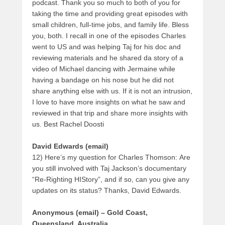
podcast. Thank you so much to both of you for
taking the time and providing great episodes with
small children, full-time jobs, and family life. Bless
you, both. I recall in one of the episodes Charles
went to US and was helping Taj for his doc and
reviewing materials and he shared da story of a
video of Michael dancing with Jermaine while
having a bandage on his nose but he did not
share anything else with us. If it is not an intrusion,
I love to have more insights on what he saw and
reviewed in that trip and share more insights with
us. Best Rachel Doosti
David Edwards (email)
12) Here’s my question for Charles Thomson: Are
you still involved with Taj Jackson’s documentary
“Re-Righting HIStory”, and if so, can you give any
updates on its status? Thanks, David Edwards.
Anonymous (email) – Gold Coast,
Queensland, Australia