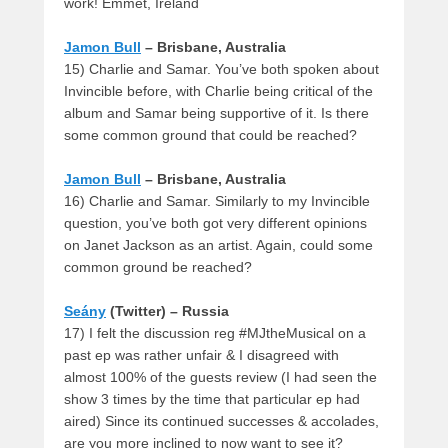
work! Emmet, Ireland
Jamon Bull
– Brisbane, Australia
15) Charlie and Samar. You’ve both spoken about
Invincible before, with Charlie being critical of the
album and Samar being supportive of it. Is there
some common ground that could be reached?
Jamon Bull
– Brisbane, Australia
16) Charlie and Samar. Similarly to my Invincible
question, you’ve both got very different opinions
on Janet Jackson as an artist. Again, could some
common ground be reached?
Seány
(Twitter) – Russia
17) I felt the discussion reg #MJtheMusical on a
past ep was rather unfair & I disagreed with
almost 100% of the guests review (I had seen the
show 3 times by the time that particular ep had
aired) Since its continued successes & accolades,
are you more inclined to now want to see it?