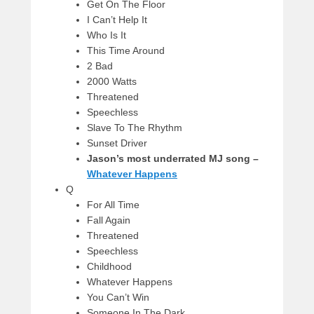
Get On The Floor
I Can’t Help It
Who Is It
This Time Around
2 Bad
2000 Watts
Threatened
Speechless
Slave To The Rhythm
Sunset Driver
Jason’s most underrated MJ song –
Whatever Happens
Q
For All Time
Fall Again
Threatened
Speechless
Childhood
Whatever Happens
You Can’t Win
Someone In The Dark