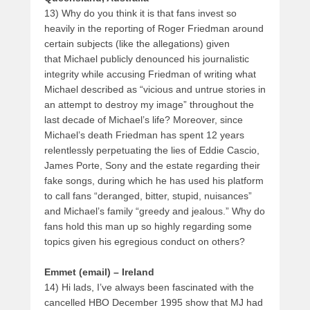
13) Why do you think it is that fans invest so
heavily in the reporting of Roger Friedman around
certain subjects (like the allegations) given
that Michael publicly denounced his journalistic
integrity while accusing Friedman of writing what
Michael described as “vicious and untrue stories in
an attempt to destroy my image” throughout the
last decade of Michael’s life? Moreover, since
Michael’s death Friedman has spent 12 years
relentlessly perpetuating the lies of Eddie Cascio,
James Porte, Sony and the estate regarding their
fake songs, during which he has used his platform
to call fans “deranged, bitter, stupid, nuisances”
and Michael’s family “greedy and jealous.” Why do
fans hold this man up so highly regarding some
topics given his egregious conduct on others?
Emmet (email) – Ireland
14) Hi lads, I’ve always been fascinated with the
cancelled HBO December 1995 show that MJ had