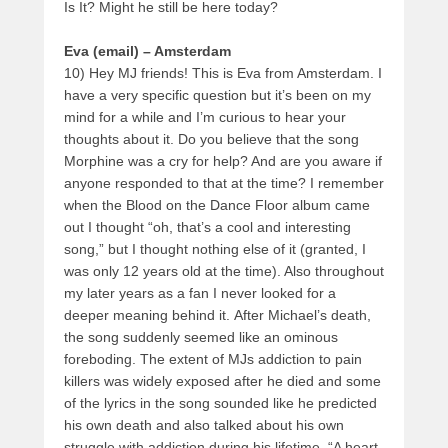
Is It? Might he still be here today?
Eva (email) – Amsterdam
10) Hey MJ friends! This is Eva from Amsterdam. I
have a very specific question but it’s been on my
mind for a while and I’m curious to hear your
thoughts about it. Do you believe that the song
Morphine was a cry for help? And are you aware if
anyone responded to that at the time? I remember
when the Blood on the Dance Floor album came
out I thought “oh, that’s a cool and interesting
song,” but I thought nothing else of it (granted, I
was only 12 years old at the time). Also throughout
my later years as a fan I never looked for a
deeper meaning behind it. After Michael’s death,
the song suddenly seemed like an ominous
foreboding. The extent of MJs addiction to pain
killers was widely exposed after he died and some
of the lyrics in the song sounded like he predicted
his own death and also talked about his own
struggle with addiction during his lifetime. “A heart