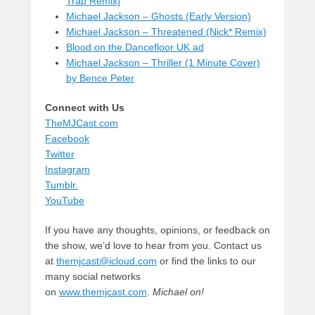
Trap Remix]
Michael Jackson – Ghosts (Early Version)
Michael Jackson – Threatened (Nick* Remix)
Blood on the Dancefloor UK ad
Michael Jackson – Thriller (1 Minute Cover)
by Bence Peter
Connect with Us
TheMJCast.com
Facebook
Twitter
Instagram
Tumblr.
YouTube
If you have any thoughts, opinions, or feedback on
the show, we’d love to hear from you. Contact us
at
themjcast@icloud.com
or find the links to our
many social networks
on
www.themjcast.com
.
Michael on!