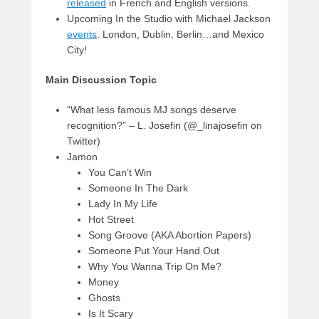
released
in French and English versions.
Upcoming In the Studio with Michael Jackson
events
. London, Dublin, Berlin…and Mexico
City!
Main Discussion Topic
“What less famous MJ songs deserve
recognition?” – L. Josefin (@_linajosefin on
Twitter)
Jamon
You Can’t Win
Someone In The Dark
Lady In My Life
Hot Street
Song Groove (AKA Abortion Papers)
Someone Put Your Hand Out
Why You Wanna Trip On Me?
Money
Ghosts
Is It Scary