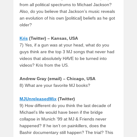
from all political spectrums to Michael Jackson?
Also, do you believe that Jackson’s music reveals
an evolution of his own [political] beliefs as he got
older?
Kris
(Twitter) – Kansas, USA
7) Yes, if a gun was at your head, what do you
guys think are the top 3 MJ songs that never had
videos that absolutely HAVE to be turned into
videos? Kris from the US.
Andrew Gray (email) – Chicago, USA
8) What are your favorite MJ books?
MJUnreleasedMix
(Twitter)
9) How different do you think the last decade of
Michael’s life would have been if the bridge
collapse in Munich ’99 at MJ & Friends never
happened? If he isn’t on painkillers, does the
Bashir documentary still happen? The trial? This