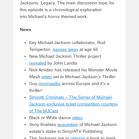
Jacksons: Legacy. The main discussion topic for
this episode is a chronological exploration
into Michael’s
horror
themed work.
News
Key Michael Jackson collaborator, Rod
Temperton,
passes away
at age 66
New Michael Jackson Thriller project
revealed
by John Landis
Nick Amideo has released his M
onster Movie
Mash
video
set to Michael Jackson’s Thriller
Guy
moonwalks
across Europe and it’s a
thriller!
Smooth Criminals – The Songs of Michael
Jackson exclusive ticket competition courtesy
of The MJCast
Black or White dance
video
Sony finalises
acquisition
of Michael Jackson
estate’s stake in Sony/ATV Publishing
The Jacksons are to
release
a book to mark