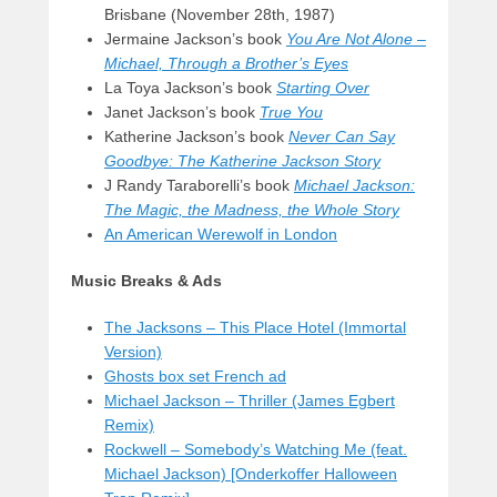
Brisbane (November 28th, 1987)
Jermaine Jackson’s book
You Are Not Alone –
Michael,
Through a Brother’s Eyes
La Toya Jackson’s book
Starting Over
Janet Jackson’s book
True You
Katherine Jackson’s book
Never Can Say
Goodbye: The Katherine Jackson Story
J Randy Taraborelli’s book
Michael Jackson:
The Magic, the Madness, the Whole Story
An American Werewolf in London
Music Breaks & Ads
The Jacksons – This Place Hotel (Immortal
Version)
Ghosts box set French ad
Michael Jackson – Thriller (James Egbert
Remix)
Rockwell – Somebody’s Watching Me (feat.
Michael Jackson) [Onderkoffer Halloween