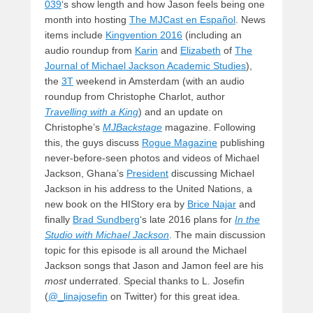
039
‘s show length and how Jason feels being one
month into hosting
The MJCast en Español
. News
items include
Kingvention 2016
(including an
audio roundup from
Karin
and
Elizabeth
of
The
Journal of Michael Jackson Academic Studies
),
the
3T
weekend in Amsterdam (with an audio
roundup from Christophe Charlot, author
Travelling with a King
) and an update on
Christophe’s
MJBackstage
magazine. Following
this, the guys discuss
Rogue Magazine
publishing
never-before-seen photos and videos of Michael
Jackson, Ghana’s
President
discussing Michael
Jackson in his address to the United Nations, a
new book on the HIStory era by
Brice Najar
and
finally
Brad Sundberg
‘s late 2016 plans for
In the
Studio with Michael Jackson
. The main discussion
topic for this episode is all around the Michael
Jackson songs that Jason and Jamon feel are his
most
underrated. Special thanks to L. Josefin
(
@_linajosefin
on Twitter) for this great idea.