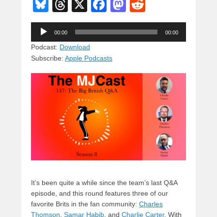
Bl
T
X
F
M
R
u
hr
a
a
e
Audio
e
e
c
st
d
00:00
00:00
Player
sk
a
e
o
di
Podcast:
Download
Subscribe:
Apple Podcasts
y
d
b
d
t
s
o
o
o
n
k
It’s been quite a while since the team’s last Q&A
episode, and this round features three of our
favorite Brits in the fan community:
Charles
Thomson
,
Samar Habib
, and
Charlie Carter
. With