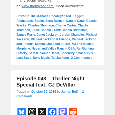
many social networks
on
www.themjcast.com
.
Keep Michaeling!
Posted in
The MJCast
,
Uncategorised
|
Tagged
Allegations
,
Books
,
Brett Barnes
,
Cascio Case
,
Cascio
Tracks
,
Charles Thomson
,
Charlie Carter
,
Charlie
Thomson
,
Eddie Cascio
,
Frank Cascio
,
Invincible
,
James Porte
,
Janet Jackson
,
Jordan Chandler
,
Michael
Jackson
,
Michael Jackson & Friends
,
Michael Jackson
and Friends
,
Michael Jackson Estate
,
MJ The Musical
,
Morphine
,
Neverland Valley Ranch
,
Q&A
,
Re-Righting
History
,
Samar
,
Samar Habib
,
Shoebury
,
Shoebury's
Lost Boys
,
Sony Music
,
Taj Jackson
|
2 Comments ↓
Episode 043 – Thriller Night
Special feat. CJ DeVillar
Posted on
October 30, 2016
by
Jamon Bull
—
2
Comments ↓
Bl
T
X
F
M
R