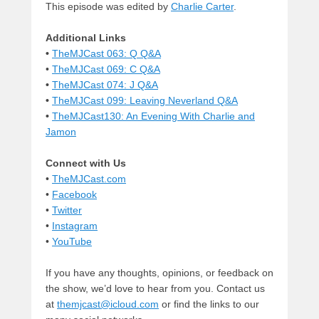
This episode was edited by
Charlie Carter
.
Additional Links
•
TheMJCast 063: Q Q&A
•
TheMJCast 069: C Q&A
•
TheMJCast 074: J Q&A
•
TheMJCast 099: Leaving Neverland Q&A
•
TheMJCast130: An Evening With Charlie and
Jamon
Connect with Us
•
TheMJCast.com
•
Facebook
•
Twitter
•
Instagram
•
YouTube
If you have any thoughts, opinions, or feedback on
the show, we’d love to hear from you. Contact us
at
themjcast@icloud.com
or find the links to our