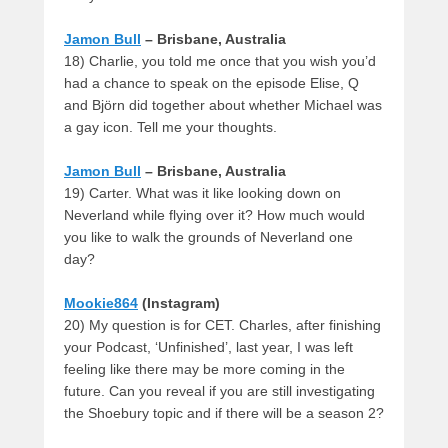
Jamon Bull
– Brisbane, Australia
18) Charlie, you told me once that you wish you’d
had a chance to speak on the episode Elise, Q
and Björn did together about whether Michael was
a gay icon. Tell me your thoughts.
Jamon Bull
– Brisbane, Australia
19) Carter. What was it like looking down on
Neverland while flying over it? How much would
you like to walk the grounds of Neverland one
day?
Mookie864
(Instagram)
20) My question is for CET. Charles, after finishing
your Podcast, ‘Unfinished’, last year, I was left
feeling like there may be more coming in the
future. Can you reveal if you are still investigating
the Shoebury topic and if there will be a season 2?