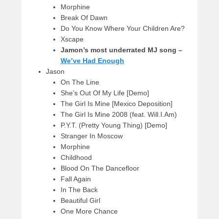
Morphine
Break Of Dawn
Do You Know Where Your Children Are?
Xscape
Jamon’s most underrated MJ song –
We’ve Had Enough
Jason
On The Line
She’s Out Of My Life [Demo]
The Girl Is Mine [Mexico Deposition]
The Girl Is Mine 2008 (feat. Will.I.Am)
P.Y.T. (Pretty Young Thing) [Demo]
Stranger In Moscow
Morphine
Childhood
Blood On The Dancefloor
Fall Again
In The Back
Beautiful Girl
One More Chance