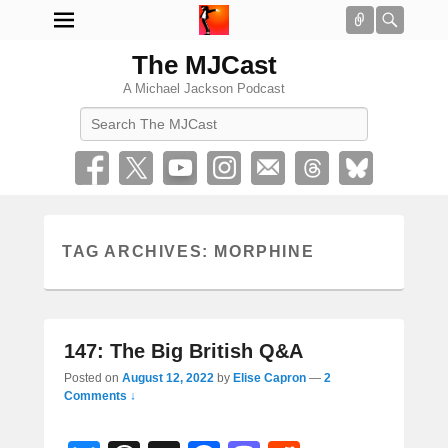
Connect
Searc
The MJCast
A Michael Jackson Podcast
Search
TAG ARCHIVES:
MORPHINE
147: The Big British Q&A
Posted on
August 12, 2022
by
Elise Capron
—
2
Comments ↓