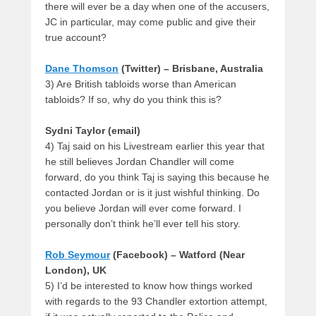
there will ever be a day when one of the accusers,
JC in particular, may come public and give their
true account?
Dane Thomson
(Twitter) – Brisbane, Australia
3) Are British tabloids worse than American
tabloids? If so, why do you think this is?
Sydni Taylor (email)
4) Taj said on his Livestream earlier this year that
he still believes Jordan Chandler will come
forward, do you think Taj is saying this because he
contacted Jordan or is it just wishful thinking. Do
you believe Jordan will ever come forward. I
personally don’t think he’ll ever tell his story.
Rob Seymour
(Facebook) – Watford (Near
London), UK
5) I’d be interested to know how things worked
with regards to the 93 Chandler extortion attempt,