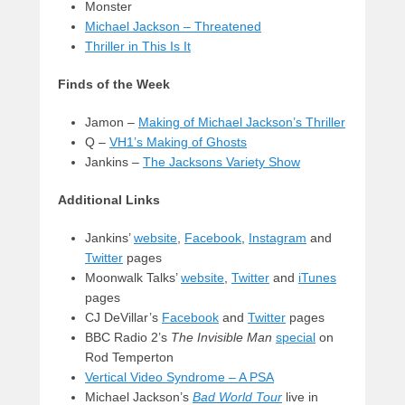
Monster
Michael Jackson – Threatened
Thriller in This Is It
Finds of the Week
Jamon –
Making of Michael Jackson’s Thriller
Q –
VH1’s Making of Ghosts
Jankins –
The Jacksons Variety Show
Additional Links
Jankins’
website
,
Facebook
,
Instagram
and
Twitter
pages
Moonwalk Talks’
website
,
Twitter
and
iTunes
pages
CJ DeVillar’s
Facebook
and
Twitter
pages
BBC Radio 2’s
The Invisible Man
special
on
Rod Temperton
Vertical Video Syndrome – A PSA
Michael Jackson’s
Bad World Tour
live in