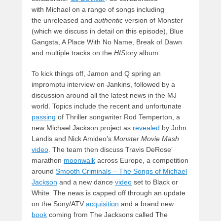
with Michael on a range of songs including
the unreleased
and
authentic
version of Monster
(which we discuss in detail on this episode), Blue
Gangsta, A Place With No Name, Break of Dawn
and multiple tracks on the
HIS
tory album.
To kick things off, Jamon and Q spring an
impromptu interview on Jankins, followed by a
discussion around all the latest news in the MJ
world. Topics include the recent and unfortunate
passing
of Thriller songwriter Rod Temperton, a
new Michael Jackson project as
revealed
by John
Landis and Nick Amideo’s
Monster Movie Mash
video
. The team then discuss Travis DeRose’
marathon
moonwalk
across Europe, a competition
around
Smooth Criminals – The Songs of Michael
Jackson
and a new dance
video
set to Black or
White. The news is capped off through an update
on the Sony/ATV
acquisition
and a brand new
book
coming from The Jacksons called The