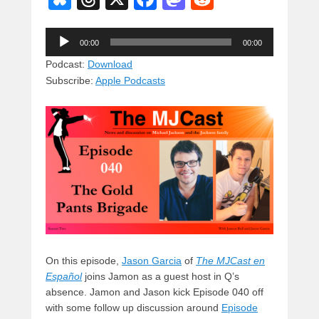
u
hr
a
a
e
Audio
e
e
c
st
d
00:00
00:00
Player
sk
a
e
o
di
Podcast:
Download
Subscribe:
Apple Podcasts
y
d
b
d
t
s
o
o
o
n
k
On this episode,
Jason Garcia
of
The MJCast en
Español
joins Jamon as a guest host in Q’s
absence. Jamon and Jason kick Episode 040 off
with some follow up discussion around
Episode