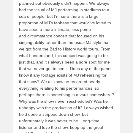
planned but obviously didn’t happen. We always
had the visual of MJ performing in stadiums to a
sea of people, but I’m sure there is a large
proportion of MJ’s fanbase that would’ve loved to
have seen a more intimate, less pomp
and circumstance concert that focused on his
singing ability rather than the usual MJ style that
we got from the Bad to History world tours. From
what I understand, this concert was going to be
just that, and it’s always been a sore spot for me
that we never got to see it. Does any of the panel
know if any footage exists of MJ rehearsing for
that show? We all know he recorded nearly
everything relating to his performances, so
perhaps there is something in a vault somewhere?
Why was the show never rescheduled? Was he
unhappy with the production of it? I always wished
he’d done a stripped down show, but
unfortunately it was never to be. Long-time
listener and love the show, keep up the great