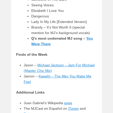
Seeing Voices
Elizabeth I Love You
Dangerous
Lady In My Life [Extended Version]
Brandy – It’s Not Worth It (special
mention for MJ’s background vocals)
Q’s most underrated MJ song –
You
Were There
Finds of the Week
Jason –
Michael Jackson – Jam For Michael
(Master Chic Mix)
Jamon –
Kawehi – The Way You Make Me
Feel
Additional Links
Juan Gabriel’s Wikipedia
page
The MJCast en Español on
iTunes
and