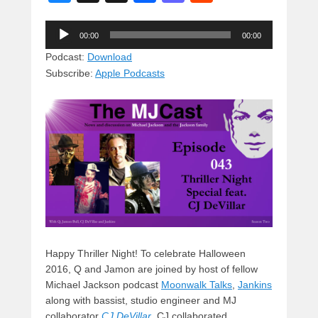
u
hr
a
a
e
Audio
e
e
c
st
d
00:00
00:00
Player
sk
a
e
o
di
Podcast:
Download
Subscribe:
Apple Podcasts
y
d
b
d
t
s
o
o
o
n
k
Happy Thriller Night! To celebrate Halloween
2016, Q and Jamon are joined by host of fellow
Michael Jackson podcast
Moonwalk Talks
,
Jankins
along with bassist, studio engineer and MJ
collaborator
CJ DeVilla
r
. CJ collaborated