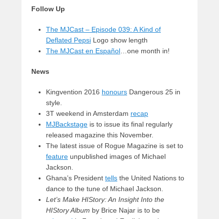
Follow Up
The MJCast – Episode 039: A Kind of
Deflated Pepsi
Logo show length
The MJCast en Español
…one month in!
News
Kingvention 2016
honours
Dangerous 25 in
style.
3T weekend in Amsterdam
recap
MJBackstage
is to issue its final regularly
released magazine this November.
The latest issue of Rogue Magazine is set to
feature
unpublished images of Michael
Jackson.
Ghana’s President
tells
the United Nations to
dance to the tune of Michael Jackson.
Let’s Make HIStory: An Insight Into the
HIStory Album
by Brice Najar is to be