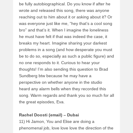
be fully autobiographical. Do you know if after he
wrote and released this song, there was anyone
reaching out to him about it or asking about it? Or
was everyone just like me, “hey that’s a cool song
bro” and that’s it. When I imagine the loneliness
he must have felt if that was indeed the case, it
breaks my heart. Imagine sharing your darkest
problems in a song (and how desperate you must
be to do so, especially as such a public figure) and
no one responds to it. Curious to hear your
thoughts! I’m also sending this question to Brad
Sundberg btw because he may have a
perspective on whether anyone in the studio
heard any alarm bells when they recorded this
song. Warm regards and thank you so much for all
the great episodes, Eva.
Rachel Doosti (email) – Dubai
11) Hi Jamon, You and Elise are doing a
phenomenal job, love love love the direction of the