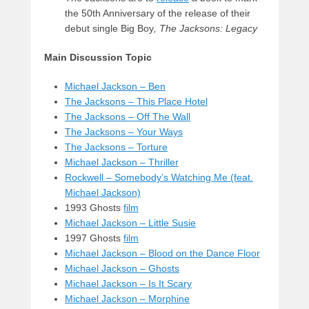
the 50th Anniversary of the release of their
debut single Big Boy
,
The Jacksons: Legacy
Main Discussion Topic
Michael Jackson – Ben
The Jacksons – This Place Hotel
The Jacksons – Off The Wall
The Jacksons – Your Ways
The Jacksons – Torture
Michael Jackson – Thriller
Rockwell – Somebody’s Watching Me (feat.
Michael Jackson)
1993 Ghosts
film
Michael Jackson – Little Susie
1997 Ghosts
film
Michael Jackson – Blood on the Dance Floor
Michael Jackson – Ghosts
Michael Jackson – Is It Scary
Michael Jackson – Morphine