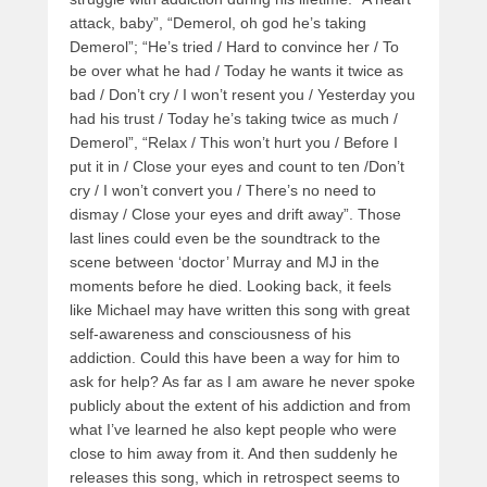
attack, baby”, “Demerol, oh god he’s taking
Demerol”; “He’s tried / Hard to convince her / To
be over what he had / Today he wants it twice as
bad / Don’t cry / I won’t resent you / Yesterday you
had his trust / Today he’s taking twice as much /
Demerol”, “Relax / This won’t hurt you / Before I
put it in / Close your eyes and count to ten /Don’t
cry / I won’t convert you / There’s no need to
dismay / Close your eyes and drift away”. Those
last lines could even be the soundtrack to the
scene between ‘doctor’ Murray and MJ in the
moments before he died. Looking back, it feels
like Michael may have written this song with great
self-awareness and consciousness of his
addiction. Could this have been a way for him to
ask for help? As far as I am aware he never spoke
publicly about the extent of his addiction and from
what I’ve learned he also kept people who were
close to him away from it. And then suddenly he
releases this song, which in retrospect seems to