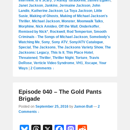
Interview
,
Is It Scary
,
J Randy Taraborelli
,
James Egbert
,
Janet Jackson
,
Jankins
,
Jermaine Jackson
,
John
Landis
,
Katherine Jackson
,
La Toya Jackson
,
Little
Susie
,
Making of Ghosts
,
Making of Michael Jackson's
Thriller
,
Michael Jackson
,
Monster
,
Moonwalk Talks
,
Morphine
,
Nick Amideo
,
Off the Wall
,
Onderkoffer
,
Remixed by Nick*
,
Rockwell
,
Rod Temperton
,
Smooth
Criminals - The Songs of Michael Jackson
,
Somebody's
Watching Me
,
Sony
,
Sony ATV
,
Sony/ATV Catalogue
,
Special
,
The Jacksons
,
The Jacksons Variety Show
,
The
Jacksons: Legacy
,
This Is It
,
This Place Hotel
,
Threatened
,
Thriller
,
Thriller Night
,
Torture
,
Travis
DeRose
,
Verticle Video Syndrome
,
VH1
,
Xscape
,
Your
Ways
|
2 Comments ↓
Episode 040 – The Gold Pants
Brigade
Posted on
September 25, 2016
by
Jamon Bull
—
2
Comments ↓
Bl
T
X
F
M
R