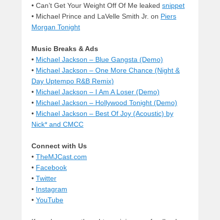
• Can’t Get Your Weight Off Of Me leaked
snippet
• Michael Prince and LaVelle Smith Jr. on
Piers
Morgan Tonight
Music Breaks & Ads
•
Michael Jackson – Blue Gangsta (Demo)
•
Michael Jackson – One More Chance (Night &
Day Uptempo R&B Remix)
•
Michael Jackson – I Am A Loser (Demo)
•
Michael Jackson – Hollywood Tonight (Demo)
•
Michael Jackson – Best Of Joy (Acoustic) by
Nick* and CMCC
Connect with Us
•
TheMJCast.com
•
Facebook
•
Twitter
•
Instagram
•
YouTube