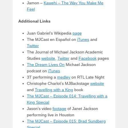
Jamon –
Kawehi – The Way You Make Me
Feel
Additional Links
Juan Gabriel’s Wikipedia
page
The MJCast en Español on
iTunes
and
Twitter
The Journal of Michael Jackson Academic
Studies
website
,
Twitter
and
Facebook
pages
The Dream Lives On
Michael Jackson
podcast on
iTunes
3T performing a
medley
on RTL Late Night
Christophe Charlot’s MJBackstage
website
and
Travelling with a King
book
The MJCast – Episode 014: Travelling with a
King Special
Jason’s video
footage
of Janet Jackson
performing live in Houston
The MJCast – Episode 015: Brad Sundberg
Special