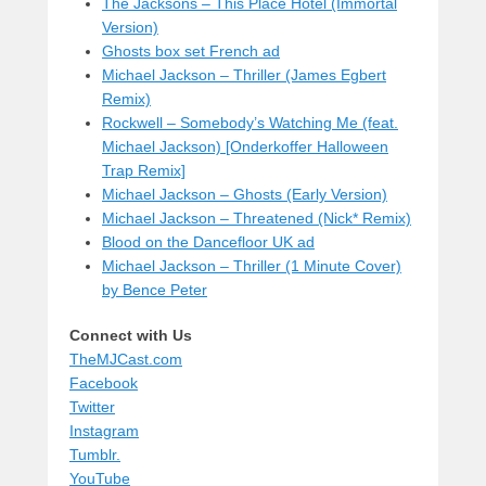
The Jacksons – This Place Hotel (Immortal
Version)
Ghosts box set French ad
Michael Jackson – Thriller (James Egbert
Remix)
Rockwell – Somebody’s Watching Me (feat.
Michael Jackson) [Onderkoffer Halloween
Trap Remix]
Michael Jackson – Ghosts (Early Version)
Michael Jackson – Threatened (Nick* Remix)
Blood on the Dancefloor UK ad
Michael Jackson – Thriller (1 Minute Cover)
by Bence Peter
Connect with Us
TheMJCast.com
Facebook
Twitter
Instagram
Tumblr.
YouTube