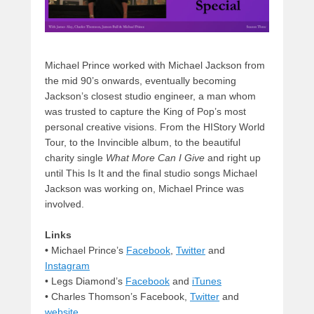
Michael Prince worked with Michael Jackson from
the mid 90’s onwards, eventually becoming
Jackson’s closest studio engineer, a man whom
was trusted to capture the King of Pop’s most
personal creative visions. From the HIStory World
Tour, to the Invincible album, to the beautiful
charity single
What More Can I Give
and right up
until This Is It and the final studio songs Michael
Jackson was working on, Michael Prince was
involved.
Links
•
Michael Prince’s
Facebook
,
Twitter
and
Instagram
• Legs Diamond’s
Facebook
and
iTunes
• Charles Thomson’s Facebook,
Twitter
and
website