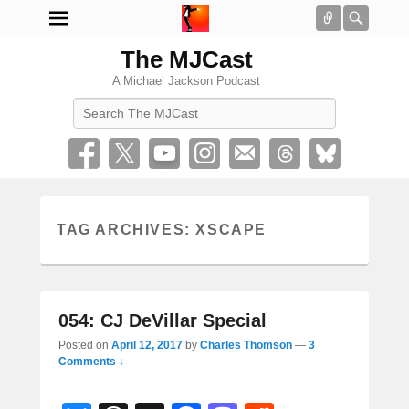
Connect
Searc
The MJCast
A Michael Jackson Podcast
Search
TAG ARCHIVES:
XSCAPE
054: CJ DeVillar Special
Posted on
April 12, 2017
by
Charles Thomson
—
3
Comments ↓