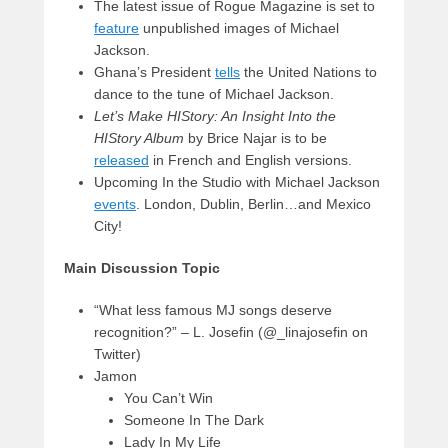
The latest issue of Rogue Magazine is set to
feature
unpublished images of Michael
Jackson.
Ghana’s President
tells
the United Nations to
dance to the tune of Michael Jackson.
Let’s Make HIStory: An Insight Into the
HIStory Album
by Brice Najar is to be
released
in French and English versions.
Upcoming In the Studio with Michael Jackson
events
. London, Dublin, Berlin…and Mexico
City!
Main Discussion Topic
“What less famous MJ songs deserve
recognition?” – L. Josefin (@_linajosefin on
Twitter)
Jamon
You Can’t Win
Someone In The Dark
Lady In My Life