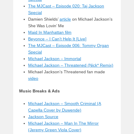
The MJCast – Episode 020: Taj Jackson
Special
Damien Shields’
article
on Michael Jackson’s
She Was Lovin’ Me
Maid In Manhattan film
Beyonce – I Can’t Help It [Live]
The MJCast – Episode 006: Tommy Organ
Special
Michael Jackson – Immortal
Michael Jackson – Threatened (Nick* Remix)
Michael Jackson’s Threatened fan made
video
Music Breaks & Ads
Michael Jackson – Smooth Criminal (A
Capella Cover by Duwende)
Jackson Source
Michael Jackson – Man In The Mirror
(Jeremy Green Viola Cover)