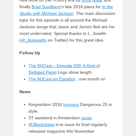
finally
Brad Sundberg
‘s late 2016 plans for
In the
Studio with Michael Jackson
. The main discussion
topic for this episode is all around the Michael
Jackson songs that Jason and Jamon feel are his
most
underrated. Special thanks to L. Josefin
(
@_linajosefin
on Twitter) for this great idea.
Follow Up
The MJCast – Episode 039: A Kind of
Deflated Pepsi
Logo show length
The MJCast en Español
…one month in!
News
Kingvention 2016
honours
Dangerous 25 in
style.
3T weekend in Amsterdam
recap
MJBackstage
is to issue its final regularly
released magazine this November.