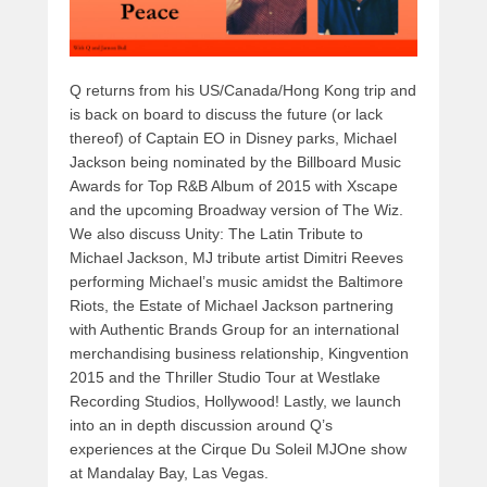
Q returns from his US/Canada/Hong Kong trip and
is back on board to discuss the future (or lack
thereof) of Captain EO in Disney parks, Michael
Jackson being nominated by the Billboard Music
Awards for Top R&B Album of 2015 with Xscape
and the upcoming Broadway version of The Wiz.
We also discuss Unity: The Latin Tribute to
Michael Jackson, MJ tribute artist Dimitri Reeves
performing Michael’s music amidst the Baltimore
Riots, the Estate of Michael Jackson partnering
with Authentic Brands Group for an international
merchandising business relationship, Kingvention
2015 and the Thriller Studio Tour at Westlake
Recording Studios, Hollywood! Lastly, we launch
into an in depth discussion around Q’s
experiences at the Cirque Du Soleil MJOne show
at Mandalay Bay, Las Vegas.