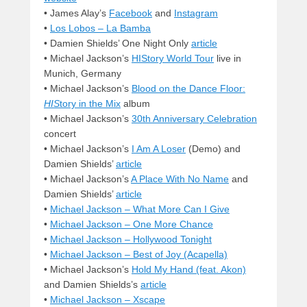
• James Alay’s
Facebook
and
Instagram
•
Los Lobos – La Bamba
• Damien Shields’ One Night Only
article
• Michael Jackson’s
HIStory World Tour
live in
Munich, Germany
• Michael Jackson’s
Blood on the Dance Floor:
HIS
tory in the Mix
album
• Michael Jackson’s
30th Anniversary Celebration
concert
• Michael Jackson’s
I Am A Loser
(Demo) and
Damien Shields’
article
• Michael Jackson’s
A Place With No Name
and
Damien Shields’
article
•
Michael Jackson – What More Can I Give
•
Michael Jackson – One More Chance
•
Michael Jackson – Hollywood Tonight
•
Michael Jackson – Best of Joy (Acapella)
• Michael Jackson’s
Hold My Hand (feat. Akon)
and Damien Shields’s
article
•
Michael Jackson – Xscape