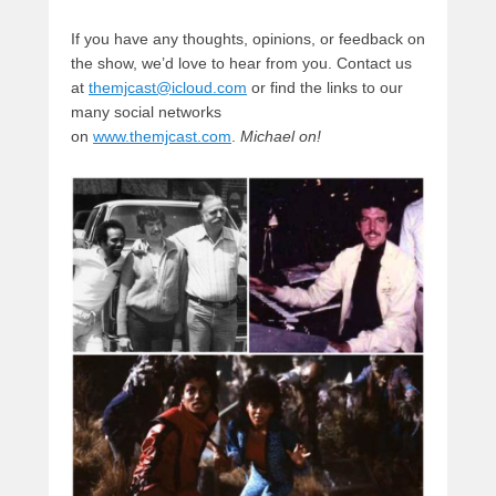
If you have any thoughts, opinions, or feedback on
the show, we’d love to hear from you. Contact us
at
themjcast@icloud.com
or find the links to our
many social networks
on
www.themjcast.com
.
Michael on!