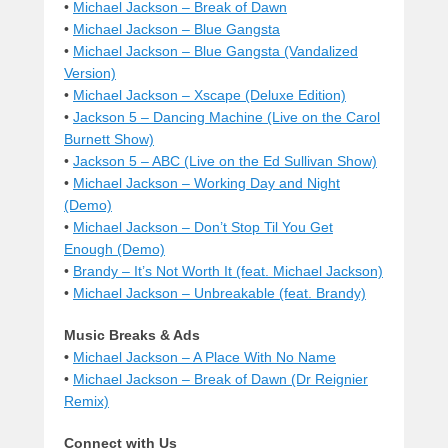
•
Michael Jackson – Break of Dawn
•
Michael Jackson – Blue Gangsta
•
Michael Jackson – Blue Gangsta (Vandalized
Version)
•
Michael Jackson – Xscape (Deluxe Edition)
•
Jackson 5 – Dancing Machine (Live on the Carol
Burnett Show)
•
Jackson 5 – ABC (Live on the Ed Sullivan Show)
•
Michael Jackson – Working Day and Night
(Demo)
•
Michael Jackson – Don’t Stop Til You Get
Enough (Demo)
•
Brandy – It’s Not Worth It (feat. Michael Jackson)
•
Michael Jackson – Unbreakable (feat. Brandy)
Music Breaks & Ads
•
Michael Jackson – A Place With No Name
•
Michael Jackson – Break of Dawn (Dr Reignier
Remix)
Connect with Us