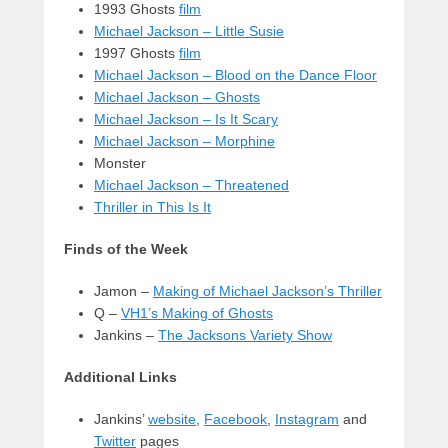
1993 Ghosts
film
Michael Jackson – Little Susie
1997 Ghosts
film
Michael Jackson – Blood on the Dance Floor
Michael Jackson – Ghosts
Michael Jackson – Is It Scary
Michael Jackson – Morphine
Monster
Michael Jackson – Threatened
Thriller in This Is It
Finds of the Week
Jamon –
Making of Michael Jackson’s Thriller
Q –
VH1’s Making of Ghosts
Jankins –
The Jacksons Variety Show
Additional Links
Jankins’
website
,
Facebook
,
Instagram
and
Twitter
pages