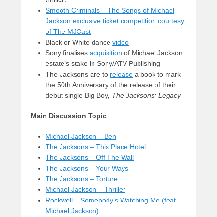
Smooth Criminals – The Songs of Michael
Jackson exclusive ticket competition courtesy
of The MJCast
Black or White dance
video
Sony finalises
acquisition
of Michael Jackson
estate’s stake in Sony/ATV Publishing
The Jacksons are to
release
a book to mark
the 50th Anniversary of the release of their
debut single Big Boy
,
The Jacksons: Legacy
Main Discussion Topic
Michael Jackson – Ben
The Jacksons – This Place Hotel
The Jacksons – Off The Wall
The Jacksons – Your Ways
The Jacksons – Torture
Michael Jackson – Thriller
Rockwell – Somebody’s Watching Me (feat.
Michael Jackson)