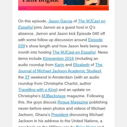
On this episode,
Jason Garcia
of
The MJCast en
Español
joins Jamon as a guest host in Q’s
absence. Jamon and Jason kick Episode 040 off
with some follow up discussion around
Episode
039
‘s show length and how Jason feels being one
month into hosting
The MJCast en Español
. News
items include
Kingvention 2016
(including an
audio roundup from
Karin
and
Elizabeth
of
The
Journal of Michael Jackson Academic Studies
),
the
3T
weekend in Amsterdam (with an audio
roundup from Christophe Charlot, author
Travelling with a King
) and an update on
Christophe’s
MJBackstage
magazine. Following
this, the guys discuss
Rogue Magazine
publishing
never-before-seen photos and videos of Michael
Jackson, Ghana’s
President
discussing Michael
Jackson in his address to the United Nations, a
new book on the HIStory era by
Brice Najar
and