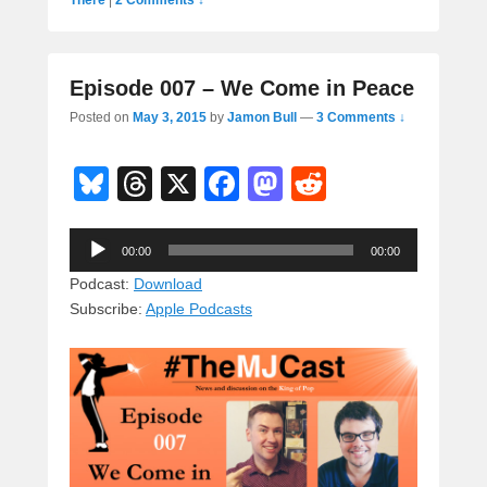
Episode 007 – We Come in Peace
Posted on
May 3, 2015
by
Jamon Bull
—
3 Comments ↓
Bl
T
X
F
M
R
u
hr
a
a
e
Audio
e
e
c
st
d
00:00
00:00
Player
sk
a
e
o
di
Podcast:
Download
Subscribe:
Apple Podcasts
y
d
b
d
t
s
o
o
o
n
k