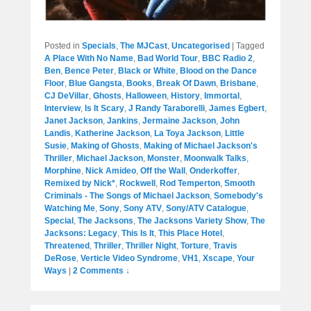
Posted in
Specials
,
The MJCast
,
Uncategorised
|
Tagged
A Place With No Name
,
Bad World Tour
,
BBC Radio 2
,
Ben
,
Bence Peter
,
Black or White
,
Blood on the Dance
Floor
,
Blue Gangsta
,
Books
,
Break Of Dawn
,
Brisbane
,
CJ DeVillar
,
Ghosts
,
Halloween
,
History
,
Immortal
,
Interview
,
Is It Scary
,
J Randy Taraborelli
,
James Egbert
,
Janet Jackson
,
Jankins
,
Jermaine Jackson
,
John
Landis
,
Katherine Jackson
,
La Toya Jackson
,
Little
Susie
,
Making of Ghosts
,
Making of Michael Jackson's
Thriller
,
Michael Jackson
,
Monster
,
Moonwalk Talks
,
Morphine
,
Nick Amideo
,
Off the Wall
,
Onderkoffer
,
Remixed by Nick*
,
Rockwell
,
Rod Temperton
,
Smooth
Criminals - The Songs of Michael Jackson
,
Somebody's
Watching Me
,
Sony
,
Sony ATV
,
Sony/ATV Catalogue
,
Special
,
The Jacksons
,
The Jacksons Variety Show
,
The
Jacksons: Legacy
,
This Is It
,
This Place Hotel
,
Threatened
,
Thriller
,
Thriller Night
,
Torture
,
Travis
DeRose
,
Verticle Video Syndrome
,
VH1
,
Xscape
,
Your
Ways
|
2 Comments ↓