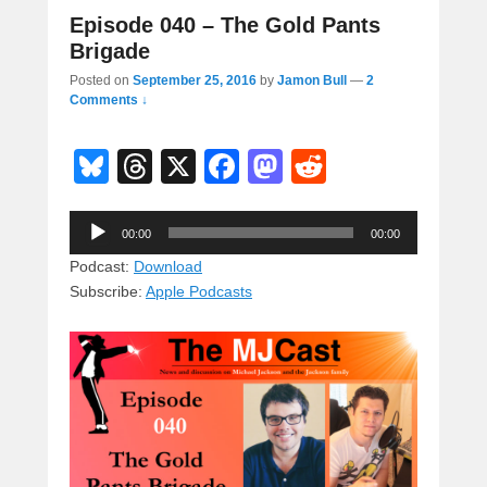
Episode 040 – The Gold Pants
Brigade
Posted on
September 25, 2016
by
Jamon Bull
—
2
Comments ↓
Bl
T
X
F
M
R
u
hr
a
a
e
Audio
e
e
c
st
d
00:00
00:00
Player
sk
a
e
o
di
Podcast:
Download
Subscribe:
Apple Podcasts
y
d
b
d
t
s
o
o
o
n
k