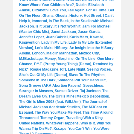
Know Where Your Children Are?
,
Dublin
,
Elizabeth
Amisu
,
Elizabeth I Love You
,
Fall Again
,
For All Time
,
Get
On The Floor
,
Ghana
,
Ghosts
,
History
,
Hot Street
,
I Can't
Help It
,
Immortal
,
In The Back
,
In the Studio with Michael
Jackson
,
Is It Scary
,
It's Not Worth It
,
Jam For Michael
(Master Chic Mix)
,
Janet Jackson
,
Jason Garcia
,
Jennifer Lopez
,
Juan Gabriel
,
Karin Merx
,
Kawehi
,
Kingvention
,
Lady In My Life
,
Lady In My Life [Extended
Version]
,
Let's Make HIStory: An Insight Into the HIStory
Album
,
London
,
Maid In Manhattan
,
Mexico City
,
MJBackstage
,
Money
,
Morphine
,
On The Line
,
One More
Chance
,
P.Y.T. (Pretty Young Thing) [Demo]
,
Remixed by
Nick*
,
Rogue Magazine
,
RTL Late Night
,
Seeing Voices
,
She's Out Of My Life [Demo]
,
Slave To The Rhythm
,
Someone In The Dark
,
Someone Put Your Hand Out
,
Song Groove (AKA Abortion Papers)
,
Speechless
,
Stranger in Moscow
,
Sunset Driver
,
Taj Jackson
,
The
Dream Lives On
,
The Girl Is Mine [Mexico Deposition]
,
The Girl Is Mine 2008 (feat. Will.I.Am)
,
The Journal of
Michael Jackson Academic Studies
,
The MJCast en
Español
,
The Way You Make Me Feel
,
This Time Around
,
Threatened
,
Tommy Organ
,
Travelling With a King
,
United Nations
,
Whatever Happens
,
Who Is It
,
Why You
Wanna Trip On Me?
,
Xscape
,
You Can't Win
,
You Were
There
|
2 Comments ↓