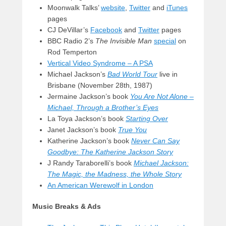
Moonwalk Talks’
website
,
Twitter
and
iTunes
pages
CJ DeVillar’s
Facebook
and
Twitter
pages
BBC Radio 2’s
The Invisible Man
special
on
Rod Temperton
Vertical Video Syndrome – A PSA
Michael Jackson’s
Bad World Tour
live in
Brisbane (November 28th, 1987)
Jermaine Jackson’s book
You Are Not Alone –
Michael,
Through a Brother’s Eyes
La Toya Jackson’s book
Starting Over
Janet Jackson’s book
True You
Katherine Jackson’s book
Never Can Say
Goodbye: The Katherine Jackson Story
J Randy Taraborelli’s book
Michael Jackson:
The Magic, the Madness, the Whole Story
An American Werewolf in London
Music Breaks & Ads