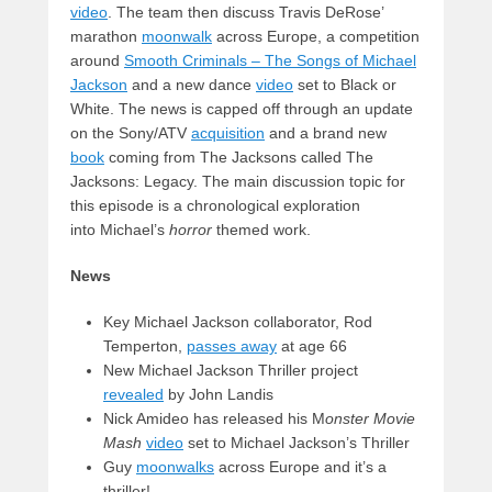
video
. The team then discuss Travis DeRose’
marathon
moonwalk
across Europe, a competition
around
Smooth Criminals – The Songs of Michael
Jackson
and a new dance
video
set to Black or
White. The news is capped off through an update
on the Sony/ATV
acquisition
and a brand new
book
coming from The Jacksons called The
Jacksons: Legacy. The main discussion topic for
this episode is a chronological exploration
into Michael’s
horror
themed work.
News
Key Michael Jackson collaborator, Rod
Temperton,
passes away
at age 66
New Michael Jackson Thriller project
revealed
by John Landis
Nick Amideo has released his M
onster Movie
Mash
video
set to Michael Jackson’s Thriller
Guy
moonwalks
across Europe and it’s a
thriller!