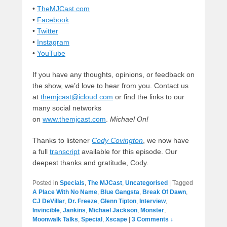
•
TheMJCast.com
•
Facebook
•
Twitter
•
Instagram
•
YouTube
If you have any thoughts, opinions, or feedback on
the show, we’d love to hear from you. Contact us
at
themjcast@icloud.com
or find the links to our
many social networks
on
www.themjcast.com
.
Michael On!
Thanks to listener
Cody Covington
, we now have
a full
transcript
available for this episode. Our
deepest thanks and gratitude, Cody.
Posted in
Specials
,
The MJCast
,
Uncategorised
|
Tagged
A Place With No Name
,
Blue Gangsta
,
Break Of Dawn
,
CJ DeVillar
,
Dr. Freeze
,
Glenn Tipton
,
Interview
,
Invincible
,
Jankins
,
Michael Jackson
,
Monster
,
Moonwalk Talks
,
Special
,
Xscape
|
3 Comments ↓