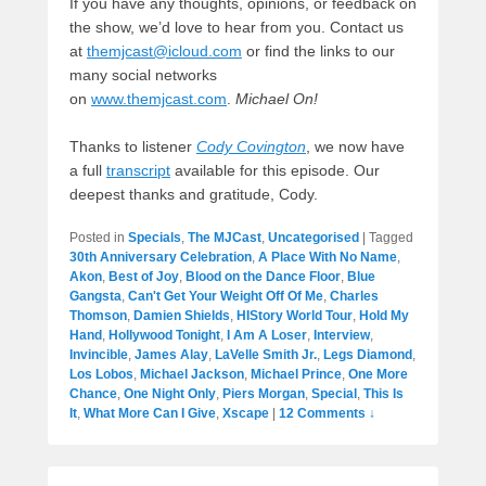
If you have any thoughts, opinions, or feedback on
the show, we’d love to hear from you. Contact us
at
themjcast@icloud.com
or find the links to our
many social networks
on
www.themjcast.com
.
Michael On!
Thanks to listener
Cody Covington
, we now have
a full
transcript
available for this episode. Our
deepest thanks and gratitude, Cody.
Posted in
Specials
,
The MJCast
,
Uncategorised
|
Tagged
30th Anniversary Celebration
,
A Place With No Name
,
Akon
,
Best of Joy
,
Blood on the Dance Floor
,
Blue
Gangsta
,
Can't Get Your Weight Off Of Me
,
Charles
Thomson
,
Damien Shields
,
HIStory World Tour
,
Hold My
Hand
,
Hollywood Tonight
,
I Am A Loser
,
Interview
,
Invincible
,
James Alay
,
LaVelle Smith Jr.
,
Legs Diamond
,
Los Lobos
,
Michael Jackson
,
Michael Prince
,
One More
Chance
,
One Night Only
,
Piers Morgan
,
Special
,
This Is
It
,
What More Can I Give
,
Xscape
|
12 Comments ↓