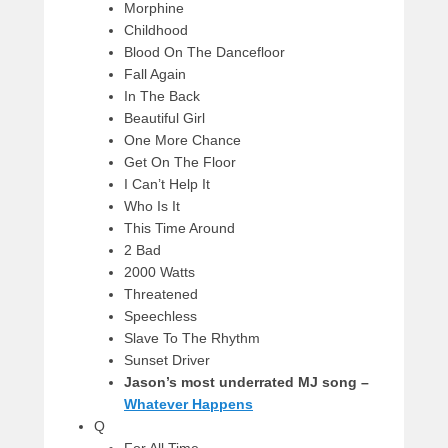
Morphine
Childhood
Blood On The Dancefloor
Fall Again
In The Back
Beautiful Girl
One More Chance
Get On The Floor
I Can’t Help It
Who Is It
This Time Around
2 Bad
2000 Watts
Threatened
Speechless
Slave To The Rhythm
Sunset Driver
Jason’s most underrated MJ song –
Whatever Happens
Q
For All Time