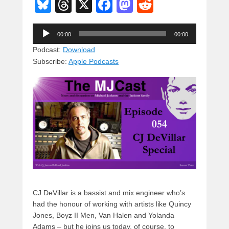
Bl
T
X
F
M
R
u
hr
a
a
e
Audio
e
e
c
st
d
00:00
00:00
Player
sk
a
e
o
di
Podcast:
Download
Subscribe:
Apple Podcasts
y
d
b
d
t
s
o
o
o
n
k
CJ DeVillar is a bassist and mix engineer who’s
had the honour of working with artists like Quincy
Jones, Boyz II Men, Van Halen and Yolanda
Adams – but he joins us today, of course, to