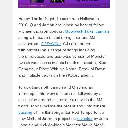
Happy Thriller Night! To celebrate Halloween
2016, Q and Jamon are joined by host of fellow
Michael Jackson podcast
Moonwalk Talks
,
Jankins
along with bassist, studio engineer and MJ
collaborator
CJ DeVilla
r
. CJ collaborated
with Michael on a range of songs including
the unreleased
and
authentic
version of Monster
(which we discuss in detail on this episode), Blue
Gangsta, A Place With No Name, Break of Dawn
and multiple tracks on the
HIS
tory album.
To kick things off, Jamon and Q spring an
impromptu interview on Jankins, followed by a
discussion around all the latest news in the MJ
world. Topics include the recent and unfortunate
passing
of Thriller songwriter Rod Temperton, a
new Michael Jackson project as
revealed
by John
Landis and Nick Amideo’s
Monster Movie Mash