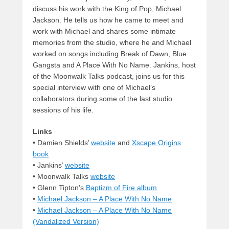
discuss his work with the King of Pop, Michael
Jackson. He tells us how he came to meet and
work with Michael and shares some intimate
memories from the studio, where he and Michael
worked on songs including Break of Dawn, Blue
Gangsta and A Place With No Name. Jankins, host
of the Moonwalk Talks podcast, joins us for this
special interview with one of Michael’s
collaborators during some of the last studio
sessions of his life.
Links
•
Damien Shields’
website
and
Xscape Origins
book
• Jankins’
website
• Moonwalk Talks
website
• Glenn Tipton’s
Baptizm of Fire album
•
Michael Jackson – A Place With No Name
•
Michael Jackson – A Place With No Name
(Vandalized Version)