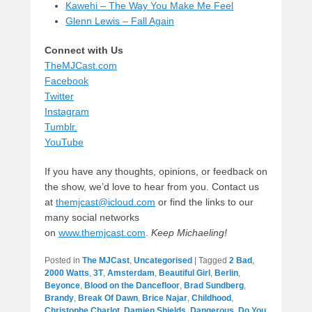
Kawehi – The Way You Make Me Feel
Glenn Lewis – Fall Again
Connect with Us
TheMJCast.com
Facebook
Twitter
Instagram
Tumblr.
YouTube
If you have any thoughts, opinions, or feedback on
the show, we’d love to hear from you. Contact us
at
themjcast@icloud.com
or find the links to our
many social networks
on
www.themjcast.com
.
Keep Michaeling!
Posted in
The MJCast
,
Uncategorised
|
Tagged
2 Bad
,
2000 Watts
,
3T
,
Amsterdam
,
Beautiful Girl
,
Berlin
,
Beyonce
,
Blood on the Dancefloor
,
Brad Sundberg
,
Brandy
,
Break Of Dawn
,
Brice Najar
,
Childhood
,
Christophe Charlot
,
Damien Shields
,
Dangerous
,
Do You