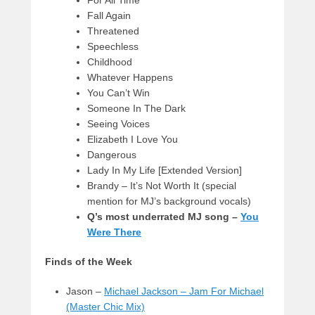
Fall Again
Threatened
Speechless
Childhood
Whatever Happens
You Can’t Win
Someone In The Dark
Seeing Voices
Elizabeth I Love You
Dangerous
Lady In My Life [Extended Version]
Brandy – It’s Not Worth It (special
mention for MJ’s background vocals)
Q’s most underrated MJ song –
You
Were There
Finds of the Week
Jason –
Michael Jackson – Jam For Michael
(Master Chic Mix)