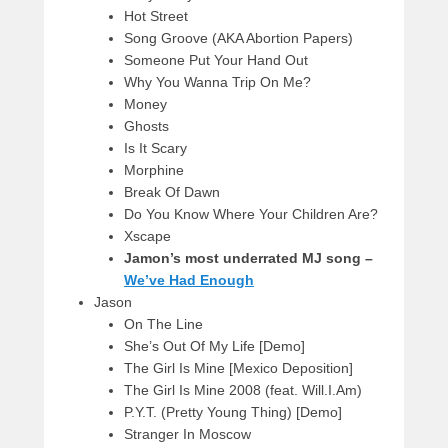
Hot Street
Song Groove (AKA Abortion Papers)
Someone Put Your Hand Out
Why You Wanna Trip On Me?
Money
Ghosts
Is It Scary
Morphine
Break Of Dawn
Do You Know Where Your Children Are?
Xscape
Jamon’s most underrated MJ song –
We’ve Had Enough
Jason
On The Line
She’s Out Of My Life [Demo]
The Girl Is Mine [Mexico Deposition]
The Girl Is Mine 2008 (feat. Will.I.Am)
P.Y.T. (Pretty Young Thing) [Demo]
Stranger In Moscow