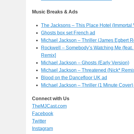
Music Breaks & Ads
The Jacksons – This Place Hotel (Immortal 
Ghosts box set French ad
Michael Jackson – Thriller (James Egbert R
Rockwell – Somebody’s Watching Me (feat. 
Remix]
Michael Jackson – Ghosts (Early Version)
Michael Jackson – Threatened (Nick* Remi
Blood on the Dancefloor UK ad
Michael Jackson – Thriller (1 Minute Cover
Connect with Us
TheMJCast.com
Facebook
Twitter
Instagram