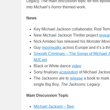
Legacy. The main discussion topic for this episo
into Michael’s
horror
themed work.
News
Key Michael Jackson collaborator, Rod Tem
New Michael Jackson Thriller project
revea
Nick Amideo has released his M
onster Mov
Guy
moonwalks
across Europe and it’s a thri
Smooth Criminals – The Songs of Michael Ja
MJCast
Black or White dance
video
Sony finalises
acquisition
of Michael Jackso
The Jacksons are to
release
a book to mark 
single Big Boy
,
The Jacksons: Legacy
Main Discussion Topic
Michael Jackson – Ben