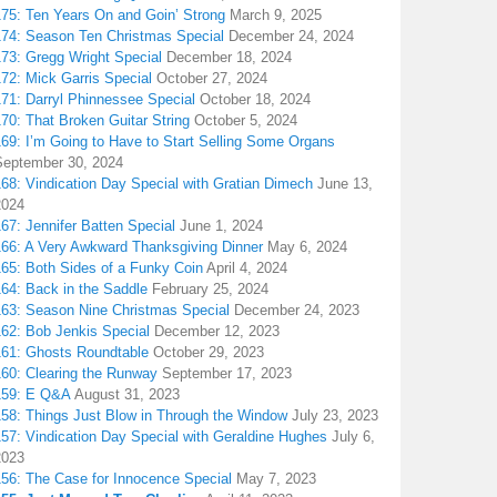
175: Ten Years On and Goin’ Strong
March 9, 2025
174: Season Ten Christmas Special
December 24, 2024
173: Gregg Wright Special
December 18, 2024
72: Mick Garris Special
October 27, 2024
171: Darryl Phinnessee Special
October 18, 2024
70: That Broken Guitar String
October 5, 2024
169: I’m Going to Have to Start Selling Some Organs
September 30, 2024
68: Vindication Day Special with Gratian Dimech
June 13,
2024
67: Jennifer Batten Special
June 1, 2024
166: A Very Awkward Thanksgiving Dinner
May 6, 2024
165: Both Sides of a Funky Coin
April 4, 2024
164: Back in the Saddle
February 25, 2024
163: Season Nine Christmas Special
December 24, 2023
162: Bob Jenkis Special
December 12, 2023
161: Ghosts Roundtable
October 29, 2023
160: Clearing the Runway
September 17, 2023
159: E Q&A
August 31, 2023
158: Things Just Blow in Through the Window
July 23, 2023
157: Vindication Day Special with Geraldine Hughes
July 6,
2023
156: The Case for Innocence Special
May 7, 2023