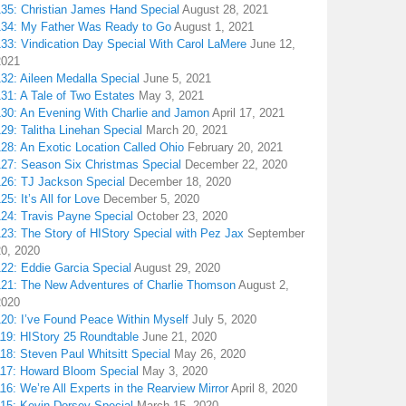
135: Christian James Hand Special
August 28, 2021
134: My Father Was Ready to Go
August 1, 2021
133: Vindication Day Special With Carol LaMere
June 12,
2021
32: Aileen Medalla Special
June 5, 2021
31: A Tale of Two Estates
May 3, 2021
130: An Evening With Charlie and Jamon
April 17, 2021
29: Talitha Linehan Special
March 20, 2021
28: An Exotic Location Called Ohio
February 20, 2021
127: Season Six Christmas Special
December 22, 2020
126: TJ Jackson Special
December 18, 2020
25: It’s All for Love
December 5, 2020
124: Travis Payne Special
October 23, 2020
23: The Story of HIStory Special with Pez Jax
September
20, 2020
122: Eddie Garcia Special
August 29, 2020
121: The New Adventures of Charlie Thomson
August 2,
2020
120: I’ve Found Peace Within Myself
July 5, 2020
119: HIStory 25 Roundtable
June 21, 2020
18: Steven Paul Whitsitt Special
May 26, 2020
117: Howard Bloom Special
May 3, 2020
16: We’re All Experts in the Rearview Mirror
April 8, 2020
115: Kevin Dorsey Special
March 15, 2020