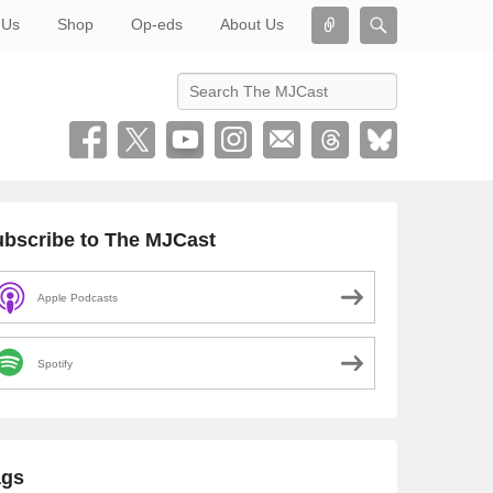
Connect
Search
 Us
Shop
Op-eds
About Us
Search
bscribe to The MJCast
Apple Podcasts
Spotify
ags