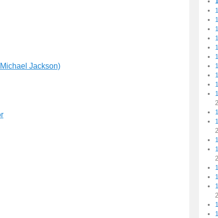
1
1
1
1
1
 Michael Jackson)
1
1
1
r
1
1