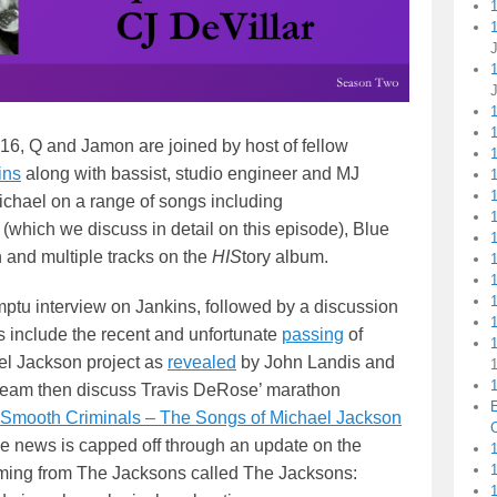
1
16, Q and Jamon are joined by host of fellow
1
ins
along with bassist, studio engineer and MJ
1
ichael on a range of songs including
 (which we discuss in detail on this episode), Blue
and multiple tracks on the
HIS
tory album.
mptu interview on Jankins, followed by a discussion
1
cs include the recent and unfortunate
passing
of
el Jackson project as
revealed
by John Landis and
1
team then discuss Travis DeRose’ marathon
Smooth Criminals – The Songs of Michael Jackson
C
he news is capped off through an update on the
1
ing from The Jacksons called The Jacksons: