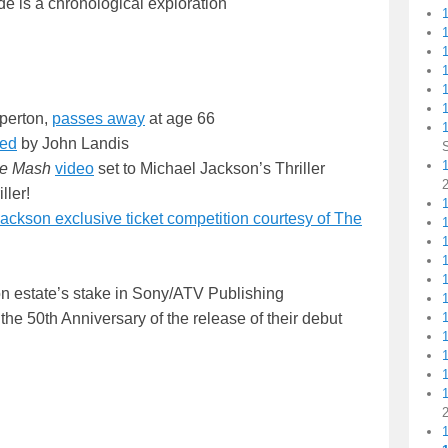
de is a chronological exploration
1
1
perton,
passes away
at age 66
led
by John Landis
1
ie Mash
video
set to Michael Jackson’s Thriller
ller!
1
ckson exclusive ticket competition courtesy of The
n estate’s stake in Sony/ATV Publishing
the 50th Anniversary of the release of their debut