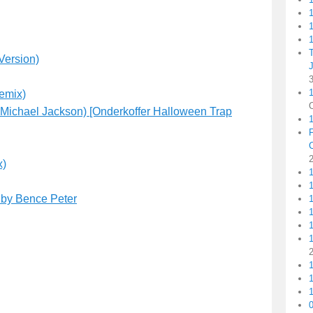
1
1
Version)
1
emix)
Michael Jackson) [Onderkoffer Halloween Trap
x)
1
) by Bence Peter
1
1
1
1