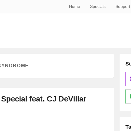
Home
Specials
Support
Su
 SYNDROME
 Special feat. CJ DeVillar
T