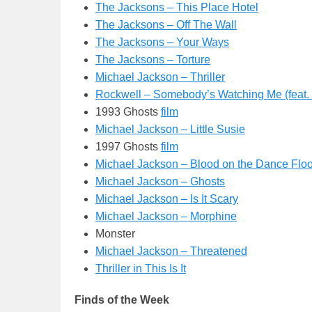
The Jacksons – This Place Hotel
The Jacksons – Off The Wall
The Jacksons – Your Ways
The Jacksons – Torture
Michael Jackson – Thriller
Rockwell – Somebody’s Watching Me (feat.
1993 Ghosts
film
Michael Jackson – Little Susie
1997 Ghosts
film
Michael Jackson – Blood on the Dance Floo
Michael Jackson – Ghosts
Michael Jackson – Is It Scary
Michael Jackson – Morphine
Monster
Michael Jackson – Threatened
Thriller in This Is It
Finds of the Week