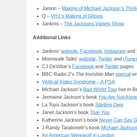
Jamon –
Making of Michael Jackson’s Thrill
Q –
VH1’s Making of Ghosts
Jankins –
The Jacksons Variety Show
Additional Links
Jankins’
website
,
Facebook
,
Instagram
and
Moonwalk Talks’
website
,
Twitter
and
iTune
CJ DeVillar’s
Facebook
and
Twitter
pages
BBC Radio 2’s
The Invisible Man
special
on
Vertical Video Syndrome – A PSA
Michael Jackson’s
Bad World Tour
live in 
Jermaine Jackson’s book
You Are Not Alon
La Toya Jackson’s book
Starting Over
Janet Jackson’s book
True You
Katherine Jackson’s book
Never Can Say G
J Randy Taraborelli’s book
Michael Jackson
An American Werewolf in London