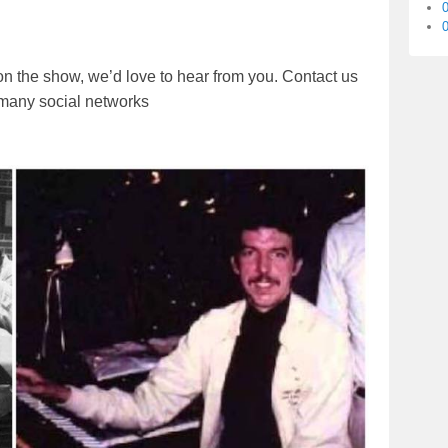
0
on the show, we’d love to hear from you. Contact us
r many social networks