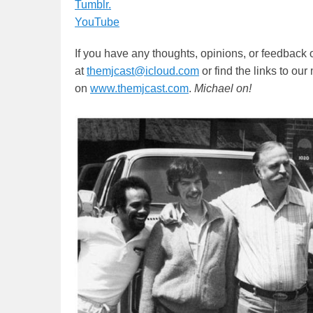
Tumblr.
YouTube
If you have any thoughts, opinions, or feedback 
at
themjcast@icloud.com
or find the links to ou
on
www.themjcast.com
.
Michael on!