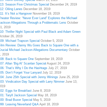
113: Season Five Christmas Special
December 24, 2019
12: Oiling Lanes
December 18, 2019
11: It’s Not a Hangover
November 19, 2019
Theater Review: “Never Ever Land” Explores the Michael
Jackson Allegations Through a Problematic Lens
October
31, 2019
10: Thriller Night Special with Paul Black and Adam Green
October 26, 2019
109: Michael Trapson Special
October 5, 2019
Film Review: Danny Wu Goes Back to Square One with a
Crucial Michael Jackson Allegations Documentary
October
2, 2019
108: Back to Square One
September 19, 2019
07: Allan ‘Big Al’ Scanlan Special
August 24, 2019
106: That’s Why I Do the Hashtags
July 27, 2019
05: Don’t Forget Your Lanyard
July 12, 2019
104: June 25th Special with Jenny Winings
June 25, 2019
03: Vindication Day Special with Larry Nimmer
June 13,
2019
02: Eggs for Breakfast
June 8, 2019
01: Taryll Jackson Special
May 18, 2019
100: Brad Buxer Special
May 5, 2019
099: Leaving Neverland Q&A
April 18, 2019