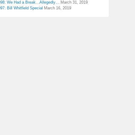
098: We Had a Break…Allegedly…
March 31, 2019
97: Bill Whitfield Special
March 16, 2019