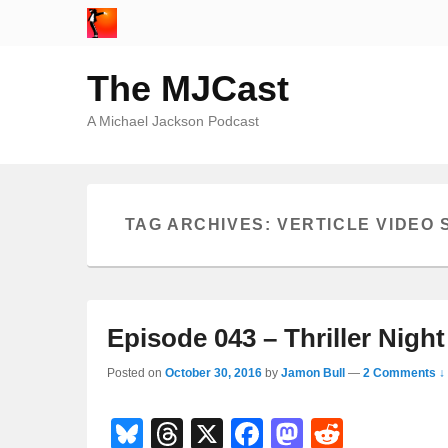
The MJCast
A Michael Jackson Podcast
TAG ARCHIVES:
VERTICLE VIDEO
Episode 043 – Thriller Night
Posted on
October 30, 2016
by
Jamon Bull
—
2 Comments ↓
Bl
T
X
F
M
R