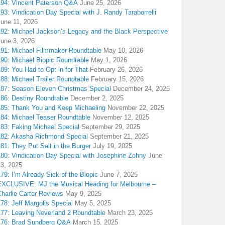
194: Vincent Paterson Q&A
June 25, 2026
93: Vindication Day Special with J. Randy Taraborrelli
June 11, 2026
192: Michael Jackson’s Legacy and the Black Perspective
June 3, 2026
191: Michael Filmmaker Roundtable
May 10, 2026
190: Michael Biopic Roundtable
May 1, 2026
89: You Had to Opt in for That
February 26, 2026
88: Michael Trailer Roundtable
February 15, 2026
187: Season Eleven Christmas Special
December 24, 2025
186: Destiny Roundtable
December 2, 2025
185: Thank You and Keep Michaeling
November 22, 2025
184: Michael Teaser Roundtable
November 12, 2025
183: Faking Michael Special
September 29, 2025
182: Akasha Richmond Special
September 21, 2025
81: They Put Salt in the Burger
July 19, 2025
180: Vindication Day Special with Josephine Zohny
June
13, 2025
79: I’m Already Sick of the Biopic
June 7, 2025
EXCLUSIVE: MJ the Musical Heading for Melbourne –
harlie Carter Reviews
May 9, 2025
78: Jeff Margolis Special
May 5, 2025
177: Leaving Neverland 2 Roundtable
March 23, 2025
176: Brad Sundberg Q&A
March 15, 2025