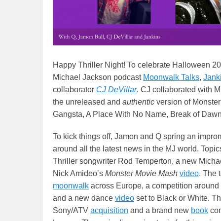
Happy Thriller Night! To celebrate Halloween 20
Michael Jackson podcast
Moonwalk Talks
,
Jank
collaborator
CJ DeVilla
r
. CJ collaborated with M
the unreleased
and
authentic
version of Monster
Gangsta, A Place With No Name, Break of Dawn 
To kick things off, Jamon and Q spring an impro
around all the latest news in the MJ world. Topi
Thriller songwriter Rod Temperton, a new Micha
Nick Amideo’s
Monster Movie Mash
video
. The 
moonwalk
across Europe, a competition around
and a new dance
video
set to Black or White. T
Sony/ATV
acquisition
and a brand new
book
com