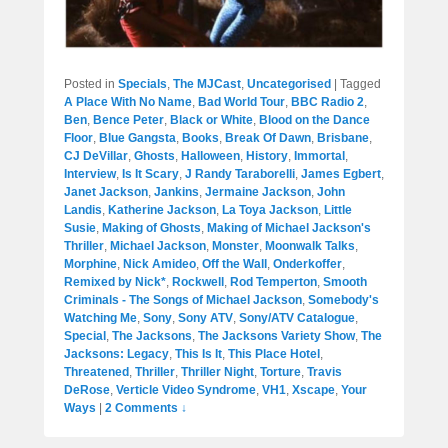
Posted in
Specials
,
The MJCast
,
Uncategorised
|
Tagged
A Place With No Name
,
Bad World Tour
,
BBC Radio 2
,
Ben
,
Bence Peter
,
Black or White
,
Blood on the Dance
Floor
,
Blue Gangsta
,
Books
,
Break Of Dawn
,
Brisbane
,
CJ DeVillar
,
Ghosts
,
Halloween
,
History
,
Immortal
,
Interview
,
Is It Scary
,
J Randy Taraborelli
,
James Egbert
,
Janet Jackson
,
Jankins
,
Jermaine Jackson
,
John
Landis
,
Katherine Jackson
,
La Toya Jackson
,
Little
Susie
,
Making of Ghosts
,
Making of Michael Jackson's
Thriller
,
Michael Jackson
,
Monster
,
Moonwalk Talks
,
Morphine
,
Nick Amideo
,
Off the Wall
,
Onderkoffer
,
Remixed by Nick*
,
Rockwell
,
Rod Temperton
,
Smooth
Criminals - The Songs of Michael Jackson
,
Somebody's
Watching Me
,
Sony
,
Sony ATV
,
Sony/ATV Catalogue
,
Special
,
The Jacksons
,
The Jacksons Variety Show
,
The
Jacksons: Legacy
,
This Is It
,
This Place Hotel
,
Threatened
,
Thriller
,
Thriller Night
,
Torture
,
Travis
DeRose
,
Verticle Video Syndrome
,
VH1
,
Xscape
,
Your
Ways
|
2 Comments ↓