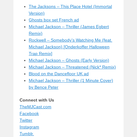
The Jacksons – This Place Hotel (Immortal
Version)
Ghosts box set French ad
Michael Jackson – Thriller (James Egbert
Remix)
Rockwell – Somebody’s Watching Me (feat.
Michael Jackson) [Onderkoffer Halloween
Trap Remix]
Michael Jackson – Ghosts (Early Version)
Michael Jackson – Threatened (Nick* Remix)
Blood on the Dancefloor UK ad
Michael Jackson – Thriller (1 Minute Cover)
by Bence Peter
Connect with Us
TheMJCast.com
Facebook
Twitter
Instagram
Tumblr.