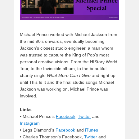
Michael Prince worked with Michael Jackson from
the mid 90’s onwards, eventually becoming
Jackson’s closest studio engineer, a man whom
was trusted to capture the King of Pop’s most
personal creative visions. From the HIStory World
Tour, to the Invincible album, to the beautiful
charity single
What More Can I Give
and right up
until This Is It and the final studio songs Michael
Jackson was working on, Michael Prince was
involved.
Links
•
Michael Prince’s
Facebook
,
Twitter
and
Instagram
• Legs Diamond’s
Facebook
and
iTunes
• Charles Thomson’s Facebook,
Twitter
and