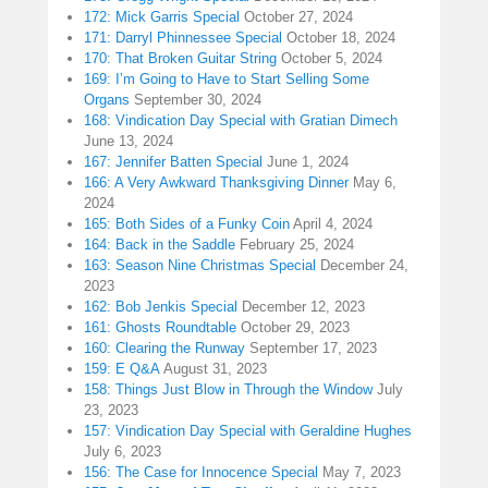
172: Mick Garris Special
October 27, 2024
171: Darryl Phinnessee Special
October 18, 2024
170: That Broken Guitar String
October 5, 2024
169: I’m Going to Have to Start Selling Some
Organs
September 30, 2024
168: Vindication Day Special with Gratian Dimech
June 13, 2024
167: Jennifer Batten Special
June 1, 2024
166: A Very Awkward Thanksgiving Dinner
May 6,
2024
165: Both Sides of a Funky Coin
April 4, 2024
164: Back in the Saddle
February 25, 2024
163: Season Nine Christmas Special
December 24,
2023
162: Bob Jenkis Special
December 12, 2023
161: Ghosts Roundtable
October 29, 2023
160: Clearing the Runway
September 17, 2023
159: E Q&A
August 31, 2023
158: Things Just Blow in Through the Window
July
23, 2023
157: Vindication Day Special with Geraldine Hughes
July 6, 2023
156: The Case for Innocence Special
May 7, 2023