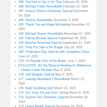
189: You Had to Opt in for That
February 26, 2026
188: Michael Trailer Roundtable
February 15, 2026
187: Season Eleven Christmas Special
December
24, 2025
186: Destiny Roundtable
December 2, 2025
185: Thank You and Keep Michaeling
November 22,
2025
184: Michael Teaser Roundtable
November 12, 2025
183: Faking Michael Special
September 29, 2025
182: Akasha Richmond Special
September 21, 2025
181: They Put Salt in the Burger
July 19, 2025
180: Vindication Day Special with Josephine Zohny
June 13, 2025
179: I’m Already Sick of the Biopic
June 7, 2025
EXCLUSIVE: MJ the Musical Heading for Melbourne
– Charlie Carter Reviews
May 9, 2025
178: Jeff Margolis Special
May 5, 2025
177: Leaving Neverland 2 Roundtable
March 23,
2025
176: Brad Sundberg Q&A
March 15, 2025
175: Ten Years On and Goin’ Strong
March 9, 2025
174: Season Ten Christmas Special
December 24,
2024
173: Gregg Wright Special
December 18, 2024