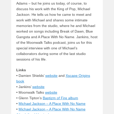
Adams – but he joins us today, of course, to
discuss his work with the King of Pop, Michael
Jackson. He tells us how he came to meet and
work with Michael and shares some intimate
memories from the studio, where he and Michael
worked on songs including Break of Dawn, Blue
Gangsta and A Place With No Name. Jankins, host
of the Moonwalk Talks podcast, joins us for this
special interview with one of Michael’s
collaborators during some of the last studio
sessions of his life.
Links
•
Damien Shields’
website
and
Xscape Origins
book
• Jankins’
website
• Moonwalk Talks
website
• Glenn Tipton’s
Baptizm of Fire album
•
Michael Jackson – A Place With No Name
•
Michael Jackson – A Place With No Name