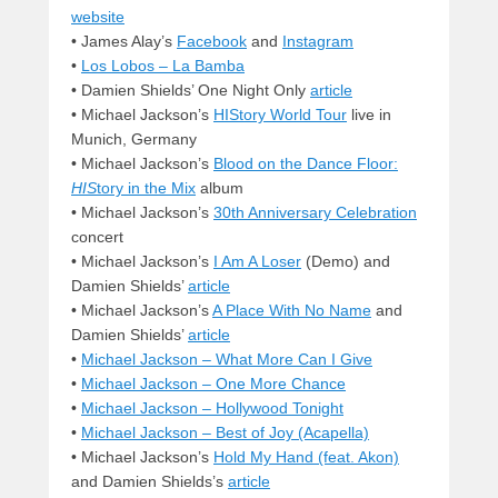
website
• James Alay’s
Facebook
and
Instagram
•
Los Lobos – La Bamba
• Damien Shields’ One Night Only
article
• Michael Jackson’s
HIStory World Tour
live in
Munich, Germany
• Michael Jackson’s
Blood on the Dance Floor:
HIS
tory in the Mix
album
• Michael Jackson’s
30th Anniversary Celebration
concert
• Michael Jackson’s
I Am A Loser
(Demo) and
Damien Shields’
article
• Michael Jackson’s
A Place With No Name
and
Damien Shields’
article
•
Michael Jackson – What More Can I Give
•
Michael Jackson – One More Chance
•
Michael Jackson – Hollywood Tonight
•
Michael Jackson – Best of Joy (Acapella)
• Michael Jackson’s
Hold My Hand (feat. Akon)
and Damien Shields’s
article