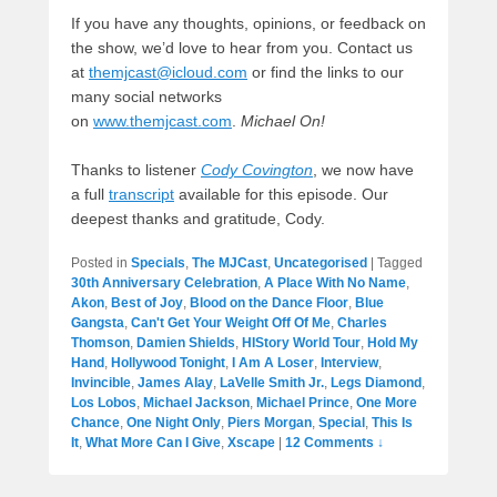
If you have any thoughts, opinions, or feedback on
the show, we’d love to hear from you. Contact us
at
themjcast@icloud.com
or find the links to our
many social networks
on
www.themjcast.com
.
Michael On!
Thanks to listener
Cody Covington
, we now have
a full
transcript
available for this episode. Our
deepest thanks and gratitude, Cody.
Posted in
Specials
,
The MJCast
,
Uncategorised
|
Tagged
30th Anniversary Celebration
,
A Place With No Name
,
Akon
,
Best of Joy
,
Blood on the Dance Floor
,
Blue
Gangsta
,
Can't Get Your Weight Off Of Me
,
Charles
Thomson
,
Damien Shields
,
HIStory World Tour
,
Hold My
Hand
,
Hollywood Tonight
,
I Am A Loser
,
Interview
,
Invincible
,
James Alay
,
LaVelle Smith Jr.
,
Legs Diamond
,
Los Lobos
,
Michael Jackson
,
Michael Prince
,
One More
Chance
,
One Night Only
,
Piers Morgan
,
Special
,
This Is
It
,
What More Can I Give
,
Xscape
|
12 Comments ↓