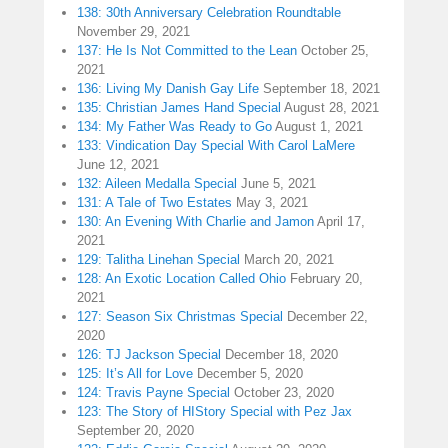
138: 30th Anniversary Celebration Roundtable
November 29, 2021
137: He Is Not Committed to the Lean
October 25,
2021
136: Living My Danish Gay Life
September 18, 2021
135: Christian James Hand Special
August 28, 2021
134: My Father Was Ready to Go
August 1, 2021
133: Vindication Day Special With Carol LaMere
June 12, 2021
132: Aileen Medalla Special
June 5, 2021
131: A Tale of Two Estates
May 3, 2021
130: An Evening With Charlie and Jamon
April 17,
2021
129: Talitha Linehan Special
March 20, 2021
128: An Exotic Location Called Ohio
February 20,
2021
127: Season Six Christmas Special
December 22,
2020
126: TJ Jackson Special
December 18, 2020
125: It’s All for Love
December 5, 2020
124: Travis Payne Special
October 23, 2020
123: The Story of HIStory Special with Pez Jax
September 20, 2020