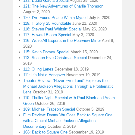
122: Eddie Garcia Special
August 29, 2020
121: The New Adventures of Charlie Thomson
August 2, 2020
120: I’ve Found Peace Within Myself
July 5, 2020
119: HIStory 25 Roundtable
June 21, 2020
118: Steven Paul Whitsitt Special
May 26, 2020
117: Howard Bloom Special
May 3, 2020
116: We’re All Experts in the Rearview Mirror
April 8,
2020
115: Kevin Dorsey Special
March 15, 2020
113: Season Five Christmas Special
December 24,
2019
112: Oiling Lanes
December 18, 2019
111: It’s Not a Hangover
November 19, 2019
Theater Review: “Never Ever Land” Explores the
Michael Jackson Allegations Through a Problematic
Lens
October 31, 2019
110: Thriller Night Special with Paul Black and Adam
Green
October 26, 2019
109: Michael Trapson Special
October 5, 2019
Film Review: Danny Wu Goes Back to Square One
with a Crucial Michael Jackson Allegations
Documentary
October 2, 2019
108: Back to Square One
September 19, 2019