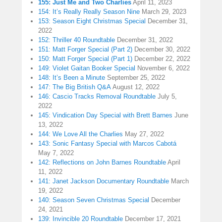
155: Just Me and Two Charlies
April 11, 2023
154: It’s Really Really Season Nine
March 29, 2023
153: Season Eight Christmas Special
December 31,
2022
152: Thriller 40 Roundtable
December 31, 2022
151: Matt Forger Special (Part 2)
December 30, 2022
150: Matt Forger Special (Part 1)
December 22, 2022
149: Violet Gaitan Booker Special
November 6, 2022
148: It’s Been a Minute
September 25, 2022
147: The Big British Q&A
August 12, 2022
146: Cascio Tracks Removal Roundtable
July 5,
2022
145: Vindication Day Special with Brett Barnes
June
13, 2022
144: We Love All the Charlies
May 27, 2022
143: Sonic Fantasy Special with Marcos Cabotá
May 7, 2022
142: Reflections on John Barnes Roundtable
April
11, 2022
141: Janet Jackson Documentary Roundtable
March
19, 2022
140: Season Seven Christmas Special
December
24, 2021
139: Invincible 20 Roundtable
December 17, 2021