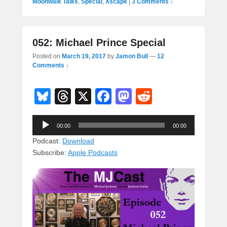
Moonwalk Talks
,
Special
,
Xscape
|
3 Comments ↓
052: Michael Prince Special
Posted on
March 19, 2017
by
Jamon Bull
—
12
Comments ↓
Bl
T
X
F
M
R
u
hr
a
a
e
Audio
e
e
c
st
d
00:00
00:00
Player
sk
a
e
o
di
Podcast:
Download
Subscribe:
Apple Podcasts
y
d
b
d
t
s
o
o
o
n
k