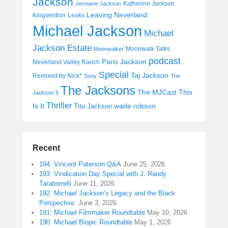
Jackson
Katherine Jackson
Jermaine Jackson
Leaving Neverland
Kingvention
Leaks
Michael Jackson
Michael
Jackson Estate
Moonwalk Talks
Moonwalker
podcast
Paris Jackson
Neverland Valley Ranch
Special
Taj Jackson
Remixed by Nick*
Sony
The
The Jacksons
The MJCast
This
Jackson 5
Thriller
Is It
wade robson
Tito Jackson
Recent
194: Vincent Paterson Q&A
June 25, 2026
193: Vindication Day Special with J. Randy
Taraborrelli
June 11, 2026
192: Michael Jackson’s Legacy and the Black
Perspective
June 3, 2026
191: Michael Filmmaker Roundtable
May 10, 2026
190: Michael Biopic Roundtable
May 1, 2026