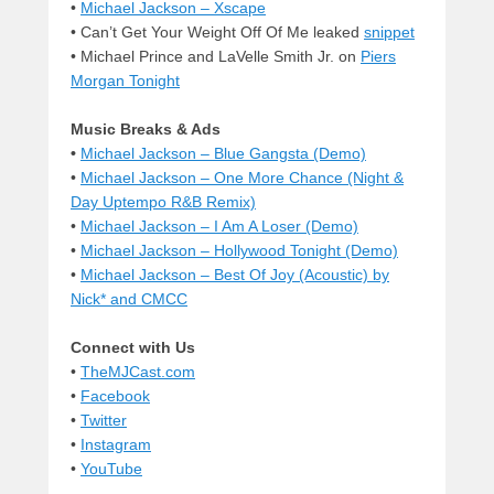
•
Michael Jackson – Xscape
• Can’t Get Your Weight Off Of Me leaked
snippet
• Michael Prince and LaVelle Smith Jr. on
Piers
Morgan Tonight
Music Breaks & Ads
•
Michael Jackson – Blue Gangsta (Demo)
•
Michael Jackson – One More Chance (Night &
Day Uptempo R&B Remix)
•
Michael Jackson – I Am A Loser (Demo)
•
Michael Jackson – Hollywood Tonight (Demo)
•
Michael Jackson – Best Of Joy (Acoustic) by
Nick* and CMCC
Connect with Us
•
TheMJCast.com
•
Facebook
•
Twitter
•
Instagram
•
YouTube