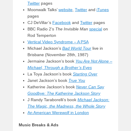
Twitter
pages
Moonwalk Talks’
website
,
Twitter
and
iTunes
pages
CJ DeVillar’s
Facebook
and
Twitter
pages
BBC Radio 2’s
The Invisible Man
special
on
Rod Temperton
Vertical Video Syndrome – A PSA
Michael Jackson’s
Bad World Tour
live in
Brisbane (November 28th, 1987)
Jermaine Jackson’s book
You Are Not Alone –
Michael,
Through a Brother’s Eyes
La Toya Jackson’s book
Starting Over
Janet Jackson’s book
True You
Katherine Jackson’s book
Never Can Say
Goodbye: The Katherine Jackson Story
J Randy Taraborelli’s book
Michael Jackson:
The Magic, the Madness, the Whole Story
An American Werewolf in London
Music Breaks & Ads