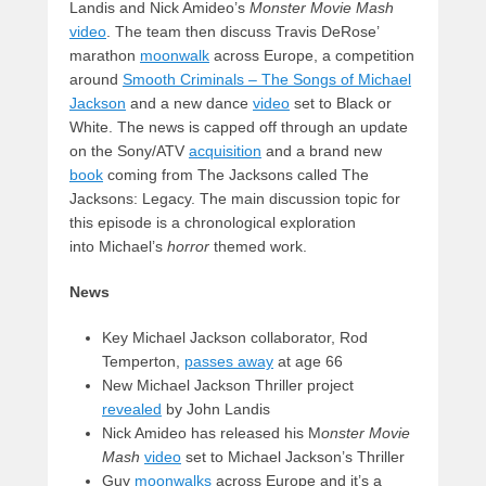
Landis and Nick Amideo’s
Monster Movie Mash
video
. The team then discuss Travis DeRose’
marathon
moonwalk
across Europe, a competition
around
Smooth Criminals – The Songs of Michael
Jackson
and a new dance
video
set to Black or
White. The news is capped off through an update
on the Sony/ATV
acquisition
and a brand new
book
coming from The Jacksons called The
Jacksons: Legacy. The main discussion topic for
this episode is a chronological exploration
into Michael’s
horror
themed work.
News
Key Michael Jackson collaborator, Rod
Temperton,
passes away
at age 66
New Michael Jackson Thriller project
revealed
by John Landis
Nick Amideo has released his M
onster Movie
Mash
video
set to Michael Jackson’s Thriller
Guy
moonwalks
across Europe and it’s a