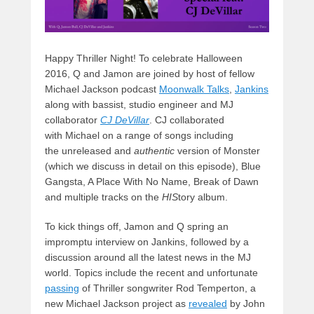
Happy Thriller Night! To celebrate Halloween
2016, Q and Jamon are joined by host of fellow
Michael Jackson podcast
Moonwalk Talks
,
Jankins
along with bassist, studio engineer and MJ
collaborator
CJ DeVilla
r
. CJ collaborated
with Michael on a range of songs including
the unreleased
and
authentic
version of Monster
(which we discuss in detail on this episode), Blue
Gangsta, A Place With No Name, Break of Dawn
and multiple tracks on the
HIS
tory album.
To kick things off, Jamon and Q spring an
impromptu interview on Jankins, followed by a
discussion around all the latest news in the MJ
world. Topics include the recent and unfortunate
passing
of Thriller songwriter Rod Temperton, a
new Michael Jackson project as
revealed
by John