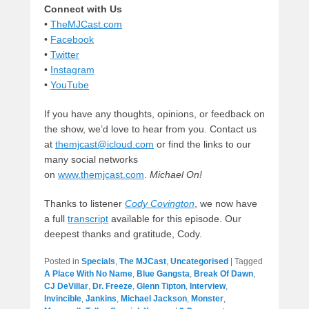
Connect with Us
•
TheMJCast.com
•
Facebook
•
Twitter
•
Instagram
•
YouTube
If you have any thoughts, opinions, or feedback on
the show, we’d love to hear from you. Contact us
at
themjcast@icloud.com
or find the links to our
many social networks
on
www.themjcast.com
.
Michael On!
Thanks to listener
Cody Covington
, we now have
a full
transcript
available for this episode. Our
deepest thanks and gratitude, Cody.
Posted in
Specials
,
The MJCast
,
Uncategorised
|
Tagged
A Place With No Name
,
Blue Gangsta
,
Break Of Dawn
,
CJ DeVillar
,
Dr. Freeze
,
Glenn Tipton
,
Interview
,
Invincible
,
Jankins
,
Michael Jackson
,
Monster
,