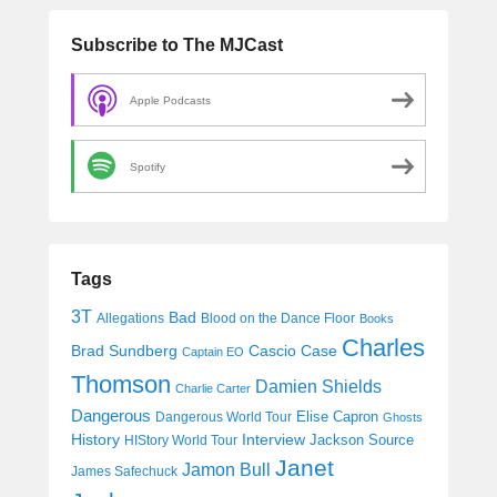
Subscribe to The MJCast
Apple Podcasts
Spotify
Tags
3T
Bad
Allegations
Blood on the Dance Floor
Books
Charles
Cascio Case
Brad Sundberg
Captain EO
Thomson
Damien Shields
Charlie Carter
Dangerous
Elise Capron
Dangerous World Tour
Ghosts
History
Interview
Jackson Source
HIStory World Tour
Janet
Jamon Bull
James Safechuck