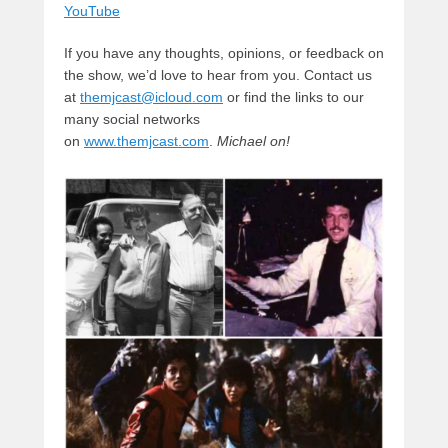
YouTube
If you have any thoughts, opinions, or feedback on
the show, we’d love to hear from you. Contact us
at
themjcast@icloud.com
or find the links to our
many social networks
on
www.themjcast.com
.
Michael on!