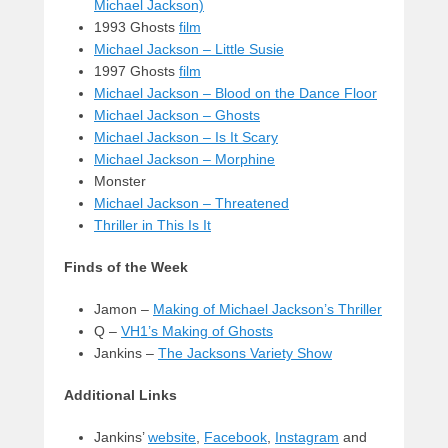
Michael Jackson)
1993 Ghosts
film
Michael Jackson – Little Susie
1997 Ghosts
film
Michael Jackson – Blood on the Dance Floor
Michael Jackson – Ghosts
Michael Jackson – Is It Scary
Michael Jackson – Morphine
Monster
Michael Jackson – Threatened
Thriller in This Is It
Finds of the Week
Jamon –
Making of Michael Jackson’s Thriller
Q –
VH1’s Making of Ghosts
Jankins –
The Jacksons Variety Show
Additional Links
Jankins’
website
,
Facebook
,
Instagram
and