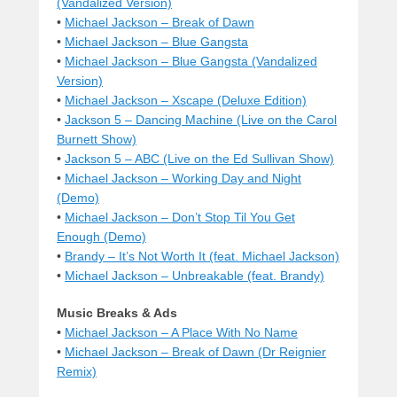
(Vandalized Version)
•
Michael Jackson – Break of Dawn
•
Michael Jackson – Blue Gangsta
•
Michael Jackson – Blue Gangsta (Vandalized
Version)
•
Michael Jackson – Xscape (Deluxe Edition)
•
Jackson 5 – Dancing Machine (Live on the Carol
Burnett Show)
•
Jackson 5 – ABC (Live on the Ed Sullivan Show)
•
Michael Jackson – Working Day and Night
(Demo)
•
Michael Jackson – Don’t Stop Til You Get
Enough (Demo)
•
Brandy – It’s Not Worth It (feat. Michael Jackson)
•
Michael Jackson – Unbreakable (feat. Brandy)
Music Breaks & Ads
•
Michael Jackson – A Place With No Name
•
Michael Jackson – Break of Dawn (Dr Reignier
Remix)