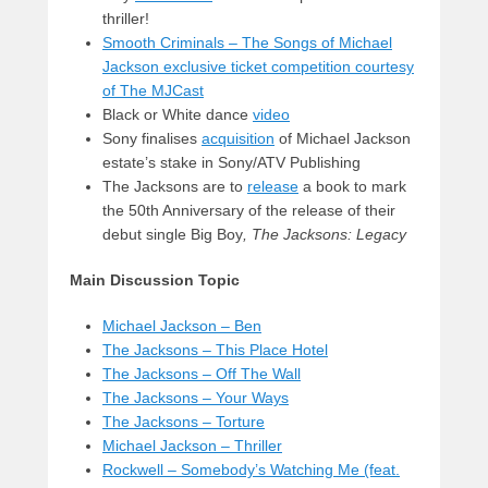
thriller!
Smooth Criminals – The Songs of Michael
Jackson exclusive ticket competition courtesy
of The MJCast
Black or White dance
video
Sony finalises
acquisition
of Michael Jackson
estate’s stake in Sony/ATV Publishing
The Jacksons are to
release
a book to mark
the 50th Anniversary of the release of their
debut single Big Boy
,
The Jacksons: Legacy
Main Discussion Topic
Michael Jackson – Ben
The Jacksons – This Place Hotel
The Jacksons – Off The Wall
The Jacksons – Your Ways
The Jacksons – Torture
Michael Jackson – Thriller
Rockwell – Somebody’s Watching Me (feat.