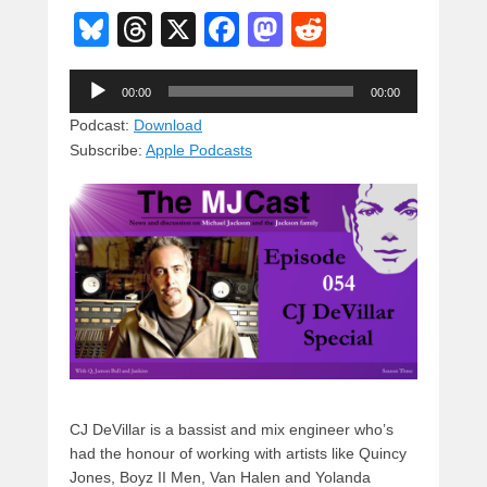
Bl
T
X
F
M
R
u
hr
a
a
e
Audio
e
e
c
st
d
00:00
00:00
Player
sk
a
e
o
di
Podcast:
Download
Subscribe:
Apple Podcasts
y
d
b
d
t
s
o
o
o
n
k
CJ DeVillar is a bassist and mix engineer who’s
had the honour of working with artists like Quincy
Jones, Boyz II Men, Van Halen and Yolanda