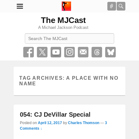
Connect
Searc
The MJCast
A Michael Jackson Podcast
Search
TAG ARCHIVES:
A PLACE WITH NO
NAME
054: CJ DeVillar Special
Posted on
April 12, 2017
by
Charles Thomson
—
3
Comments ↓