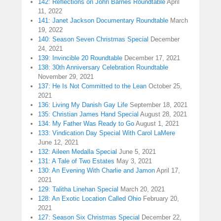
142: Reflections on John Barnes Roundtable
April
11, 2022
141: Janet Jackson Documentary Roundtable
March
19, 2022
140: Season Seven Christmas Special
December
24, 2021
139: Invincible 20 Roundtable
December 17, 2021
138: 30th Anniversary Celebration Roundtable
November 29, 2021
137: He Is Not Committed to the Lean
October 25,
2021
136: Living My Danish Gay Life
September 18, 2021
135: Christian James Hand Special
August 28, 2021
134: My Father Was Ready to Go
August 1, 2021
133: Vindication Day Special With Carol LaMere
June 12, 2021
132: Aileen Medalla Special
June 5, 2021
131: A Tale of Two Estates
May 3, 2021
130: An Evening With Charlie and Jamon
April 17,
2021
129: Talitha Linehan Special
March 20, 2021
128: An Exotic Location Called Ohio
February 20,
2021
127: Season Six Christmas Special
December 22,