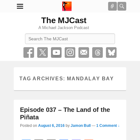
Connect
Searc
The MJCast
A Michael Jackson Podcast
Search
TAG ARCHIVES:
MANDALAY BAY
Episode 037 – The Land of the
Piñata
Posted on
August 6, 2016
by
Jamon Bull
—
1 Comment ↓