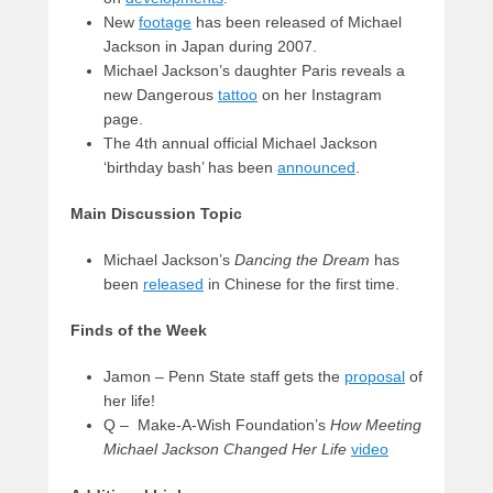
New
footage
has been released of Michael
Jackson in Japan during 2007.
Michael Jackson’s daughter Paris reveals a
new Dangerous
tattoo
on her Instagram
page.
The 4th annual official Michael Jackson
‘birthday bash’ has been
announced
.
Main Discussion Topic
Michael Jackson’s
Dancing the Dream
has
been
released
in Chinese for the first time.
Finds of the Week
Jamon – Penn State staff gets the
proposal
of
her life!
Q – Make-A-Wish Foundation’s
How Meeting
Michael Jackson Changed Her Life
video