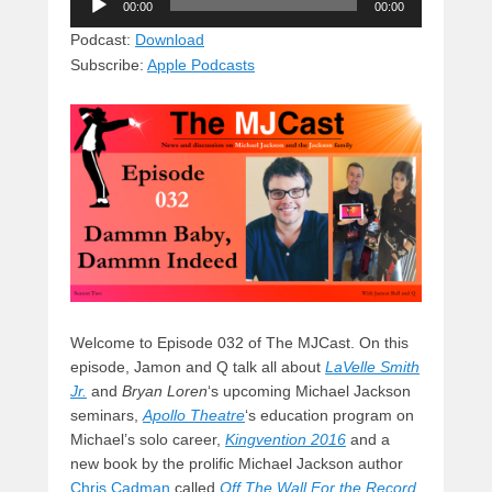
e
e
c
st
d
00:00
00:00
Player
sk
a
e
o
di
Podcast:
Download
Subscribe:
Apple Podcasts
y
d
b
d
t
s
o
o
o
n
k
Welcome to Episode 032 of The MJCast. On this
episode, Jamon and Q talk all about
LaVelle Smith
Jr.
and
Bryan Loren
‘s upcoming Michael Jackson
seminars,
Apollo Theatre
‘s education program on
Michael’s solo career,
Kingvention 2016
and a
new book by the prolific Michael Jackson author
Chris Cadman
called
Off The Wall For the Record
.