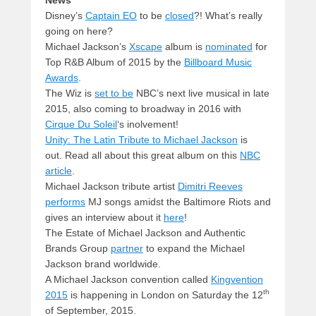
Disney’s
Captain EO
to be
closed
?! What’s really
going on here?
Michael Jackson’s
Xscape
album is
nominated
for
Top R&B Album of 2015 by the
Billboard Music
Awards
.
The Wiz is
set to be
NBC’s next live musical in late
2015, also coming to broadway in 2016 with
Cirque Du Soleil
‘s inolvement!
Unity: The Latin Tribute to Michael Jackson
is
out. Read all about this great album on this
NBC
article
.
Michael Jackson tribute artist
Dimitri Reeves
performs
MJ songs amidst the Baltimore Riots and
gives an interview about it
here
!
The Estate of Michael Jackson and Authentic
Brands Group
partner
to expand the Michael
Jackson brand worldwide.
A Michael Jackson convention called
Kingvention
th
2015
is happening in London on Saturday the 12
of September, 2015.