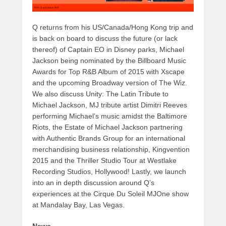
Q returns from his US/Canada/Hong Kong trip and
is back on board to discuss the future (or lack
thereof) of Captain EO in Disney parks, Michael
Jackson being nominated by the Billboard Music
Awards for Top R&B Album of 2015 with Xscape
and the upcoming Broadway version of The Wiz.
We also discuss Unity: The Latin Tribute to
Michael Jackson, MJ tribute artist Dimitri Reeves
performing Michael’s music amidst the Baltimore
Riots, the Estate of Michael Jackson partnering
with Authentic Brands Group for an international
merchandising business relationship, Kingvention
2015 and the Thriller Studio Tour at Westlake
Recording Studios, Hollywood! Lastly, we launch
into an in depth discussion around Q’s
experiences at the Cirque Du Soleil MJOne show
at Mandalay Bay, Las Vegas.
News