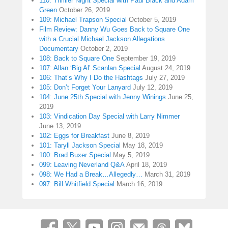
110: Thriller Night Special with Paul Black and Adam
Green
October 26, 2019
109: Michael Trapson Special
October 5, 2019
Film Review: Danny Wu Goes Back to Square One
with a Crucial Michael Jackson Allegations
Documentary
October 2, 2019
108: Back to Square One
September 19, 2019
107: Allan ‘Big Al’ Scanlan Special
August 24, 2019
106: That’s Why I Do the Hashtags
July 27, 2019
105: Don’t Forget Your Lanyard
July 12, 2019
104: June 25th Special with Jenny Winings
June 25,
2019
103: Vindication Day Special with Larry Nimmer
June 13, 2019
102: Eggs for Breakfast
June 8, 2019
101: Taryll Jackson Special
May 18, 2019
100: Brad Buxer Special
May 5, 2019
099: Leaving Neverland Q&A
April 18, 2019
098: We Had a Break…Allegedly…
March 31, 2019
097: Bill Whitfield Special
March 16, 2019