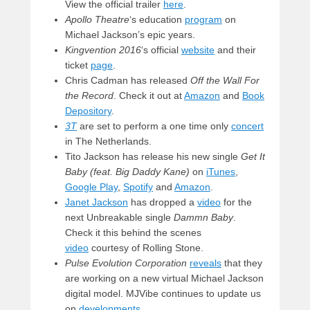
View the official trailer
here
.
Apollo Theatre
‘s education
program
on
Michael Jackson’s epic years.
Kingvention 2016
‘s official
website
and their
ticket
page
.
Chris Cadman has released
Off the Wall For
the Record
. Check it out at
Amazon
and
Book
Depository
.
3T
are set to perform a one time only
concert
in The Netherlands.
Tito Jackson has release his new single
Get It
Baby (feat. Big Daddy Kane)
on
iTunes
,
Google Play
,
Spotify
and
Amazon
.
Janet Jackson
has dropped a
video
for the
next Unbreakable single
Dammn Baby
.
Check it this behind the scenes
video
courtesy of Rolling Stone.
Pulse Evolution Corporation
reveals
that they
are working on a new virtual Michael Jackson
digital model. MJVibe continues to update us
on
developments
.