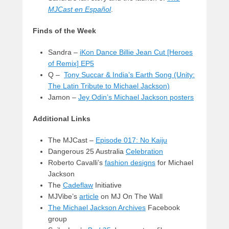
MJCast en Español
.
Finds of the Week
Sandra –
iKon Dance Billie Jean Cut [Heroes
of Remix] EP5
Q –
Tony Succar & India’s Earth Song (Unity:
The Latin Tribute to Michael Jackson)
Jamon –
Jey Odin’s Michael Jackson posters
Additional Links
The MJCast –
Episode 017: No Kaiju
Dangerous 25 Australia
Celebration
Roberto Cavalli’s
fashion designs
for Michael
Jackson
The
Cadeflaw
Initiative
MJVibe’s
article
on MJ On The Wall
The Michael Jackson Archives
Facebook
group