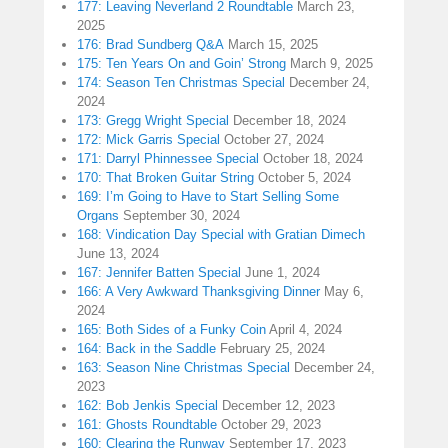
177: Leaving Neverland 2 Roundtable
March 23,
2025
176: Brad Sundberg Q&A
March 15, 2025
175: Ten Years On and Goin’ Strong
March 9, 2025
174: Season Ten Christmas Special
December 24,
2024
173: Gregg Wright Special
December 18, 2024
172: Mick Garris Special
October 27, 2024
171: Darryl Phinnessee Special
October 18, 2024
170: That Broken Guitar String
October 5, 2024
169: I’m Going to Have to Start Selling Some
Organs
September 30, 2024
168: Vindication Day Special with Gratian Dimech
June 13, 2024
167: Jennifer Batten Special
June 1, 2024
166: A Very Awkward Thanksgiving Dinner
May 6,
2024
165: Both Sides of a Funky Coin
April 4, 2024
164: Back in the Saddle
February 25, 2024
163: Season Nine Christmas Special
December 24,
2023
162: Bob Jenkis Special
December 12, 2023
161: Ghosts Roundtable
October 29, 2023
160: Clearing the Runway
September 17, 2023