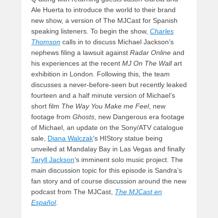
Ale Huerta to introduce the world to their brand
new show, a version of The MJCast for Spanish
speaking listeners. To begin the show,
Charles
Thomson
calls in to discuss Michael Jackson’s
nephews filing a lawsuit against
Radar Online
and
his experiences at the recent
MJ On The Wall
art
exhibition in London. Following this, the team
discusses a never-before-seen but recently leaked
fourteen and a half minute version of Michael’s
short film
The Way You Make me Feel
, new
footage from
Ghosts
, new Dangerous era footage
of Michael, an update on the Sony/ATV catalogue
sale,
Diana Walczak
‘s HIStory statue being
unveiled at Mandalay Bay in Las Vegas and finally
Taryll Jackson
‘s imminent solo music project. The
main discussion topic for this episode is Sandra’s
fan story and of course discussion around the new
podcast from The MJCast,
The MJCast en
Español
.