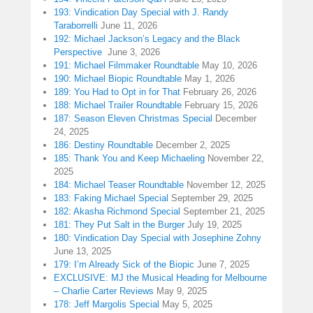
193: Vindication Day Special with J. Randy
Taraborrelli
June 11, 2026
192: Michael Jackson’s Legacy and the Black
Perspective
June 3, 2026
191: Michael Filmmaker Roundtable
May 10, 2026
190: Michael Biopic Roundtable
May 1, 2026
189: You Had to Opt in for That
February 26, 2026
188: Michael Trailer Roundtable
February 15, 2026
187: Season Eleven Christmas Special
December
24, 2025
186: Destiny Roundtable
December 2, 2025
185: Thank You and Keep Michaeling
November 22,
2025
184: Michael Teaser Roundtable
November 12, 2025
183: Faking Michael Special
September 29, 2025
182: Akasha Richmond Special
September 21, 2025
181: They Put Salt in the Burger
July 19, 2025
180: Vindication Day Special with Josephine Zohny
June 13, 2025
179: I’m Already Sick of the Biopic
June 7, 2025
EXCLUSIVE: MJ the Musical Heading for Melbourne
– Charlie Carter Reviews
May 9, 2025
178: Jeff Margolis Special
May 5, 2025