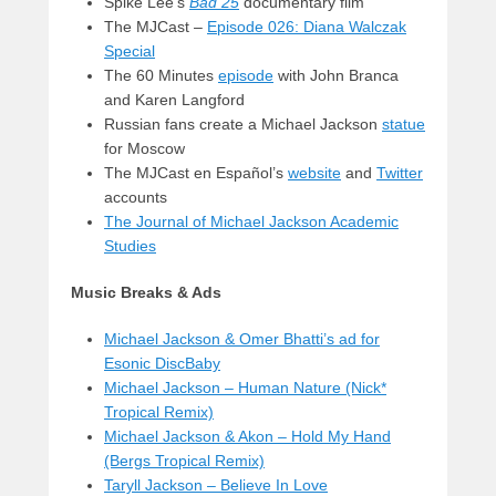
Spike Lee’s
Bad 25
documentary film
The MJCast –
Episode 026: Diana Walczak
Special
The 60 Minutes
episode
with John Branca
and Karen Langford
Russian fans create a Michael Jackson
statue
for Moscow
The MJCast en Español’s
website
and
Twitter
accounts
The Journal of Michael Jackson Academic
Studies
Music Breaks & Ads
Michael Jackson & Omer Bhatti’s ad for
Esonic DiscBaby
Michael Jackson – Human Nature (Nick*
Tropical Remix)
Michael Jackson & Akon – Hold My Hand
(Bergs Tropical Remix)
Taryll Jackson – Believe In Love