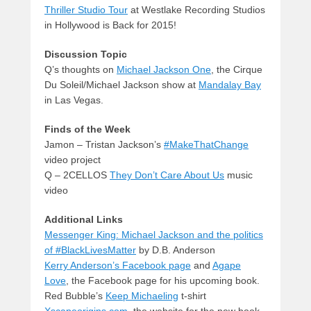
Thriller Studio Tour
at Westlake Recording Studios
in Hollywood is Back for 2015!
Discussion Topic
Q’s thoughts on
Michael Jackson One
, the Cirque
Du Soleil/Michael Jackson show at
Mandalay Bay
in Las Vegas.
Finds of the Week
Jamon – Tristan Jackson’s
#MakeThatChange
video project
Q – 2CELLOS
They Don’t Care About Us
music
video
Additional Links
Messenger King: Michael Jackson and the politics
of #BlackLivesMatter
by D.B. Anderson
Kerry Anderson’s Facebook page
and
Agape
Love
, the Facebook page for his upcoming book.
Red Bubble’s
Keep Michaeling
t-shirt
Xscapeorigins.com
, the website for the new book