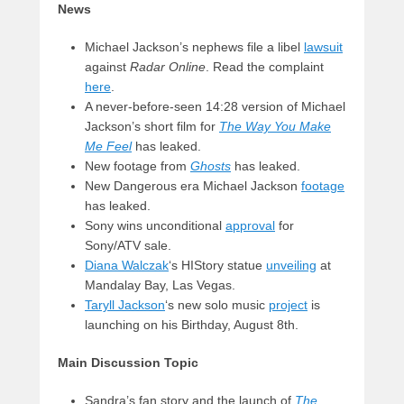
News
Michael Jackson’s nephews file a libel
lawsuit
against
Radar Online
. Read the complaint
here
.
A never-before-seen 14:28 version of Michael
Jackson’s short film for
The Way You Make
Me Feel
has leaked.
New footage from
Ghosts
has leaked.
New Dangerous era Michael Jackson
footage
has leaked.
Sony wins unconditional
approval
for
Sony/ATV sale.
Diana Walczak
‘s HIStory statue
unveiling
at
Mandalay Bay, Las Vegas.
Taryll Jackson
‘s new solo music
project
is
launching on his Birthday, August 8th.
Main Discussion Topic
Sandra’s fan story and the launch of
The