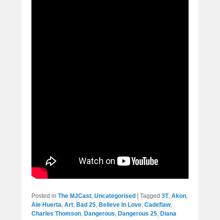
Posted in
The MJCast
,
Uncategorised
|
Tagged
3T
,
Akon
,
Ale Huerta
,
Art
,
Bad 25
,
Believe In Love
,
Cadeflaw
,
Charles Thomson
,
Dangerous
,
Dangerous 25
,
Diana