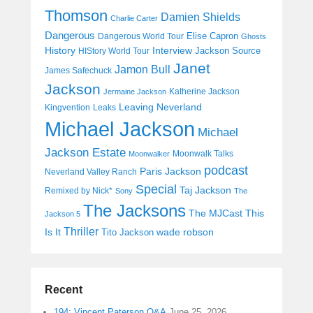
Thomson
Damien Shields
Charlie Carter
Dangerous
Elise Capron
Dangerous World Tour
Ghosts
History
Interview
Jackson Source
HIStory World Tour
Janet
Jamon Bull
James Safechuck
Jackson
Katherine Jackson
Jermaine Jackson
Leaving Neverland
Kingvention
Leaks
Michael Jackson
Michael
Jackson Estate
Moonwalk Talks
Moonwalker
podcast
Paris Jackson
Neverland Valley Ranch
Special
Taj Jackson
Remixed by Nick*
Sony
The
The Jacksons
The MJCast
This
Jackson 5
Thriller
Is It
wade robson
Tito Jackson
Recent
194: Vincent Paterson Q&A
June 25, 2026