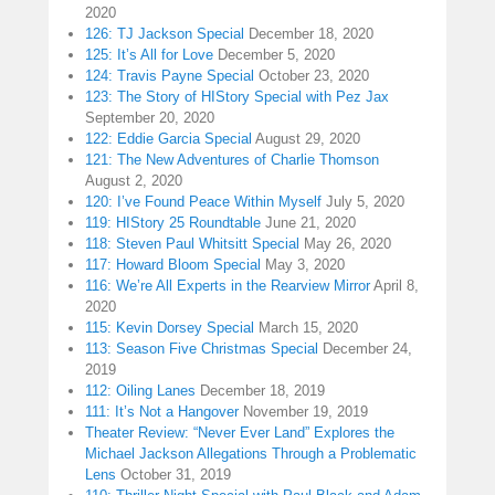
2020
126: TJ Jackson Special
December 18, 2020
125: It’s All for Love
December 5, 2020
124: Travis Payne Special
October 23, 2020
123: The Story of HIStory Special with Pez Jax
September 20, 2020
122: Eddie Garcia Special
August 29, 2020
121: The New Adventures of Charlie Thomson
August 2, 2020
120: I’ve Found Peace Within Myself
July 5, 2020
119: HIStory 25 Roundtable
June 21, 2020
118: Steven Paul Whitsitt Special
May 26, 2020
117: Howard Bloom Special
May 3, 2020
116: We’re All Experts in the Rearview Mirror
April 8,
2020
115: Kevin Dorsey Special
March 15, 2020
113: Season Five Christmas Special
December 24,
2019
112: Oiling Lanes
December 18, 2019
111: It’s Not a Hangover
November 19, 2019
Theater Review: “Never Ever Land” Explores the
Michael Jackson Allegations Through a Problematic
Lens
October 31, 2019