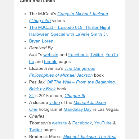
Additional Links
The MJCast’s
Gangsta Michael Jackson
(Thug Life)
videos
The MJCast – Episode 019: Thriller Night
Halloween Special with LaVelle Smith Jr.
Bryan Loren
Remixed By
Nick*
‘s
website
and
Facebook
,
Twitter
,
YouTu
be
and
tumblr.
pages
Elizabeth Amisu’s
The Dangerous
Philosophies of Michael Jackson
book
Pez Jax’
Off The Wall – From the Beginning,
Brick by Brick
book
3T
‘s 2015 album,
Chapter III
A closeup
video
of the
Michael Jackson
One
hologram at
Mandalay Bay
in Las Vegas.
Charles
Thomson
‘s
website
&
Facebook
,
YouTube
&
Twitter
pages
Broderick Morris’
Michael Jackson: The Real