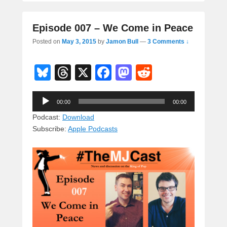
Episode 007 – We Come in Peace
Posted on
May 3, 2015
by
Jamon Bull
—
3 Comments ↓
Bl
T
X
F
M
R
u
hr
a
a
e
Audio
e
e
c
st
d
00:00
00:00
Player
sk
a
e
o
di
Podcast:
Download
Subscribe:
Apple Podcasts
y
d
b
d
t
s
o
o
o
n
k