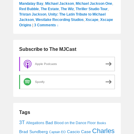
Mandalay Bay
,
Michael Jackson
,
Michael Jackson One
,
Red Bubble
,
The Estate
,
The Wiz
,
Thriller Studio Tour
,
Tristan Jackson
,
Unity: The Latin Tribute to Michael
Jackson
,
Westlake Recording Studios
,
Xscape
,
Xscape
Origins
|
3 Comments ↓
Subscribe to The MJCast
Apple Podcasts
Spotify
Tags
3T
Bad
Allegations
Blood on the Dance Floor
Books
Charles
Cascio Case
Brad Sundberg
Captain EO