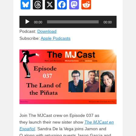
Bl
T
X
F
M
R
u
hr
a
a
e
Audio
e
e
c
st
d
00:00
00:00
Player
sk
a
e
o
di
Podcast:
Download
Subscribe:
Apple Podcasts
y
d
b
d
t
s
o
o
o
n
k
Join The MJCast crew on Episode 037 as
they launch their new sister show
The MJCast en
Español
.
Sandra De la Vega joins Jamon and
Q along with returning guests Jason Garcia and