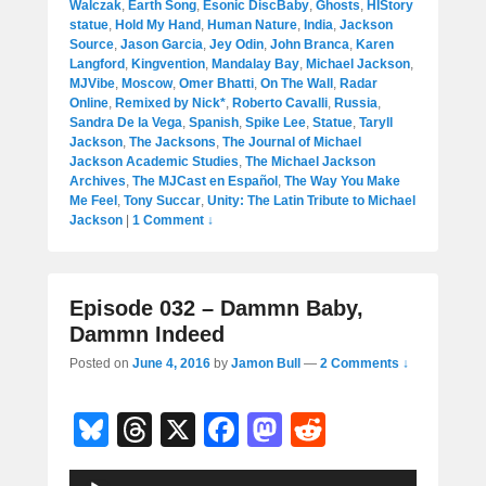
Walczak
,
Earth Song
,
Esonic DiscBaby
,
Ghosts
,
HIStory
statue
,
Hold My Hand
,
Human Nature
,
India
,
Jackson
Source
,
Jason Garcia
,
Jey Odin
,
John Branca
,
Karen
Langford
,
Kingvention
,
Mandalay Bay
,
Michael Jackson
,
MJVibe
,
Moscow
,
Omer Bhatti
,
On The Wall
,
Radar
Online
,
Remixed by Nick*
,
Roberto Cavalli
,
Russia
,
Sandra De la Vega
,
Spanish
,
Spike Lee
,
Statue
,
Taryll
Jackson
,
The Jacksons
,
The Journal of Michael
Jackson Academic Studies
,
The Michael Jackson
Archives
,
The MJCast en Español
,
The Way You Make
Me Feel
,
Tony Succar
,
Unity: The Latin Tribute to Michael
Jackson
|
1 Comment ↓
Episode 032 – Dammn Baby,
Dammn Indeed
Posted on
June 4, 2016
by
Jamon Bull
—
2 Comments ↓
Bl
T
X
F
M
R
u
hr
a
a
e
Audio