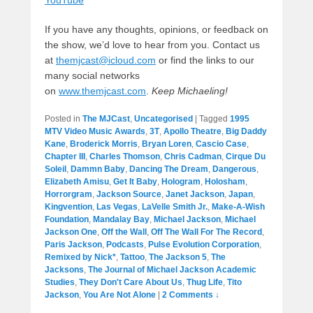
YouTube
If you have any thoughts, opinions, or feedback on
the show, we’d love to hear from you. Contact us
at
themjcast@icloud.com
or find the links to our
many social networks
on
www.themjcast.com
.
Keep Michaeling!
Posted in
The MJCast
,
Uncategorised
|
Tagged
1995
MTV Video Music Awards
,
3T
,
Apollo Theatre
,
Big Daddy
Kane
,
Broderick Morris
,
Bryan Loren
,
Cascio Case
,
Chapter III
,
Charles Thomson
,
Chris Cadman
,
Cirque Du
Soleil
,
Dammn Baby
,
Dancing The Dream
,
Dangerous
,
Elizabeth Amisu
,
Get It Baby
,
Hologram
,
Holosham
,
Horrorgram
,
Jackson Source
,
Janet Jackson
,
Japan
,
Kingvention
,
Las Vegas
,
LaVelle Smith Jr.
,
Make-A-Wish
Foundation
,
Mandalay Bay
,
Michael Jackson
,
Michael
Jackson One
,
Off the Wall
,
Off The Wall For The Record
,
Paris Jackson
,
Podcasts
,
Pulse Evolution Corporation
,
Remixed by Nick*
,
Tattoo
,
The Jackson 5
,
The
Jacksons
,
The Journal of Michael Jackson Academic
Studies
,
They Don't Care About Us
,
Thug Life
,
Tito
Jackson
,
You Are Not Alone
|
2 Comments ↓