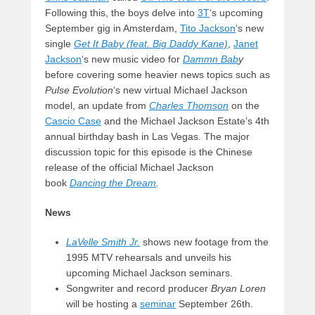
Following this, the boys delve into
3T
‘s upcoming
September gig in Amsterdam,
Tito Jackson
‘s new
single
Get It Baby (feat. Big Daddy Kane)
,
Janet
Jackson
‘s new music video for
Dammn Bab
y
before covering some heavier news topics such as
Pulse Evolution
‘s new virtual Michael Jackson
model, an update from
Charles Thomson
on the
Cascio Case
and the Michael Jackson Estate’s 4th
annual birthday bash in Las Vegas. The major
discussion topic for this episode is the Chinese
release of the official Michael Jackson
book
Dancing the Dream
.
News
LaVelle Smith Jr.
shows new footage from the
1995 MTV rehearsals and unveils his
upcoming Michael Jackson seminars.
Songwriter and record producer
Bryan Loren
will be hosting a
seminar
September 26th.