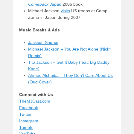
Comeback Japan
2006 book
Michael Jackson
visits
US troops at Camp
Zama in Japan during 2007
Music Breaks & Ads
Jackson Source
Michael Jackson – You Are Not Alone (Nick*
Remix)
Tito Jackson – Get It Baby (feat. Big Daddy
Kane)
Ahmed Alshaiba – They Don’t Care About Us
(Oud Cover)
Connect with Us
TheMJCast.com
Facebook
Twitter
Instagram
Tumblr.