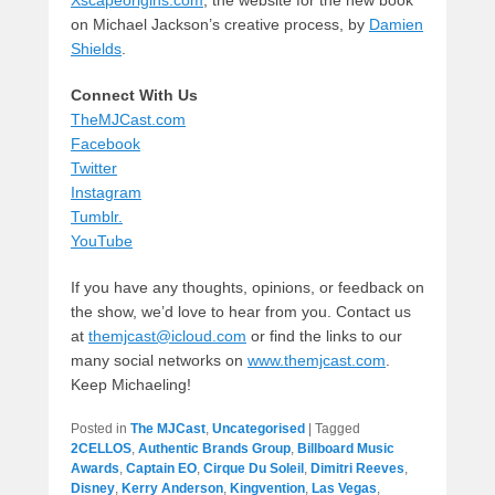
on Michael Jackson’s creative process, by
Damien
Shields
.
Connect With Us
TheMJCast.com
Facebook
Twitter
Instagram
Tumblr.
YouTube
If you have any thoughts, opinions, or feedback on
the show, we’d love to hear from you. Contact us
at
themjcast@icloud.com
or find the links to our
many social networks on
www.themjcast.com
.
Keep Michaeling!
Posted in
The MJCast
,
Uncategorised
|
Tagged
2CELLOS
,
Authentic Brands Group
,
Billboard Music
Awards
,
Captain EO
,
Cirque Du Soleil
,
Dimitri Reeves
,
Disney
,
Kerry Anderson
,
Kingvention
,
Las Vegas
,