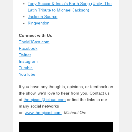
Tony Succar & India’s Earth Song (Unity: The
Latin Tribute to Michael Jackson)
Jackson Source
Kingvention
Connect with Us
TheMJCast.com
Facebook
Twitter
Instagram
Tumblr.
YouTube
If you have any thoughts, opinions, or feedback on
the show, we’d love to hear from you. Contact us
at
themjcast@icloud.com
or find the links to our
many social networks
on
www.themjcast.com
.
Michael On!