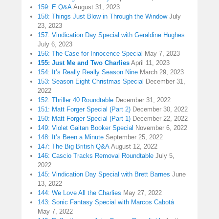
159: E Q&A
August 31, 2023
158: Things Just Blow in Through the Window
July
23, 2023
157: Vindication Day Special with Geraldine Hughes
July 6, 2023
156: The Case for Innocence Special
May 7, 2023
155: Just Me and Two Charlies
April 11, 2023
154: It’s Really Really Season Nine
March 29, 2023
153: Season Eight Christmas Special
December 31,
2022
152: Thriller 40 Roundtable
December 31, 2022
151: Matt Forger Special (Part 2)
December 30, 2022
150: Matt Forger Special (Part 1)
December 22, 2022
149: Violet Gaitan Booker Special
November 6, 2022
148: It’s Been a Minute
September 25, 2022
147: The Big British Q&A
August 12, 2022
146: Cascio Tracks Removal Roundtable
July 5,
2022
145: Vindication Day Special with Brett Barnes
June
13, 2022
144: We Love All the Charlies
May 27, 2022
143: Sonic Fantasy Special with Marcos Cabotá
May 7, 2022