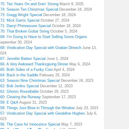
175: Ten Years On and Goin’ Strong
March 9, 2025
174: Season Ten Christmas Special
December 24, 2024
173: Gregg Wright Special
December 18, 2024
72: Mick Garris Special
October 27, 2024
171: Darryl Phinnessee Special
October 18, 2024
70: That Broken Guitar String
October 5, 2024
169: I’m Going to Have to Start Selling Some Organs
September 30, 2024
68: Vindication Day Special with Gratian Dimech
June 13,
2024
67: Jennifer Batten Special
June 1, 2024
166: A Very Awkward Thanksgiving Dinner
May 6, 2024
165: Both Sides of a Funky Coin
April 4, 2024
164: Back in the Saddle
February 25, 2024
163: Season Nine Christmas Special
December 24, 2023
162: Bob Jenkis Special
December 12, 2023
161: Ghosts Roundtable
October 29, 2023
160: Clearing the Runway
September 17, 2023
159: E Q&A
August 31, 2023
158: Things Just Blow in Through the Window
July 23, 2023
157: Vindication Day Special with Geraldine Hughes
July 6,
2023
156: The Case for Innocence Special
May 7, 2023