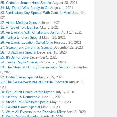
135: Christian James Hand Special
August 28, 2021
134: My Father Was Ready to Go
August 1, 2021
133: Vindication Day Special With Carol LaMere
June 12,
2021
32: Aileen Medalla Special
June 5, 2021
31: A Tale of Two Estates
May 3, 2021
130: An Evening With Charlie and Jamon
April 17, 2021
29: Talitha Linehan Special
March 20, 2021
28: An Exotic Location Called Ohio
February 20, 2021
127: Season Six Christmas Special
December 22, 2020
126: TJ Jackson Special
December 18, 2020
25: It’s All for Love
December 5, 2020
124: Travis Payne Special
October 23, 2020
23: The Story of HIStory Special with Pez Jax
September
20, 2020
122: Eddie Garcia Special
August 29, 2020
121: The New Adventures of Charlie Thomson
August 2,
2020
120: I’ve Found Peace Within Myself
July 5, 2020
119: HIStory 25 Roundtable
June 21, 2020
18: Steven Paul Whitsitt Special
May 26, 2020
117: Howard Bloom Special
May 3, 2020
16: We’re All Experts in the Rearview Mirror
April 8, 2020
115: Kevin Dorsey Special
March 15, 2020