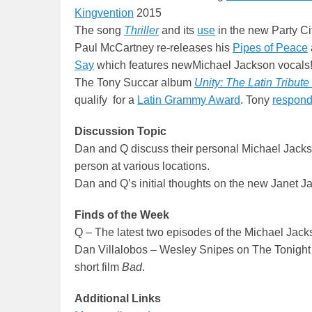
Kingvention
2015
The song
Thriller
and its
use
in the new Party Ci
Paul McCartney re-releases his
Pipes of Peace
Say
which features newMichael Jackson vocals
The Tony Succar album
Unity: The Latin Tribut
qualify for a
Latin Grammy Award
. Tony
respon
Discussion Topic
Dan and Q discuss their personal Michael Jackso
person at various locations.
Dan and Q’s initial thoughts on the new Janet 
Finds of the Week
Q – The latest two episodes of the Michael Jac
Dan Villalobos – Wesley Snipes on The Tonigh
short film
Bad
.
Additional Links