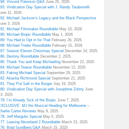
194: Vincent Paterson Q&A
June 25, 2026
93: Vindication Day Special with J. Randy Taraborrelli
June 11, 2026
192: Michael Jackson’s Legacy and the Black Perspective
June 3, 2026
191: Michael Filmmaker Roundtable
May 10, 2026
190: Michael Biopic Roundtable
May 1, 2026
89: You Had to Opt in for That
February 26, 2026
88: Michael Trailer Roundtable
February 15, 2026
187: Season Eleven Christmas Special
December 24, 2025
186: Destiny Roundtable
December 2, 2025
185: Thank You and Keep Michaeling
November 22, 2025
184: Michael Teaser Roundtable
November 12, 2025
183: Faking Michael Special
September 29, 2025
182: Akasha Richmond Special
September 21, 2025
81: They Put Salt in the Burger
July 19, 2025
180: Vindication Day Special with Josephine Zohny
June
13, 2025
79: I’m Already Sick of the Biopic
June 7, 2025
EXCLUSIVE: MJ the Musical Heading for Melbourne –
harlie Carter Reviews
May 9, 2025
78: Jeff Margolis Special
May 5, 2025
177: Leaving Neverland 2 Roundtable
March 23, 2025
176: Brad Sundberg Q&A
March 15, 2025