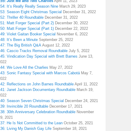
155: Just Me and Two Charlies
April 11, 2023
54: It’s Really Really Season Nine
March 29, 2023
153: Season Eight Christmas Special
December 31, 2022
52: Thriller 40 Roundtable
December 31, 2022
51: Matt Forger Special (Part 2)
December 30, 2022
50: Matt Forger Special (Part 1)
December 22, 2022
49: Violet Gaitan Booker Special
November 6, 2022
48: It’s Been a Minute
September 25, 2022
147: The Big British Q&A
August 12, 2022
146: Cascio Tracks Removal Roundtable
July 5, 2022
45: Vindication Day Special with Brett Barnes
June 13,
2022
44: We Love All the Charlies
May 27, 2022
143: Sonic Fantasy Special with Marcos Cabotá
May 7,
2022
142: Reflections on John Barnes Roundtable
April 11, 2022
141: Janet Jackson Documentary Roundtable
March 19,
2022
140: Season Seven Christmas Special
December 24, 2021
39: Invincible 20 Roundtable
December 17, 2021
38: 30th Anniversary Celebration Roundtable
November
29, 2021
137: He Is Not Committed to the Lean
October 25, 2021
136: Living My Danish Gay Life
September 18, 2021