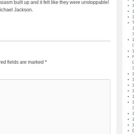
husiasm built up and it felt like they were unstoppable!
ichael Jackson.
1
1
1
ed fields are marked
*
1
1
1
1
1