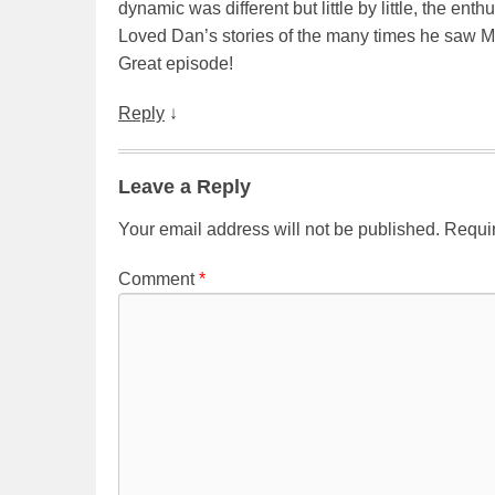
dynamic was different but little by little, the ent
Loved Dan’s stories of the many times he saw M
Great episode!
Reply
↓
Leave a Reply
Your email address will not be published.
Requir
Comment
*