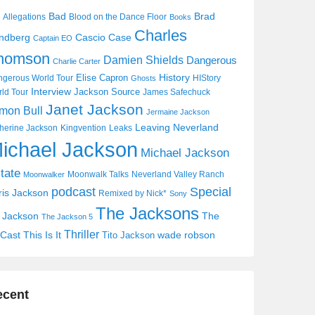
Bad
Brad
Allegations
Blood on the Dance Floor
Books
Charles
Cascio Case
ndberg
Captain EO
homson
Damien Shields
Dangerous
Charlie Carter
History
Elise Capron
gerous World Tour
HIStory
Ghosts
Interview
Jackson Source
ld Tour
James Safechuck
Janet Jackson
mon Bull
Jermaine Jackson
Leaving Neverland
herine Jackson
Kingvention
Leaks
ichael Jackson
Michael Jackson
tate
Moonwalk Talks
Neverland Valley Ranch
Moonwalker
Special
podcast
ris Jackson
Remixed by Nick*
Sony
The Jacksons
j Jackson
The
The Jackson 5
Thriller
Cast
This Is It
wade robson
Tito Jackson
ecent