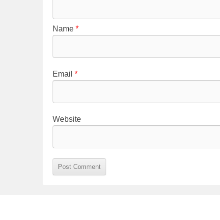
Name
*
Email
*
Website