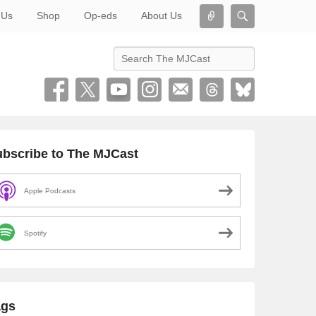
Connect
Search
 Us
Shop
Op-eds
About Us
Search
bscribe to The MJCast
Apple Podcasts
Spotify
ags