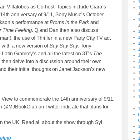
an Villalobos as Co-host. Topics include Ciara’s
1
4th anniversary of 9/11, Sony Music’s October
ckson’s performance at
Proms in the Park
and
 Time Feeling
. Q and Dan then also discuss
fman), the use of Thriller in a new Party City TV ad,
1
 with a new version of
Say Say Say
, Tony
1
 Latin Grammy’s and all the latest on 3T’s
The
hen delve into a discussion around their own
d their initial thoughts on Janet Jackson’s new
1
View to commemorate the 14th anniversary of 9/11.
h @MJBookClub on Twitter indicate that plans for
1
C
in the UK. Read all about the show through Syl
1
eling