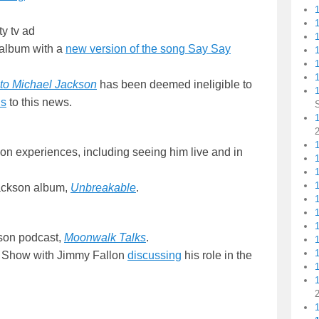
ty tv ad
album with a
new version of the song Say Say
1
!
1
e to Michael Jackson
has been deemed ineligible to
ds
to this news.
1
1
n experiences, including seeing him live and in
Jackson album,
Unbreakable
.
kson podcast,
Moonwalk Talks
.
t Show with Jimmy Fallon
discussing
his role in the