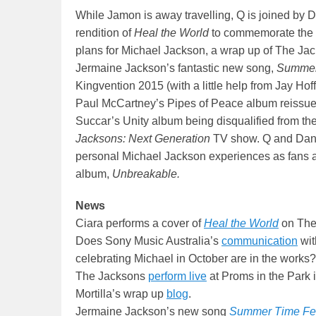
While Jamon is away travelling, Q is joined by D
rendition of
Heal the World
to commemorate the 1
plans for Michael Jackson, a wrap up of The Ja
Jermaine Jackson’s fantastic new song,
Summer
Kingvention 2015 (with a little help from Jay Hof
Paul McCartney’s Pipes of Peace album reissue
Succar’s Unity album being disqualified from the
Jacksons: Next Generation
TV show. Q and Dan t
personal Michael Jackson experiences as fans an
album,
Unbreakable.
News
Ciara performs a cover of
Heal the World
on The 
Does Sony Music Australia’s
communication
wit
celebrating Michael in October are in the works?
The Jacksons
perform live
at Proms in the Park 
Mortilla’s wrap up
blog
.
Jermaine Jackson’s new song
Summer Time Fe