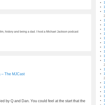
1
1
ilm, history and being a dad. I host a Michael Jackson podcast
1
1
1
1
a – The MJCast
1
1
d by Q and Dan. You could feel at the start that the