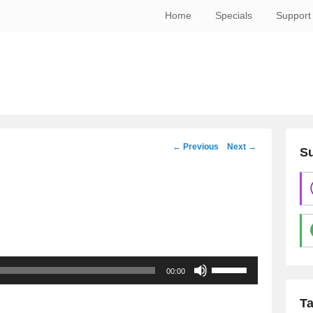
Home
Specials
Support
Post
←
Previous
Next
→
Su
navigation
Use
00:00
Up/Down
Arrow
T