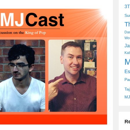
keys
3T
to
Su
increase
T
or
decrease
Dan
volume.
Wor
Ja
Kat
M
Es
Pa
Ta
MJ
R