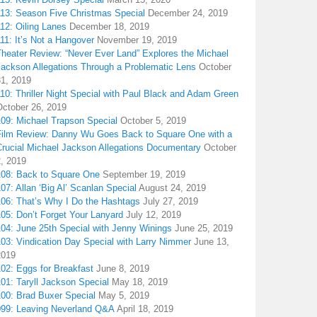
113: Season Five Christmas Special
December 24, 2019
12: Oiling Lanes
December 18, 2019
11: It’s Not a Hangover
November 19, 2019
Theater Review: “Never Ever Land” Explores the Michael
Jackson Allegations Through a Problematic Lens
October
31, 2019
10: Thriller Night Special with Paul Black and Adam Green
October 26, 2019
109: Michael Trapson Special
October 5, 2019
Film Review: Danny Wu Goes Back to Square One with a
Crucial Michael Jackson Allegations Documentary
October
2, 2019
108: Back to Square One
September 19, 2019
07: Allan ‘Big Al’ Scanlan Special
August 24, 2019
106: That’s Why I Do the Hashtags
July 27, 2019
05: Don’t Forget Your Lanyard
July 12, 2019
104: June 25th Special with Jenny Winings
June 25, 2019
03: Vindication Day Special with Larry Nimmer
June 13,
2019
02: Eggs for Breakfast
June 8, 2019
01: Taryll Jackson Special
May 18, 2019
100: Brad Buxer Special
May 5, 2019
099: Leaving Neverland Q&A
April 18, 2019