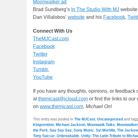
Moonwalker ad
Brad Sundberg’s
In The Studio With MJ
website
Dan Villalobos’
website
and his
Facebook
,
Twitt
Connect With Us
TheMJCast.com
Facebook
Twitter
Instagram
Tumblr.
YouTube
If you have any thoughts, opinions, or feedback 
at
themjcast@icloud.com
or find the links to ou
on
www.themjcast.com
.
Michael On
!
This entry was posted in
The MJCast
,
Uncategorised
and tag
Kingvention
,
Michael Jackson
,
Moonwalk Talks
,
Moonwalker
the Park
,
Say Say Say
,
Sony Music
,
Syl Mortilla
,
The Jackso
Tony Succar
,
Unbreakable
,
Unity: The Latin Tribute to Mich