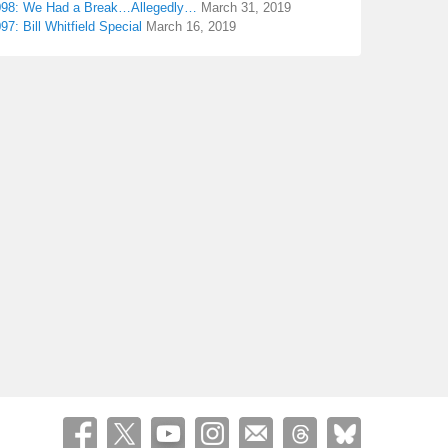
098: We Had a Break…Allegedly…
March 31, 2019
97: Bill Whitfield Special
March 16, 2019