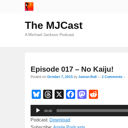
The MJCast
A Michael Jackson Podcast
Episode 017 – No Kaiju!
Posted on
October 7, 2015
by
Jamon Bull
—
2 Comments ↓
Bl
T
X
F
M
R
u
hr
a
a
e
Audio
e
e
c
st
d
00:00
Player
sk
a
e
o
di
Podcast:
Download
Subscribe:
Apple Podcasts