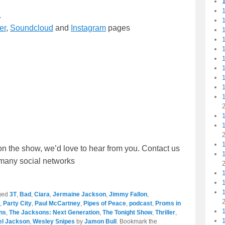
1
.
er
,
Soundcloud
and
Instagram
pages
1
1
1
1
1
1
1
on the show, we’d love to hear from you. Contact us
r many social networks
1
1
ged
3T
,
Bad
,
Ciara
,
Jermaine Jackson
,
Jimmy Fallon
,
,
Party City
,
Paul McCartney
,
Pipes of Peace
,
podcast
,
Proms in
ns
,
The Jacksons: Next Generation
,
The Tonight Show
,
Thriller
,
ael Jackson
,
Wesley Snipes
by
Jamon Bull
. Bookmark the