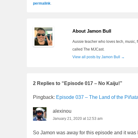
permalink
.
About Jamon Bull
Aussie teacher who loves tech, music, f
called The MJCast.
View all posts by Jamon Bull
→
2 Replies to “Episode 017 – No Kaiju!”
Pingback:
Episode 037 – The Land of the Piñat
alexinou
January 21, 2020 at 12:53 am
So Jamon was away for this episode and it was le