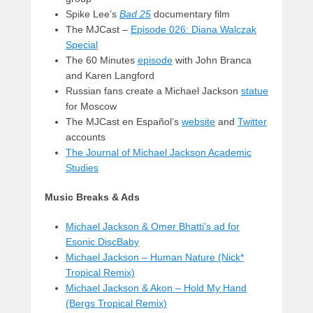
Spike Lee’s
Bad 25
documentary film
The MJCast –
Episode 026: Diana Walczak
Special
The 60 Minutes
episode
with John Branca
and Karen Langford
Russian fans create a Michael Jackson
statue
for Moscow
The MJCast en Español’s
website
and
Twitter
accounts
The Journal of Michael Jackson Academic
Studies
Music Breaks & Ads
Michael Jackson & Omer Bhatti’s ad for
Esonic DiscBaby
Michael Jackson – Human Nature (Nick*
Tropical Remix)
Michael Jackson & Akon – Hold My Hand
(Bergs Tropical Remix)