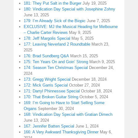
181: They Put Salt in the Burger
July 19, 2025
180: Vindication Day Special with Josephine Zohny
June 13, 2025
179: I’m Already Sick of the Biopic
June 7, 2025
EXCLUSIVE: MJ the Musical Heading for Melbourne
– Charlie Carter Reviews
May 9, 2025
178: Jeff Margolis Special
May 5, 2025
177: Leaving Neverland 2 Roundtable
March 23,
2025
176: Brad Sundberg Q&A
March 15, 2025
175: Ten Years On and Goin’ Strong
March 9, 2025
174: Season Ten Christmas Special
December 24,
2024
173: Gregg Wright Special
December 18, 2024
172: Mick Garris Special
October 27, 2024
171: Darryl Phinnessee Special
October 18, 2024
170: That Broken Guitar String
October 5, 2024
169: I’m Going to Have to Start Selling Some
Organs
September 30, 2024
168: Vindication Day Special with Gratian Dimech
June 13, 2024
167: Jennifer Batten Special
June 1, 2024
166: A Very Awkward Thanksgiving Dinner
May 6,
2024