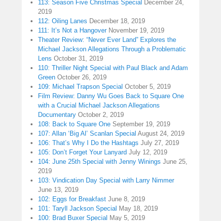
113: Season Five Christmas Special
December 24,
2019
112: Oiling Lanes
December 18, 2019
111: It’s Not a Hangover
November 19, 2019
Theater Review: “Never Ever Land” Explores the
Michael Jackson Allegations Through a Problematic
Lens
October 31, 2019
110: Thriller Night Special with Paul Black and Adam
Green
October 26, 2019
109: Michael Trapson Special
October 5, 2019
Film Review: Danny Wu Goes Back to Square One
with a Crucial Michael Jackson Allegations
Documentary
October 2, 2019
108: Back to Square One
September 19, 2019
107: Allan ‘Big Al’ Scanlan Special
August 24, 2019
106: That’s Why I Do the Hashtags
July 27, 2019
105: Don’t Forget Your Lanyard
July 12, 2019
104: June 25th Special with Jenny Winings
June 25,
2019
103: Vindication Day Special with Larry Nimmer
June 13, 2019
102: Eggs for Breakfast
June 8, 2019
101: Taryll Jackson Special
May 18, 2019
100: Brad Buxer Special
May 5, 2019