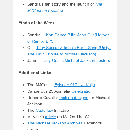
Sandra’s fan story and the launch of
The
MJCast en Español
.
Finds of the Week
Sandra –
iKon Dance Billie Jean Cut [Heroes
of Remix] EP5
Q –
Tony Succar & India’s Earth Song (Unity:
The Latin Tribute to Michael Jackson)
Jamon –
Jey Odin’s Michael Jackson posters
Additional Links
The MJCast –
Episode 017: No Kaiju
Dangerous 25 Australia
Celebration
Roberto Cavalli’s
fashion designs
for Michael
Jackson
The
Cadeflaw
Initiative
MJVibe’s
article
on MJ On The Wall
The Michael Jackson Archives
Facebook
group