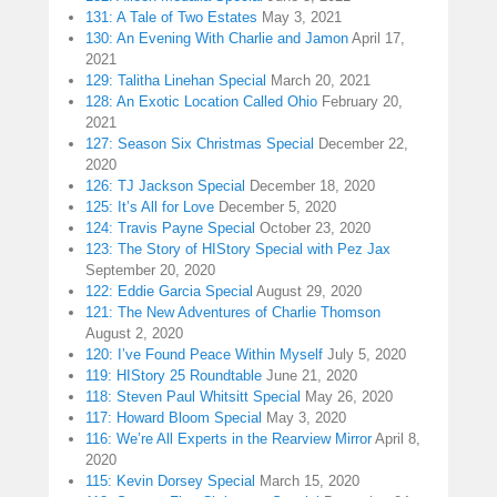
131: A Tale of Two Estates
May 3, 2021
130: An Evening With Charlie and Jamon
April 17,
2021
129: Talitha Linehan Special
March 20, 2021
128: An Exotic Location Called Ohio
February 20,
2021
127: Season Six Christmas Special
December 22,
2020
126: TJ Jackson Special
December 18, 2020
125: It’s All for Love
December 5, 2020
124: Travis Payne Special
October 23, 2020
123: The Story of HIStory Special with Pez Jax
September 20, 2020
122: Eddie Garcia Special
August 29, 2020
121: The New Adventures of Charlie Thomson
August 2, 2020
120: I’ve Found Peace Within Myself
July 5, 2020
119: HIStory 25 Roundtable
June 21, 2020
118: Steven Paul Whitsitt Special
May 26, 2020
117: Howard Bloom Special
May 3, 2020
116: We’re All Experts in the Rearview Mirror
April 8,
2020
115: Kevin Dorsey Special
March 15, 2020