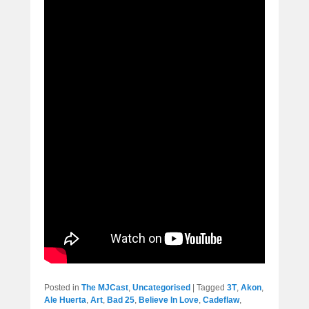
Posted in
The MJCast
,
Uncategorised
|
Tagged
3T
,
Akon
,
Ale Huerta
,
Art
,
Bad 25
,
Believe In Love
,
Cadeflaw
,