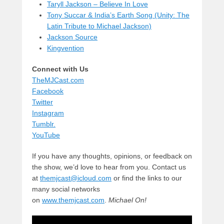
Taryll Jackson – Believe In Love
Tony Succar & India’s Earth Song (Unity: The
Latin Tribute to Michael Jackson)
Jackson Source
Kingvention
Connect with Us
TheMJCast.com
Facebook
Twitter
Instagram
Tumblr.
YouTube
If you have any thoughts, opinions, or feedback on
the show, we’d love to hear from you. Contact us
at
themjcast@icloud.com
or find the links to our
many social networks
on
www.themjcast.com
.
Michael On!