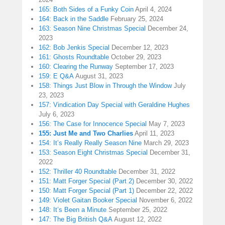
165: Both Sides of a Funky Coin
April 4, 2024
164: Back in the Saddle
February 25, 2024
163: Season Nine Christmas Special
December 24,
2023
162: Bob Jenkis Special
December 12, 2023
161: Ghosts Roundtable
October 29, 2023
160: Clearing the Runway
September 17, 2023
159: E Q&A
August 31, 2023
158: Things Just Blow in Through the Window
July
23, 2023
157: Vindication Day Special with Geraldine Hughes
July 6, 2023
156: The Case for Innocence Special
May 7, 2023
155: Just Me and Two Charlies
April 11, 2023
154: It’s Really Really Season Nine
March 29, 2023
153: Season Eight Christmas Special
December 31,
2022
152: Thriller 40 Roundtable
December 31, 2022
151: Matt Forger Special (Part 2)
December 30, 2022
150: Matt Forger Special (Part 1)
December 22, 2022
149: Violet Gaitan Booker Special
November 6, 2022
148: It’s Been a Minute
September 25, 2022
147: The Big British Q&A
August 12, 2022