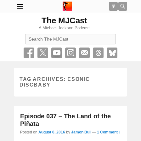
Connect
Searc
The MJCast
A Michael Jackson Podcast
Search
TAG ARCHIVES:
ESONIC
DISCBABY
Episode 037 – The Land of the
Piñata
Posted on
August 6, 2016
by
Jamon Bull
—
1 Comment ↓