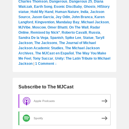
Charles Thomson
,
Dangerous
,
Dangerous 25
,
Diana
Walczak
,
Earth Song
,
Esonic DiscBaby
,
Ghosts
,
HIStory
statue
,
Hold My Hand
,
Human Nature
,
India
,
Jackson
Source
,
Jason Garcia
,
Jey Odin
,
John Branca
,
Karen
Langford
,
Kingvention
,
Mandalay Bay
,
Michael Jackson
,
MJVibe
,
Moscow
,
Omer Bhatti
,
On The Wall
,
Radar
Online
,
Remixed by Nick*
,
Roberto Cavalli
,
Russia
,
Sandra De la Vega
,
Spanish
,
Spike Lee
,
Statue
,
Taryll
Jackson
,
The Jacksons
,
The Journal of Michael
Jackson Academic Studies
,
The Michael Jackson
Archives
,
The MJCast en Español
,
The Way You Make
Me Feel
,
Tony Succar
,
Unity: The Latin Tribute to Michael
Jackson
|
1 Comment ↓
Subscribe to The MJCast
Apple Podcasts
Spotify