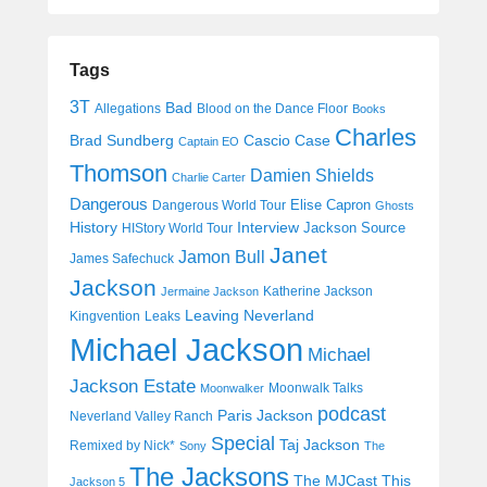
Tags
3T
Bad
Allegations
Blood on the Dance Floor
Books
Charles
Cascio Case
Brad Sundberg
Captain EO
Thomson
Damien Shields
Charlie Carter
Dangerous
Elise Capron
Dangerous World Tour
Ghosts
History
Interview
Jackson Source
HIStory World Tour
Janet
Jamon Bull
James Safechuck
Jackson
Katherine Jackson
Jermaine Jackson
Leaving Neverland
Kingvention
Leaks
Michael Jackson
Michael
Jackson Estate
Moonwalk Talks
Moonwalker
podcast
Paris Jackson
Neverland Valley Ranch
Special
Taj Jackson
Remixed by Nick*
Sony
The
The Jacksons
The MJCast
This
Jackson 5