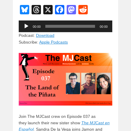
Bl
T
X
F
M
R
u
hr
a
a
e
Audio
e
e
c
st
d
00:00
00:00
Player
sk
a
e
o
di
Podcast:
Download
Subscribe:
Apple Podcasts
y
d
b
d
t
s
o
o
o
n
k
Join The MJCast crew on Episode 037 as
they launch their new sister show
The MJCast en
Español
.
Sandra De la Vega joins Jamon and