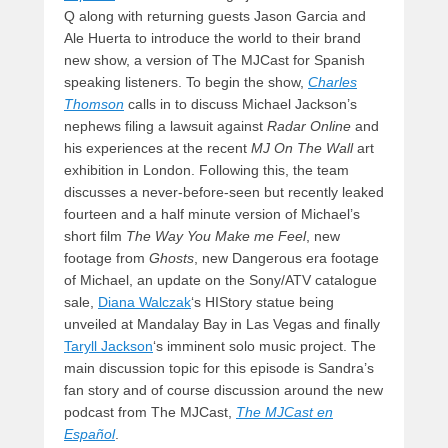
Q along with returning guests Jason Garcia and
Ale Huerta to introduce the world to their brand
new show, a version of The MJCast for Spanish
speaking listeners. To begin the show,
Charles
Thomson
calls in to discuss Michael Jackson’s
nephews filing a lawsuit against
Radar Online
and
his experiences at the recent
MJ On The Wall
art
exhibition in London. Following this, the team
discusses a never-before-seen but recently leaked
fourteen and a half minute version of Michael’s
short film
The Way You Make me Feel
, new
footage from
Ghosts
, new Dangerous era footage
of Michael, an update on the Sony/ATV catalogue
sale,
Diana Walczak
‘s HIStory statue being
unveiled at Mandalay Bay in Las Vegas and finally
Taryll Jackson
‘s imminent solo music project. The
main discussion topic for this episode is Sandra’s
fan story and of course discussion around the new
podcast from The MJCast,
The MJCast en
Español
.