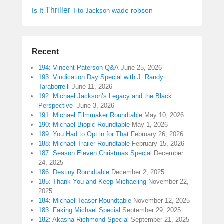
Thriller
Is It
wade robson
Tito Jackson
Recent
194: Vincent Paterson Q&A
June 25, 2026
193: Vindication Day Special with J. Randy
Taraborrelli
June 11, 2026
192: Michael Jackson’s Legacy and the Black
Perspective
June 3, 2026
191: Michael Filmmaker Roundtable
May 10, 2026
190: Michael Biopic Roundtable
May 1, 2026
189: You Had to Opt in for That
February 26, 2026
188: Michael Trailer Roundtable
February 15, 2026
187: Season Eleven Christmas Special
December
24, 2025
186: Destiny Roundtable
December 2, 2025
185: Thank You and Keep Michaeling
November 22,
2025
184: Michael Teaser Roundtable
November 12, 2025
183: Faking Michael Special
September 29, 2025
182: Akasha Richmond Special
September 21, 2025