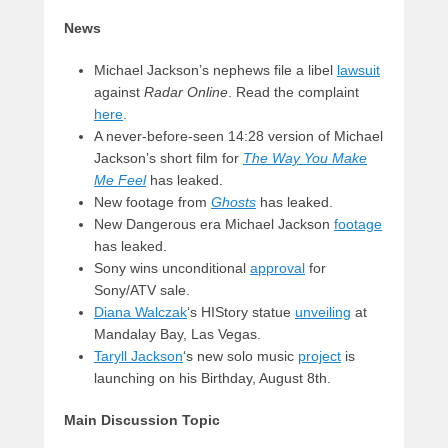
News
Michael Jackson’s nephews file a libel
lawsuit
against
Radar Online
. Read the complaint
here
.
A never-before-seen 14:28 version of Michael
Jackson’s short film for
The Way You Make
Me Feel
has leaked.
New footage from
Ghosts
has leaked.
New Dangerous era Michael Jackson
footage
has leaked.
Sony wins unconditional
approval
for
Sony/ATV sale.
Diana Walczak
‘s HIStory statue
unveiling
at
Mandalay Bay, Las Vegas.
Taryll Jackson
‘s new solo music
project
is
launching on his Birthday, August 8th.
Main Discussion Topic