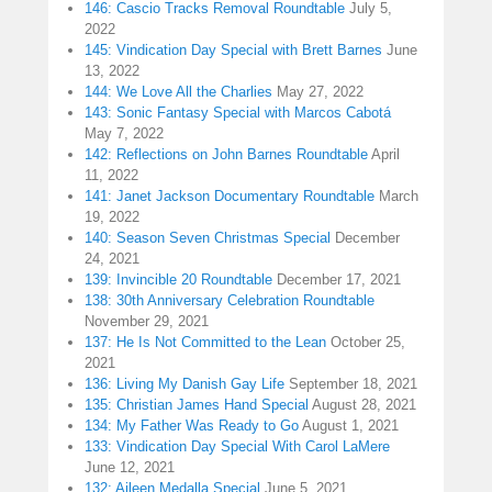
146: Cascio Tracks Removal Roundtable
July 5,
2022
145: Vindication Day Special with Brett Barnes
June
13, 2022
144: We Love All the Charlies
May 27, 2022
143: Sonic Fantasy Special with Marcos Cabotá
May 7, 2022
142: Reflections on John Barnes Roundtable
April
11, 2022
141: Janet Jackson Documentary Roundtable
March
19, 2022
140: Season Seven Christmas Special
December
24, 2021
139: Invincible 20 Roundtable
December 17, 2021
138: 30th Anniversary Celebration Roundtable
November 29, 2021
137: He Is Not Committed to the Lean
October 25,
2021
136: Living My Danish Gay Life
September 18, 2021
135: Christian James Hand Special
August 28, 2021
134: My Father Was Ready to Go
August 1, 2021
133: Vindication Day Special With Carol LaMere
June 12, 2021
132: Aileen Medalla Special
June 5, 2021