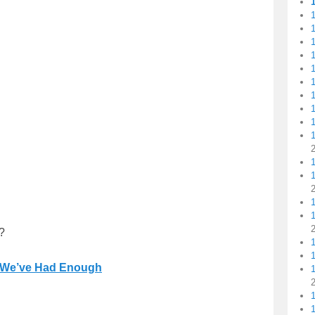
1
1
1
1
1
1
1
1
?
1
We’ve Had Enough
1