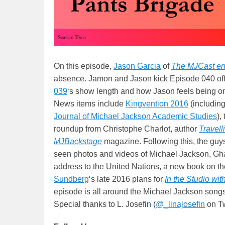
On this episode,
Jason Garcia
of
The MJCast en
absence. Jamon and Jason kick Episode 040 off
039
‘s show length and how Jason feels being o
News items include
Kingvention 2016
(includin
Journal of Michael Jackson Academic Studies
),
roundup from Christophe Charlot, author
Travell
MJBackstage
magazine. Following this, the guy
seen photos and videos of Michael Jackson, G
address to the United Nations, a new book on th
Sundberg
‘s late 2016 plans for
In the Studio wi
episode is all around the Michael Jackson song
Special thanks to L. Josefin (
@_linajosefin
on Twi