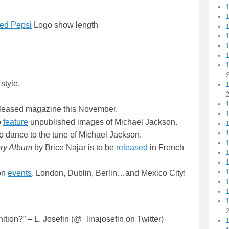
ted Pepsi
Logo show length
1
1
style.
1
1
y released magazine this November.
o
feature
unpublished images of Michael Jackson.
o dance to the tune of Michael Jackson.
ory Album
by Brice Najar is to be
released
in French
on
events
. London, Dublin, Berlin…and Mexico City!
ion?” – L. Josefin (@_linajosefin on Twitter)