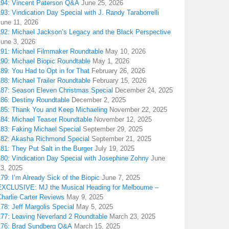
194: Vincent Paterson Q&A
June 25, 2026
93: Vindication Day Special with J. Randy Taraborrelli
June 11, 2026
192: Michael Jackson’s Legacy and the Black Perspective
June 3, 2026
191: Michael Filmmaker Roundtable
May 10, 2026
190: Michael Biopic Roundtable
May 1, 2026
89: You Had to Opt in for That
February 26, 2026
88: Michael Trailer Roundtable
February 15, 2026
187: Season Eleven Christmas Special
December 24, 2025
186: Destiny Roundtable
December 2, 2025
185: Thank You and Keep Michaeling
November 22, 2025
184: Michael Teaser Roundtable
November 12, 2025
183: Faking Michael Special
September 29, 2025
182: Akasha Richmond Special
September 21, 2025
81: They Put Salt in the Burger
July 19, 2025
180: Vindication Day Special with Josephine Zohny
June
13, 2025
79: I’m Already Sick of the Biopic
June 7, 2025
EXCLUSIVE: MJ the Musical Heading for Melbourne –
harlie Carter Reviews
May 9, 2025
78: Jeff Margolis Special
May 5, 2025
177: Leaving Neverland 2 Roundtable
March 23, 2025
176: Brad Sundberg Q&A
March 15, 2025