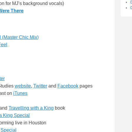
ion for MJ’s background vocals)
0
Were There
 (Master Chic Mix)
Feel
ter
Studies
website
,
Twitter
and
Facebook
pages
ast on
iTunes
and
Travelling with a King
book
a King Special
orming live in Houston
 Special