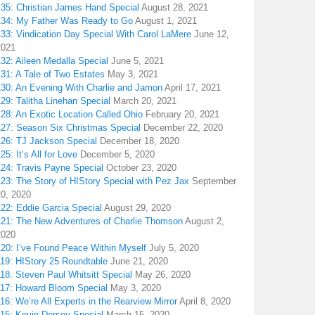
135: Christian James Hand Special
August 28, 2021
134: My Father Was Ready to Go
August 1, 2021
133: Vindication Day Special With Carol LaMere
June 12,
2021
32: Aileen Medalla Special
June 5, 2021
31: A Tale of Two Estates
May 3, 2021
130: An Evening With Charlie and Jamon
April 17, 2021
29: Talitha Linehan Special
March 20, 2021
28: An Exotic Location Called Ohio
February 20, 2021
127: Season Six Christmas Special
December 22, 2020
126: TJ Jackson Special
December 18, 2020
25: It’s All for Love
December 5, 2020
124: Travis Payne Special
October 23, 2020
23: The Story of HIStory Special with Pez Jax
September
20, 2020
122: Eddie Garcia Special
August 29, 2020
121: The New Adventures of Charlie Thomson
August 2,
2020
120: I’ve Found Peace Within Myself
July 5, 2020
119: HIStory 25 Roundtable
June 21, 2020
18: Steven Paul Whitsitt Special
May 26, 2020
117: Howard Bloom Special
May 3, 2020
16: We’re All Experts in the Rearview Mirror
April 8, 2020
115: Kevin Dorsey Special
March 15, 2020