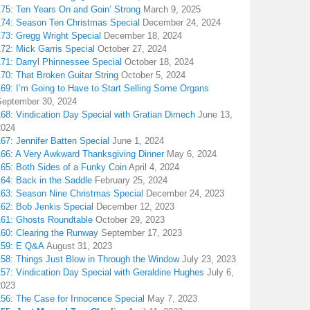
175: Ten Years On and Goin’ Strong
March 9, 2025
174: Season Ten Christmas Special
December 24, 2024
173: Gregg Wright Special
December 18, 2024
72: Mick Garris Special
October 27, 2024
171: Darryl Phinnessee Special
October 18, 2024
70: That Broken Guitar String
October 5, 2024
169: I’m Going to Have to Start Selling Some Organs
September 30, 2024
68: Vindication Day Special with Gratian Dimech
June 13,
2024
67: Jennifer Batten Special
June 1, 2024
166: A Very Awkward Thanksgiving Dinner
May 6, 2024
165: Both Sides of a Funky Coin
April 4, 2024
164: Back in the Saddle
February 25, 2024
163: Season Nine Christmas Special
December 24, 2023
162: Bob Jenkis Special
December 12, 2023
161: Ghosts Roundtable
October 29, 2023
160: Clearing the Runway
September 17, 2023
159: E Q&A
August 31, 2023
158: Things Just Blow in Through the Window
July 23, 2023
157: Vindication Day Special with Geraldine Hughes
July 6,
2023
156: The Case for Innocence Special
May 7, 2023