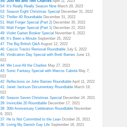
155: Just Me and Two Charlies
April 11, 2023
54: It’s Really Really Season Nine
March 29, 2023
153: Season Eight Christmas Special
December 31, 2022
52: Thriller 40 Roundtable
December 31, 2022
51: Matt Forger Special (Part 2)
December 30, 2022
50: Matt Forger Special (Part 1)
December 22, 2022
49: Violet Gaitan Booker Special
November 6, 2022
48: It’s Been a Minute
September 25, 2022
147: The Big British Q&A
August 12, 2022
146: Cascio Tracks Removal Roundtable
July 5, 2022
45: Vindication Day Special with Brett Barnes
June 13,
2022
44: We Love All the Charlies
May 27, 2022
143: Sonic Fantasy Special with Marcos Cabotá
May 7,
2022
142: Reflections on John Barnes Roundtable
April 11, 2022
141: Janet Jackson Documentary Roundtable
March 19,
2022
140: Season Seven Christmas Special
December 24, 2021
39: Invincible 20 Roundtable
December 17, 2021
38: 30th Anniversary Celebration Roundtable
November
29, 2021
137: He Is Not Committed to the Lean
October 25, 2021
136: Living My Danish Gay Life
September 18, 2021