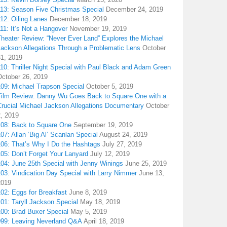
113: Season Five Christmas Special
December 24, 2019
12: Oiling Lanes
December 18, 2019
11: It’s Not a Hangover
November 19, 2019
Theater Review: “Never Ever Land” Explores the Michael
Jackson Allegations Through a Problematic Lens
October
31, 2019
10: Thriller Night Special with Paul Black and Adam Green
October 26, 2019
109: Michael Trapson Special
October 5, 2019
Film Review: Danny Wu Goes Back to Square One with a
Crucial Michael Jackson Allegations Documentary
October
2, 2019
108: Back to Square One
September 19, 2019
07: Allan ‘Big Al’ Scanlan Special
August 24, 2019
106: That’s Why I Do the Hashtags
July 27, 2019
05: Don’t Forget Your Lanyard
July 12, 2019
104: June 25th Special with Jenny Winings
June 25, 2019
03: Vindication Day Special with Larry Nimmer
June 13,
2019
02: Eggs for Breakfast
June 8, 2019
01: Taryll Jackson Special
May 18, 2019
100: Brad Buxer Special
May 5, 2019
099: Leaving Neverland Q&A
April 18, 2019