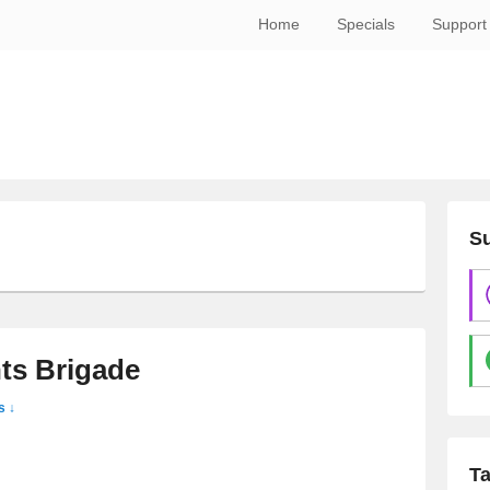
Home
Specials
Support
Su
E
ts Brigade
s ↓
T