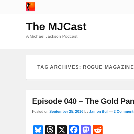
The MJCast
A Michael Jackson Podcast
TAG ARCHIVES:
ROGUE MAGAZIN
Episode 040 – The Gold Pan
Posted on
September 25, 2016
by
Jamon Bull
—
2 Comment
Bl
T
X
F
M
R