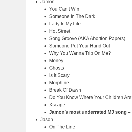
Jamon
You Can’t Win
Someone In The Dark
Lady In My Life
Hot Street
Song Groove (AKA Abortion Papers)
Someone Put Your Hand Out
Why You Wanna Trip On Me?
Money
Ghosts
Is It Scary
Morphine
Break Of Dawn
Do You Know Where Your Children Are
Xscape
Jamon’s most underrated MJ song –
Jason
On The Line