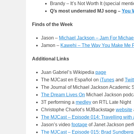
Brandy – It’s Not Worth It (special ment
Q’s most underrated MJ song –
You 
Finds of the Week
Jason –
Michael Jackson – Jam For Michael
Jamon –
Kawehi – The Way You Make Me 
Additional Links
Juan Gabriel’s Wikipedia
page
The MJCast en Español on
iTunes
and
Twit
The Journal of Michael Jackson Academic 
The Dream Lives On
Michael Jackson podc
3T performing a
medley
on RTL Late Night
Christophe Charlot’s MJBackstage
website
The MJCast – Episode 014: Travelling with 
Jason’s video
footage
of Janet Jackson perf
The MJCast – Episode 015: Brad Sundberg