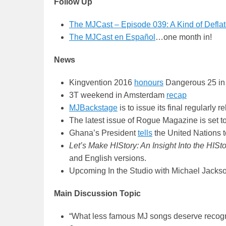
Follow Up
The MJCast – Episode 039: A Kind of Defla
The MJCast en Español
…one month in!
News
Kingvention 2016
honours
Dangerous 25 in 
3T weekend in Amsterdam
recap
MJBackstage
is to issue its final regularl
The latest issue of Rogue Magazine is set t
Ghana’s President
tells
the United Nations t
Let’s Make HIStory: An Insight Into the HISt
and English versions.
Upcoming In the Studio with Michael Jacks
Main Discussion Topic
“What less famous MJ songs deserve recognit