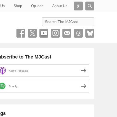
Connect
Search
 Us
Shop
Op-eds
About Us
Search
bscribe to The MJCast
Apple Podcasts
Spotify
ags