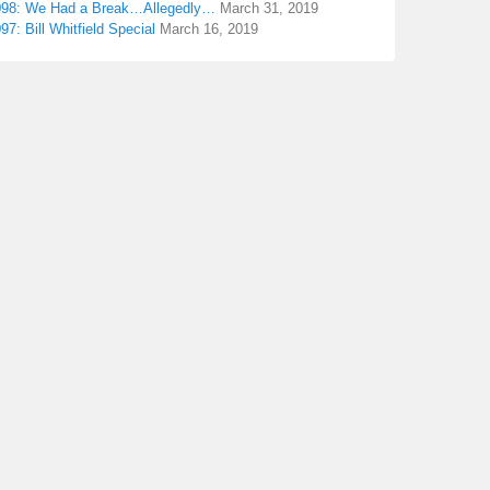
098: We Had a Break…Allegedly…
March 31, 2019
97: Bill Whitfield Special
March 16, 2019