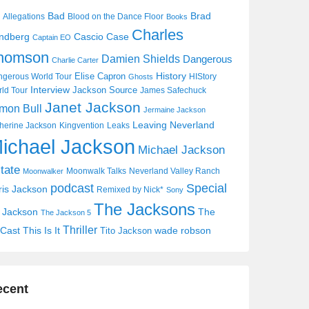
Bad
Brad
Allegations
Blood on the Dance Floor
Books
Charles
Cascio Case
ndberg
Captain EO
homson
Damien Shields
Dangerous
Charlie Carter
History
Elise Capron
gerous World Tour
HIStory
Ghosts
Interview
Jackson Source
ld Tour
James Safechuck
Janet Jackson
mon Bull
Jermaine Jackson
Leaving Neverland
herine Jackson
Kingvention
Leaks
ichael Jackson
Michael Jackson
tate
Moonwalk Talks
Neverland Valley Ranch
Moonwalker
Special
podcast
ris Jackson
Remixed by Nick*
Sony
The Jacksons
j Jackson
The
The Jackson 5
Thriller
Cast
This Is It
wade robson
Tito Jackson
ecent