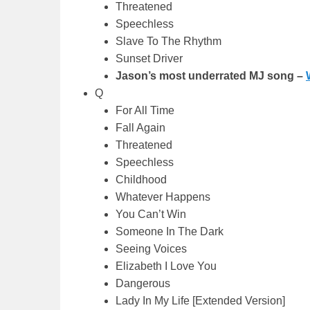
Threatened
Speechless
Slave To The Rhythm
Sunset Driver
Jason’s most underrated MJ song –
Q
For All Time
Fall Again
Threatened
Speechless
Childhood
Whatever Happens
You Can’t Win
Someone In The Dark
Seeing Voices
Elizabeth I Love You
Dangerous
Lady In My Life [Extended Version]