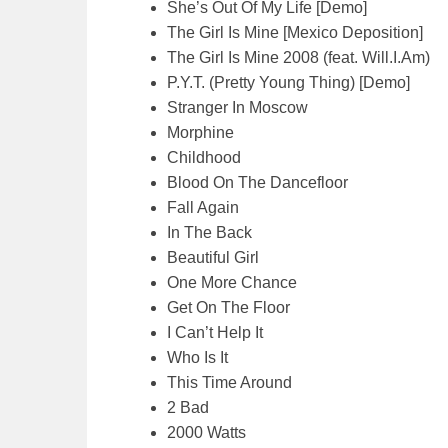
She’s Out Of My Life [Demo]
The Girl Is Mine [Mexico Deposition]
The Girl Is Mine 2008 (feat. Will.I.Am)
P.Y.T. (Pretty Young Thing) [Demo]
Stranger In Moscow
Morphine
Childhood
Blood On The Dancefloor
Fall Again
In The Back
Beautiful Girl
One More Chance
Get On The Floor
I Can’t Help It
Who Is It
This Time Around
2 Bad
2000 Watts