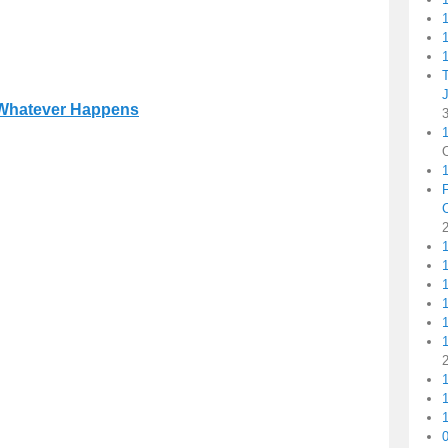
1
1
Whatever Happens
1
1
1
1
1
1