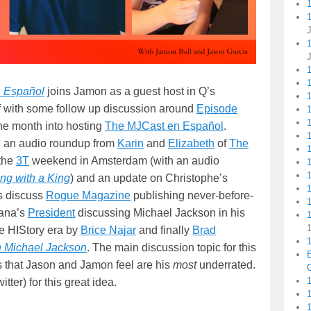
1
 Español
joins Jamon as a guest host in Q’s
1
 with some follow up discussion around
Episode
1
ne month into hosting
The MJCast en Español
.
g an audio roundup from
Karin
and
Elizabeth
of
The
 the
3T
weekend in Amsterdam (with an audio
ing with a King
) and an update on Christophe’s
s discuss
Rogue Magazine
publishing never-before-
1
hana’s
President
discussing Michael Jackson in his
e HIStory era by
Brice Najar
and finally
Brad
1
th Michael Jackson
. The main discussion topic for this
s that Jason and Jamon feel are his
most
underrated.
C
1
tter) for this great idea.