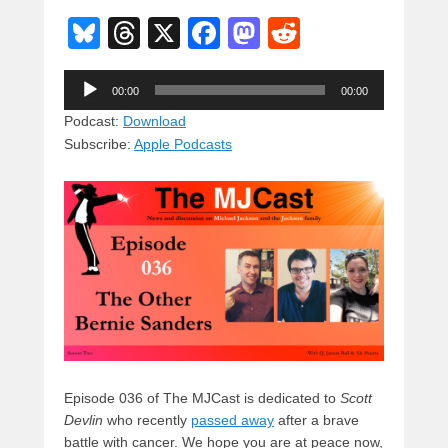
Bl
T
X
F
M
R
u
hr
a
a
e
Audio
e
e
c
st
d
00:00
00:00
Player
sk
a
e
o
di
Podcast:
Download
Subscribe:
Apple Podcasts
y
d
b
d
t
s
o
o
o
n
k
Episode 036 of The MJCast is dedicated to
Scott
Devlin
who recently
passed away
after a brave
battle with cancer. We hope you are at peace now,