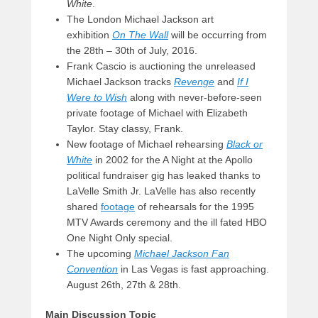
White
.
The London Michael Jackson art
exhibition
On The Wall
will be occurring from
the 28th – 30th of July, 2016.
Frank Cascio is auctioning the unreleased
Michael Jackson tracks
Revenge
and
If I
Were to Wish
along with never-before-seen
private footage of Michael with Elizabeth
Taylor. Stay classy, Frank.
New footage of Michael rehearsing
Black or
White
in 2002 for the A Night at the Apollo
political fundraiser gig has leaked thanks to
LaVelle Smith Jr. LaVelle has also recently
shared
footage
of rehearsals for the 1995
MTV Awards ceremony and the ill fated HBO
One Night Only special.
The upcoming
Michael Jackson Fan
Convention
in Las Vegas is fast approaching.
August 26th, 27th & 28th.
Main Discussion Topic