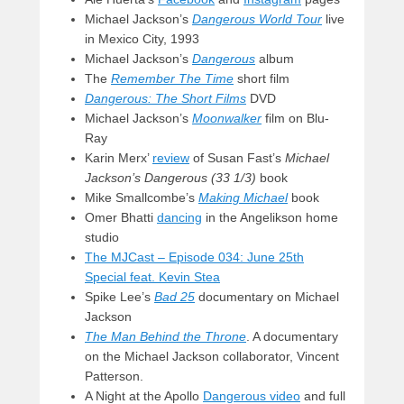
Michael Jackson’s
Dangerous World Tour
live
in Mexico City, 1993
Michael Jackson’s
Dangerous
album
The
Remember The Time
short film
Dangerous: The Short Films
DVD
Michael Jackson’s
Moonwalker
film on Blu-
Ray
Karin Merx’
review
of Susan Fast’s
Michael
Jackson’s Dangerous (33 1/3)
book
Mike Smallcombe’s
Making Michael
book
Omer Bhatti
dancing
in the Angelikson home
studio
The MJCast – Episode 034: June 25th
Special feat. Kevin Stea
Spike Lee’s
Bad 25
documentary on Michael
Jackson
The Man Behind the Throne
. A documentary
on the Michael Jackson collaborator, Vincent
Patterson.
A Night at the Apollo
Dangerous video
and full