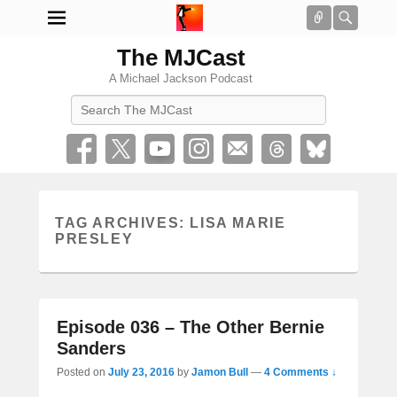
Connect
Searc
The MJCast
A Michael Jackson Podcast
Search
TAG ARCHIVES:
LISA MARIE
PRESLEY
Episode 036 – The Other Bernie
Sanders
Posted on
July 23, 2016
by
Jamon Bull
—
4 Comments ↓