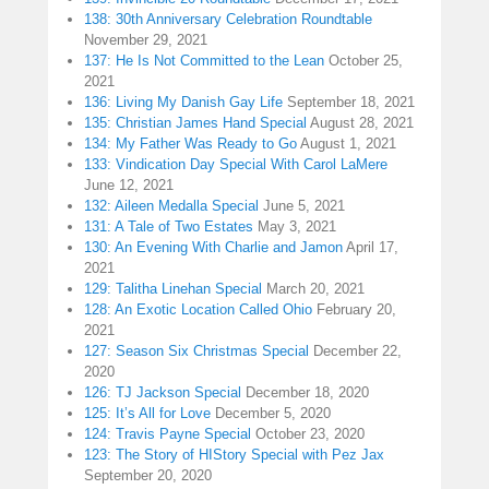
138: 30th Anniversary Celebration Roundtable
November 29, 2021
137: He Is Not Committed to the Lean
October 25,
2021
136: Living My Danish Gay Life
September 18, 2021
135: Christian James Hand Special
August 28, 2021
134: My Father Was Ready to Go
August 1, 2021
133: Vindication Day Special With Carol LaMere
June 12, 2021
132: Aileen Medalla Special
June 5, 2021
131: A Tale of Two Estates
May 3, 2021
130: An Evening With Charlie and Jamon
April 17,
2021
129: Talitha Linehan Special
March 20, 2021
128: An Exotic Location Called Ohio
February 20,
2021
127: Season Six Christmas Special
December 22,
2020
126: TJ Jackson Special
December 18, 2020
125: It’s All for Love
December 5, 2020
124: Travis Payne Special
October 23, 2020
123: The Story of HIStory Special with Pez Jax
September 20, 2020