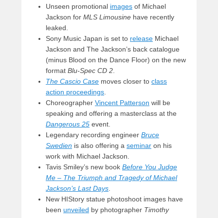
Unseen promotional
images
of Michael
Jackson for
MLS Limousine
have recently
leaked.
Sony Music Japan is set to
release
Michael
Jackson and The Jackson’s back catalogue
(minus Blood on the Dance Floor) on the new
format
Blu-Spec CD 2
.
The Cascio Case
moves closer to
class
action proceedings
.
Choreographer
Vincent Patterson
will be
speaking and offering a masterclass at the
Dangerous 25
event.
Legendary recording engineer
Bruce
Swedien
is also offering a
seminar
on his
work with Michael Jackson.
Tavis Smiley’s new book
Before You Judge
Me – The Triumph and Tragedy of Michael
Jackson’s Last Days
.
New HIStory statue photoshoot images have
been
unveiled
by photographer
Timothy