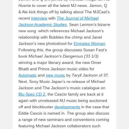
Huerta
to cover all the latest MJ news. Jamon, Q
& Ale kick things off by talking about The MJCast’s
recent
interview
with
The Journal of Michael
Jackson Academic Studies
, Sean Lennon’s bizarre
new song which references Michael Jackson’s
relationship with Bubbles the chimp and Janet
Jackson’s new photoshoot for
Emirates Woman
.
Following this, the group discusses Susan Fast’s
book
Michael Jackson’s
Dangerous (33 1/3)
winning a major literary award, the new Omer
Bhatti and Prince Jackson music video for
Automatic
and
new music
by
Taryll Jackso
n of 3T.
Next, Sony Music Japan’s re-release of Michael
Jackson and The Jackson’s music catalogue on
Blu-Spec CD 2
, the Cascio family are back at it
again with unreleased MJ music being auctioned
off and blockbuster
developments
in the case that
Eddie Cascio is named in. The group also discuss
a range of new seminars and conventions coming
featuring Michael Jackson collaborators such