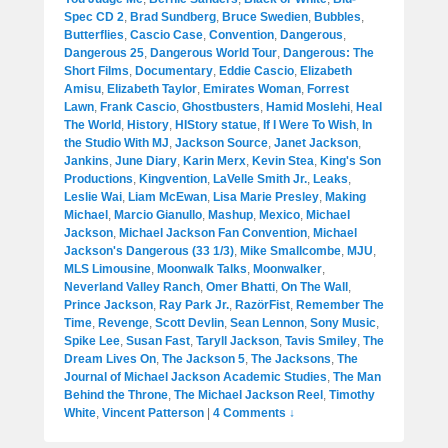
Spec CD 2
,
Brad Sundberg
,
Bruce Swedien
,
Bubbles
,
Butterflies
,
Cascio Case
,
Convention
,
Dangerous
,
Dangerous 25
,
Dangerous World Tour
,
Dangerous: The
Short Films
,
Documentary
,
Eddie Cascio
,
Elizabeth
Amisu
,
Elizabeth Taylor
,
Emirates Woman
,
Forrest
Lawn
,
Frank Cascio
,
Ghostbusters
,
Hamid Moslehi
,
Heal
The World
,
History
,
HIStory statue
,
If I Were To Wish
,
In
the Studio With MJ
,
Jackson Source
,
Janet Jackson
,
Jankins
,
June Diary
,
Karin Merx
,
Kevin Stea
,
King's Son
Productions
,
Kingvention
,
LaVelle Smith Jr.
,
Leaks
,
Leslie Wai
,
Liam McEwan
,
Lisa Marie Presley
,
Making
Michael
,
Marcio Gianullo
,
Mashup
,
Mexico
,
Michael
Jackson
,
Michael Jackson Fan Convention
,
Michael
Jackson's Dangerous (33 1/3)
,
Mike Smallcombe
,
MJU
,
MLS Limousine
,
Moonwalk Talks
,
Moonwalker
,
Neverland Valley Ranch
,
Omer Bhatti
,
On The Wall
,
Prince Jackson
,
Ray Park Jr.
,
RazörFist
,
Remember The
Time
,
Revenge
,
Scott Devlin
,
Sean Lennon
,
Sony Music
,
Spike Lee
,
Susan Fast
,
Taryll Jackson
,
Tavis Smiley
,
The
Dream Lives On
,
The Jackson 5
,
The Jacksons
,
The
Journal of Michael Jackson Academic Studies
,
The Man
Behind the Throne
,
The Michael Jackson Reel
,
Timothy
White
,
Vincent Patterson
|
4 Comments ↓