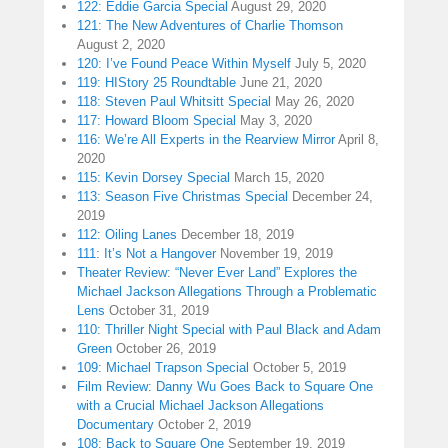
122: Eddie Garcia Special
August 29, 2020
121: The New Adventures of Charlie Thomson
August 2, 2020
120: I’ve Found Peace Within Myself
July 5, 2020
119: HIStory 25 Roundtable
June 21, 2020
118: Steven Paul Whitsitt Special
May 26, 2020
117: Howard Bloom Special
May 3, 2020
116: We’re All Experts in the Rearview Mirror
April 8,
2020
115: Kevin Dorsey Special
March 15, 2020
113: Season Five Christmas Special
December 24,
2019
112: Oiling Lanes
December 18, 2019
111: It’s Not a Hangover
November 19, 2019
Theater Review: “Never Ever Land” Explores the
Michael Jackson Allegations Through a Problematic
Lens
October 31, 2019
110: Thriller Night Special with Paul Black and Adam
Green
October 26, 2019
109: Michael Trapson Special
October 5, 2019
Film Review: Danny Wu Goes Back to Square One
with a Crucial Michael Jackson Allegations
Documentary
October 2, 2019
108: Back to Square One
September 19, 2019