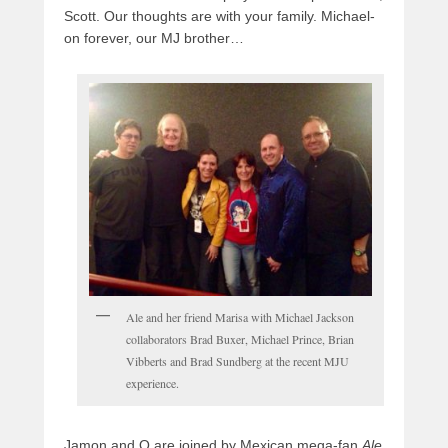
Scott. Our thoughts are with your family. Michael-
on forever, our MJ brother…
Ale and her friend Marisa with Michael Jackson
collaborators Brad Buxer, Michael Prince, Brian
Vibberts and Brad Sundberg at the recent MJU
experience.
Jamon and Q are joined by Mexican mega-fan
Ale