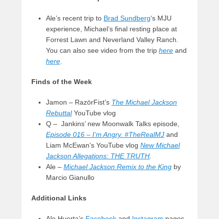
Ale’s recent trip to
Brad Sundberg
‘s MJU
experience, Michael’s final resting place at
Forrest Lawn and Neverland Valley Ranch.
You can also see video from the trip
here
and
here
.
Finds of the Week
Jamon – RazörFist’s
The Michael Jackson
Rebuttal
YouTube vlog
Q – Jankins’ new Moonwalk Talks episode,
Episode 016 – I’m Angry. #TheRealMJ
and
Liam McEwan’s YouTube vlog
New Michael
Jackson Allegations: THE TRUTH
.
Ale –
Michael Jackson Remix to the King
by
Marcio Gianullo
Additional Links
Ale Huerta’s
Facebook
and
Instagram
pages