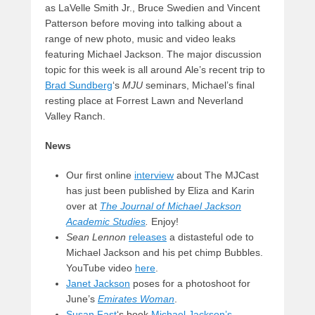
as LaVelle Smith Jr., Bruce Swedien and Vincent
Patterson before moving into talking about a
range of new photo, music and video leaks
featuring Michael Jackson. The major discussion
topic for this week is all around Ale’s recent trip to
Brad Sundberg
‘s
MJU
seminars, Michael’s final
resting place at Forrest Lawn and Neverland
Valley Ranch.
News
Our first online
interview
about The MJCast
has just been published by Eliza and Karin
over at
The Journal of Michael Jackson
Academic Studies
.
Enjoy!
Sean Lennon
releases
a distasteful ode to
Michael Jackson and his pet chimp Bubbles.
YouTube video
here
.
Janet Jackson
poses for a photoshoot for
June’s
Emirates Woman
.
Susan Fast
‘s book
Michael Jackson’s