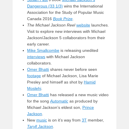
Dangerous (33 1/3)
wins the International
Association for the Study of Popular Music
Canada 2016
Book Prize
.
The Michael Jackson Reel
website
launches.
Visit to explore new interviews with Michael
Jackson/Jackson 5 collaborators from their
early career.
Mike Smallcombe
is releasing unedited
interviews
with Michael Jackson
collaborators.
Omer Bhatti
shares never before seen
footage
of Michael Jackson, Lisa Marie
Presley and himself as shot by
Hamid
Moslehi
.
Omer Bhatti
has released a new music video
for the song
Automatic
as produced by
Michael Jackson’s eldest son,
Prince
Jackson
.
New
music
is on it’s way from
3T
member,
Taryll Jackson
.