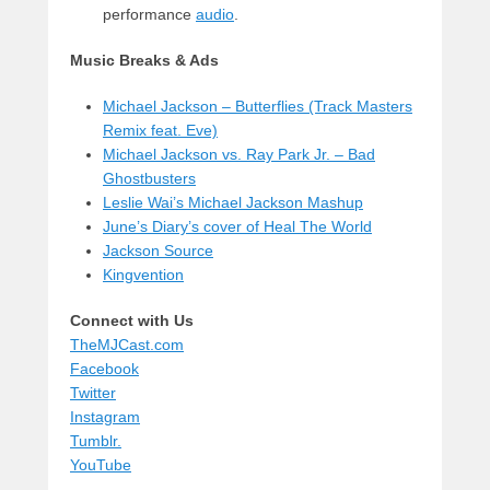
performance
audio
.
Music Breaks & Ads
Michael Jackson – Butterflies (Track Masters
Remix feat. Eve)
Michael Jackson vs. Ray Park Jr. – Bad
Ghostbusters
Leslie Wai’s Michael Jackson Mashup
June’s Diary’s cover of Heal The World
Jackson Source
Kingvention
Connect with Us
TheMJCast.com
Facebook
Twitter
Instagram
Tumblr.
YouTube