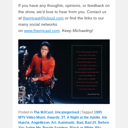
If you have any thoughts, opinions, or feedback on
the show, we’d love to hear from you. Contact us
at
themjcast@icloud.com
or find the links to our
many social networks
on
www.themjcast.com
.
Keep Michaeling!
Posted in
The MJCast
,
Uncategorised
|
Tagged
1995
MTV Video Music Awards
,
3T
,
A Night at the Apollo
,
Ale
Huerta
,
Angelikson
,
Art
,
Automatic
,
Bad
,
Bad 25
,
Before
You Judge Me
,
Bernie Sanders
,
Black or White
,
Blu-