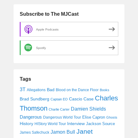
Subscribe to The MJCast
Apple Podcasts
Spotify
Tags
3T
Bad
Allegations
Blood on the Dance Floor
Books
Charles
Cascio Case
Brad Sundberg
Captain EO
Thomson
Damien Shields
Charlie Carter
Dangerous
Elise Capron
Dangerous World Tour
Ghosts
History
Interview
Jackson Source
HIStory World Tour
Janet
Jamon Bull
James Safechuck