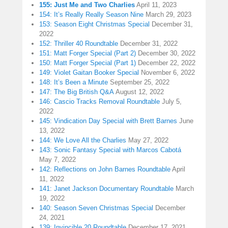
155: Just Me and Two Charlies
April 11, 2023
154: It’s Really Really Season Nine
March 29, 2023
153: Season Eight Christmas Special
December 31,
2022
152: Thriller 40 Roundtable
December 31, 2022
151: Matt Forger Special (Part 2)
December 30, 2022
150: Matt Forger Special (Part 1)
December 22, 2022
149: Violet Gaitan Booker Special
November 6, 2022
148: It’s Been a Minute
September 25, 2022
147: The Big British Q&A
August 12, 2022
146: Cascio Tracks Removal Roundtable
July 5,
2022
145: Vindication Day Special with Brett Barnes
June
13, 2022
144: We Love All the Charlies
May 27, 2022
143: Sonic Fantasy Special with Marcos Cabotá
May 7, 2022
142: Reflections on John Barnes Roundtable
April
11, 2022
141: Janet Jackson Documentary Roundtable
March
19, 2022
140: Season Seven Christmas Special
December
24, 2021
139: Invincible 20 Roundtable
December 17, 2021