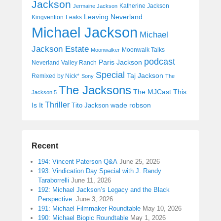
Jackson
Katherine Jackson
Jermaine Jackson
Leaving Neverland
Kingvention
Leaks
Michael Jackson
Michael
Jackson Estate
Moonwalk Talks
Moonwalker
podcast
Paris Jackson
Neverland Valley Ranch
Special
Taj Jackson
Remixed by Nick*
Sony
The
The Jacksons
The MJCast
This
Jackson 5
Thriller
Is It
wade robson
Tito Jackson
Recent
194: Vincent Paterson Q&A
June 25, 2026
193: Vindication Day Special with J. Randy
Taraborrelli
June 11, 2026
192: Michael Jackson’s Legacy and the Black
Perspective
June 3, 2026
191: Michael Filmmaker Roundtable
May 10, 2026
190: Michael Biopic Roundtable
May 1, 2026