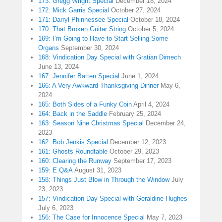
173: Gregg Wright Special
December 18, 2024
172: Mick Garris Special
October 27, 2024
171: Darryl Phinnessee Special
October 18, 2024
170: That Broken Guitar String
October 5, 2024
169: I’m Going to Have to Start Selling Some
Organs
September 30, 2024
168: Vindication Day Special with Gratian Dimech
June 13, 2024
167: Jennifer Batten Special
June 1, 2024
166: A Very Awkward Thanksgiving Dinner
May 6,
2024
165: Both Sides of a Funky Coin
April 4, 2024
164: Back in the Saddle
February 25, 2024
163: Season Nine Christmas Special
December 24,
2023
162: Bob Jenkis Special
December 12, 2023
161: Ghosts Roundtable
October 29, 2023
160: Clearing the Runway
September 17, 2023
159: E Q&A
August 31, 2023
158: Things Just Blow in Through the Window
July
23, 2023
157: Vindication Day Special with Geraldine Hughes
July 6, 2023
156: The Case for Innocence Special
May 7, 2023