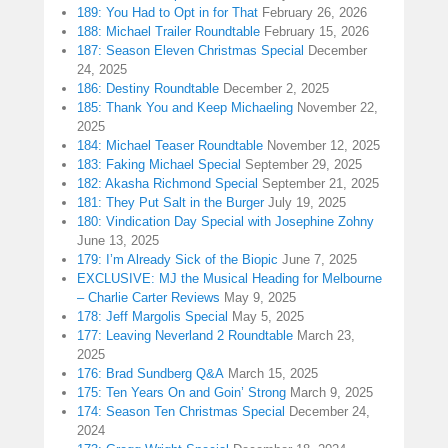
189: You Had to Opt in for That
February 26, 2026
188: Michael Trailer Roundtable
February 15, 2026
187: Season Eleven Christmas Special
December
24, 2025
186: Destiny Roundtable
December 2, 2025
185: Thank You and Keep Michaeling
November 22,
2025
184: Michael Teaser Roundtable
November 12, 2025
183: Faking Michael Special
September 29, 2025
182: Akasha Richmond Special
September 21, 2025
181: They Put Salt in the Burger
July 19, 2025
180: Vindication Day Special with Josephine Zohny
June 13, 2025
179: I’m Already Sick of the Biopic
June 7, 2025
EXCLUSIVE: MJ the Musical Heading for Melbourne
– Charlie Carter Reviews
May 9, 2025
178: Jeff Margolis Special
May 5, 2025
177: Leaving Neverland 2 Roundtable
March 23,
2025
176: Brad Sundberg Q&A
March 15, 2025
175: Ten Years On and Goin’ Strong
March 9, 2025
174: Season Ten Christmas Special
December 24,
2024