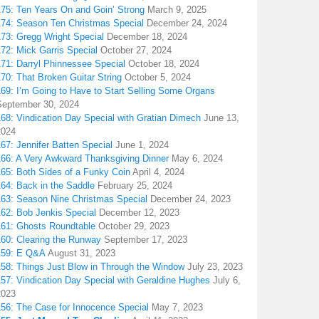
175: Ten Years On and Goin’ Strong
March 9, 2025
174: Season Ten Christmas Special
December 24, 2024
173: Gregg Wright Special
December 18, 2024
72: Mick Garris Special
October 27, 2024
171: Darryl Phinnessee Special
October 18, 2024
70: That Broken Guitar String
October 5, 2024
169: I’m Going to Have to Start Selling Some Organs
September 30, 2024
68: Vindication Day Special with Gratian Dimech
June 13,
2024
67: Jennifer Batten Special
June 1, 2024
166: A Very Awkward Thanksgiving Dinner
May 6, 2024
165: Both Sides of a Funky Coin
April 4, 2024
164: Back in the Saddle
February 25, 2024
163: Season Nine Christmas Special
December 24, 2023
162: Bob Jenkis Special
December 12, 2023
161: Ghosts Roundtable
October 29, 2023
160: Clearing the Runway
September 17, 2023
159: E Q&A
August 31, 2023
158: Things Just Blow in Through the Window
July 23, 2023
157: Vindication Day Special with Geraldine Hughes
July 6,
2023
156: The Case for Innocence Special
May 7, 2023