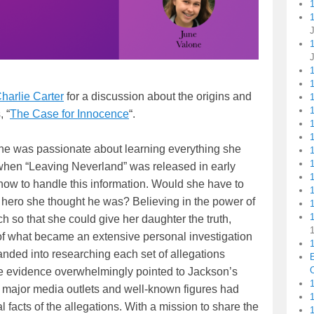
1
harlie Carter
for a discussion about the origins and
1
1
, “
The Case for Innocence
“.
ne was passionate about learning everything she
 when “Leaving Neverland” was released in early
ow to handle this information. Would she have to
e hero she thought he was? Believing in the power of
1
 so that she could give her daughter the truth,
 of what became an extensive personal investigation
1
nded into researching each set of allegations
C
he evidence overwhelmingly pointed to Jackson’s
1
ajor media outlets and well-known figures had
 facts of the allegations. With a mission to share the