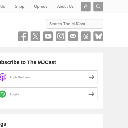
Connect
Search
 Us
Shop
Op-eds
About Us
Search
bscribe to The MJCast
Apple Podcasts
Spotify
ags