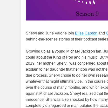
Sheryl and June Valone join
Elise Capron
and
C
behind-the-scenes stories of their podcast series
Growing up as a young Michael Jackson fan, Ju
could about the King of Pop and his music. But
2019, her mother, Sheryl, was concerned about h
explain to her daughter that her icon was not th
due process, Sheryl chose to do her own research
whatever that might ultimately be. In the course
over the course of many months, and which expa
against Michael Jackson, Sheryl realized that t
innocence. She was also shocked by how many m
completely disregarded or manipulated the actual