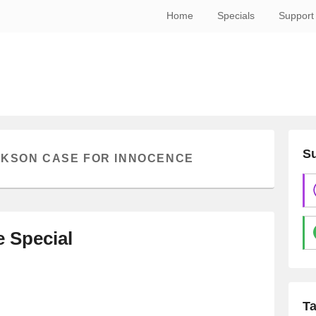
Home
Specials
Support
Su
CKSON CASE FOR INNOCENCE
e Special
T