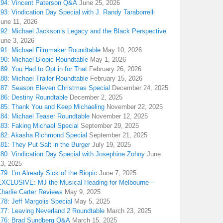
194: Vincent Paterson Q&A
June 25, 2026
93: Vindication Day Special with J. Randy Taraborrelli
June 11, 2026
192: Michael Jackson’s Legacy and the Black Perspective
June 3, 2026
191: Michael Filmmaker Roundtable
May 10, 2026
190: Michael Biopic Roundtable
May 1, 2026
89: You Had to Opt in for That
February 26, 2026
88: Michael Trailer Roundtable
February 15, 2026
187: Season Eleven Christmas Special
December 24, 2025
186: Destiny Roundtable
December 2, 2025
185: Thank You and Keep Michaeling
November 22, 2025
184: Michael Teaser Roundtable
November 12, 2025
183: Faking Michael Special
September 29, 2025
182: Akasha Richmond Special
September 21, 2025
81: They Put Salt in the Burger
July 19, 2025
180: Vindication Day Special with Josephine Zohny
June
13, 2025
79: I’m Already Sick of the Biopic
June 7, 2025
EXCLUSIVE: MJ the Musical Heading for Melbourne –
harlie Carter Reviews
May 9, 2025
78: Jeff Margolis Special
May 5, 2025
177: Leaving Neverland 2 Roundtable
March 23, 2025
176: Brad Sundberg Q&A
March 15, 2025