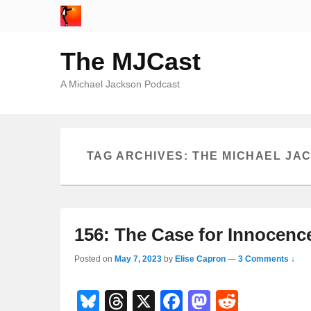
The MJCast
A Michael Jackson Podcast
TAG ARCHIVES:
THE MICHAEL JA
156: The Case for Innocenc
Posted on
May 7, 2023
by
Elise Capron
—
3 Comments ↓
Bl
T
X
F
M
R