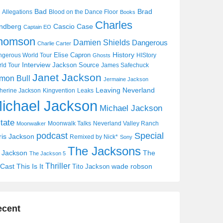
Bad
Brad
Allegations
Blood on the Dance Floor
Books
Charles
Cascio Case
ndberg
Captain EO
homson
Damien Shields
Dangerous
Charlie Carter
History
Elise Capron
gerous World Tour
HIStory
Ghosts
Interview
Jackson Source
ld Tour
James Safechuck
Janet Jackson
mon Bull
Jermaine Jackson
Leaving Neverland
herine Jackson
Kingvention
Leaks
ichael Jackson
Michael Jackson
tate
Moonwalk Talks
Neverland Valley Ranch
Moonwalker
Special
podcast
ris Jackson
Remixed by Nick*
Sony
The Jacksons
j Jackson
The
The Jackson 5
Thriller
Cast
This Is It
wade robson
Tito Jackson
ecent