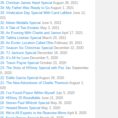
135: Christian James Hand Special
August 28, 2021
134: My Father Was Ready to Go
August 1, 2021
133: Vindication Day Special With Carol LaMere
June 12,
2021
32: Aileen Medalla Special
June 5, 2021
31: A Tale of Two Estates
May 3, 2021
130: An Evening With Charlie and Jamon
April 17, 2021
29: Talitha Linehan Special
March 20, 2021
28: An Exotic Location Called Ohio
February 20, 2021
127: Season Six Christmas Special
December 22, 2020
126: TJ Jackson Special
December 18, 2020
25: It’s All for Love
December 5, 2020
124: Travis Payne Special
October 23, 2020
23: The Story of HIStory Special with Pez Jax
September
20, 2020
122: Eddie Garcia Special
August 29, 2020
121: The New Adventures of Charlie Thomson
August 2,
2020
120: I’ve Found Peace Within Myself
July 5, 2020
119: HIStory 25 Roundtable
June 21, 2020
18: Steven Paul Whitsitt Special
May 26, 2020
117: Howard Bloom Special
May 3, 2020
16: We’re All Experts in the Rearview Mirror
April 8, 2020
115: Kevin Dorsey Special
March 15, 2020