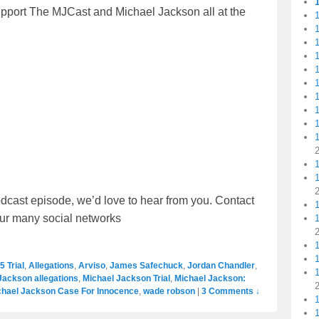
upport The MJCast and Michael Jackson all at the
1
1
1
1
1
1
1
1
dcast episode, we’d love to hear from you. Contact
our many social networks
1
5 Trial
,
Allegations
,
Arviso
,
James Safechuck
,
Jordan Chandler
,
1
Jackson allegations
,
Michael Jackson Trial
,
Michael Jackson:
chael Jackson Case For Innocence
,
wade robson
|
3 Comments ↓