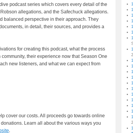
dive podcast series which covers every detail of the
e Robson allegations, and the Safechuck allegations.
nd balanced perspective in their approach. They
1
ocuments, in detail, their sources, and provides a
1
tivations for creating this podcast, what the process
1
fan community, their experience now that Season One
1
o reach new listeners, and what we can expect from
lp cover our costs. All proceeds go towards online
 donations. Learn all about the various ways you
site
.