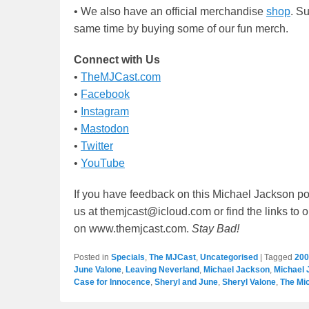
• We also have an official merchandise
shop
. S
same time by buying some of our fun merch.
Connect with Us
•
TheMJCast.com
•
Facebook
•
Instagram
•
Mastodon
•
Twitter
•
YouTube
If you have feedback on this Michael Jackson po
us at themjcast@icloud.com or find the links to 
on www.themjcast.com.
Stay Bad!
Posted in
Specials
,
The MJCast
,
Uncategorised
|
Tagged
200
June Valone
,
Leaving Neverland
,
Michael Jackson
,
Michael 
Case for Innocence
,
Sheryl and June
,
Sheryl Valone
,
The Mi