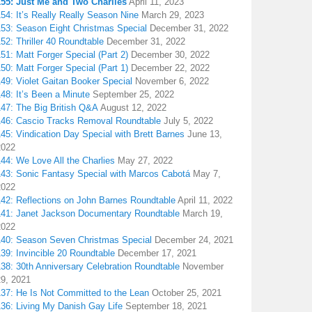
155: Just Me and Two Charlies
April 11, 2023
54: It’s Really Really Season Nine
March 29, 2023
153: Season Eight Christmas Special
December 31, 2022
52: Thriller 40 Roundtable
December 31, 2022
51: Matt Forger Special (Part 2)
December 30, 2022
50: Matt Forger Special (Part 1)
December 22, 2022
49: Violet Gaitan Booker Special
November 6, 2022
48: It’s Been a Minute
September 25, 2022
147: The Big British Q&A
August 12, 2022
146: Cascio Tracks Removal Roundtable
July 5, 2022
45: Vindication Day Special with Brett Barnes
June 13,
2022
44: We Love All the Charlies
May 27, 2022
143: Sonic Fantasy Special with Marcos Cabotá
May 7,
2022
142: Reflections on John Barnes Roundtable
April 11, 2022
141: Janet Jackson Documentary Roundtable
March 19,
2022
140: Season Seven Christmas Special
December 24, 2021
39: Invincible 20 Roundtable
December 17, 2021
38: 30th Anniversary Celebration Roundtable
November
29, 2021
137: He Is Not Committed to the Lean
October 25, 2021
136: Living My Danish Gay Life
September 18, 2021