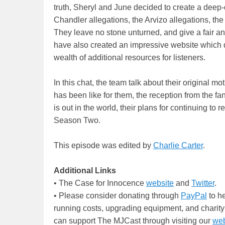
truth, Sheryl and June decided to create a deep-
Chandler allegations, the Arvizo allegations, th
They leave no stone unturned, and give a fair a
have also created an impressive website which d
wealth of additional resources for listeners.
In this chat, the team talk about their original mo
has been like for them, the reception from the 
is out in the world, their plans for continuing t
Season Two.
This episode was edited by
Charlie Carter
.
Additional Links
• The Case for Innocence
website
and
Twitter
.
• Please consider donating through
PayPal
to he
running costs, upgrading equipment, and charity
can support The MJCast through visiting our
web