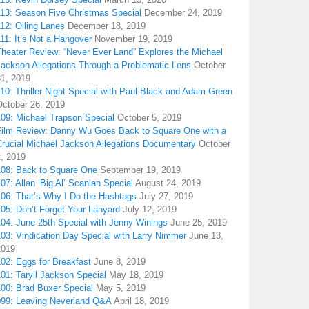
113: Season Five Christmas Special
December 24, 2019
12: Oiling Lanes
December 18, 2019
11: It’s Not a Hangover
November 19, 2019
Theater Review: “Never Ever Land” Explores the Michael
Jackson Allegations Through a Problematic Lens
October
31, 2019
10: Thriller Night Special with Paul Black and Adam Green
October 26, 2019
109: Michael Trapson Special
October 5, 2019
Film Review: Danny Wu Goes Back to Square One with a
Crucial Michael Jackson Allegations Documentary
October
2, 2019
108: Back to Square One
September 19, 2019
07: Allan ‘Big Al’ Scanlan Special
August 24, 2019
106: That’s Why I Do the Hashtags
July 27, 2019
05: Don’t Forget Your Lanyard
July 12, 2019
104: June 25th Special with Jenny Winings
June 25, 2019
03: Vindication Day Special with Larry Nimmer
June 13,
2019
02: Eggs for Breakfast
June 8, 2019
01: Taryll Jackson Special
May 18, 2019
100: Brad Buxer Special
May 5, 2019
099: Leaving Neverland Q&A
April 18, 2019